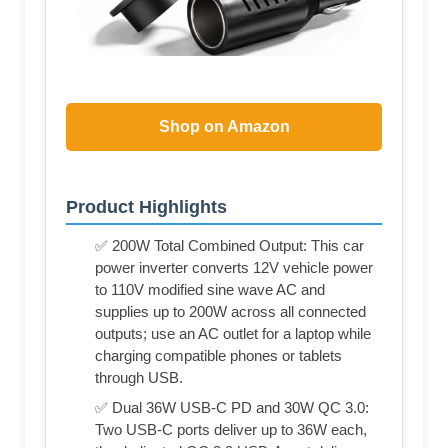
Shop on Amazon
Product Highlights
✅ 200W Total Combined Output: This car
power inverter converts 12V vehicle power
to 110V modified sine wave AC and
supplies up to 200W across all connected
outputs; use an AC outlet for a laptop while
charging compatible phones or tablets
through USB.
✅ Dual 36W USB-C PD and 30W QC 3.0:
Two USB-C ports deliver up to 36W each,