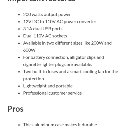
200 watts output power
12V DC to 110V AC power converter
3.1A dual USB ports
Dual 110V AC sockets
Available in two different sizes like 200W and
600W
For battery connection, alligator clips and
cigarette lighter plugs are available.
Two built-in fuses and a smart cooling fan for the
protection
Lightweight and portable
Professional customer service
Pros
Thick aluminum case makes it durable.