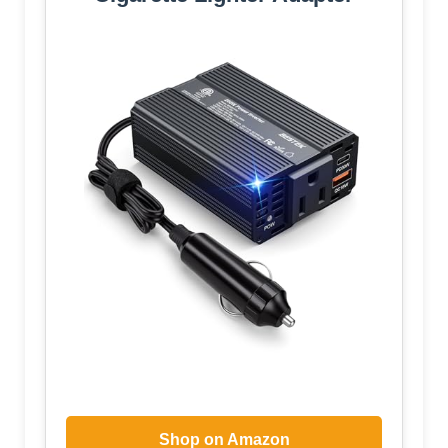
Shop on Amazon