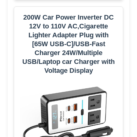
200W Car Power Inverter DC
12V to 110V AC,Cigarette
Lighter Adapter Plug with
[65W USB-C]/USB-Fast
Charger 24W/Multiple
USB/Laptop car Charger with
Voltage Display