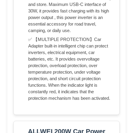
and store. Maximum USB-C interface of
30W, it provides fast charging with its high
power output , this power inverter is an
essential accessory for road travel,
camping, or daily use.
✅ 【MULTIPLE PROTECTION】Car
Adapter built-in intelligent chip can protect
inverters, electrical equipment, car
batteries, etc. It provides overvoltage
protection, overload protection, over
temperature protection, under voltage
protection, and short circuit protection
functions. When the indicator light is
constantly red, it indicates that the
protection mechanism has been activated.
ALLWEI 200W Car Power