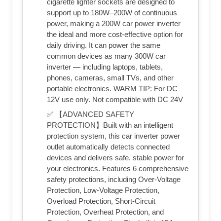
cigarette lighter sockets are designed to
support up to 180W–200W of continuous
power, making a 200W car power inverter
the ideal and more cost-effective option for
daily driving. It can power the same
common devices as many 300W car
inverter — including laptops, tablets,
phones, cameras, small TVs, and other
portable electronics. WARM TIP: For DC
12V use only. Not compatible with DC 24V
✅ 【ADVANCED SAFETY
PROTECTION】Built with an intelligent
protection system, this car inverter power
outlet automatically detects connected
devices and delivers safe, stable power for
your electronics. Features 6 comprehensive
safety protections, including Over-Voltage
Protection, Low-Voltage Protection,
Overload Protection, Short-Circuit
Protection, Overheat Protection, and