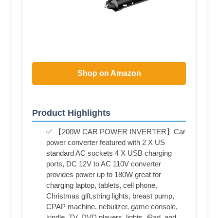
Shop on Amazon
Product Highlights
✅ 【200W CAR POWER INVERTER】Car
power converter featured with 2 X US
standard AC sockets 4 X USB charging
ports, DC 12V to AC 110V converter
provides power up to 180W great for
charging laptop, tablets, cell phone,
Christmas gift,string lights, breast pump,
CPAP machine, nebulizer, game console,
kindle, TV, DVD players, lights, iPad, and