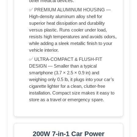
other medical devices.
✅ PREMIUM ALUMINUM HOUSING —
High‑density aluminum alloy shell for
superior heat dissipation and durability
versus plastic. Runs cooler under load,
resists high temperatures and avoids odors,
while adding a sleek metallic finish to your
vehicle interior.
✅ ULTRA‑COMPACT & FLUSH‑FIT
DESIGN — Smaller than a typical
smartphone (3.7 × 2.5 × 0.9 in) and
weighing only 0.5 lb, it plugs into your car’s
cigarette lighter for a clean, clutter‑free
installation. Compact size makes it easy to
store as a travel or emergency spare.
200W 7-in-1 Car Power