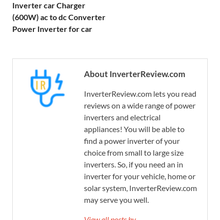
Inverter car Charger
(600W) ac to dc Converter
Power Inverter for car
About InverterReview.com
InverterReview.com lets you read
reviews on a wide range of power
inverters and electrical
appliances! You will be able to
find a power inverter of your
choice from small to large size
inverters. So, if you need an in
inverter for your vehicle, home or
solar system, InverterReview.com
may serve you well.
View all posts by