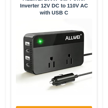
Inverter 12V DC to 110V AC
with USB C