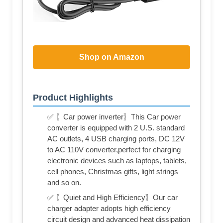
Shop on Amazon
Product Highlights
✅ 〖Car power inverter〗This Car power
converter is equipped with 2 U.S. standard
AC outlets, 4 USB charging ports, DC 12V
to AC 110V converter,perfect for charging
electronic devices such as laptops, tablets,
cell phones, Christmas gifts, light strings
and so on.
✅ 〖Quiet and High Efficiency〗Our car
charger adapter adopts high efficiency
circuit design and advanced heat dissipation