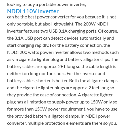
looking to buy a portable power inverter,
NDDI 110V inverter
can be the best power converter for you because it is not
only portable, but also lightweight. The 200W NDDI
inverter features two USB 3.1A charging ports. Of course,
the 3.1A USB port can detect devices automatically and
start charging rapidly. For the battery connection, the
NDDI 200 watts power inverter allows two methods such
as via cigarette lighter plug and battery alligator clips. The
battery cables are approx. 2FT long so the cable length is
neither too long nor too short. For the inverter and
battery cables, shorter is better. Both the alligator clamps
and the cigarette lighter plugs are approx. 2 feet long so
they provide the ease of connection. A cigarette lighter
plug has a limitation to supply power up to 150W only so
for more than 150W power requirement, you have to use
the provided battery alligator clamps. In NDDI power
converter, multiple protection elements are there so you,