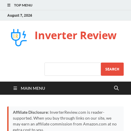
TOP MENU
August 7, 2026
Inverter Review
SEARCH
MAIN MENU
Affiliate Disclosure:
InverterReview.com is reader-
supported. When you buy through links on our site, we
may earn an affiliate commission from Amazon.com at no
extra cost to you.