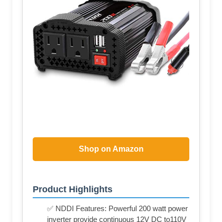
Shop on Amazon
Product Highlights
✅ NDDI Features: Powerful 200 watt power
inverter provide continuous 12V DC to110V