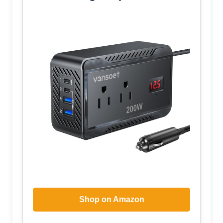
Shop on Amazon