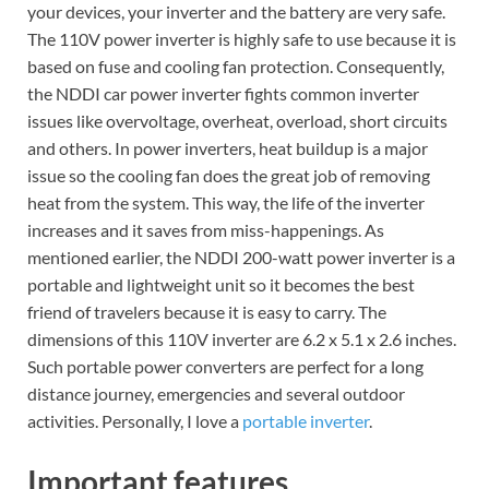
your devices, your inverter and the battery are very safe.
The 110V power inverter is highly safe to use because it is
based on fuse and cooling fan protection. Consequently,
the NDDI car power inverter fights common inverter
issues like overvoltage, overheat, overload, short circuits
and others. In power inverters, heat buildup is a major
issue so the cooling fan does the great job of removing
heat from the system. This way, the life of the inverter
increases and it saves from miss-happenings. As
mentioned earlier, the NDDI 200-watt power inverter is a
portable and lightweight unit so it becomes the best
friend of travelers because it is easy to carry. The
dimensions of this 110V inverter are 6.2 x 5.1 x 2.6 inches.
Such portable power converters are perfect for a long
distance journey, emergencies and several outdoor
activities. Personally, I love a
portable inverter
.
Important features