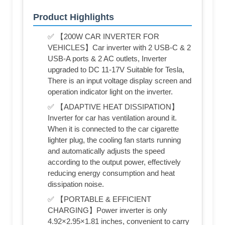
Product Highlights
✅ 【200W CAR INVERTER FOR
VEHICLES】Car inverter with 2 USB-C & 2
USB-A ports & 2 AC outlets, Inverter
upgraded to DC 11-17V Suitable for Tesla,
There is an input voltage display screen and
operation indicator light on the inverter.
✅ 【ADAPTIVE HEAT DISSIPATION】
Inverter for car has ventilation around it.
When it is connected to the car cigarette
lighter plug, the cooling fan starts running
and automatically adjusts the speed
according to the output power, effectively
reducing energy consumption and heat
dissipation noise.
✅ 【PORTABLE & EFFICIENT
CHARGING】Power inverter is only
4.92×2.95×1.81 inches, convenient to carry