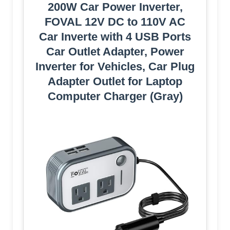
200W Car Power Inverter,
FOVAL 12V DC to 110V AC
Car Inverte with 4 USB Ports
Car Outlet Adapter, Power
Inverter for Vehicles, Car Plug
Adapter Outlet for Laptop
Computer Charger (Gray)