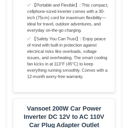
✅ 【Portable and Flexible】: This compact,
cellphone-sized inverter comes with a 30-
inch (75cm) cord for maximum flexibility—
ideal for travel, outdoor adventures, and
everyday on-the-go charging.
✅ 【Safety You Can Trust】: Enjoy peace
of mind with built-in protection against
electrical risks like overloads, voltage
issues, and overheating. The smart cooling
fan kicks in at 113°F (45°C) to keep
everything running smoothly. Comes with a
12-month worry-free warranty.
Vansoet 200W Car Power
Inverter DC 12V to AC 110V
Car Plug Adapter Outlet