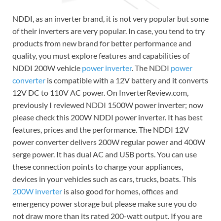
NDDI, as an inverter brand, it is not very popular but some
of their inverters are very popular. In case, you tend to try
products from new brand for better performance and
quality, you must explore features and capabilities of
NDDI 200W vehicle
power inverter
. The NDDI
power
converter
is compatible with a 12V battery and it converts
12V DC to 110V AC power. On InverterReview.com,
previously I reviewed NDDI 1500W power inverter; now
please check this 200W NDDI power inverter. It has best
features, prices and the performance. The NDDI 12V
power converter delivers 200W regular power and 400W
serge power. It has dual AC and USB ports. You can use
these connection points to charge your appliances,
devices in your vehicles such as cars, trucks, boats. This
200W inverter
is also good for homes, offices and
emergency power storage but please make sure you do
not draw more than its rated 200-watt output. If you are