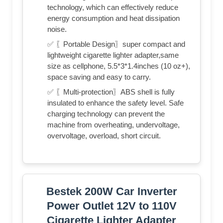
technology, which can effectively reduce
energy consumption and heat dissipation
noise.
✅ 〖Portable Design〗super compact and
lightweight cigarette lighter adapter,same
size as cellphone, 5.5*3*1.4inches (10 oz+),
space saving and easy to carry.
✅ 〖Multi-protection〗ABS shell is fully
insulated to enhance the safety level. Safe
charging technology can prevent the
machine from overheating, undervoltage,
overvoltage, overload, short circuit.
Bestek 200W Car Inverter
Power Outlet 12V to 110V
Cigarette Lighter Adapter