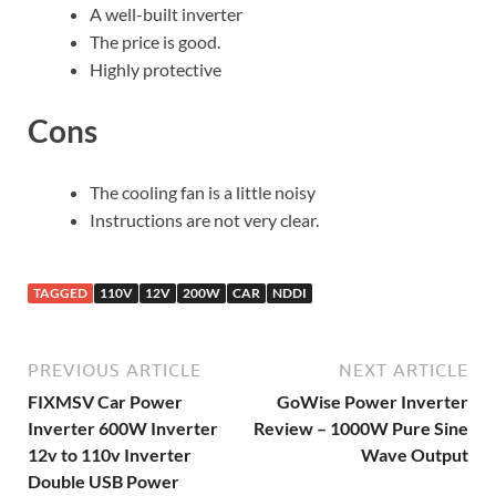
A well-built inverter
The price is good.
Highly protective
Cons
The cooling fan is a little noisy
Instructions are not very clear.
TAGGED
110V
12V
200W
CAR
NDDI
PREVIOUS ARTICLE
NEXT ARTICLE
FIXMSV Car Power
GoWise Power Inverter
Inverter 600W Inverter
Review – 1000W Pure Sine
12v to 110v Inverter
Wave Output
Double USB Power