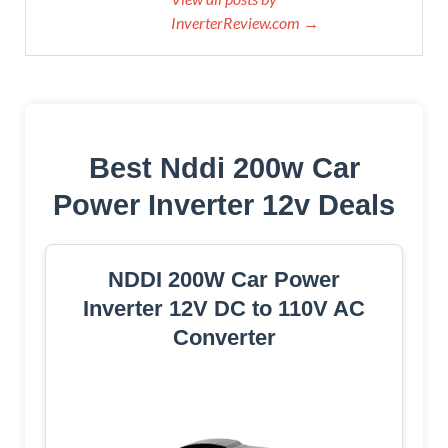
InverterReview.com →
Best Nddi 200w Car
Power Inverter 12v Deals
NDDI 200W Car Power
Inverter 12V DC to 110V AC
Converter