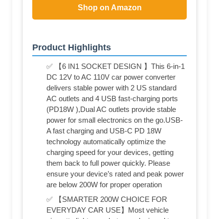
Shop on Amazon
Product Highlights
✅ 【6 IN1 SOCKET DESIGN 】This 6-in-1
DC 12V to AC 110V car power converter
delivers stable power with 2 US standard
AC outlets and 4 USB fast-charging ports
(PD18W ),Dual AC outlets provide stable
power for small electronics on the go.USB-
A fast charging and USB-C PD 18W
technology automatically optimize the
charging speed for your devices, getting
them back to full power quickly. Please
ensure your device’s rated and peak power
are below 200W for proper operation
✅ 【SMARTER 200W CHOICE FOR
EVERYDAY CAR USE】Most vehicle