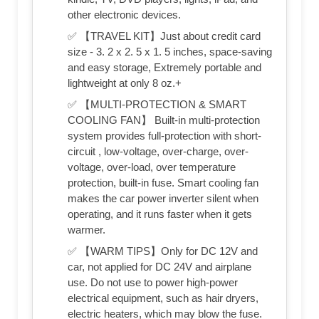
other electronic devices.
✅ 【TRAVEL KIT】Just about credit card
size - 3. 2 x 2. 5 x 1. 5 inches, space-saving
and easy storage, Extremely portable and
lightweight at only 8 oz.+
✅ 【MULTI-PROTECTION & SMART
COOLING FAN】 Built-in multi-protection
system provides full-protection with short-
circuit , low-voltage, over-charge, over-
voltage, over-load, over temperature
protection, built-in fuse. Smart cooling fan
makes the car power inverter silent when
operating, and it runs faster when it gets
warmer.
✅ 【WARM TIPS】Only for DC 12V and
car, not applied for DC 24V and airplane
use. Do not use to power high-power
electrical equipment, such as hair dryers,
electric heaters, which may blow the fuse.