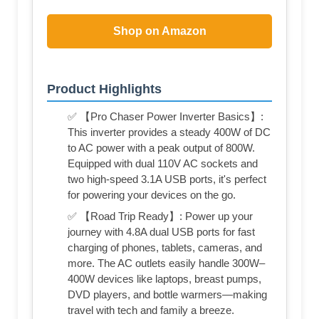
Shop on Amazon
Product Highlights
✅ 【Pro Chaser Power Inverter Basics】:
This inverter provides a steady 400W of DC
to AC power with a peak output of 800W.
Equipped with dual 110V AC sockets and
two high-speed 3.1A USB ports, it's perfect
for powering your devices on the go.
✅ 【Road Trip Ready】: Power up your
journey with 4.8A dual USB ports for fast
charging of phones, tablets, cameras, and
more. The AC outlets easily handle 300W–
400W devices like laptops, breast pumps,
DVD players, and bottle warmers—making
travel with tech and family a breeze.