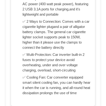
AC power (400 watt peak power), featuring
2 USB 3.1A ports for charging,and it's
lightweight and portable
✅ 2 Ways to Connection: Comes with a car
cigarette lighter plugand a pair of alligator
battery clamps. The general car cigarette
lighter socket supports peak to 150W,
higher than it please use the clamps to
connect the battery directly
✅ Multi-Protection: Car inverter built-in 2
fuses to protect your device avoid
overheating, under and over voltage
charging, overload, short-circuiting
✅ Cooling Fan: Car converter equipped
smart silent cooling fan, you can hardly hear
it when the car is running, and all-round heat
dissipation prolongs the use of time