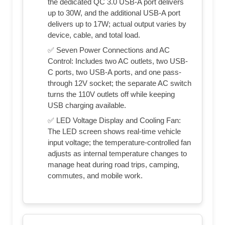
the dedicated QC 3.0 USB-A port delivers
up to 30W, and the additional USB-A port
delivers up to 17W; actual output varies by
device, cable, and total load.
✅ Seven Power Connections and AC
Control: Includes two AC outlets, two USB-
C ports, two USB-A ports, and one pass-
through 12V socket; the separate AC switch
turns the 110V outlets off while keeping
USB charging available.
✅ LED Voltage Display and Cooling Fan:
The LED screen shows real-time vehicle
input voltage; the temperature-controlled fan
adjusts as internal temperature changes to
manage heat during road trips, camping,
commutes, and mobile work.