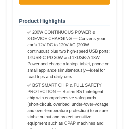
Product Highlights
✅ 200W CONTINUOUS POWER &
3‑DEVICE CHARGING — Converts your
car’s 12V DC to 120V AC (200W
continuous) plus two high‑speed USB ports:
1×USB‑C PD 30W and 1×USB‑A 18W.
Power and charge a laptop, tablet, phone or
small appliance simultaneously—ideal for
road trips and daily use.
✅ BST SMART CHIP & FULL SAFETY
PROTECTION — Built‑in BST intelligent
chip with comprehensive safeguards
(short‑circuit, overload, under‑/over‑voltage
and over‑temperature protection) to ensure
stable output and protect sensitive
equipment such as CPAP machines and