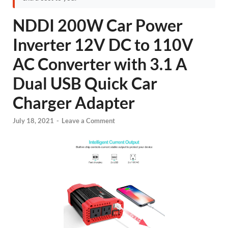
NDDI 200W Car Power
Inverter 12V DC to 110V
AC Converter with 3.1 A
Dual USB Quick Car
Charger Adapter
July 18, 2021
-
Leave a Comment