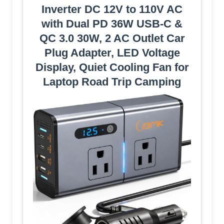
Inverter DC 12V to 110V AC
with Dual PD 36W USB-C &
QC 3.0 30W, 2 AC Outlet Car
Plug Adapter, LED Voltage
Display, Quiet Cooling Fan for
Laptop Road Trip Camping