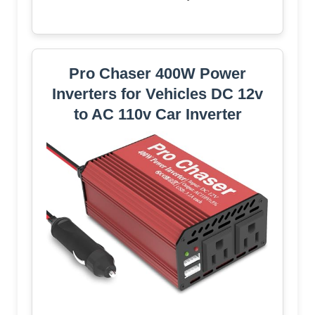
Pro Chaser 400W Power
Inverters for Vehicles DC 12v
to AC 110v Car Inverter