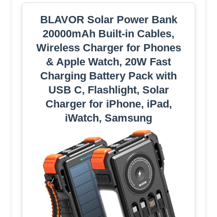
BLAVOR Solar Power Bank
20000mAh Built-in Cables,
Wireless Charger for Phones
& Apple Watch, 20W Fast
Charging Battery Pack with
USB C, Flashlight, Solar
Charger for iPhone, iPad,
iWatch, Samsung