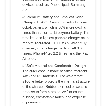
devices, such as iPhone, ipad, Samsung,
etc.
✅ Premium Battery and Smallest Solar
Charger: BLAVOR uses the safer Lithium-
cobalt battery, which is 50% more cycling
times than a normal Li-polymer battery. The
smallest and lightest portable charger on the
market, real-rated 10,000mAh. When fully
charged, it can charge the iPhone8 3.6
times, iPhone14pro 2.2 times, and the iPad
Air once.
✅ Safe Material and Comfortable Design:
The outer case is made of flame-retardant
ABS and PC materials. The waterproof
silicone better protects the internal structure
of the charger. Rubber skin-feel oil coating
process to form a protective film on the
surface, comfortable touch, and exquisite
appearance.