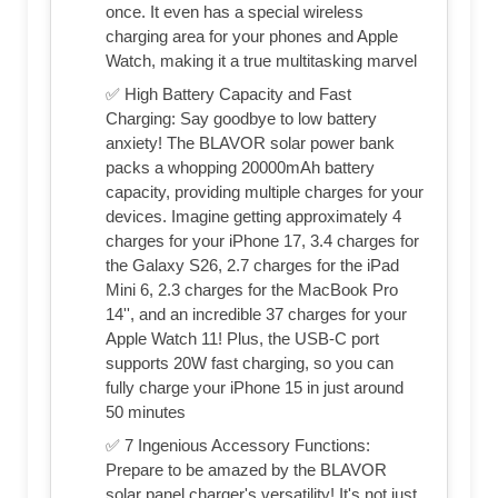
once. It even has a special wireless
charging area for your phones and Apple
Watch, making it a true multitasking marvel
✅ High Battery Capacity and Fast
Charging: Say goodbye to low battery
anxiety! The BLAVOR solar power bank
packs a whopping 20000mAh battery
capacity, providing multiple charges for your
devices. Imagine getting approximately 4
charges for your iPhone 17, 3.4 charges for
the Galaxy S26, 2.7 charges for the iPad
Mini 6, 2.3 charges for the MacBook Pro
14'', and an incredible 37 charges for your
Apple Watch 11! Plus, the USB-C port
supports 20W fast charging, so you can
fully charge your iPhone 15 in just around
50 minutes
✅ 7 Ingenious Accessory Functions:
Prepare to be amazed by the BLAVOR
solar panel charger's versatility! It's not just