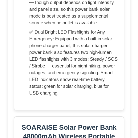
— though output depends on light intensity
and panel size, so this power bank solar
mode is best treated as a supplemental
source when no outlet is available.
✅ Dual Bright LED Flashlights for Any
Emergency: Equipped with a built-in solar
phone charger panel, this solar charger
power bank also features two high-lumen
LED flashlights with 3 modes: Steady / SOS
/ Strobe — essential for night hiking, power
outages, and emergency signaling. Smart
LED indicators show real-time battery
status: green for solar charging, blue for
USB charging.
SOARAISE Solar Power Bank
48000mAh Wireless Portable