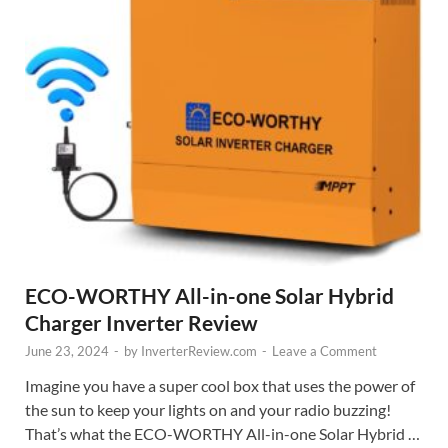
ECO-WORTHY All-in-one Solar Hybrid
Charger Inverter Review
June 23, 2024
-
by
InverterReview.com
-
Leave a Comment
Imagine you have a super cool box that uses the power of
the sun to keep your lights on and your radio buzzing!
That’s what the ECO-WORTHY All-in-one Solar Hybrid …