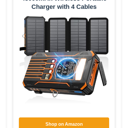
Charger with 4 Cables
Shop on Amazon