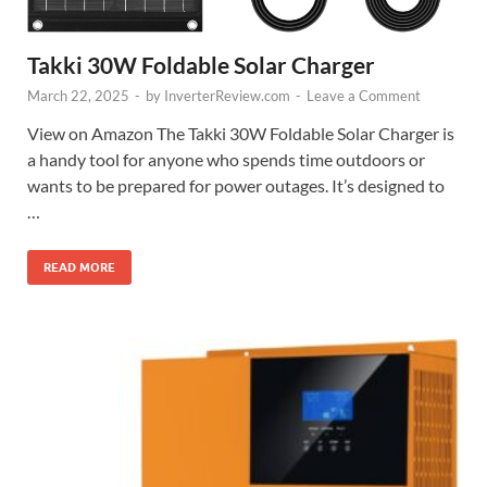
Takki 30W Foldable Solar Charger
March 22, 2025
-
by
InverterReview.com
-
Leave a Comment
View on Amazon The Takki 30W Foldable Solar Charger is
a handy tool for anyone who spends time outdoors or
wants to be prepared for power outages. It’s designed to
…
READ MORE