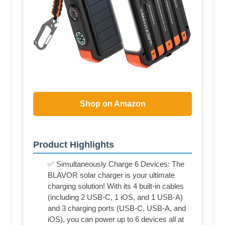
Shop on Amazon
Product Highlights
✅ Simultaneously Charge 6 Devices: The
BLAVOR solar charger is your ultimate
charging solution! With its 4 built-in cables
(including 2 USB-C, 1 iOS, and 1 USB-A)
and 3 charging ports (USB-C, USB-A, and
iOS), you can power up to 6 devices all at