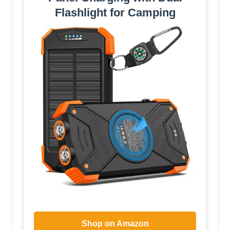
Flashlight for Camping
Shop on Amazon