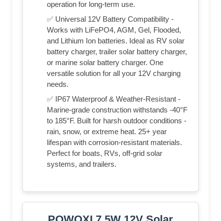
operation for long-term use.
✅ Universal 12V Battery Compatibility -
Works with LiFePO4, AGM, Gel, Flooded,
and Lithium Ion batteries. Ideal as RV solar
battery charger, trailer solar battery charger,
or marine solar battery charger. One
versatile solution for all your 12V charging
needs.
✅ IP67 Waterproof & Weather-Resistant -
Marine-grade construction withstands -40°F
to 185°F. Built for harsh outdoor conditions -
rain, snow, or extreme heat. 25+ year
lifespan with corrosion-resistant materials.
Perfect for boats, RVs, off-grid solar
systems, and trailers.
POWOXI 7.5W 12V Solar