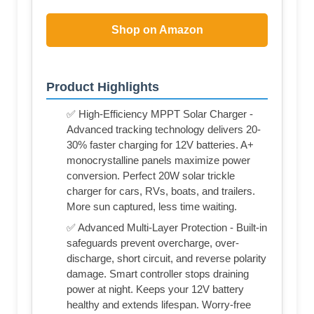
Shop on Amazon
Product Highlights
✅ High-Efficiency MPPT Solar Charger -
Advanced tracking technology delivers 20-
30% faster charging for 12V batteries. A+
monocrystalline panels maximize power
conversion. Perfect 20W solar trickle
charger for cars, RVs, boats, and trailers.
More sun captured, less time waiting.
✅ Advanced Multi-Layer Protection - Built-in
safeguards prevent overcharge, over-
discharge, short circuit, and reverse polarity
damage. Smart controller stops draining
power at night. Keeps your 12V battery
healthy and extends lifespan. Worry-free