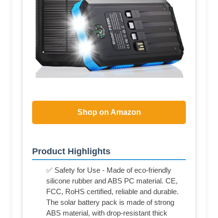
Shop on Amazon
Product Highlights
✅ Safety for Use - Made of eco-friendly
silicone rubber and ABS PC material. CE,
FCC, RoHS certified, reliable and durable.
The solar battery pack is made of strong
ABS material, with drop-resistant thick