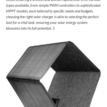
types available, from simple PWM controllers to sophisticated
MPPT models, each tailored to specific needs and budgets,
choosing the right solar charger is akin to selecting the perfect
tool for a vital task, ensuring your solar energy system
blossoms into its full potential. 5