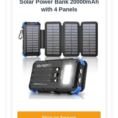
Solar Power Bank 20000mAh
with 4 Panels
Shop on Amazon