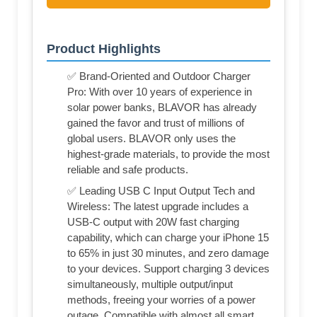
Product Highlights
✅ Brand-Oriented and Outdoor Charger
Pro: With over 10 years of experience in
solar power banks, BLAVOR has already
gained the favor and trust of millions of
global users. BLAVOR only uses the
highest-grade materials, to provide the most
reliable and safe products.
✅ Leading USB C Input Output Tech and
Wireless: The latest upgrade includes a
USB-C output with 20W fast charging
capability, which can charge your iPhone 15
to 65% in just 30 minutes, and zero damage
to your devices. Support charging 3 devices
simultaneously, multiple output/input
methods, freeing your worries of a power
outage. Compatible with almost all smart