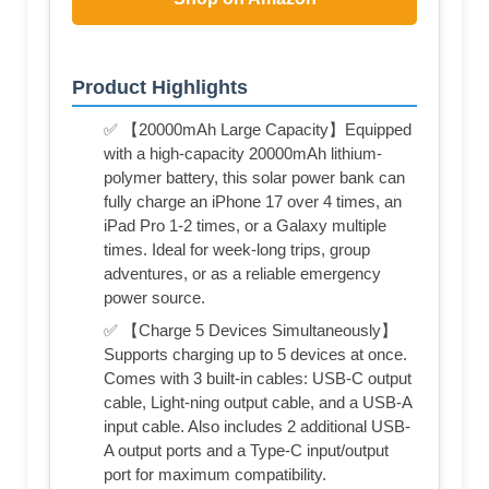
Product Highlights
✅ 【20000mAh Large Capacity】Equipped
with a high-capacity 20000mAh lithium-
polymer battery, this solar power bank can
fully charge an iPhone 17 over 4 times, an
iPad Pro 1-2 times, or a Galaxy multiple
times. Ideal for week-long trips, group
adventures, or as a reliable emergency
power source.
✅ 【Charge 5 Devices Simultaneously】
Supports charging up to 5 devices at once.
Comes with 3 built-in cables: USB-C output
cable, Light-ning output cable, and a USB-A
input cable. Also includes 2 additional USB-
A output ports and a Type-C input/output
port for maximum compatibility.