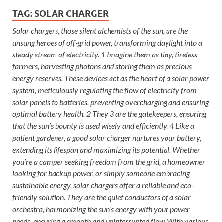
TAG:
SOLAR CHARGER
Solar chargers, those silent alchemists of the sun, are the
unsung heroes of off-grid power, transforming daylight into a
steady stream of electricity. 1 Imagine them as tiny, tireless
farmers, harvesting photons and storing them as precious
energy reserves. These devices act as the heart of a solar power
system, meticulously regulating the flow of electricity from
solar panels to batteries, preventing overcharging and ensuring
optimal battery health. 2 They 3 are the gatekeepers, ensuring
that the sun’s bounty is used wisely and efficiently. 4 Like a
patient gardener, a good solar charger nurtures your battery,
extending its lifespan and maximizing its potential. Whether
you’re a camper seeking freedom from the grid, a homeowner
looking for backup power, or simply someone embracing
sustainable energy, solar chargers offer a reliable and eco-
friendly solution. They are the quiet conductors of a solar
orchestra, harmonizing the sun’s energy with your power
needs, ensuring a smooth and uninterrupted flow. With various