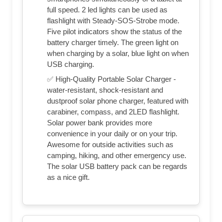
full speed. 2 led lights can be used as
flashlight with Steady-SOS-Strobe mode.
Five pilot indicators show the status of the
battery charger timely. The green light on
when charging by a solar, blue light on when
USB charging.
✅ High-Quality Portable Solar Charger -
water-resistant, shock-resistant and
dustproof solar phone charger, featured with
carabiner, compass, and 2LED flashlight.
Solar power bank provides more
convenience in your daily or on your trip.
Awesome for outside activities such as
camping, hiking, and other emergency use.
The solar USB battery pack can be regards
as a nice gift.