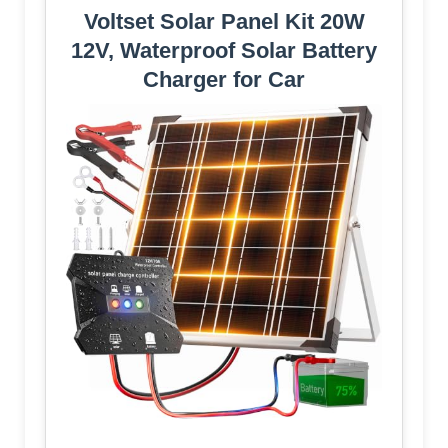
Voltset Solar Panel Kit 20W
12V, Waterproof Solar Battery
Charger for Car