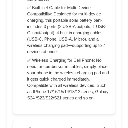
✅ Built-in 4 Cable for Multi-Device
Compatibility: Designed for multi-device
charging, this portable solar battery bank
includes 3 ports (2 USB-A outputs, 1 USB-
C input/output), 4 built-in charging cables
(USB-C, Phone, USB-A, Micro), and a
wireless charging pad—supporting up to 7
devices at once.
✅ Wireless Charging for Cell Phone: No
need for cumbersome cables, simply place
your phone in the wireless charging pad and
it gets quick charged immediately.
Compatible with all wireless devices. Such
as IPhone 17/16/15/14/13/12 series, Galaxy
S24 /S23/S22/S21 series and so on.