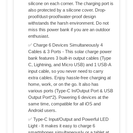
silicone on each corner. The charging port is
also protected by a silicone cover. Drop-
proof/dust-proof/water-proof design
withstands the harsh environment. Do not
miss this power bank if you are an outdoor
enthusiast.
✅ Charge 6 Devices Simultaneously 4
Cables & 3 Ports - This solar charge power
bank features 3 built-in output cables (Type
C, Lightning, and Micro USB) and 1 USB-A
input cable, so you never need to carry
extra cables. Enjoy hassle-free charging at
home, work, or on the go. It also has
various ports (Type-C In/Output Port & USB
Output Port*2). Powering 6 devices at the
same time, compatible for all iOS and
Android users.
✅ Type-C Input/Output and Powerful LED
Light - It makes it easy to charge 6
smartphones simultaneously or a tablet at