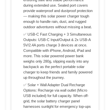
during extended use. Sealed port covers
provide waterproof and dustproof protection
— making this solar power charger tough
enough to handle rain, dust, and rugged
outdoor adventures without missing a beat.
✅ USB-C Fast Charging + 3 Simultaneous
Outputs: USB-C Input/Output & 2x USB-A
5V/2.4A ports charge 3 devices at once.
Compatible with iPhone, Android, iPad and
more. This solar powered power bank
weighs only 280g, slipping easily into any
backpack as the perfect portable solar
charger to keep friends and family powered
up throughout the journey.
✅ Solar + Wall Adapter Dual Recharge
Options: Recharge via wall outlet (Micro
USB included) for full capacity. When off-
grid, the solar battery charger panel
harnesses sunlight for emergency top-ups