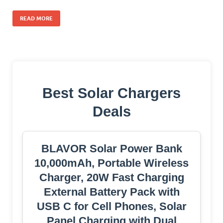
READ MORE
Best Solar Chargers
Deals
BLAVOR Solar Power Bank
10,000mAh, Portable Wireless
Charger, 20W Fast Charging
External Battery Pack with
USB C for Cell Phones, Solar
Panel Charging with Dual