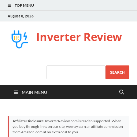
TOP MENU
August 8, 2026
Inverter Review
SEARCH
MAIN MENU
Affiliate Disclosure:
InverterReview.com is reader-supported. When
you buy through links on our site, we may earn an affiliate commission
from Amazon.com at no extra cost to you.