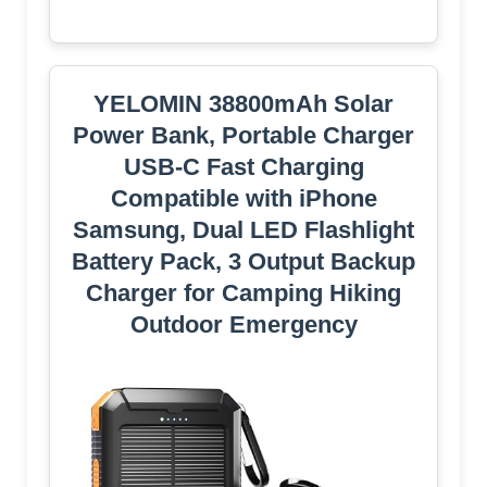
YELOMIN 38800mAh Solar
Power Bank, Portable Charger
USB-C Fast Charging
Compatible with iPhone
Samsung, Dual LED Flashlight
Battery Pack, 3 Output Backup
Charger for Camping Hiking
Outdoor Emergency