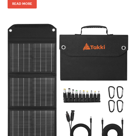
READ MORE