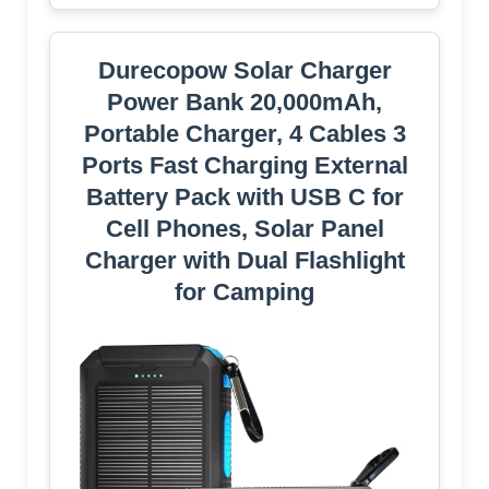
Durecopow Solar Charger
Power Bank 20,000mAh,
Portable Charger, 4 Cables 3
Ports Fast Charging External
Battery Pack with USB C for
Cell Phones, Solar Panel
Charger with Dual Flashlight
for Camping