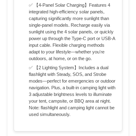
✅ 【4-Panel Solar Charging】Features 4
integrated high-efficiency solar panels,
capturing significantly more sunlight than
single-panel models. Recharge easily via
sunlight using the 4 solar panels, or quickly
power up through the Type-C port or USB-A
input cable. Flexible charging methods
adapt to your lifestyle—whether you're
outdoors, at home, or on the go.
✅ 【2 Lighting System】Includes a dual
flashlight with Steady, SOS, and Strobe
modes—perfect for emergencies or outdoor
navigation. Plus, a built-in camping light with
3 adjustable brightness levels to illuminate
your tent, campsite, or BBQ area at night.
Note: flashlight and camping light cannot be
used simultaneously.