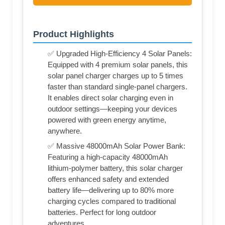
Product Highlights
✅ Upgraded High-Efficiency 4 Solar Panels:
Equipped with 4 premium solar panels, this
solar panel charger charges up to 5 times
faster than standard single-panel chargers.
It enables direct solar charging even in
outdoor settings—keeping your devices
powered with green energy anytime,
anywhere.
✅ Massive 48000mAh Solar Power Bank:
Featuring a high-capacity 48000mAh
lithium-polymer battery, this solar charger
offers enhanced safety and extended
battery life—delivering up to 80% more
charging cycles compared to traditional
batteries. Perfect for long outdoor
adventures.