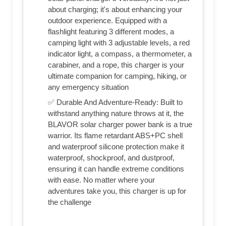
about charging; it's about enhancing your
outdoor experience. Equipped with a
flashlight featuring 3 different modes, a
camping light with 3 adjustable levels, a red
indicator light, a compass, a thermometer, a
carabiner, and a rope, this charger is your
ultimate companion for camping, hiking, or
any emergency situation
✅ Durable And Adventure-Ready: Built to
withstand anything nature throws at it, the
BLAVOR solar charger power bank is a true
warrior. Its flame retardant ABS+PC shell
and waterproof silicone protection make it
waterproof, shockproof, and dustproof,
ensuring it can handle extreme conditions
with ease. No matter where your
adventures take you, this charger is up for
the challenge