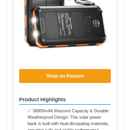
Shop on Amazon
Product Highlights
✅ 38800mAh Massive Capacity & Durable
Weatherproof Design: This solar power
bank is built with heat-dissipating materials,
ensuring safe and stable performance