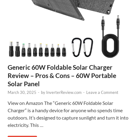
Generic 60W Foldable Solar Charger
Review – Pros & Cons – 60W Portable
Solar Panel
March 30, 2025
-
by
InverterReview.com
-
Leave a Comment
View on Amazon The “Generic 60W Foldable Solar
Charger” is a handy device for anyone who spends time
outdoors. It’s designed to capture sunlight and turn it into
electricity. This …