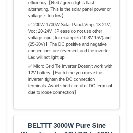
efficiency【Red / green lights flash
alternating. This is the solar panel power or
voltage is too low】
✅ 200W-1700W Solar Panel:Vmp: 18-21V,
Voc: 20-24V【Please do not use other
voltage input, for example: (10.8V-15V)and
(25-30V)】The DC positive and negative
connections are reversed, and the inverter
Led will not light up.
✅ Micro Grid Tie Inverter Doesn't work with
12V battery【Each time you move the
inverter, tighten the DC connection
terminals. Avoid short circuit of DC terminal
due to loose connection】
BELTTT 3000W Pure Sine