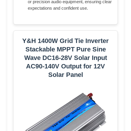
or precision audio equipment, ensuring clear
expectations and confident use.
Y&H 1400W Grid Tie Inverter
Stackable MPPT Pure Sine
Wave DC16-28V Solar Input
AC90-140V Output for 12V
Solar Panel