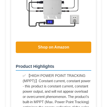
Shop on Amazon
Product Highlights
✅ 【HIGH POWER POINT TRACKING
(MPPT)】Constant current, constant power
- this product is constant current, constant
power output, and will not appear overload
or overcurrent phenomenon. The product's
built-in MPPT (Max. Power Point Tracking)