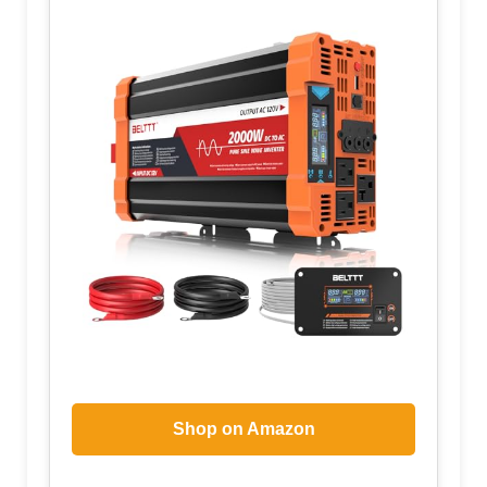
Shop on Amazon