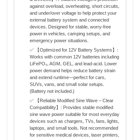
against overload, overheating, short circuits,
and under/over voltage to help protect your
external battery system and connected
devices. Designed for stable, worry-free
power in vehicles, camping setups, and
emergency power situations.
✅ 【Optimized for 12V Battery Systems】:
Works with common 12V batteries including
LiFePO₄, AGM, GEL, and lead-acid. Lower
power demand helps reduce battery strain
and extend runtime—perfect for cars,
SUVs, vans, and small solar setups.
(Battery not included.)
✅ 【Reliable Modified Sine Wave – Clear
Compatibility】: Provides stable modified
sine wave power suitable for most everyday
devices such as chargers, TVs, fans, lights,
laptops, and small tools. Not recommended
for sensitive medical devices, laser printers,