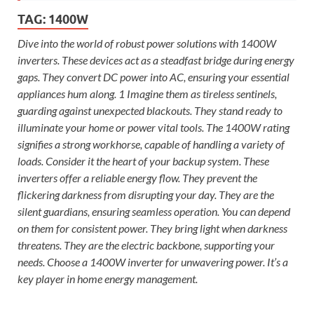
TAG:
1400W
Dive into the world of robust power solutions with 1400W
inverters. These devices act as a steadfast bridge during energy
gaps. They convert DC power into AC, ensuring your essential
appliances hum along. 1 Imagine them as tireless sentinels,
guarding against unexpected blackouts. They stand ready to
illuminate your home or power vital tools. The 1400W rating
signifies a strong workhorse, capable of handling a variety of
loads. Consider it the heart of your backup system. These
inverters offer a reliable energy flow. They prevent the
flickering darkness from disrupting your day. They are the
silent guardians, ensuring seamless operation. You can depend
on them for consistent power. They bring light when darkness
threatens. They are the electric backbone, supporting your
needs. Choose a 1400W inverter for unwavering power. It’s a
key player in home energy management.