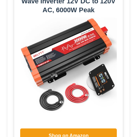
Wave Inverter 12V DC to 120V
AC, 6000W Peak
Shop on Amazon