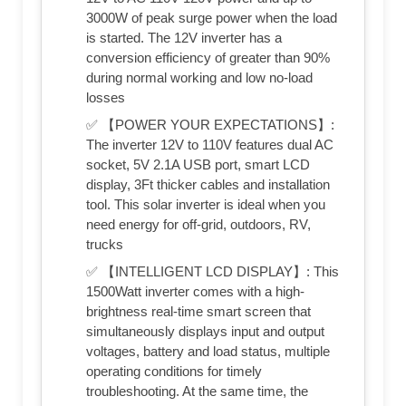
3000W of peak surge power when the load
is started. The 12V inverter has a
conversion efficiency of greater than 90%
during normal working and low no-load
losses
✅ 【POWER YOUR EXPECTATIONS】:
The inverter 12V to 110V features dual AC
socket, 5V 2.1A USB port, smart LCD
display, 3Ft thicker cables and installation
tool. This solar inverter is ideal when you
need energy for off-grid, outdoors, RV,
trucks
✅ 【INTELLIGENT LCD DISPLAY】: This
1500Watt inverter comes with a high-
brightness real-time smart screen that
simultaneously displays input and output
voltages, battery and load status, multiple
operating conditions for timely
troubleshooting. At the same time, the