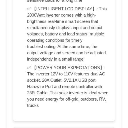
sensitive loads for a long time
✅ 【INTELLIGENT LCD DISPLAY】: This
2000Watt inverter comes with a high-
brightness real-time smart screen that
simultaneously displays input and output
voltages, battery and load status, multiple
operating conditions for timely
troubleshooting. At the same time, the
output voltage and screen can be adjusted
independently in a small range
✅ 【POWER YOUR EXPECTATIONS】:
The inverter 12V to 110V features dual AC
socket, 20A Outlet, 5V2.1A USB port,
Hardwire Port and remote controller with
23Ft Cable. This solar inverter is ideal when
you need energy for off-grid, outdoors, RV,
trucks