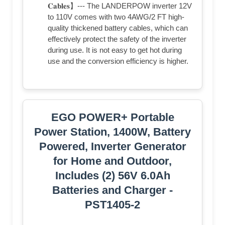
𝐂𝐚𝐛𝐥𝐞𝐬】--- The LANDERPOW inverter 12V
to 110V comes with two 4AWG/2 FT high-
quality thickened battery cables, which can
effectively protect the safety of the inverter
during use. It is not easy to get hot during
use and the conversion efficiency is higher.
EGO POWER+ Portable
Power Station, 1400W, Battery
Powered, Inverter Generator
for Home and Outdoor,
Includes (2) 56V 6.0Ah
Batteries and Charger -
PST1405-2