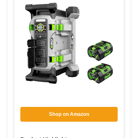
Shop on Amazon