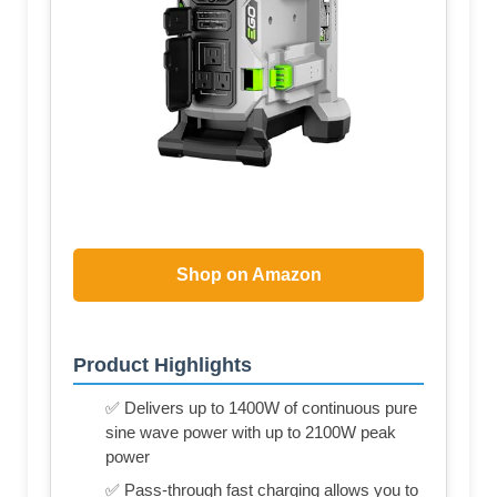
Shop on Amazon
Product Highlights
✅ Delivers up to 1400W of continuous pure
sine wave power with up to 2100W peak
power
✅ Pass-through fast charging allows you to