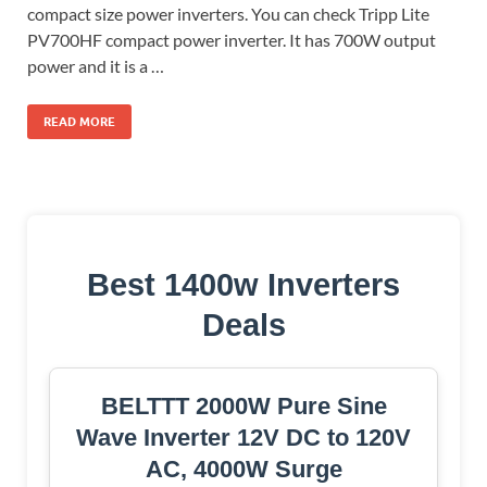
compact size power inverters. You can check Tripp Lite
PV700HF compact power inverter. It has 700W output
power and it is a …
READ MORE
Best 1400w Inverters
Deals
BELTTT 2000W Pure Sine
Wave Inverter 12V DC to 120V
AC, 4000W Surge