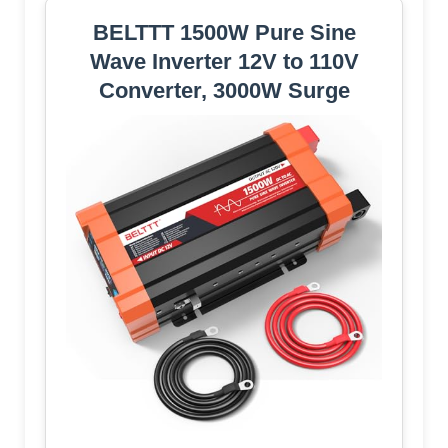
BELTTT 1500W Pure Sine
Wave Inverter 12V to 110V
Converter, 3000W Surge