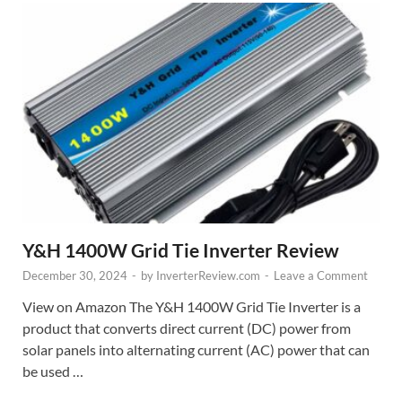
Y&H 1400W Grid Tie Inverter Review
December 30, 2024
-
by
InverterReview.com
-
Leave a Comment
View on Amazon The Y&H 1400W Grid Tie Inverter is a
product that converts direct current (DC) power from
solar panels into alternating current (AC) power that can
be used …