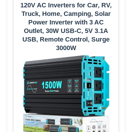
120V AC Inverters for Car, RV,
Truck, Home, Camping, Solar
Power Inverter with 3 AC
Outlet, 30W USB-C, 5V 3.1A
USB, Remote Control, Surge
3000W