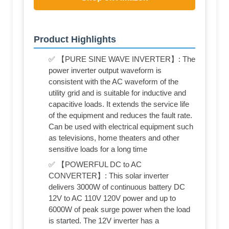
Product Highlights
✅ 【PURE SINE WAVE INVERTER】: The
power inverter output waveform is
consistent with the AC waveform of the
utility grid and is suitable for inductive and
capacitive loads. It extends the service life
of the equipment and reduces the fault rate.
Can be used with electrical equipment such
as televisions, home theaters and other
sensitive loads for a long time
✅ 【POWERFUL DC to AC
CONVERTER】: This solar inverter
delivers 3000W of continuous battery DC
12V to AC 110V 120V power and up to
6000W of peak surge power when the load
is started. The 12V inverter has a