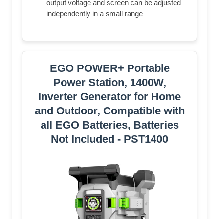
output voltage and screen can be adjusted
independently in a small range
EGO POWER+ Portable
Power Station, 1400W,
Inverter Generator for Home
and Outdoor, Compatible with
all EGO Batteries, Batteries
Not Included - PST1400