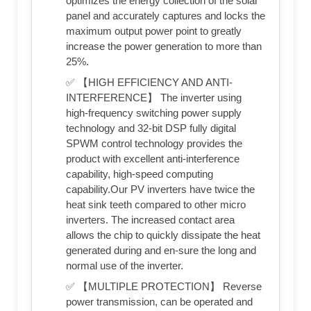
optimizes the energy collection of the solar
panel and accurately captures and locks the
maximum output power point to greatly
increase the power generation to more than
25%.
✅ 【HIGH EFFICIENCY AND ANTI-
INTERFERENCE】 The inverter using
high-frequency switching power supply
technology and 32-bit DSP fully digital
SPWM control technology provides the
product with excellent anti-interference
capability, high-speed computing
capability.Our PV inverters have twice the
heat sink teeth compared to other micro
inverters. The increased contact area
allows the chip to quickly dissipate the heat
generated during and en-sure the long and
normal use of the inverter.
✅ 【MULTIPLE PROTECTION】 Reverse
power transmission, can be operated and