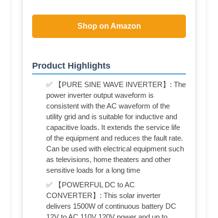
Shop on Amazon
Product Highlights
✅ 【PURE SINE WAVE INVERTER】: The
power inverter output waveform is
consistent with the AC waveform of the
utility grid and is suitable for inductive and
capacitive loads. It extends the service life
of the equipment and reduces the fault rate.
Can be used with electrical equipment such
as televisions, home theaters and other
sensitive loads for a long time
✅ 【POWERFUL DC to AC
CONVERTER】: This solar inverter
delivers 1500W of continuous battery DC
12V to AC 110V 120V power and up to