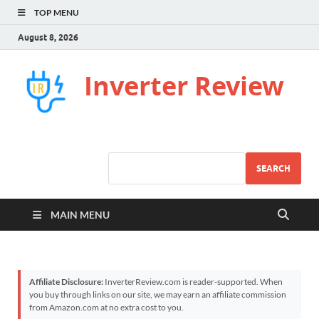
TOP MENU
August 8, 2026
Inverter Review
SEARCH
MAIN MENU
Affiliate Disclosure:
InverterReview.com is reader-supported. When
you buy through links on our site, we may earn an affiliate commission
from Amazon.com at no extra cost to you.