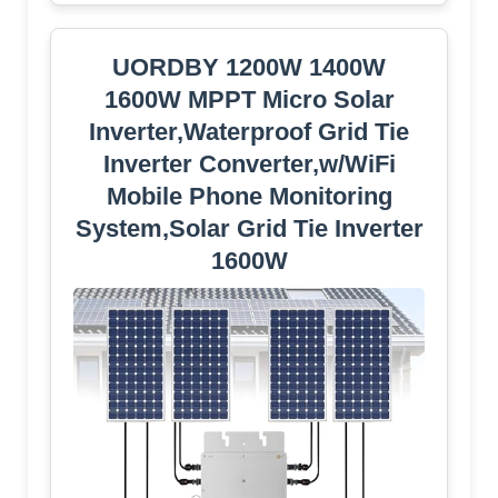
UORDBY 1200W 1400W
1600W MPPT Micro Solar
Inverter,Waterproof Grid Tie
Inverter Converter,w/WiFi
Mobile Phone Monitoring
System,Solar Grid Tie Inverter
1600W