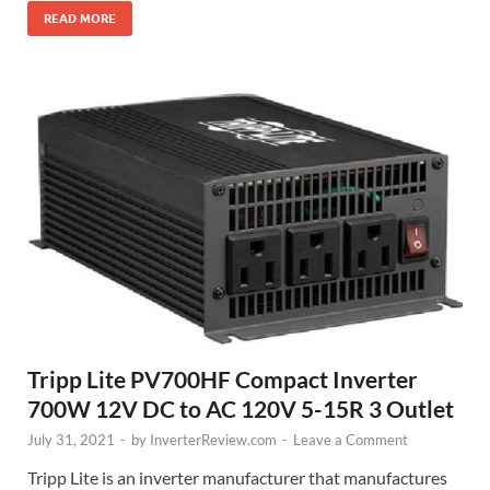
READ MORE
Tripp Lite PV700HF Compact Inverter
700W 12V DC to AC 120V 5-15R 3 Outlet
July 31, 2021
-
by
InverterReview.com
-
Leave a Comment
Tripp Lite is an inverter manufacturer that manufactures