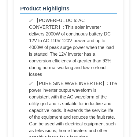
Product Highlights
✅ 【POWERFUL DC to AC
CONVERTER】: This solar inverter
delivers 2000W of continuous battery DC
12V to AC 110V 120V power and up to
4000W of peak surge power when the load
is started. The 12V inverter has a
conversion efficiency of greater than 93%
during normal working and low no-load
losses
✅ 【PURE SINE WAVE INVERTER】: The
power inverter output waveform is
consistent with the AC waveform of the
utility grid and is suitable for inductive and
capacitive loads. It extends the service life
of the equipment and reduces the fault rate.
Can be used with electrical equipment such
as televisions, home theaters and other