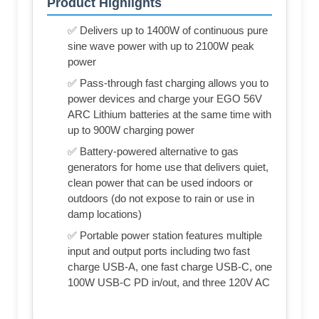
Product Highlights
✅ Delivers up to 1400W of continuous pure
sine wave power with up to 2100W peak
power
✅ Pass-through fast charging allows you to
power devices and charge your EGO 56V
ARC Lithium batteries at the same time with
up to 900W charging power
✅ Battery-powered alternative to gas
generators for home use that delivers quiet,
clean power that can be used indoors or
outdoors (do not expose to rain or use in
damp locations)
✅ Portable power station features multiple
input and output ports including two fast
charge USB-A, one fast charge USB-C, one
100W USB-C PD in/out, and three 120V AC