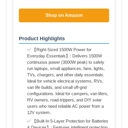
Shop on Amazon
Product Highlights
✅ 【Right-Sized 1500W Power for
Everyday Essentials】: Delivers 1500W
continuous power (3000W peak) to safely
run laptops, small appliances, fans, lights,
TVs, chargers, and other daily essentials.
Ideal for vehicle electrical systems, RVs,
van life builds, and small off-grid
configurations. Ideal for campers, van lifers,
RV owners, road-trippers, and DIY solar
users who need reliable AC power from a
12V system.
✅ 【Built-In 5-Layer Protection for Batteries
& Devices】: Features intelligent protection