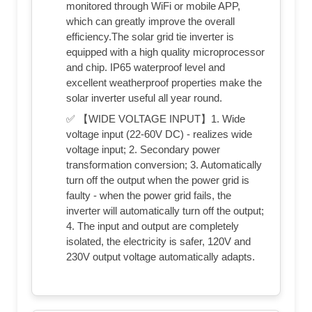
monitored through WiFi or mobile APP,
which can greatly improve the overall
efficiency.The solar grid tie inverter is
equipped with a high quality microprocessor
and chip. IP65 waterproof level and
excellent weatherproof properties make the
solar inverter useful all year round.
✅ 【WIDE VOLTAGE INPUT】1. Wide
voltage input (22-60V DC) - realizes wide
voltage input; 2. Secondary power
transformation conversion; 3. Automatically
turn off the output when the power grid is
faulty - when the power grid fails, the
inverter will automatically turn off the output;
4. The input and output are completely
isolated, the electricity is safer, 120V and
230V output voltage automatically adapts.