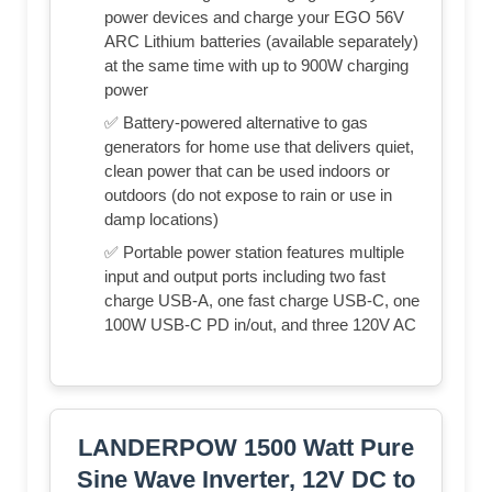
power devices and charge your EGO 56V
ARC Lithium batteries (available separately)
at the same time with up to 900W charging
power
✅ Battery-powered alternative to gas
generators for home use that delivers quiet,
clean power that can be used indoors or
outdoors (do not expose to rain or use in
damp locations)
✅ Portable power station features multiple
input and output ports including two fast
charge USB-A, one fast charge USB-C, one
100W USB-C PD in/out, and three 120V AC
LANDERPOW 1500 Watt Pure
Sine Wave Inverter, 12V DC to