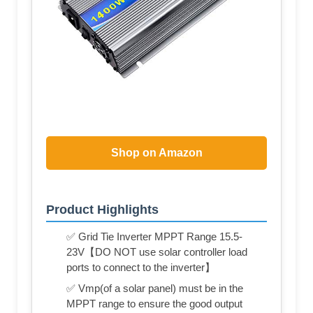
Shop on Amazon
Product Highlights
✅ Grid Tie Inverter MPPT Range 15.5-
23V【DO NOT use solar controller load
ports to connect to the inverter】
✅ Vmp(of a solar panel) must be in the
MPPT range to ensure the good output