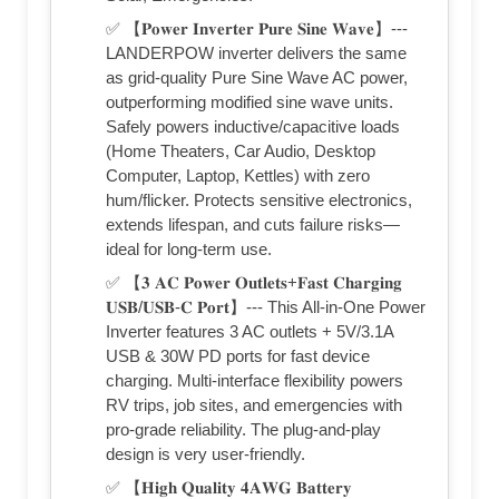
✅ 【𝐏𝐨𝐰𝐞𝐫 𝐈𝐧𝐯𝐞𝐫𝐭𝐞𝐫 𝐏𝐮𝐫𝐞 𝐒𝐢𝐧𝐞 𝐖𝐚𝐯𝐞】---
LANDERPOW inverter delivers the same
as grid-quality Pure Sine Wave AC power,
outperforming modified sine wave units.
Safely powers inductive/capacitive loads
(Home Theaters, Car Audio, Desktop
Computer, Laptop, Kettles) with zero
hum/flicker. Protects sensitive electronics,
extends lifespan, and cuts failure risks—
ideal for long-term use.
✅ 【𝟑 𝐀𝐂 𝐏𝐨𝐰𝐞𝐫 𝐎𝐮𝐭𝐥𝐞𝐭𝐬+𝐅𝐚𝐬𝐭 𝐂𝐡𝐚𝐫𝐠𝐢𝐧𝐠
𝐔𝐒𝐁/𝐔𝐒𝐁-𝐂 𝐏𝐨𝐫𝐭】--- This All-in-One Power
Inverter features 3 AC outlets + 5V/3.1A
USB & 30W PD ports for fast device
charging. Multi-interface flexibility powers
RV trips, job sites, and emergencies with
pro-grade reliability. The plug-and-play
design is very user-friendly.
✅ 【𝐇𝐢𝐠𝐡 𝐐𝐮𝐚𝐥𝐢𝐭𝐲 𝟒𝐀𝐖𝐆 𝐁𝐚𝐭𝐭𝐞𝐫𝐲