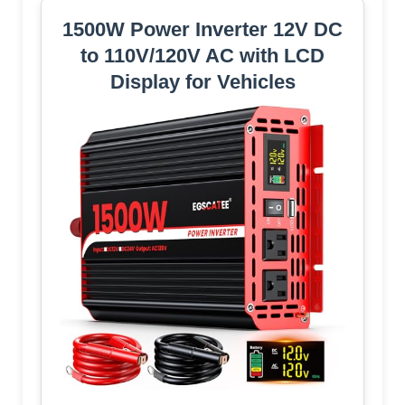
1500W Power Inverter 12V DC
to 110V/120V AC with LCD
Display for Vehicles