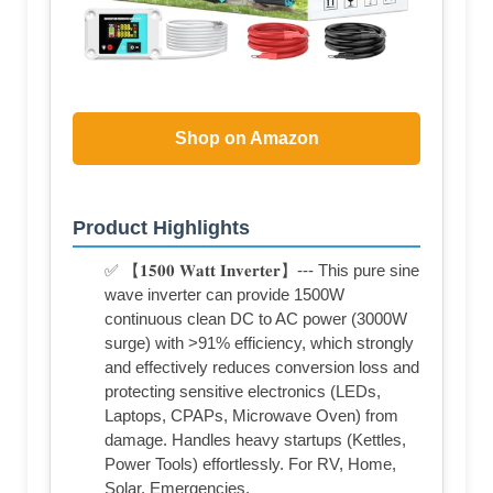
Shop on Amazon
Product Highlights
✅ 【𝟏𝟓𝟎𝟎 𝐖𝐚𝐭𝐭 𝐈𝐧𝐯𝐞𝐫𝐭𝐞𝐫】--- This pure sine
wave inverter can provide 1500W
continuous clean DC to AC power (3000W
surge) with >91% efficiency, which strongly
and effectively reduces conversion loss and
protecting sensitive electronics (LEDs,
Laptops, CPAPs, Microwave Oven) from
damage. Handles heavy startups (Kettles,
Power Tools) effortlessly. For RV, Home,
Solar, Emergencies.