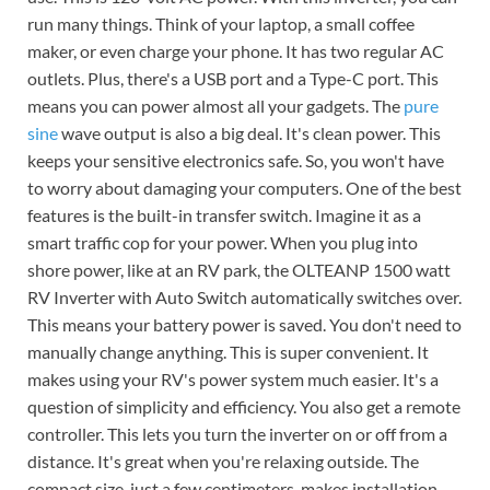
run many things. Think of your laptop, a small coffee
maker, or even charge your phone. It has two regular AC
outlets. Plus, there's a USB port and a Type-C port. This
means you can power almost all your gadgets. The
pure
sine
wave output is also a big deal. It's clean power. This
keeps your sensitive electronics safe. So, you won't have
to worry about damaging your computers. One of the best
features is the built-in transfer switch. Imagine it as a
smart traffic cop for your power. When you plug into
shore power, like at an RV park, the OLTEANP 1500 watt
RV Inverter with Auto Switch automatically switches over.
This means your battery power is saved. You don't need to
manually change anything. This is super convenient. It
makes using your RV's power system much easier. It's a
question of simplicity and efficiency. You also get a remote
controller. This lets you turn the inverter on or off from a
distance. It's great when you're relaxing outside. The
compact size, just a few centimeters, makes installation