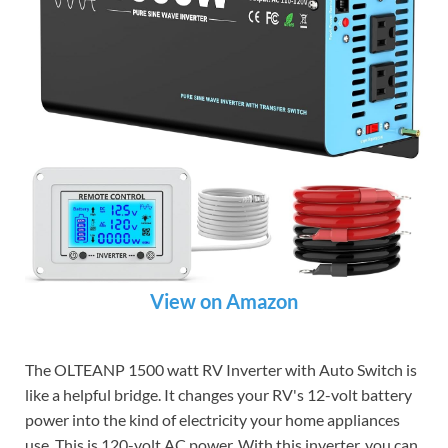
View on Amazon
The OLTEANP 1500 watt RV Inverter with Auto Switch is
like a helpful bridge. It changes your RV's 12-volt battery
power into the kind of electricity your home appliances
use. This is 120-volt AC power. With this inverter, you can