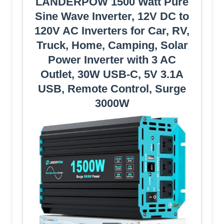
LANDERPOW 1500 Watt Pure
Sine Wave Inverter, 12V DC to
120V AC Inverters for Car, RV,
Truck, Home, Camping, Solar
Power Inverter with 3 AC
Outlet, 30W USB-C, 5V 3.1A
USB, Remote Control, Surge
3000W