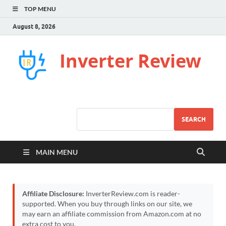
TOP MENU
August 8, 2026
Inverter Review
SEARCH
MAIN MENU
Affiliate Disclosure:
InverterReview.com is reader-
supported. When you buy through links on our site, we
may earn an affiliate commission from Amazon.com at no
extra cost to you.