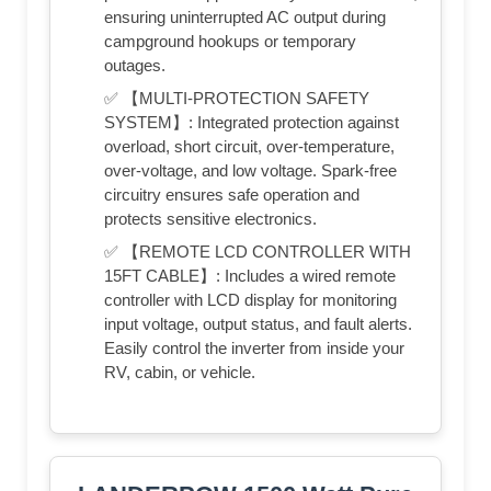
ensuring uninterrupted AC output during
campground hookups or temporary
outages.
✅ 【MULTI-PROTECTION SAFETY
SYSTEM】: Integrated protection against
overload, short circuit, over-temperature,
over-voltage, and low voltage. Spark-free
circuitry ensures safe operation and
protects sensitive electronics.
✅ 【REMOTE LCD CONTROLLER WITH
15FT CABLE】: Includes a wired remote
controller with LCD display for monitoring
input voltage, output status, and fault alerts.
Easily control the inverter from inside your
RV, cabin, or vehicle.