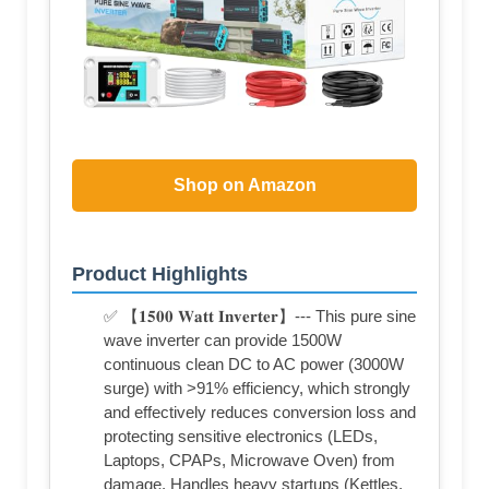
Shop on Amazon
Product Highlights
✅ 【𝟏𝟓𝟎𝟎 𝐖𝐚𝐭𝐭 𝐈𝐧𝐯𝐞𝐫𝐭𝐞𝐫】--- This pure sine
wave inverter can provide 1500W
continuous clean DC to AC power (3000W
surge) with >91% efficiency, which strongly
and effectively reduces conversion loss and
protecting sensitive electronics (LEDs,
Laptops, CPAPs, Microwave Oven) from
damage. Handles heavy startups (Kettles,