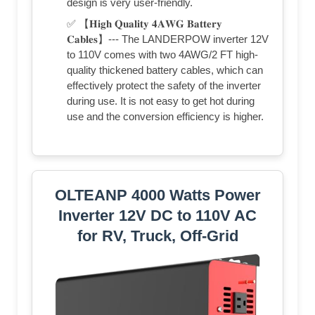
design is very user-friendly.
✅ 【𝐇𝐢𝐠𝐡 𝐐𝐮𝐚𝐥𝐢𝐭𝐲 𝟒𝐀𝐖𝐆 𝐁𝐚𝐭𝐭𝐞𝐫𝐲
𝐂𝐚𝐛𝐥𝐞𝐬】--- The LANDERPOW inverter 12V
to 110V comes with two 4AWG/2 FT high-
quality thickened battery cables, which can
effectively protect the safety of the inverter
during use. It is not easy to get hot during
use and the conversion efficiency is higher.
OLTEANP 4000 Watts Power
Inverter 12V DC to 110V AC
for RV, Truck, Off-Grid