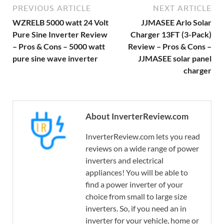
PREVIOUS ARTICLE
NEXT ARTICLE
WZRELB 5000 watt 24 Volt
JJMASEE Arlo Solar
Pure Sine Inverter Review
Charger 13FT (3-Pack)
– Pros & Cons – 5000 watt
Review – Pros & Cons –
pure sine wave inverter
JJMASEE solar panel
charger
About InverterReview.com
InverterReview.com lets you read
reviews on a wide range of power
inverters and electrical
appliances! You will be able to
find a power inverter of your
choice from small to large size
inverters. So, if you need an in
inverter for your vehicle, home or