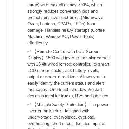
surge) with max efficiency >93%, which
strongly reduces conversion loss and
protect sensitive electronics (Microwave
Oven, Laptops, CPAPs, LEDs) from
damage. Handles heavy startups (Coffee
Machine, Window AC, Power Tools)
effortlessly.
✅ 【Remote Control with LCD Screen
Display】1500 watt inverter for solar comes
with 16.4ft wired remote controller. Its smart
LCD screen could track battery levels,
output or errors in real time. Allows you to
easily identify the current status and alert
messages. One-touch shutdown/restart
design is ideal for trucks, RVs and job sites.
✅ 【Multiple Safety Protection】The power
inverter for truck is designed with
undervoltage, overvoltage, overload,
overheating, short circuit, Isolated Input &