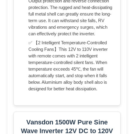
Output protection and reverse connection
protection. The rugged and heat-dissipating
full metal shell can greatly ensure the long-
term use. It can withstand site falls, RV
vibrations and emergency surges, which
can effectively protect the inverter.
✅ 【2 Intelligent Temperature-Controlled
Cooling Fans】This 12V to 110V inverter
with remote comes with 2 intelligent
temperature-controlled silent fans. When
temperature exceeds 45℃, the fan will
automatically start, and stop when it falls
below. Aluminium alloy body shell also is
designed for better heat dissipation.
Vansdon 1500W Pure Sine
Wave Inverter 12V DC to 120V