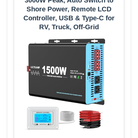
3000W Peak, Auto Switch to
Shore Power, Remote LCD
Controller, USB & Type-C for
RV, Truck, Off-Grid