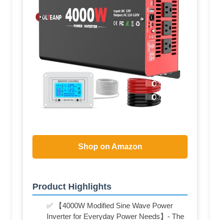
Shop on Amazon
Product Highlights
✅ 【4000W Modified Sine Wave Power
Inverter for Everyday Power Needs】- The