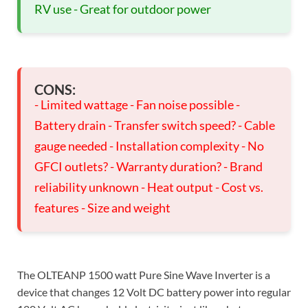
RV use - Great for outdoor power
CONS:
- Limited wattage - Fan noise possible -
Battery drain - Transfer switch speed? - Cable
gauge needed - Installation complexity - No
GFCI outlets? - Warranty duration? - Brand
reliability unknown - Heat output - Cost vs.
features - Size and weight
The OLTEANP 1500 watt Pure Sine Wave Inverter is a
device that changes 12 Volt DC battery power into regular