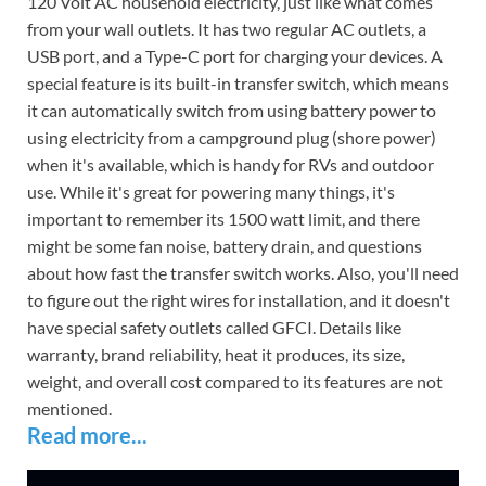
120 Volt AC household electricity, just like what comes
from your wall outlets. It has two regular AC outlets, a
USB port, and a Type-C port for charging your devices. A
special feature is its built-in transfer switch, which means
it can automatically switch from using battery power to
using electricity from a campground plug (shore power)
when it's available, which is handy for RVs and outdoor
use. While it's great for powering many things, it's
important to remember its 1500 watt limit, and there
might be some fan noise, battery drain, and questions
about how fast the transfer switch works. Also, you'll need
to figure out the right wires for installation, and it doesn't
have special safety outlets called GFCI. Details like
warranty, brand reliability, heat it produces, its size,
weight, and overall cost compared to its features are not
mentioned.
Read more...