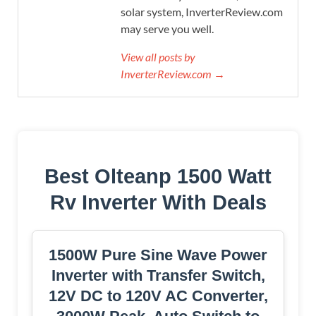
solar system, InverterReview.com
may serve you well.
View all posts by
InverterReview.com →
Best Olteanp 1500 Watt
Rv Inverter With Deals
1500W Pure Sine Wave Power
Inverter with Transfer Switch,
12V DC to 120V AC Converter,