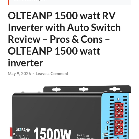
OLTEANP 1500 watt RV
Inverter with Auto Switch
Review – Pros & Cons –
OLTEANP 1500 watt
inverter
May 9, 2026
-
Leave a Comment