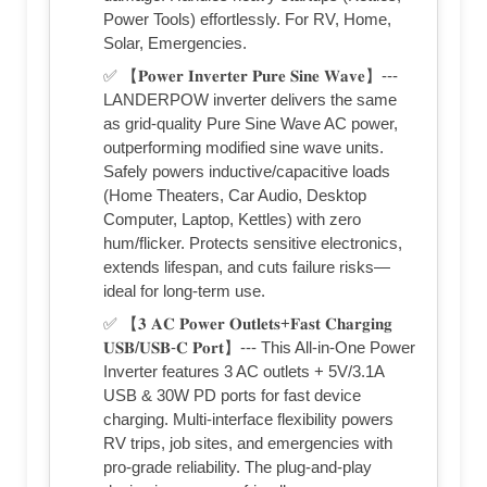
Power Tools) effortlessly. For RV, Home,
Solar, Emergencies.
✅ 【𝐏𝐨𝐰𝐞𝐫 𝐈𝐧𝐯𝐞𝐫𝐭𝐞𝐫 𝐏𝐮𝐫𝐞 𝐒𝐢𝐧𝐞 𝐖𝐚𝐯𝐞】---
LANDERPOW inverter delivers the same
as grid-quality Pure Sine Wave AC power,
outperforming modified sine wave units.
Safely powers inductive/capacitive loads
(Home Theaters, Car Audio, Desktop
Computer, Laptop, Kettles) with zero
hum/flicker. Protects sensitive electronics,
extends lifespan, and cuts failure risks—
ideal for long-term use.
✅ 【𝟑 𝐀𝐂 𝐏𝐨𝐰𝐞𝐫 𝐎𝐮𝐭𝐥𝐞𝐭𝐬+𝐅𝐚𝐬𝐭 𝐂𝐡𝐚𝐫𝐠𝐢𝐧𝐠
𝐔𝐒𝐁/𝐔𝐒𝐁-𝐂 𝐏𝐨𝐫𝐭】--- This All-in-One Power
Inverter features 3 AC outlets + 5V/3.1A
USB & 30W PD ports for fast device
charging. Multi-interface flexibility powers
RV trips, job sites, and emergencies with
pro-grade reliability. The plug-and-play