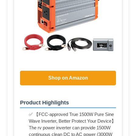
Shop on Amazon
Product Highlights
✅ 【FCC-approved True 1500W Pure Sine
Wave Inverter, Better Protect Your Device】
The rv power inverter can provide 1500W
continuous clean DC to AC power (3000W