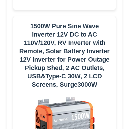
1500W Pure Sine Wave
Inverter 12V DC to AC
110V/120V, RV Inverter with
Remote, Solar Battery Inverter
12V Inverter for Power Outage
Pickup Shed, 2 AC Outlets,
USB&Type-C 30W, 2 LCD
Screens, Surge3000W