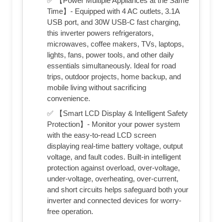
✅ 【Power Multiple Appliances at the Same
Time】- Equipped with 4 AC outlets, 3.1A
USB port, and 30W USB-C fast charging,
this inverter powers refrigerators,
microwaves, coffee makers, TVs, laptops,
lights, fans, power tools, and other daily
essentials simultaneously. Ideal for road
trips, outdoor projects, home backup, and
mobile living without sacrificing
convenience.
✅ 【Smart LCD Display & Intelligent Safety
Protection】- Monitor your power system
with the easy-to-read LCD screen
displaying real-time battery voltage, output
voltage, and fault codes. Built-in intelligent
protection against overload, over-voltage,
under-voltage, overheating, over-current,
and short circuits helps safeguard both your
inverter and connected devices for worry-
free operation.