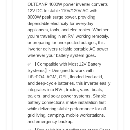
OLTEANP 4000W power inverter converts
12V DC to stable 110V/120V AC with
8000W peak surge power, providing
dependable electricity for everyday
appliances, tools, and electronics. Whether
you're traveling in an RV, working remotely,
or preparing for unexpected outages, this
inverter delivers reliable portable AC power
wherever your battery system goes.
✅ 【Compatible with Most 12V Battery
Systems】- Designed to work with
LiFePO4, AGM, GEL, flooded lead-acid,
and deep-cycle batteries, this inverter easily
integrates into RVs, trucks, vans, boats,
trailers, and solar power systems. Simple
battery connections make installation fast
while delivering stable performance for off-
grid living, camping, mobile workstations,
and emergency backup.