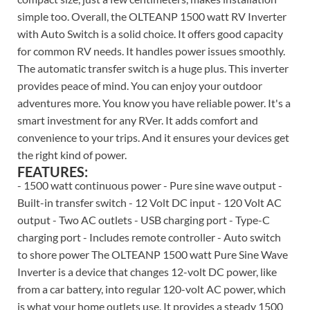
simple too. Overall, the OLTEANP 1500 watt RV Inverter
with Auto Switch is a solid choice. It offers good capacity
for common RV needs. It handles power issues smoothly.
The automatic transfer switch is a huge plus. This inverter
provides peace of mind. You can enjoy your outdoor
adventures more. You know you have reliable power. It's a
smart investment for any RVer. It adds comfort and
convenience to your trips. And it ensures your devices get
the right kind of power.
FEATURES:
- 1500 watt continuous power - Pure sine wave output -
Built-in transfer switch - 12 Volt DC input - 120 Volt AC
output - Two AC outlets - USB charging port - Type-C
charging port - Includes remote controller - Auto switch
to shore power The OLTEANP 1500 watt Pure Sine Wave
Inverter is a device that changes 12-volt DC power, like
from a car battery, into regular 120-volt AC power, which
is what your home outlets use. It provides a steady 1500