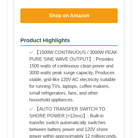
Shop on Amazon
Product Highlights
✅ 【1500W CONTINUOUS / 3000W PEAK
PURE SINE WAVE OUTPUT】: Provides
1500 watts of continuous clean power and
3000 watts peak surge capacity. Produces
stable, grid-like 120V AC electricity suitable
for running TVs, laptops, coffee makers,
small refrigerators, fans, and other
household appliances.
✅ 【AUTO TRANSFER SWITCH TO
SHORE POWER (≈12ms)】: Built-in
transfer switch automatically switches
between battery power and 120V shore
power within approximately 12 milliseconds,