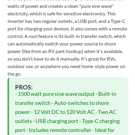
watts of power and creates a clean "pure sine wave"
electricity, which is safe for sensitive electronics. This
inverter has two regular outlets, a USB port, and a Type-C
port for charging your devices. It also comes with a remote
control. A cool feature is its built-in transfer switch, which
can automatically switch your power source to shore
power (like from an RV park hookup) when it's available,
so you don't have to do it manually. It's great for RVs,
outdoor use, or anywhere you need home-style power on
the go.
PROS:
- 1500 watt pure sine wave output - Built-in
transfer switch - Auto-switches to shore
power - 12 Volt DC to 120 Volt AC - Two AC
outlets - USB charging port - Type-C charging
port - Includes remote controller - Ideal for