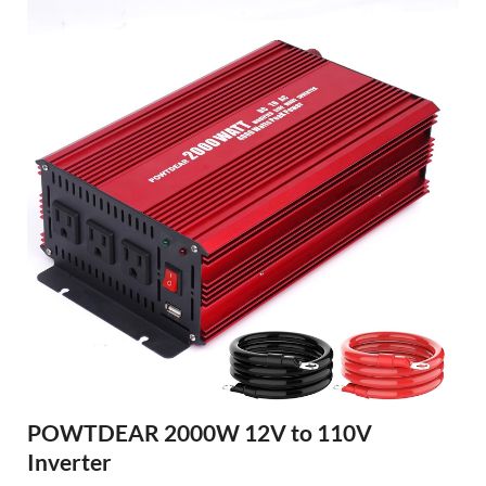
POWTDEAR 2000W 12V to 110V
Inverter