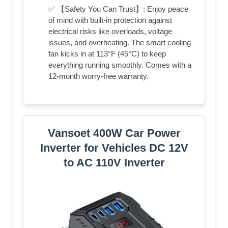
✅ 【Safety You Can Trust】: Enjoy peace
of mind with built-in protection against
electrical risks like overloads, voltage
issues, and overheating. The smart cooling
fan kicks in at 113°F (45°C) to keep
everything running smoothly. Comes with a
12-month worry-free warranty.
Vansoet 400W Car Power
Inverter for Vehicles DC 12V
to AC 110V Inverter