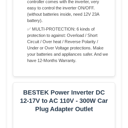
controller comes with the inverter, very
easy to control the inverter ON/OFF.
(without batteries inside, need 12V 23A
battery).
✅ MULTI-PROTECTION: 6 kinds of
protection to against: Overload / Short
Circuit / Over heat / Reverse Polarity /
Under or Over Voltage protections. Make
your batteries and appliances safer. And we
have 12-Months Warranty.
BESTEK Power Inverter DC
12-17V to AC 110V - 300W Car
Plug Adapter Outlet