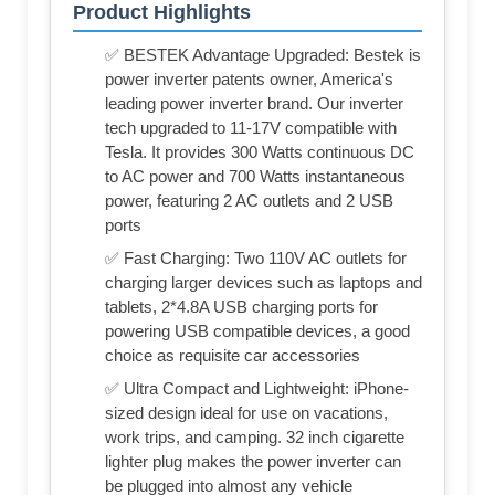
Product Highlights
✅ BESTEK Advantage Upgraded: Bestek is
power inverter patents owner, America's
leading power inverter brand. Our inverter
tech upgraded to 11-17V compatible with
Tesla. It provides 300 Watts continuous DC
to AC power and 700 Watts instantaneous
power, featuring 2 AC outlets and 2 USB
ports
✅ Fast Charging: Two 110V AC outlets for
charging larger devices such as laptops and
tablets, 2*4.8A USB charging ports for
powering USB compatible devices, a good
choice as requisite car accessories
✅ Ultra Compact and Lightweight: iPhone-
sized design ideal for use on vacations,
work trips, and camping. 32 inch cigarette
lighter plug makes the power inverter can
be plugged into almost any vehicle