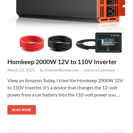
Homkeep 2000W 12V to 110V Inverter
March 23, 2025
-
by
InverterReview.com
-
Leave a Comment
View on Amazon Today, I tried the Homkeep 2000W 12V
to 110V Inverter. It’s a device that changes the 12-volt
power from a car battery into the 110-volt power you …
READ MORE