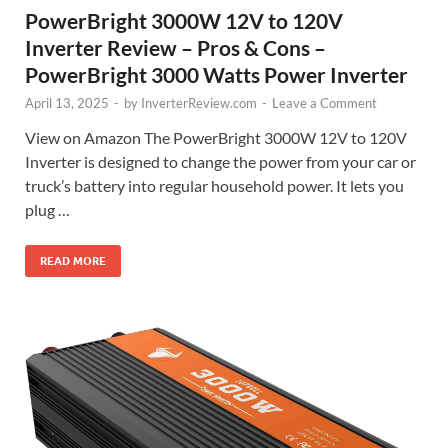
PowerBright 3000W 12V to 120V
Inverter Review – Pros & Cons –
PowerBright 3000 Watts Power Inverter
April 13, 2025
-
by
InverterReview.com
-
Leave a Comment
View on Amazon The PowerBright 3000W 12V to 120V
Inverter is designed to change the power from your car or
truck’s battery into regular household power. It lets you
plug …
READ MORE