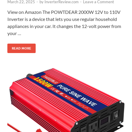
March 22, 2025
-
by
InverterReview.com
-
Leave a Comment
View on Amazon The POWTDEAR 2000W 12V to 110V
Inverter is a device that lets you use regular household
appliances in your car. It changes the 12-volt power from
your …
READ MORE