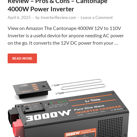
Review – Pros & Cons – Cantonape
4000W Power Inverter
April 6, 2025
-
by
InverterReview.com
-
Leave a Comment
View on Amazon The Cantonape 4000W 12V to 110V
Inverter is a useful device for anyone needing AC power
on the go. It converts the 12V DC power from your …
READ MORE