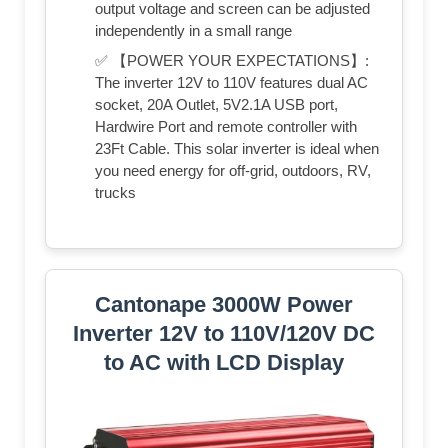
output voltage and screen can be adjusted
independently in a small range
✅ 【POWER YOUR EXPECTATIONS】:
The inverter 12V to 110V features dual AC
socket, 20A Outlet, 5V2.1A USB port,
Hardwire Port and remote controller with
23Ft Cable. This solar inverter is ideal when
you need energy for off-grid, outdoors, RV,
trucks
Cantonape 3000W Power
Inverter 12V to 110V/120V DC
to AC with LCD Display