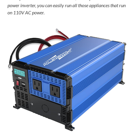
power inverter, you can easily run all those appliances that run
on 110V AC power.