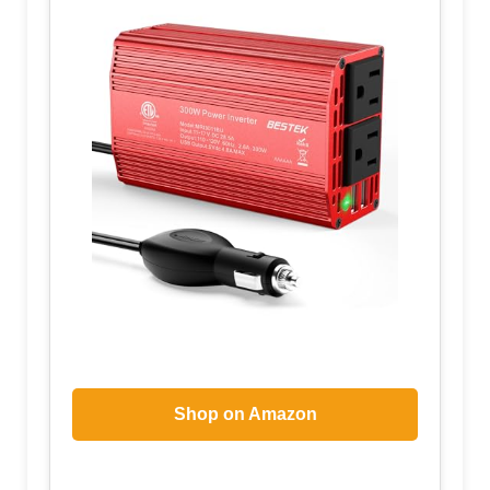
Shop on Amazon