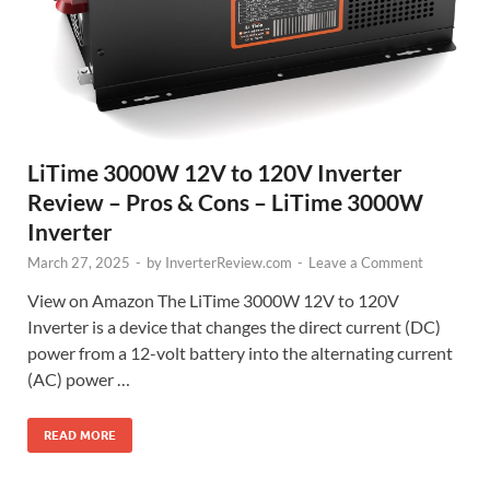
LiTime 3000W 12V to 120V Inverter
Review – Pros & Cons – LiTime 3000W
Inverter
March 27, 2025
-
by
InverterReview.com
-
Leave a Comment
View on Amazon The LiTime 3000W 12V to 120V
Inverter is a device that changes the direct current (DC)
power from a 12-volt battery into the alternating current
(AC) power …
READ MORE