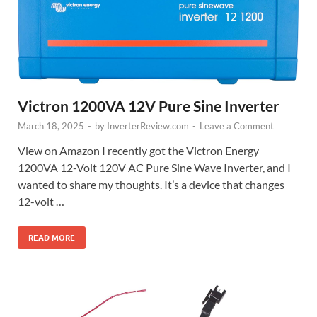
Victron 1200VA 12V Pure Sine Inverter
March 18, 2025
-
by
InverterReview.com
-
Leave a Comment
View on Amazon I recently got the Victron Energy
1200VA 12-Volt 120V AC Pure Sine Wave Inverter, and I
wanted to share my thoughts. It’s a device that changes
12-volt …
READ MORE