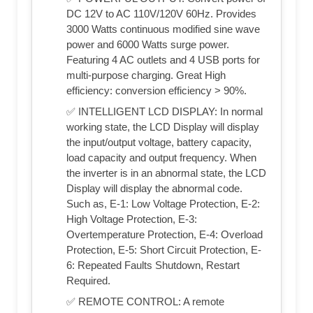
DC 12V to AC 110V/120V 60Hz. Provides
3000 Watts continuous modified sine wave
power and 6000 Watts surge power.
Featuring 4 AC outlets and 4 USB ports for
multi-purpose charging. Great High
efficiency: conversion efficiency > 90%.
✅ INTELLIGENT LCD DISPLAY: In normal
working state, the LCD Display will display
the input/output voltage, battery capacity,
load capacity and output frequency. When
the inverter is in an abnormal state, the LCD
Display will display the abnormal code.
Such as, E-1: Low Voltage Protection, E-2:
High Voltage Protection, E-3:
Overtemperature Protection, E-4: Overload
Protection, E-5: Short Circuit Protection, E-
6: Repeated Faults Shutdown, Restart
Required.
✅ REMOTE CONTROL: A remote