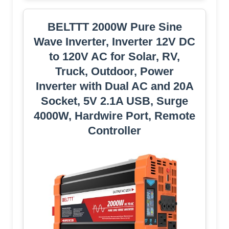
BELTTT 2000W Pure Sine
Wave Inverter, Inverter 12V DC
to 120V AC for Solar, RV,
Truck, Outdoor, Power
Inverter with Dual AC and 20A
Socket, 5V 2.1A USB, Surge
4000W, Hardwire Port, Remote
Controller