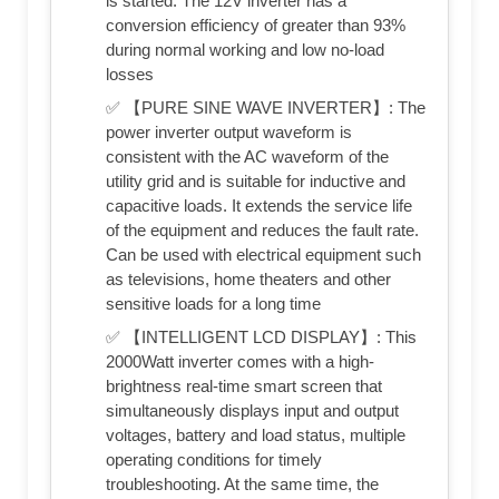
is started. The 12V inverter has a
conversion efficiency of greater than 93%
during normal working and low no-load
losses
✅ 【PURE SINE WAVE INVERTER】: The
power inverter output waveform is
consistent with the AC waveform of the
utility grid and is suitable for inductive and
capacitive loads. It extends the service life
of the equipment and reduces the fault rate.
Can be used with electrical equipment such
as televisions, home theaters and other
sensitive loads for a long time
✅ 【INTELLIGENT LCD DISPLAY】: This
2000Watt inverter comes with a high-
brightness real-time smart screen that
simultaneously displays input and output
voltages, battery and load status, multiple
operating conditions for timely
troubleshooting. At the same time, the