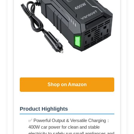
Shop on Amazon
Product Highlights
✅ Powerful Output & Versatile Charging：
400W car power for clean and stable
electricity to safely run small appliances and