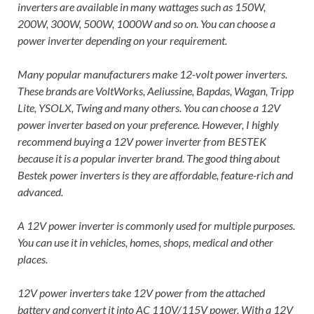
inverters are available in many wattages such as 150W,
200W, 300W, 500W, 1000W and so on. You can choose a
power inverter depending on your requirement.
Many popular manufacturers make 12-volt power inverters.
These brands are VoltWorks, Aeliussine, Bapdas, Wagan, Tripp
Lite, YSOLX, Twing and many others. You can choose a 12V
power inverter based on your preference. However, I highly
recommend buying a 12V power inverter from BESTEK
because it is a popular inverter brand. The good thing about
Bestek power inverters is they are affordable, feature-rich and
advanced.
A 12V power inverter is commonly used for multiple purposes.
You can use it in vehicles, homes, shops, medical and other
places.
12V power inverters take 12V power from the attached
battery and convert it into AC 110V/115V power. With a 12V