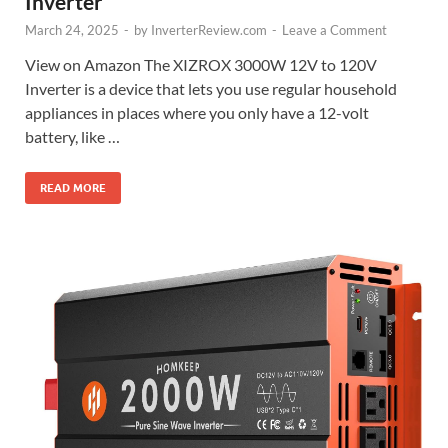
Inverter
March 24, 2025
-
by
InverterReview.com
-
Leave a Comment
View on Amazon The XIZROX 3000W 12V to 120V
Inverter is a device that lets you use regular household
appliances in places where you only have a 12-volt
battery, like …
READ MORE