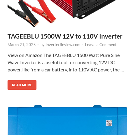
TAGEEBLU 1500W 12V to 110V Inverter
March 21, 2025
-
by
InverterReview.com
-
Leave a Comment
View on Amazon The TAGEEBLU 1500 Watt Pure Sine
Wave Inverter is a useful tool for converting 12V DC
power, like from a car battery, into 110V AC power, the …
READ MORE