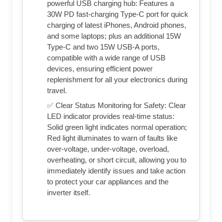
powerful USB charging hub: Features a
30W PD fast-charging Type-C port for quick
charging of latest iPhones, Android phones,
and some laptops; plus an additional 15W
Type-C and two 15W USB-A ports,
compatible with a wide range of USB
devices, ensuring efficient power
replenishment for all your electronics during
travel.
✅ Clear Status Monitoring for Safety: Clear
LED indicator provides real-time status:
Solid green light indicates normal operation;
Red light illuminates to warn of faults like
over-voltage, under-voltage, overload,
overheating, or short circuit, allowing you to
immediately identify issues and take action
to protect your car appliances and the
inverter itself.