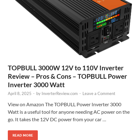
TOPBULL 3000W 12V to 110V Inverter
Review – Pros & Cons – TOPBULL Power
Inverter 3000 Watt
April 8, 2025
-
by
InverterReview.com
-
Leave a Comment
View on Amazon The TOPBULL Power Inverter 3000
Watt is a useful tool for anyone needing AC power on the
go. It takes the 12V DC power from your car …
READ MORE