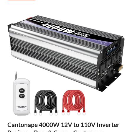
Cantonape 4000W 12V to 110V Inverter