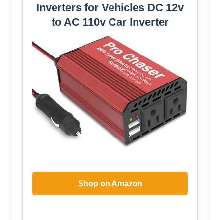
Inverters for Vehicles DC 12v
to AC 110v Car Inverter
Shop on Amazon