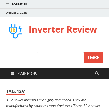
TOP MENU
August 7, 2026
Inverter Review
SEARCH
MAIN MENU
TAG:
12V
12V power inverters are highly demanded. They are
manufactured by countless manufacturers. These 12V power