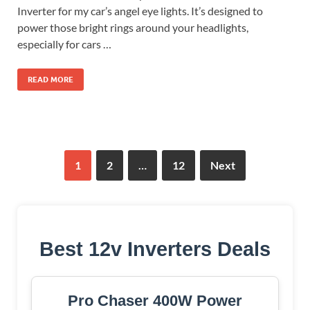
Inverter for my car’s angel eye lights. It’s designed to
power those bright rings around your headlights,
especially for cars …
READ MORE
1
2
…
12
Next
Best 12v Inverters Deals
Pro Chaser 400W Power