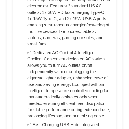
electronics. Features 2 standard US AC
outlets, 1x 30W PD fast-charging Type-C,
1x 15W Type-C, and 2x 15W USB-A ports,
enabling simultaneous charging/powering of
multiple devices like phones, tablets,
laptops, cameras, gaming consoles, and
small fans.
✅ Dedicated AC Control & Intelligent
Cooling: Convenient dedicated AC switch
allows you to turn AC outlets on/off
independently without unplugging the
cigarette lighter adapter, enhancing ease of
use and saving energy. Equipped with an
intelligent temperature-controlled cooling fan
that automatically activates only when
needed, ensuring efficient heat dissipation
for stable performance during extended use,
prolonging lifespan, and minimizing noise.
✅ Fast-Charging USB Hub: Integrated