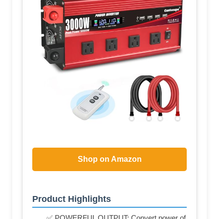
Shop on Amazon
Product Highlights
✅ POWERFUL OUTPUT: Convert power of