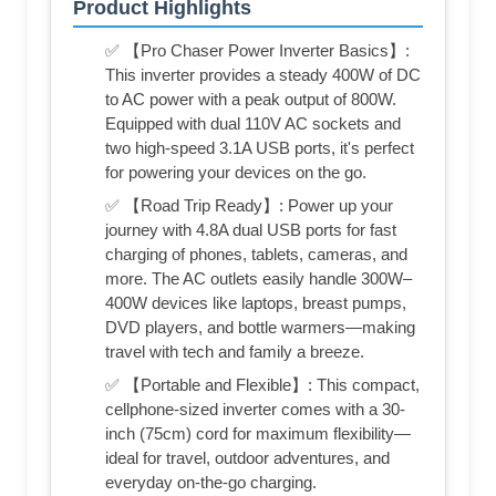
Product Highlights
✅ 【Pro Chaser Power Inverter Basics】:
This inverter provides a steady 400W of DC
to AC power with a peak output of 800W.
Equipped with dual 110V AC sockets and
two high-speed 3.1A USB ports, it's perfect
for powering your devices on the go.
✅ 【Road Trip Ready】: Power up your
journey with 4.8A dual USB ports for fast
charging of phones, tablets, cameras, and
more. The AC outlets easily handle 300W–
400W devices like laptops, breast pumps,
DVD players, and bottle warmers—making
travel with tech and family a breeze.
✅ 【Portable and Flexible】: This compact,
cellphone-sized inverter comes with a 30-
inch (75cm) cord for maximum flexibility—
ideal for travel, outdoor adventures, and
everyday on-the-go charging.