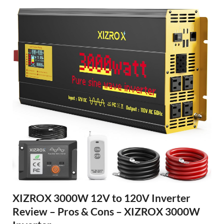
XIZROX 3000W 12V to 120V Inverter
Review – Pros & Cons – XIZROX 3000W