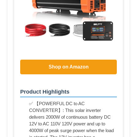
Shop on Amazon
Product Highlights
✅ 【POWERFUL DC to AC
CONVERTER】: This solar inverter
delivers 2000W of continuous battery DC
12V to AC 110V 120V power and up to
4000W of peak surge power when the load