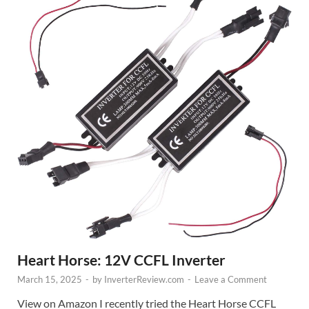
Heart Horse: 12V CCFL Inverter
March 15, 2025
-
by
InverterReview.com
-
Leave a Comment
View on Amazon I recently tried the Heart Horse CCFL