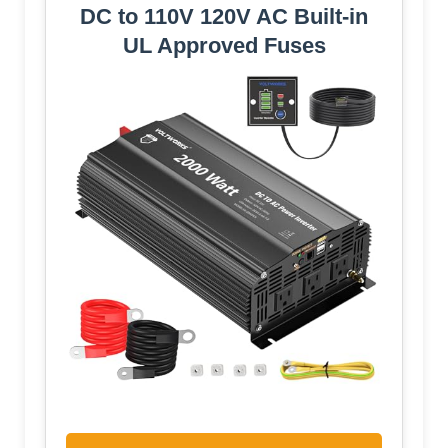
DC to 110V 120V AC Built-in
UL Approved Fuses