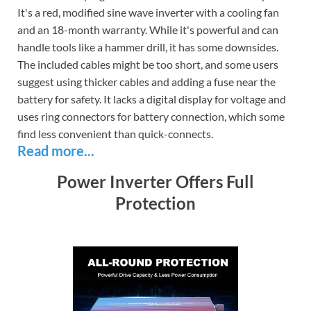
It's a red, modified sine wave inverter with a cooling fan
and an 18-month warranty. While it's powerful and can
handle tools like a hammer drill, it has some downsides.
The included cables might be too short, and some users
suggest using thicker cables and adding a fuse near the
battery for safety. It lacks a digital display for voltage and
uses ring connectors for battery connection, which some
find less convenient than quick-connects.
Read more...
Power Inverter Offers Full
Protection