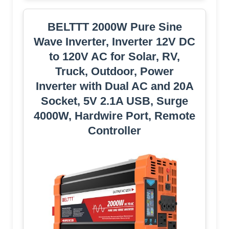
BELTTT 2000W Pure Sine
Wave Inverter, Inverter 12V DC
to 120V AC for Solar, RV,
Truck, Outdoor, Power
Inverter with Dual AC and 20A
Socket, 5V 2.1A USB, Surge
4000W, Hardwire Port, Remote
Controller