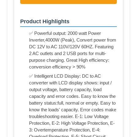
Product Highlights
✅ Powerful output: 2000 watt Power
Inverter,4000W (Peak), Convert power from
DC 12V to AC 110V/120V 60HZ. Featuring
2 AC outlets and 2 USB ports for multi-
purpose charging. Great High efficiency:
conversion efficiency > 90%
✅ Intelligent LCD Display: DC to AC
converter with LCD display shows: input /
output voltage, battery capacity, load
capacity and error codes. Easy to know the
battery status:full, normal or empty. Easy to
know the loads' capacity. Error codes make
troubleshooting easier. E-1: Low Voltage
Protection, E-2: High Voltage Protection, E-
3: Overtemperature Protection, E-4:
Overload Protection, E-5: Short Circuit