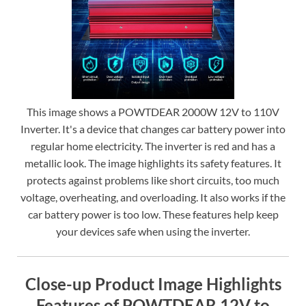
This image shows a POWTDEAR 2000W 12V to 110V
Inverter. It's a device that changes car battery power into
regular home electricity. The inverter is red and has a
metallic look. The image highlights its safety features. It
protects against problems like short circuits, too much
voltage, overheating, and overloading. It also works if the
car battery power is too low. These features help keep
your devices safe when using the inverter.
Close-up Product Image Highlights
Features of POWTDEAR 12V to