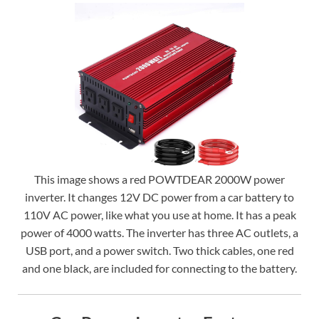
This image shows a red POWTDEAR 2000W power
inverter. It changes 12V DC power from a car battery to
110V AC power, like what you use at home. It has a peak
power of 4000 watts. The inverter has three AC outlets, a
USB port, and a power switch. Two thick cables, one red
and one black, are included for connecting to the battery.