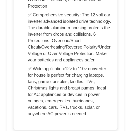
Protection
✅ Comprehensive security: The 12 volt car
inverter advanced isolated drive technology.
The durable aluminum housing protects the
inverter from drops and collisions. 6
Protections: Overload/Short
Circuit/Overheating/Reverse Polarity/Under
Voltage or Over Voltage Protection. Make
your batteries and appliances safer
✅ Wide application:12v to 110v converter
for house is perfect for charging laptops,
fans, game consoles, kindles, TVs,
Christmas lights and breast pumps. Ideal
for AC appliances or devices in power
outages, emergencies, hurricanes,
vacations, cars, RVs, trucks, solar, or
anywhere AC power is needed