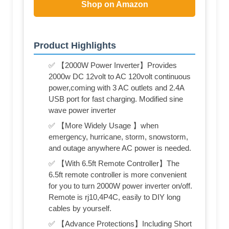
Shop on Amazon
Product Highlights
✅ 【2000W Power Inverter】Provides
2000w DC 12volt to AC 120volt continuous
power,coming with 3 AC outlets and 2.4A
USB port for fast charging. Modified sine
wave power inverter
✅ 【More Widely Usage 】when
emergency, hurricane, storm, snowstorm,
and outage anywhere AC power is needed.
✅ 【With 6.5ft Remote Controller】The
6.5ft remote controller is more convenient
for you to turn 2000W power inverter on/off.
Remote is rj10,4P4C, easily to DIY long
cables by yourself.
✅ 【Advance Protections】Including Short