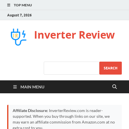
TOP MENU
August 7, 2026
Inverter Review
SEARCH
MAIN MENU
Affiliate Disclosure:
InverterReview.com is reader-
supported. When you buy through links on our site, we
may earn an affiliate commission from Amazon.com at no
extra cost to you.