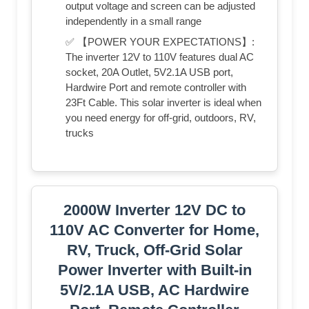
output voltage and screen can be adjusted
independently in a small range
✅ 【POWER YOUR EXPECTATIONS】:
The inverter 12V to 110V features dual AC
socket, 20A Outlet, 5V2.1A USB port,
Hardwire Port and remote controller with
23Ft Cable. This solar inverter is ideal when
you need energy for off-grid, outdoors, RV,
trucks
2000W Inverter 12V DC to
110V AC Converter for Home,
RV, Truck, Off-Grid Solar
Power Inverter with Built-in
5V/2.1A USB, AC Hardwire