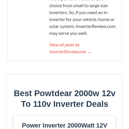
choice from small to large size
inverters. So, if you need an in
inverter for your vehicle, home or
solar system, InverterReview.com
may serve you well.
View all posts by
InverterReview.com →
Best Powtdear 2000w 12v
To 110v Inverter Deals
Power Inverter 2000Watt 12V