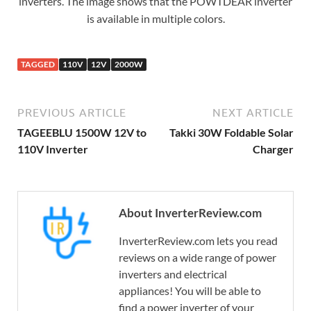
inverters. The image shows that the POWTDEAR inverter
is available in multiple colors.
TAGGED
110V
12V
2000W
PREVIOUS ARTICLE
NEXT ARTICLE
TAGEEBLU 1500W 12V to
Takki 30W Foldable Solar
110V Inverter
Charger
About InverterReview.com
InverterReview.com lets you read
reviews on a wide range of power
inverters and electrical
appliances! You will be able to
find a power inverter of your