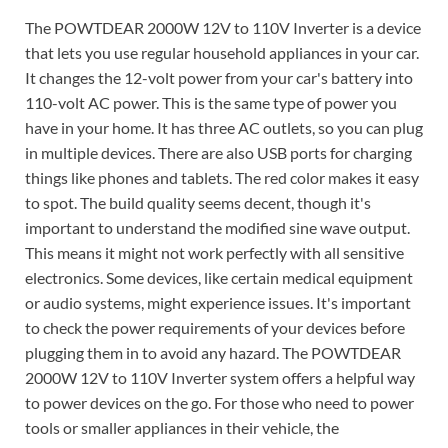
The POWTDEAR 2000W 12V to 110V Inverter is a device
that lets you use regular household appliances in your car.
It changes the 12-volt power from your car's battery into
110-volt AC power. This is the same type of power you
have in your home. It has three AC outlets, so you can plug
in multiple devices. There are also USB ports for charging
things like phones and tablets. The red color makes it easy
to spot. The build quality seems decent, though it's
important to understand the modified sine wave output.
This means it might not work perfectly with all sensitive
electronics. Some devices, like certain medical equipment
or audio systems, might experience issues. It's important
to check the power requirements of your devices before
plugging them in to avoid any hazard. The POWTDEAR
2000W 12V to 110V Inverter system offers a helpful way
to power devices on the go. For those who need to power
tools or smaller appliances in their vehicle, the