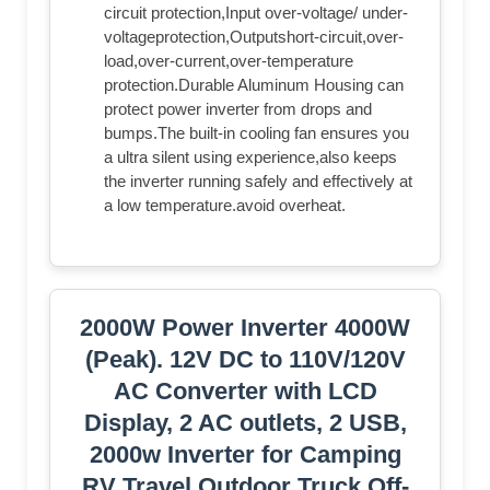
circuit protection,Input over-voltage/ under-
voltageprotection,Outputshort-circuit,over-
load,over-current,over-temperature
protection.Durable Aluminum Housing can
protect power inverter from drops and
bumps.The built-in cooling fan ensures you
a ultra silent using experience,also keeps
the inverter running safely and effectively at
a low temperature.avoid overheat.
2000W Power Inverter 4000W
(Peak). 12V DC to 110V/120V
AC Converter with LCD
Display, 2 AC outlets, 2 USB,
2000w Inverter for Camping
RV Travel Outdoor Truck Off-