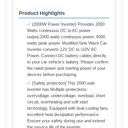
Product Highlights
✅ {2000W Power Inverter} Provides 2000
Watts continuous DC to AC power
output,2000 watts continuous power, 4000
watts peak power. Modified Sine Wave Car
Inverter converts 12V DC to 110V AC
Power, Connect DC battery cables directly
to your car vehicle's battery. Please confirm
the rated power and starting power of your
devices before purchasing
✅ {Safety protection} This 2000 watt
inverter has Multiple protections:
overvoltage, undervoltage, overload, short
circuit, overheating and soft start
technology. Equipped with dual cooling fans,
excellent heat dissipation performance.
Ensure your safety during use and extend
the service life of the inverter.