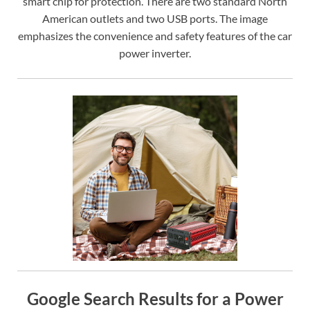
smart chip for protection. There are two standard North
American outlets and two USB ports. The image
emphasizes the convenience and safety features of the car
power inverter.
Google Search Results for a Power