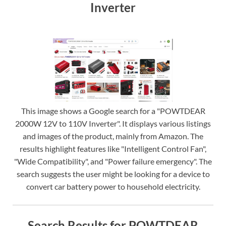
Inverter
This image shows a Google search for a "POWTDEAR
2000W 12V to 110V Inverter". It displays various listings
and images of the product, mainly from Amazon. The
results highlight features like "Intelligent Control Fan",
"Wide Compatibility", and "Power failure emergency". The
search suggests the user might be looking for a device to
convert car battery power to household electricity.
Search Results for POWTDEAR