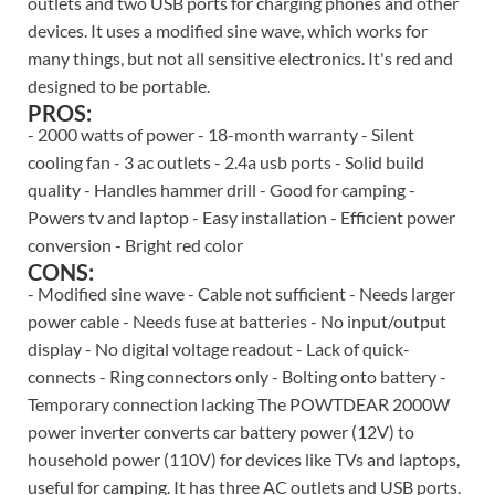
outlets and two USB ports for charging phones and other
devices. It uses a modified sine wave, which works for
many things, but not all sensitive electronics. It's red and
designed to be portable.
PROS:
- 2000 watts of power - 18-month warranty - Silent
cooling fan - 3 ac outlets - 2.4a usb ports - Solid build
quality - Handles hammer drill - Good for camping -
Powers tv and laptop - Easy installation - Efficient power
conversion - Bright red color
CONS:
- Modified sine wave - Cable not sufficient - Needs larger
power cable - Needs fuse at batteries - No input/output
display - No digital voltage readout - Lack of quick-
connects - Ring connectors only - Bolting onto battery -
Temporary connection lacking The POWTDEAR 2000W
power inverter converts car battery power (12V) to
household power (110V) for devices like TVs and laptops,
useful for camping. It has three AC outlets and USB ports.