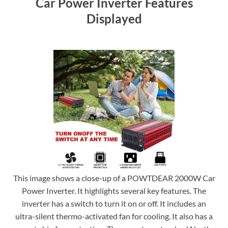
Car Power Inverter Features
Displayed
This image shows a close-up of a POWTDEAR 2000W Car
Power Inverter. It highlights several key features. The
inverter has a switch to turn it on or off. It includes an
ultra-silent thermo-activated fan for cooling. It also has a