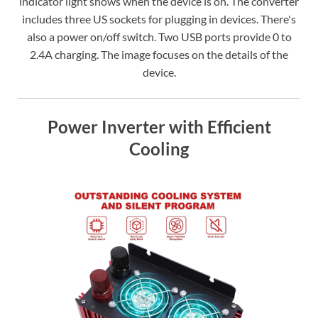
indicator light shows when the device is on. The converter
includes three US sockets for plugging in devices. There's
also a power on/off switch. Two USB ports provide 0 to
2.4A charging. The image focuses on the details of the
device.
Power Inverter with Efficient
Cooling