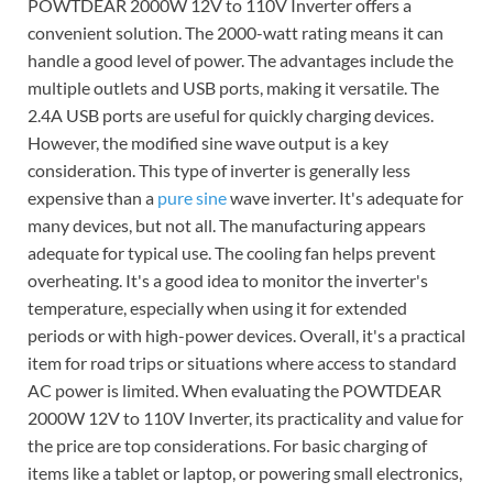
POWTDEAR 2000W 12V to 110V Inverter offers a
convenient solution. The 2000-watt rating means it can
handle a good level of power. The advantages include the
multiple outlets and USB ports, making it versatile. The
2.4A USB ports are useful for quickly charging devices.
However, the modified sine wave output is a key
consideration. This type of inverter is generally less
expensive than a
pure sine
wave inverter. It's adequate for
many devices, but not all. The manufacturing appears
adequate for typical use. The cooling fan helps prevent
overheating. It's a good idea to monitor the inverter's
temperature, especially when using it for extended
periods or with high-power devices. Overall, it's a practical
item for road trips or situations where access to standard
AC power is limited. When evaluating the POWTDEAR
2000W 12V to 110V Inverter, its practicality and value for
the price are top considerations. For basic charging of
items like a tablet or laptop, or powering small electronics,