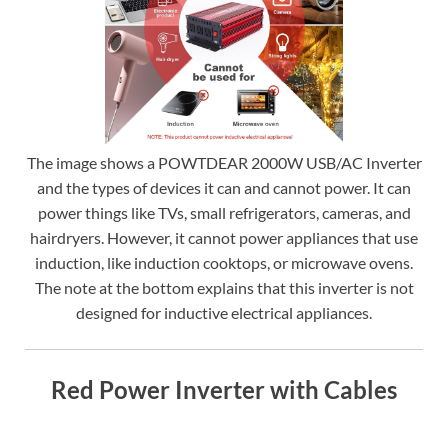
The image shows a POWTDEAR 2000W USB/AC Inverter
and the types of devices it can and cannot power. It can
power things like TVs, small refrigerators, cameras, and
hairdryers. However, it cannot power appliances that use
induction, like induction cooktops, or microwave ovens.
The note at the bottom explains that this inverter is not
designed for inductive electrical appliances.
Red Power Inverter with Cables