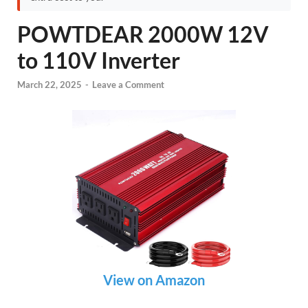
POWTDEAR 2000W 12V
to 110V Inverter
March 22, 2025
-
Leave a Comment
View on Amazon