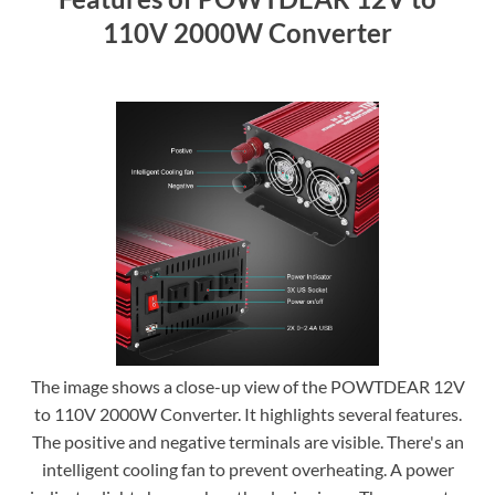
110V 2000W Converter
The image shows a close-up view of the POWTDEAR 12V
to 110V 2000W Converter. It highlights several features.
The positive and negative terminals are visible. There's an
intelligent cooling fan to prevent overheating. A power