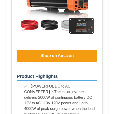
Shop on Amazon
Product Highlights
✅ 【POWERFUL DC to AC
CONVERTER】: This solar inverter
delivers 2000W of continuous battery DC
12V to AC 110V 120V power and up to
4000W of peak surge power when the load