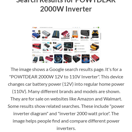
2000W Inverter
The image shows a Google search results page. It's for a
"POWTDEAR 2000W 12V to 110V Inverter". This device
changes car battery power (12V) into regular home power
(110V). Many different brands and models are shown.
They are for sale on websites like Amazon and Walmart.
Some results show related searches. These include "power
inverter diagram" and "inverter 2000 watt price". The
image helps people find and compare different power
inverters.