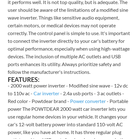
it performs well. It is not top quality, but is adequate. The
user should be aware of the limitations of a modified sine
wave inverter. Things like sensitive audio equipment,
certain motors, or medical devices may not operate
correctly. The control panel is simple to use. It's important
to connect the inverter directly to your car's battery for
optimal performance, especially when using high-wattage
devices. The inclusion of multiple AC outlets and USB
ports enhances its utility. Always prioritize safety and
follow the manufacturer's instructions.
FEATURES:
- 2000 watt power inverter - Modified sine wave - 12v dc
to 110v ac -
Car inverter
- 2.4a usb ports - 3 ac outlets -
Red color - Powtdear brand -
Power converter
- Portable
power The POWTDEAR 2000 watt car inverter lets you
use regular home devices in your vehicle. It changes your
car's 12-volt battery power into standard 110-volt AC
power, like you have at home. It has three regular plug