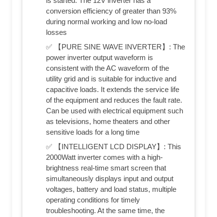
is started. The 12V inverter has a
conversion efficiency of greater than 93%
during normal working and low no-load
losses
✅ 【PURE SINE WAVE INVERTER】: The
power inverter output waveform is
consistent with the AC waveform of the
utility grid and is suitable for inductive and
capacitive loads. It extends the service life
of the equipment and reduces the fault rate.
Can be used with electrical equipment such
as televisions, home theaters and other
sensitive loads for a long time
✅ 【INTELLIGENT LCD DISPLAY】: This
2000Watt inverter comes with a high-
brightness real-time smart screen that
simultaneously displays input and output
voltages, battery and load status, multiple
operating conditions for timely
troubleshooting. At the same time, the