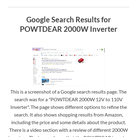
Google Search Results for
POWTDEAR 2000W Inverter
This is a screenshot of a Google search results page. The
search was for a "POWTDEAR 2000W 12V to 110V
Inverter". The page shows different options to refine the
search. It also shows shopping results from Amazon,
including the price and some details about the product.
There is a video section with a review of different 2000W