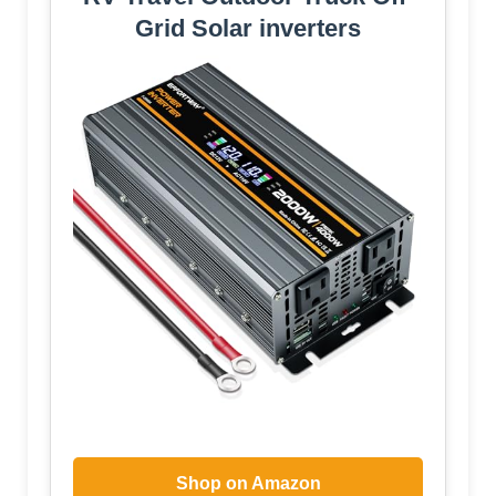
Grid Solar inverters
Shop on Amazon