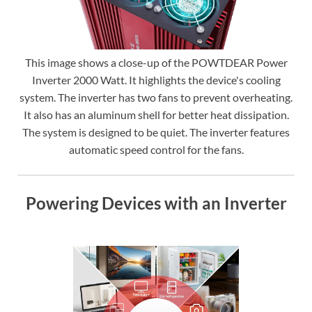
This image shows a close-up of the POWTDEAR Power
Inverter 2000 Watt. It highlights the device's cooling
system. The inverter has two fans to prevent overheating.
It also has an aluminum shell for better heat dissipation.
The system is designed to be quiet. The inverter features
automatic speed control for the fans.
Powering Devices with an Inverter