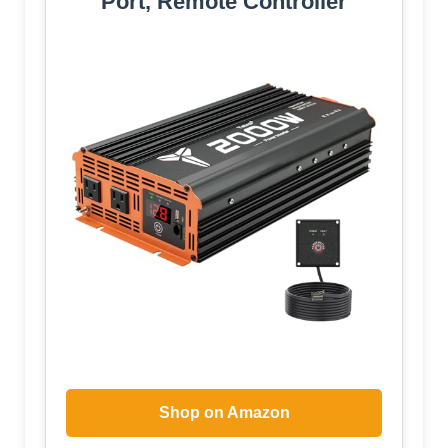
Port, Remote Controller
Shop on Amazon