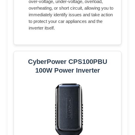
over-voltage, under-voltage, overload,
overheating, or short circuit, allowing you to
immediately identify issues and take action
to protect your car appliances and the
inverter itself.
CyberPower CPS100PBU
100W Power Inverter