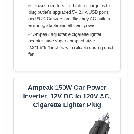
✅ Power inverters car laptop charger with
plug outlet's upgraded 5V 2.4A USB ports
and 88% Conversion efficiency AC outlets
ensuring stable and efficient power
✅ Ampeak adjustable cigarette lighter
adapter have super compact size:
2.8*1.5*5.4 inches with reliable cooling quiet
fan.
Ampeak 150W Car Power
Inverter, 12V DC to 120V AC,
Cigarette Lighter Plug