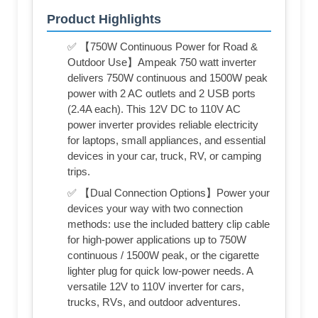
Product Highlights
✅ 【750W Continuous Power for Road &
Outdoor Use】Ampeak 750 watt inverter
delivers 750W continuous and 1500W peak
power with 2 AC outlets and 2 USB ports
(2.4A each). This 12V DC to 110V AC
power inverter provides reliable electricity
for laptops, small appliances, and essential
devices in your car, truck, RV, or camping
trips.
✅ 【Dual Connection Options】Power your
devices your way with two connection
methods: use the included battery clip cable
for high-power applications up to 750W
continuous / 1500W peak, or the cigarette
lighter plug for quick low-power needs. A
versatile 12V to 110V inverter for cars,
trucks, RVs, and outdoor adventures.