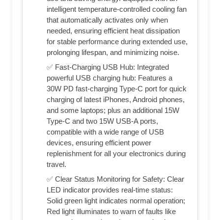
intelligent temperature-controlled cooling fan
that automatically activates only when
needed, ensuring efficient heat dissipation
for stable performance during extended use,
prolonging lifespan, and minimizing noise.
✅ Fast-Charging USB Hub: Integrated
powerful USB charging hub: Features a
30W PD fast-charging Type-C port for quick
charging of latest iPhones, Android phones,
and some laptops; plus an additional 15W
Type-C and two 15W USB-A ports,
compatible with a wide range of USB
devices, ensuring efficient power
replenishment for all your electronics during
travel.
✅ Clear Status Monitoring for Safety: Clear
LED indicator provides real-time status:
Solid green light indicates normal operation;
Red light illuminates to warn of faults like