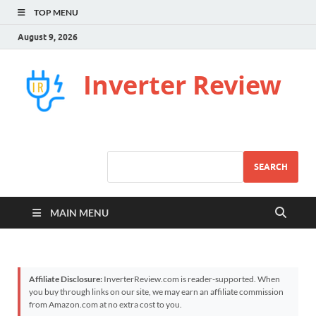
TOP MENU
August 9, 2026
Inverter Review
SEARCH
MAIN MENU
Affiliate Disclosure:
InverterReview.com is reader-supported. When
you buy through links on our site, we may earn an affiliate commission
from Amazon.com at no extra cost to you.