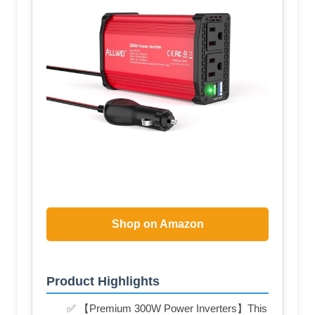
Shop on Amazon
Product Highlights
✅ 【Premium 300W Power Inverters】This