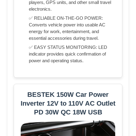
players, GPS units, and other small travel
electronics.
✅ RELIABLE ON‑THE‑GO POWER:
Converts vehicle power into usable AC
energy for work, entertainment, and
essential accessories during travel.
✅ EASY STATUS MONITORING: LED
indicator provides quick confirmation of
power and operating status.
BESTEK 150W Car Power
Inverter 12V to 110V AC Outlet
PD 30W QC 18W USB