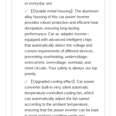
or everyday use
✅ 【Durable metal housing】The aluminum
alloy housing of this car power inverter
provides robust protection and efficient heat
dissipation, ensuring long-lasting
performance. Car ac adapter inverter -
equipped with advanced intelligent chips
that automatically detect the voltage and
current requirements of different devices,
preventing overheating, undervoltage,
overcurrent, overvoltage, overload, and
short circuits. Your safety is always our top
priority
✅ 【Upgraded cooling effect】Car power
converter built-in very silent automatic
temperature-controlled cooling fan, which
can automatically adjust the fan speed
according to the ambient temperature,
ensuring that the power inverter can be kept
in good working condition under any