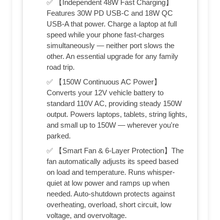
✅ 【Independent 48W Fast Charging】
Features 30W PD USB-C and 18W QC
USB-A that power. Charge a laptop at full
speed while your phone fast-charges
simultaneously — neither port slows the
other. An essential upgrade for any family
road trip.
✅ 【150W Continuous AC Power】
Converts your 12V vehicle battery to
standard 110V AC, providing steady 150W
output. Powers laptops, tablets, string lights,
and small up to 150W — wherever you're
parked.
✅ 【Smart Fan & 6-Layer Protection】The
fan automatically adjusts its speed based
on load and temperature. Runs whisper-
quiet at low power and ramps up when
needed. Auto-shutdown protects against
overheating, overload, short circuit, low
voltage, and overvoltage.