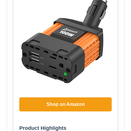
Shop on Amazon
Product Highlights