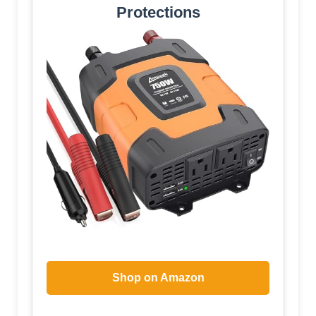
Protections
Shop on Amazon