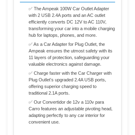
✅ The Ampeak 100W Car Outlet Adapter
with 2 USB 2.4A ports and an AC outlet
efficiently converts DC 12V to AC 110V,
transforming your car into a mobile charging
hub for laptops, phones, and more.
✅ As a Car Adapter for Plug Outlet, the
Ampeak ensures the utmost safety with its
11 layers of protection, safeguarding your
valuable electronics against damage.
✅ Charge faster with the Car Charger with
Plug Outlet's upgraded 2.4A USB ports,
offering superior charging speed to
traditional 2.1A ports.
✅ Our Convertidor de 12v a 110v para
Carro features an adjustable pivoting head,
adapting perfectly to any car interior for
convenient use.