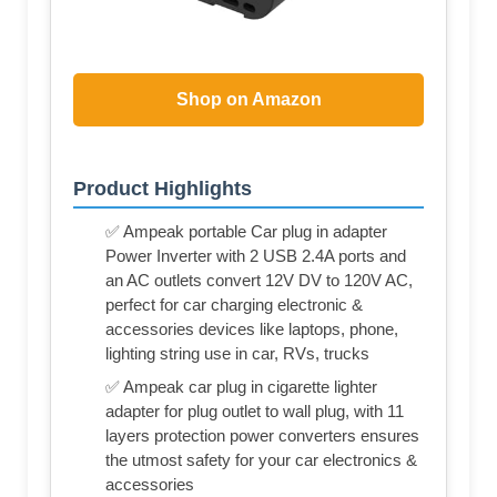
Shop on Amazon
Product Highlights
✅ Ampeak portable Car plug in adapter
Power Inverter with 2 USB 2.4A ports and
an AC outlets convert 12V DV to 120V AC,
perfect for car charging electronic &
accessories devices like laptops, phone,
lighting string use in car, RVs, trucks
✅ Ampeak car plug in cigarette lighter
adapter for plug outlet to wall plug, with 11
layers protection power converters ensures
the utmost safety for your car electronics &
accessories