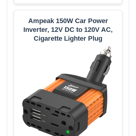
Ampeak 150W Car Power
Inverter, 12V DC to 120V AC,
Cigarette Lighter Plug