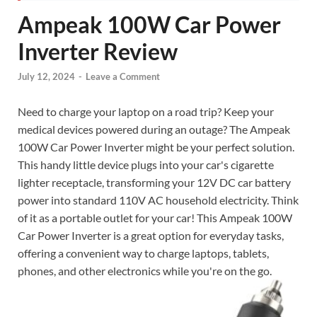
Ampeak 100W Car Power
Inverter Review
July 12, 2024
-
Leave a Comment
Need to charge your laptop on a road trip? Keep your
medical devices powered during an outage? The Ampeak
100W Car Power Inverter might be your perfect solution.
This handy little device plugs into your car's cigarette
lighter receptacle, transforming your 12V DC car battery
power into standard 110V AC household electricity. Think
of it as a portable outlet for your car! This Ampeak 100W
Car Power Inverter is a great option for everyday tasks,
offering a convenient way to charge laptops, tablets,
phones, and other electronics while you're on the go.