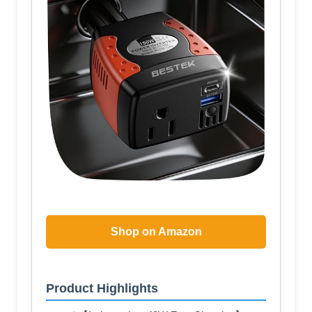
Shop on Amazon
Product Highlights