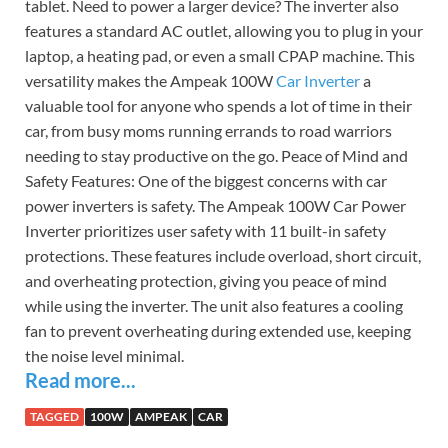
tablet. Need to power a larger device? The inverter also
features a standard AC outlet, allowing you to plug in your
laptop, a heating pad, or even a small CPAP machine. This
versatility makes the Ampeak 100W
Car Inverter
a
valuable tool for anyone who spends a lot of time in their
car, from busy moms running errands to road warriors
needing to stay productive on the go. Peace of Mind and
Safety Features: One of the biggest concerns with car
power inverters is safety. The Ampeak 100W Car Power
Inverter prioritizes user safety with 11 built-in safety
protections. These features include overload, short circuit,
and overheating protection, giving you peace of mind
while using the inverter. The unit also features a cooling
fan to prevent overheating during extended use, keeping
the noise level minimal.
Read more...
TAGGED
100W
AMPEAK
CAR