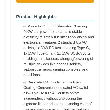
Product Highlights
✅ Powerful Output & Versatile Charging：
400W car power for clean and stable
electricity to safely run small appliances and
electronics. Features 2 standard US AC
outlets, 1x 30W PD fast-charging Type-C,
1x 15W Type-C, and 2x 15W USB-A ports,
enabling simultaneous charging/powering of
multiple devices like phones, tablets,
laptops, cameras, gaming consoles, and
small fans.
✅ Dedicated AC Control & Intelligent
Cooling: Convenient dedicated AC switch
allows you to turn AC outlets on/off
independently without unplugging the
cigarette lighter adapter, enhancing ease of
use and saving energy. Equipped with an