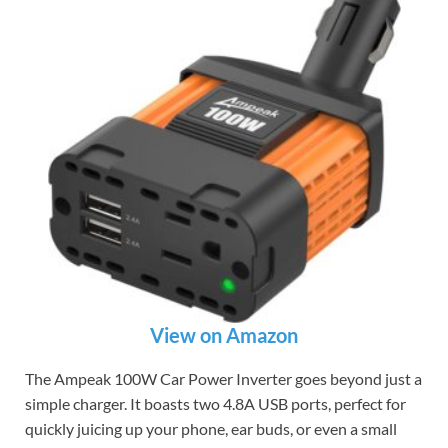
View on Amazon
The Ampeak 100W Car Power Inverter goes beyond just a
simple charger. It boasts two 4.8A USB ports, perfect for
quickly juicing up your phone, ear buds, or even a small