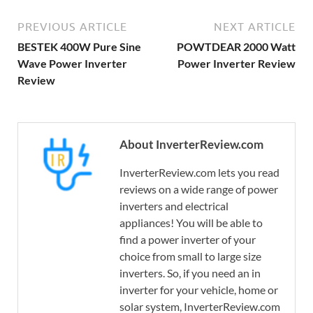
PREVIOUS ARTICLE
NEXT ARTICLE
BESTEK 400W Pure Sine
POWTDEAR 2000 Watt
Wave Power Inverter
Power Inverter Review
Review
About InverterReview.com
InverterReview.com lets you read
reviews on a wide range of power
inverters and electrical
appliances! You will be able to
find a power inverter of your
choice from small to large size
inverters. So, if you need an in
inverter for your vehicle, home or
solar system, InverterReview.com