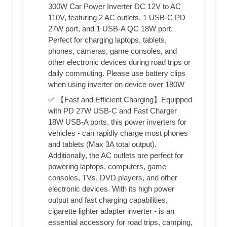
300W Car Power Inverter DC 12V to AC
110V, featuring 2 AC outlets, 1 USB-C PD
27W port, and 1 USB-A QC 18W port.
Perfect for charging laptops, tablets,
phones, cameras, game consoles, and
other electronic devices during road trips or
daily commuting. Please use battery clips
when using inverter on device over 180W
✅ 【Fast and Efficient Charging】Equipped
with PD 27W USB-C and Fast Charger
18W USB-A ports, this power inverters for
vehicles - can rapidly charge most phones
and tablets (Max 3A total output).
Additionally, the AC outlets are perfect for
powering laptops, computers, game
consoles, TVs, DVD players, and other
electronic devices. With its high power
output and fast charging capabilities,
cigarette lighter adapter inverter - is an
essential accessory for road trips, camping,