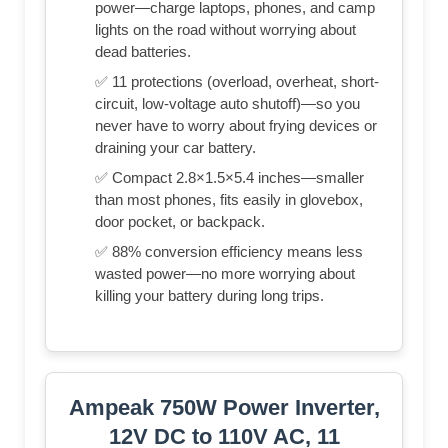
power—charge laptops, phones, and camp
lights on the road without worrying about
dead batteries.
✅ 11 protections (overload, overheat, short-
circuit, low-voltage auto shutoff)—so you
never have to worry about frying devices or
draining your car battery.
✅ Compact 2.8×1.5×5.4 inches—smaller
than most phones, fits easily in glovebox,
door pocket, or backpack.
✅ 88% conversion efficiency means less
wasted power—no more worrying about
killing your battery during long trips.
Ampeak 750W Power Inverter,
12V DC to 110V AC, 11