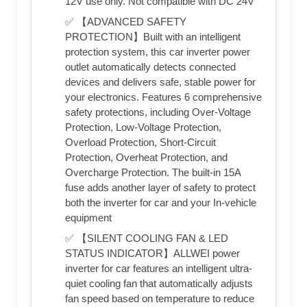
12V use only. Not compatible with DC 24V
✅ 【ADVANCED SAFETY
PROTECTION】Built with an intelligent
protection system, this car inverter power
outlet automatically detects connected
devices and delivers safe, stable power for
your electronics. Features 6 comprehensive
safety protections, including Over-Voltage
Protection, Low-Voltage Protection,
Overload Protection, Short-Circuit
Protection, Overheat Protection, and
Overcharge Protection. The built-in 15A
fuse adds another layer of safety to protect
both the inverter for car and your In-vehicle
equipment
✅ 【SILENT COOLING FAN & LED
STATUS INDICATOR】ALLWEI power
inverter for car features an intelligent ultra-
quiet cooling fan that automatically adjusts
fan speed based on temperature to reduce