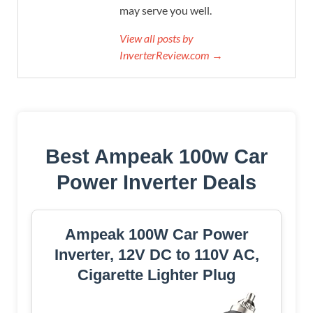
may serve you well.
View all posts by
InverterReview.com →
Best Ampeak 100w Car
Power Inverter Deals
Ampeak 100W Car Power
Inverter, 12V DC to 110V AC,
Cigarette Lighter Plug