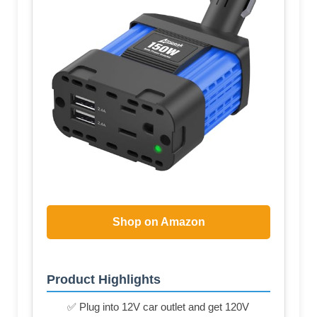
Shop on Amazon
Product Highlights
✅ Plug into 12V car outlet and get 120V