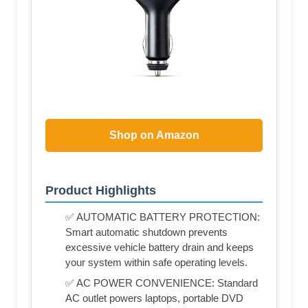
Shop on Amazon
Product Highlights
✅ AUTOMATIC BATTERY PROTECTION:
Smart automatic shutdown prevents
excessive vehicle battery drain and keeps
your system within safe operating levels.
✅ AC POWER CONVENIENCE: Standard
AC outlet powers laptops, portable DVD