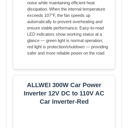
noise while maintaining efficient heat
dissipation. When the internal temperature
exceeds 107°F, the fan speeds up
automatically to prevent overheating and
ensure stable performance. Easy-to-read
LED indicators show working status at a
glance — green light is normal operation;
red light is protection/shutdown — providing
safer and more reliable power on the road
ALLWEI 300W Car Power
Inverter 12V DC to 110V AC
Car Inverter-Red