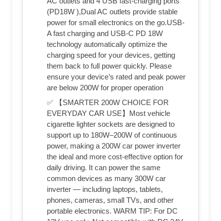
AC outlets and 4 USB fast-charging ports
(PD18W ),Dual AC outlets provide stable
power for small electronics on the go.USB-
A fast charging and USB-C PD 18W
technology automatically optimize the
charging speed for your devices, getting
them back to full power quickly. Please
ensure your device’s rated and peak power
are below 200W for proper operation
✅ 【SMARTER 200W CHOICE FOR
EVERYDAY CAR USE】Most vehicle
cigarette lighter sockets are designed to
support up to 180W–200W of continuous
power, making a 200W car power inverter
the ideal and more cost-effective option for
daily driving. It can power the same
common devices as many 300W car
inverter — including laptops, tablets,
phones, cameras, small TVs, and other
portable electronics. WARM TIP: For DC