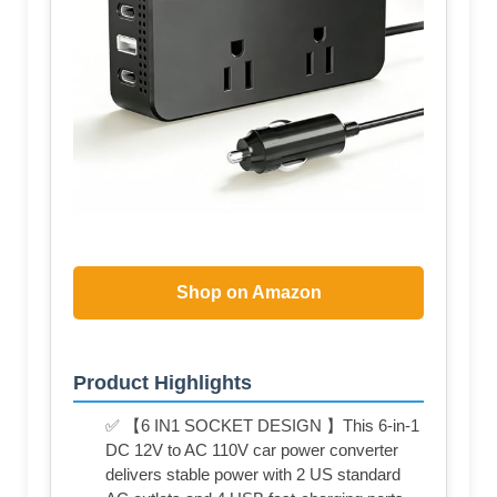
Shop on Amazon
Product Highlights
✅ 【6 IN1 SOCKET DESIGN 】This 6-in-1
DC 12V to AC 110V car power converter
delivers stable power with 2 US standard