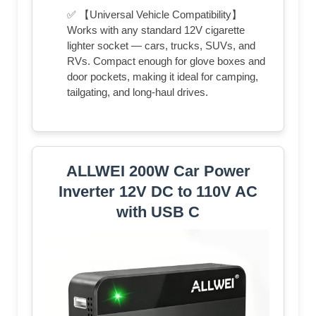
✅ 【Universal Vehicle Compatibility】
Works with any standard 12V cigarette
lighter socket — cars, trucks, SUVs, and
RVs. Compact enough for glove boxes and
door pockets, making it ideal for camping,
tailgating, and long-haul drives.
ALLWEI 200W Car Power
Inverter 12V DC to 110V AC
with USB C