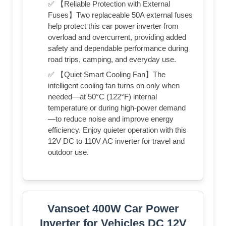
✅ 【Reliable Protection with External
Fuses】Two replaceable 50A external fuses
help protect this car power inverter from
overload and overcurrent, providing added
safety and dependable performance during
road trips, camping, and everyday use.
✅ 【Quiet Smart Cooling Fan】The
intelligent cooling fan turns on only when
needed—at 50°C (122°F) internal
temperature or during high-power demand
—to reduce noise and improve energy
efficiency. Enjoy quieter operation with this
12V DC to 110V AC inverter for travel and
outdoor use.
Vansoet 400W Car Power
Inverter for Vehicles DC 12V