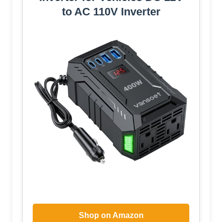
to AC 110V Inverter
Shop on Amazon