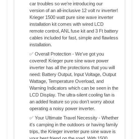
car troubles so we're introducing our
version of an all-inclusive 12 volt rv inverter!
Krieger 1500 watt pure sine wave inverter
installation kit comes with wired LCD
remote control, ANL fuse kit and 3 Ft battery
cables included for fast, simple and flawless
installation.
✅ Overall Protection - We've got you
covered! Krieger pure sine wave power
inverter has all the protections that you will
need: Battery Output, Input Voltage, Output
Wattage, Temperature Overload, and
Warning Indicators which can be seen in the
LCD Display. The ultra-silent cooling fan is
an added feature so you don't worry about
operating a noisy power inverter.
✅ Your Ultimate Travel Necessity - Whether
it's camping in the outdoors or having family
trips, the Krieger inverter pure sine wave is
your best friend on the road. With 1500