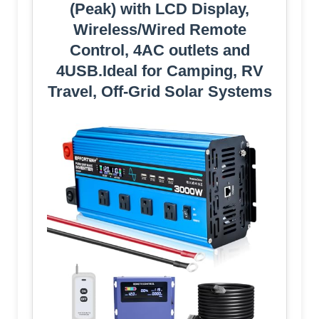
(Peak) with LCD Display,
Wireless/Wired Remote
Control, 4AC outlets and
4USB.Ideal for Camping, RV
Travel, Off-Grid Solar Systems