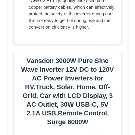
1AWG/2 FT high-quality thickened pure
copper battery cables, which can effectively
protect the safety of the inverter during use.
It is not easy to get hot during use and the
conversion efficiency is higher.
Vansdon 3000W Pure Sine
Wave Inverter 12V DC to 120V
AC Power Inverters for
RV,Truck, Solar, Home, Off-
Grid, Car with LCD Display, 3
AC Outlet, 30W USB-C, 5V
2.1A USB,Remote Control,
Surge 6000W