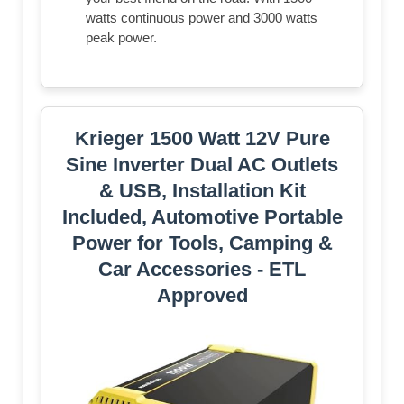
watts continuous power and 3000 watts
peak power.
Krieger 1500 Watt 12V Pure
Sine Inverter Dual AC Outlets
& USB, Installation Kit
Included, Automotive Portable
Power for Tools, Camping &
Car Accessories - ETL
Approved