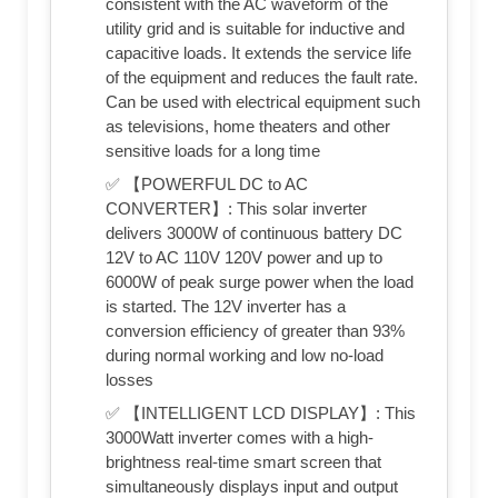
consistent with the AC waveform of the
utility grid and is suitable for inductive and
capacitive loads. It extends the service life
of the equipment and reduces the fault rate.
Can be used with electrical equipment such
as televisions, home theaters and other
sensitive loads for a long time
✅ 【POWERFUL DC to AC
CONVERTER】: This solar inverter
delivers 3000W of continuous battery DC
12V to AC 110V 120V power and up to
6000W of peak surge power when the load
is started. The 12V inverter has a
conversion efficiency of greater than 93%
during normal working and low no-load
losses
✅ 【INTELLIGENT LCD DISPLAY】: This
3000Watt inverter comes with a high-
brightness real-time smart screen that
simultaneously displays input and output