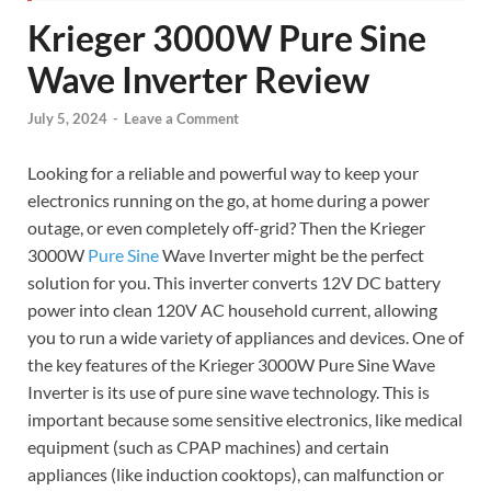
Krieger 3000W Pure Sine
Wave Inverter Review
July 5, 2024
-
Leave a Comment
Looking for a reliable and powerful way to keep your
electronics running on the go, at home during a power
outage, or even completely off-grid? Then the Krieger
3000W
Pure Sine
Wave Inverter might be the perfect
solution for you. This inverter converts 12V DC battery
power into clean 120V AC household current, allowing
you to run a wide variety of appliances and devices. One of
the key features of the Krieger 3000W Pure Sine Wave
Inverter is its use of pure sine wave technology. This is
important because some sensitive electronics, like medical
equipment (such as CPAP machines) and certain
appliances (like induction cooktops), can malfunction or