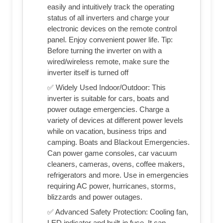
easily and intuitively track the operating
status of all inverters and charge your
electronic devices on the remote control
panel. Enjoy convenient power life. Tip:
Before turning the inverter on with a
wired/wireless remote, make sure the
inverter itself is turned off
✅ Widely Used Indoor/Outdoor: This
inverter is suitable for cars, boats and
power outage emergencies. Charge a
variety of devices at different power levels
while on vacation, business trips and
camping. Boats and Blackout Emergencies.
Can power game consoles, car vacuum
cleaners, cameras, ovens, coffee makers,
refrigerators and more. Use in emergencies
requiring AC power, hurricanes, storms,
blizzards and power outages.
✅ Advanced Safety Protection: Cooling fan,
LED indicator and built-in fuse. It can