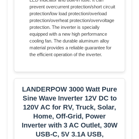
prevent overcurrent protection/short circuit
protection/low load protection/overload
protection/overheat protection/overvoltage
protection. The inverter is specially
equipped with a new high performance
cooling fan. The durable aluminum alloy
material provides a reliable guarantee for
the efficient operation of the inverter.
LANDERPOW 3000 Watt Pure
Sine Wave Inverter 12V DC to
120V AC for RV, Truck, Solar,
Home, Off-Grid, Power
Inverter with 3 AC Outlet, 30W
USB-C, 5V 3.1A USB,