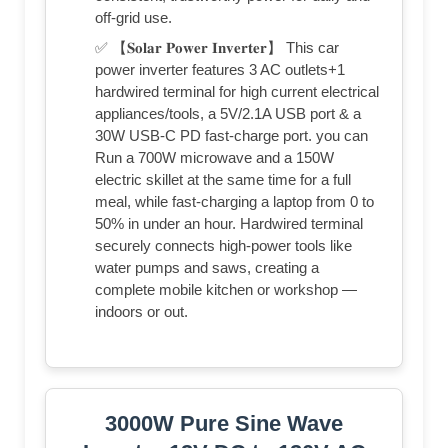
off-grid use.
✅ 【𝐒𝐨𝐥𝐚𝐫 𝐏𝐨𝐰𝐞𝐫 𝐈𝐧𝐯𝐞𝐫𝐭𝐞𝐫】 This car
power inverter features 3 AC outlets+1
hardwired terminal for high current electrical
appliances/tools, a 5V/2.1A USB port & a
30W USB-C PD fast-charge port. you can
Run a 700W microwave and a 150W
electric skillet at the same time for a full
meal, while fast-charging a laptop from 0 to
50% in under an hour. Hardwired terminal
securely connects high-power tools like
water pumps and saws, creating a
complete mobile kitchen or workshop —
indoors or out.
3000W Pure Sine Wave