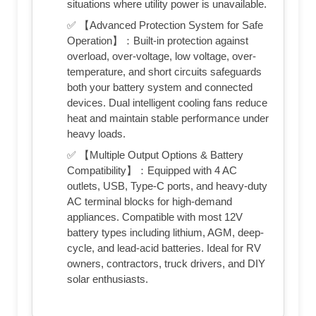
situations where utility power is unavailable.
✅ 【Advanced Protection System for Safe
Operation】：Built-in protection against
overload, over-voltage, low voltage, over-
temperature, and short circuits safeguards
both your battery system and connected
devices. Dual intelligent cooling fans reduce
heat and maintain stable performance under
heavy loads.
✅ 【Multiple Output Options & Battery
Compatibility】：Equipped with 4 AC
outlets, USB, Type-C ports, and heavy-duty
AC terminal blocks for high-demand
appliances. Compatible with most 12V
battery types including lithium, AGM, deep-
cycle, and lead-acid batteries. Ideal for RV
owners, contractors, truck drivers, and DIY
solar enthusiasts.