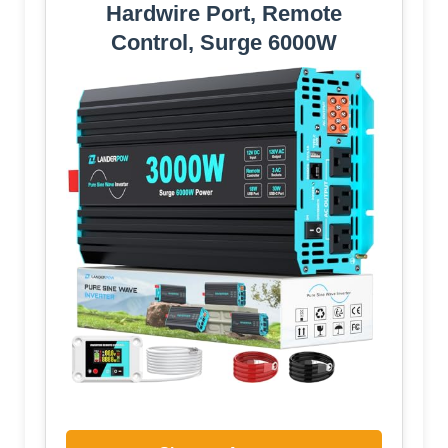
Hardwire Port, Remote
Control, Surge 6000W