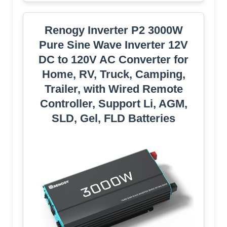
Renogy Inverter P2 3000W
Pure Sine Wave Inverter 12V
DC to 120V AC Converter for
Home, RV, Truck, Camping,
Trailer, with Wired Remote
Controller, Support Li, AGM,
SLD, Gel, FLD Batteries