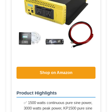
Shop on Amazon
Product Highlights
✅ 1500 watts continuous pure sine power,
3000 watts peak power, KP1500 pure sine