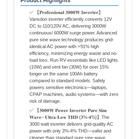
Product Highlights
✅ 【𝐏𝐫𝐨𝐟𝐞𝐬𝐬𝐢𝐨𝐧𝐚𝐥 𝟑𝟎𝟎𝟎𝐖 𝐈𝐧𝐯𝐞𝐫𝐭𝐞𝐫】
Vansdon inverter efficiently converts 12V
DC to 110/120V AC, delivering 3000W
continuous/ 6000W surge power. Advanced
pure sine wave technology produces grid-
identical AC power with >91% high
efficiency, minimizing energy waste and no-
load loss. Run RV essentials like LED lights
(10W) and vent fan (30W) for over 15%
longer on the same 100Ah battery
compared to standard models. Safely
powers sensitive electronics—laptops,
CPAP machines, audio systems—with zero
risk of damage.
✅ 【𝟑𝟎𝟎𝟎𝐖 𝐏𝐨𝐰𝐞𝐫 𝐈𝐧𝐯𝐞𝐫𝐭𝐞𝐫 𝐏𝐮𝐫𝐞 𝐒𝐢𝐧𝐞
𝐖𝐚𝐯𝐞– 𝐔𝐥𝐭𝐫𝐚-𝐋𝐨𝐰 𝐓𝐇𝐃 (𝟑%-𝟒%)】The
3000 watt inverter delivers grid-quality AC
power with only 3%-4% THD—safer and
cleaner than standard pure sine wave