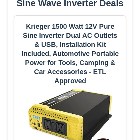
Sine Wave Inverter Deals
Krieger 1500 Watt 12V Pure
Sine Inverter Dual AC Outlets
& USB, Installation Kit
Included, Automotive Portable
Power for Tools, Camping &
Car Accessories - ETL
Approved