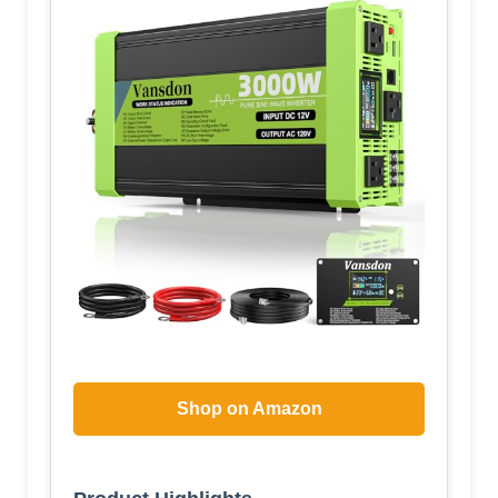
Shop on Amazon