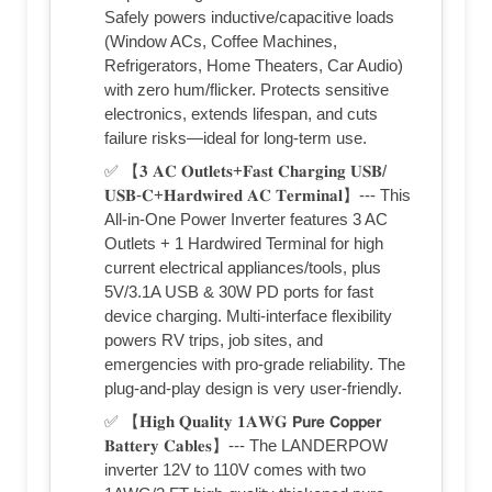
Safely powers inductive/capacitive loads
(Window ACs, Coffee Machines,
Refrigerators, Home Theaters, Car Audio)
with zero hum/flicker. Protects sensitive
electronics, extends lifespan, and cuts
failure risks—ideal for long-term use.
✅ 【𝟑 𝐀𝐂 𝐎𝐮𝐭𝐥𝐞𝐭𝐬+𝐅𝐚𝐬𝐭 𝐂𝐡𝐚𝐫𝐠𝐢𝐧𝐠 𝐔𝐒𝐁/
𝐔𝐒𝐁-𝐂+𝐇𝐚𝐫𝐝𝐰𝐢𝐫𝐞𝐝 𝐀𝐂 𝐓𝐞𝐫𝐦𝐢𝐧𝐚𝐥】--- This
All-in-One Power Inverter features 3 AC
Outlets + 1 Hardwired Terminal for high
current electrical appliances/tools, plus
5V/3.1A USB & 30W PD ports for fast
device charging. Multi-interface flexibility
powers RV trips, job sites, and
emergencies with pro-grade reliability. The
plug-and-play design is very user-friendly.
✅ 【𝐇𝐢𝐠𝐡 𝐐𝐮𝐚𝐥𝐢𝐭𝐲 𝟏𝐀𝐖𝐆 𝗣𝘂𝗿𝗲 𝗖𝗼𝗽𝗽𝗲𝗿
𝐁𝐚𝐭𝐭𝐞𝐫𝐲 𝐂𝐚𝐛𝐥𝐞𝐬】--- The LANDERPOW
inverter 12V to 110V comes with two