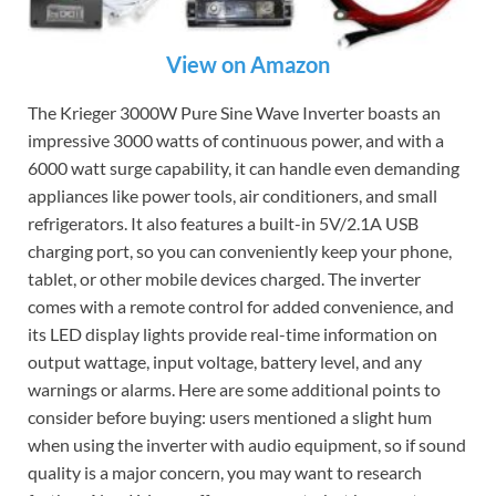
View on Amazon
The Krieger 3000W Pure Sine Wave Inverter boasts an
impressive 3000 watts of continuous power, and with a
6000 watt surge capability, it can handle even demanding
appliances like power tools, air conditioners, and small
refrigerators. It also features a built-in 5V/2.1A USB
charging port, so you can conveniently keep your phone,
tablet, or other mobile devices charged. The inverter
comes with a remote control for added convenience, and
its LED display lights provide real-time information on
output wattage, input voltage, battery level, and any
warnings or alarms. Here are some additional points to
consider before buying: users mentioned a slight hum
when using the inverter with audio equipment, so if sound
quality is a major concern, you may want to research