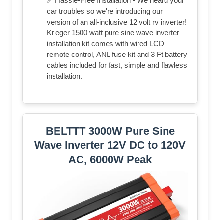
✅ Hassle-Free Installation - We heard your
car troubles so we're introducing our
version of an all-inclusive 12 volt rv inverter!
Krieger 1500 watt pure sine wave inverter
installation kit comes with wired LCD
remote control, ANL fuse kit and 3 Ft battery
cables included for fast, simple and flawless
installation.
BELTTT 3000W Pure Sine
Wave Inverter 12V DC to 120V
AC, 6000W Peak