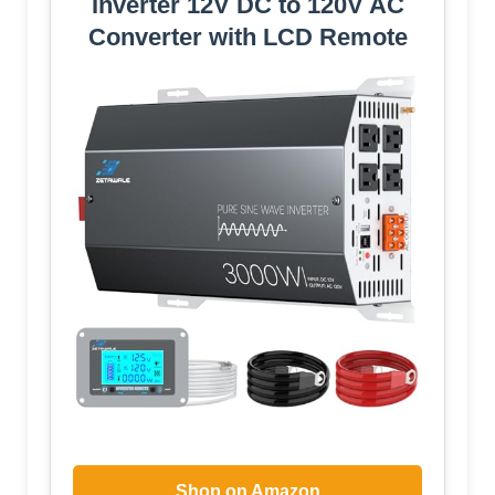
Inverter 12V DC to 120V AC
Converter with LCD Remote
Shop on Amazon