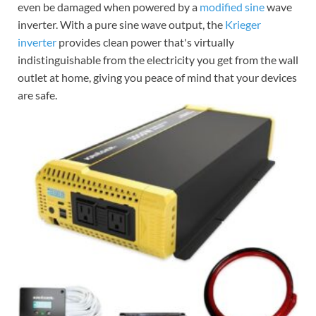
even be damaged when powered by a
modified sine
wave
inverter. With a pure sine wave output, the
Krieger
inverter
provides clean power that's virtually
indistinguishable from the electricity you get from the wall
outlet at home, giving you peace of mind that your devices
are safe.