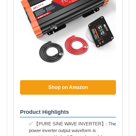
Shop on Amazon
Product Highlights
✅ 【PURE SINE WAVE INVERTER】: The
power inverter output waveform is