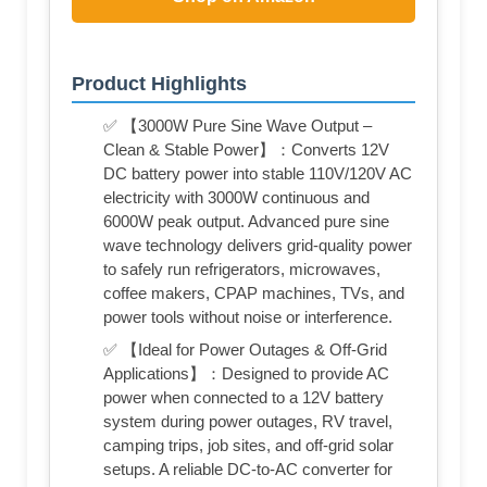
Product Highlights
✅ 【3000W Pure Sine Wave Output –
Clean & Stable Power】：Converts 12V
DC battery power into stable 110V/120V AC
electricity with 3000W continuous and
6000W peak output. Advanced pure sine
wave technology delivers grid-quality power
to safely run refrigerators, microwaves,
coffee makers, CPAP machines, TVs, and
power tools without noise or interference.
✅ 【Ideal for Power Outages & Off-Grid
Applications】：Designed to provide AC
power when connected to a 12V battery
system during power outages, RV travel,
camping trips, job sites, and off-grid solar
setups. A reliable DC-to-AC converter for