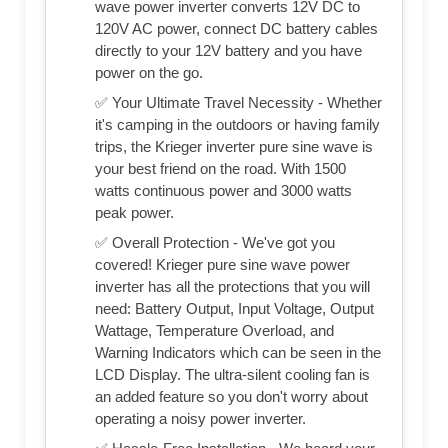
wave power inverter converts 12V DC to
120V AC power, connect DC battery cables
directly to your 12V battery and you have
power on the go.
✅ Your Ultimate Travel Necessity - Whether
it's camping in the outdoors or having family
trips, the Krieger inverter pure sine wave is
your best friend on the road. With 1500
watts continuous power and 3000 watts
peak power.
✅ Overall Protection - We've got you
covered! Krieger pure sine wave power
inverter has all the protections that you will
need: Battery Output, Input Voltage, Output
Wattage, Temperature Overload, and
Warning Indicators which can be seen in the
LCD Display. The ultra-silent cooling fan is
an added feature so you don't worry about
operating a noisy power inverter.