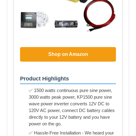
Shop on Amazon
Product Highlights
✅ 1500 watts continuous pure sine power,
3000 watts peak power, KP1500 pure sine
wave power inverter converts 12V DC to
120V AC power, connect DC battery cables
directly to your 12V battery and you have
power on the go.
✅ Hassle-Free Installation - We heard your