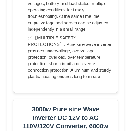
voltages, battery and load status, multiple
operating conditions for timely
troubleshooting. At the same time, the
output voltage and screen can be adjusted
independently in a small range
✅ 【MULTIPLE SAFETY
PROTECTIONS】: Pure sine wave inverter
provides undervoltage, overvoltage
protection, overload, over temperature
protection, short circuit and reverse
connection protection. Aluminum and sturdy
plastic housing ensures long term use
3000w Pure sine Wave
Inverter DC 12V to AC
110V/120V Converter, 6000w