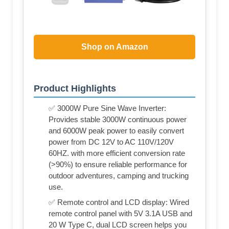
Shop on Amazon
Product Highlights
✅ 3000W Pure Sine Wave Inverter:
Provides stable 3000W continuous power
and 6000W peak power to easily convert
power from DC 12V to AC 110V/120V
60HZ. with more efficient conversion rate
(>90%) to ensure reliable performance for
outdoor adventures, camping and trucking
use.
✅ Remote control and LCD display: Wired
remote control panel with 5V 3.1A USB and
20 W Type C, dual LCD screen helps you