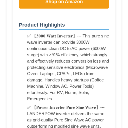
Shop on Amazon
Product Highlights
✅ 【𝟑𝟎𝟎𝟎 𝐖𝐚𝐭𝐭 𝐈𝐧𝐯𝐞𝐫𝐭𝐞𝐫】--- This pure sine
wave inverter can provide 3000W
continuous clean DC to AC power (6000W
surge) with >91% efficiency, which strongly
and effectively reduces conversion loss and
protecting sensitive electronics (Microwave
Oven, Laptops, CPAPs, LEDs) from
damage. Handles heavy startups (Coffee
Machine, Window AC, Power Tools)
effortlessly. For RV, Home, Solar,
Emergencies.
✅ 【𝐏𝐨𝐰𝐞𝐫 𝐈𝐧𝐯𝐞𝐫𝐭𝐞𝐫 𝐏𝐮𝐫𝐞 𝐒𝐢𝐧𝐞 𝐖𝐚𝐯𝐞】---
LANDERPOW inverter delivers the same
as grid-quality Pure Sine Wave AC power,
outperforming modified sine wave units.