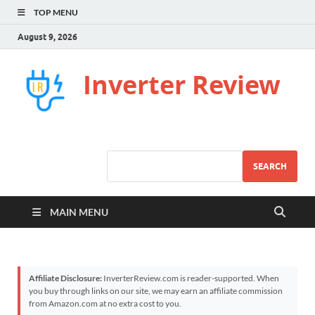
TOP MENU
August 9, 2026
Inverter Review
SEARCH
MAIN MENU
Affiliate Disclosure:
InverterReview.com is reader-supported. When
you buy through links on our site, we may earn an affiliate commission
from Amazon.com at no extra cost to you.