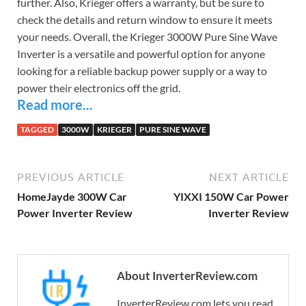
further. Also, Krieger offers a warranty, but be sure to
check the details and return window to ensure it meets
your needs. Overall, the Krieger 3000W Pure Sine Wave
Inverter is a versatile and powerful option for anyone
looking for a reliable backup power supply or a way to
power their electronics off the grid.
Read more...
TAGGED
3000W
KRIEGER
PURE SINE WAVE
PREVIOUS ARTICLE
NEXT ARTICLE
HomeJayde 300W Car
YIXXI 150W Car Power
Power Inverter Review
Inverter Review
About InverterReview.com
InverterReview.com lets you read