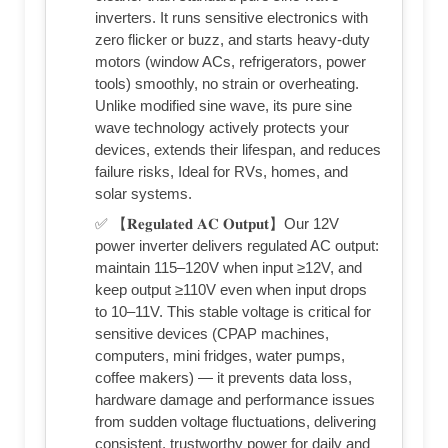
inverters. It runs sensitive electronics with
zero flicker or buzz, and starts heavy-duty
motors (window ACs, refrigerators, power
tools) smoothly, no strain or overheating.
Unlike modified sine wave, its pure sine
wave technology actively protects your
devices, extends their lifespan, and reduces
failure risks, Ideal for RVs, homes, and
solar systems.
✅ 【𝐑𝐞𝐠𝐮𝐥𝐚𝐭𝐞𝐝 𝐀𝐂 𝐎𝐮𝐭𝐩𝐮𝐭】Our 12V
power inverter delivers regulated AC output:
maintain 115–120V when input ≥12V, and
keep output ≥110V even when input drops
to 10–11V. This stable voltage is critical for
sensitive devices (CPAP machines,
computers, mini fridges, water pumps,
coffee makers) — it prevents data loss,
hardware damage and performance issues
from sudden voltage fluctuations, delivering
consistent, trustworthy power for daily and