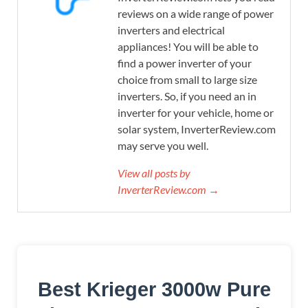
reviews on a wide range of power
inverters and electrical
appliances! You will be able to
find a power inverter of your
choice from small to large size
inverters. So, if you need an in
inverter for your vehicle, home or
solar system, InverterReview.com
may serve you well.
View all posts by
InverterReview.com →
Best Krieger 3000w Pure