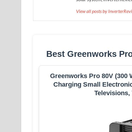
View all posts by InverterRe
Best Greenworks Pro
Greenworks Pro 80V (300 Wa
Charging Small Electronic
Televisions,