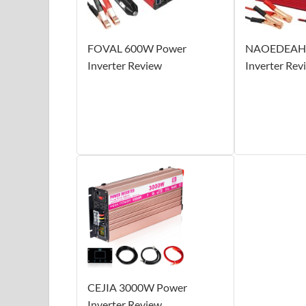
FOVAL 600W Power
NAOEDEAH 
Inverter Review
Inverter Rev
CEJIA 3000W Power
Inverter Review