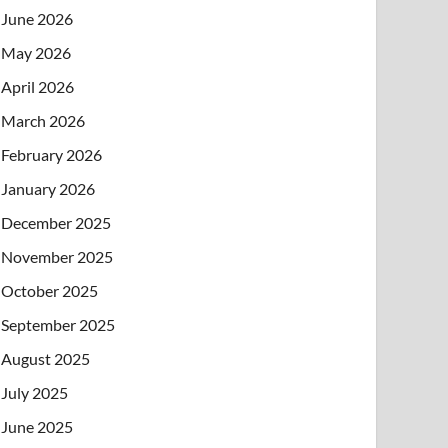
June 2026
May 2026
April 2026
March 2026
February 2026
January 2026
December 2025
November 2025
October 2025
September 2025
August 2025
July 2025
June 2025