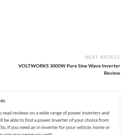
NEXT ARTICLE
VOLTWORKS 3000W Pure Sine Wave Inverter
Review
om
 read reviews on a wide range of power inverters and
ill be able to find a power inverter of your choice from
. So, if you need an in inverter for your vehicle, home or
w.com may serve you well.