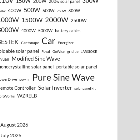
110v
300W
150W
200W
200w solar panel
500W
400W
600W
800W
50w
750W
2000W
1000W
1500W
2500W
3000W
4000W
5000W
battery cables
Car
BESTEK
Cantonape
Energizer
oldable solar panel
grid tie
Foval
GoWise
JARXIOKE
Modified Sine Wave
vyuan
onocrystalline solar panel
portable solar panel
Pure Sine Wave
owerDrive
powmr
Solar Inverter
emote Controller
solar panel kit
WZRELB
oltWorks
August 2026
July 2026