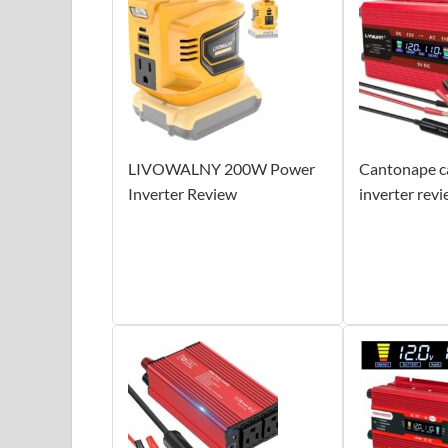
LIVOWALNY 200W Power
Cantonape c
Inverter Review
inverter rev