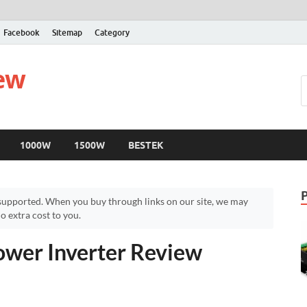
Facebook
Sitemap
Category
iew
1000W
1500W
BESTEK
upported. When you buy through links on our site, we may
 extra cost to you.
wer Inverter Review