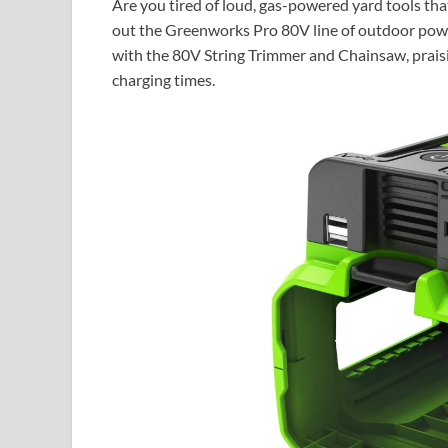
Are you tired of loud, gas-powered yard tools tha
out the Greenworks Pro 80V line of outdoor powe
with the 80V String Trimmer and Chainsaw, praising
charging times.