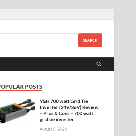
SEARCH
POPULAR POSTS
Y&H 700 watt Grid Tie
Inverter (24V/36V) Review
– Pros & Cons – 700 watt
grid tie inverter
August 5, 2026