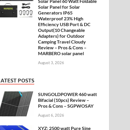
Solar Panel 60 Watt Foldable
Solar Panel for Solar
Generators IP65
Waterproof 23% High
Efficiency USB Port & DC
Output(10 Changeable
Adapters) for Outdoor
Camping Travel Cloudy
Review – Pros & Cons –
MARBERO solar panel
August 3, 2026
LATEST POSTS
SUNGOLDPOWER 460 watt
Bifacial (10pcs) Review –
Pros & Cons – SGPWOSAY
August 6, 2026
XYZ: 2500 watt Pure Sine