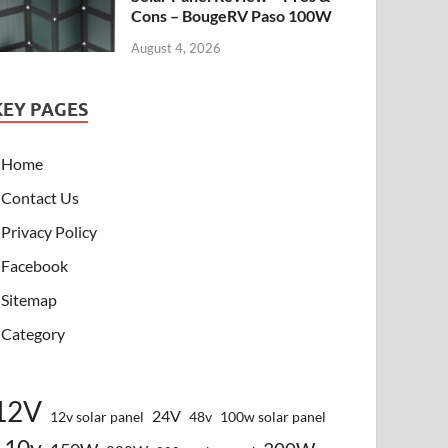
Cons – BougeRV Paso 100W
August 4, 2026
KEY PAGES
Home
Contact Us
Privacy Policy
Facebook
Sitemap
Category
12V
24V
12v solar panel
48v
100w solar panel