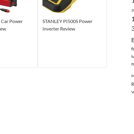
3
Car Power
STANLEY PI500S Power
iew
Inverter Review
f
l
m
P
R
V