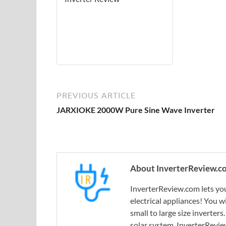
PREVIOUS ARTICLE
JARXIOKE 2000W Pure Sine Wave Inverter
About InverterReview.c
InverterReview.com lets you
electrical appliances! You w
small to large size inverters
solar system, InverterRevie