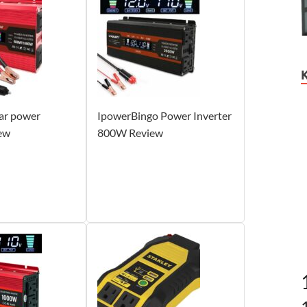
ar power
IpowerBingo Power Inverter
iew
800W Review