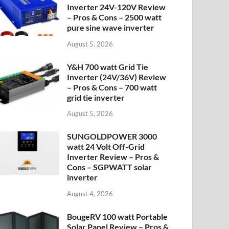
Inverter 24V-120V Review
– Pros & Cons – 2500 watt
pure sine wave inverter
August 5, 2026
Y&H 700 watt Grid Tie
Inverter (24V/36V) Review
– Pros & Cons – 700 watt
grid tie inverter
August 5, 2026
SUNGOLDPOWER 3000
watt 24 Volt Off-Grid
Inverter Review – Pros &
Cons – SGPWATT solar
inverter
August 4, 2026
BougeRV 100 watt Portable
Solar Panel Review – Pros &