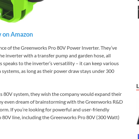
 on Amazon
ence of the Greenworks Pro 80V Power Inverter. They’ve
e inverter with a transfer pump and garden hose, all
peaks to the inverter’s versatility – it can keep various
n systems, as long as their power draw stays under 300
ks 80V system, they wish the company would expand their
They even dream of brainstorming with the Greenworks R&D
form. If you’re looking for powerful and user-friendly
 80V line, including the Greenworks Pro 80V (300 Watt)