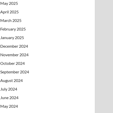
May 2025
April 2025
March 2025
February 2025
January 2025
December 2024
November 2024
October 2024
September 2024
August 2024
July 2024
June 2024
May 2024