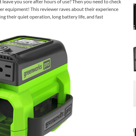
t leave you sore after hours of use? Then you need to check
r equipment! This reviewer raves about their experience
 their quiet operation, long battery life, and fast