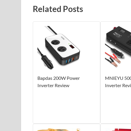
Related Posts
Bapdas 200W Power
MNIEYU 50
Inverter Review
Inverter Rev