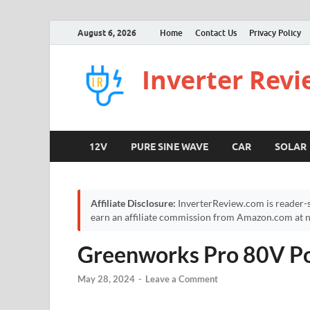
August 6, 2026
Home
Contact Us
Privacy Policy
Inverter Rev
12V
PURE SINE WAVE
CAR
SOLAR
Affiliate Disclosure:
InverterReview.com is reader-s
earn an affiliate commission from Amazon.com at no
Greenworks Pro 80V Po
May 28, 2024
-
Leave a Comment