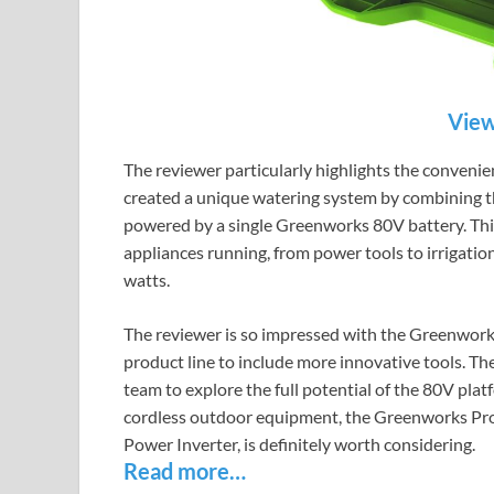
View
The reviewer particularly highlights the conveni
created a unique watering system by combining th
powered by a single Greenworks 80V battery. This s
appliances running, from power tools to irrigatio
watts.
The reviewer is so impressed with the Greenwor
product line to include more innovative tools. 
team to explore the full potential of the 80V plat
cordless outdoor equipment, the Greenworks Pro
Power Inverter, is definitely worth considering.
Read more…