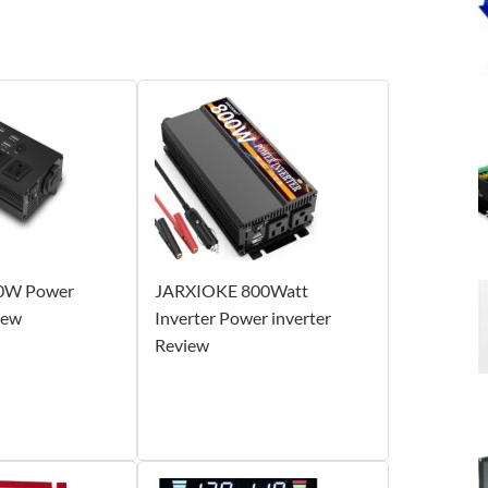
0W Power
JARXIOKE 800Watt
iew
Inverter Power inverter
Review