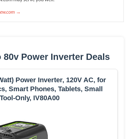
view.com →
 80v Power Inverter Deals
tt) Power Inverter, 120V AC, for
s, Smart Phones, Tablets, Small
 Tool-Only, IV80A00