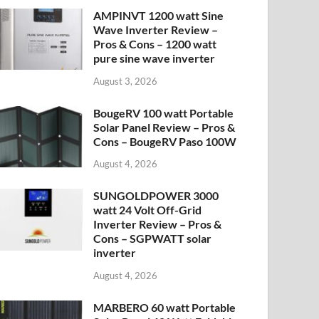
AMPINVT 1200 watt Sine
Wave Inverter Review –
Pros & Cons – 1200 watt
pure sine wave inverter
August 3, 2026
BougeRV 100 watt Portable
Solar Panel Review – Pros &
Cons – BougeRV Paso 100W
August 4, 2026
SUNGOLDPOWER 3000
watt 24 Volt Off-Grid
Inverter Review – Pros &
Cons – SGPWATT solar
inverter
August 4, 2026
MARBERO 60 watt Portable