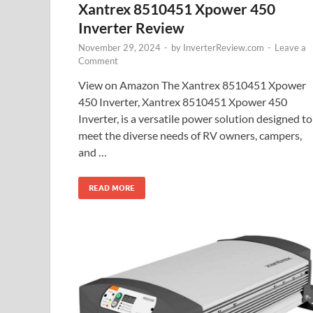
Xantrex 8510451 Xpower 450
Inverter Review
November 29, 2024
-
by
InverterReview.com
-
Leave a
Comment
View on Amazon The Xantrex 8510451 Xpower
450 Inverter, Xantrex 8510451 Xpower 450
Inverter, is a versatile power solution designed to
meet the diverse needs of RV owners, campers,
and …
READ MORE