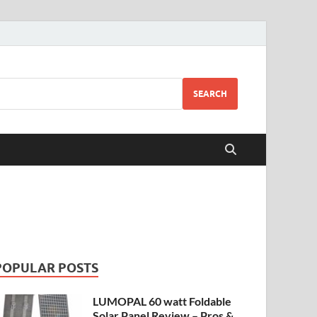
SEARCH
POPULAR POSTS
LUMOPAL 60 watt Foldable
Solar Panel Review – Pros &