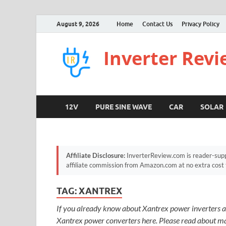
August 9, 2026
Home
Contact Us
Privacy Policy
Inverter Rev
12V
PURE SINE WAVE
CAR
SOLAR
Affiliate Disclosure:
InverterReview.com is reader-supp
affiliate commission from Amazon.com at no extra cost 
TAG:
XANTREX
If you already know about Xantrex power inverters a
Xantrex power converters here. Please read about man