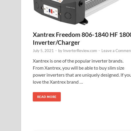
Xantrex Freedom 806-1840 HF 180
Inverter/Charger
July 5, 2021
-
by
InverterReview.com
-
Leave a Commen
Xantrex is one of the popular inverter brands.
From Xantrex, you will be able to buy slim size
power inverters that are uniquely designed. If yo
love the Xantrex brand …
READ MORE