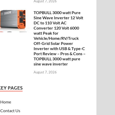
August 7, 2026
TOPBULL 3000 watt Pure
Sine Wave Inverter 12 Volt
DC to 110 Volt AC
Converter 120 Volt 6000
watt Peak for
Vehicle/Home/RV/Truck
Off-Grid Solar Power
Inverter with USB & Type-C
Port Review – Pros & Cons –
TOPBULL 3000 watt pure
sine wave inverter
August 7, 2026
KEY PAGES
Home
Contact Us