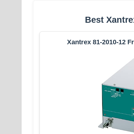
Best Xantre
Xantrex 81-2010-12 F