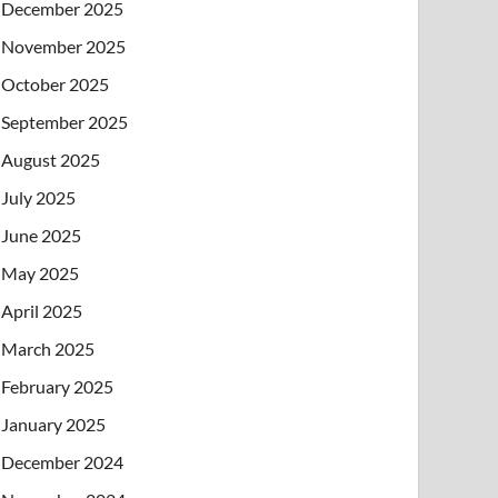
December 2025
November 2025
October 2025
September 2025
August 2025
July 2025
June 2025
May 2025
April 2025
March 2025
February 2025
January 2025
December 2024