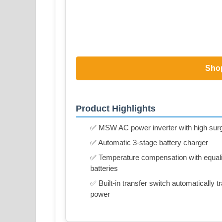
Sho
Product Highlights
✅ MSW AC power inverter with high surg
✅ Automatic 3-stage battery charger
✅ Temperature compensation with equaliz
batteries
✅ Built-in transfer switch automatically
power