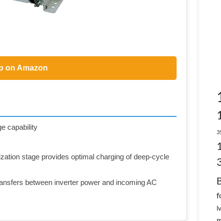
p on Amazon
e capability
3
ation stage provides optimal charging of deep-cycle
 transfers between inverter power and incoming AC
f
l
m