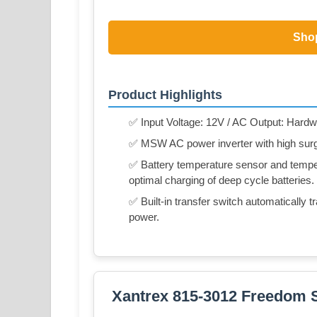
Sho
Product Highlights
✅ Input Voltage: 12V / AC Output: Hardwi
✅ MSW AC power inverter with high surge 
✅ Battery temperature sensor and tempe
optimal charging of deep cycle batteries.
✅ Built-in transfer switch automatically
power.
Xantrex 815-3012 Freedom 