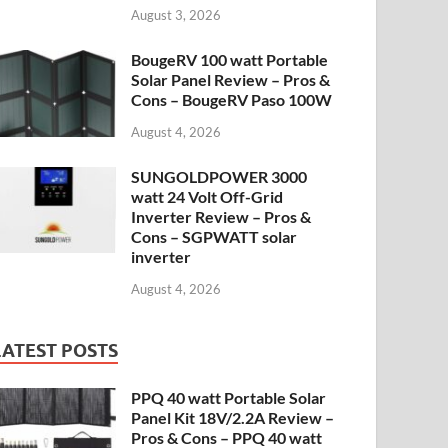
August 3, 2026
BougeRV 100 watt Portable
Solar Panel Review – Pros &
Cons – BougeRV Paso 100W
August 4, 2026
SUNGOLDPOWER 3000
watt 24 Volt Off-Grid
Inverter Review – Pros &
Cons – SGPWATT solar
inverter
August 4, 2026
LATEST POSTS
PPQ 40 watt Portable Solar
Panel Kit 18V/2.2A Review –
Pros & Cons – PPQ 40 watt