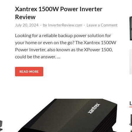
Xantrex 1500W Power Inverter
Review
July 20, 2024
-
by
InverterReview.com
-
Leave a Comment
Looking for a reliable backup power solution for
your home or even on the go? The Xantrex 1500W
Power Inverter, also known as the XPower 1500,
could be the answer. …
READ MORE