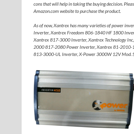
cons that will help in taking the buying decision. Pleas
Amazon.com website to purchase the product.
As of now, Xantrex has many varieties of power in
Inverter, Xantrex Freedom 806-1840 HF 1800 Inve
Xantrex 817-3000 Inverter, Xantrex Technology In
2000 817-2080 Power Inverter, Xantrex 81-2010-
813-3000-UL Inverter, X-Power 3000W 12V Mod. Si