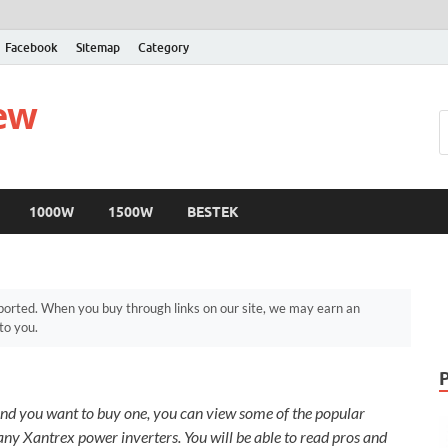
Facebook
Sitemap
Category
iew
1000W
1500W
BESTEK
orted. When you buy through links on our site, we may earn an
to you.
nd you want to buy one, you can view some of the popular
y Xantrex power inverters. You will be able to read pros and