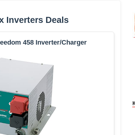
x Inverters Deals
reedom 458 Inverter/Charger