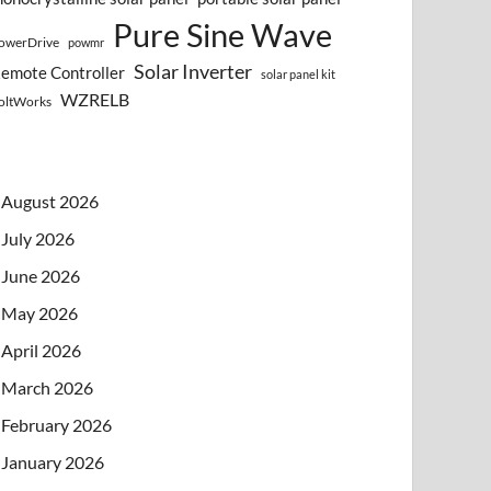
Pure Sine Wave
owerDrive
powmr
Solar Inverter
emote Controller
solar panel kit
WZRELB
oltWorks
August 2026
July 2026
June 2026
May 2026
April 2026
March 2026
February 2026
January 2026