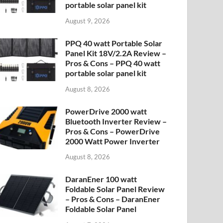
portable solar panel kit
August 9, 2026
PPQ 40 watt Portable Solar
Panel Kit 18V/2.2A Review –
Pros & Cons – PPQ 40 watt
portable solar panel kit
August 8, 2026
PowerDrive 2000 watt
Bluetooth Inverter Review –
Pros & Cons – PowerDrive
2000 Watt Power Inverter
August 8, 2026
DaranEner 100 watt
Foldable Solar Panel Review
– Pros & Cons – DaranEner
Foldable Solar Panel