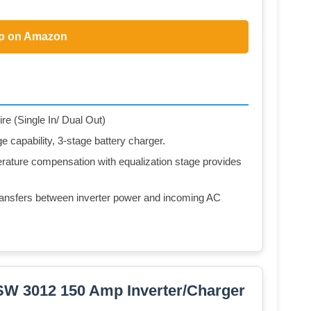
p on Amazon
re (Single In/ Dual Out)
capability, 3-stage battery charger.
rature compensation with equalization stage provides
 transfers between inverter power and incoming AC
SW 3012 150 Amp Inverter/Charger