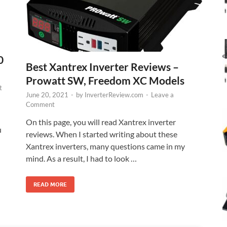
0
Best Xantrex Inverter Reviews –
Prowatt SW, Freedom XC Models
t
June 20, 2021
-
by
InverterReview.com
-
Leave a
Comment
On this page, you will read Xantrex inverter
u
reviews. When I started writing about these
Xantrex inverters, many questions came in my
mind. As a result, I had to look …
READ MORE