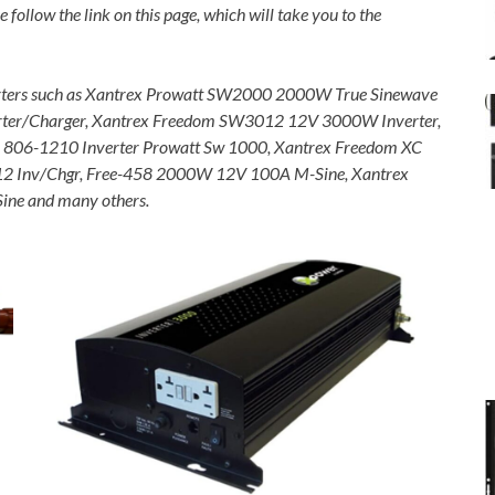
e follow the link on this page, which will take you to the
verters such as Xantrex Prowatt SW2000 2000W True Sinewave
rter/Charger, Xantrex Freedom SW3012 12V 3000W Inverter,
c, 806-1210 Inverter Prowatt Sw 1000, Xantrex Freedom XC
12 Inv/Chgr, Free-458 2000W 12V 100A M-Sine, Xantrex
ne and many others.