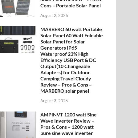
Cons – Portable Solar Panel
August 2, 2026
MARBERO 60 watt Portable
Solar Panel 60 Watt Foldable
Solar Panel for Solar
Generators IP65
Waterproof 23% High
Efficiency USB Port & DC
Output(10 Changeable
Adapters) for Outdoor
Camping Travel Cloudy
Review – Pros & Cons –
MARBERO solar panel
August 3, 2026
AMPINVT 1200 watt Sine
Wave Inverter Review –
Pros & Cons – 1200 watt
pure sine wave inverter