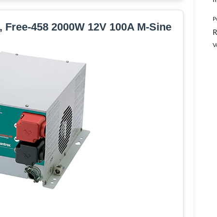
P
r, Free-458 2000W 12V 100A M-Sine
R
V