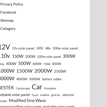
Privacy Policy
Facebook
Sitemap
Category
12V
24V
12v solar panel
48v
100w solar panel
110v
300W
150W
200W
200w solar panel
500W
400W
600W
800W
50w
750W
2000W
1000W
1500W
2500W
3000W
4000W
5000W
battery cables
Car
BESTEK
Cantonape
Energizer
oldable solar panel
grid tie
Foval
GoWise
JARXIOKE
Modified Sine Wave
vyuan
onocrystalline solar panel
portable solar panel