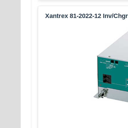
Xantrex 81-2022-12 Inv/Chg