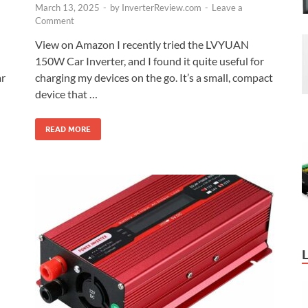
March 13, 2025
-
by
InverterReview.com
-
Leave a
Comment
View on Amazon I recently tried the LVYUAN
150W Car Inverter, and I found it quite useful for
charging my devices on the go. It’s a small, compact
ar
device that …
READ MORE