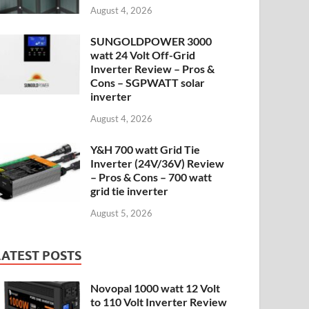
August 4, 2026
SUNGOLDPOWER 3000
watt 24 Volt Off-Grid
Inverter Review – Pros &
Cons – SGPWATT solar
inverter
August 4, 2026
Y&H 700 watt Grid Tie
Inverter (24V/36V) Review
– Pros & Cons – 700 watt
grid tie inverter
August 5, 2026
LATEST POSTS
Novopal 1000 watt 12 Volt
to 110 Volt Inverter Review