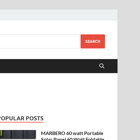
SEARCH
POPULAR POSTS
MARBERO 60 watt Portable
Solar Panel 60 Watt Foldable