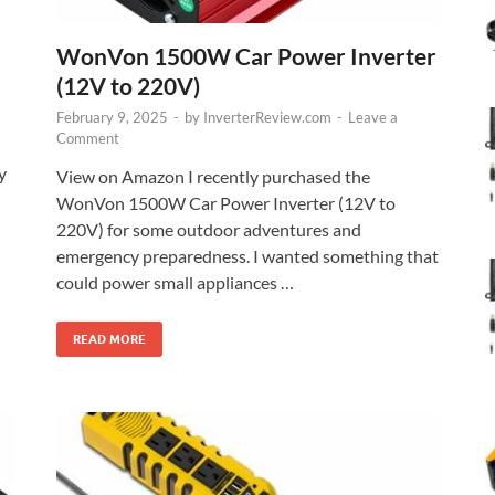
WonVon 1500W Car Power Inverter
(12V to 220V)
February 9, 2025
-
by
InverterReview.com
-
Leave a
Comment
y
View on Amazon I recently purchased the
WonVon 1500W Car Power Inverter (12V to
220V) for some outdoor adventures and
emergency preparedness. I wanted something that
could power small appliances …
READ MORE