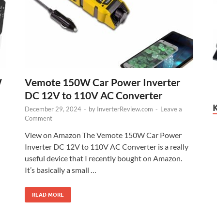
W
Vemote 150W Car Power Inverter
DC 12V to 110V AC Converter
December 29, 2024
-
by
InverterReview.com
-
Leave a
Comment
View on Amazon The Vemote 150W Car Power
Inverter DC 12V to 110V AC Converter is a really
useful device that I recently bought on Amazon.
It’s basically a small …
READ MORE