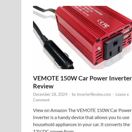
VEMOTE 150W Car Power Inverter
Review
December 28, 2024
-
by
InverterReview.com
-
Leave a
Comment
View on Amazon The VEMOTE 150W Car Power
Inverter is a handy device that allows you to use
household appliances in your car. It converts the
12V DC power from …