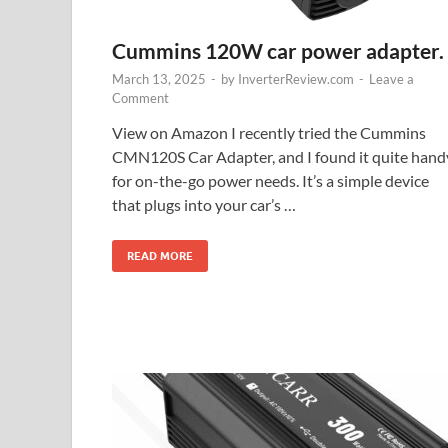
Cummins 120W car power adapter.
March 13, 2025
-
by
InverterReview.com
-
Leave a
Comment
View on Amazon I recently tried the Cummins
CMN120S Car Adapter, and I found it quite hand
for on-the-go power needs. It’s a simple device
that plugs into your car’s …
READ MORE