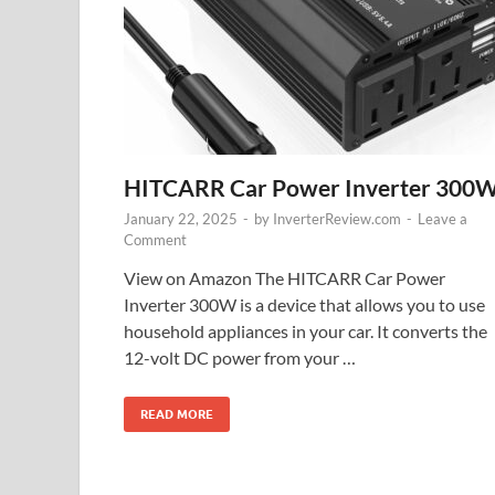
HITCARR Car Power Inverter 300
January 22, 2025
-
by
InverterReview.com
-
Leave a
Comment
View on Amazon The HITCARR Car Power
Inverter 300W is a device that allows you to use
household appliances in your car. It converts the
12-volt DC power from your …
READ MORE