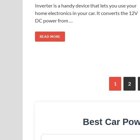
Inverter is a handy device that lets you use your
home electronics in your car. It converts the 12V
DC power from …
READ MORE
1
2
Best Car Pow