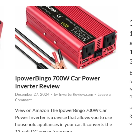
3
IpowerBingo 700W Car Power
f
Inverter Review
l
December 27, 2024
-
by
InverterReview.com
-
Leave a
m
Comment
P
View on Amazon The IpowerBingo 700W Car
R
Power Inverter is a device that allows you to use
household appliances in your car. It converts the
V
12-volt DC power from your …