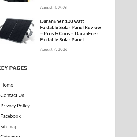
August 8, 2026
DaranEner 100 watt
Foldable Solar Panel Review
– Pros & Cons – DaranEner
Foldable Solar Panel
August 7, 2026
KEY PAGES
Home
Contact Us
Privacy Policy
Facebook
Sitemap
Category