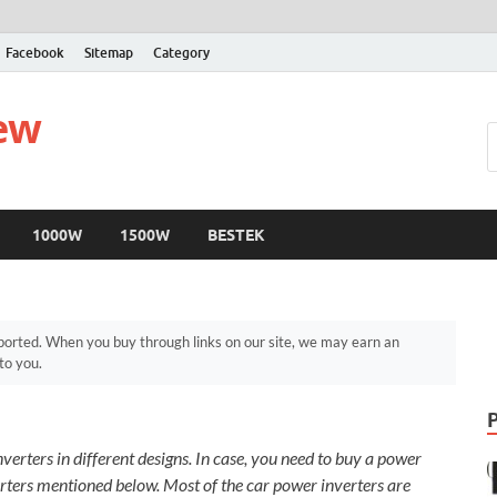
Facebook
Sitemap
Category
iew
1000W
1500W
BESTEK
orted. When you buy through links on our site, we may earn an
to you.
verters in different designs. In case, you need to buy a power
erters mentioned below. Most of the car power inverters are