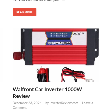
READ MORE
Walfront Car Inverter 1000W
Review
December 23, 2024
-
by
InverterReview.com
-
Leave a
Comment