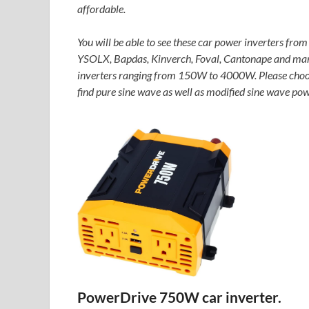
affordable.
You will be able to see these car power inverters from
YSOLX, Bapdas, Kinverch, Foval, Cantonape and many 
inverters ranging from 150W to 4000W. Please choose 
find pure sine wave as well as modified sine wave pow
PowerDrive 750W car inverter.