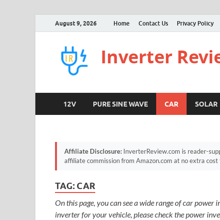
August 9, 2026
Home
Contact Us
Privacy Policy
Inverter Rev
12V
PURE SINE WAVE
CAR
SOLAR
Affiliate Disclosure:
InverterReview.com is reader-supp
affiliate commission from Amazon.com at no extra cost 
TAG:
CAR
On this page, you can see a wide range of car power in
inverter for your vehicle, please check the power inv