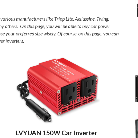
 various manufacturers like Tripp Lite, Aeliussine, Twing,
others. On this page, you will be able to buy car power
your preferred size wisely. Of course, on this page, you can
er inverters.
LVYUAN 150W Car Inverter