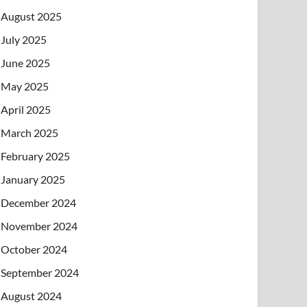
August 2025
July 2025
June 2025
May 2025
April 2025
March 2025
February 2025
January 2025
December 2024
November 2024
October 2024
September 2024
August 2024