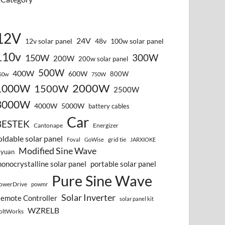
12V
24V
12v solar panel
48v
100w solar panel
110v
300W
150W
200W
200w solar panel
500W
400W
600W
800W
50w
750W
2000W
1000W
1500W
2500W
3000W
4000W
5000W
battery cables
Car
BESTEK
Cantonape
Energizer
oldable solar panel
grid tie
Foval
GoWise
JARXIOKE
Modified Sine Wave
vyuan
onocrystalline solar panel
portable solar panel
Pure Sine Wave
owerDrive
powmr
Solar Inverter
emote Controller
solar panel kit
WZRELB
oltWorks