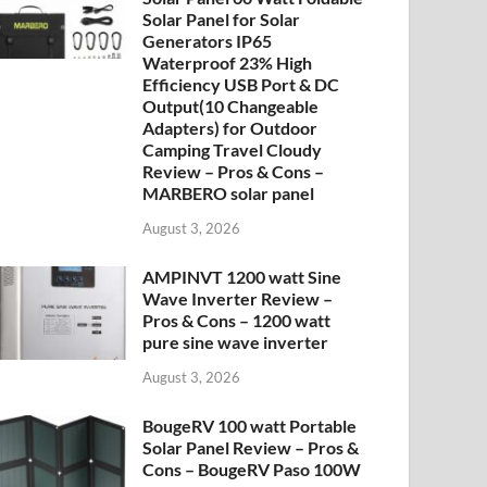
Solar Panel for Solar
Generators IP65
Waterproof 23% High
Efficiency USB Port & DC
Output(10 Changeable
Adapters) for Outdoor
Camping Travel Cloudy
Review – Pros & Cons –
MARBERO solar panel
August 3, 2026
AMPINVT 1200 watt Sine
Wave Inverter Review –
Pros & Cons – 1200 watt
pure sine wave inverter
August 3, 2026
BougeRV 100 watt Portable
Solar Panel Review – Pros &
Cons – BougeRV Paso 100W