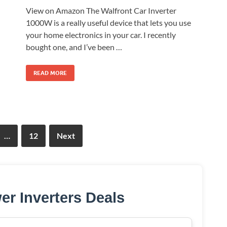
View on Amazon The Walfront Car Inverter
1000W is a really useful device that lets you use
your home electronics in your car. I recently
bought one, and I’ve been …
READ MORE
…
12
Next
er Inverters Deals