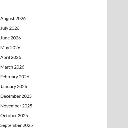
August 2026
July 2026
June 2026
May 2026
April 2026
March 2026
February 2026
January 2026
December 2025
November 2025
October 2025
September 2025