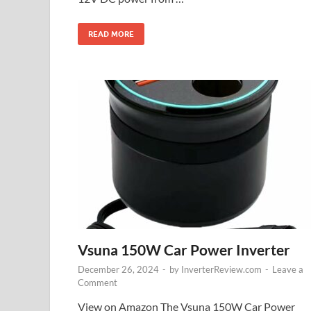
READ MORE
Vsuna 150W Car Power Inverter
December 26, 2024
-
by
InverterReview.com
-
Leave a
Comment
View on Amazon The Vsuna 150W Car Power