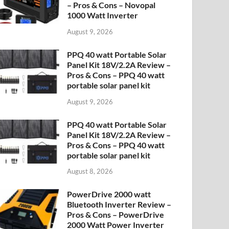
– Pros & Cons – Novopal
1000 Watt Inverter
August 9, 2026
PPQ 40 watt Portable Solar
Panel Kit 18V/2.2A Review –
Pros & Cons – PPQ 40 watt
portable solar panel kit
August 9, 2026
PPQ 40 watt Portable Solar
Panel Kit 18V/2.2A Review –
Pros & Cons – PPQ 40 watt
portable solar panel kit
August 8, 2026
PowerDrive 2000 watt
Bluetooth Inverter Review –
Pros & Cons – PowerDrive
2000 Watt Power Inverter