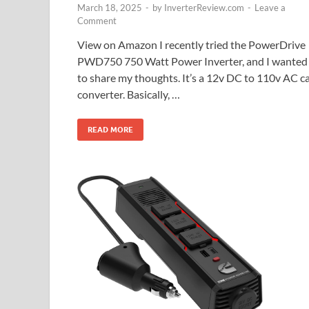
March 18, 2025
-
by
InverterReview.com
-
Leave a
Comment
View on Amazon I recently tried the PowerDrive
PWD750 750 Watt Power Inverter, and I wanted
to share my thoughts. It’s a 12v DC to 110v AC c
converter. Basically, …
READ MORE