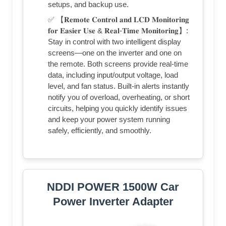
setups, and backup use.
✅ 【𝐑𝐞𝐦𝐨𝐭𝐞 𝐂𝐨𝐧𝐭𝐫𝐨𝐥 𝐚𝐧𝐝 𝐋𝐂𝐃 𝐌𝐨𝐧𝐢𝐭𝐨𝐫𝐢𝐧𝐠
𝐟𝐨𝐫 𝐄𝐚𝐬𝐢𝐞𝐫 𝐔𝐬𝐞 & 𝐑𝐞𝐚𝐥-𝐓𝐢𝐦𝐞 𝐌𝐨𝐧𝐢𝐭𝐨𝐫𝐢𝐧𝐠】:
Stay in control with two intelligent display
screens—one on the inverter and one on
the remote. Both screens provide real-time
data, including input/output voltage, load
level, and fan status. Built-in alerts instantly
notify you of overload, overheating, or short
circuits, helping you quickly identify issues
and keep your power system running
safely, efficiently, and smoothly.
NDDI POWER 1500W Car
Power Inverter Adapter