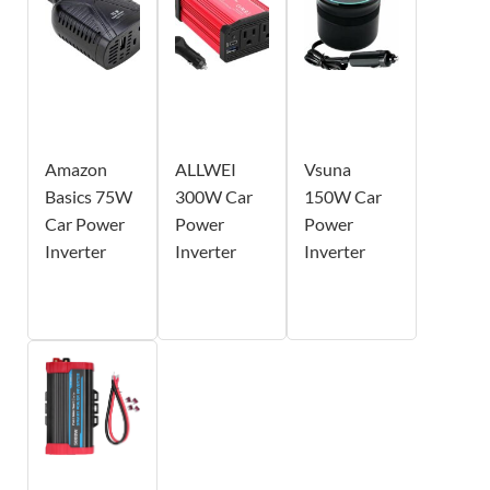
Amazon
ALLWEI
Vsuna
Basics 75W
300W Car
150W Car
Car Power
Power
Power
Inverter
Inverter
Inverter