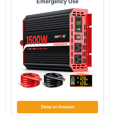
Emergency Use
Shop on Amazon