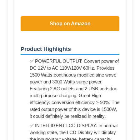
Shop on Amazon
Product Highlights
✅ POWERFUL OUTPUT: Convert power of
DC 12V to AC 110V/120V 60Hz. Provides
1500 Watts continuous modified sine wave
power and 3000 Watts surge power.
Featuring 2 AC outlets and 2 USB ports for
multi-purpose charging. Great High
efficiency: conversion efficiency > 90%. The
rated output power of this device is 1500W,
it could definitely be realized in reality.
✅ INTELLIGENT LCD DISPLAY: In normal
working state, the LCD Display will display
the input/output voltage, battery capacity,