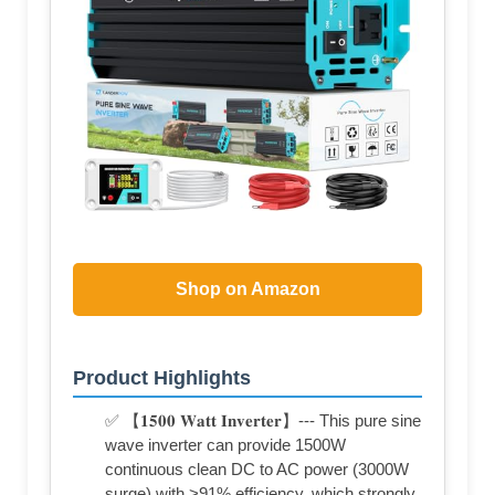
Shop on Amazon
Product Highlights
✅ 【𝟏𝟓𝟎𝟎 𝐖𝐚𝐭𝐭 𝐈𝐧𝐯𝐞𝐫𝐭𝐞𝐫】--- This pure sine
wave inverter can provide 1500W
continuous clean DC to AC power (3000W
surge) with >91% efficiency, which strongly