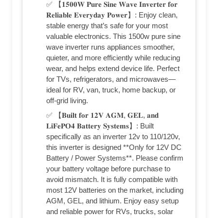
✅ 【𝟏𝟓𝟎𝟎𝐖 𝐏𝐮𝐫𝐞 𝐒𝐢𝐧𝐞 𝐖𝐚𝐯𝐞 𝐈𝐧𝐯𝐞𝐫𝐭𝐞𝐫 𝐟𝐨𝐫
𝐑𝐞𝐥𝐢𝐚𝐛𝐥𝐞 𝐄𝐯𝐞𝐫𝐲𝐝𝐚𝐲 𝐏𝐨𝐰𝐞𝐫】: Enjoy clean,
stable energy that’s safe for your most
valuable electronics. This 1500w pure sine
wave inverter runs appliances smoother,
quieter, and more efficiently while reducing
wear, and helps extend device life. Perfect
for TVs, refrigerators, and microwaves—
ideal for RV, van, truck, home backup, or
off-grid living.
✅ 【𝐁𝐮𝐢𝐥𝐭 𝐟𝐨𝐫 𝟏𝟐𝐕 𝐀𝐆𝐌, 𝐆𝐄𝐋, 𝐚𝐧𝐝
𝐋𝐢𝐅𝐞𝐏𝐎𝟒 𝐁𝐚𝐭𝐭𝐞𝐫𝐲 𝐒𝐲𝐬𝐭𝐞𝐦𝐬】: Built
specifically as an inverter 12v to 110/120v,
this inverter is designed **Only for 12V DC
Battery / Power Systems**. Please confirm
your battery voltage before purchase to
avoid mismatch. It is fully compatible with
most 12V batteries on the market, including
AGM, GEL, and lithium. Enjoy easy setup
and reliable power for RVs, trucks, solar