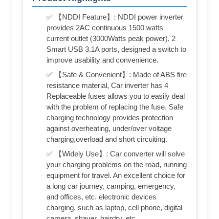
✅ 【NDDI Feature】: NDDI power inverter
provides 2AC continuous 1500 watts
current outlet (3000Watts peak power), 2
Smart USB 3.1A ports, designed a switch to
improve usability and convenience.
✅ 【Safe & Convenient】: Made of ABS fire
resistance material, Car inverter has 4
Replaceable fuses allows you to easily deal
with the problem of replacing the fuse. Safe
charging technology provides protection
against overheating, under/over voltage
charging,overload and short circuiting.
✅ 【Widely Use】: Car converter will solve
your charging problems on the road, running
equipment for travel. An excellent choice for
a long car journey, camping, emergency,
and offices, etc. electronic devices
charging, such as laptop, cell phone, digital
camera, shaver, hairdry, etc.