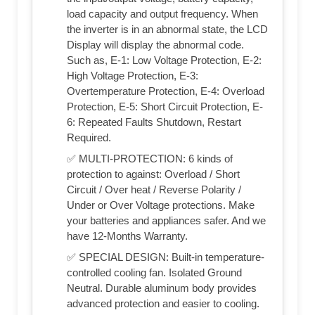
load capacity and output frequency. When
the inverter is in an abnormal state, the LCD
Display will display the abnormal code.
Such as, E-1: Low Voltage Protection, E-2:
High Voltage Protection, E-3:
Overtemperature Protection, E-4: Overload
Protection, E-5: Short Circuit Protection, E-
6: Repeated Faults Shutdown, Restart
Required.
✅ MULTI-PROTECTION: 6 kinds of
protection to against: Overload / Short
Circuit / Over heat / Reverse Polarity /
Under or Over Voltage protections. Make
your batteries and appliances safer. And we
have 12-Months Warranty.
✅ SPECIAL DESIGN: Built-in temperature-
controlled cooling fan. Isolated Ground
Neutral. Durable aluminum body provides
advanced protection and easier to cooling.