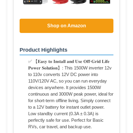
Shop on Amazon
Product Highlights
✅ 【𝐄𝐚𝐬𝐲 𝐭𝐨 𝐈𝐧𝐬𝐭𝐚𝐥𝐥 𝐚𝐧𝐝 𝐔𝐬𝐞 𝐎𝐟𝐟-𝐆𝐫𝐢𝐝 𝐋𝐢𝐟𝐞
𝐏𝐨𝐰𝐞𝐫 𝐒𝐨𝐥𝐮𝐭𝐢𝐨𝐧】: This 1500W inverter 12v
to 110v converts 12V DC power into
110V/120V AC, so you can run everyday
devices anywhere. It provides 1500W
continuous and 3000W peak power, ideal for
for short-term offline living. Simply connect
to a 12V battery for instant outlet power.
Low standby current (0.3A ± 0.3A) is
perfectly safe for use. Perfect for Basic
RVs, car travel, and backup use.