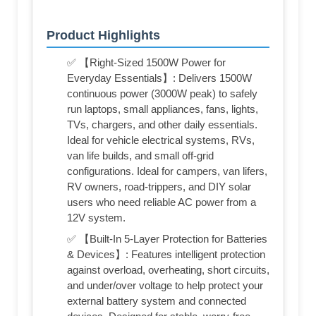
Product Highlights
✅ 【Right-Sized 1500W Power for
Everyday Essentials】: Delivers 1500W
continuous power (3000W peak) to safely
run laptops, small appliances, fans, lights,
TVs, chargers, and other daily essentials.
Ideal for vehicle electrical systems, RVs,
van life builds, and small off-grid
configurations. Ideal for campers, van lifers,
RV owners, road-trippers, and DIY solar
users who need reliable AC power from a
12V system.
✅ 【Built-In 5-Layer Protection for Batteries
& Devices】: Features intelligent protection
against overload, overheating, short circuits,
and under/over voltage to help protect your
external battery system and connected