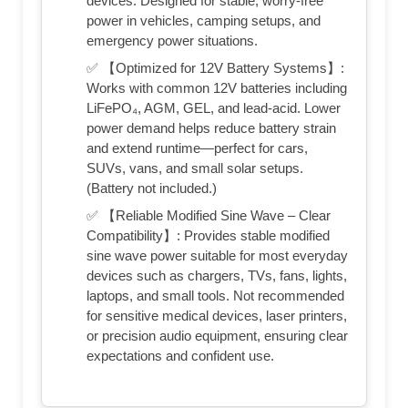
devices. Designed for stable, worry-free
power in vehicles, camping setups, and
emergency power situations.
✅ 【Optimized for 12V Battery Systems】:
Works with common 12V batteries including
LiFePO₄, AGM, GEL, and lead-acid. Lower
power demand helps reduce battery strain
and extend runtime—perfect for cars,
SUVs, vans, and small solar setups.
(Battery not included.)
✅ 【Reliable Modified Sine Wave – Clear
Compatibility】: Provides stable modified
sine wave power suitable for most everyday
devices such as chargers, TVs, fans, lights,
laptops, and small tools. Not recommended
for sensitive medical devices, laser printers,
or precision audio equipment, ensuring clear
expectations and confident use.