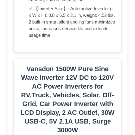
✅ 【Inverter Size】: Automotive Inverter (L
x W x H): 9.8 x 6.5 x 3.1 in, weight: 4.52 lbs.
2 built-in smart silent cooling fans minimizes
noise, increases service life and extends
usage time.
Vansdon 1500W Pure Sine
Wave Inverter 12V DC to 120V
AC Power Inverters for
RV,Truck, Vehicles, Solar, Off-
Grid, Car Power Inverter with
LCD Display, 2 AC Outlet, 30W
USB-C, 5V 2.1A USB, Surge
3000W