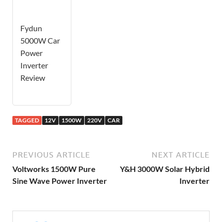
Fydun
5000W Car
Power
Inverter
Review
TAGGED
12V
1500W
220V
CAR
PREVIOUS ARTICLE
NEXT ARTICLE
Voltworks 1500W Pure
Y&H 3000W Solar Hybrid
Sine Wave Power Inverter
Inverter