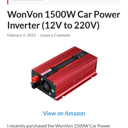
WonVon 1500W Car Power
Inverter (12V to 220V)
February 9, 2025
-
Leave a Comment
View on Amazon
I recently purchased the WonVon 1500W Car Power