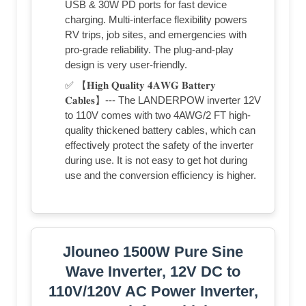
USB & 30W PD ports for fast device
charging. Multi-interface flexibility powers
RV trips, job sites, and emergencies with
pro-grade reliability. The plug-and-play
design is very user-friendly.
✅ 【𝐇𝐢𝐠𝐡 𝐐𝐮𝐚𝐥𝐢𝐭𝐲 𝟒𝐀𝐖𝐆 𝐁𝐚𝐭𝐭𝐞𝐫𝐲
𝐂𝐚𝐛𝐥𝐞𝐬】--- The LANDERPOW inverter 12V
to 110V comes with two 4AWG/2 FT high-
quality thickened battery cables, which can
effectively protect the safety of the inverter
during use. It is not easy to get hot during
use and the conversion efficiency is higher.
Jlouneo 1500W Pure Sine
Wave Inverter, 12V DC to
110V/120V AC Power Inverter,