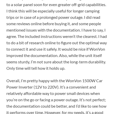
to a solar panel soon for even greater off-grid capabilities.
I think this will be especially useful for longer camping
trips or in case of a prolonged power outage. I did read
some reviews online before buying it, and some people
mentioned issues with the documentation. I have to say, I
agree. The included instructions weren’t the clearest. I had
to do a bit of research online to figure out the optimal way
to connect it and use it safely. It would be nice if WonVon
improved the documentation. Also, while the unit itself
seems sturdy, I’m not sure about the long-term durability.
Only time will tell how it holds up.
Overall, I’m pretty happy with the WonVon 1500W Car
Power Inverter (12V to 220V). It’s a convenient and
relatively affordable way to power small devices when
you’re on the go or facing a power outage. It’s not perfect;
the documentation could be better, and I’d like to see how
it performs over time. However, for my needs, it’s a good