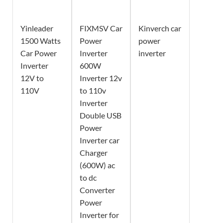
Yinleader
FIXMSV Car
Kinverch car
1500 Watts
Power
power
Car Power
Inverter
inverter
Inverter
600W
12V to
Inverter 12v
110V
to 110v
Inverter
Double USB
Power
Inverter car
Charger
(600W) ac
to dc
Converter
Power
Inverter for