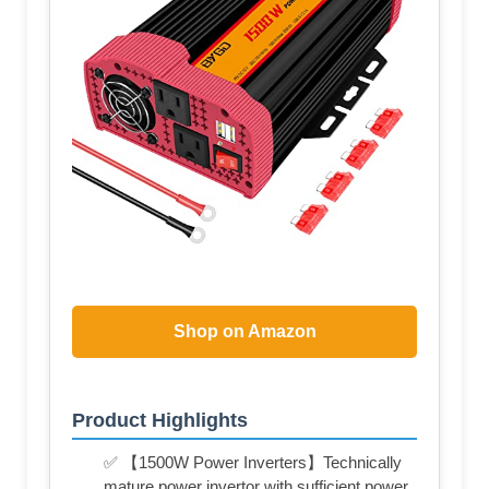
Shop on Amazon
Product Highlights
✅ 【1500W Power Inverters】Technically
mature power invertor with sufficient power