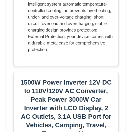
intelligent system automatic temperature-
controlled cooling fan prevents overheating,
under- and over-voltage charging, short
circuit, overload and overcharging, stable
charging design provides protection;
External Protection: your device comes with
a durable metal case for comprehensive
protection
1500W Power Inverter 12V DC
to 110V/120V AC Converter,
Peak Power 3000W Car
Inverter with LCD Display, 2
AC Outlets, 3.1A USB Port for
Vehicles, Camping, Travel,