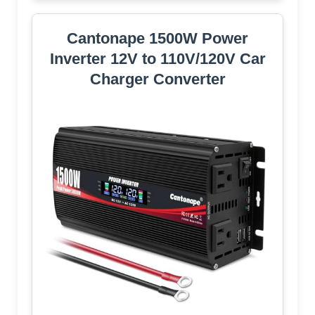
Cantonape 1500W Power
Inverter 12V to 110V/120V Car
Charger Converter