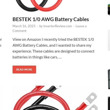
BESTEK 1/0 AWG Battery Cables
March 16, 2025
-
by
InverterReview.com
-
Leave a
Comment
er
View on Amazon I recently tried the BESTEK 1/0
p
AWG Battery Cables, and I wanted to share my
experience. These cables are designed to connect
batteries in things like cars, …
READ MORE