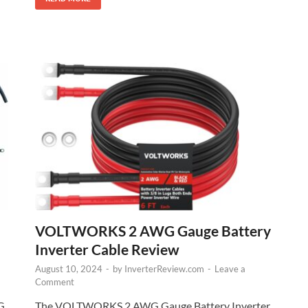
VOLTWORKS 2 AWG Gauge Battery
Inverter Cable Review
August 10, 2024
-
by
InverterReview.com
-
Leave a
Comment
The VOLTWORKS 2 AWG Gauge Battery Inverter
G