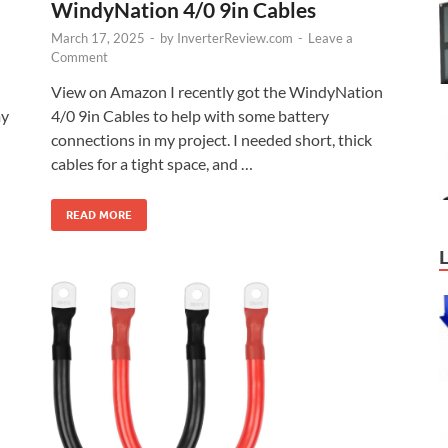
WindyNation 4/0 9in Cables
March 17, 2025
-
by
InverterReview.com
-
Leave a
Comment
View on Amazon I recently got the WindyNation
my
4/0 9in Cables to help with some battery
connections in my project. I needed short, thick
cables for a tight space, and …
READ MORE