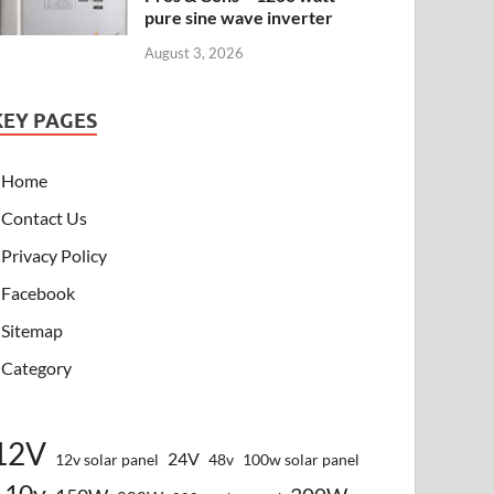
pure sine wave inverter
August 3, 2026
KEY PAGES
Home
Contact Us
Privacy Policy
Facebook
Sitemap
Category
12V
24V
12v solar panel
48v
100w solar panel