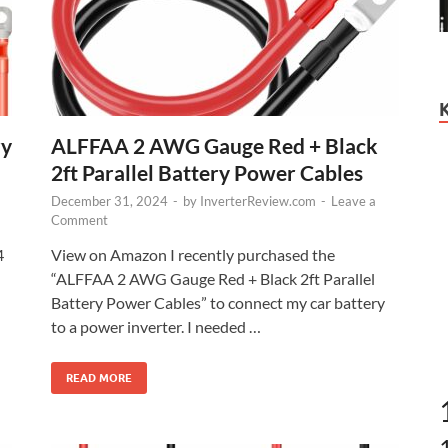
ry
ALFFAA 2 AWG Gauge Red + Black
2ft Parallel Battery Power Cables
December 31, 2024
-
by
InverterReview.com
-
Leave a
Comment
4
View on Amazon I recently purchased the
“ALFFAA 2 AWG Gauge Red + Black 2ft Parallel
Battery Power Cables” to connect my car battery
to a power inverter. I needed …
READ MORE