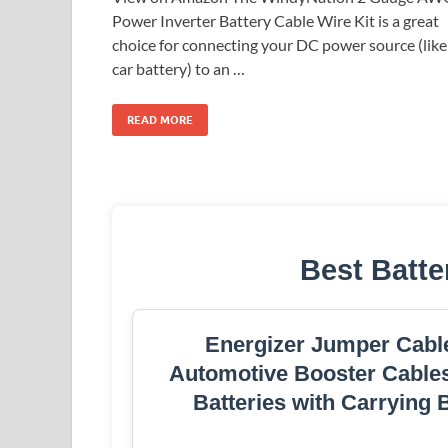
Power Inverter Battery Cable Wire Kit is a great
choice for connecting your DC power source (like
car battery) to an …
READ MORE
Best Batte
Energizer Jumper Cable
Automotive Booster Cables
Batteries with Carrying 