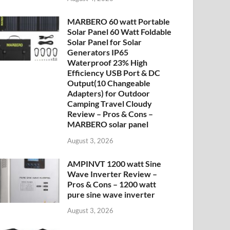
MARBERO 60 watt Portable
Solar Panel 60 Watt Foldable
Solar Panel for Solar
Generators IP65
Waterproof 23% High
Efficiency USB Port & DC
Output(10 Changeable
Adapters) for Outdoor
Camping Travel Cloudy
Review – Pros & Cons –
MARBERO solar panel
August 3, 2026
AMPINVT 1200 watt Sine
Wave Inverter Review –
Pros & Cons – 1200 watt
pure sine wave inverter
August 3, 2026