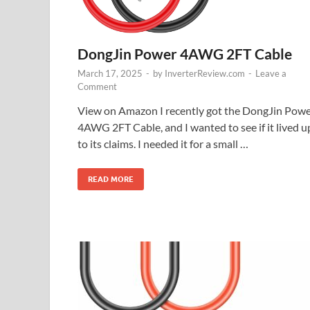
DongJin Power 4AWG 2FT Cable
March 17, 2025
-
by
InverterReview.com
-
Leave a
Comment
View on Amazon I recently got the DongJin Pow
4AWG 2FT Cable, and I wanted to see if it lived u
to its claims. I needed it for a small …
READ MORE