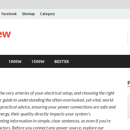
Facebook
Sitemap
Category
iew
1000W
1500W
BESTEK
e very arteries of your electrical setup, and choosing the right
ur guide to understanding the often-overlooked, yet vital, world
d practical advice, ensuring your power connections are safe and
energy, their quality directly impacts your system’s
ing information in simple, clear sentences, so even if you’re
factors. Before you connect any power source, explore our