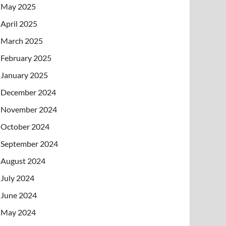
May 2025
April 2025
March 2025
February 2025
January 2025
December 2024
November 2024
October 2024
September 2024
August 2024
July 2024
June 2024
May 2024