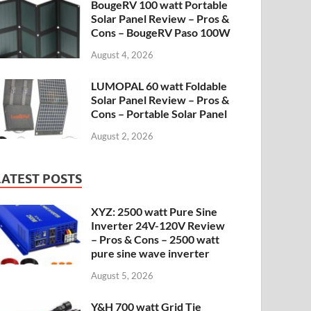
BougeRV 100 watt Portable
Solar Panel Review – Pros &
Cons – BougeRV Paso 100W
August 4, 2026
LUMOPAL 60 watt Foldable
Solar Panel Review – Pros &
Cons – Portable Solar Panel
August 2, 2026
LATEST POSTS
XYZ: 2500 watt Pure Sine
Inverter 24V-120V Review
– Pros & Cons – 2500 watt
pure sine wave inverter
August 5, 2026
Y&H 700 watt Grid Tie