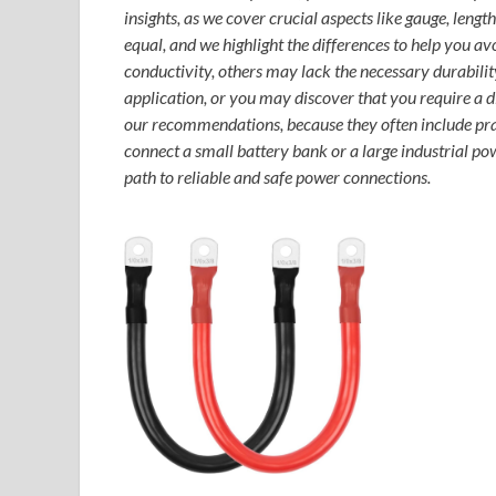
insights, as we cover crucial aspects like gauge, lengt
equal, and we highlight the differences to help you 
conductivity, others may lack the necessary durability.
application, or you may discover that you require a dif
our recommendations, because they often include pract
connect a small battery bank or a large industrial po
path to reliable and safe power connections.