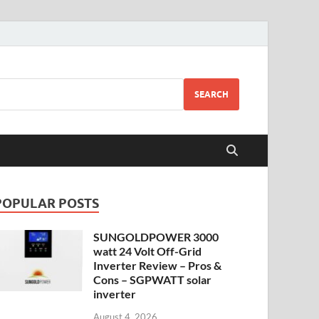
SEARCH
POPULAR POSTS
SUNGOLDPOWER 3000
watt 24 Volt Off-Grid
Inverter Review – Pros &
Cons – SGPWATT solar
inverter
August 4, 2026