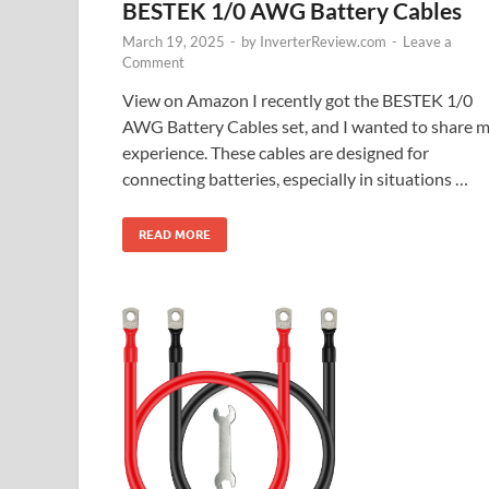
BESTEK 1/0 AWG Battery Cables
March 19, 2025
-
by
InverterReview.com
-
Leave a
Comment
View on Amazon I recently got the BESTEK 1/0
AWG Battery Cables set, and I wanted to share 
experience. These cables are designed for
connecting batteries, especially in situations …
READ MORE