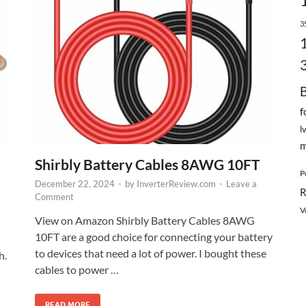
3
f
l
m
Shirbly Battery Cables 8AWG 10FT
P
December 22, 2024
-
by
InverterReview.com
-
Leave a
R
Comment
V
View on Amazon Shirbly Battery Cables 8AWG
10FT are a good choice for connecting your battery
to devices that need a lot of power. I bought these
h.
cables to power …
READ MORE