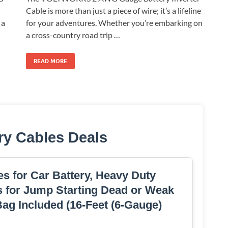
Cable is more than just a piece of wire; it’s a lifeline
for your adventures. Whether you’re embarking on
 a
a cross-country road trip …
READ MORE
ry Cables Deals
s for Car Battery, Heavy Duty
 for Jump Starting Dead or Weak
Bag Included (16-Feet (6-Gauge)