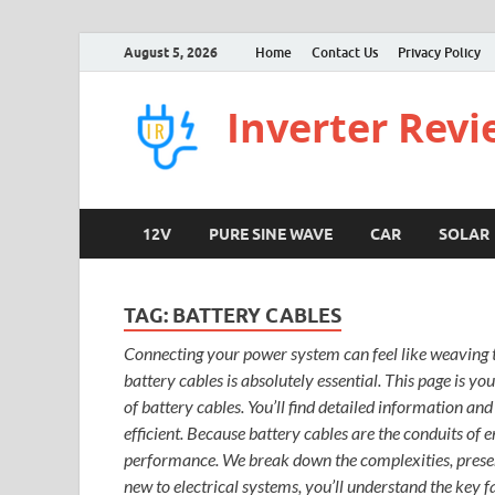
August 5, 2026
Home
Contact Us
Privacy Policy
Inverter Rev
12V
PURE SINE WAVE
CAR
SOLAR
TAG:
BATTERY CABLES
Connecting your power system can feel like weaving th
battery cables is absolutely essential. This page is yo
of battery cables. You’ll find detailed information an
efficient. Because battery cables are the conduits of 
performance. We break down the complexities, present
new to electrical systems, you’ll understand the key 