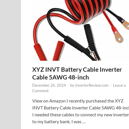
XYZ INVT Battery Cable Inverter
Cable 5AWG 48-inch
December 26, 2024
-
by
InverterReview.com
-
Leave a
Comment
View on Amazon I recently purchased the XYZ
INVT Battery Cable Inverter Cable 5AWG 48-inc
I needed these cables to connect my new inverter
to my battery bank. I was …