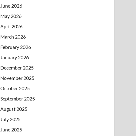
June 2026
May 2026
April 2026
March 2026
February 2026
January 2026
December 2025
November 2025
October 2025
September 2025
August 2025
July 2025
June 2025