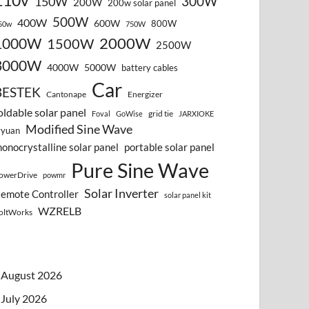
110v
300W
150W
200W
200w solar panel
500W
400W
600W
800W
50w
750W
2000W
1000W
1500W
2500W
3000W
4000W
5000W
battery cables
Car
BESTEK
Cantonape
Energizer
oldable solar panel
grid tie
Foval
GoWise
JARXIOKE
Modified Sine Wave
vyuan
onocrystalline solar panel
portable solar panel
Pure Sine Wave
owerDrive
powmr
Solar Inverter
emote Controller
solar panel kit
WZRELB
oltWorks
August 2026
July 2026