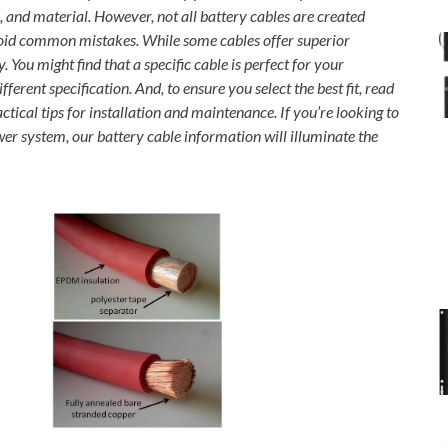
h, and material. However, not all battery cables are created
avoid common mistakes. While some cables offer superior
 You might find that a specific cable is perfect for your
ferent specification. And, to ensure you select the best fit, read
ical tips for installation and maintenance. If you’re looking to
wer system, our battery cable information will illuminate the