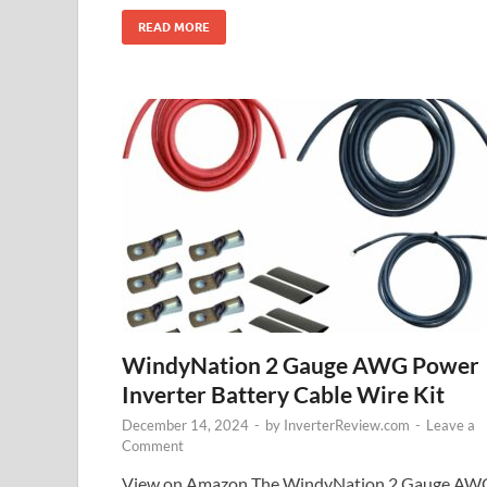
READ MORE
WindyNation 2 Gauge AWG Power
Inverter Battery Cable Wire Kit
December 14, 2024
-
by
InverterReview.com
-
Leave a
Comment
View on Amazon The WindyNation 2 Gauge AW