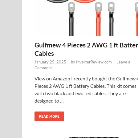
Gulfmew 4 Pieces 2 AWG 1 ft Batte
Cables
January 25, 2025
-
by
InverterReview.com
-
Leave a
Comment
View on Amazon I recently bought the Gulfmew 
Pieces 2 AWG 1 ft Battery Cables. This kit comes
with two black and two red cables. They are
designed to …
READ MORE