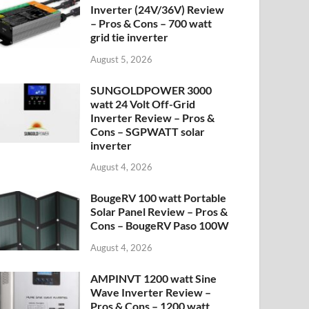
Inverter (24V/36V) Review
– Pros & Cons – 700 watt
grid tie inverter
August 5, 2026
SUNGOLDPOWER 3000
watt 24 Volt Off-Grid
Inverter Review – Pros &
Cons – SGPWATT solar
inverter
August 4, 2026
BougeRV 100 watt Portable
Solar Panel Review – Pros &
Cons – BougeRV Paso 100W
August 4, 2026
AMPINVT 1200 watt Sine
Wave Inverter Review –
Pros & Cons – 1200 watt