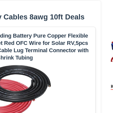
y Cables 8awg 10ft Deals
ing Battery Pure Copper Flexible
et Red OFC Wire for Solar RV,5pcs
Cable Lug Terminal Connector with
hrink Tubing