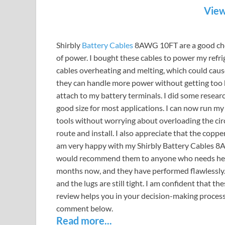
View
Shirbly
Battery Cables
8AWG 10FT are a good choic
of power. I bought these cables to power my refr
cables overheating and melting, which could cause
they can handle more power without getting too hot
attach to my battery terminals. I did some resear
good size for most applications. I can now run my
tools without worrying about overloading the circu
route and install. I also appreciate that the copper
am very happy with my Shirbly Battery Cables 8A
would recommend them to anyone who needs heavy
months now, and they have performed flawlessly.
and the lugs are still tight. I am confident that th
review helps you in your decision-making process. 
comment below.
Read more...