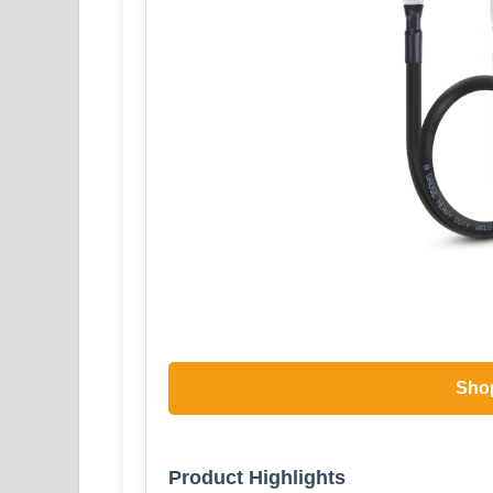
Sho
Product Highlights