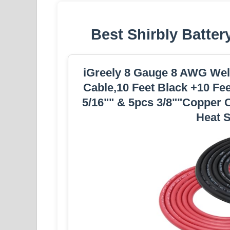
Best Shirbly Batter
iGreely 8 Gauge 8 AWG Weld
Cable,10 Feet Black +10 Fe
5/16"" & 5pcs 3/8""Copper 
Heat S