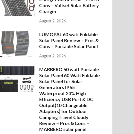
Cons – Voltset Solar Battery
Charger
August 2, 2026
LUMOPAL 60 watt Foldable
Solar Panel Review – Pros &
Cons – Portable Solar Panel
August 2, 2026
MARBERO 60 watt Portable
Solar Panel 60 Watt Foldable
Solar Panel for Solar
Generators IP65
Waterproof 23% High
Efficiency USB Port & DC
Output(10 Changeable
Adapters) for Outdoor
Camping Travel Cloudy
Review – Pros & Cons –
MARBERO solar panel