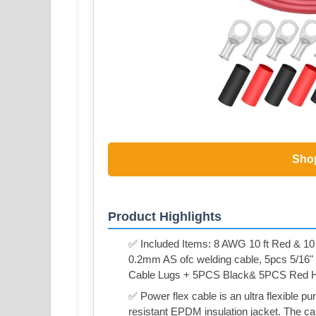
Sho
Product Highlights
✅ Included Items: 8 AWG 10 ft Red & 10
0.2mm AS ofc welding cable, 5pcs 5/1
Cable Lugs + 5PCS Black& 5PCS Red He
✅ Power flex cable is an ultra flexible p
resistant EPDM insulation jacket. The ca