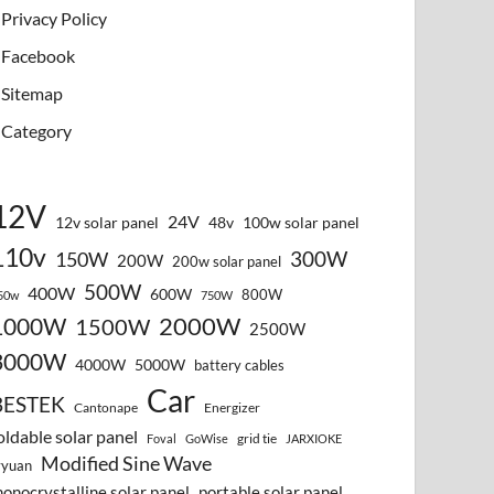
Privacy Policy
Facebook
Sitemap
Category
12V
24V
12v solar panel
48v
100w solar panel
110v
300W
150W
200W
200w solar panel
500W
400W
600W
800W
50w
750W
2000W
1000W
1500W
2500W
3000W
4000W
5000W
battery cables
Car
BESTEK
Cantonape
Energizer
oldable solar panel
grid tie
Foval
GoWise
JARXIOKE
Modified Sine Wave
vyuan
onocrystalline solar panel
portable solar panel