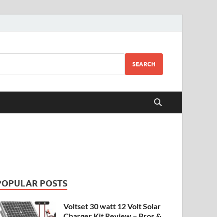
SEARCH
POPULAR POSTS
Voltset 30 watt 12 Volt Solar
Charger Kit Review – Pros &