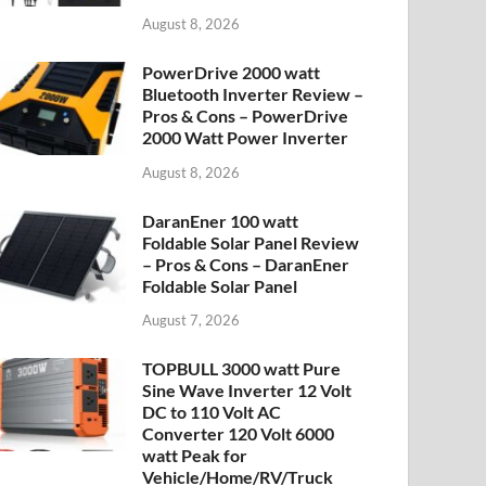
August 8, 2026
PowerDrive 2000 watt
Bluetooth Inverter Review –
Pros & Cons – PowerDrive
2000 Watt Power Inverter
August 8, 2026
DaranEner 100 watt
Foldable Solar Panel Review
– Pros & Cons – DaranEner
Foldable Solar Panel
August 7, 2026
TOPBULL 3000 watt Pure
Sine Wave Inverter 12 Volt
DC to 110 Volt AC
Converter 120 Volt 6000
watt Peak for
Vehicle/Home/RV/Truck