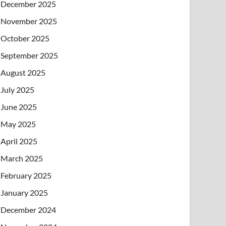
December 2025
November 2025
October 2025
September 2025
August 2025
July 2025
June 2025
May 2025
April 2025
March 2025
February 2025
January 2025
December 2024