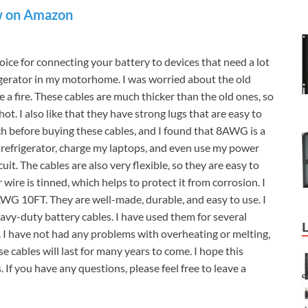
 on Amazon
e for connecting your battery to devices that need a lot
igerator in my motorhome. I was worried about the old
 a fire. These cables are much thicker than the old ones, so
. I also like that they have strong lugs that are easy to
ch before buying these cables, and I found that 8AWG is a
 refrigerator, charge my laptops, and even use my power
it. The cables are also very flexible, so they are easy to
 wire is tinned, which helps to protect it from corrosion. I
WG 10FT. They are well-made, durable, and easy to use. I
-duty battery cables. I have used them for several
 I have not had any problems with overheating or melting,
ese cables will last for many years to come. I hope this
If you have any questions, please feel free to leave a