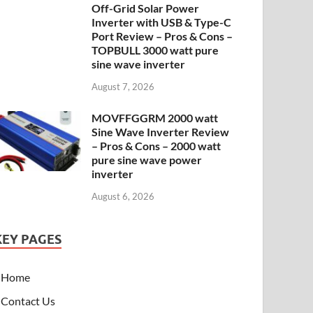
Off-Grid Solar Power
Inverter with USB & Type-C
Port Review – Pros & Cons –
TOPBULL 3000 watt pure
sine wave inverter
August 7, 2026
MOVFFGGRM 2000 watt
Sine Wave Inverter Review
– Pros & Cons – 2000 watt
pure sine wave power
inverter
August 6, 2026
KEY PAGES
Home
Contact Us