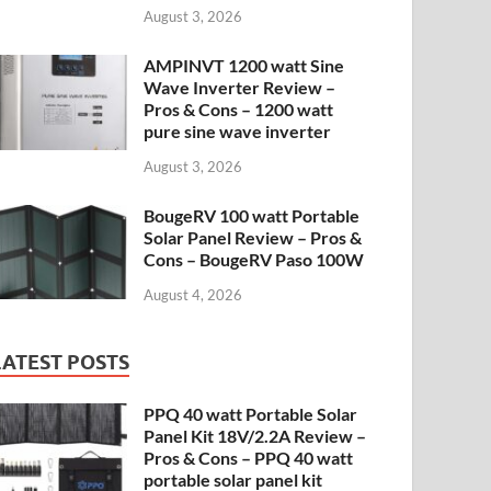
August 3, 2026
AMPINVT 1200 watt Sine
Wave Inverter Review –
Pros & Cons – 1200 watt
pure sine wave inverter
August 3, 2026
BougeRV 100 watt Portable
Solar Panel Review – Pros &
Cons – BougeRV Paso 100W
August 4, 2026
LATEST POSTS
PPQ 40 watt Portable Solar
Panel Kit 18V/2.2A Review –
Pros & Cons – PPQ 40 watt
portable solar panel kit