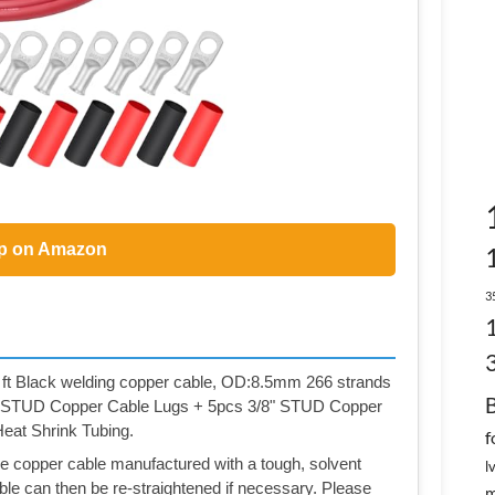
p on Amazon
3
 ft Black welding copper cable, OD:8.5mm 266 strands
6" STUD Copper Cable Lugs + 5pcs 3/8" STUD Copper
at Shrink Tubing.
f
ure copper cable manufactured with a tough, solvent
l
ble can then be re-straightened if necessary. Please
m