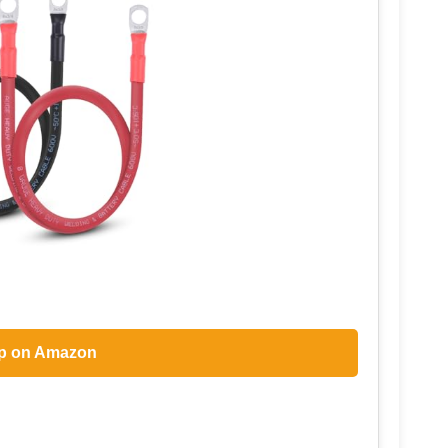
p on Amazon