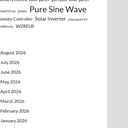
Pure Sine Wave
owerDrive
powmr
Solar Inverter
emote Controller
solar panel kit
WZRELB
oltWorks
August 2026
July 2026
June 2026
May 2026
April 2026
March 2026
February 2026
January 2026