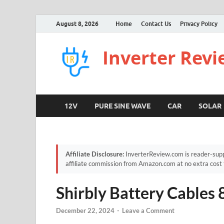
August 8, 2026
Home
Contact Us
Privacy Policy
Inverter Rev
12V
PURE SINE WAVE
CAR
SOLAR
Affiliate Disclosure:
InverterReview.com is reader-supp
affiliate commission from Amazon.com at no extra cost 
Shirbly Battery Cable
December 22, 2024
-
Leave a Comment