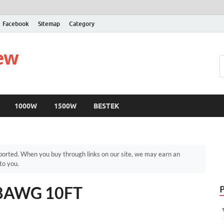
Facebook
Sitemap
Category
iew
1000W
1500W
BESTEK
orted. When you buy through links on our site, we may earn an
to you.
s 8AWG 10FT