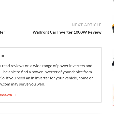
NEXT ARTICLE
ter
Walfront Car Inverter 1000W Review
om
 read reviews on a wide range of power inverters and
ill be able to find a power inverter of your choice from
. So, if you need an in inverter for your vehicle, home or
w.com may serve you well.
view.com →