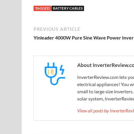
TAGGED
BATTERY CABLES
PREVIOUS ARTICLE
Yinleader 4000W Pure Sine Wave Power Inver
About InverterReview.c
InverterReview.com lets you
electrical appliances! You w
small to large size inverters
solar system, InverterRevie
View all posts by InverterRe