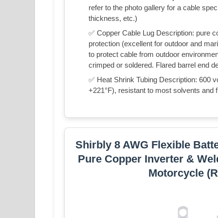
refer to the photo gallery for a cable spec
thickness, etc.)
✅ Copper Cable Lug Description: pure cop
protection (excellent for outdoor and mari
to protect cable from outdoor environment
crimped or soldered. Flared barrel end des
✅ Heat Shrink Tubing Description: 600 v
+221°F), resistant to most solvents and fi
Shirbly 8 AWG Flexible Batt
Pure Copper Inverter & Wel
Motorcycle (R