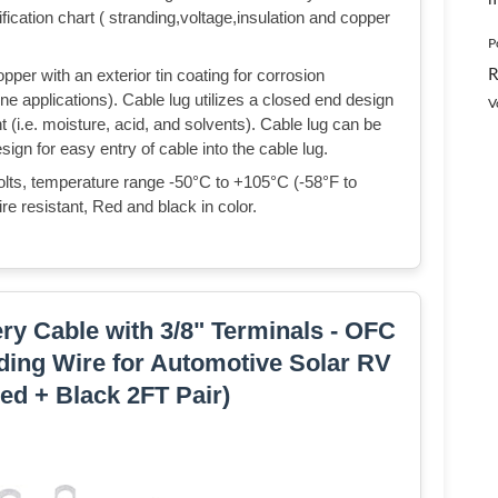
ification chart ( stranding,voltage,insulation and copper
P
R
per with an exterior tin coating for corrosion
ne applications). Cable lug utilizes a closed end design
V
 (i.e. moisture, acid, and solvents). Cable lug can be
ign for easy entry of cable into the cable lug.
olts, temperature range -50°C to +105°C (-58°F to
re resistant, Red and black in color.
ery Cable with 3/8" Terminals - OFC
ding Wire for Automotive Solar RV
ed + Black 2FT Pair)