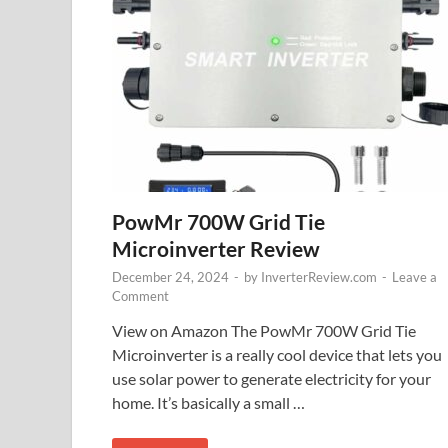
PowMr 700W Grid Tie
Microinverter Review
December 24, 2024
-
by
InverterReview.com
-
Leave a
Comment
View on Amazon The PowMr 700W Grid Tie
Microinverter is a really cool device that lets you
use solar power to generate electricity for your
home. It’s basically a small …