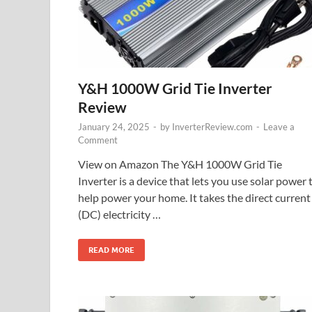
Y&H 1000W Grid Tie Inverter
Review
January 24, 2025
-
by
InverterReview.com
-
Leave a
Comment
View on Amazon The Y&H 1000W Grid Tie
Inverter is a device that lets you use solar power 
help power your home. It takes the direct current
(DC) electricity …
READ MORE