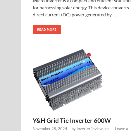
Micro Inverter is a compact and efficient solution
for harnessing solar energy. This device converts
direct current (DC) power generated by …
READ MORE
Y&H Grid Tie Inverter 600W
November 28, 2024
-
by
InverterReview.com
-
Leave a