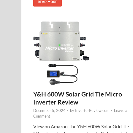
READ MORE
Y&H 600W Solar Grid Tie Micro
Inverter Review
December 5, 2024
-
by
InverterReview.com
-
Leave a
Comment
View on Amazon The Y&H 600W Solar Grid Tie