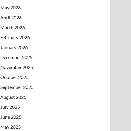
May 2026
April 2026
March 2026
February 2026
January 2026
December 2025
November 2025
October 2025
September 2025
August 2025
July 2025
June 2025
May 2025