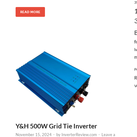
3
READ MORE
f
l
m
P
R
V
Y&H 500W Grid Tie Inverter
November 15, 2024
-
by
InverterReview.com
-
Leave a