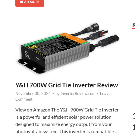
READ MORE
Y&H 700W Grid Tie Inverter Review
November 30, 2024
-
by
InverterReview.com
-
Leave a
Comment
View on Amazon The Y&H 700W Grid Tie Inverter
is a powerful and efficient solar power solution
designed to maximize energy output from your
photovoltaic system. This inverter is compatible …