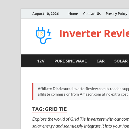
August 10, 2026
Home
Contact Us
Privacy Policy
Inverter Rev
12V
PURE SINE WAVE
CAR
SOLAR
Affiliate Disclosure:
InverterReview.com is reader-supp
affiliate commission from Amazon.com at no extra cost 
TAG:
GRID TIE
Explore the world of
Grid Tie Inverters
with our comp
solar energy and seamlessly integrate it into your home