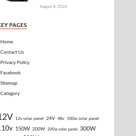
August 8, 2026
KEY PAGES
Home
Contact Us
Privacy Policy
Facebook
Sitemap
Category
12V
24V
12v solar panel
48v
100w solar panel
110v
300W
150W
200W
200w solar panel