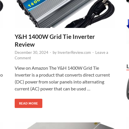
Y&H 1400W Grid Tie Inverter
Review
December 30, 2024
-
by
InverterReview.com
-
Leave a
Comment
View on Amazon The Y&H 1400W Grid Tie
to
Inverter is a product that converts direct current
(DC) power from solar panels into alternating
current (AC) power that can be used …
READ MORE