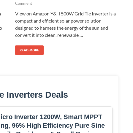
Comment
a
View on Amazon Y&H 500W Grid Tie Inverter is a
compact and efficient solar power solution
to
designed to harness the energy of the sun and
convert it into clean, renewable …
READ MORE
e Inverters Deals
Micro Inverter 1200W, Smart MPPT
ng, 96% High Efficiency Pure Sine