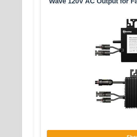
Wave 120V AC Output for F