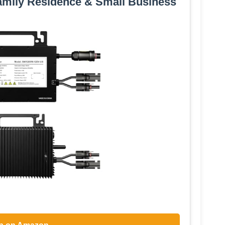
amily Residence & Small Business