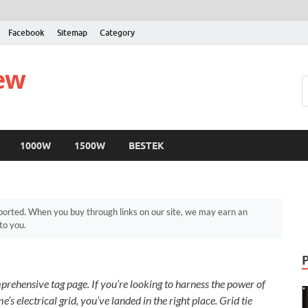
Facebook
Sitemap
Category
iew
1000W
1500W
BESTEK
orted. When you buy through links on our site, we may earn an
to you.
rehensive tag page. If you’re looking to harness the power of
’s electrical grid, you’ve landed in the right place. Grid tie