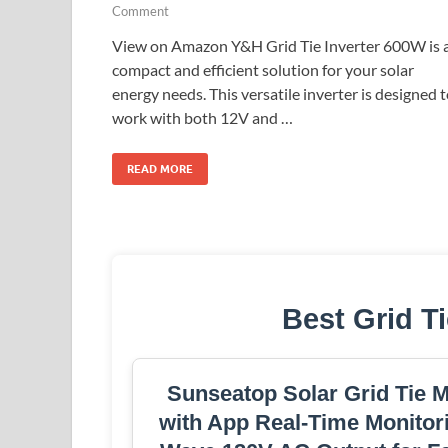
Comment
View on Amazon Y&H Grid Tie Inverter 600W is 
compact and efficient solution for your solar
energy needs. This versatile inverter is designed 
work with both 12V and …
READ MORE
Best Grid Ti
Sunseatop Solar Grid Tie 
with App Real-Time Monitori