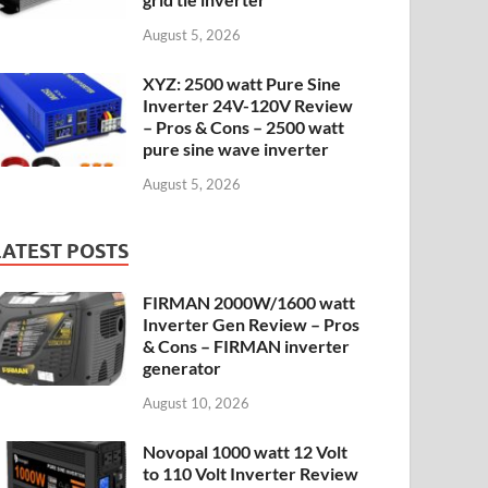
August 5, 2026
XYZ: 2500 watt Pure Sine
Inverter 24V-120V Review
– Pros & Cons – 2500 watt
pure sine wave inverter
August 5, 2026
LATEST POSTS
FIRMAN 2000W/1600 watt
Inverter Gen Review – Pros
& Cons – FIRMAN inverter
generator
August 10, 2026
Novopal 1000 watt 12 Volt
to 110 Volt Inverter Review