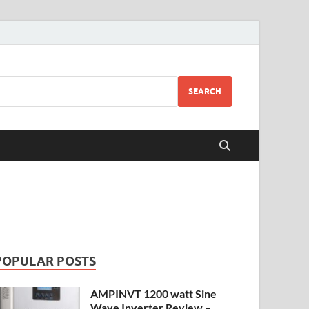
SEARCH
POPULAR POSTS
AMPINVT 1200 watt Sine
Wave Inverter Review –