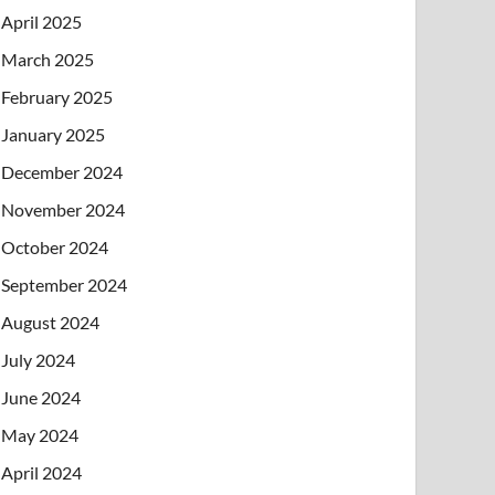
April 2025
March 2025
February 2025
January 2025
December 2024
November 2024
October 2024
September 2024
August 2024
July 2024
June 2024
May 2024
April 2024