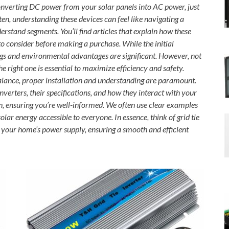
 converting DC power from your solar panels into AC power, just
ften, understanding these devices can feel like navigating a
stand segments. You’ll find articles that explain how these
 to consider before making a purchase. While the initial
gs and environmental advantages are significant. However, not
he right one is essential to maximize efficiency and safety.
balance, proper installation and understanding are paramount.
inverters, their specifications, and how they interact with your
gon, ensuring you’re well-informed. We often use clear examples
ar energy accessible to everyone. In essence, think of grid tie
d your home’s power supply, ensuring a smooth and efficient