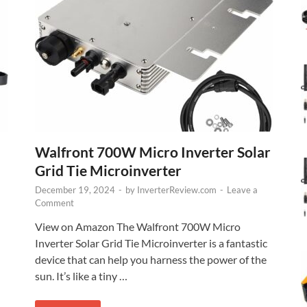
Walfront 700W Micro Inverter Solar
Grid Tie Microinverter
December 19, 2024
-
by
InverterReview.com
-
Leave a
Comment
View on Amazon The Walfront 700W Micro
Inverter Solar Grid Tie Microinverter is a fantastic
device that can help you harness the power of the
sun. It’s like a tiny …