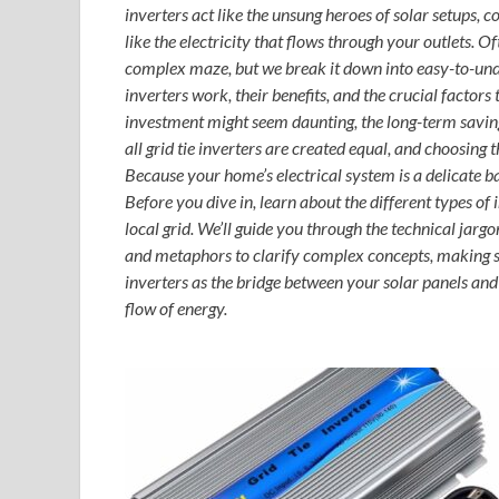
inverters act like the unsung heroes of solar setups,
like the electricity that flows through your outlets. O
complex maze, but we break it down into easy-to-under
inverters work, their benefits, and the crucial factors
investment might seem daunting, the long-term savin
all grid tie inverters are created equal, and choosing t
Because your home’s electrical system is a delicate 
Before you dive in, learn about the different types of 
local grid. We’ll guide you through the technical jar
and metaphors to clarify complex concepts, making sol
inverters as the bridge between your solar panels an
flow of energy.