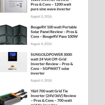
Pros & Cons – 1200 watt
pure sine wave inverter
August 3, 2026
BougeRV 100 watt Portable
Solar Panel Review – Pros &
Cons – BougeRV Paso 100W
August 4, 2026
SUNGOLDPOWER 3000
watt 24 Volt Off-Grid
Inverter Review – Pros &
Cons – SGPWATT solar
inverter
August 4, 2026
Y&H 700 watt Grid Tie
Inverter (24V/36V) Review
– Pros & Cons – 700 watt
grid tie inverter