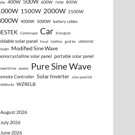
500W
400W
600W
800W
50w
750W
2000W
1000W
1500W
2500W
3000W
4000W
5000W
battery cables
Car
BESTEK
Cantonape
Energizer
oldable solar panel
grid tie
Foval
GoWise
JARXIOKE
Modified Sine Wave
vyuan
onocrystalline solar panel
portable solar panel
Pure Sine Wave
owerDrive
powmr
Solar Inverter
emote Controller
solar panel kit
WZRELB
oltWorks
August 2026
July 2026
June 2026