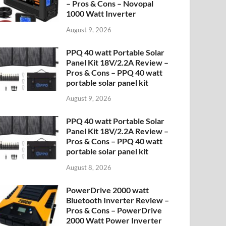
– Pros & Cons – Novopal
1000 Watt Inverter
August 9, 2026
PPQ 40 watt Portable Solar
Panel Kit 18V/2.2A Review –
Pros & Cons – PPQ 40 watt
portable solar panel kit
August 9, 2026
PPQ 40 watt Portable Solar
Panel Kit 18V/2.2A Review –
Pros & Cons – PPQ 40 watt
portable solar panel kit
August 8, 2026
PowerDrive 2000 watt
Bluetooth Inverter Review –
Pros & Cons – PowerDrive
2000 Watt Power Inverter