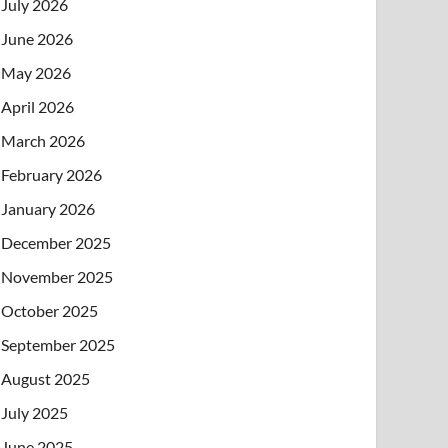
July 2026
June 2026
May 2026
April 2026
March 2026
February 2026
January 2026
December 2025
November 2025
October 2025
September 2025
August 2025
July 2025
June 2025