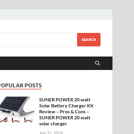
SEARCH
POPULAR POSTS
SUNER POWER 20 watt
Solar Battery Charger Kit
Review – Pros & Cons –
SUNER POWER 20 watt
solar charger
July 31, 2026