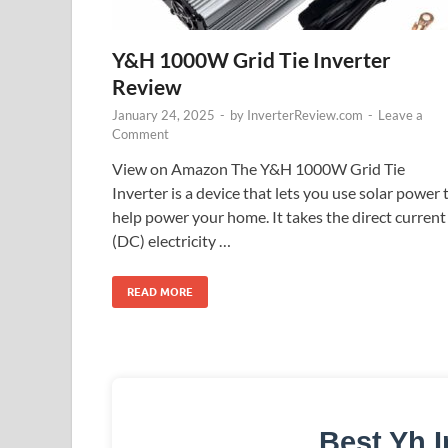
Y&H 1000W Grid Tie Inverter
Review
January 24, 2025
-
by
InverterReview.com
-
Leave a
Comment
View on Amazon The Y&H 1000W Grid Tie
Inverter is a device that lets you use solar power 
help power your home. It takes the direct current
(DC) electricity …
READ MORE
Best Yh I