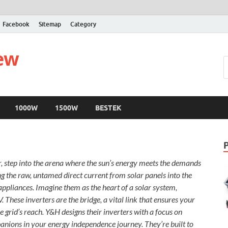
Facebook
Sitemap
Category
iew
1000W
1500W
BESTEK
r, step into the arena where the sun’s energy meets the demands
ng the raw, untamed direct current from solar panels into the
ppliances. Imagine them as the heart of a solar system,
These inverters are the bridge, a vital link that ensures your
 grid’s reach. Y&H designs their inverters with a focus on
panions in your energy independence journey. They’re built to