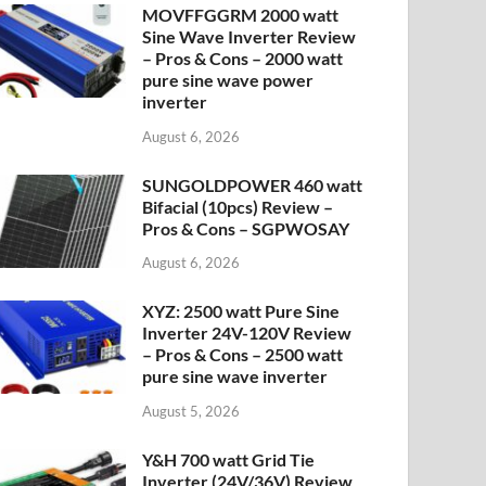
MOVFFGGRM 2000 watt
Sine Wave Inverter Review
– Pros & Cons – 2000 watt
pure sine wave power
inverter
August 6, 2026
SUNGOLDPOWER 460 watt
Bifacial (10pcs) Review –
Pros & Cons – SGPWOSAY
August 6, 2026
XYZ: 2500 watt Pure Sine
Inverter 24V-120V Review
– Pros & Cons – 2500 watt
pure sine wave inverter
August 5, 2026
Y&H 700 watt Grid Tie
Inverter (24V/36V) Review