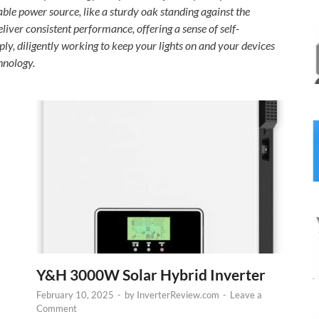
able power source, like a sturdy oak standing against the
eliver consistent performance, offering a sense of self-
ply, diligently working to keep your lights on and your devices
chnology.
Y&H 3000W Solar Hybrid Inverter
February 10, 2025
-
by
InverterReview.com
-
Leave a
Comment