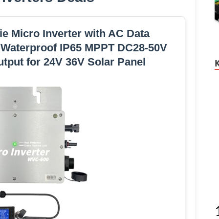
e Micro Inverter with AC Data
n Waterproof IP65 MPPT DC28-50V
tput for 24V 36V Solar Panel