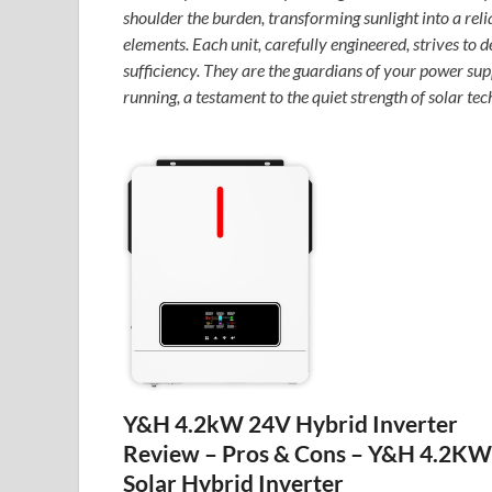
shoulder the burden, transforming sunlight into a reli
elements. Each unit, carefully engineered, strives to d
sufficiency. They are the guardians of your power sup
running, a testament to the quiet strength of solar te
Y&H 4.2kW 24V Hybrid Inverter
Review – Pros & Cons – Y&H 4.2KW
Solar Hybrid Inverter