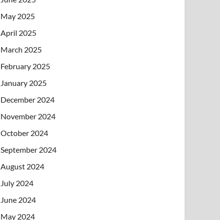
May 2025
April 2025
March 2025
February 2025
January 2025
December 2024
November 2024
October 2024
September 2024
August 2024
July 2024
June 2024
May 2024