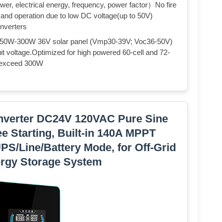
ower, electrical energy, frequency, power factor）No fire
on and operation due to low DC voltage(up to 50V)
inverters
 2X250W-300W 36V solar panel (Vmp30-39V; Voc36-50V)
t voltage.Optimized for high powered 60-cell and 72-
 exceed 300W
nverter DC24V 120VAC Pure Sine
e Starting, Built-in 140A MPPT
PS/Line/Battery Mode, for Off-Grid
rgy Storage System