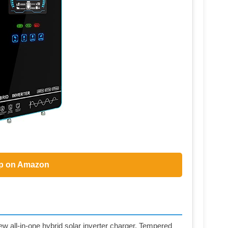
p on Amazon
 all-in-one hybrid solar inverter charger, Tempered