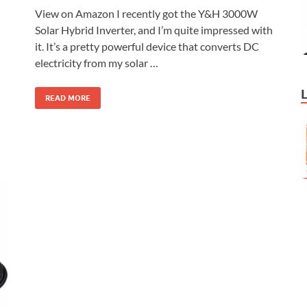
View on Amazon I recently got the Y&H 3000W
Solar Hybrid Inverter, and I’m quite impressed with
it. It’s a pretty powerful device that converts DC
electricity from my solar …
READ MORE