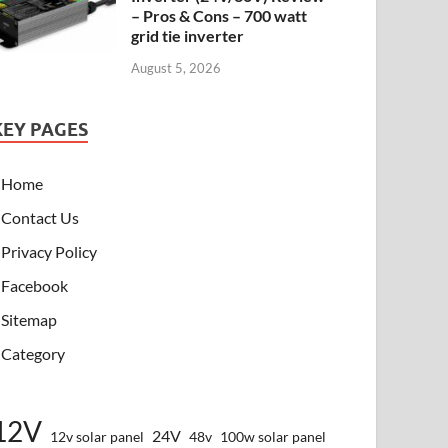
– Pros & Cons – 700 watt
grid tie inverter
August 5, 2026
KEY PAGES
Home
Contact Us
Privacy Policy
Facebook
Sitemap
Category
12V
24V
12v solar panel
48v
100w solar panel