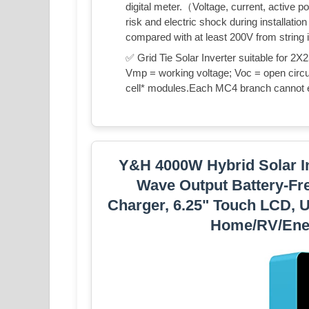
digital meter.（Voltage, current, active p
risk and electric shock during installati
compared with at least 200V from string 
✅ Grid Tie Solar Inverter suitable for
Vmp = working voltage; Voc = open circui
cell* modules.Each MC4 branch cannot
Y&H 4000W Hybrid Solar I
Wave Output Battery-Fre
Charger, 6.25" Touch LCD, U
Home/RV/Ene