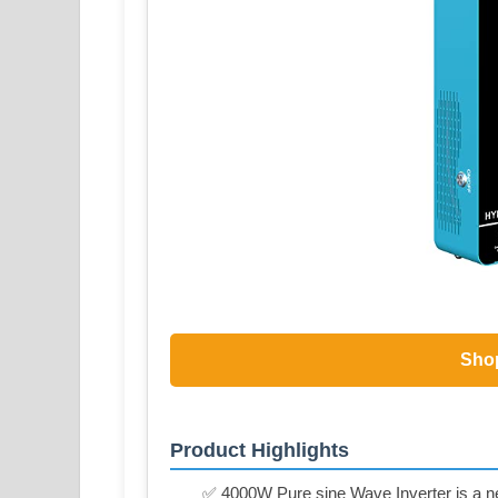
Sho
Product Highlights
✅ 4000W Pure sine Wave Inverter is a new