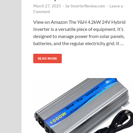
March 27, 2025
-
by
InverterReview.com
-
Leave a
Comment
View on Amazon The Y&H 4.2kW 24V Hybrid
Inverter is a versatile piece of equipment. It’s
designed to manage power from solar panels,
batteries, and the regular electricity grid. It …
READ MORE