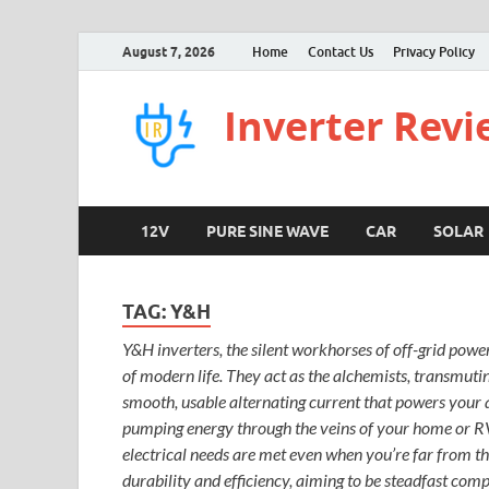
August 7, 2026
Home
Contact Us
Privacy Policy
Inverter Rev
12V
PURE SINE WAVE
CAR
SOLAR
TAG:
Y&H
Y&H inverters, the silent workhorses of off-grid powe
of modern life. They act as the alchemists, transmuti
smooth, usable alternating current that powers your a
pumping energy through the veins of your home or RV. 
electrical needs are met even when you’re far from the
durability and efficiency, aiming to be steadfast com