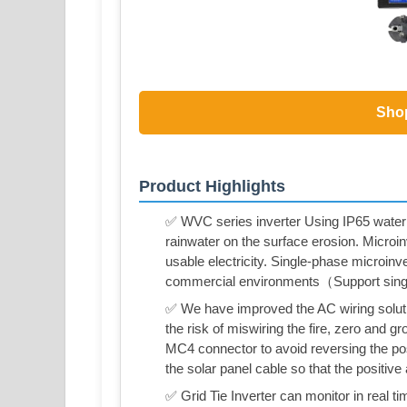
Sho
Product Highlights
✅ WVC series inverter Using IP65 waterp
rainwater on the surface erosion. Microin
usable electricity. Single-phase microinve
commercial environments（Support sing
✅ We have improved the AC wiring solution
the risk of miswiring the fire, zero and 
MC4 connector to avoid reversing the po
the solar panel cable so that the positive
✅ Grid Tie Inverter can monitor in real t