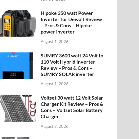
Hipoke 350 watt Power
Inverter for Dewalt Review
– Pros & Cons – Hipoke
power inverter
August 1, 2026
SUMRY 3600 watt 24 Volt to
110 Volt Hybrid Inverter
Review – Pros & Cons –
SUMRY SOLAR inverter
August 1, 2026
Voltset 30 watt 12 Volt Solar
Charger Kit Review – Pros &
Cons – Voltset Solar Battery
Charger
August 2, 2026