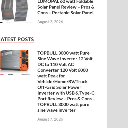
LUMOPAL 60 watt Foldable
Solar Panel Review – Pros &
Cons – Portable Solar Panel
August 2, 2026
LATEST POSTS
TOPBULL 3000 watt Pure
Sine Wave Inverter 12 Volt
DC to 110 Volt AC
Converter 120 Volt 6000
watt Peak for
Vehicle/Home/RV/Truck
Off-Grid Solar Power
Inverter with USB & Type-C
Port Review – Pros & Cons –
TOPBULL 3000 watt pure
sine wave inverter
August 7, 2026