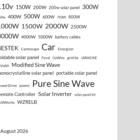
110v
300W
150W
200W
200w solar panel
500W
400W
600W
800W
50w
750W
2000W
1000W
1500W
2500W
3000W
4000W
5000W
battery cables
Car
BESTEK
Cantonape
Energizer
oldable solar panel
grid tie
Foval
GoWise
JARXIOKE
Modified Sine Wave
vyuan
onocrystalline solar panel
portable solar panel
Pure Sine Wave
owerDrive
powmr
Solar Inverter
emote Controller
solar panel kit
WZRELB
oltWorks
August 2026