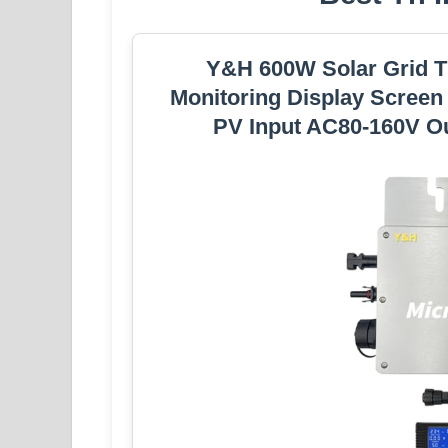
Y&H 600W Solar Grid Ti
Monitoring Display Scree
PV Input AC80-160V Ou