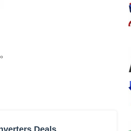
to
nverters Deals