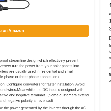
3
p on Amazon
f
l
m
roof streamline design which effectively prevent
verters turn the power from your solar panels into
P
rters are usually used in residential and small
R
le-phase or three-phase connection）
V
. Configure converters for faster installation. Avoid
ground wires.Meanwhile, the DC input is designed with
sitive and negative terminals. (Some customers extend
 and negative polarity is reversed)
ime the power generated by the inverter through the AC