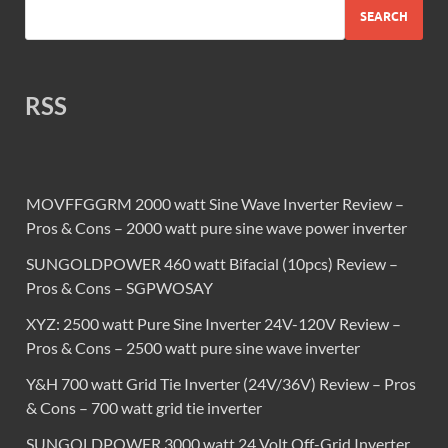
SEARCH
RSS
MOVFFGGRM 2000 watt Sine Wave Inverter Review –
Pros & Cons – 2000 watt pure sine wave power inverter
SUNGOLDPOWER 460 watt Bifacial (10pcs) Review –
Pros & Cons – SGPWOSAY
XYZ: 2500 watt Pure Sine Inverter 24V-120V Review –
Pros & Cons – 2500 watt pure sine wave inverter
Y&H 700 watt Grid Tie Inverter (24V/36V) Review – Pros
& Cons – 700 watt grid tie inverter
SUNGOLDPOWER 3000 watt 24 Volt Off-Grid Inverter