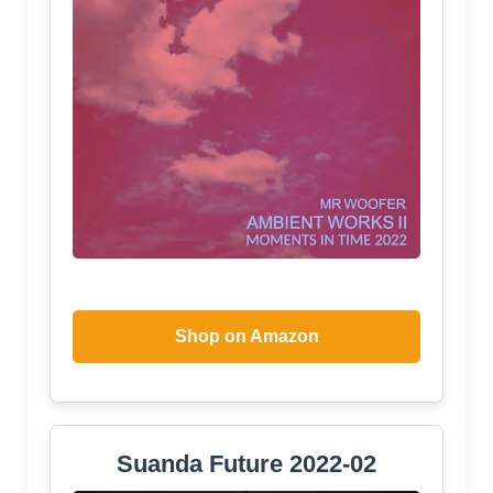
Shop on Amazon
Suanda Future 2022-02