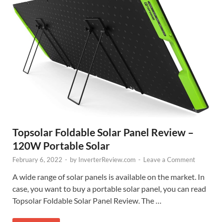
Topsolar Foldable Solar Panel Review –
120W Portable Solar
February 6, 2022
-
by
InverterReview.com
-
Leave a Comment
A wide range of solar panels is available on the market. In
case, you want to buy a portable solar panel, you can read
Topsolar Foldable Solar Panel Review. The …