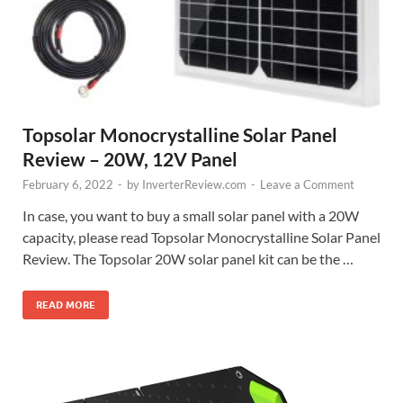
Topsolar Monocrystalline Solar Panel
Review – 20W, 12V Panel
February 6, 2022
-
by
InverterReview.com
-
Leave a Comment
In case, you want to buy a small solar panel with a 20W
capacity, please read Topsolar Monocrystalline Solar Panel
Review. The Topsolar 20W solar panel kit can be the …
READ MORE