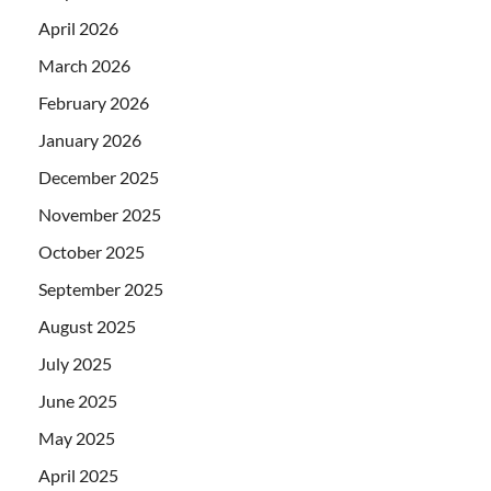
April 2026
March 2026
February 2026
January 2026
December 2025
November 2025
October 2025
September 2025
August 2025
July 2025
June 2025
May 2025
April 2025