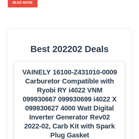
READ MORE
Best 202202 Deals
VAINELY 16100-Z431010-0009
Carburetor Compatible with
Ryobi RY i4022 VNM
099930667 099930699 i4022 X
099930627 4000 Watt Digital
Inverter Generator Rev02
2022-02, Carb Kit with Spark
Plug Gasket