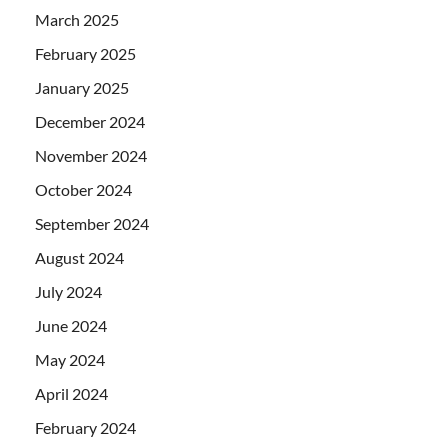
March 2025
February 2025
January 2025
December 2024
November 2024
October 2024
September 2024
August 2024
July 2024
June 2024
May 2024
April 2024
February 2024