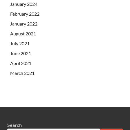
January 2024
February 2022
January 2022
August 2021
July 2021
June 2021
April 2021
March 2021
Search