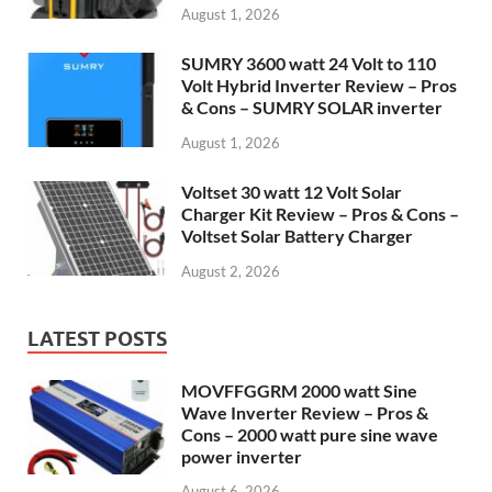
August 1, 2026
SUMRY 3600 watt 24 Volt to 110
Volt Hybrid Inverter Review – Pros
& Cons – SUMRY SOLAR inverter
August 1, 2026
Voltset 30 watt 12 Volt Solar
Charger Kit Review – Pros & Cons –
Voltset Solar Battery Charger
August 2, 2026
LATEST POSTS
MOVFFGGRM 2000 watt Sine
Wave Inverter Review – Pros &
Cons – 2000 watt pure sine wave
power inverter
August 6, 2026