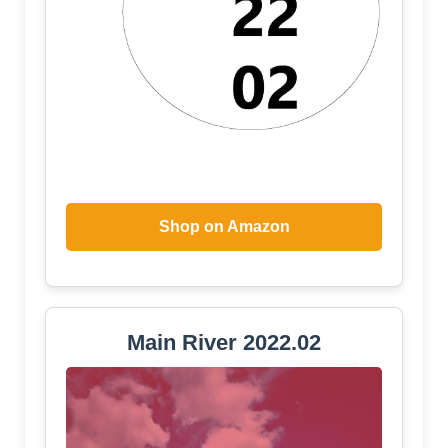
Shop on Amazon
Main River 2022.02