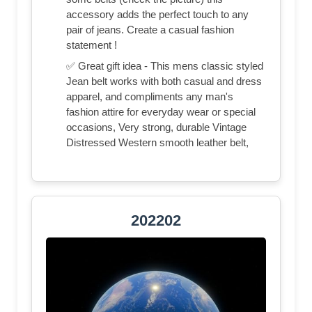
accessory adds the perfect touch to any
pair of jeans. Create a casual fashion
statement !
✅ Great gift idea - This mens classic styled
Jean belt works with both casual and dress
apparel, and compliments any man's
fashion attire for everyday wear or special
occasions, Very strong, durable Vintage
Distressed Western smooth leather belt,
202202