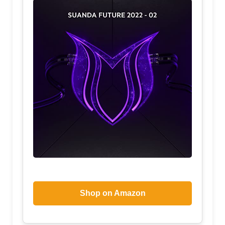
Shop on Amazon