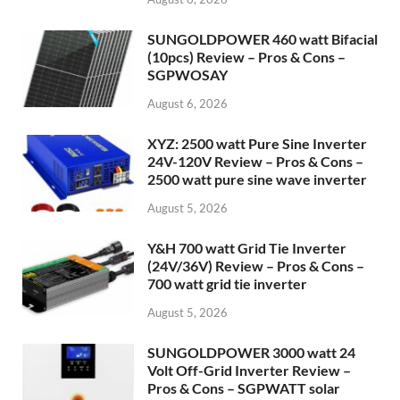
SUNGOLDPOWER 460 watt Bifacial
(10pcs) Review – Pros & Cons –
SGPWOSAY
August 6, 2026
XYZ: 2500 watt Pure Sine Inverter
24V-120V Review – Pros & Cons –
2500 watt pure sine wave inverter
August 5, 2026
Y&H 700 watt Grid Tie Inverter
(24V/36V) Review – Pros & Cons –
700 watt grid tie inverter
August 5, 2026
SUNGOLDPOWER 3000 watt 24
Volt Off-Grid Inverter Review –
Pros & Cons – SGPWATT solar