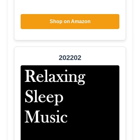
Shop on Amazon
202202