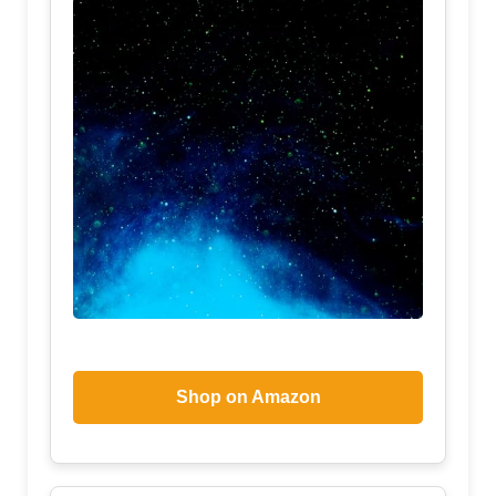
Shop on Amazon