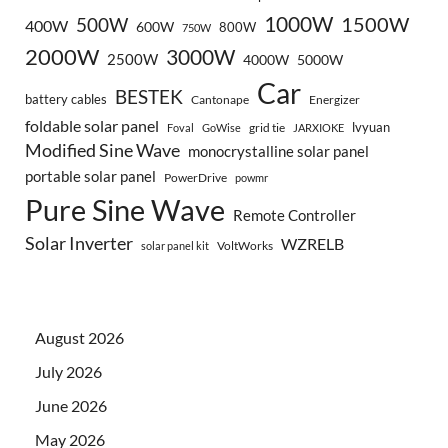
1000W
500W
1500W
400W
600W
800W
750W
2000W
3000W
2500W
4000W
5000W
Car
BESTEK
battery cables
Cantonape
Energizer
foldable solar panel
lvyuan
grid tie
Foval
GoWise
JARXIOKE
Modified Sine Wave
monocrystalline solar panel
portable solar panel
PowerDrive
powmr
Pure Sine Wave
Remote Controller
Solar Inverter
WZRELB
VoltWorks
solar panel kit
August 2026
July 2026
June 2026
May 2026