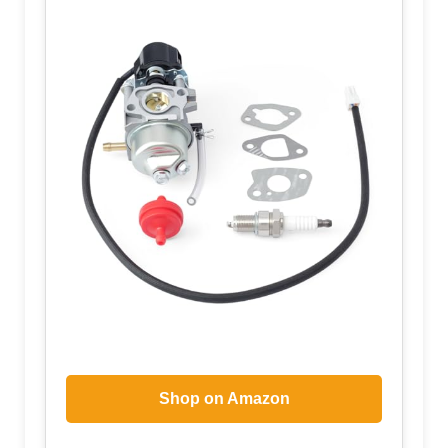
Shop on Amazon