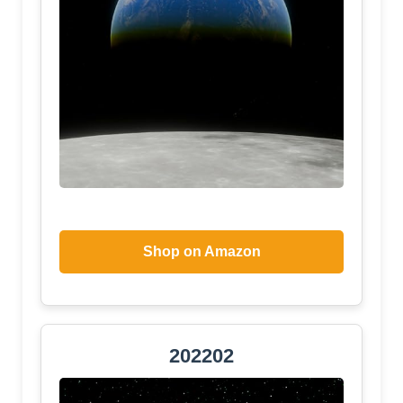
Shop on Amazon
202202