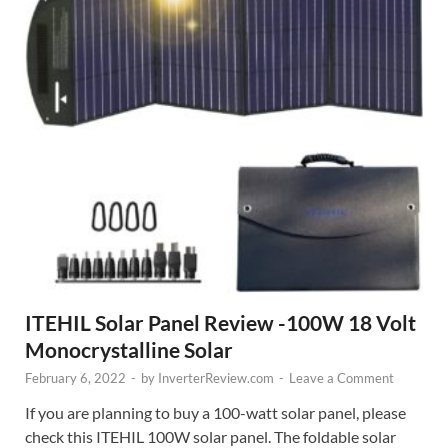
ITEHIL Solar Panel Review -100W 18 Volt
Monocrystalline Solar
February 6, 2022
-
by
InverterReview.com
-
Leave a Comment
If you are planning to buy a 100-watt solar panel, please
check this ITEHIL 100W solar panel. The foldable solar