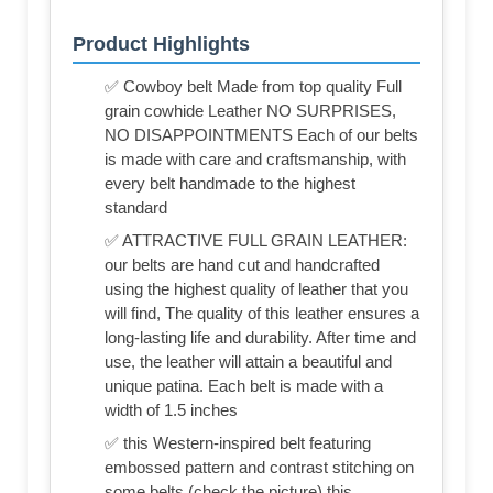
Product Highlights
✅ Cowboy belt Made from top quality Full
grain cowhide Leather NO SURPRISES,
NO DISAPPOINTMENTS Each of our belts
is made with care and craftsmanship, with
every belt handmade to the highest
standard
✅ ATTRACTIVE FULL GRAIN LEATHER:
our belts are hand cut and handcrafted
using the highest quality of leather that you
will find, The quality of this leather ensures a
long-lasting life and durability. After time and
use, the leather will attain a beautiful and
unique patina. Each belt is made with a
width of 1.5 inches
✅ this Western-inspired belt featuring
embossed pattern and contrast stitching on
some belts (check the picture) this