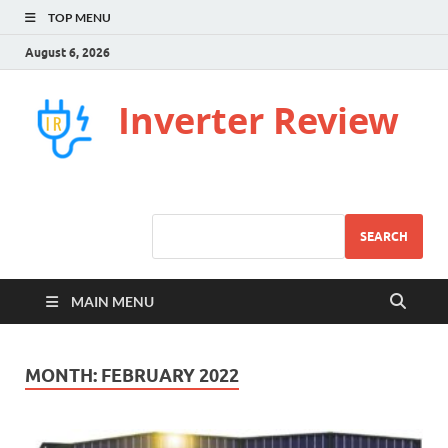
TOP MENU
August 6, 2026
Inverter Review
SEARCH
MAIN MENU
MONTH:
FEBRUARY 2022