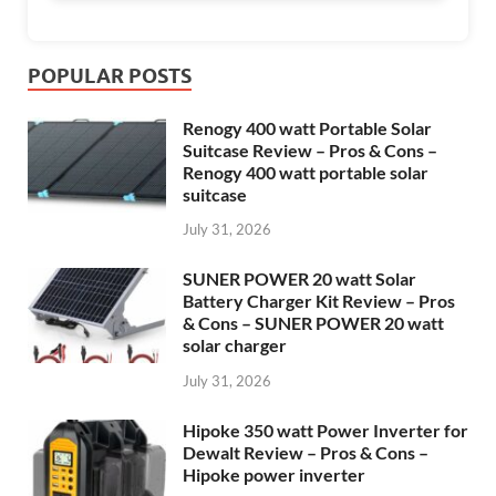
POPULAR POSTS
Renogy 400 watt Portable Solar
Suitcase Review – Pros & Cons –
Renogy 400 watt portable solar
suitcase
July 31, 2026
SUNER POWER 20 watt Solar
Battery Charger Kit Review – Pros
& Cons – SUNER POWER 20 watt
solar charger
July 31, 2026
Hipoke 350 watt Power Inverter for
Dewalt Review – Pros & Cons –
Hipoke power inverter