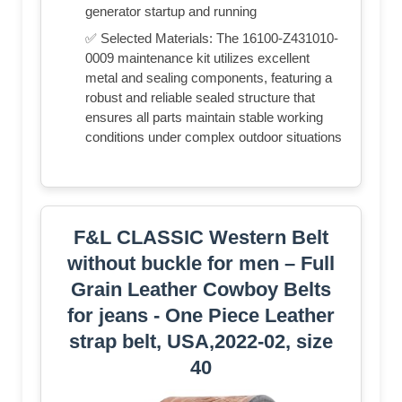
generator startup and running
✅ Selected Materials: The 16100-Z431010-
0009 maintenance kit utilizes excellent
metal and sealing components, featuring a
robust and reliable sealed structure that
ensures all parts maintain stable working
conditions under complex outdoor situations
F&L CLASSIC Western Belt
without buckle for men – Full
Grain Leather Cowboy Belts
for jeans - One Piece Leather
strap belt, USA,2022-02, size
40