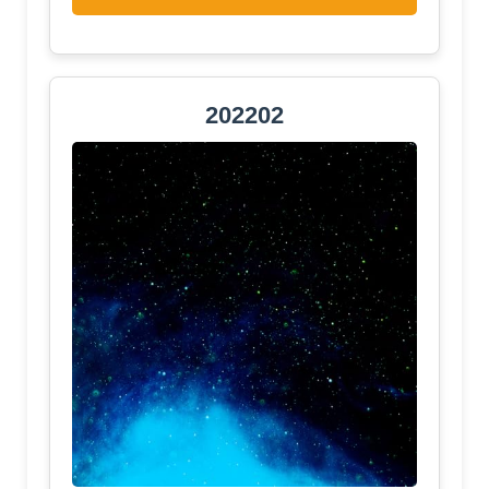
202202