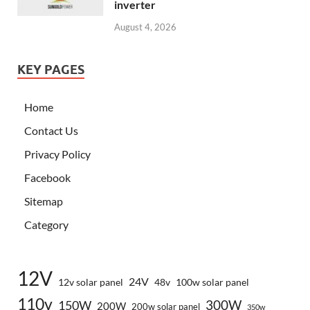
inverter
August 4, 2026
KEY PAGES
Home
Contact Us
Privacy Policy
Facebook
Sitemap
Category
12V
24V
12v solar panel
48v
100w solar panel
110v
300W
150W
200W
200w solar panel
350w