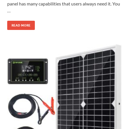
panel has many capabilities that users always need it. You
…
READ MORE