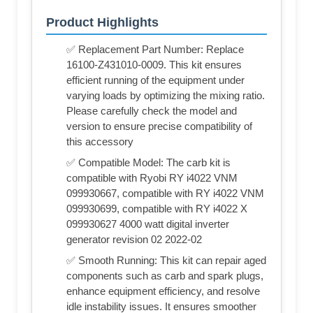
Product Highlights
✅ Replacement Part Number: Replace
16100-Z431010-0009. This kit ensures
efficient running of the equipment under
varying loads by optimizing the mixing ratio.
Please carefully check the model and
version to ensure precise compatibility of
this accessory
✅ Compatible Model: The carb kit is
compatible with Ryobi RY i4022 VNM
099930667, compatible with RY i4022 VNM
099930699, compatible with RY i4022 X
099930627 4000 watt digital inverter
generator revision 02 2022-02
✅ Smooth Running: This kit can repair aged
components such as carb and spark plugs,
enhance equipment efficiency, and resolve
idle instability issues. It ensures smoother