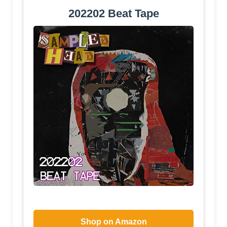
202202 Beat Tape
Shop on Amazon