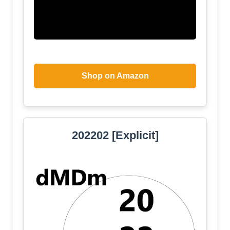
Shop on Amazon
202202 [Explicit]