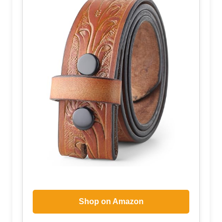
Shop on Amazon