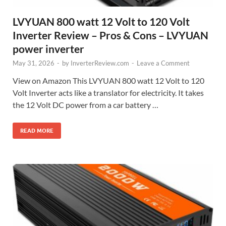
LVYUAN 800 watt 12 Volt to 120 Volt
Inverter Review – Pros & Cons – LVYUAN
power inverter
May 31, 2026
-
by
InverterReview.com
-
Leave a Comment
View on Amazon This LVYUAN 800 watt 12 Volt to 120
Volt Inverter acts like a translator for electricity. It takes
the 12 Volt DC power from a car battery …
READ MORE