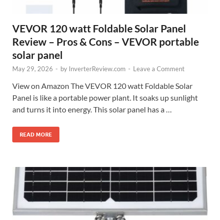
VEVOR 120 watt Foldable Solar Panel
Review – Pros & Cons – VEVOR portable
solar panel
May 29, 2026
-
by
InverterReview.com
-
Leave a Comment
View on Amazon The VEVOR 120 watt Foldable Solar
Panel is like a portable power plant. It soaks up sunlight
and turns it into energy. This solar panel has a …
READ MORE