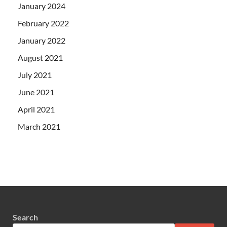
January 2024
February 2022
January 2022
August 2021
July 2021
June 2021
April 2021
March 2021
Search