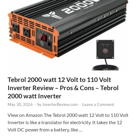
Tebrol 2000 watt 12 Volt to 110 Volt
Inverter Review – Pros & Cons – Tebrol
2000 watt Inverter
May 30, 2026
-
by
InverterReview.com
-
Leave a Comment
View on Amazon The Tebrol 2000 watt 12 Volt to 110 Volt
Inverter is like a translator for electricity. It takes the 12
Volt DC power from a battery, like …