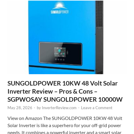
SUNGOLDPOWER 10KW 48 Volt Solar
Inverter Review – Pros & Cons –
SGPWOSAY SUNGOLDPOWER 10000W
May 28, 2026
-
by
InverterReview.com
-
Leave a Comment
View on Amazon The SUNGOLDPOWER 10KW 48 Volt
Solar Inverter is like a superhero for your off-grid power
needs. It combines a powerful inverter and a smart solar