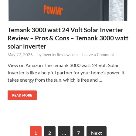
Temank 3000 watt 24 Volt Solar Inverter
Review – Pros & Cons – Temank 3000 watt
solar inverter
May 27, 2026
-
by
InverterReview.com
-
Leave a Comment
View on Amazon The Temank 3000 watt 24 Volt Solar
Inverter is like a helpful partner for your home’s power. It
takes energy from the sun, which is free and …
READ MORE
1
2
…
7
Next