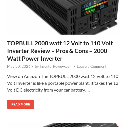
TOPBULL 2000 watt 12 Volt to 110 Volt
Inverter Review – Pros & Cons – 2000
Watt Power Inverter
May 30, 2026
-
by
InverterReview.com
-
Leave a Comment
View on Amazon The TOPBULL 2000 watt 12 Volt to 110
Volt Inverter is like a portable power plant. It takes the 12
Volt DC electricity from your car battery. …
READ MORE