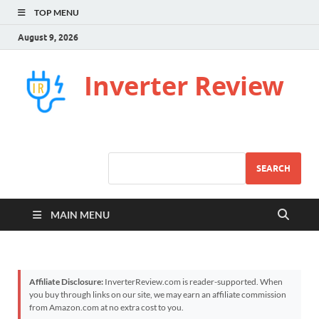
TOP MENU
August 9, 2026
Inverter Review
SEARCH
MAIN MENU
Affiliate Disclosure:
InverterReview.com is reader-supported. When
you buy through links on our site, we may earn an affiliate commission
from Amazon.com at no extra cost to you.