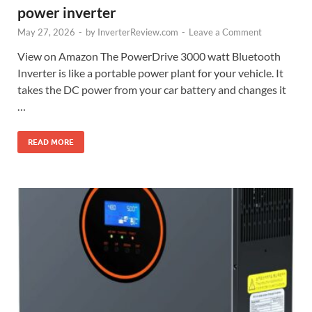
power inverter
May 27, 2026
-
by
InverterReview.com
-
Leave a Comment
View on Amazon The PowerDrive 3000 watt Bluetooth
Inverter is like a portable power plant for your vehicle. It
takes the DC power from your car battery and changes it
…
READ MORE