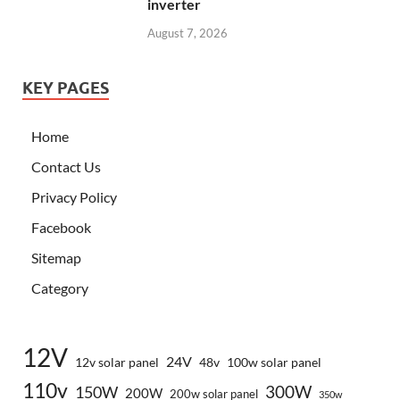
inverter
August 7, 2026
KEY PAGES
Home
Contact Us
Privacy Policy
Facebook
Sitemap
Category
12V
24V
12v solar panel
48v
100w solar panel
110v
300W
150W
200W
200w solar panel
350w