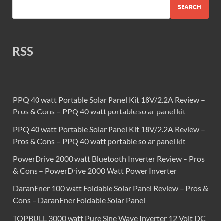
SEARCH
RSS
PPQ 40 watt Portable Solar Panel Kit 18V/2.2A Review –
Pros & Cons – PPQ 40 watt portable solar panel kit
PPQ 40 watt Portable Solar Panel Kit 18V/2.2A Review –
Pros & Cons – PPQ 40 watt portable solar panel kit
PowerDrive 2000 watt Bluetooth Inverter Review – Pros
& Cons – PowerDrive 2000 Watt Power Inverter
DaranEner 100 watt Foldable Solar Panel Review – Pros &
Cons – DaranEner Foldable Solar Panel
TOPBULL 3000 watt Pure Sine Wave Inverter 12 Volt DC