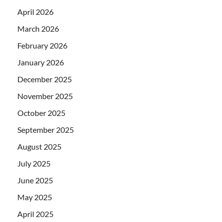
April 2026
March 2026
February 2026
January 2026
December 2025
November 2025
October 2025
September 2025
August 2025
July 2025
June 2025
May 2025
April 2025