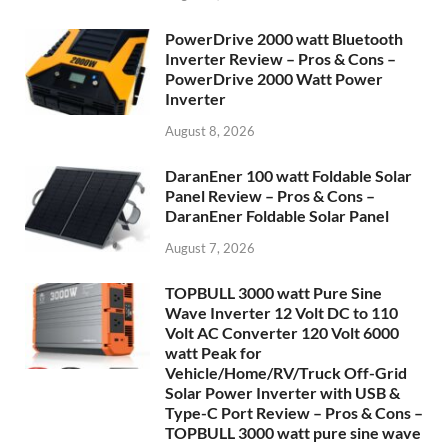
PowerDrive 2000 watt Bluetooth
Inverter Review – Pros & Cons –
PowerDrive 2000 Watt Power
Inverter
August 8, 2026
DaranEner 100 watt Foldable Solar
Panel Review – Pros & Cons –
DaranEner Foldable Solar Panel
August 7, 2026
TOPBULL 3000 watt Pure Sine
Wave Inverter 12 Volt DC to 110
Volt AC Converter 120 Volt 6000
watt Peak for
Vehicle/Home/RV/Truck Off-Grid
Solar Power Inverter with USB &
Type-C Port Review – Pros & Cons –
TOPBULL 3000 watt pure sine wave