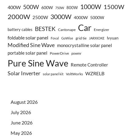
1000W
500W
1500W
400W
600W
800W
750W
2000W
3000W
2500W
4000W
5000W
Car
BESTEK
battery cables
Cantonape
Energizer
foldable solar panel
lvyuan
grid tie
Foval
GoWise
JARXIOKE
Modified Sine Wave
monocrystalline solar panel
portable solar panel
PowerDrive
powmr
Pure Sine Wave
Remote Controller
Solar Inverter
WZRELB
VoltWorks
solar panel kit
August 2026
July 2026
June 2026
May 2026