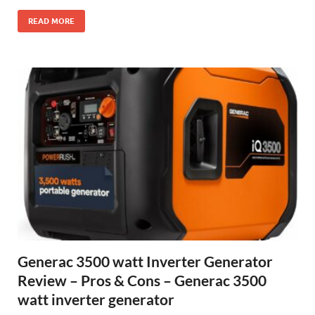
READ MORE
Generac 3500 watt Inverter Generator
Review – Pros & Cons – Generac 3500
watt inverter generator