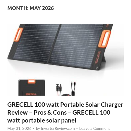
MONTH:
MAY 2026
GRECELL 100 watt Portable Solar Charger
Review – Pros & Cons – GRECELL 100
watt portable solar panel
May 31, 2026
-
by
InverterReview.com
-
Leave a Comment