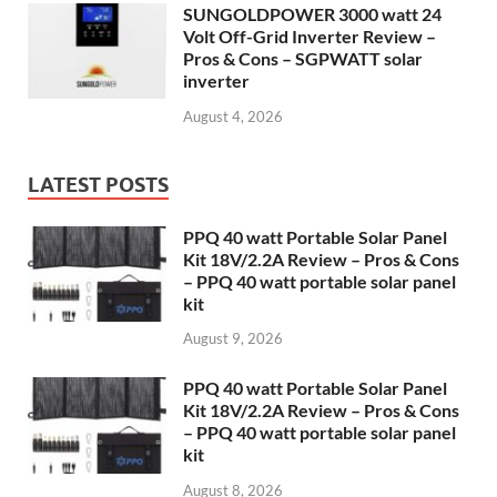
SUNGOLDPOWER 3000 watt 24
Volt Off-Grid Inverter Review –
Pros & Cons – SGPWATT solar
inverter
August 4, 2026
LATEST POSTS
PPQ 40 watt Portable Solar Panel
Kit 18V/2.2A Review – Pros & Cons
– PPQ 40 watt portable solar panel
kit
August 9, 2026
PPQ 40 watt Portable Solar Panel
Kit 18V/2.2A Review – Pros & Cons
– PPQ 40 watt portable solar panel
kit
August 8, 2026