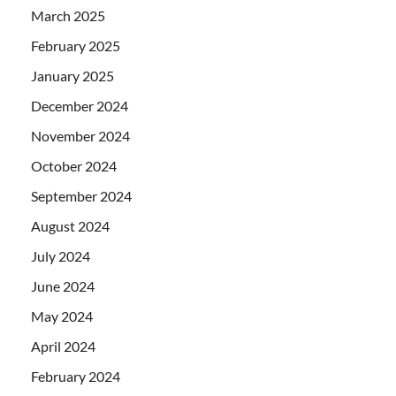
March 2025
February 2025
January 2025
December 2024
November 2024
October 2024
September 2024
August 2024
July 2024
June 2024
May 2024
April 2024
February 2024