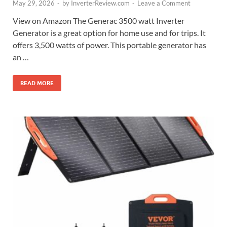
May 29, 2026
-
by
InverterReview.com
-
Leave a Comment
View on Amazon The Generac 3500 watt Inverter
Generator is a great option for home use and for trips. It
offers 3,500 watts of power. This portable generator has
an …
READ MORE