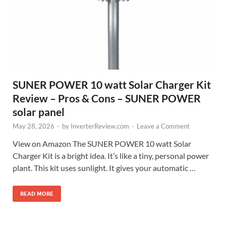
SUNER POWER 10 watt Solar Charger Kit
Review – Pros & Cons – SUNER POWER
solar panel
May 28, 2026
-
by
InverterReview.com
-
Leave a Comment
View on Amazon The SUNER POWER 10 watt Solar
Charger Kit is a bright idea. It’s like a tiny, personal power
plant. This kit uses sunlight. It gives your automatic …
READ MORE