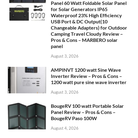
Panel 60 Watt Foldable Solar Panel
for Solar Generators IP65
Waterproof 23% High Efficiency
USB Port & DC Output(10
Changeable Adapters) for Outdoor
Camping Travel Cloudy Review –
Pros & Cons – MARBERO solar
panel
August 3, 2026
AMPINVT 1200 watt Sine Wave
Inverter Review – Pros & Cons –
1200 watt pure sine wave inverter
August 3, 2026
BougeRV 100 watt Portable Solar
Panel Review – Pros & Cons –
BougeRV Paso 100W
August 4, 2026