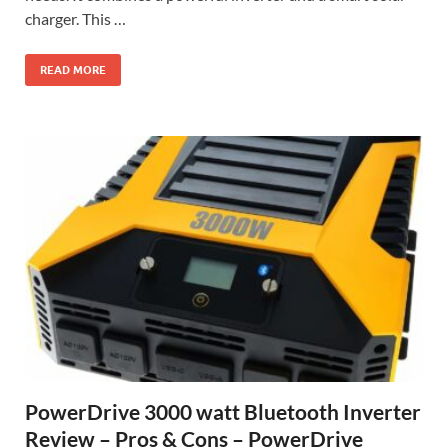
charger. This …
READ MORE
PowerDrive 3000 watt Bluetooth Inverter
Review – Pros & Cons – PowerDrive