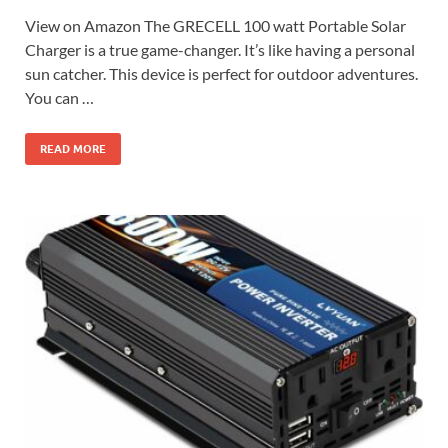
View on Amazon The GRECELL 100 watt Portable Solar
Charger is a true game-changer. It’s like having a personal
sun catcher. This device is perfect for outdoor adventures.
You can …
READ MORE