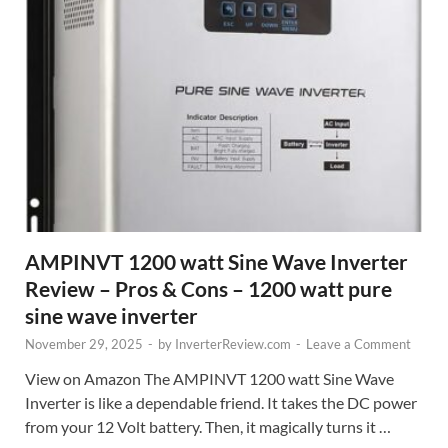
AMPINVT 1200 watt Sine Wave Inverter
Review – Pros & Cons – 1200 watt pure
sine wave inverter
November 29, 2025
-
by
InverterReview.com
-
Leave a Comment
View on Amazon The AMPINVT 1200 watt Sine Wave
Inverter is like a dependable friend. It takes the DC power
from your 12 Volt battery. Then, it magically turns it …