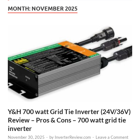
MONTH:
NOVEMBER 2025
Y&H 700 watt Grid Tie Inverter (24V/36V)
Review – Pros & Cons – 700 watt grid tie
inverter
November 30, 2025
-
by
InverterReview.com
-
Leave a Comment