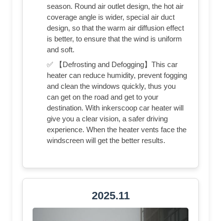
season. Round air outlet design, the hot air
coverage angle is wider, special air duct
design, so that the warm air diffusion effect
is better, to ensure that the wind is uniform
and soft.
✅ 【Defrosting and Defogging】This car
heater can reduce humidity, prevent fogging
and clean the windows quickly, thus you
can get on the road and get to your
destination. With inkerscoop car heater will
give you a clear vision, a safer driving
experience. When the heater vents face the
windscreen will get the better results.
2025.11