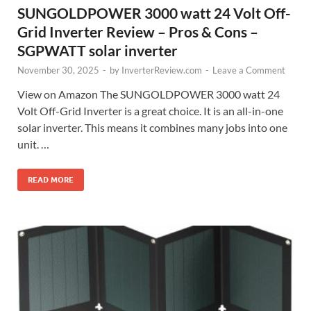
SUNGOLDPOWER 3000 watt 24 Volt Off-
Grid Inverter Review – Pros & Cons –
SGPWATT solar inverter
November 30, 2025
-
by
InverterReview.com
-
Leave a Comment
View on Amazon The SUNGOLDPOWER 3000 watt 24
Volt Off-Grid Inverter is a great choice. It is an all-in-one
solar inverter. This means it combines many jobs into one
unit. …
READ MORE