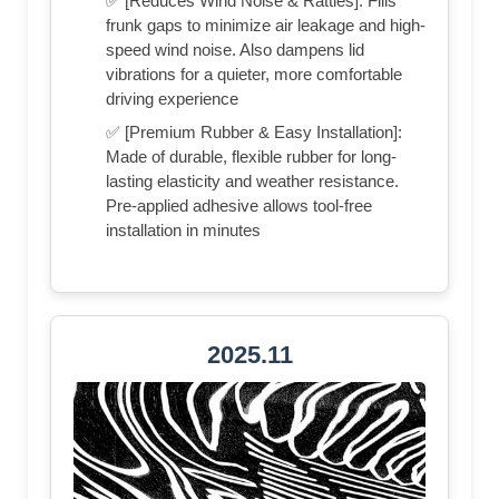
✅ [Reduces Wind Noise & Rattles]: Fills
frunk gaps to minimize air leakage and high-
speed wind noise. Also dampens lid
vibrations for a quieter, more comfortable
driving experience
✅ [Premium Rubber & Easy Installation]:
Made of durable, flexible rubber for long-
lasting elasticity and weather resistance.
Pre-applied adhesive allows tool-free
installation in minutes
2025.11