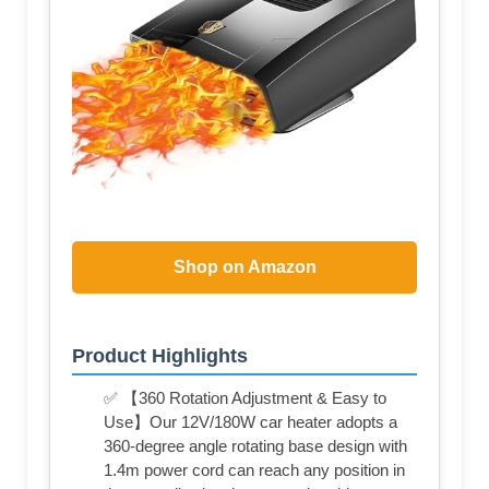
Shop on Amazon
Product Highlights
✅ 【360 Rotation Adjustment & Easy to
Use】Our 12V/180W car heater adopts a
360-degree angle rotating base design with
1.4m power cord can reach any position in