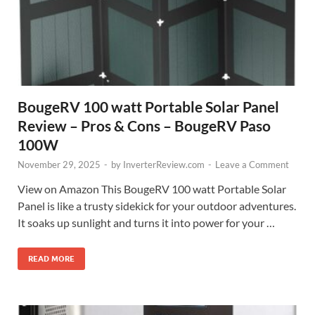
BougeRV 100 watt Portable Solar Panel
Review – Pros & Cons – BougeRV Paso
100W
November 29, 2025
-
by
InverterReview.com
-
Leave a Comment
View on Amazon This BougeRV 100 watt Portable Solar
Panel is like a trusty sidekick for your outdoor adventures.
It soaks up sunlight and turns it into power for your …
READ MORE