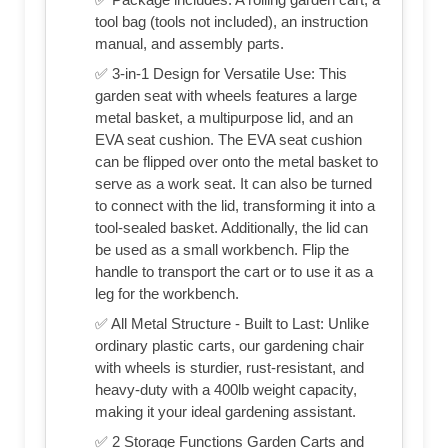
tool bag (tools not included), an instruction
manual, and assembly parts.
✅ 3-in-1 Design for Versatile Use: This
garden seat with wheels features a large
metal basket, a multipurpose lid, and an
EVA seat cushion. The EVA seat cushion
can be flipped over onto the metal basket to
serve as a work seat. It can also be turned
to connect with the lid, transforming it into a
tool-sealed basket. Additionally, the lid can
be used as a small workbench. Flip the
handle to transport the cart or to use it as a
leg for the workbench.
✅ All Metal Structure - Built to Last: Unlike
ordinary plastic carts, our gardening chair
with wheels is sturdier, rust-resistant, and
heavy-duty with a 400lb weight capacity,
making it your ideal gardening assistant.
✅ 2 Storage Functions Garden Carts and