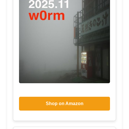
Shop on Amazon