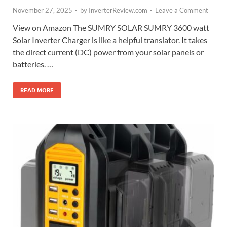
November 27, 2025
-
by
InverterReview.com
-
Leave a Comment
View on Amazon The SUMRY SOLAR SUMRY 3600 watt
Solar Inverter Charger is like a helpful translator. It takes
the direct current (DC) power from your solar panels or
batteries. …
READ MORE