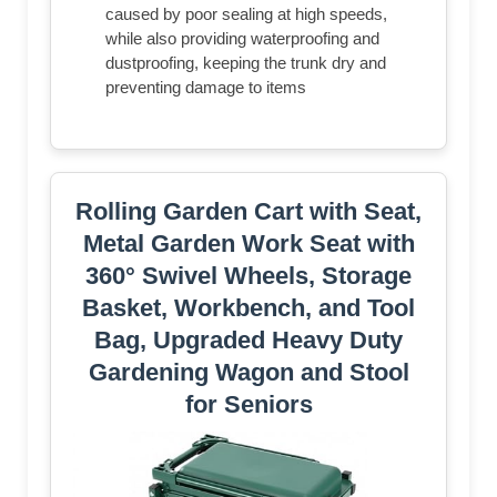
caused by poor sealing at high speeds,
while also providing waterproofing and
dustproofing, keeping the trunk dry and
preventing damage to items
Rolling Garden Cart with Seat,
Metal Garden Work Seat with
360° Swivel Wheels, Storage
Basket, Workbench, and Tool
Bag, Upgraded Heavy Duty
Gardening Wagon and Stool
for Seniors