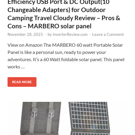
Efficiency USB Port & DC Output(10
Changeable Adapters) for Outdoor
Camping Travel Cloudy Review – Pros &
Cons – MARBERO solar panel
November 28, 2025
-
by
InverterReview.com
-
Leave a Comment
View on Amazon The MARBERO 60 watt Portable Solar
Panel is like a personal sun, ready to power your
adventures. It’s a 60 Watt foldable solar panel. This panel
works …
READ MORE