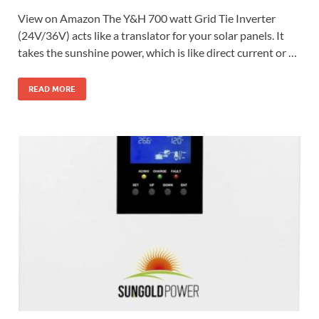
View on Amazon The Y&H 700 watt Grid Tie Inverter
(24V/36V) acts like a translator for your solar panels. It
takes the sunshine power, which is like direct current or …
READ MORE