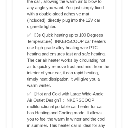
the car , allowing the warm air to blow to
any angle you want. You just simply fixed
with a double-sided adhesive mat
(included), directly plug into the 12V car
cigarette lighter.
✅ 【3s Quick heating up to 100 Degrees
Temperature】INKERSCOOP car heaters
use high-grade alloy heating wire PTC
heating pad ensures fast and safe heating.
The car air heater works by circulating hot
air to quickly remove frost and mist from the
interior of your car, it can rapid heating,
timely heat dissipation, it will give you a
warm winter.
✅ 【Hot and Cold with Large Wide-Angle
Air Outlet Design】: INKERSCOOP
multifunctional portable car heater for car
has Heating and Cooling mode. It allows
you to feel the warm in winter and the cool
in summer. This heater car is ideal for any