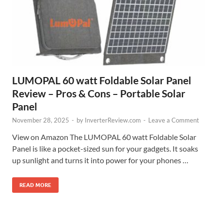
LUMOPAL 60 watt Foldable Solar Panel
Review – Pros & Cons – Portable Solar
Panel
November 28, 2025
-
by
InverterReview.com
-
Leave a Comment
View on Amazon The LUMOPAL 60 watt Foldable Solar
Panel is like a pocket-sized sun for your gadgets. It soaks
up sunlight and turns it into power for your phones …
READ MORE