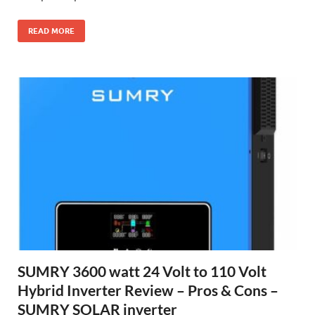
READ MORE
SUMRY 3600 watt 24 Volt to 110 Volt
Hybrid Inverter Review – Pros & Cons –
SUMRY SOLAR inverter