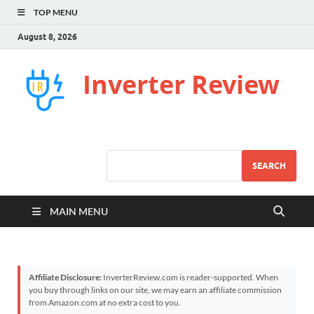
TOP MENU
August 8, 2026
Inverter Review
SEARCH
MAIN MENU
Affiliate Disclosure:
InverterReview.com is reader-supported. When
you buy through links on our site, we may earn an affiliate commission
from Amazon.com at no extra cost to you.