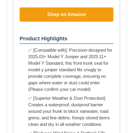
Shop on Amazon
Product Highlights
✅ [Compatible with]: Precision-designed for
2025.03+ Model Y Juniper and 2025.11+
Model Y Standard, this front trunk seal for
model y juniper standard fits snugly to
provide complete coverage, ensuring no
gaps where water or dust could enter
(Please confirm your car model)
✅ [Superior Weather & Dust Protection]:
Creates a waterproof, dustproof barrier
around your frunk to block rainwater, road
grime, and fine debris. Keeps stored items
clean and dry in all weather conditions