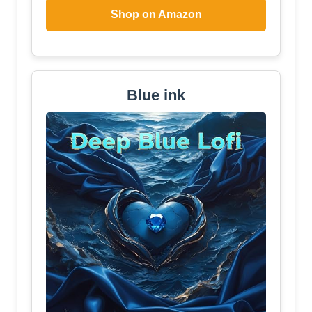
Shop on Amazon
Blue ink