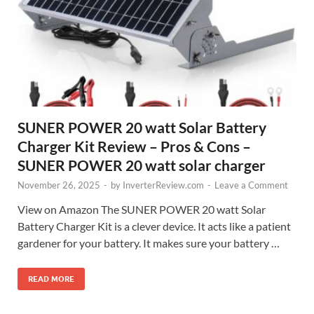
SUNER POWER 20 watt Solar Battery
Charger Kit Review – Pros & Cons –
SUNER POWER 20 watt solar charger
November 26, 2025
-
by
InverterReview.com
-
Leave a Comment
View on Amazon The SUNER POWER 20 watt Solar
Battery Charger Kit is a clever device. It acts like a patient
gardener for your battery. It makes sure your battery …
READ MORE