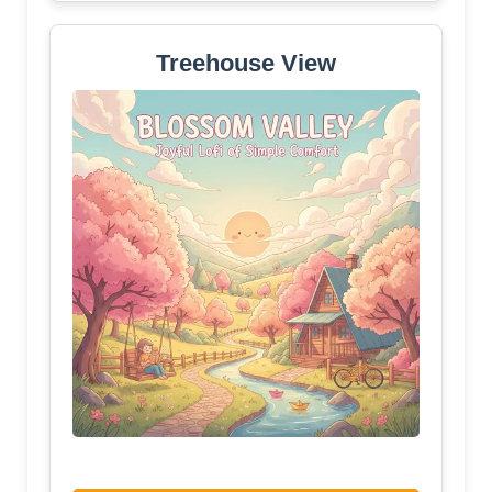
Treehouse View