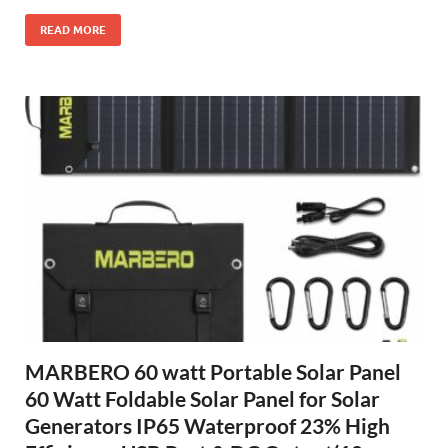
READ MORE
MARBERO 60 watt Portable Solar Panel
60 Watt Foldable Solar Panel for Solar
Generators IP65 Waterproof 23% High