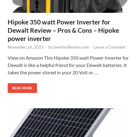
Hipoke 350 watt Power Inverter for
Dewalt Review – Pros & Cons – Hipoke
power inverter
November 26, 2025
-
by
InverterReview.com
-
Leave a Comment
View on Amazon This Hipoke 350 watt Power Inverter for
Dewalt is like a helpful friend for your Dewalt batteries. It
takes the power stored in your 20 Volt or …
READ MORE