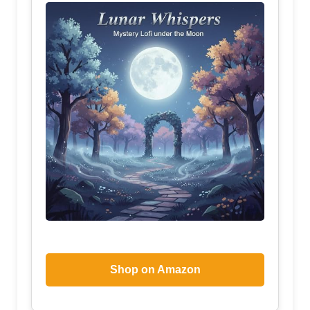
Shop on Amazon