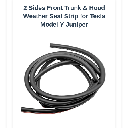
2 Sides Front Trunk & Hood
Weather Seal Strip for Tesla
Model Y Juniper