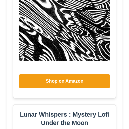
Shop on Amazon
Lunar Whispers : Mystery Lofi
Under the Moon