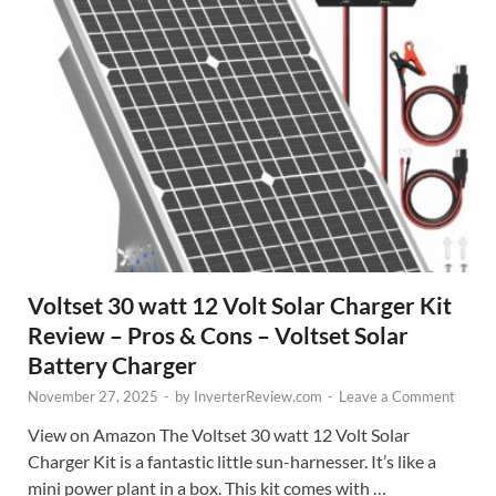
Voltset 30 watt 12 Volt Solar Charger Kit
Review – Pros & Cons – Voltset Solar
Battery Charger
November 27, 2025
-
by
InverterReview.com
-
Leave a Comment
View on Amazon The Voltset 30 watt 12 Volt Solar
Charger Kit is a fantastic little sun-harnesser. It’s like a
mini power plant in a box. This kit comes with …