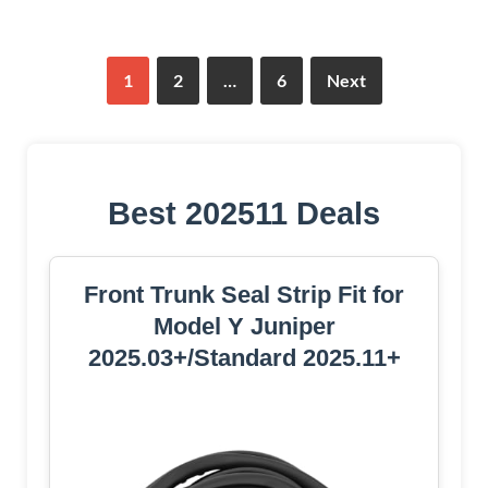
1
2
…
6
Next
Best 202511 Deals
Front Trunk Seal Strip Fit for
Model Y Juniper
2025.03+/Standard 2025.11+