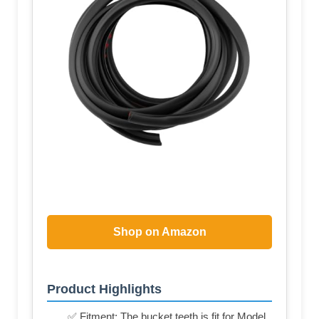
Shop on Amazon
Product Highlights
✅ Fitment: The bucket teeth is fit for Model