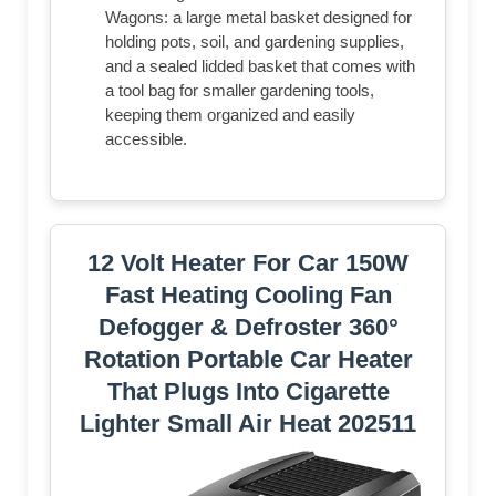
Wagons: a large metal basket designed for
holding pots, soil, and gardening supplies,
and a sealed lidded basket that comes with
a tool bag for smaller gardening tools,
keeping them organized and easily
accessible.
12 Volt Heater For Car 150W
Fast Heating Cooling Fan
Defogger & Defroster 360°
Rotation Portable Car Heater
That Plugs Into Cigarette
Lighter Small Air Heat 202511