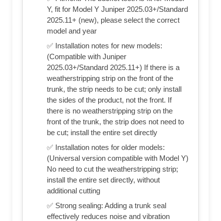
Y, fit for Model Y Juniper 2025.03+/Standard
2025.11+ (new), please select the correct
model and year
✅ Installation notes for new models:
(Compatible with Juniper
2025.03+/Standard 2025.11+) If there is a
weatherstripping strip on the front of the
trunk, the strip needs to be cut; only install
the sides of the product, not the front. If
there is no weatherstripping strip on the
front of the trunk, the strip does not need to
be cut; install the entire set directly
✅ Installation notes for older models:
(Universal version compatible with Model Y)
No need to cut the weatherstripping strip;
install the entire set directly, without
additional cutting
✅ Strong sealing: Adding a trunk seal
effectively reduces noise and vibration