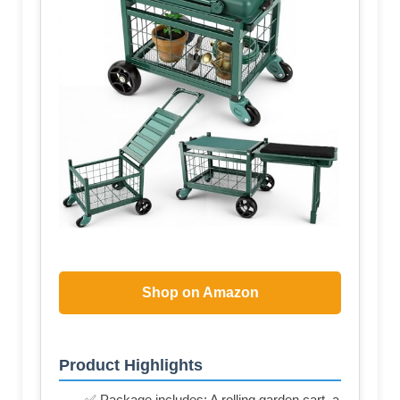
Shop on Amazon
Product Highlights
✅ Package includes: A rolling garden cart, a