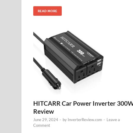
READ MORE
HITCARR Car Power Inverter 300
Review
June 29, 2024
-
by
InverterReview.com
-
Leave a
Comment