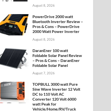
August 8, 2026
PowerDrive 2000 watt
Bluetooth Inverter Review –
Pros & Cons – PowerDrive
2000 Watt Power Inverter
August 8, 2026
DaranEner 100 watt
Foldable Solar Panel Review
– Pros & Cons – DaranEner
Foldable Solar Panel
August 7, 2026
TOPBULL 3000 watt Pure
Sine Wave Inverter 12 Volt
DC to 110 Volt AC
Converter 120 Volt 6000
watt Peak for
Vehicle/Home/RV/Truck