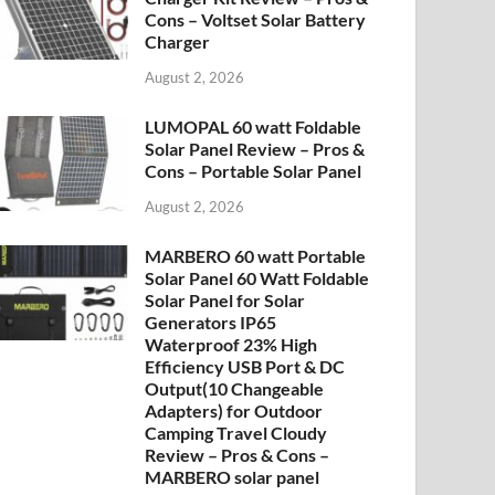
Cons – Voltset Solar Battery
Charger
August 2, 2026
LUMOPAL 60 watt Foldable
Solar Panel Review – Pros &
Cons – Portable Solar Panel
August 2, 2026
MARBERO 60 watt Portable
Solar Panel 60 Watt Foldable
Solar Panel for Solar
Generators IP65
Waterproof 23% High
Efficiency USB Port & DC
Output(10 Changeable
Adapters) for Outdoor
Camping Travel Cloudy
Review – Pros & Cons –
MARBERO solar panel