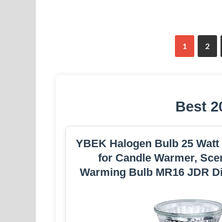
1
2
Best 2
YBEK Halogen Bulb 25 Watt
for Candle Warmer, Scen
Warming Bulb MR16 JDR D