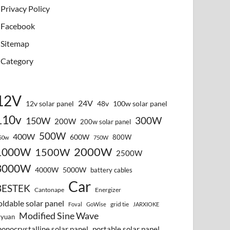
Privacy Policy
Facebook
Sitemap
Category
12V
24V
12v solar panel
48v
100w solar panel
110v
300W
150W
200W
200w solar panel
500W
400W
600W
800W
50w
750W
2000W
1000W
1500W
2500W
3000W
4000W
5000W
battery cables
Car
BESTEK
Cantonape
Energizer
oldable solar panel
grid tie
Foval
GoWise
JARXIOKE
Modified Sine Wave
vyuan
onocrystalline solar panel
portable solar panel