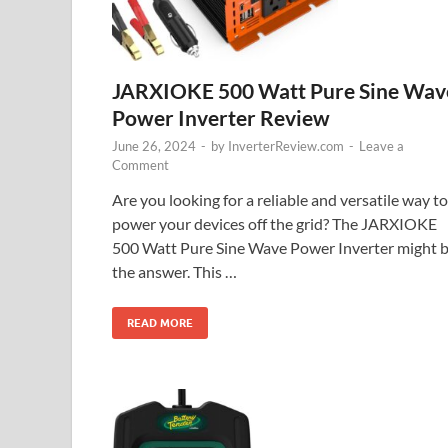
JARXIOKE 500 Watt Pure Sine Wav
Power Inverter Review
June 26, 2024
-
by
InverterReview.com
-
Leave a
Comment
Are you looking for a reliable and versatile way to
power your devices off the grid? The JARXIOKE
500 Watt Pure Sine Wave Power Inverter might 
the answer. This …
READ MORE