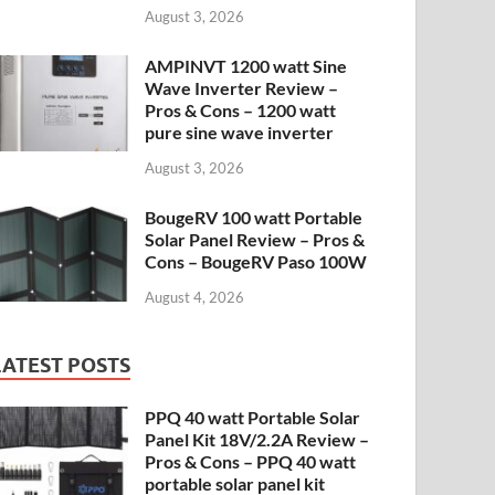
August 3, 2026
AMPINVT 1200 watt Sine
Wave Inverter Review –
Pros & Cons – 1200 watt
pure sine wave inverter
August 3, 2026
BougeRV 100 watt Portable
Solar Panel Review – Pros &
Cons – BougeRV Paso 100W
August 4, 2026
LATEST POSTS
PPQ 40 watt Portable Solar
Panel Kit 18V/2.2A Review –
Pros & Cons – PPQ 40 watt
portable solar panel kit