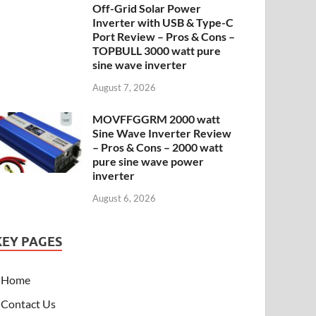
Off-Grid Solar Power
Inverter with USB & Type-C
Port Review – Pros & Cons –
TOPBULL 3000 watt pure
sine wave inverter
August 7, 2026
MOVFFGGRM 2000 watt
Sine Wave Inverter Review
– Pros & Cons – 2000 watt
pure sine wave power
inverter
August 6, 2026
KEY PAGES
Home
Contact Us