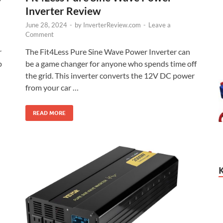
Inverter Review
June 28, 2024
-
by
InverterReview.com
-
Leave a
Comment
The Fit4Less Pure Sine Wave Power Inverter can
r
be a game changer for anyone who spends time off
p
the grid. This inverter converts the 12V DC power
from your car …
READ MORE