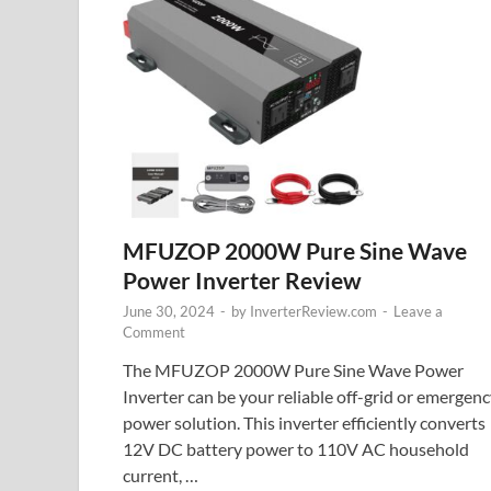
MFUZOP 2000W Pure Sine Wave
Power Inverter Review
June 30, 2024
-
by
InverterReview.com
-
Leave a
Comment
The MFUZOP 2000W Pure Sine Wave Power
Inverter can be your reliable off-grid or emergen
power solution. This inverter efficiently converts
12V DC battery power to 110V AC household
current, …