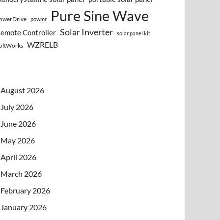
Pure Sine Wave
owerDrive
powmr
Solar Inverter
emote Controller
solar panel kit
WZRELB
oltWorks
August 2026
July 2026
June 2026
May 2026
April 2026
March 2026
February 2026
January 2026