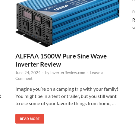
P
R
V
ALFFAA 1500W Pure Sine Wave
Inverter Review
June 24, 2024
-
by
InverterReview.com
-
Leave a
Comment
Imagine you’re on a camping trip with your family!
t
You might be in a tent or trailer, but you still want
to use some of your favorite things from home, …
READ MORE