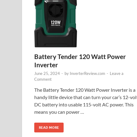
Battery Tender 120 Watt Power
Inverter
June 25, 2024
-
by
InverterReview.com
-
Leave a
Comment
The Battery Tender 120 Watt Power Inverter is a
handy little device that can turn your car’s 12-vol
DC battery into usable 115-volt AC power. This
means you can power …
READ MORE