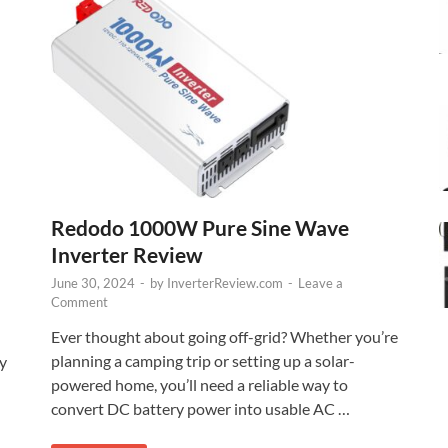
Redodo 1000W Pure Sine Wave
Inverter Review
June 30, 2024
-
by
InverterReview.com
-
Leave a
Comment
Ever thought about going off-grid? Whether you’re
planning a camping trip or setting up a solar-
cy
powered home, you’ll need a reliable way to
convert DC battery power into usable AC …