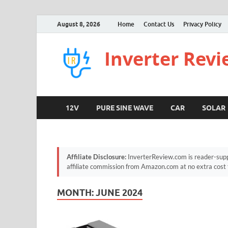
August 8, 2026
Home
Contact Us
Privacy Policy
Inverter Rev
12V
PURE SINE WAVE
CAR
SOLAR
Affiliate Disclosure:
InverterReview.com is reader-supp
affiliate commission from Amazon.com at no extra cost 
MONTH:
JUNE 2024