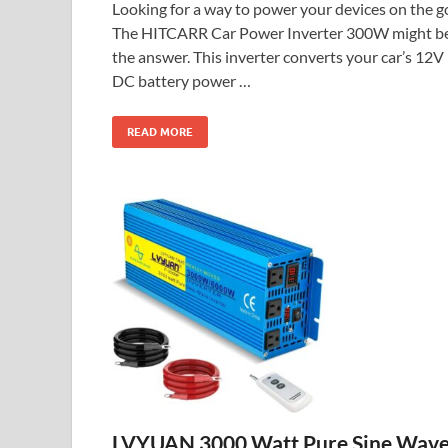
Looking for a way to power your devices on the g
The HITCARR Car Power Inverter 300W might b
the answer. This inverter converts your car’s 12V
DC battery power …
READ MORE
LVYUAN 3000 Watt Pure Sine Wav