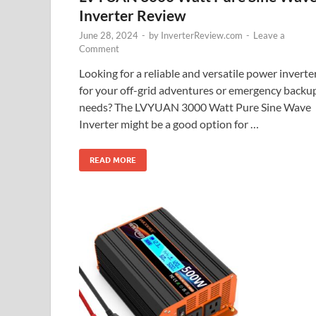
Inverter Review
June 28, 2024
-
by
InverterReview.com
-
Leave a
Comment
Looking for a reliable and versatile power inverte
for your off-grid adventures or emergency backu
needs? The LVYUAN 3000 Watt Pure Sine Wave
Inverter might be a good option for …
READ MORE