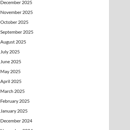
December 2025
November 2025
October 2025
September 2025
August 2025
July 2025
June 2025
May 2025
April 2025
March 2025
February 2025
January 2025
December 2024