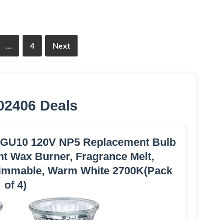
…
4
Next
02406 Deals
 GU10 120V NP5 Replacement Bulb
t Wax Burner, Fragrance Melt,
immable, Warm White 2700K(Pack
of 4)