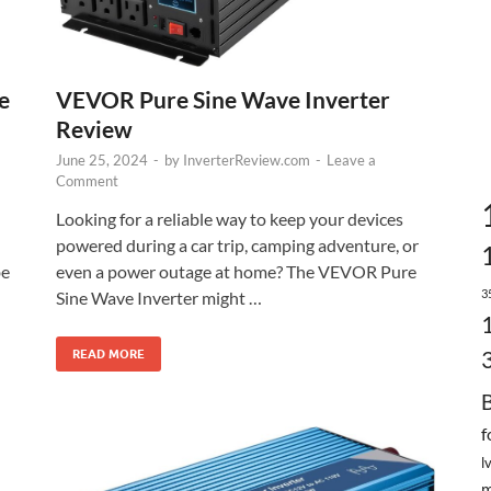
VEVOR Pure Sine Wave Inverter
e
Review
June 25, 2024
-
by
InverterReview.com
-
Leave a
Comment
Looking for a reliable way to keep your devices
powered during a car trip, camping adventure, or
even a power outage at home? The VEVOR Pure
be
3
Sine Wave Inverter might …
READ MORE
f
l
m