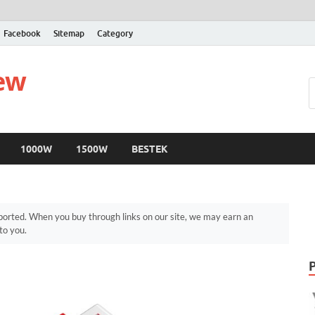
Facebook
Sitemap
Category
iew
1000W
1500W
BESTEK
orted. When you buy through links on our site, we may earn an
to you.