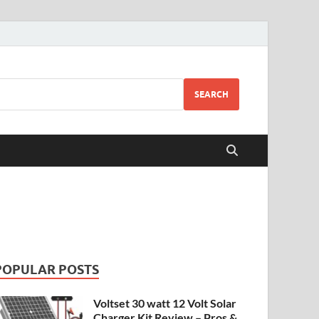
SEARCH
POPULAR POSTS
Voltset 30 watt 12 Volt Solar
Charger Kit Review – Pros &