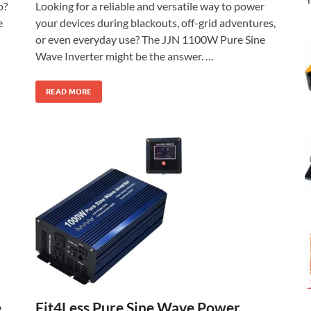
o?
Looking for a reliable and versatile way to power
e
your devices during blackouts, off-grid adventures,
or even everyday use? The JJN 1100W Pure Sine
Wave Inverter might be the answer. …
READ MORE
Fit4Less Pure Sine Wave Power
e