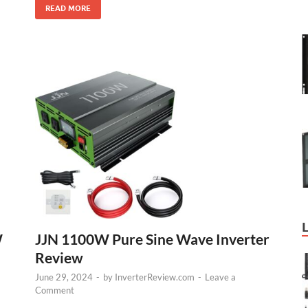
READ MORE
W
JJN 1100W Pure Sine Wave Inverter
Review
June 29, 2024
-
by
InverterReview.com
-
Leave a
Comment