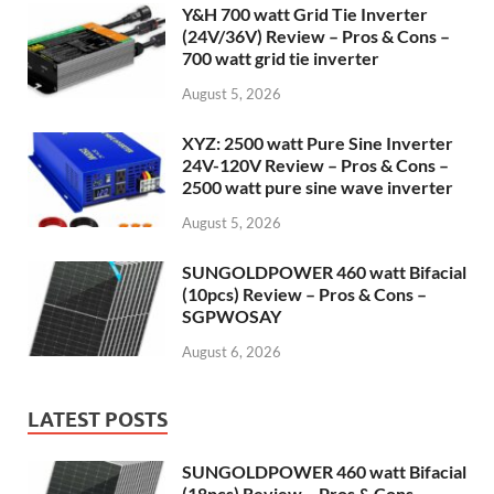
Y&H 700 watt Grid Tie Inverter
(24V/36V) Review – Pros & Cons –
700 watt grid tie inverter
August 5, 2026
XYZ: 2500 watt Pure Sine Inverter
24V-120V Review – Pros & Cons –
2500 watt pure sine wave inverter
August 5, 2026
SUNGOLDPOWER 460 watt Bifacial
(10pcs) Review – Pros & Cons –
SGPWOSAY
August 6, 2026
LATEST POSTS
SUNGOLDPOWER 460 watt Bifacial
(18pcs) Review – Pros & Cons –