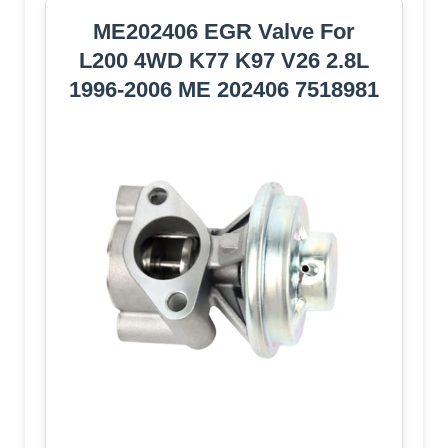
ME202406 EGR Valve For
L200 4WD K77 K97 V26 2.8L
1996-2006 ME 202406 7518981