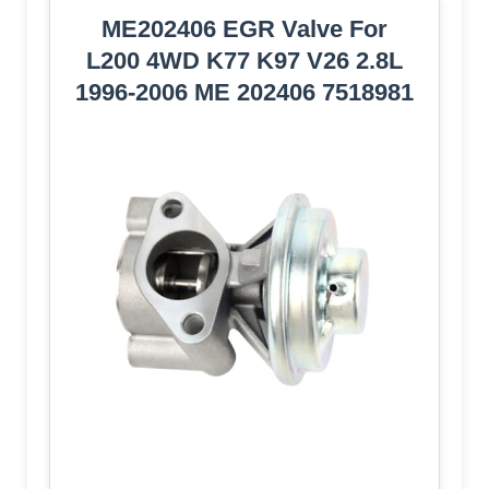
ME202406 EGR Valve For
L200 4WD K77 K97 V26 2.8L
1996-2006 ME 202406 7518981