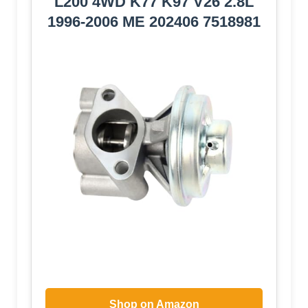
L200 4WD K77 K97 V26 2.8L
1996-2006 ME 202406 7518981
Shop on Amazon