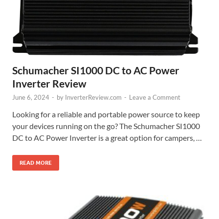
Schumacher SI1000 DC to AC Power
Inverter Review
June 6, 2024
-
by
InverterReview.com
-
Leave a Comment
Looking for a reliable and portable power source to keep
your devices running on the go? The Schumacher SI1000
DC to AC Power Inverter is a great option for campers, …
READ MORE