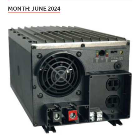
MONTH:
JUNE 2024