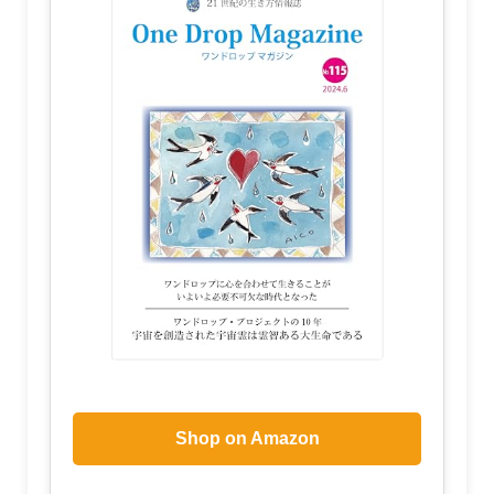
Shop on Amazon