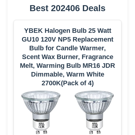
Best 202406 Deals
YBEK Halogen Bulb 25 Watt
GU10 120V NP5 Replacement
Bulb for Candle Warmer,
Scent Wax Burner, Fragrance
Melt, Warming Bulb MR16 JDR
Dimmable, Warm White
2700K(Pack of 4)