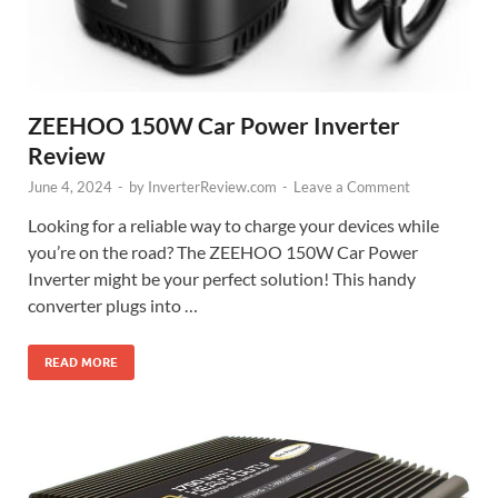
ZEEHOO 150W Car Power Inverter
Review
June 4, 2024
-
by
InverterReview.com
-
Leave a Comment
Looking for a reliable way to charge your devices while
you’re on the road? The ZEEHOO 150W Car Power
Inverter might be your perfect solution! This handy
converter plugs into …
READ MORE