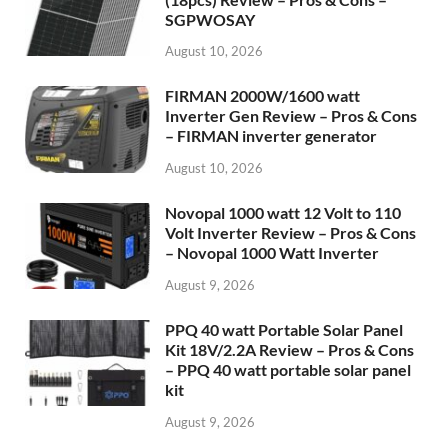
SGPWOSAY
August 10, 2026
FIRMAN 2000W/1600 watt
Inverter Gen Review – Pros & Cons
– FIRMAN inverter generator
August 10, 2026
Novopal 1000 watt 12 Volt to 110
Volt Inverter Review – Pros & Cons
– Novopal 1000 Watt Inverter
August 9, 2026
PPQ 40 watt Portable Solar Panel
Kit 18V/2.2A Review – Pros & Cons
– PPQ 40 watt portable solar panel
kit
August 9, 2026