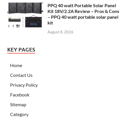
PPQ 40 watt Portable Solar Panel
Kit 18V/2.2A Review – Pros & Cons
– PPQ 40 watt portable solar panel
kit
August 8, 2026
KEY PAGES
Home
Contact Us
Privacy Policy
Facebook
Sitemap
Category