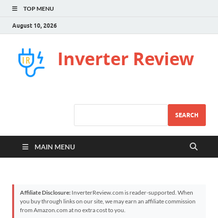
TOP MENU
August 10, 2026
Inverter Review
SEARCH
MAIN MENU
Affiliate Disclosure:
InverterReview.com is reader-supported. When
you buy through links on our site, we may earn an affiliate commission
from Amazon.com at no extra cost to you.