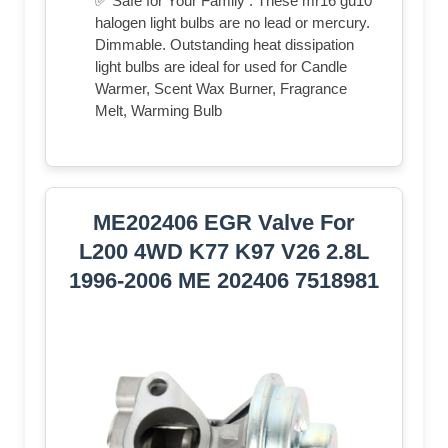
✅ Safe for Your Family : These mr16 gu10
halogen light bulbs are no lead or mercury.
Dimmable. Outstanding heat dissipation
light bulbs are ideal for used for Candle
Warmer, Scent Wax Burner, Fragrance
Melt, Warming Bulb
ME202406 EGR Valve For
L200 4WD K77 K97 V26 2.8L
1996-2006 ME 202406 7518981