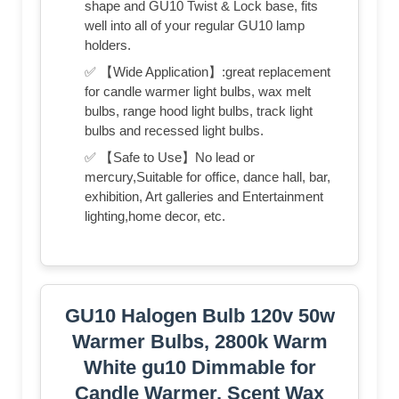
shape and GU10 Twist & Lock base, fits
well into all of your regular GU10 lamp
holders.
✅ 【Wide Application】:great replacement
for candle warmer light bulbs, wax melt
bulbs, range hood light bulbs, track light
bulbs and recessed light bulbs.
✅ 【Safe to Use】No lead or
mercury,Suitable for office, dance hall, bar,
exhibition, Art galleries and Entertainment
lighting,home decor, etc.
GU10 Halogen Bulb 120v 50w
Warmer Bulbs, 2800k Warm
White gu10 Dimmable for
Candle Warmer, Scent Wax