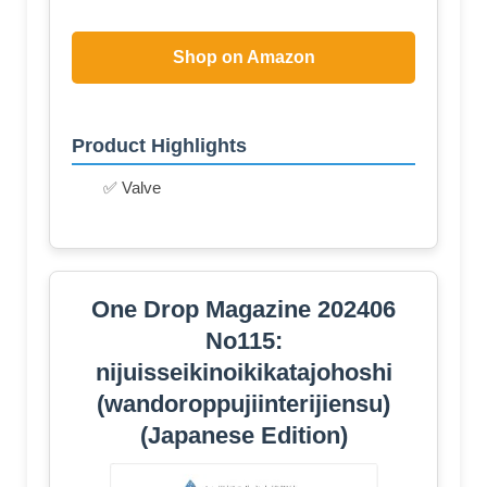
Shop on Amazon
Product Highlights
✅ Valve
One Drop Magazine 202406
No115:
nijuisseikinoikikatajohoshi
(wandoroppujiinterijiensu)
(Japanese Edition)