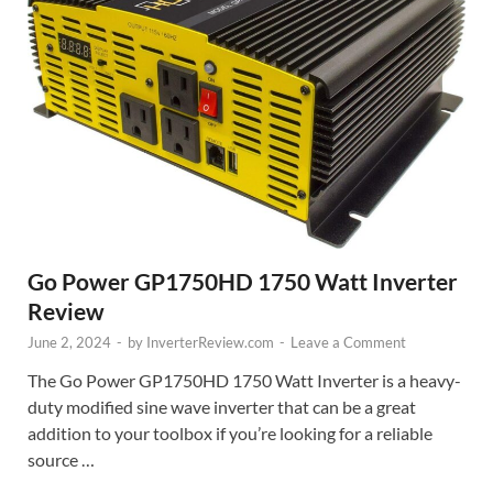
Go Power GP1750HD 1750 Watt Inverter
Review
June 2, 2024
-
by
InverterReview.com
-
Leave a Comment
The Go Power GP1750HD 1750 Watt Inverter is a heavy-
duty modified sine wave inverter that can be a great
addition to your toolbox if you’re looking for a reliable
source …