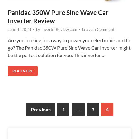
Panidac 350W Pure Sine Wave Car
Inverter Review
June 1, 2024
-
by
InverterReview.com
-
Leave a Comment
Are you looking for a way to power your electronics on the
go? The Panidac 350W Pure Sine Wave Car Inverter might
be the perfect solution for you. This inverter …
READ MORE
Previous
1
…
3
4