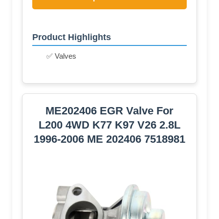
Product Highlights
✅ Valves
ME202406 EGR Valve For
L200 4WD K77 K97 V26 2.8L
1996-2006 ME 202406 7518981