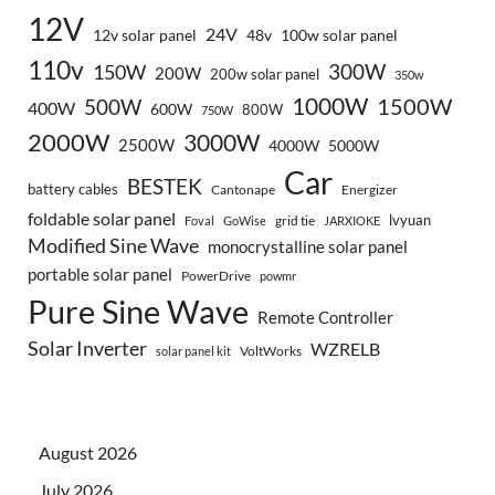
12V
24V
12v solar panel
48v
100w solar panel
110v
300W
150W
200W
200w solar panel
350w
1000W
500W
1500W
400W
600W
800W
750W
2000W
3000W
2500W
4000W
5000W
Car
BESTEK
battery cables
Cantonape
Energizer
foldable solar panel
lvyuan
grid tie
Foval
GoWise
JARXIOKE
Modified Sine Wave
monocrystalline solar panel
portable solar panel
PowerDrive
powmr
Pure Sine Wave
Remote Controller
Solar Inverter
WZRELB
VoltWorks
solar panel kit
August 2026
July 2026