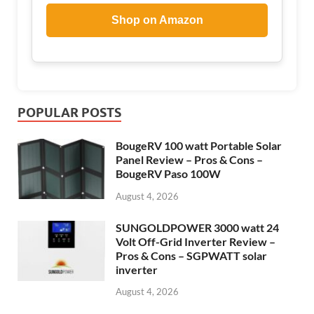
Shop on Amazon
POPULAR POSTS
BougeRV 100 watt Portable Solar
Panel Review – Pros & Cons –
BougeRV Paso 100W
August 4, 2026
SUNGOLDPOWER 3000 watt 24
Volt Off-Grid Inverter Review –
Pros & Cons – SGPWATT solar
inverter
August 4, 2026