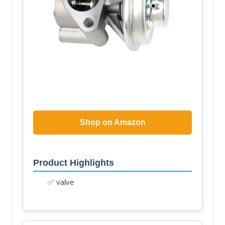
Shop on Amazon
Product Highlights
✅ valve