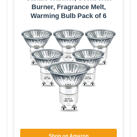
Burner, Fragrance Melt,
Warming Bulb Pack of 6
Shop on Amazon