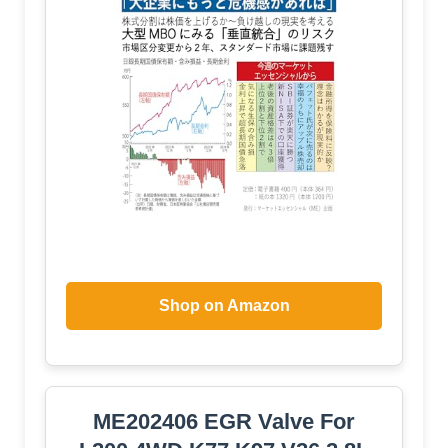
Shop on Amazon
ME202406 EGR Valve For