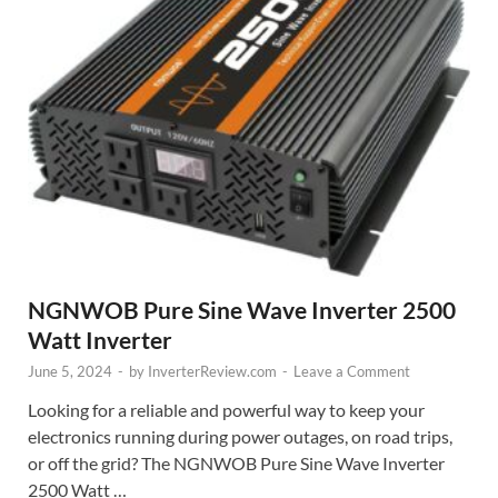
NGNWOB Pure Sine Wave Inverter 2500
Watt Inverter
June 5, 2024
-
by
InverterReview.com
-
Leave a Comment
Looking for a reliable and powerful way to keep your
electronics running during power outages, on road trips,
or off the grid? The NGNWOB Pure Sine Wave Inverter
2500 Watt …