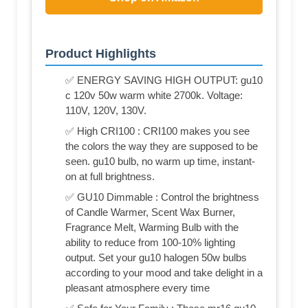
Product Highlights
✅ ENERGY SAVING HIGH OUTPUT: gu10
c 120v 50w warm white 2700k. Voltage:
110V, 120V, 130V.
✅ High CRI100 : CRI100 makes you see
the colors the way they are supposed to be
seen. gu10 bulb, no warm up time, instant-
on at full brightness.
✅ GU10 Dimmable : Control the brightness
of Candle Warmer, Scent Wax Burner,
Fragrance Melt, Warming Bulb with the
ability to reduce from 100-10% lighting
output. Set your gu10 halogen 50w bulbs
according to your mood and take delight in a
pleasant atmosphere every time