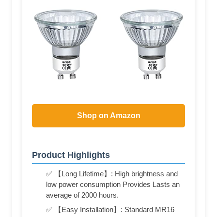
Shop on Amazon
Product Highlights
✅ 【Long Lifetime】: High brightness and
low power consumption Provides Lasts an
average of 2000 hours.
✅ 【Easy Installation】: Standard MR16