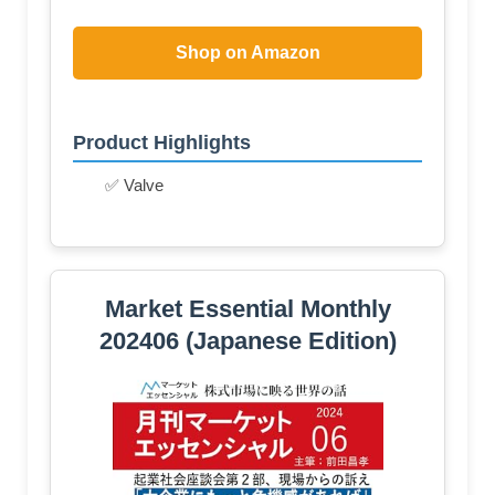
Shop on Amazon
Product Highlights
✅ Valve
Market Essential Monthly
202406 (Japanese Edition)