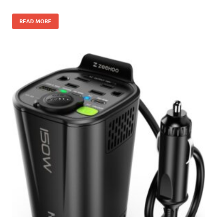
READ MORE