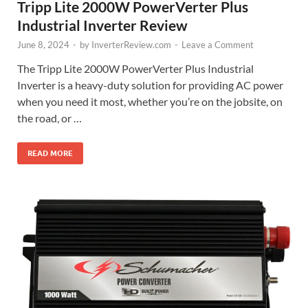
Tripp Lite 2000W PowerVerter Plus
Industrial Inverter Review
June 8, 2024
-
by
InverterReview.com
-
Leave a Comment
The Tripp Lite 2000W PowerVerter Plus Industrial
Inverter is a heavy-duty solution for providing AC power
when you need it most, whether you’re on the jobsite, on
the road, or …
READ MORE