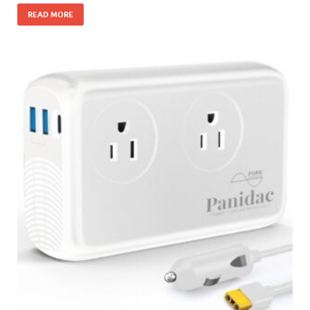
READ MORE