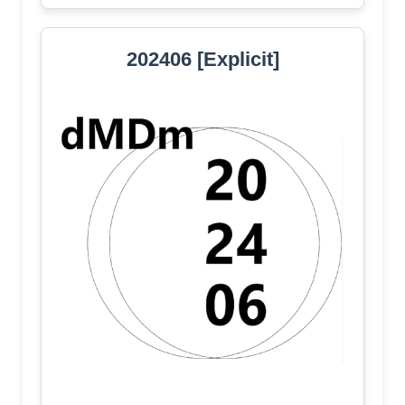
202406 [Explicit]