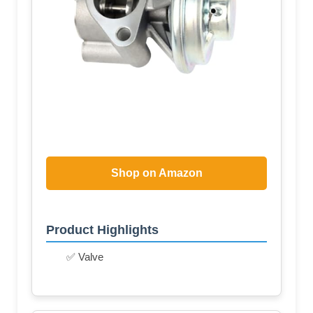
Shop on Amazon
Product Highlights
✅ Valve