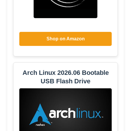
Shop on Amazon
Arch Linux 2026.06 Bootable
USB Flash Drive