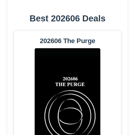
Best 202606 Deals
202606 The Purge