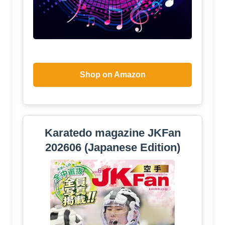
Shop on Amazon
Karatedo magazine JKFan
202606 (Japanese Edition)