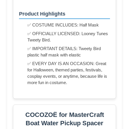
Product Highlights
✅ COSTUME INCLUDES: Half Mask
✅ OFFICIALLY LICENSED: Looney Tunes
Tweety Bird.
✅ IMPORTANT DETAILS: Tweety Bird
plastic half mask with elastic
✅ EVERY DAY IS AN OCCASION: Great
for Halloween, themed parties, festivals,
cosplay events, or anytime, because life is
more fun in costume.
COCOZOË for MasterCraft
Boat Water Pickup Spacer