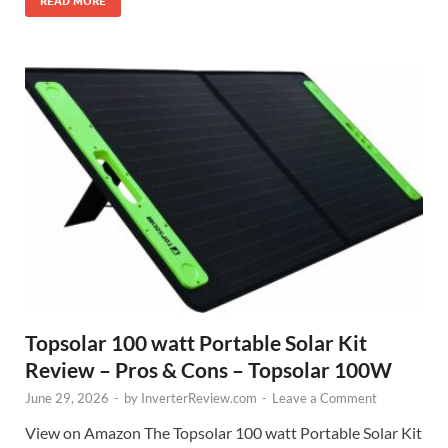
READ MORE
Topsolar 100 watt Portable Solar Kit
Review – Pros & Cons – Topsolar 100W
June 29, 2026
-
by
InverterReview.com
-
Leave a Comment
View on Amazon The Topsolar 100 watt Portable Solar Kit