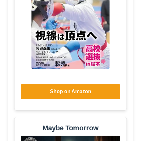
Shop on Amazon
Maybe Tomorrow