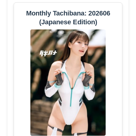
Monthly Tachibana: 202606
(Japanese Edition)