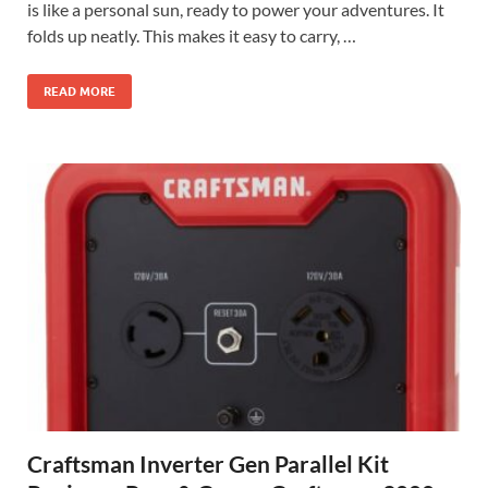
is like a personal sun, ready to power your adventures. It
folds up neatly. This makes it easy to carry, …
READ MORE
Craftsman Inverter Gen Parallel Kit