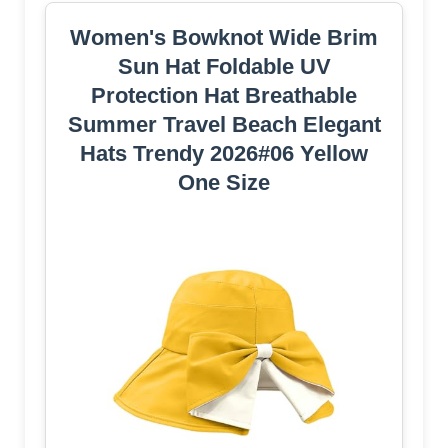
Women's Bowknot Wide Brim
Sun Hat Foldable UV
Protection Hat Breathable
Summer Travel Beach Elegant
Hats Trendy 2026#06 Yellow
One Size