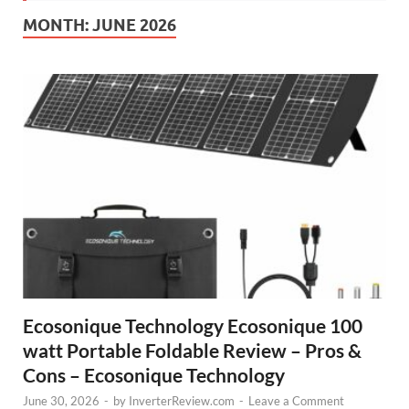
MONTH:
JUNE 2026
Ecosonique Technology Ecosonique 100
watt Portable Foldable Review – Pros &
Cons – Ecosonique Technology
June 30, 2026
-
by
InverterReview.com
-
Leave a Comment