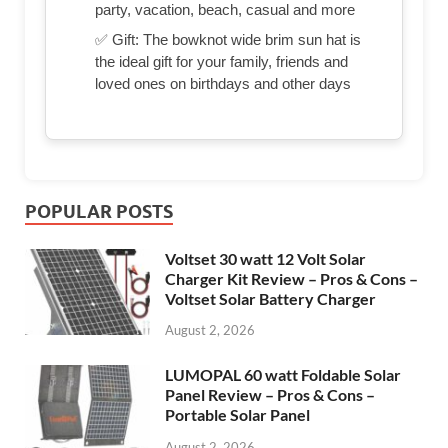
party, vacation, beach, casual and more
✅ Gift: The bowknot wide brim sun hat is
the ideal gift for your family, friends and
loved ones on birthdays and other days
POPULAR POSTS
Voltset 30 watt 12 Volt Solar
Charger Kit Review – Pros & Cons –
Voltset Solar Battery Charger
August 2, 2026
LUMOPAL 60 watt Foldable Solar
Panel Review – Pros & Cons –
Portable Solar Panel
August 2, 2026