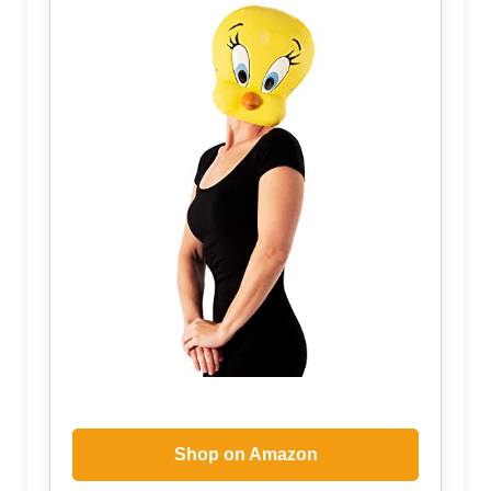
Shop on Amazon