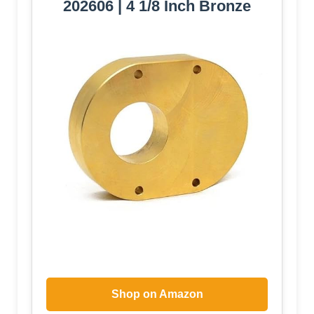
202606 | 4 1/8 Inch Bronze
Shop on Amazon