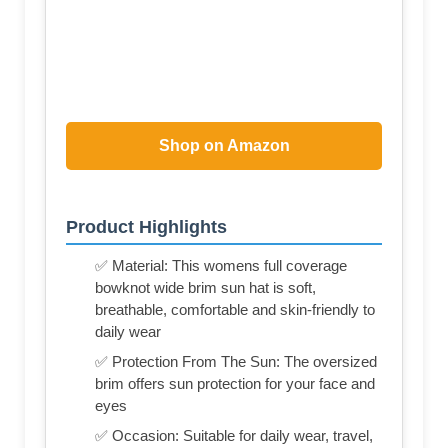
Shop on Amazon
Product Highlights
✅ Material: This womens full coverage
bowknot wide brim sun hat is soft,
breathable, comfortable and skin-friendly to
daily wear
✅ Protection From The Sun: The oversized
brim offers sun protection for your face and
eyes
✅ Occasion: Suitable for daily wear, travel,