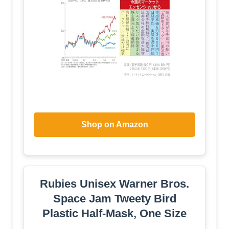
Shop on Amazon
Rubies Unisex Warner Bros.
Space Jam Tweety Bird
Plastic Half-Mask, One Size