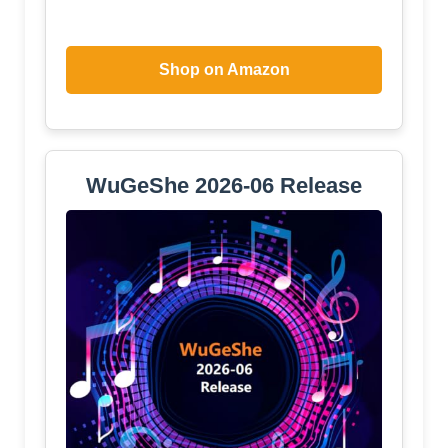
Shop on Amazon
WuGeShe 2026-06 Release