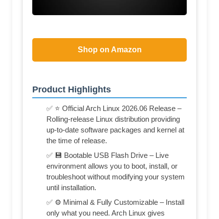
Shop on Amazon
Product Highlights
✅ ⭐ Official Arch Linux 2026.06 Release –
Rolling-release Linux distribution providing
up-to-date software packages and kernel at
the time of release.
✅ 💾 Bootable USB Flash Drive – Live
environment allows you to boot, install, or
troubleshoot without modifying your system
until installation.
✅ ⚙️ Minimal & Fully Customizable – Install
only what you need. Arch Linux gives