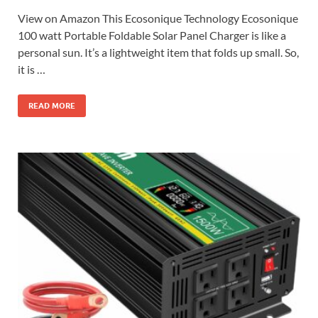
View on Amazon This Ecosonique Technology Ecosonique
100 watt Portable Foldable Solar Panel Charger is like a
personal sun. It’s a lightweight item that folds up small. So,
it is …
READ MORE