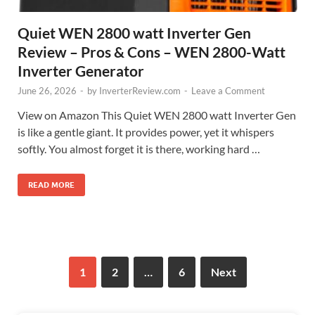
Quiet WEN 2800 watt Inverter Gen
Review – Pros & Cons – WEN 2800-Watt
Inverter Generator
June 26, 2026
-
by
InverterReview.com
-
Leave a Comment
View on Amazon This Quiet WEN 2800 watt Inverter Gen
is like a gentle giant. It provides power, yet it whispers
softly. You almost forget it is there, working hard …
READ MORE
1
2
…
6
Next