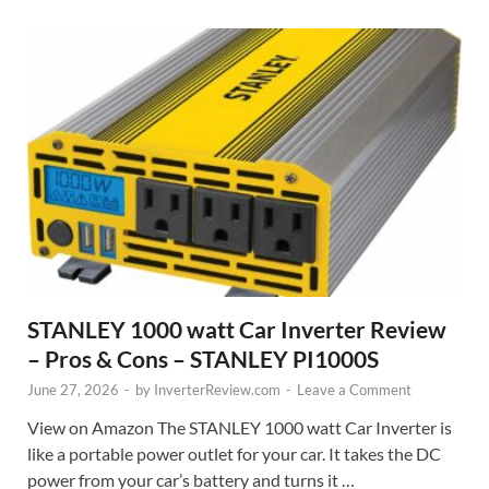
STANLEY 1000 watt Car Inverter Review
– Pros & Cons – STANLEY PI1000S
June 27, 2026
-
by
InverterReview.com
-
Leave a Comment
View on Amazon The STANLEY 1000 watt Car Inverter is
like a portable power outlet for your car. It takes the DC
power from your car’s battery and turns it …