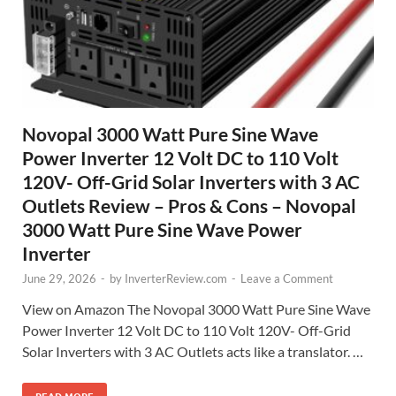
Novopal 3000 Watt Pure Sine Wave
Power Inverter 12 Volt DC to 110 Volt
120V- Off-Grid Solar Inverters with 3 AC
Outlets Review – Pros & Cons – Novopal
3000 Watt Pure Sine Wave Power
Inverter
June 29, 2026
-
by
InverterReview.com
-
Leave a Comment
View on Amazon The Novopal 3000 Watt Pure Sine Wave
Power Inverter 12 Volt DC to 110 Volt 120V- Off-Grid
Solar Inverters with 3 AC Outlets acts like a translator. …