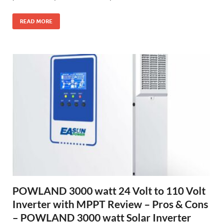
READ MORE
POWLAND 3000 watt 24 Volt to 110 Volt
Inverter with MPPT Review – Pros & Cons
– POWLAND 3000 watt Solar Inverter