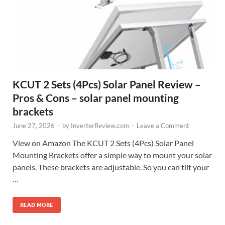
KCUT 2 Sets (4Pcs) Solar Panel Review –
Pros & Cons – solar panel mounting
brackets
June 27, 2026
-
by
InverterReview.com
-
Leave a Comment
View on Amazon The KCUT 2 Sets (4Pcs) Solar Panel
Mounting Brackets offer a simple way to mount your solar
panels. These brackets are adjustable. So you can tilt your
…
READ MORE