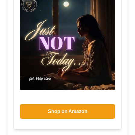
Shop on Amazon