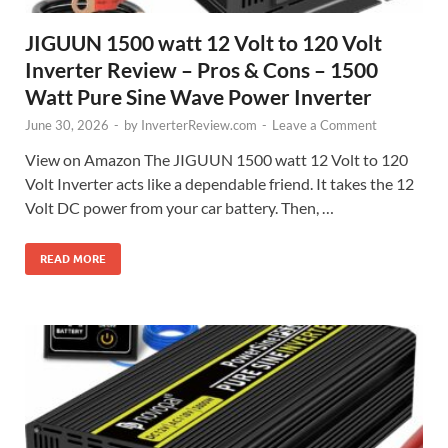
JIGUUN 1500 watt 12 Volt to 120 Volt
Inverter Review – Pros & Cons – 1500
Watt Pure Sine Wave Power Inverter
June 30, 2026
-
by
InverterReview.com
-
Leave a Comment
View on Amazon The JIGUUN 1500 watt 12 Volt to 120
Volt Inverter acts like a dependable friend. It takes the 12
Volt DC power from your car battery. Then, …
READ MORE