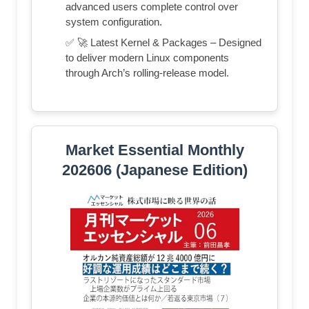
advanced users complete control over
system configuration.
✅ 🚀 Latest Kernel & Packages – Designed
to deliver modern Linux components
through Arch’s rolling-release model.
Market Essential Monthly
202606 (Japanese Edition)