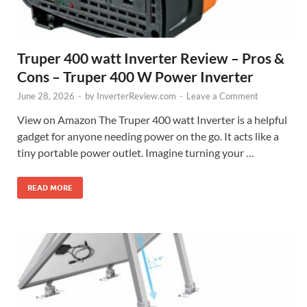
Truper 400 watt Inverter Review – Pros &
Cons – Truper 400 W Power Inverter
June 28, 2026
-
by
InverterReview.com
-
Leave a Comment
View on Amazon The Truper 400 watt Inverter is a helpful
gadget for anyone needing power on the go. It acts like a
tiny portable power outlet. Imagine turning your …
READ MORE