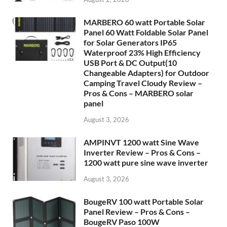
MARBERO 60 watt Portable Solar
Panel 60 Watt Foldable Solar Panel
for Solar Generators IP65
Waterproof 23% High Efficiency
USB Port & DC Output(10
Changeable Adapters) for Outdoor
Camping Travel Cloudy Review –
Pros & Cons – MARBERO solar
panel
August 3, 2026
AMPINVT 1200 watt Sine Wave
Inverter Review – Pros & Cons –
1200 watt pure sine wave inverter
August 3, 2026
BougeRV 100 watt Portable Solar
Panel Review – Pros & Cons –
BougeRV Paso 100W