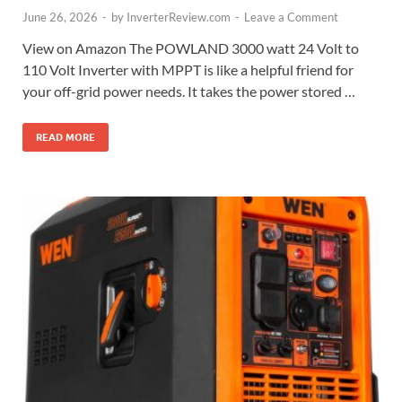
June 26, 2026
-
by
InverterReview.com
-
Leave a Comment
View on Amazon The POWLAND 3000 watt 24 Volt to
110 Volt Inverter with MPPT is like a helpful friend for
your off-grid power needs. It takes the power stored …
READ MORE