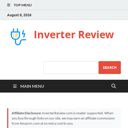
TOP MENU
August 8, 2026
Inverter Review
SEARCH
MAIN MENU
Affiliate Disclosure:
InverterReview.com is reader-supported. When
you buy through links on our site, we may earn an affiliate commission
from Amazon.com at no extra cost to you.