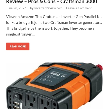
Review – Pros & Cons – Craftsman 3000
June 28, 2026
-
by
InverterReview.com
-
Leave a Comment
View on Amazon This Craftsman Inverter Gen Parallel Kit
is like a bridge. It joins two Craftsman inverter generators.
This bridge helps them work together. They become a
single, stronger …
READ MORE