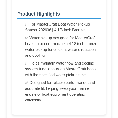
Product Highlights
✅ For MasterCraft Boat Water Pickup
Spacer 202606 | 4 1/8 Inch Bronze
✅ Water pickup designed for MasterCraft
boats to accommodate a 4 18 inch bronze
water pickup for efficient water circulation
and cooling.
✅ Helps maintain water flow and cooling
system functionality on MasterCraft boats
with the specified water pickup size.
✅ Designed for reliable performance and
accurate fit, helping keep your marine
engine or boat equipment operating
efficiently.