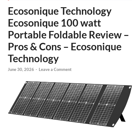
Ecosonique Technology
Ecosonique 100 watt
Portable Foldable Review –
Pros & Cons – Ecosonique
Technology
June 30, 2026
-
Leave a Comment