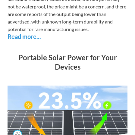
not be waterproof, the price might be a concern, and there
are some reports of the output being lower than
advertised, with unknown long-term durability and
potential for rare manufacturing issues.
Read more...
Portable Solar Power for Your
Devices