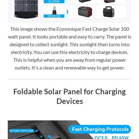
This image shows the Ecosonique Fast Charge Solar 100
watt panel. It looks portable and easy to carry. The panel is
designed to collect sunlight. This sunlight then turns into
electricity. You can use this electricity to charge devices.
This is helpful when you are away from regular power
outlets. It's a clean and renewable way to get power.
Foldable Solar Panel for Charging
Devices