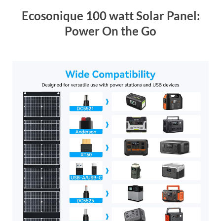
Ecosonique 100 watt Solar Panel:
Power On the Go