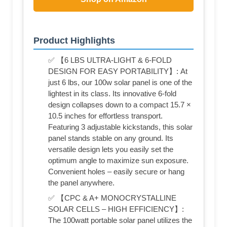
Product Highlights
✅ 【6 LBS ULTRA-LIGHT & 6-FOLD
DESIGN FOR EASY PORTABILITY】: At
just 6 lbs, our 100w solar panel is one of the
lightest in its class. Its innovative 6‑fold
design collapses down to a compact 15.7 ×
10.5 inches for effortless transport.
Featuring 3 adjustable kickstands, this solar
panel stands stable on any ground. Its
versatile design lets you easily set the
optimum angle to maximize sun exposure.
Convenient holes – easily secure or hang
the panel anywhere.
✅ 【CPC & A+ MONOCRYSTALLINE
SOLAR CELLS – HIGH EFFICIENCY】:
The 100watt portable solar panel utilizes the