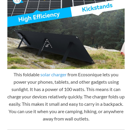
This foldable
solar charger
from Ecosonique lets you
power your phones, tablets, and other gadgets using
sunlight. It has a power of 100 watts. This means it can
charge your devices relatively quickly. The charger folds up
easily. This makes it small and easy to carry in a backpack.
You can use it when you are camping, hiking, or anywhere
away from wall outlets.