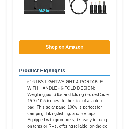
Shop on Amazon
Product Highlights
✅ 6 LBS LIGHTWEIGHT & PORTABLE
WITH HANDLE - 6-FOLD DESIGN:
Weighing just 6 lbs and folding (Folded Size:
15.7x10.5 inches) to the size of a laptop
bag. This solar panel 100w is perfect for
camping, hiking,fishing, and RV trips.
Equipped with grommets, it’s easy to hang
on tents or RVs, offering reliable, on-the-go