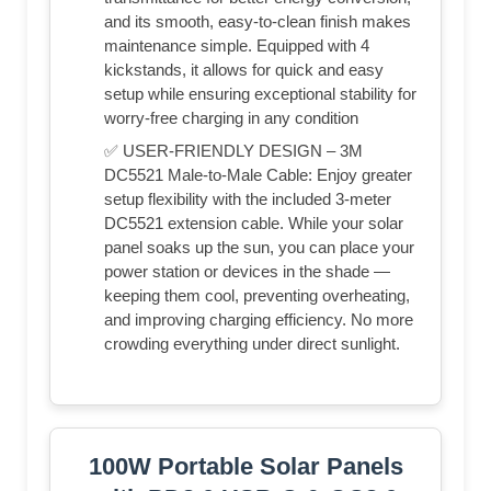
and its smooth, easy-to-clean finish makes
maintenance simple. Equipped with 4
kickstands, it allows for quick and easy
setup while ensuring exceptional stability for
worry-free charging in any condition
✅ USER-FRIENDLY DESIGN – 3M
DC5521 Male-to-Male Cable: Enjoy greater
setup flexibility with the included 3-meter
DC5521 extension cable. While your solar
panel soaks up the sun, you can place your
power station or devices in the shade —
keeping them cool, preventing overheating,
and improving charging efficiency. No more
crowding everything under direct sunlight.
100W Portable Solar Panels