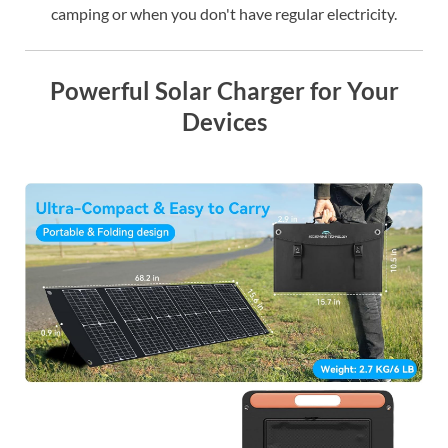
camping or when you don't have regular electricity.
Powerful Solar Charger for Your
Devices