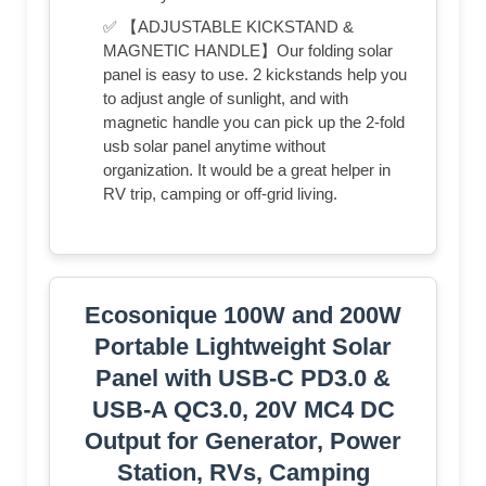
✅ 【ADJUSTABLE KICKSTAND &
MAGNETIC HANDLE】Our folding solar
panel is easy to use. 2 kickstands help you
to adjust angle of sunlight, and with
magnetic handle you can pick up the 2-fold
usb solar panel anytime without
organization. It would be a great helper in
RV trip, camping or off-grid living.
Ecosonique 100W and 200W
Portable Lightweight Solar
Panel with USB-C PD3.0 &
USB-A QC3.0, 20V MC4 DC
Output for Generator, Power
Station, RVs, Camping