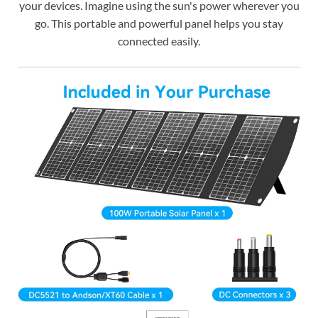
your devices. Imagine using the sun's power wherever you
go. This portable and powerful panel helps you stay
connected easily.