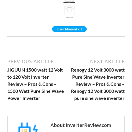
PREVIOUS ARTICLE
NEXT ARTICLE
JIGUUN 1500 watt 12 Volt
Renogy 12 Volt 3000 watt
to 120 Volt Inverter
Pure Sine Wave Inverter
Review – Pros & Cons –
Review – Pros & Cons –
1500 Watt Pure Sine Wave
Renogy 12 Volt 3000 watt
Power Inverter
pure sine wave inverter
About InverterReview.com