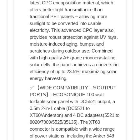
latest CPC encapsulation material, which
offers better light transmittance than
traditional PET panels – allowing more
sunlight to be converted into usable
electricity. This advanced CPC layer also
provides robust protection against UV rays,
moisture-induced aging, bumps, and
scratches during outdoor use. Combined
with high-quality A+ grade monocrystalline
solar cells, the panel achieves a conversion
efficiency of up to 23.5%, maximizing solar
energy harvesting.
✅ 【WIDE COMPATIBILITY – 9 OUTPUT
PORTS】: ECOSONIQUE 100 watt
foldable solar panel with DC5521 output, a
0.5m 2-in-1 cable (DC5521 to
XT60/Anderson) and 4 DC adapters(5521 to
8020/7909/5525/35135). The XT60
connector is compatible with a wide range
of power stations, including the Anker 548