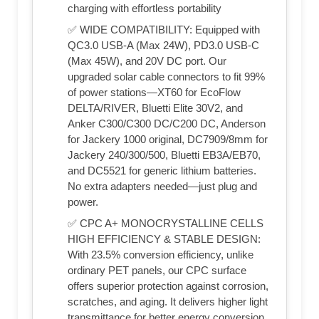
charging with effortless portability
✅ WIDE COMPATIBILITY: Equipped with
QC3.0 USB-A (Max 24W), PD3.0 USB-C
(Max 45W), and 20V DC port. Our
upgraded solar cable connectors to fit 99%
of power stations—XT60 for EcoFlow
DELTA/RIVER, Bluetti Elite 30V2, and
Anker C300/C300 DC/C200 DC, Anderson
for Jackery 1000 original, DC7909/8mm for
Jackery 240/300/500, Bluetti EB3A/EB70,
and DC5521 for generic lithium batteries.
No extra adapters needed—just plug and
power.
✅ CPC A+ MONOCRYSTALLINE CELLS
HIGH EFFICIENCY & STABLE DESIGN:
With 23.5% conversion efficiency, unlike
ordinary PET panels, our CPC surface
offers superior protection against corrosion,
scratches, and aging. It delivers higher light
transmittance for better energy conversion,