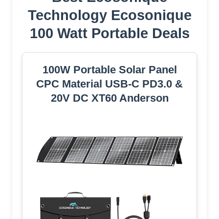
Technology Ecosonique
100 Watt Portable Deals
100W Portable Solar Panel
CPC Material USB-C PD3.0 &
20V DC XT60 Anderson