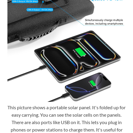
This picture shows a portable solar panel. It's folded up for
easy carrying. You can see the solar cells on the panels.
There are also ports like USB on it. This lets you plug in
phones or power stations to charge them. It's useful for