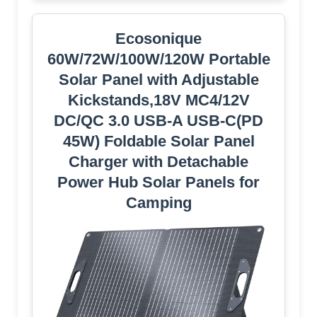
Ecosonique
60W/72W/100W/120W Portable
Solar Panel with Adjustable
Kickstands,18V MC4/12V
DC/QC 3.0 USB-A USB-C(PD
45W) Foldable Solar Panel
Charger with Detachable
Power Hub Solar Panels for
Camping