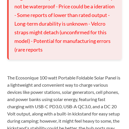
not be waterproof - Price could be a ideration
- Some reports of lower than rated output -
Long-term durability is unknown - Velcro
straps might detach (unconfirmed for this
model) - Potential for manufacturing errors
(rare reports
The Ecosonique 100 watt Portable Foldable Solar Panel is
a lightweight and convenient way to charge various
devices like power stations, solar generators, cell phones,
and power banks using solar energy, featuring fast
charging with USB-C PD3.0, USB-A QC3.0, and a DC 20
Volt output, along with a built-in kickstand for easy setup
during camping; however, it might feel heavy to some, the
kickstand's stability could be better, the hub ports may