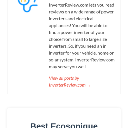
InverterReview.com lets you read
reviews on a wide range of power
inverters and electrical
appliances! You will be able to
find a power inverter of your
choice from small to large size
inverters. So, if you need an in
inverter for your vehicle, home or
solar system, InverterReview.com
may serve you well.
View all posts by
InverterReview.com →
Best Ecosonique