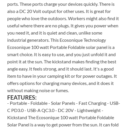
ports. These ports charge your devices quickly. There is
also a DC 20 Volt output for other uses. It is great for
people who love the outdoors. Workers might also find it
useful where there are no plugs. It gives you power when
you need it, and it is quiet and clean, unlike some
industrial generators. This Ecosonique Technology
Ecosonique 100 watt Portable Foldable solar panel is a
smart choice. It is easy to use, and you just unfold it and
point it at the sun. The kickstand makes finding the best
angle easy. It feels strong, and it should last. It's a good
item to have in your camping kit or for power outages. It
offers options for charging many devices, and it does it
without making noise or fumes.
FEATURES:
- Portable - Foldable - Solar Panels - Fast Charging - USB-
C PD3.0 - USB-A QC3.0 - DC 20V - Lightweight -
Kickstand The Ecosonique 100 watt Portable Foldable
Solar Panel is a way to get power from the sun. It can fold