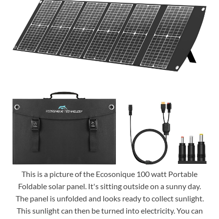
This is a picture of the Ecosonique 100 watt Portable
Foldable solar panel. It's sitting outside on a sunny day.
The panel is unfolded and looks ready to collect sunlight.
This sunlight can then be turned into electricity. You can