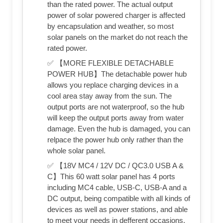
than the rated power. The actual output
power of solar powered charger is affected
by encapsulation and weather, so most
solar panels on the market do not reach the
rated power.
✅ 【MORE FLEXIBLE DETACHABLE
POWER HUB】The detachable power hub
allows you replace charging devices in a
cool area stay away from the sun. The
output ports are not waterproof, so the hub
will keep the output ports away from water
damage. Even the hub is damaged, you can
relpace the power hub only rather than the
whole solar panel.
✅ 【18V MC4 / 12V DC / QC3.0 USB A &
C】This 60 watt solar panel has 4 ports
including MC4 cable, USB-C, USB-A and a
DC output, being compatible with all kinds of
devices as well as power stations, and able
to meet your needs in defferent occasions.