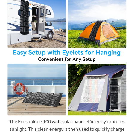
The Ecosonique 100 watt solar panel efficiently captures
sunlight. This clean energy is then used to quickly charge