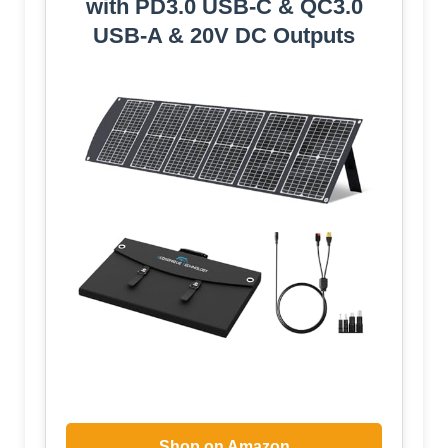
with PD3.0 USB-C & QC3.0
USB-A & 20V DC Outputs
Shop on Amazon