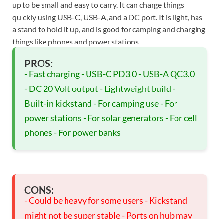
up to be small and easy to carry. It can charge things
quickly using USB-C, USB-A, and a DC port. It is light, has
a stand to hold it up, and is good for camping and charging
things like phones and power stations.
PROS:
- Fast charging - USB-C PD3.0 - USB-A QC3.0
- DC 20 Volt output - Lightweight build -
Built-in kickstand - For camping use - For
power stations - For solar generators - For cell
phones - For power banks
CONS:
- Could be heavy for some users - Kickstand
might not be super stable - Ports on hub may