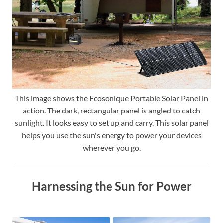
This image shows the Ecosonique Portable Solar Panel in
action. The dark, rectangular panel is angled to catch
sunlight. It looks easy to set up and carry. This solar panel
helps you use the sun's energy to power your devices
wherever you go.
Harnessing the Sun for Power