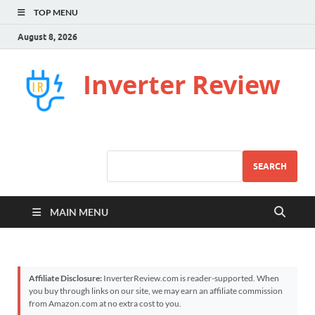
TOP MENU
August 8, 2026
Inverter Review
SEARCH
MAIN MENU
Affiliate Disclosure:
InverterReview.com is reader-supported. When
you buy through links on our site, we may earn an affiliate commission
from Amazon.com at no extra cost to you.