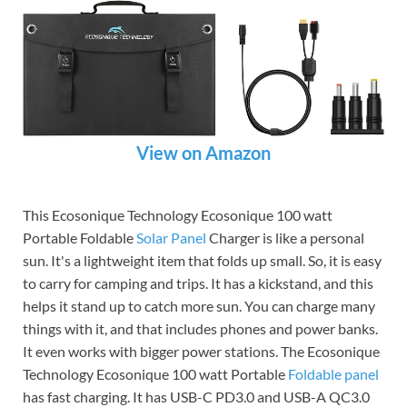
View on Amazon
This Ecosonique Technology Ecosonique 100 watt
Portable Foldable
Solar Panel
Charger is like a personal
sun. It's a lightweight item that folds up small. So, it is easy
to carry for camping and trips. It has a kickstand, and this
helps it stand up to catch more sun. You can charge many
things with it, and that includes phones and power banks.
It even works with bigger power stations. The Ecosonique
Technology Ecosonique 100 watt Portable
Foldable panel
has fast charging. It has USB-C PD3.0 and USB-A QC3.0