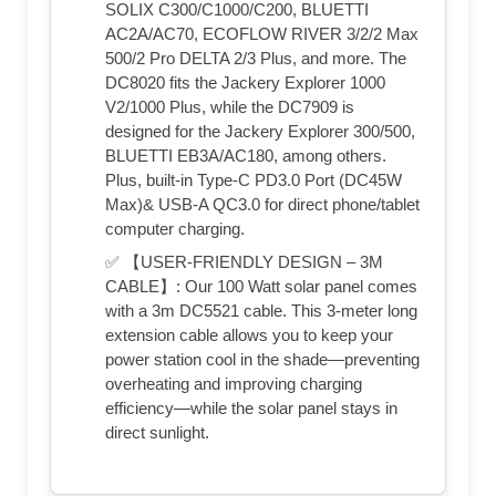
SOLIX C300/C1000/C200, BLUETTI
AC2A/AC70, ECOFLOW RIVER 3/2/2 Max
500/2 Pro DELTA 2/3 Plus, and more. The
DC8020 fits the Jackery Explorer 1000
V2/1000 Plus, while the DC7909 is
designed for the Jackery Explorer 300/500,
BLUETTI EB3A/AC180, among others.
Plus, built-in Type-C PD3.0 Port (DC45W
Max)& USB-A QC3.0 for direct phone/tablet
computer charging.
✅ 【USER-FRIENDLY DESIGN – 3M
CABLE】: Our 100 Watt solar panel comes
with a 3m DC5521 cable. This 3-meter long
extension cable allows you to keep your
power station cool in the shade—preventing
overheating and improving charging
efficiency—while the solar panel stays in
direct sunlight.