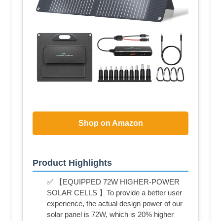
Shop on Amazon
Product Highlights
✅ 【EQUIPPED 72W HIGHER-POWER
SOLAR CELLS 】To provide a better user
experience, the actual design power of our
solar panel is 72W, which is 20% higher