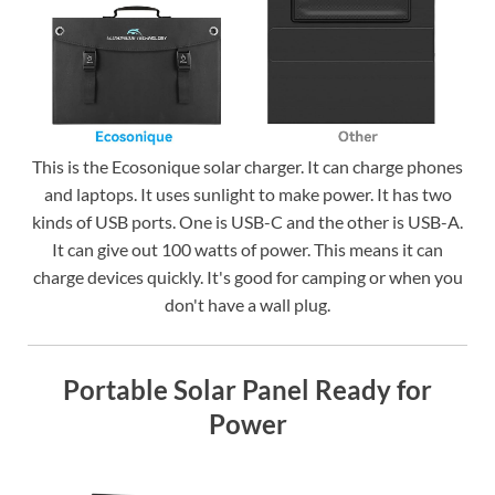
This is the Ecosonique solar charger. It can charge phones
and laptops. It uses sunlight to make power. It has two
kinds of USB ports. One is USB-C and the other is USB-A.
It can give out 100 watts of power. This means it can
charge devices quickly. It's good for camping or when you
don't have a wall plug.
Portable Solar Panel Ready for
Power