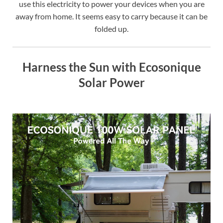
use this electricity to power your devices when you are
away from home. It seems easy to carry because it can be
folded up.
Harness the Sun with Ecosonique
Solar Power