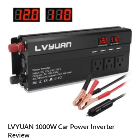
LVYUAN 1000W Car Power Inverter
Review