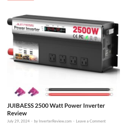
JUIBAESS 2500 Watt Power Inverter
Review
July 29, 2024
-
by
InverterReview.com
-
Leave a Comment