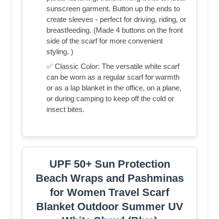
sunscreen garment. Button up the ends to
create sleeves - perfect for driving, riding, or
breastfeeding. (Made 4 buttons on the front
side of the scarf for more convenient
styling. )
✅ Classic Color: The versatile white scarf
can be worn as a regular scarf for warmth
or as a lap blanket in the office, on a plane,
or during camping to keep off the cold or
insect bites.
UPF 50+ Sun Protection
Beach Wraps and Pashminas
for Women Travel Scarf
Blanket Outdoor Summer UV