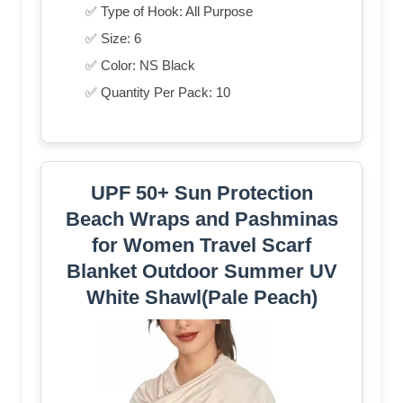
✅ Type of Hook: All Purpose
✅ Size: 6
✅ Color: NS Black
✅ Quantity Per Pack: 10
UPF 50+ Sun Protection
Beach Wraps and Pashminas
for Women Travel Scarf
Blanket Outdoor Summer UV
White Shawl(Pale Peach)