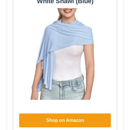
White Shawl (Blue)
Shop on Amazon