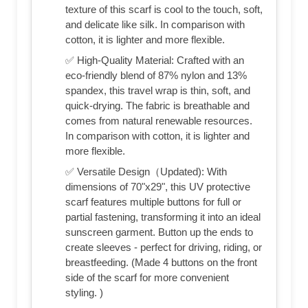
texture of this scarf is cool to the touch, soft,
and delicate like silk. In comparison with
cotton, it is lighter and more flexible.
✅ High-Quality Material: Crafted with an
eco-friendly blend of 87% nylon and 13%
spandex, this travel wrap is thin, soft, and
quick-drying. The fabric is breathable and
comes from natural renewable resources.
In comparison with cotton, it is lighter and
more flexible.
✅ Versatile Design（Updated): With
dimensions of 70"x29", this UV protective
scarf features multiple buttons for full or
partial fastening, transforming it into an ideal
sunscreen garment. Button up the ends to
create sleeves - perfect for driving, riding, or
breastfeeding. (Made 4 buttons on the front
side of the scarf for more convenient
styling. )