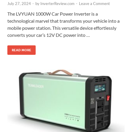
July 27, 2024
-
by
InverterReview.com
-
Leave a Comment
The LVYUAN 1000W Car Power Inverter is a
technological marvel that transforms your vehicle into a
mobile power station. This versatile device effortlessly
converts your car’s 12V DC power into …
READ MORE