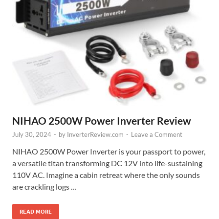
NIHAO 2500W Power Inverter Review
July 30, 2024
-
by
InverterReview.com
-
Leave a Comment
NIHAO 2500W Power Inverter is your passport to power,
a versatile titan transforming DC 12V into life-sustaining
110V AC. Imagine a cabin retreat where the only sounds
are crackling logs …
READ MORE