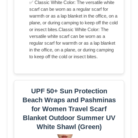
✅ Classic White Color: The versatile white
scarf can be worn as a regular scarf for
warmth or as a lap blanket in the office, on a
plane, or during camping to keep off the cold
or insect bites.Classic White Color: The
versatile white scarf can be worn as a
regular scarf for warmth or as a lap blanket
in the office, on a plane, or during camping
to keep off the cold or insect bites.
UPF 50+ Sun Protection
Beach Wraps and Pashminas
for Women Travel Scarf
Blanket Outdoor Summer UV
White Shawl (Green)