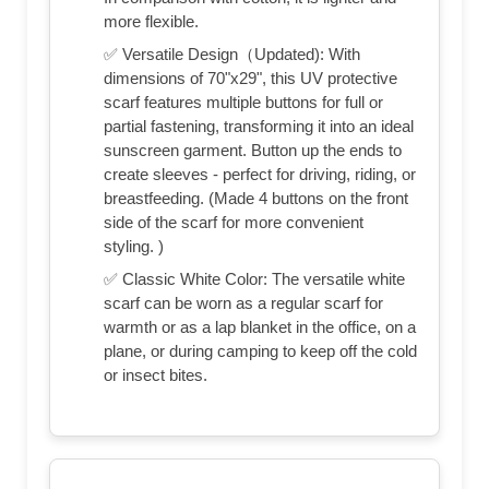
more flexible.
✅ Versatile Design（Updated): With
dimensions of 70"x29", this UV protective
scarf features multiple buttons for full or
partial fastening, transforming it into an ideal
sunscreen garment. Button up the ends to
create sleeves - perfect for driving, riding, or
breastfeeding. (Made 4 buttons on the front
side of the scarf for more convenient
styling. )
✅ Classic White Color: The versatile white
scarf can be worn as a regular scarf for
warmth or as a lap blanket in the office, on a
plane, or during camping to keep off the cold
or insect bites.