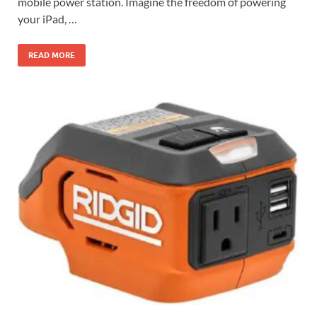
mobile power station. Imagine the freedom of powering
your iPad, …
READ MORE