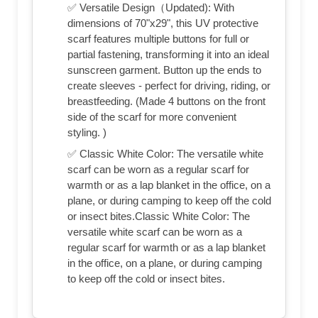
✅ Versatile Design（Updated): With
dimensions of 70"x29", this UV protective
scarf features multiple buttons for full or
partial fastening, transforming it into an ideal
sunscreen garment. Button up the ends to
create sleeves - perfect for driving, riding, or
breastfeeding. (Made 4 buttons on the front
side of the scarf for more convenient
styling. )
✅ Classic White Color: The versatile white
scarf can be worn as a regular scarf for
warmth or as a lap blanket in the office, on a
plane, or during camping to keep off the cold
or insect bites.Classic White Color: The
versatile white scarf can be worn as a
regular scarf for warmth or as a lap blanket
in the office, on a plane, or during camping
to keep off the cold or insect bites.