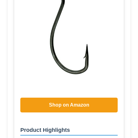
Shop on Amazon
Product Highlights