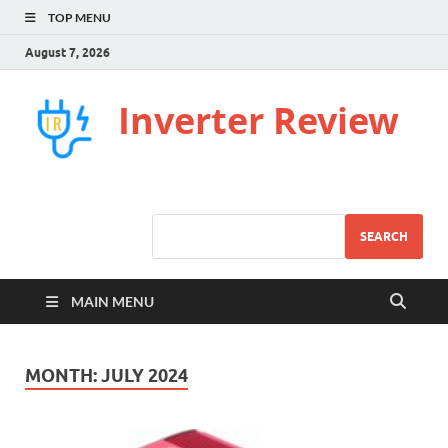
TOP MENU
August 7, 2026
Inverter Review
SEARCH
MAIN MENU
MONTH:
JULY 2024