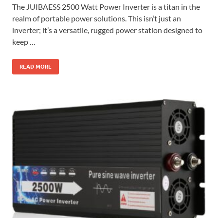
The JUIBAESS 2500 Watt Power Inverter is a titan in the
realm of portable power solutions. This isn’t just an
inverter; it’s a versatile, rugged power station designed to
keep …
READ MORE