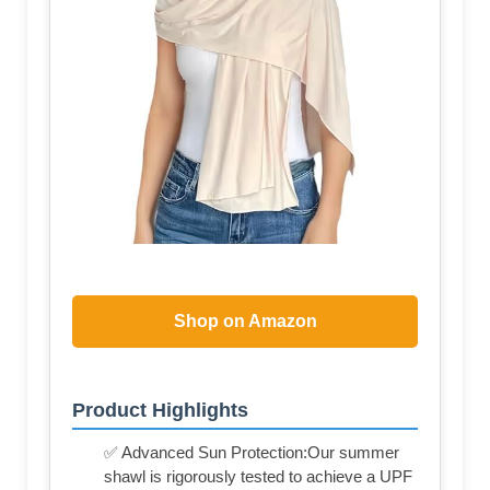
Shop on Amazon
Product Highlights
✅ Advanced Sun Protection:Our summer
shawl is rigorously tested to achieve a UPF