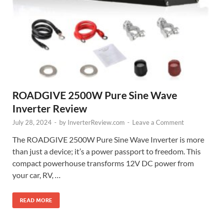
ROADGIVE 2500W Pure Sine Wave
Inverter Review
July 28, 2024
-
by
InverterReview.com
-
Leave a Comment
The ROADGIVE 2500W Pure Sine Wave Inverter is more
than just a device; it’s a power passport to freedom. This
compact powerhouse transforms 12V DC power from
your car, RV, …
READ MORE