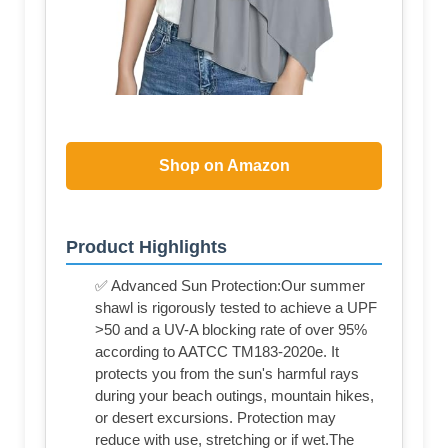
Shop on Amazon
Product Highlights
✅ Advanced Sun Protection:Our summer
shawl is rigorously tested to achieve a UPF
>50 and a UV-A blocking rate of over 95%
according to AATCC TM183-2020e. It
protects you from the sun's harmful rays
during your beach outings, mountain hikes,
or desert excursions. Protection may
reduce with use, stretching or if wet.The