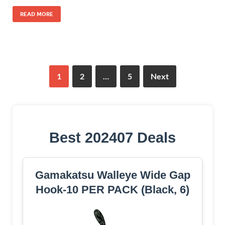
READ MORE
1
2
…
5
Next
Best 202407 Deals
Gamakatsu Walleye Wide Gap
Hook-10 PER PACK (Black, 6)