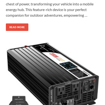
chest of power, transforming your vehicle into a mobile
energy hub. This feature-rich device is your perfect
companion for outdoor adventures, empowering …
READ MORE