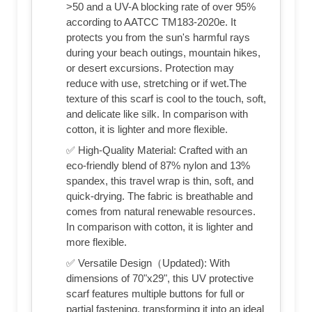
>50 and a UV-A blocking rate of over 95%
according to AATCC TM183-2020e. It
protects you from the sun's harmful rays
during your beach outings, mountain hikes,
or desert excursions. Protection may
reduce with use, stretching or if wet.The
texture of this scarf is cool to the touch, soft,
and delicate like silk. In comparison with
cotton, it is lighter and more flexible.
✅ High-Quality Material: Crafted with an
eco-friendly blend of 87% nylon and 13%
spandex, this travel wrap is thin, soft, and
quick-drying. The fabric is breathable and
comes from natural renewable resources.
In comparison with cotton, it is lighter and
more flexible.
✅ Versatile Design（Updated): With
dimensions of 70"x29", this UV protective
scarf features multiple buttons for full or
partial fastening, transforming it into an ideal