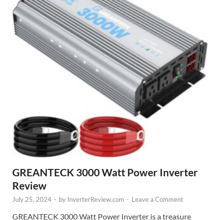
GREANTECK 3000 Watt Power Inverter
Review
July 25, 2024
-
by
InverterReview.com
-
Leave a Comment
GREANTECK 3000 Watt Power Inverter is a treasure