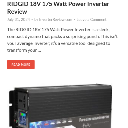
RIDGID 18V 175 Watt Power Inverter
Review
July 31, 2024
-
by
InverterReview.com
-
Leave a Comment
The RIDGID 18V 175 Watt Power Inverter is a sleek,
compact dynamo that packs a surprising punch. This isn’t
your average inverter; it’s a versatile tool designed to
transform your …
READ MORE