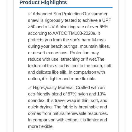
Product Highlights
✅ Advanced Sun Protection:Our summer
shawl is rigorously tested to achieve a UPF
>50 and a UV-A blocking rate of over 95%
according to AATCC TM183-2020e. It
protects you from the sun's harmful rays
during your beach outings, mountain hikes,
or desert excursions. Protection may
reduce with use, stretching or if wet.The
texture of this scarf is cool to the touch, soft,
and delicate like silk. In comparison with
cotton, it is lighter and more flexible.
✅ High-Quality Material: Crafted with an
eco-friendly blend of 87% nylon and 13%
spandex, this travel wrap is thin, soft, and
quick-drying. The fabric is breathable and
comes from natural renewable resources.
In comparison with cotton, it is lighter and
more flexible.