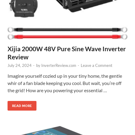
Xijia 2000W 48V Pure Sine Wave Inverter
Review
July 24, 2024
-
by
InverterReview.com
-
Leave a Comment
Imagine yourself cozied up in your tiny home, the gentle
whir of a fan blade keeping you cool. But wait, you’re off
the grid! How are you powering your essential …
READ MORE