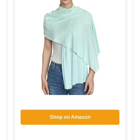
Shop on Amazon