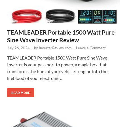
TEAMLEADER Portable 1500 Watt Pure
Sine Wave Inverter Review
July 26, 2024
-
by
InverterReview.com
-
Leave a Comment
TEAMLEADER Portable 1500 Watt Pure Sine Wave
Inverter is your passport to power, a magic box that
transforms the hum of your vehicle’s engine into the
lifeblood of your electronic …
READ MORE