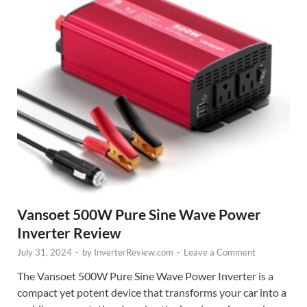
Vansoet 500W Pure Sine Wave Power
Inverter Review
July 31, 2024
-
by
InverterReview.com
-
Leave a Comment
The Vansoet 500W Pure Sine Wave Power Inverter is a
compact yet potent device that transforms your car into a