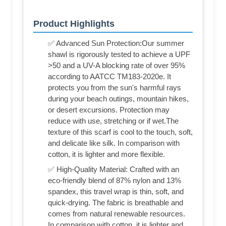
Product Highlights
✅ Advanced Sun Protection:Our summer
shawl is rigorously tested to achieve a UPF
>50 and a UV-A blocking rate of over 95%
according to AATCC TM183-2020e. It
protects you from the sun's harmful rays
during your beach outings, mountain hikes,
or desert excursions. Protection may
reduce with use, stretching or if wet.The
texture of this scarf is cool to the touch, soft,
and delicate like silk. In comparison with
cotton, it is lighter and more flexible.
✅ High-Quality Material: Crafted with an
eco-friendly blend of 87% nylon and 13%
spandex, this travel wrap is thin, soft, and
quick-drying. The fabric is breathable and
comes from natural renewable resources.
In comparison with cotton, it is lighter and