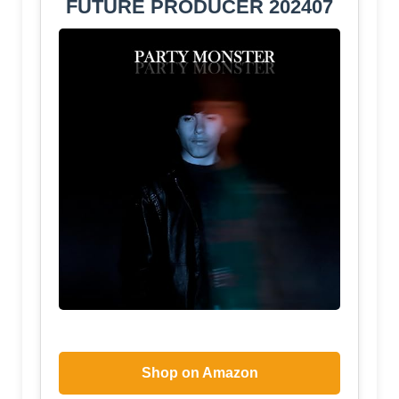
FUTURE PRODUCER 202407
Shop on Amazon