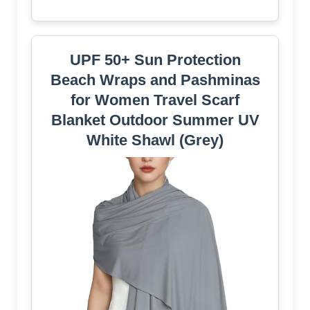
UPF 50+ Sun Protection
Beach Wraps and Pashminas
for Women Travel Scarf
Blanket Outdoor Summer UV
White Shawl (Grey)