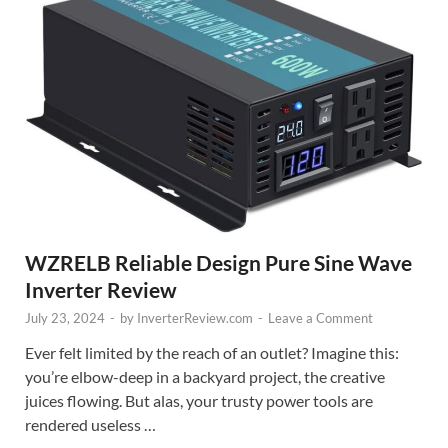
WZRELB Reliable Design Pure Sine Wave
Inverter Review
July 23, 2024
-
by
InverterReview.com
-
Leave a Comment
Ever felt limited by the reach of an outlet? Imagine this:
you’re elbow-deep in a backyard project, the creative
juices flowing. But alas, your trusty power tools are
rendered useless …