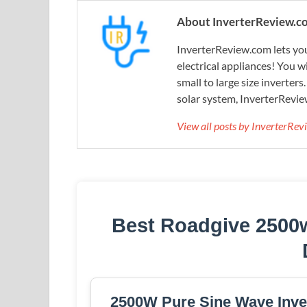
About InverterReview.c
InverterReview.com lets you
electrical appliances! You w
small to large size inverters
solar system, InverterRevie
View all posts by InverterRe
Best Roadgive 2500w
2500W Pure Sine Wave Inver