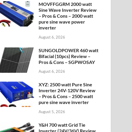
MOVFFGGRM 2000 watt
Sine Wave Inverter Review
– Pros & Cons – 2000 watt
pure sine wave power
inverter
August 6, 2026
SUNGOLDPOWER 460 watt
Bifacial (10pcs) Review –
Pros & Cons – SGPWOSAY
August 6, 2026
XYZ: 2500 watt Pure Sine
Inverter 24V-120V Review
– Pros & Cons – 2500 watt
pure sine wave inverter
August 5, 2026
Y&H 700 watt Grid Tie
Inverter (24V/36V) Review