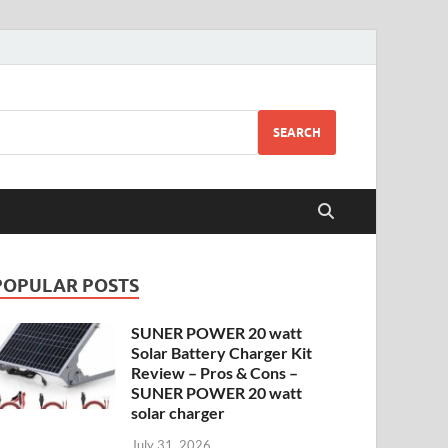
SEARCH
POPULAR POSTS
SUNER POWER 20 watt
Solar Battery Charger Kit
Review – Pros & Cons –
SUNER POWER 20 watt
solar charger
July 31, 2026