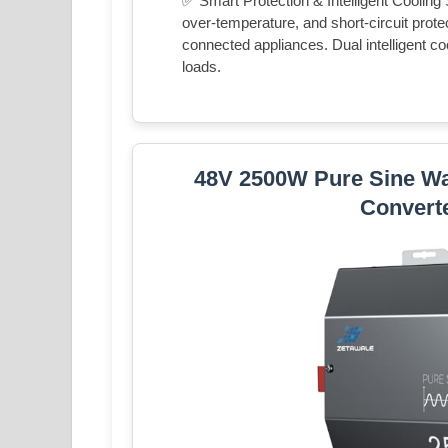
✅ Smart Protection & Intelligent Cooling
over-temperature, and short-circuit prot
connected appliances. Dual intelligent co
loads.
48V 2500W Pure Sine Wa
Convert