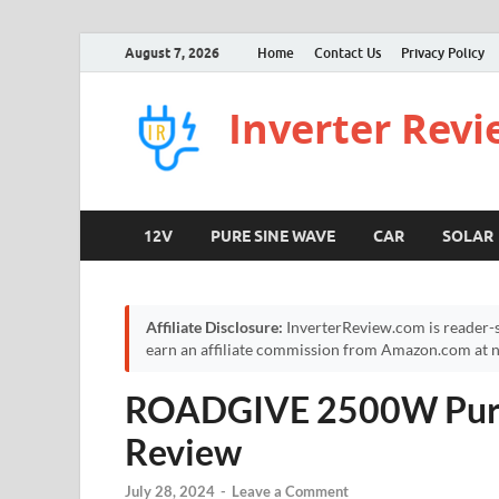
August 7, 2026
Home
Contact Us
Privacy Policy
Inverter Rev
12V
PURE SINE WAVE
CAR
SOLAR
Affiliate Disclosure:
InverterReview.com is reader-s
earn an affiliate commission from Amazon.com at no
ROADGIVE 2500W Pure 
Review
July 28, 2024
-
Leave a Comment