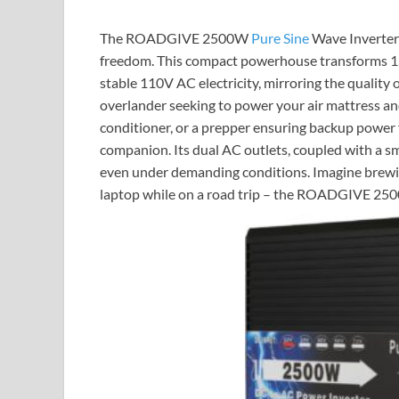
The ROADGIVE 2500W
Pure Sine
Wave Inverter i
freedom. This compact powerhouse transforms 12V
stable 110V AC electricity, mirroring the qualit
overlander seeking to power your air mattress an
conditioner, or a prepper ensuring backup power fo
companion. Its dual AC outlets, coupled with a s
even under demanding conditions. Imagine brewing
laptop while on a road trip – the ROADGIVE 2500