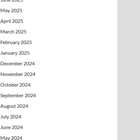
May 2025
April 2025
March 2025
February 2025
January 2025
December 2024
November 2024
October 2024
September 2024
August 2024
July 2024
June 2024
May 2024