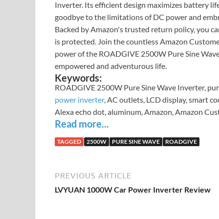
Inverter. Its efficient design maximizes battery l
goodbye to the limitations of DC power and embr
Backed by Amazon's trusted return policy, you c
is protected. Join the countless Amazon Custome
power of the ROADGIVE 2500W Pure Sine Wave Inver
empowered and adventurous life.
Keywords:
ROADGIVE 2500W Pure Sine Wave Inverter, pure s
power inverter
, AC outlets, LCD display, smart coo
Alexa echo dot, aluminum, Amazon, Amazon Custo
Read more...
TAGGED
2500W
PURE SINE WAVE
ROADGIVE
PREVIOUS ARTICLE
LVYUAN 1000W Car Power Inverter Review