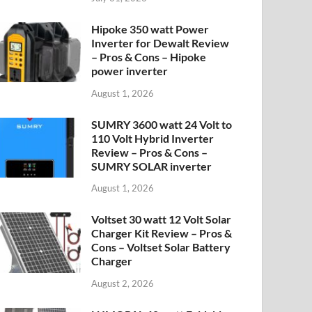
Hipoke 350 watt Power
Inverter for Dewalt Review
– Pros & Cons – Hipoke
power inverter
August 1, 2026
SUMRY 3600 watt 24 Volt to
110 Volt Hybrid Inverter
Review – Pros & Cons –
SUMRY SOLAR inverter
August 1, 2026
Voltset 30 watt 12 Volt Solar
Charger Kit Review – Pros &
Cons – Voltset Solar Battery
Charger
August 2, 2026