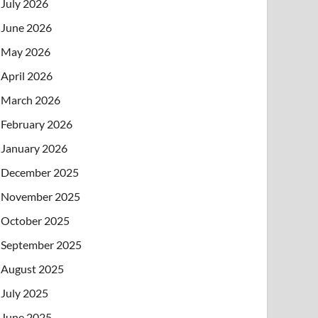
July 2026
June 2026
May 2026
April 2026
March 2026
February 2026
January 2026
December 2025
November 2025
October 2025
September 2025
August 2025
July 2025
June 2025