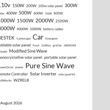
110v
300W
150W
200W
200w solar panel
500W
400W
600W
800W
50w
750W
2000W
1000W
1500W
2500W
3000W
4000W
5000W
battery cables
Car
BESTEK
Cantonape
Energizer
oldable solar panel
grid tie
Foval
GoWise
JARXIOKE
Modified Sine Wave
vyuan
onocrystalline solar panel
portable solar panel
Pure Sine Wave
owerDrive
powmr
Solar Inverter
emote Controller
solar panel kit
WZRELB
oltWorks
August 2026