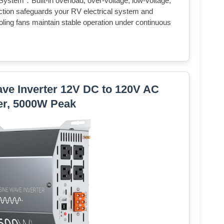
 System：Built-in overload, over-voltage, low-voltage,
ection safeguards your RV electrical system and
oling fans maintain stable operation under continuous
ve Inverter 12V DC to 120V AC
er, 5000W Peak