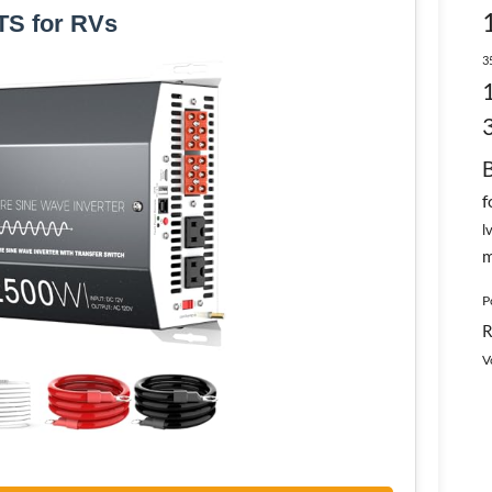
TS for RVs
3
f
l
m
P
R
V