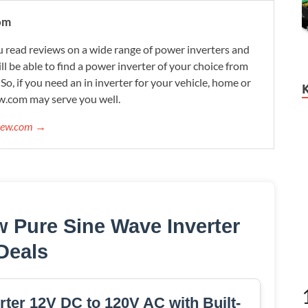
om
 read reviews on a wide range of power inverters and
ill be able to find a power inverter of your choice from
. So, if you need an in inverter for your vehicle, home or
w.com may serve you well.
view.com →
 Pure Sine Wave Inverter
Deals
ter 12V DC to 120V AC with Built-