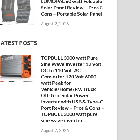
LUMOPAL 60 watt Foldable
Solar Panel Review – Pros &
Cons – Portable Solar Panel
August 2, 2026
LATEST POSTS
TOPBULL 3000 watt Pure
Sine Wave Inverter 12 Volt
DC to 110 Volt AC
Converter 120 Volt 6000
watt Peak for
Vehicle/Home/RV/Truck
Off-Grid Solar Power
Inverter with USB & Type-C
Port Review – Pros & Cons –
TOPBULL 3000 watt pure
sine wave inverter
August 7, 2026