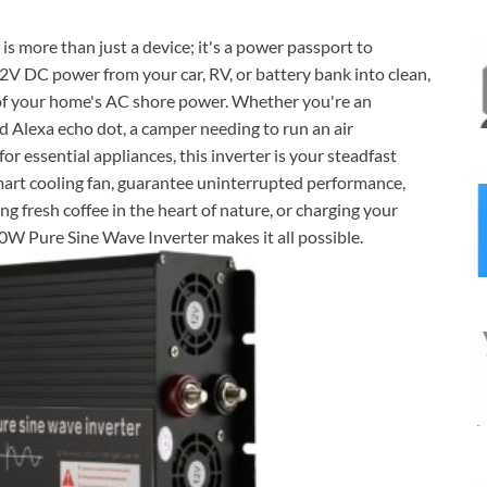
s more than just a device; it's a power passport to
 DC power from your car, RV, or battery bank into clean,
y of your home's AC shore power. Whether you're an
d Alexa echo dot, a camper needing to run an air
r essential appliances, this inverter is your steadfast
mart cooling fan, guarantee uninterrupted performance,
 fresh coffee in the heart of nature, or charging your
W Pure Sine Wave Inverter makes it all possible.