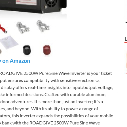
 on Amazon
the ROADGIVE 2500W Pure Sine Wave Inverter is your ticket
put ensures compatibility with sensitive electronics,
isplay offers real-time insights into input/output voltage,
ake informed decisions. Crafted with durable aluminum,
tdoor adventures. It's more than just an inverter; it's a
ies, and beyond. With its ability to power a range of
ators, this inverter expands the possibilities of your mobile
attery bank with the ROADGIVE 2500W Pure Sine Wave