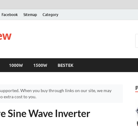
Facebook
Sitemap
Category
iew
1000W
1500W
BESTEK
upported. When you buy through links on our site, we may
 extra cost to you.
Sine Wave Inverter