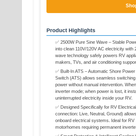
Sho
Product Highlights
✅ 2500W Pure Sine Wave – Stable Powe
into clean 110V/120V AC electricity wit
wave technology safely powers RV appli
makers, TVs, and air conditioning suppor
✅ Built-In ATS – Automatic Shore Power
Switch (ATS) allows seamless switching 
power without manual intervention. When 
inverter mode; when power is lost, it ins
uninterrupted electricity inside your RV.
✅ Designed Specifically for RV Electric
connection: Live, Neutral, Ground) allow
onboard electrical systems. Ideal for RV 
motorhomes requiring permanent inverte