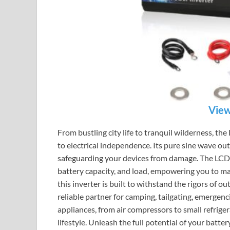
View
From bustling city life to tranquil wilderness, 
to electrical independence. Its pure sine wave out
safeguarding your devices from damage. The LCD d
battery capacity, and load, empowering you to m
this inverter is built to withstand the rigors of ou
reliable partner for camping, tailgating, emergenc
appliances, from air compressors to small refriger
lifestyle. Unleash the full potential of your b