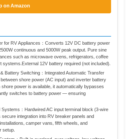
p on Amazon
r for RV Appliances：Converts 12V DC battery power
h 2500W continuous and 5000W peak output. Pure sine
ances such as microwave ovens, refrigerators, coffee
t systems.External 12V battery required (not included).
 & Battery Switching：Integrated Automatic Transfer
between shore power (AC input) and inverter battery
shore power is available, it automatically bypasses
tantly switches to battery power — ensuring
al Systems：Hardwired AC input terminal block (3-wire
s secure integration into RV breaker panels and
installations, camper vans, fifth wheels, and
r setup.