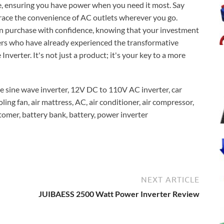
ife, ensuring you have power when you need it most. Say
ace the convenience of AC outlets wherever you go.
an purchase with confidence, knowing that your investment
rs who have already experienced the transformative
ter. It's not just a product; it's your key to a more
ine wave inverter, 12V DC to 110V AC inverter, car
ling fan, air mattress, AC, air conditioner, air compressor,
mer, battery bank, battery, power inverter
NEXT ARTICLE
JUIBAESS 2500 Watt Power Inverter Review