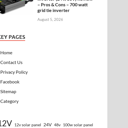
– Pros & Cons – 700 watt
grid tie inverter
August 5, 2026
KEY PAGES
Home
Contact Us
Privacy Policy
Facebook
Sitemap
Category
12V
24V
12v solar panel
48v
100w solar panel