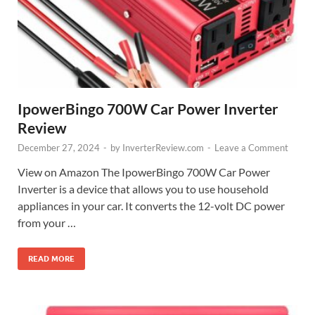
IpowerBingo 700W Car Power Inverter
Review
December 27, 2024
-
by
InverterReview.com
-
Leave a Comment
View on Amazon The IpowerBingo 700W Car Power
Inverter is a device that allows you to use household
appliances in your car. It converts the 12-volt DC power
from your …
READ MORE