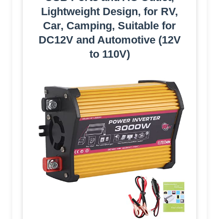
Lightweight Design, for RV,
Car, Camping, Suitable for
DC12V and Automotive (12V
to 110V)