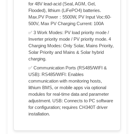
for 48V lead-acid (Seal, AGM, Gel,
Flooded), lithium (LiFePO4) batteries.
Max.PV Power：5500W, PV Input Voc:60-
500V, Max PV Charging Current: 100A
✅ 3 Work Modes: PV load priority mode /
Inverter priority mode / PV priority mode. 4
Charging Modes: Only Solar, Mains Priority,
Solar Priority and Mains & Solar hybrid
charging.
✅ Communication Ports (RS485/WIFI &
USB): RS485/WIFI: Enables
communication with monitoring hosts,
lithium BMS, or mobile apps via optional
modules for real-time data and parameter
adjustment. USB: Connects to PC software
for configuration; requires CH340T driver
installation.