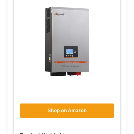
Shop on Amazon