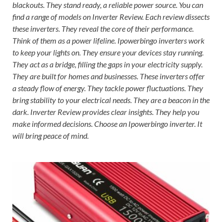
blackouts. They stand ready, a reliable power source. You can
find a range of models on Inverter Review. Each review dissects
these inverters. They reveal the core of their performance.
Think of them as a power lifeline. Ipowerbingo inverters work
to keep your lights on. They ensure your devices stay running.
They act as a bridge, filling the gaps in your electricity supply.
They are built for homes and businesses. These inverters offer
a steady flow of energy. They tackle power fluctuations. They
bring stability to your electrical needs. They are a beacon in the
dark. Inverter Review provides clear insights. They help you
make informed decisions. Choose an Ipowerbingo inverter. It
will bring peace of mind.