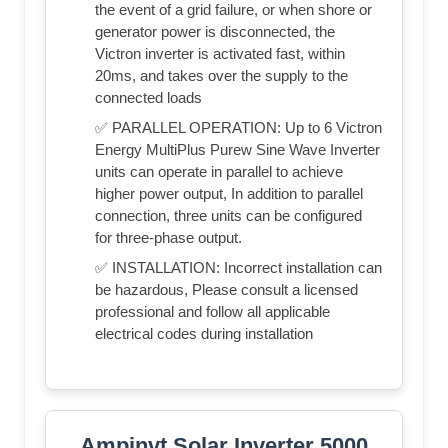
the event of a grid failure, or when shore or
generator power is disconnected, the
Victron inverter is activated fast, within
20ms, and takes over the supply to the
connected loads
✅ PARALLEL OPERATION: Up to 6 Victron
Energy MultiPlus Purew Sine Wave Inverter
units can operate in parallel to achieve
higher power output, In addition to parallel
connection, three units can be configured
for three-phase output.
✅ INSTALLATION: Incorrect installation can
be hazardous, Please consult a licensed
professional and follow all applicable
electrical codes during installation
Ampinvt Solar Inverter 5000