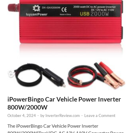
iPowerBingo Car Vehicle Power Inverter
800W/2000W
October 4, 2024
-
by
InverterReview.com
-
Leave a Comment
The iPowerBingo Car Vehicle Power Inverter
800W/2000W(Peak)DC-AC 12V-110V Converter Power