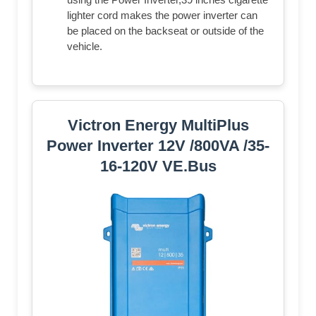
lighter cord makes the power inverter can
be placed on the backseat or outside of the
vehicle.
Victron Energy MultiPlus
Power Inverter 12V /800VA /35-
16-120V VE.Bus