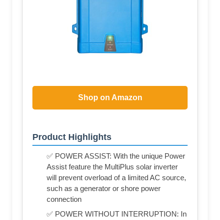
Shop on Amazon
Product Highlights
✅ POWER ASSIST: With the unique Power
Assist feature the MultiPlus solar inverter
will prevent overload of a limited AC source,
such as a generator or shore power
connection
✅ POWER WITHOUT INTERRUPTION: In