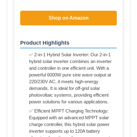
Shop on Amazon
Product Highlights
✅ 2-in-1 Hybrid Solar Inverter: Our 2-in-1
hybrid solar inverter combines an inverter
and controller in one efficient unit. With a
powerful 6000W pure sine wave output at
220/230V AC, it meets high-energy
demands. It is ideal for off-grid solar
photovoltaic systems, providing efficient
power solutions for various applications.
✅ Efficient MPPT Charging Technology:
Equipped with an advanced MPPT solar
charge controller, this hybrid solar power
inverter supports up to 120A battery