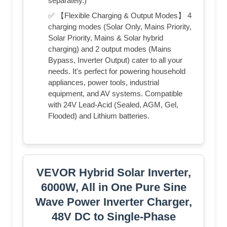
separately.)
✅ 【Flexible Charging & Output Modes】 4
charging modes (Solar Only, Mains Priority,
Solar Priority, Mains & Solar hybrid
charging) and 2 output modes (Mains
Bypass, Inverter Output) cater to all your
needs. It's perfect for powering household
appliances, power tools, industrial
equipment, and AV systems. Compatible
with 24V Lead-Acid (Sealed, AGM, Gel,
Flooded) and Lithium batteries.
VEVOR Hybrid Solar Inverter,
6000W, All in One Pure Sine
Wave Power Inverter Charger,
48V DC to Single-Phase