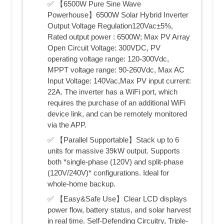
✅ 【6500W Pure Sine Wave
Powerhouse】6500W Solar Hybrid Inverter
Output Voltage Regulation120Vac±5%,
Rated output power : 6500W; Max PV Array
Open Circuit Voltage: 300VDC, PV
operating voltage range: 120-300Vdc,
MPPT voltage range: 90-260Vdc, Max AC
Input Voltage: 140Vac,Max PV input current:
22A. The inverter has a WiFi port, which
requires the purchase of an additional WiFi
device link, and can be remotely monitored
via the APP.
✅ 【Parallel Supportable】Stack up to 6
units for massive 39kW output. Supports
both *single-phase (120V) and split-phase
(120V/240V)* configurations. Ideal for
whole-home backup.
✅ 【Easy&Safe Use】Clear LCD displays
power flow, battery status, and solar harvest
in real time. Self-Defending Circuitry, Triple-