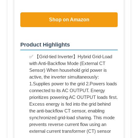
Shop on Amazon
Product Highlights
✅ 【Grid-tied Inverter】Hybrid Grid-Load
with Anti-Backflow Mode (External CT
Sensor) When household grid power is
active, the inverter simultaneously:
1.Supplies power to the grid 2.Powers loads
connected to its AC OUTPUT. Energy
prioritizes powering AC OUTPUT loads first.
Excess energy is fed into the grid behind
the anti-backflow CT sensor, enabling
synchronized grid-load sharing. This mode
prevents reverse current flow using an
external current transformer (CT) sensor