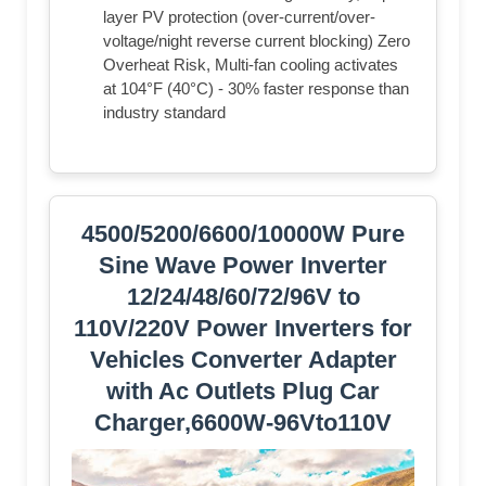
layer PV protection (over-current/over-
voltage/night reverse current blocking) Zero
Overheat Risk, Multi-fan cooling activates
at 104°F (40°C) - 30% faster response than
industry standard
4500/5200/6600/10000W Pure
Sine Wave Power Inverter
12/24/48/60/72/96V to
110V/220V Power Inverters for
Vehicles Converter Adapter
with Ac Outlets Plug Car
Charger,6600W-96Vto110V