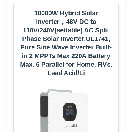
10000W Hybrid Solar
Inverter，48V DC to
110V/240V(settable) AC Split
Phase Solar Inverter,UL1741,
Pure Sine Wave Inverter Built-
in 2 MPPTs Max 220A Battery
Max. 6 Parallel for Home, RVs,
Lead Acid/Li