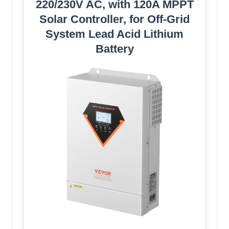
220/230V AC, with 120A MPPT
Solar Controller, for Off-Grid
System Lead Acid Lithium
Battery