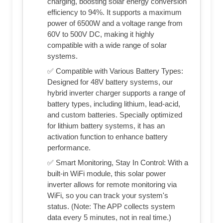
charging, boosting solar energy conversion
efficiency to 94%. It supports a maximum
power of 6500W and a voltage range from
60V to 500V DC, making it highly
compatible with a wide range of solar
systems.
✅ Compatible with Various Battery Types:
Designed for 48V battery systems, our
hybrid inverter charger supports a range of
battery types, including lithium, lead-acid,
and custom batteries. Specially optimized
for lithium battery systems, it has an
activation function to enhance battery
performance.
✅ Smart Monitoring, Stay In Control: With a
built-in WiFi module, this solar power
inverter allows for remote monitoring via
WiFi, so you can track your system's
status. (Note: The APP collects system
data every 5 minutes, not in real time.)