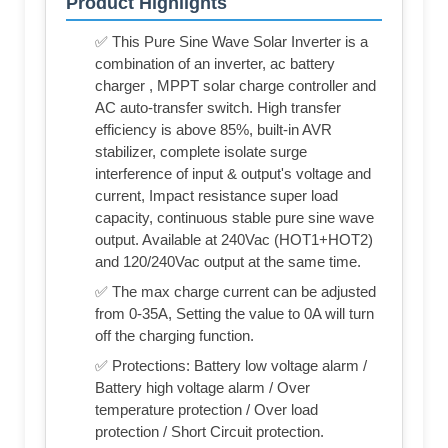
Product Highlights
✅ This Pure Sine Wave Solar Inverter is a
combination of an inverter, ac battery
charger , MPPT solar charge controller and
AC auto-transfer switch. High transfer
efficiency is above 85%, built-in AVR
stabilizer, complete isolate surge
interference of input & output's voltage and
current, Impact resistance super load
capacity, continuous stable pure sine wave
output. Available at 240Vac (HOT1+HOT2)
and 120/240Vac output at the same time.
✅ The max charge current can be adjusted
from 0-35A, Setting the value to 0A will turn
off the charging function.
✅ Protections: Battery low voltage alarm /
Battery high voltage alarm / Over
temperature protection / Over load
protection / Short Circuit protection.