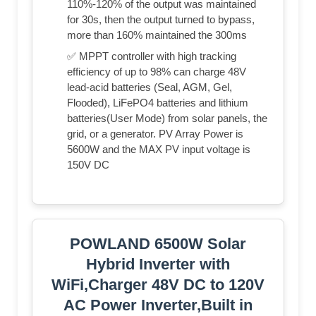
110%-120% of the output was maintained
for 30s, then the output turned to bypass,
more than 160% maintained the 300ms
✅ MPPT controller with high tracking
efficiency of up to 98% can charge 48V
lead-acid batteries (Seal, AGM, Gel,
Flooded), LiFePO4 batteries and lithium
batteries(User Mode) from solar panels, the
grid, or a generator. PV Array Power is
5600W and the MAX PV input voltage is
150V DC
POWLAND 6500W Solar
Hybrid Inverter with
WiFi,Charger 48V DC to 120V
AC Power Inverter,Built in