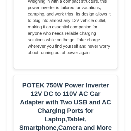
Weighing in with a compact structure, this
power inverter is tailored for vacations,
camping, and work trips. Its design allows it
to plug into almost any 12V vehicle outlet,
making it an essential companion for
anyone who needs reliable charging
solutions while on the go. Take charge
wherever you find yourself and never worry
about running out of power again.
POTEK 750W Power Inverter
12V DC to 110V AC Car
Adapter with Two USB and AC
Charging Ports for
Laptop,Tablet,
Smartphone,Camera and More