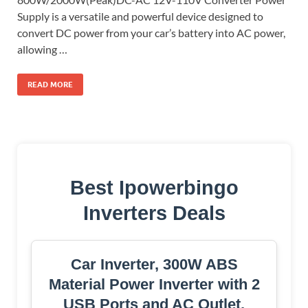
Supply is a versatile and powerful device designed to
convert DC power from your car’s battery into AC power,
allowing …
READ MORE
Best Ipowerbingo
Inverters Deals
Car Inverter, 300W ABS
Material Power Inverter with 2
USB Ports and AC Outlet,