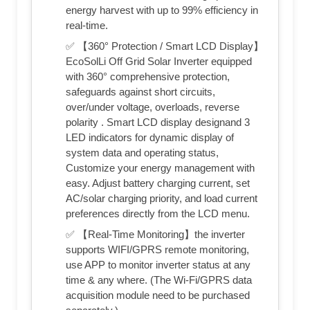
energy harvest with up to 99% efficiency in
real-time.
✅ 【360° Protection / Smart LCD Display】
EcoSolLi Off Grid Solar Inverter equipped
with 360° comprehensive protection,
safeguards against short circuits,
over/under voltage, overloads, reverse
polarity . Smart LCD display designand 3
LED indicators for dynamic display of
system data and operating status,
Customize your energy management with
easy. Adjust battery charging current, set
AC/solar charging priority, and load current
preferences directly from the LCD menu.
✅ 【Real-Time Monitoring】the inverter
supports WIFI/GPRS remote monitoring,
use APP to monitor inverter status at any
time & any where. (The Wi-Fi/GPRS data
acquisition module need to be purchased