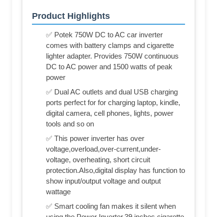
Product Highlights
✅ Potek 750W DC to AC car inverter
comes with battery clamps and cigarette
lighter adapter. Provides 750W continuous
DC to AC power and 1500 watts of peak
power
✅ Dual AC outlets and dual USB charging
ports perfect for for charging laptop, kindle,
digital camera, cell phones, lights, power
tools and so on
✅ This power inverter has over
voltage,overload,over-current,under-
voltage, overheating, short circuit
protection.Also,digital display has function to
show input/output voltage and output
wattage
✅ Smart cooling fan makes it silent when
using the Power Inverter,39 inches cigarette