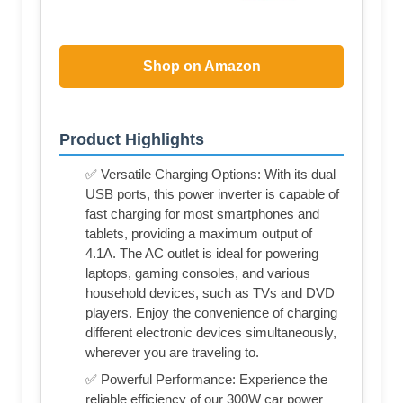
Shop on Amazon
Product Highlights
✅ Versatile Charging Options: With its dual
USB ports, this power inverter is capable of
fast charging for most smartphones and
tablets, providing a maximum output of
4.1A. The AC outlet is ideal for powering
laptops, gaming consoles, and various
household devices, such as TVs and DVD
players. Enjoy the convenience of charging
different electronic devices simultaneously,
wherever you are traveling to.
✅ Powerful Performance: Experience the
reliable efficiency of our 300W car power