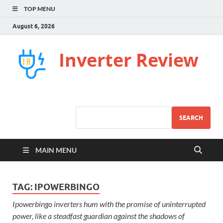
TOP MENU
August 6, 2026
Inverter Review
SEARCH
MAIN MENU
TAG:
IPOWERBINGO
Ipowerbingo inverters hum with the promise of uninterrupted
power, like a steadfast guardian against the shadows of