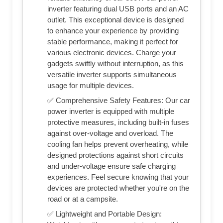
inverter featuring dual USB ports and an AC
outlet. This exceptional device is designed
to enhance your experience by providing
stable performance, making it perfect for
various electronic devices. Charge your
gadgets swiftly without interruption, as this
versatile inverter supports simultaneous
usage for multiple devices.
✅ Comprehensive Safety Features: Our car
power inverter is equipped with multiple
protective measures, including built-in fuses
against over-voltage and overload. The
cooling fan helps prevent overheating, while
designed protections against short circuits
and under-voltage ensure safe charging
experiences. Feel secure knowing that your
devices are protected whether you're on the
road or at a campsite.
✅ Lightweight and Portable Design: