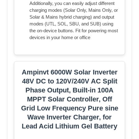
Additionally, you can easily adjust different
charging modes (Solar Only, Mains Only, or
Solar & Mains hybrid charging) and output
modes (UTL, SOL, SBU, and SUB) using
the on-device buttons. Fit for powering most
devices in your home or office
Ampinvt 6000W Solar Inverter
48V DC to 120V/240V AC Split
Phase Output, Built-in 100A
MPPT Solar Controller, Off
Grid Low Frequency Pure sine
Wave Inverter Charger, for
Lead Acid Lithium Gel Battery