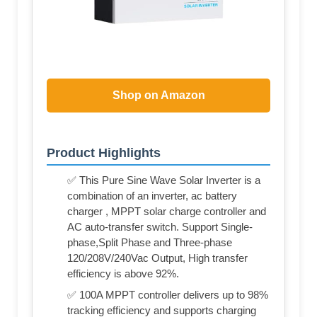
Shop on Amazon
Product Highlights
✅ This Pure Sine Wave Solar Inverter is a
combination of an inverter, ac battery
charger , MPPT solar charge controller and
AC auto-transfer switch. Support Single-
phase,Split Phase and Three-phase
120/208V/240Vac Output, High transfer
efficiency is above 92%.
✅ 100A MPPT controller delivers up to 98%
tracking efficiency and supports charging