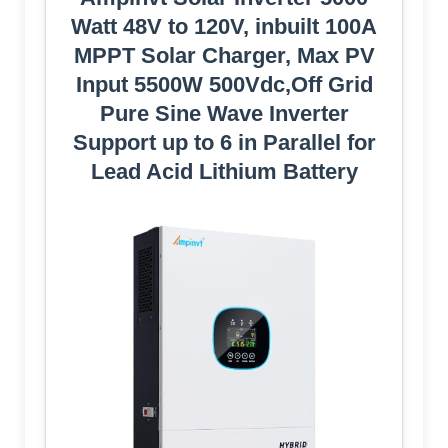
Watt 48V to 120V, inbuilt 100A
MPPT Solar Charger, Max PV
Input 5500W 500Vdc,Off Grid
Pure Sine Wave Inverter
Support up to 6 in Parallel for
Lead Acid Lithium Battery