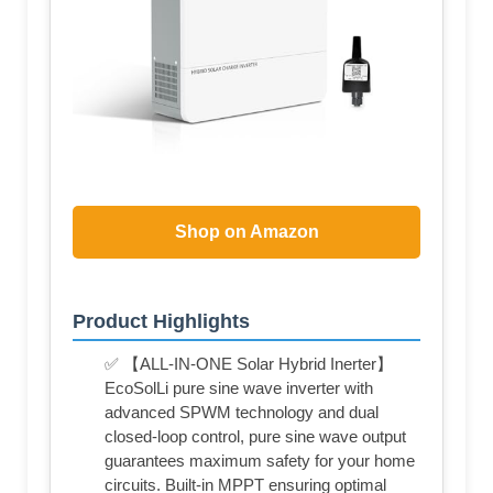
Shop on Amazon
Product Highlights
✅ 【ALL-IN-ONE Solar Hybrid Inerter】
EcoSolLi pure sine wave inverter with
advanced SPWM technology and dual
closed-loop control, pure sine wave output
guarantees maximum safety for your home
circuits. Built-in MPPT ensuring optimal