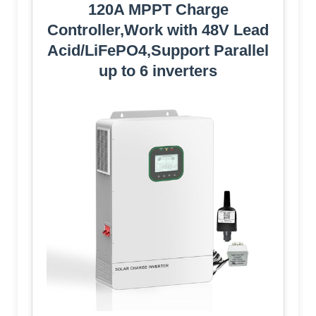
120A MPPT Charge
Controller,Work with 48V Lead
Acid/LiFePO4,Support Parallel
up to 6 inverters