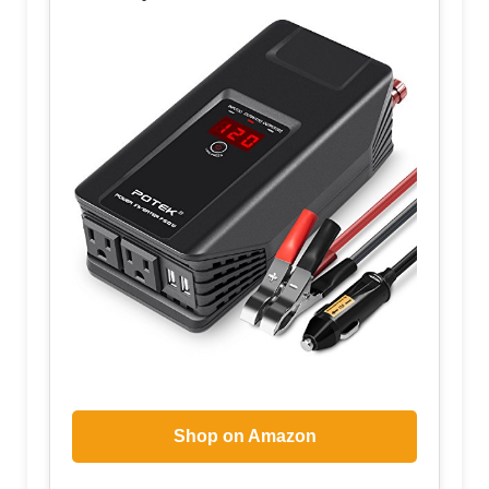
Shop on Amazon