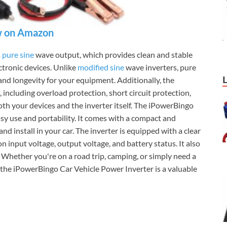
 on Amazon
s
pure sine
wave output, which provides clean and stable
ctronic devices. Unlike
modified sine
wave inverters, pure
nd longevity for your equipment. Additionally, the
, including overload protection, short circuit protection,
th your devices and the inverter itself. The iPowerBingo
asy use and portability. It comes with a compact and
nd install in your car. The inverter is equipped with a clear
 input voltage, output voltage, and battery status. It also
 Whether you're on a road trip, camping, or simply need a
, the iPowerBingo Car Vehicle Power Inverter is a valuable