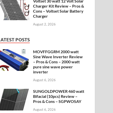
Voltset 30 watt 12 Volt Solar
Charger Kit Review – Pros &
Cons – Voltset Solar Battery
Charger
August 2, 2026
LATEST POSTS
MOVFFGGRM 2000 watt
Sine Wave Inverter Review
– Pros & Cons – 2000 watt
pure sine wave power
inverter
August 6, 2026
SUNGOLDPOWER 460 watt
Bifacial (10pcs) Review –
Pros & Cons – SGPWOSAY
August 6, 2026