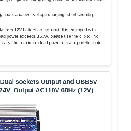
, under and over voltage charging, short circuiting,
tly from 12V battery as the input. It is equipped with
 load power exceeds 150W, please use the clip to link
Usually, the maximum load power of car cigarette lighter
 Dual sockets Output and USB5V
24V, Output AC110V 60Hz (12V)