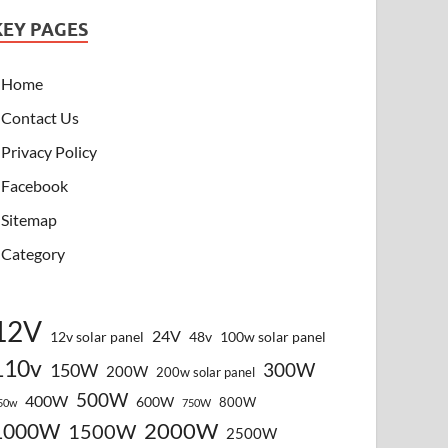
KEY PAGES
Home
Contact Us
Privacy Policy
Facebook
Sitemap
Category
12V
24V
12v solar panel
48v
100w solar panel
110v
300W
150W
200W
200w solar panel
500W
400W
600W
800W
50w
750W
2000W
1000W
1500W
2500W