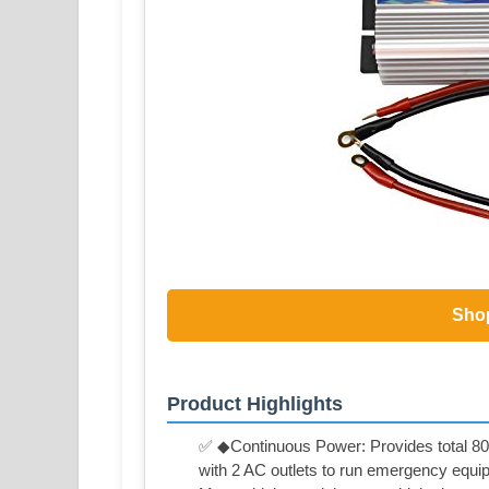
Sho
Product Highlights
✅ ◆Continuous Power: Provides total 80
with 2 AC outlets to run emergency equip