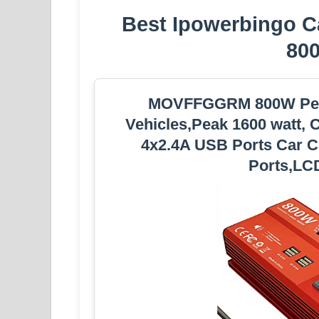
Best Ipowerbingo Ca
80
MOVFFGGRM 800W Peak
Vehicles,Peak 1600 watt, 
4x2.4A USB Ports Car Ch
Ports,LCD