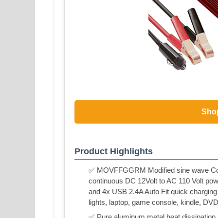
Sho
Product Highlights
✅ MOVFFGGRM Modified sine wave Cont
continuous DC 12Volt to AC 110 Volt pow
and 4x USB 2.4A Auto Fit quick charging 
lights, laptop, game console, kindle, DV
✅ Pure aluminum metal heat dissipation b