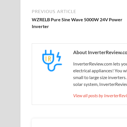
PREVIOUS ARTICLE
WZRELB Pure Sine Wave 5000W 24V Power
Inverter
About InverterReview.c
InverterReview.com lets you
electrical appliances! You w
small to large size inverters
solar system, InverterRevie
View all posts by InverterRe