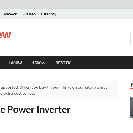
Facebook
Sitemap
Category
iew
1000W
1500W
BESTEK
upported. When you buy through links on our site, we may
 extra cost to you.
e Power Inverter