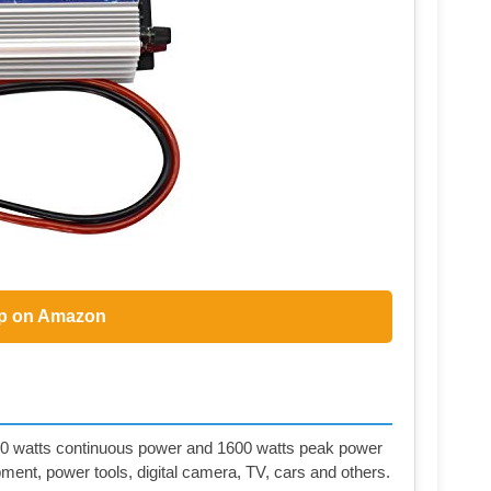
p on Amazon
0 watts continuous power and 1600 watts peak power
ment, power tools, digital camera, TV, cars and others.