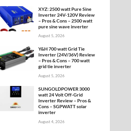
XYZ: 2500 watt Pure Sine
Inverter 24V-120V Review
– Pros & Cons – 2500 watt
pure sine wave inverter
August 5, 2026
Y&H 700 watt Grid Tie
Inverter (24V/36V) Review
– Pros & Cons – 700 watt
grid tie inverter
August 5, 2026
SUNGOLDPOWER 3000
watt 24 Volt Off-Grid
Inverter Review – Pros &
Cons – SGPWATT solar
inverter
August 4, 2026