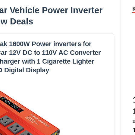
r Vehicle Power Inverter
0w Deals
 1600W Power inverters for
Car 12V DC to 110V AC Converter
arger with 1 Cigarette Lighter
 Digital Display
3