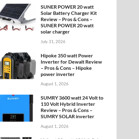
SUNER POWER 20 watt
Solar Battery Charger Kit
Review – Pros & Cons –
SUNER POWER 20 watt
solar charger
July 31, 2026
Hipoke 350 watt Power
Inverter for Dewalt Review
– Pros & Cons – Hipoke
power inverter
August 1, 2026
SUMRY 3600 watt 24 Volt to
110 Volt Hybrid Inverter
Review – Pros & Cons –
SUMRY SOLAR inverter
August 1, 2026