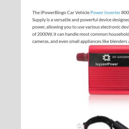
The iPowerBingo Car Vehicle
Power Inverter
800
Supply is a versatile and powerful device design
power, allowing you to use various electronic de
of 2000W, it can handle most common household a
cameras, and even small appliances like blenders