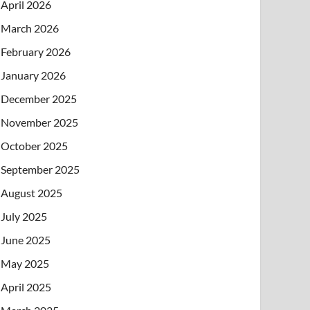
April 2026
March 2026
February 2026
January 2026
December 2025
November 2025
October 2025
September 2025
August 2025
July 2025
June 2025
May 2025
April 2025