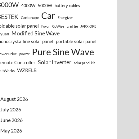
3000W
4000W
5000W
battery cables
Car
BESTEK
Cantonape
Energizer
oldable solar panel
grid tie
Foval
GoWise
JARXIOKE
Modified Sine Wave
vyuan
onocrystalline solar panel
portable solar panel
Pure Sine Wave
owerDrive
powmr
Solar Inverter
emote Controller
solar panel kit
WZRELB
oltWorks
August 2026
July 2026
June 2026
May 2026