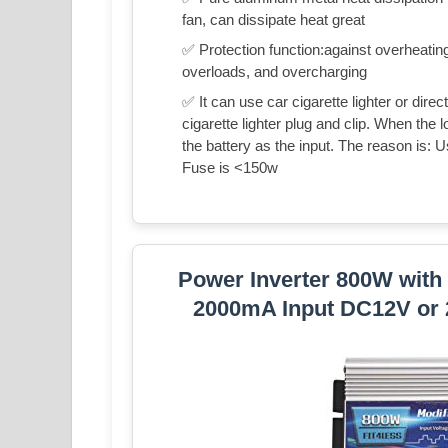
fan, can dissipate heat great
✅ Protection function:against overheating
overloads, and overcharging
✅ It can use car cigarette lighter or direc
cigarette lighter plug and clip. When the
the battery as the input. The reason is: 
Fuse is <150w
Power Inverter 800W with
2000mA Input DC12V or 