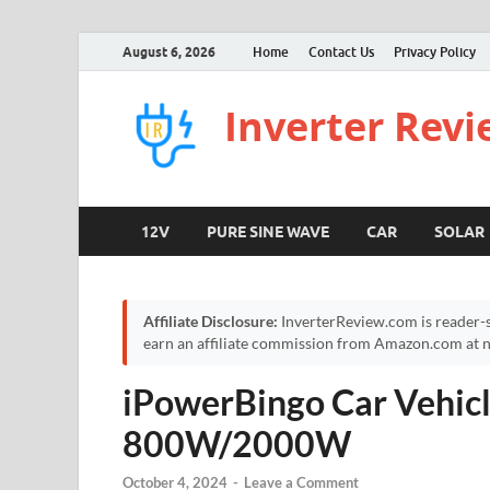
August 6, 2026
Home
Contact Us
Privacy Policy
Inverter Rev
12V
PURE SINE WAVE
CAR
SOLAR
Affiliate Disclosure:
InverterReview.com is reader-s
earn an affiliate commission from Amazon.com at no
iPowerBingo Car Vehicl
800W/2000W
October 4, 2024
-
Leave a Comment