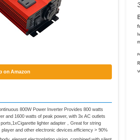
f
l
m
P
R
V
p on Amazon
inuous 800W Power Inverter Provides 800 watts
er and 1600 watts of peak power, with 3x AC outlets
ports,1xCigarette lighter adapter，Great for string
D player and other electronic devices.efficiency > 90%
ody, elegant electroplating vision, combined with silent