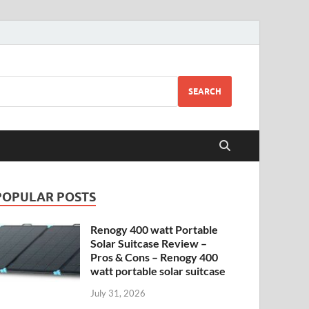
SEARCH
POPULAR POSTS
Renogy 400 watt Portable
Solar Suitcase Review –
Pros & Cons – Renogy 400
watt portable solar suitcase
July 31, 2026