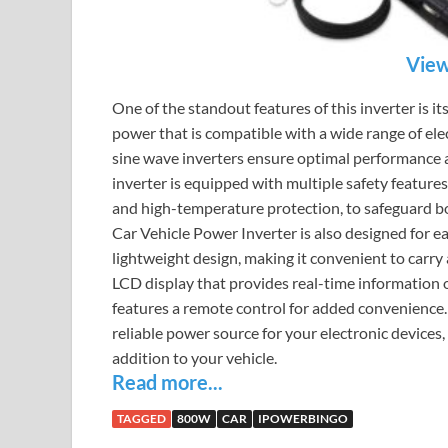
View
One of the standout features of this inverter is it
power that is compatible with a wide range of ele
sine wave inverters ensure optimal performance a
inverter is equipped with multiple safety features
and high-temperature protection, to safeguard bo
Car Vehicle Power Inverter is also designed for e
lightweight design, making it convenient to carry a
LCD display that provides real-time information on
features a remote control for added convenience.
reliable power source for your electronic devices
addition to your vehicle.
Read more...
TAGGED
800W
CAR
IPOWERBINGO