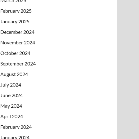
March 2025
February 2025
January 2025
December 2024
November 2024
October 2024
September 2024
August 2024
July 2024
June 2024
May 2024
April 2024
February 2024
January 2024