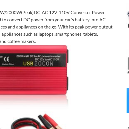
W/2000W(Peak)DC-AC 12V-110V Converter Power
ed to convert DC power from your car's battery into AC
vices and appliances on the go. With its peak power output
ppliances such as laptops, smartphones, tablets,
 and coffee makers.