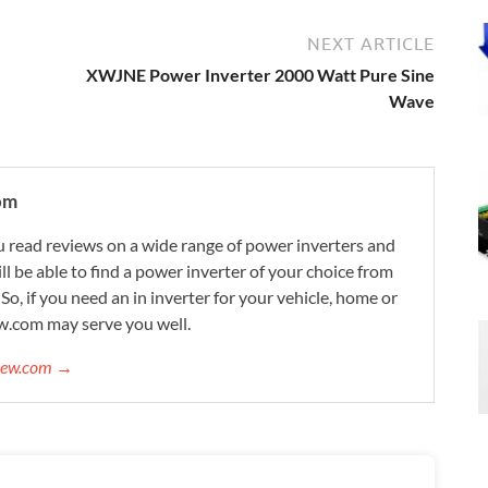
NEXT ARTICLE
XWJNE Power Inverter 2000 Watt Pure Sine
Wave
om
 read reviews on a wide range of power inverters and
ill be able to find a power inverter of your choice from
. So, if you need an in inverter for your vehicle, home or
w.com may serve you well.
view.com →