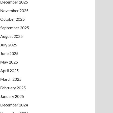
December 2025
November 2025
October 2025
September 2025
August 2025
July 2025
June 2025
May 2025
April 2025
March 2025
February 2025
January 2025
December 2024