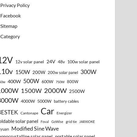
Privacy Policy
Facebook
Sitemap
Category
12V
24V
12v solar panel
48v
100w solar panel
110v
300W
150W
200W
200w solar panel
500W
400W
600W
800W
50w
750W
2000W
1000W
1500W
2500W
3000W
4000W
5000W
battery cables
Car
BESTEK
Cantonape
Energizer
oldable solar panel
grid tie
Foval
GoWise
JARXIOKE
Modified Sine Wave
vyuan
onocrystalline solar panel
portable solar panel