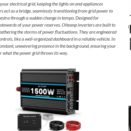
our electrical grid, keeping the lights on and appliances
 act as a bridge, seamlessly transitioning from grid power to
chestra through a sudden change in tempo. Designed for
l stewards of your power reserves. Olteanp inverters are built to
weathering the storms of power fluctuations. They are engineered
ontrols, like a well-organized dashboard in a reliable vehicle. In
constant, unwavering presence in the background, ensuring your
 what the power grid throws its way.