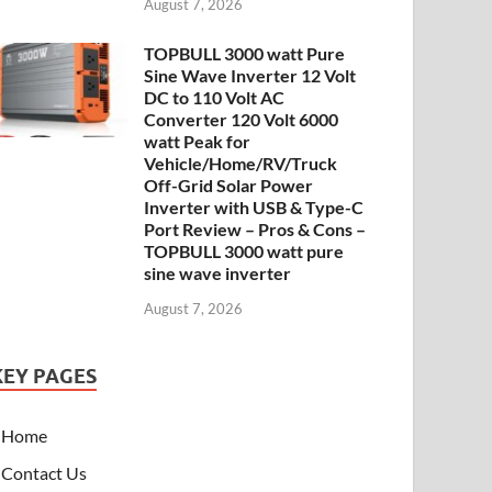
August 7, 2026
TOPBULL 3000 watt Pure
Sine Wave Inverter 12 Volt
DC to 110 Volt AC
Converter 120 Volt 6000
watt Peak for
Vehicle/Home/RV/Truck
Off-Grid Solar Power
Inverter with USB & Type-C
Port Review – Pros & Cons –
TOPBULL 3000 watt pure
sine wave inverter
August 7, 2026
KEY PAGES
Home
Contact Us