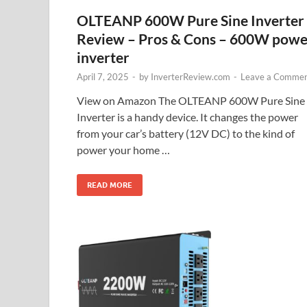
OLTEANP 600W Pure Sine Inverter
Review – Pros & Cons – 600W powe
inverter
April 7, 2025
-
by
InverterReview.com
-
Leave a Comme
View on Amazon The OLTEANP 600W Pure Sine
Inverter is a handy device. It changes the power
from your car’s battery (12V DC) to the kind of
power your home …
READ MORE