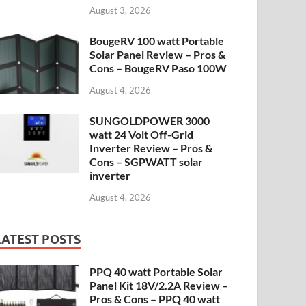
August 3, 2026
BougeRV 100 watt Portable
Solar Panel Review – Pros &
Cons – BougeRV Paso 100W
August 4, 2026
SUNGOLDPOWER 3000
watt 24 Volt Off-Grid
Inverter Review – Pros &
Cons – SGPWATT solar
inverter
August 4, 2026
LATEST POSTS
PPQ 40 watt Portable Solar
Panel Kit 18V/2.2A Review –
Pros & Cons – PPQ 40 watt