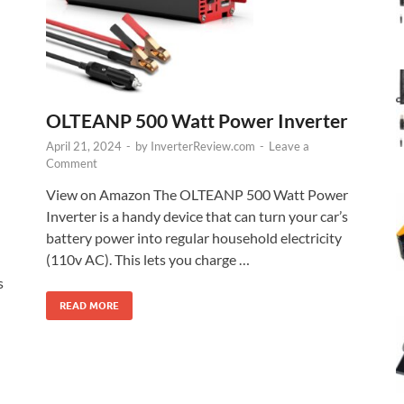
OLTEANP 500 Watt Power Inverter
April 21, 2024
-
by
InverterReview.com
-
Leave a
Comment
View on Amazon The OLTEANP 500 Watt Power
Inverter is a handy device that can turn your car’s
battery power into regular household electricity
(110v AC). This lets you charge …
s
READ MORE