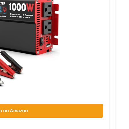
p on Amazon