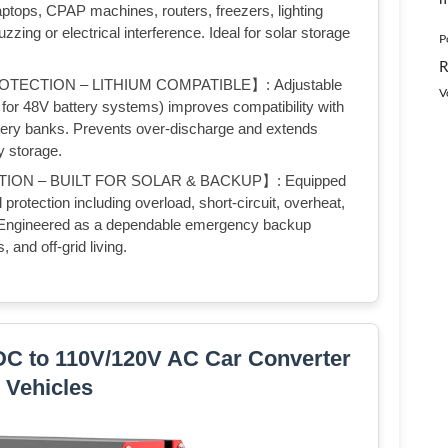
laptops, CPAP machines, routers, freezers, lighting
zing or electrical interference. Ideal for solar storage
P
R
ECTION – LITHIUM COMPATIBLE】: Adjustable
V
for 48V battery systems) improves compatibility with
ery banks. Prevents over-discharge and extends
y storage.
ON – BUILT FOR SOLAR & BACKUP】: Equipped
 protection including overload, short-circuit, overheat,
n. Engineered as a dependable emergency backup
 and off-grid living.
DC to 110V/120V AC Car Converter
r Vehicles