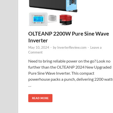
OLTEANP 2200W Pure Sine Wave
Inverter
May 10, 2024
-
by
InverterReview.com
-
Leave a
Comment
Need to bring reliable power on the go? Look no
further than the OLTEANP 2024 New Upgraded
Pure Sine Wave Inverter. This compact
powerhouse packs a punch, delivering 2200 watt
…
READ MORE