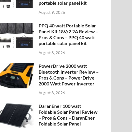
portable solar panel kit
August 9, 2026
PPQ 40 watt Portable Solar
Panel Kit 18V/2.2A Review –
Pros & Cons – PPQ 40 watt
portable solar panel kit
August 8, 2026
PowerDrive 2000 watt
Bluetooth Inverter Review –
Pros & Cons – PowerDrive
2000 Watt Power Inverter
August 8, 2026
DaranEner 100 watt
Foldable Solar Panel Review
– Pros & Cons – DaranEner
Foldable Solar Panel