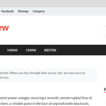
Facebook
Sitemap
Category
iew
1000W
1500W
BESTEK
orted. When you buy through links on our site, we may earn an
to you.
against power outages, ensuring a smooth, uninterrupted flow of
stem, a reliable pulse in the face of unpredictable blackouts.