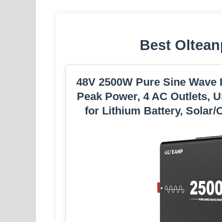
Best Oltean
48V 2500W Pure Sine Wave I
Peak Power, 4 AC Outlets, U
for Lithium Battery, Solar