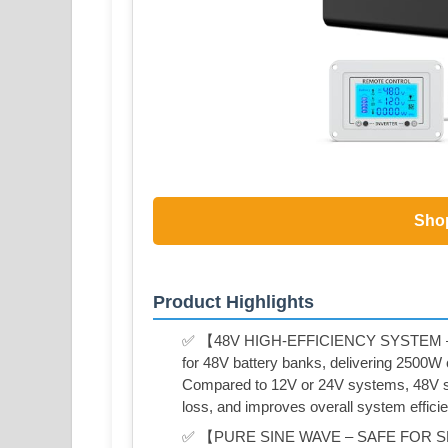
Sho
Product Highlights
✅ 【48V HIGH-EFFICIENCY SYSTEM 
for 48V battery banks, delivering 2500W
Compared to 12V or 24V systems, 48V sig
loss, and improves overall system effici
✅ 【PURE SINE WAVE – SAFE FOR SEN