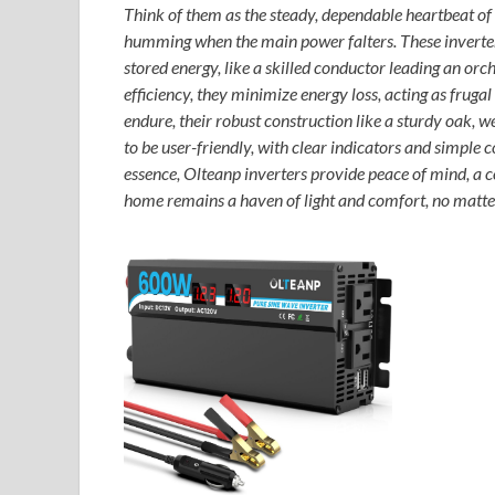
Think of them as the steady, dependable heartbeat of y
humming when the main power falters. These inverters
stored energy, like a skilled conductor leading an or
efficiency, they minimize energy loss, acting as fruga
endure, their robust construction like a sturdy oak, 
to be user-friendly, with clear indicators and simple c
essence, Olteanp inverters provide peace of mind, a 
home remains a haven of light and comfort, no matter