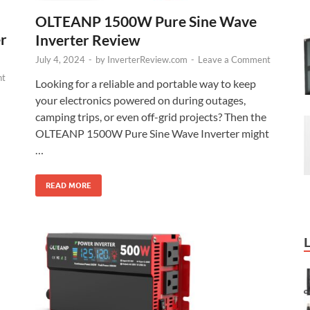
OLTEANP 1500W Pure Sine Wave
r
Inverter Review
July 4, 2024
-
by
InverterReview.com
-
Leave a Comment
nt
Looking for a reliable and portable way to keep
your electronics powered on during outages,
camping trips, or even off-grid projects? Then the
OLTEANP 1500W Pure Sine Wave Inverter might
…
READ MORE