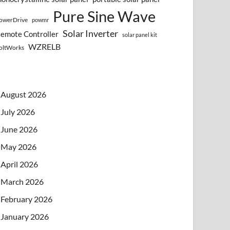
Pure Sine Wave
owerDrive
powmr
Solar Inverter
emote Controller
solar panel kit
WZRELB
oltWorks
August 2026
July 2026
June 2026
May 2026
April 2026
March 2026
February 2026
January 2026