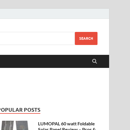
SEARCH
POPULAR POSTS
LUMOPAL 60 watt Foldable
Solar Panel Review – Pros &