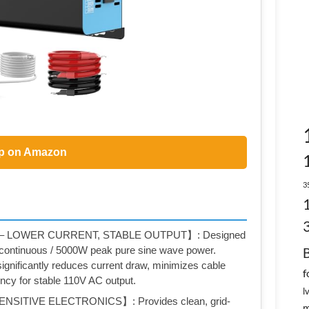
p on Amazon
3
– LOWER CURRENT, STABLE OUTPUT】: Designed
 continuous / 5000W peak pure sine wave power.
nificantly reduces current draw, minimizes cable
f
ency for stable 110V AC output.
l
SITIVE ELECTRONICS】: Provides clean, grid-
m