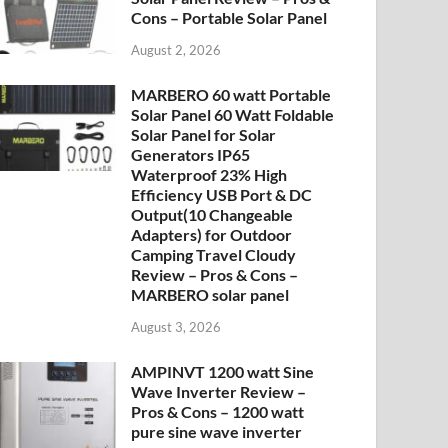
Cons – Portable Solar Panel
August 2, 2026
MARBERO 60 watt Portable
Solar Panel 60 Watt Foldable
Solar Panel for Solar
Generators IP65
Waterproof 23% High
Efficiency USB Port & DC
Output(10 Changeable
Adapters) for Outdoor
Camping Travel Cloudy
Review – Pros & Cons –
MARBERO solar panel
August 3, 2026
AMPINVT 1200 watt Sine
Wave Inverter Review –
Pros & Cons – 1200 watt
pure sine wave inverter