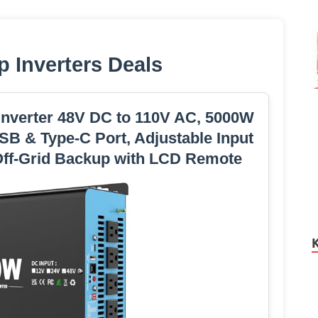
p Inverters Deals
nverter 48V DC to 110V AC, 5000W
SB & Type-C Port, Adjustable Input
/Off-Grid Backup with LCD Remote