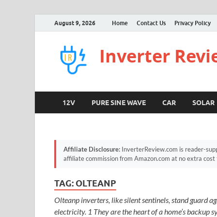
August 9, 2026
Home
Contact Us
Privacy Policy
Inverter Rev
12V
PURE SINE WAVE
CAR
SOLAR
Affiliate Disclosure:
InverterReview.com is reader-supp
affiliate commission from Amazon.com at no extra cost 
TAG:
OLTEANP
Olteanp inverters, like silent sentinels, stand guard 
electricity. 1 They are the heart of a home’s backup sy