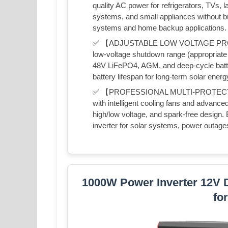
quality AC power for refrigerators, TVs, 
systems, and small appliances without buz
systems and home backup applications.
✅ 【ADJUSTABLE LOW VOLTAGE PROT
low-voltage shutdown range (appropriate 
48V LiFePO4, AGM, and deep-cycle batt
battery lifespan for long-term solar energ
✅ 【PROFESSIONAL MULTI-PROTECTI
with intelligent cooling fans and advanced
high/low voltage, and spark-free desig
inverter for solar systems, power outages,
1000W Power Inverter 12V 
fo