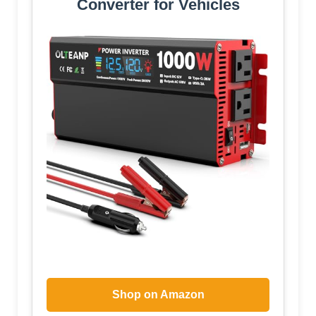
Converter for Vehicles
Shop on Amazon