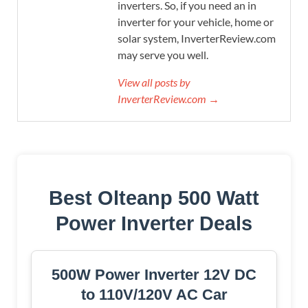
inverters. So, if you need an in
inverter for your vehicle, home or
solar system, InverterReview.com
may serve you well.
View all posts by
InverterReview.com →
Best Olteanp 500 Watt
Power Inverter Deals
500W Power Inverter 12V DC
to 110V/120V AC Car