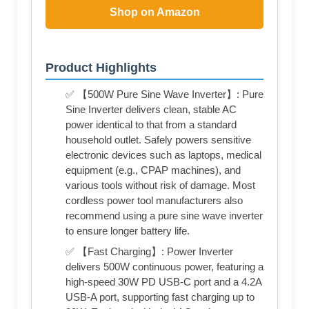
Shop on Amazon
Product Highlights
✅ 【500W Pure Sine Wave Inverter】: Pure
Sine Inverter delivers clean, stable AC
power identical to that from a standard
household outlet. Safely powers sensitive
electronic devices such as laptops, medical
equipment (e.g., CPAP machines), and
various tools without risk of damage. Most
cordless power tool manufacturers also
recommend using a pure sine wave inverter
to ensure longer battery life.
✅ 【Fast Charging】: Power Inverter
delivers 500W continuous power, featuring a
high-speed 30W PD USB-C port and a 4.2A
USB-A port, supporting fast charging up to