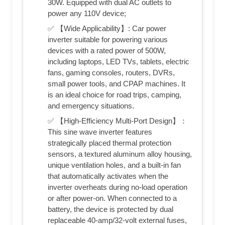
30W. Equipped with dual AC outlets to
power any 110V device;
✅ 【Wide Applicability】: Car power
inverter suitable for powering various
devices with a rated power of 500W,
including laptops, LED TVs, tablets, electric
fans, gaming consoles, routers, DVRs,
small power tools, and CPAP machines. It
is an ideal choice for road trips, camping,
and emergency situations.
✅ 【High-Efficiency Multi-Port Design】：
This sine wave inverter features
strategically placed thermal protection
sensors, a textured aluminum alloy housing,
unique ventilation holes, and a built-in fan
that automatically activates when the
inverter overheats during no-load operation
or after power-on. When connected to a
battery, the device is protected by dual
replaceable 40-amp/32-volt external fuses,