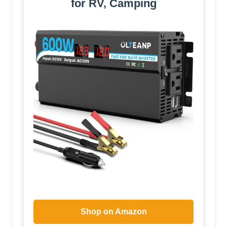
for RV, Camping
Shop on Amazon