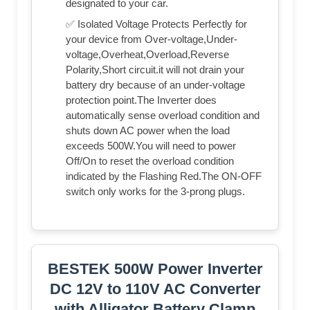
designated to your car.
✅ Isolated Voltage Protects Perfectly for
your device from Over-voltage,Under-
voltage,Overheat,Overload,Reverse
Polarity,Short circuit.it will not drain your
battery dry because of an under-voltage
protection point.The Inverter does
automatically sense overload condition and
shuts down AC power when the load
exceeds 500W.You will need to power
Off/On to reset the overload condition
indicated by the Flashing Red.The ON-OFF
switch only works for the 3-prong plugs.
BESTEK 500W Power Inverter
DC 12V to 110V AC Converter
with Alligator Battery Clamp