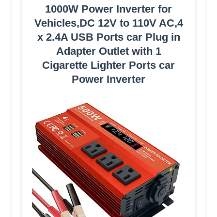
1000W Power Inverter for
Vehicles,DC 12V to 110V AC,4
x 2.4A USB Ports car Plug in
Adapter Outlet with 1
Cigarette Lighter Ports car
Power Inverter