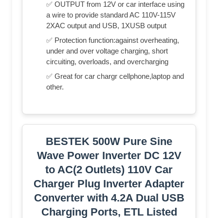
✅ OUTPUT from 12V or car interface using
a wire to provide standard AC 110V-115V
2XAC output and USB, 1XUSB output
✅ Protection function:against overheating,
under and over voltage charging, short
circuiting, overloads, and overcharging
✅ Great for car chargr cellphone,laptop and
other.
BESTEK 500W Pure Sine
Wave Power Inverter DC 12V
to AC(2 Outlets) 110V Car
Charger Plug Inverter Adapter
Converter with 4.2A Dual USB
Charging Ports, ETL Listed