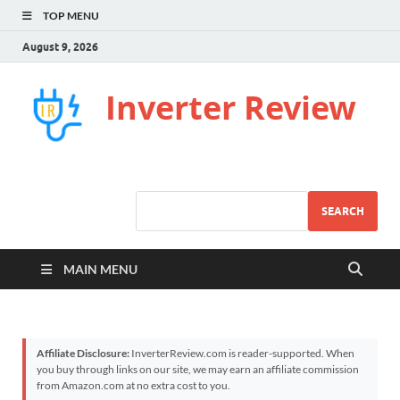
TOP MENU
August 9, 2026
Inverter Review
SEARCH
MAIN MENU
Affiliate Disclosure:
InverterReview.com is reader-supported. When
you buy through links on our site, we may earn an affiliate commission
from Amazon.com at no extra cost to you.