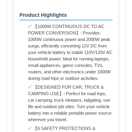
Product Highlights
✅ 【1000W CONTINUOUS DC TO AC
POWER CONVERSION】: Provides
1000W continuous power and 2000W peak
surge, efficiently converting 12V DC from
your vehicle battery to stable 110V/120V AC
household power. Ideal for running laptops,
small appliances, game consoles, TVs,
routers, and other electronics under 1000W
during road trips or outdoor activities.
✅ 【DESIGNED FOR CAR, TRUCK &
CAMPING USE】: Perfect for road trips,
car camping, truck sleepers, tailgating, van
life and outdoor job sites. Turn your vehicle
battery into a reliable portable power source
wherever you travel.
✅ 【6 SAFETY PROTECTIONS &