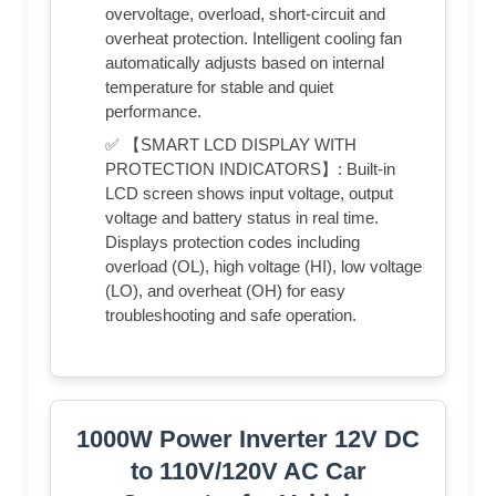
overvoltage, overload, short-circuit and
overheat protection. Intelligent cooling fan
automatically adjusts based on internal
temperature for stable and quiet
performance.
✅ 【SMART LCD DISPLAY WITH
PROTECTION INDICATORS】: Built-in
LCD screen shows input voltage, output
voltage and battery status in real time.
Displays protection codes including
overload (OL), high voltage (HI), low voltage
(LO), and overheat (OH) for easy
troubleshooting and safe operation.
1000W Power Inverter 12V DC
to 110V/120V AC Car