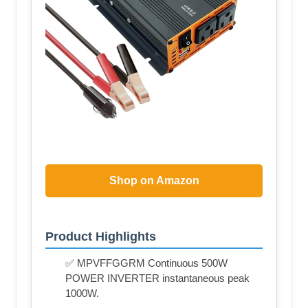
Shop on Amazon
Product Highlights
✅ MPVFFGGRM Continuous 500W
POWER INVERTER instantaneous peak
1000W.