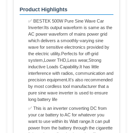
Product Highlights
✅ BESTEK 500W Pure Sine Wave Car
Inverter:Its output waveform is same as the
AC power waveform of mains power grid
which delivers a smoothly-varying sine
wave for sensitive electronics provided by
the electric utility.Perfects for off-grid
system,Lower THD,Less wear,Strong
inductive Loads Capability.It has little
interference with radios, communication and
precision equipment.It's also recommended
by most cordless tool manufacturer that a
pure sine wave inverter is used to ensure
long battery life
✅ This is an inverter converting DC from
your car battery to AC for whatever you
want to use within its Watt range.It can pull
power from the battery through the cigarette