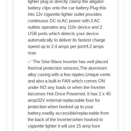
lighter plug or directly clamp the alligator
battery clips onto the car battery.Plug this
into 12v cigarette lighter outlet provides
continuous DC to AC power with 2 AC
outlets operates any 110v device and 2
USB ports which detects your device
automatically to deliver its fastest charge
speed up to 2.4 amps per port/4.2 amps
max
✅ The Sine Wave Inverter has well placed
thermal protection sensors,The aluminum
alloy casing with a few ripples,Unique vents
and also a built-in FAN which comes ON
under NO any loads or when the Inverter
becomes Hot Once Powerred. It has 2 x 40
amp/32V external replaceable fuse for
protection when hooked up to your
battery,readily accessible/replaceable from
the back of the Inverter;when hooked to
cigarette lighter it will use 15 amp fuse