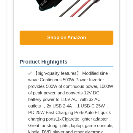
Shop on Amazon
Product Highlights
✅ 【high-quality features】 Modified sine
wave Continuous 500W Power Inverter
provides 500W of continuous power, 1000W
of peak power, and converts 12V DC
battery power to 110V AC, with 3x AC
outlets ，2x USB 2.4A ，1 USB-C 25W，
PD 25W Fast Charging PortsAuto Fit quick
charging ports,1xCigarette lighter adapter，
Great for string lights, laptop, game console,
kindle, DVD player and other electronic