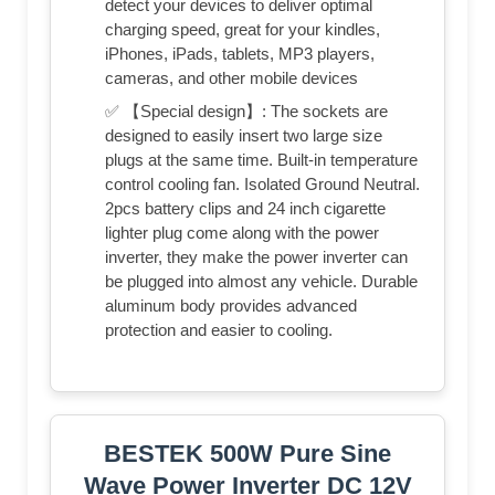
detect your devices to deliver optimal
charging speed, great for your kindles,
iPhones, iPads, tablets, MP3 players,
cameras, and other mobile devices
✅ 【Special design】: The sockets are
designed to easily insert two large size
plugs at the same time. Built-in temperature
control cooling fan. Isolated Ground Neutral.
2pcs battery clips and 24 inch cigarette
lighter plug come along with the power
inverter, they make the power inverter can
be plugged into almost any vehicle. Durable
aluminum body provides advanced
protection and easier to cooling.
BESTEK 500W Pure Sine
Wave Power Inverter DC 12V