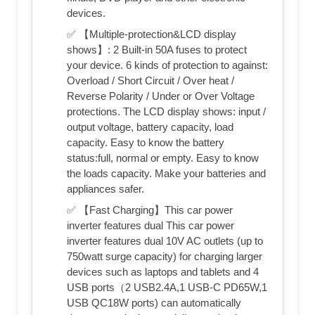
devices.
✅ 【Multiple-protection&LCD display
shows】: 2 Built-in 50A fuses to protect
your device. 6 kinds of protection to against:
Overload / Short Circuit / Over heat /
Reverse Polarity / Under or Over Voltage
protections. The LCD display shows: input /
output voltage, battery capacity, load
capacity. Easy to know the battery
status:full, normal or empty. Easy to know
the loads capacity. Make your batteries and
appliances safer.
✅ 【Fast Charging】This car power
inverter features dual This car power
inverter features dual 10V AC outlets (up to
750watt surge capacity) for charging larger
devices such as laptops and tablets and 4
USB ports（2 USB2.4A,1 USB-C PD65W,1
USB QC18W ports) can automatically