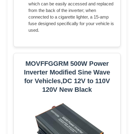
which can be easily accessed and replaced
from the back of the inverter; when
connected to a cigarette lighter, a 15-amp
fuse designed specifically for your vehicle is
used.
MOVFFGGRM 500W Power
Inverter Modified Sine Wave
for Vehicles,DC 12V to 110V
120V New Black