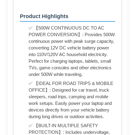
Product Highlights
✅ 【500W CONTINUOUS DC TO AC
POWER CONVERSION】: Provides 500W
continuous power with peak surge capacity,
converting 12V DC vehicle battery power
into 110V/120V AC household electricity.
Perfect for charging laptops, tablets, small
TVs, game consoles and other electronics
under 500W while traveling.
✅ 【IDEAL FOR ROAD TRIPS & MOBILE
OFFICE】: Designed for car travel, truck
sleepers, road trips, camping and mobile
work setups. Easily power your laptop and
devices directly from your vehicle battery
during long drives or outdoor activities.
✅ 【BUILT-IN MULTIPLE SAFETY
PROTECTION】: Includes undervoltage,