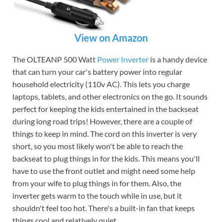
View on Amazon
The OLTEANP 500 Watt
Power Inverter
is a handy device
that can turn your car's battery power into regular
household electricity (110v AC). This lets you charge
laptops, tablets, and other electronics on the go. It sounds
perfect for keeping the kids entertained in the backseat
during long road trips! However, there are a couple of
things to keep in mind. The cord on this inverter is very
short, so you most likely won't be able to reach the
backseat to plug things in for the kids. This means you'll
have to use the front outlet and might need some help
from your wife to plug things in for them. Also, the
inverter gets warm to the touch while in use, but it
shouldn't feel too hot. There's a built-in fan that keeps
things cool and relatively quiet.