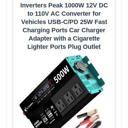
Inverters Peak 1000W 12V DC
to 110V AC Converter for
Vehicles USB-C/PD 25W Fast
Charging Ports Car Charger
Adapter with a Cigarette
Lighter Ports Plug Outlet