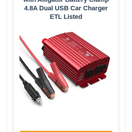
4.8A Dual USB Car Charger
ETL Listed