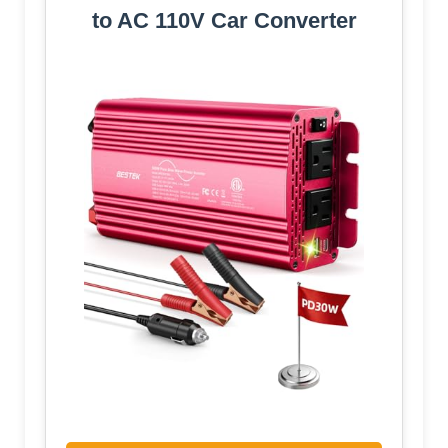
to AC 110V Car Converter