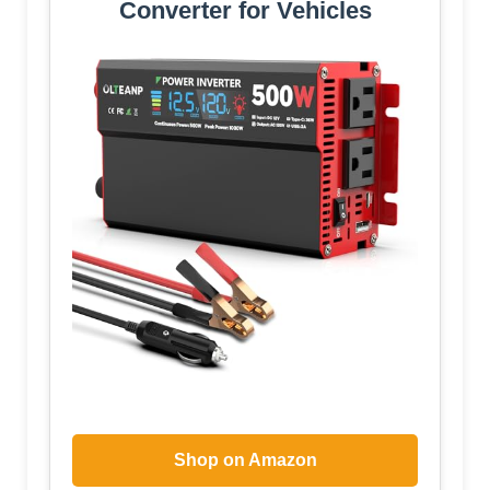
Converter for Vehicles
Shop on Amazon