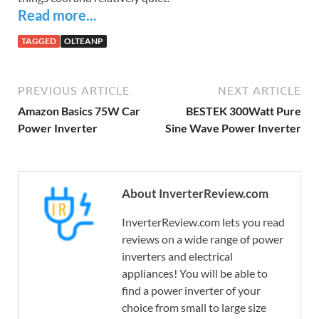
Read more...
TAGGED
OLTEANP
PREVIOUS ARTICLE
NEXT ARTICLE
Amazon Basics 75W Car
BESTEK 300Watt Pure
Power Inverter
Sine Wave Power Inverter
About InverterReview.com
InverterReview.com lets you read
reviews on a wide range of power
inverters and electrical
appliances! You will be able to
find a power inverter of your
choice from small to large size