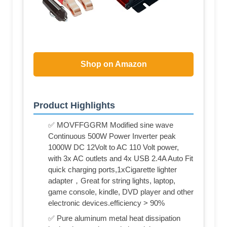
Shop on Amazon
Product Highlights
✅ MOVFFGGRM Modified sine wave
Continuous 500W Power Inverter peak
1000W DC 12Volt to AC 110 Volt power,
with 3x AC outlets and 4x USB 2.4A Auto Fit
quick charging ports,1xCigarette lighter
adapter，Great for string lights, laptop,
game console, kindle, DVD player and other
electronic devices.efficiency > 90%
✅ Pure aluminum metal heat dissipation