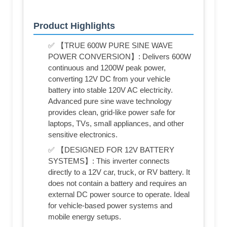
Product Highlights
✅ 【TRUE 600W PURE SINE WAVE
POWER CONVERSION】: Delivers 600W
continuous and 1200W peak power,
converting 12V DC from your vehicle
battery into stable 120V AC electricity.
Advanced pure sine wave technology
provides clean, grid-like power safe for
laptops, TVs, small appliances, and other
sensitive electronics.
✅ 【DESIGNED FOR 12V BATTERY
SYSTEMS】: This inverter connects
directly to a 12V car, truck, or RV battery. It
does not contain a battery and requires an
external DC power source to operate. Ideal
for vehicle-based power systems and
mobile energy setups.