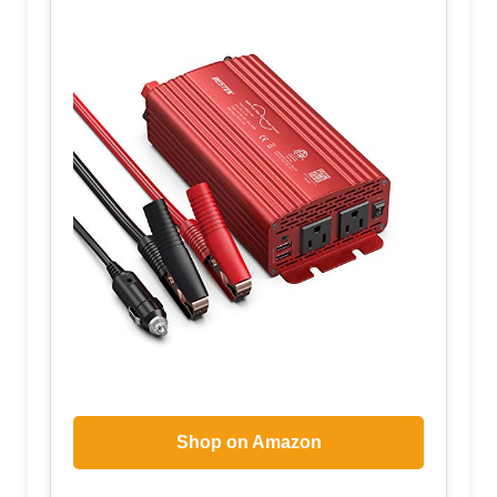
Shop on Amazon