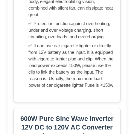
body, elegant electroplating vision,
combined with silent fan, can dissipate heat
great
✅ Protection function:against overheating,
under and over voltage charging, short
circuiting, overloads, and overcharging
✅ It can use car cigarette lighter or directly
from 12V battery as the input. It is equipped
with cigarette lighter plug and clip. When the
load power exceeds 150W, please use the
clip to link the battery as the input. The
reason is: Usually, the maximum load
power of car cigarette lighter Fuse is <150w
600W Pure Sine Wave Inverter
12V DC to 120V AC Converter