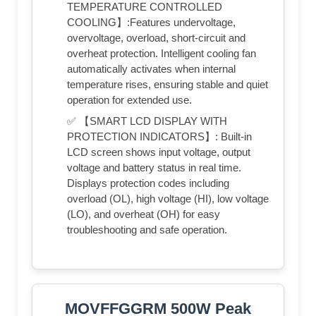
TEMPERATURE CONTROLLED
COOLING】:Features undervoltage,
overvoltage, overload, short-circuit and
overheat protection. Intelligent cooling fan
automatically activates when internal
temperature rises, ensuring stable and quiet
operation for extended use.
✅ 【SMART LCD DISPLAY WITH
PROTECTION INDICATORS】: Built-in
LCD screen shows input voltage, output
voltage and battery status in real time.
Displays protection codes including
overload (OL), high voltage (HI), low voltage
(LO), and overheat (OH) for easy
troubleshooting and safe operation.
MOVFFGGRM 500W Peak