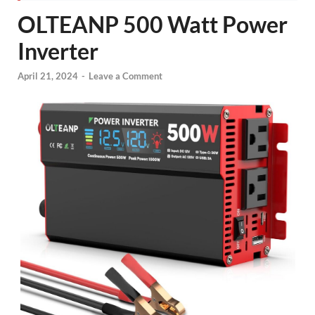
OLTEANP 500 Watt Power
Inverter
April 21, 2024
-
Leave a Comment