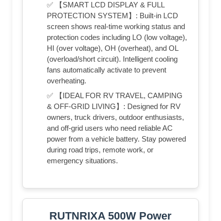
✅ 【SMART LCD DISPLAY & FULL
PROTECTION SYSTEM】: Built-in LCD
screen shows real-time working status and
protection codes including LO (low voltage),
HI (over voltage), OH (overheat), and OL
(overload/short circuit). Intelligent cooling
fans automatically activate to prevent
overheating.
✅ 【IDEAL FOR RV TRAVEL, CAMPING
& OFF-GRID LIVING】: Designed for RV
owners, truck drivers, outdoor enthusiasts,
and off-grid users who need reliable AC
power from a vehicle battery. Stay powered
during road trips, remote work, or
emergency situations.
RUTNRIXA 500W Power