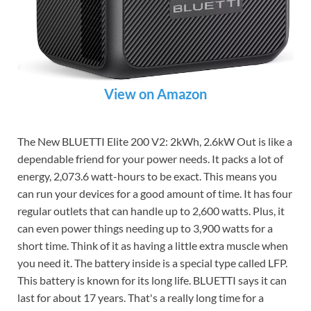
View on Amazon
The New BLUETTI Elite 200 V2: 2kWh, 2.6kW Out is like a
dependable friend for your power needs. It packs a lot of
energy, 2,073.6 watt-hours to be exact. This means you
can run your devices for a good amount of time. It has four
regular outlets that can handle up to 2,600 watts. Plus, it
can even power things needing up to 3,900 watts for a
short time. Think of it as having a little extra muscle when
you need it. The battery inside is a special type called LFP.
This battery is known for its long life. BLUETTI says it can
last for about 17 years. That's a really long time for a