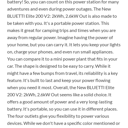
battery! So, you can count on this power station for many
adventures and even during power outages. The New
BLUETTI Elite 200 V2: 2kWh, 2.6kW Out is also made to
be taken with you. It's a portable power station. This
makes it great for camping trips and times when you are
away from regular power. Imagine having the power of
your home, but you can carry it. It lets you keep your lights
on, charge your phones, and even run small appliances.
You can compare it to a mini power plant that fits in your
car. The shape is designed to be easy to carry. While it
might have a few bumps from travel, its reliability is a key
feature. It's built to last and keep your power flowing
when you need it most. Overall, the New BLUETTI Elite
200 V2: 2kWh, 2.6kW Out seems like a solid choice. It
offers a good amount of power and a very long-lasting
battery. It's portable, so you can use it in different places.
The four outlets give you flexibility to power various
devices. While we don't have a specific color mentioned or