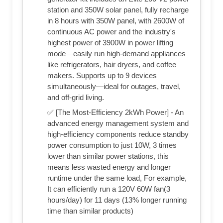
station and 350W solar panel, fully recharge
in 8 hours with 350W panel, with 2600W of
continuous AC power and the industry's
highest power of 3900W in power lifting
mode—easily run high-demand appliances
like refrigerators, hair dryers, and coffee
makers. Supports up to 9 devices
simultaneously—ideal for outages, travel,
and off-grid living.
✅ [The Most-Efficiency 2kWh Power] - An
advanced energy management system and
high-efficiency components reduce standby
power consumption to just 10W, 3 times
lower than similar power stations, this
means less wasted energy and longer
runtime under the same load, For example,
It can efficiently run a 120V 60W fan(3
hours/day) for 11 days (13% longer running
time than similar products)