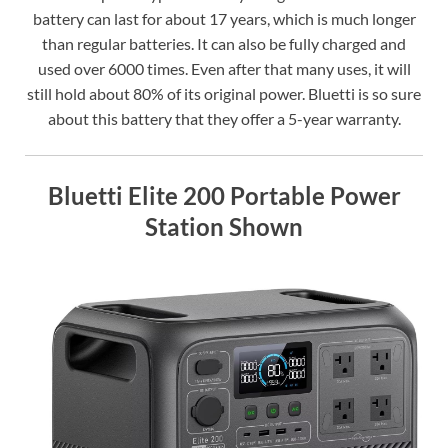
battery can last for about 17 years, which is much longer
than regular batteries. It can also be fully charged and
used over 6000 times. Even after that many uses, it will
still hold about 80% of its original power. Bluetti is so sure
about this battery that they offer a 5-year warranty.
Bluetti Elite 200 Portable Power
Station Shown