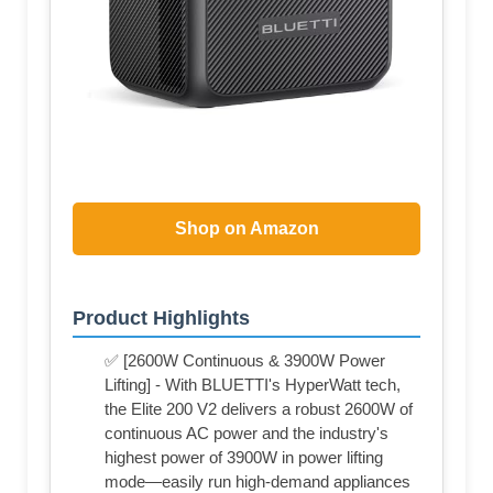
Shop on Amazon
Product Highlights
✅ [2600W Continuous & 3900W Power
Lifting] - With BLUETTI's HyperWatt tech,
the Elite 200 V2 delivers a robust 2600W of
continuous AC power and the industry's
highest power of 3900W in power lifting
mode—easily run high-demand appliances