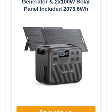
Generator & 2x100W Solar
Panel Included 2073.6Wh
Shop on Amazon