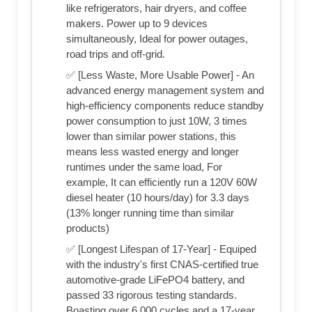
like refrigerators, hair dryers, and coffee
makers. Power up to 9 devices
simultaneously, Ideal for power outages,
road trips and off-grid.
✅ [Less Waste, More Usable Power] - An
advanced energy management system and
high-efficiency components reduce standby
power consumption to just 10W, 3 times
lower than similar power stations, this
means less wasted energy and longer
runtimes under the same load, For
example, It can efficiently run a 120V 60W
diesel heater (10 hours/day) for 3.3 days
(13% longer running time than similar
products)
✅ [Longest Lifespan of 17-Year] - Equiped
with the industry's first CNAS-certified true
automotive-grade LiFePO4 battery, and
passed 33 rigorous testing standards.
Boasting over 6,000 cycles and a 17-year