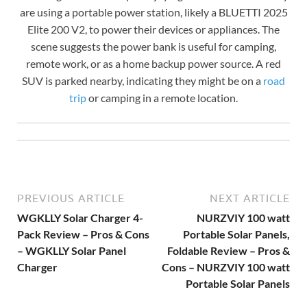
are using a portable power station, likely a BLUETTI 2025
Elite 200 V2, to power their devices or appliances. The
scene suggests the power bank is useful for camping,
remote work, or as a home backup power source. A red
SUV is parked nearby, indicating they might be on a
road
trip
or camping in a remote location.
PREVIOUS ARTICLE
NEXT ARTICLE
WGKLLY Solar Charger 4-
NURZVIY 100 watt
Pack Review – Pros & Cons
Portable Solar Panels,
– WGKLLY Solar Panel
Foldable Review – Pros &
Charger
Cons – NURZVIY 100 watt
Portable Solar Panels