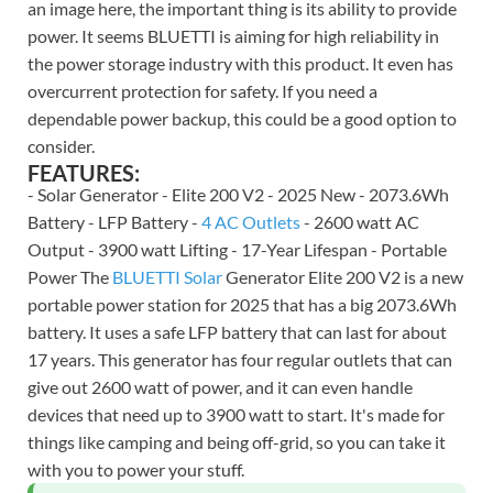
an image here, the important thing is its ability to provide
power. It seems BLUETTI is aiming for high reliability in
the power storage industry with this product. It even has
overcurrent protection for safety. If you need a
dependable power backup, this could be a good option to
consider.
FEATURES:
- Solar Generator - Elite 200 V2 - 2025 New - 2073.6Wh
Battery - LFP Battery -
4 AC Outlets
- 2600 watt AC
Output - 3900 watt Lifting - 17-Year Lifespan - Portable
Power The
BLUETTI Solar
Generator Elite 200 V2 is a new
portable power station for 2025 that has a big 2073.6Wh
battery. It uses a safe LFP battery that can last for about
17 years. This generator has four regular outlets that can
give out 2600 watt of power, and it can even handle
devices that need up to 3900 watt to start. It's made for
things like camping and being off-grid, so you can take it
with you to power your stuff.