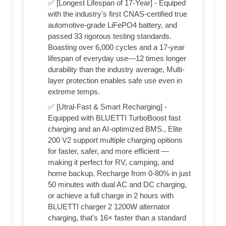
✅ [Longest Lifespan of 17-Year] - Equiped
with the industry's first CNAS-certified true
automotive-grade LiFePO4 battery, and
passed 33 rigorous testing standards.
Boasting over 6,000 cycles and a 17-year
lifespan of everyday use—12 times longer
durability than the industry average, Multi-
layer protection enables safe use even in
extreme temps.
✅ [Utral-Fast & Smart Recharging] -
Equipped with BLUETTI TurboBoost fast
charging and an AI-optimized BMS., Elite
200 V2 support multiple charging opitions
for faster, safer, and more efficient —
making it perfect for RV, camping, and
home backup, Recharge from 0-80% in just
50 minutes with dual AC and DC charging,
or achieve a full charge in 2 hours with
BLUETTI charger 2 1200W alternator
charging, that's 16× faster than a standard