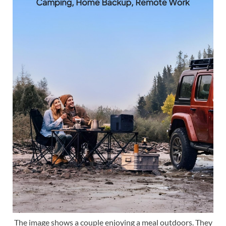
The image shows a couple enjoying a meal outdoors. They