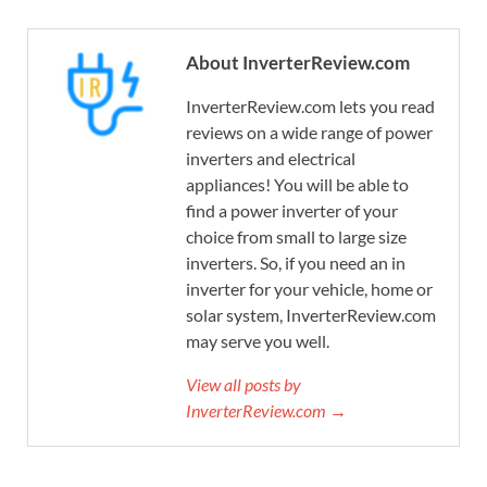
About InverterReview.com
InverterReview.com lets you read
reviews on a wide range of power
inverters and electrical
appliances! You will be able to
find a power inverter of your
choice from small to large size
inverters. So, if you need an in
inverter for your vehicle, home or
solar system, InverterReview.com
may serve you well.
View all posts by
InverterReview.com →