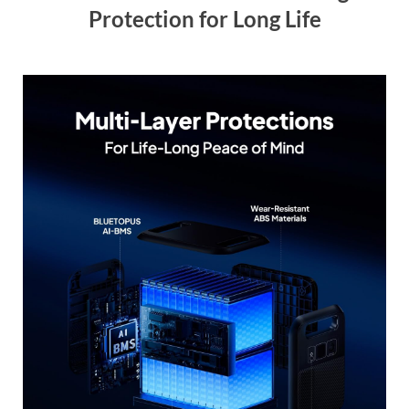
Protection for Long Life