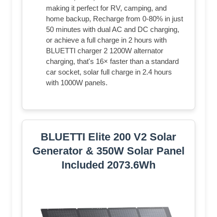
making it perfect for RV, camping, and
home backup, Recharge from 0-80% in just
50 minutes with dual AC and DC charging,
or achieve a full charge in 2 hours with
BLUETTI charger 2 1200W alternator
charging, that's 16× faster than a standard
car socket, solar full charge in 2.4 hours
with 1000W panels.
BLUETTI Elite 200 V2 Solar
Generator & 350W Solar Panel
Included 2073.6Wh