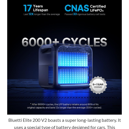
Bluetti Elite 200 V2 boasts a super long-lasting battery. It
uses a special type of battery designed for cars. This