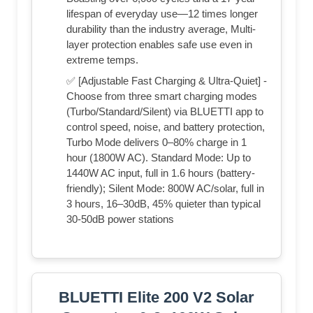
lifespan of everyday use—12 times longer
durability than the industry average, Multi-
layer protection enables safe use even in
extreme temps.
✅ [Adjustable Fast Charging & Ultra-Quiet] -
Choose from three smart charging modes
(Turbo/Standard/Silent) via BLUETTI app to
control speed, noise, and battery protection,
Turbo Mode delivers 0–80% charge in 1
hour (1800W AC). Standard Mode: Up to
1440W AC input, full in 1.6 hours (battery-
friendly); Silent Mode: 800W AC/solar, full in
3 hours, 16–30dB, 45% quieter than typical
30-50dB power stations
BLUETTI Elite 200 V2 Solar