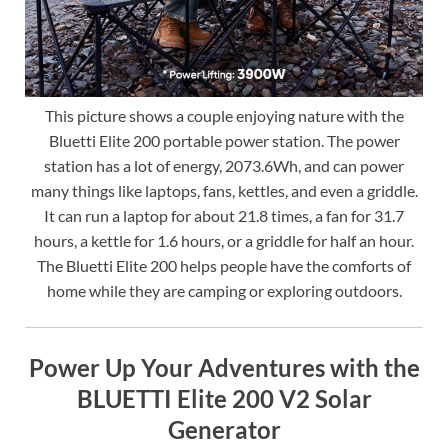
This picture shows a couple enjoying nature with the
Bluetti Elite 200 portable power station. The power
station has a lot of energy, 2073.6Wh, and can power
many things like laptops, fans, kettles, and even a griddle.
It can run a laptop for about 21.8 times, a fan for 31.7
hours, a kettle for 1.6 hours, or a griddle for half an hour.
The Bluetti Elite 200 helps people have the comforts of
home while they are camping or exploring outdoors.
Power Up Your Adventures with the
BLUETTI Elite 200 V2 Solar
Generator