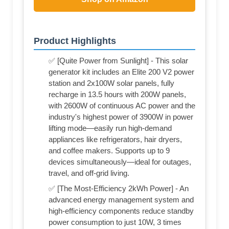
Product Highlights
✅ [Quite Power from Sunlight] - This solar
generator kit includes an Elite 200 V2 power
station and 2x100W solar panels, fully
recharge in 13.5 hours with 200W panels,
with 2600W of continuous AC power and the
industry's highest power of 3900W in power
lifting mode—easily run high-demand
appliances like refrigerators, hair dryers,
and coffee makers. Supports up to 9
devices simultaneously—ideal for outages,
travel, and off-grid living.
✅ [The Most-Efficiency 2kWh Power] - An
advanced energy management system and
high-efficiency components reduce standby
power consumption to just 10W, 3 times