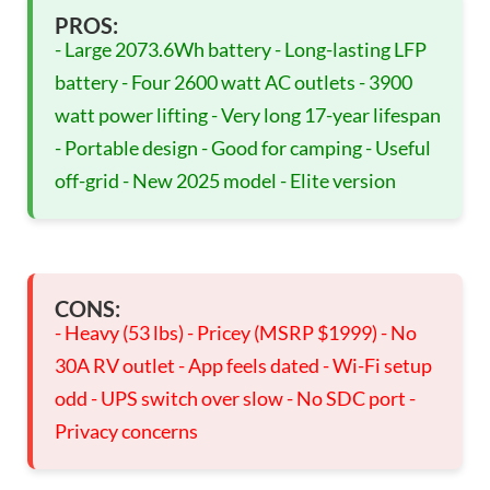
PROS:
- Large 2073.6Wh battery - Long-lasting LFP
battery - Four 2600 watt AC outlets - 3900
watt power lifting - Very long 17-year lifespan
- Portable design - Good for camping - Useful
off-grid - New 2025 model - Elite version
CONS:
- Heavy (53 lbs) - Pricey (MSRP $1999) - No
30A RV outlet - App feels dated - Wi-Fi setup
odd - UPS switch over slow - No SDC port -
Privacy concerns