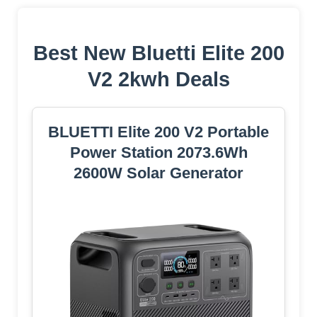
Best New Bluetti Elite 200
V2 2kwh Deals
BLUETTI Elite 200 V2 Portable
Power Station 2073.6Wh
2600W Solar Generator