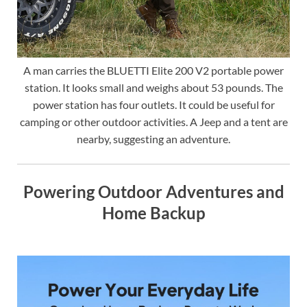
A man carries the BLUETTI Elite 200 V2 portable power
station. It looks small and weighs about 53 pounds. The
power station has four outlets. It could be useful for
camping or other outdoor activities. A Jeep and a tent are
nearby, suggesting an adventure.
Powering Outdoor Adventures and
Home Backup