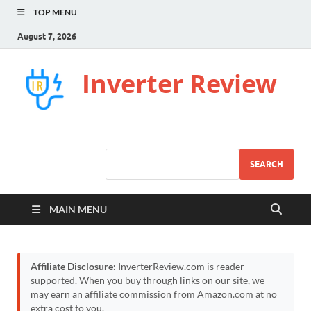
TOP MENU
August 7, 2026
Inverter Review
SEARCH
MAIN MENU
Affiliate Disclosure:
InverterReview.com is reader-
supported. When you buy through links on our site, we
may earn an affiliate commission from Amazon.com at no
extra cost to you.