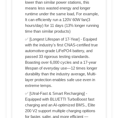
lower than similar power stations, this
means less wasted energy and longer
runtime under the same load, For example,
It can efficiently run a 120V 60W fan(3
hours/day) for 11 days (13% longer running
time than similar products)
✅ [Longest Lifespan of 17-Year] - Equiped
with the industry's first CNAS-certified true
automotive-grade LiFePO4 battery, and
passed 33 rigorous testing standards.
Boasting over 6,000 cycles and a 17-year
lifespan of everyday use—12 times longer
durability than the industry average, Multi-
layer protection enables safe use even in
extreme temps.
✅ [Utral-Fast & Smart Recharging] -
Equipped with BLUETTI TurboBoost fast
charging and an AI-optimized BMS., Elite
200 V2 support multiple charging opitions
for faster, safer, and more efficient —