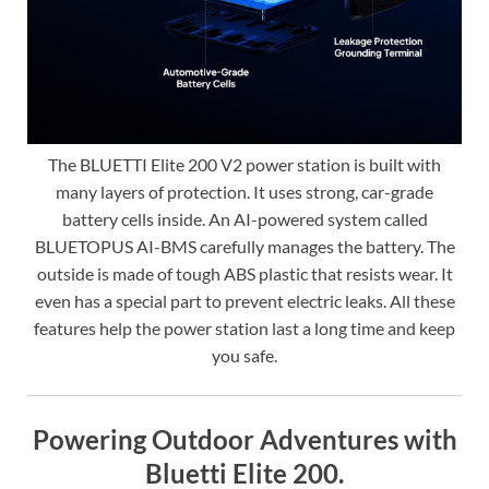
The BLUETTI Elite 200 V2 power station is built with
many layers of protection. It uses strong, car-grade
battery cells inside. An AI-powered system called
BLUETOPUS AI-BMS carefully manages the battery. The
outside is made of tough ABS plastic that resists wear. It
even has a special part to prevent electric leaks. All these
features help the power station last a long time and keep
you safe.
Powering Outdoor Adventures with
Bluetti Elite 200.