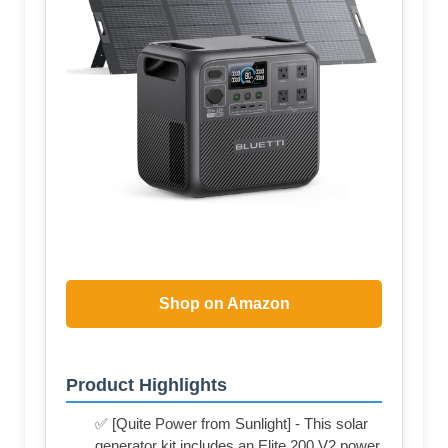
Shop on Amazon
Product Highlights
✅ [Quite Power from Sunlight] - This solar
generator kit includes an Elite 200 V2 power