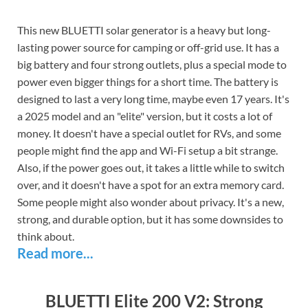
This new BLUETTI solar generator is a heavy but long-
lasting power source for camping or off-grid use. It has a
big battery and four strong outlets, plus a special mode to
power even bigger things for a short time. The battery is
designed to last a very long time, maybe even 17 years. It's
a 2025 model and an "elite" version, but it costs a lot of
money. It doesn't have a special outlet for RVs, and some
people might find the app and Wi-Fi setup a bit strange.
Also, if the power goes out, it takes a little while to switch
over, and it doesn't have a spot for an extra memory card.
Some people might also wonder about privacy. It's a new,
strong, and durable option, but it has some downsides to
think about.
Read more...
BLUETTI Elite 200 V2: Strong