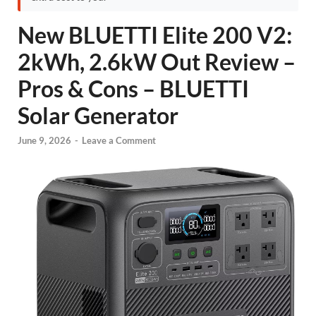
New BLUETTI Elite 200 V2:
2kWh, 2.6kW Out Review –
Pros & Cons – BLUETTI
Solar Generator
June 9, 2026
-
Leave a Comment