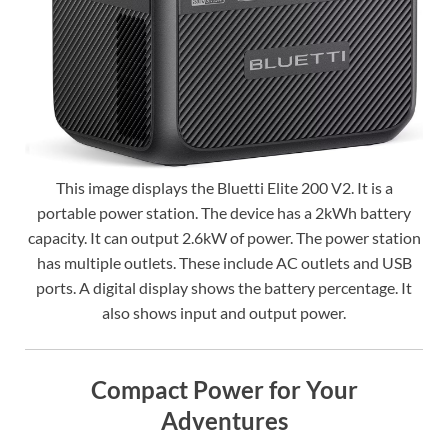
This image displays the Bluetti Elite 200 V2. It is a
portable power station. The device has a 2kWh battery
capacity. It can output 2.6kW of power. The power station
has multiple outlets. These include AC outlets and USB
ports. A digital display shows the battery percentage. It
also shows input and output power.
Compact Power for Your
Adventures