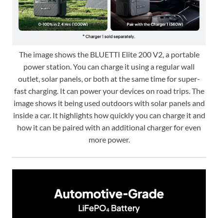
The image shows the BLUETTI Elite 200 V2, a portable
power station. You can charge it using a regular wall
outlet, solar panels, or both at the same time for super-
fast charging. It can power your devices on road trips. The
image shows it being used outdoors with solar panels and
inside a car. It highlights how quickly you can charge it and
how it can be paired with an additional charger for even
more power.