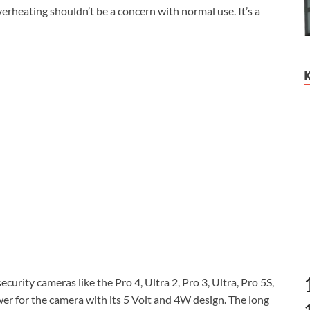
rheating shouldn’t be a concern with normal use. It’s a
urity cameras like the Pro 4, Ultra 2, Pro 3, Ultra, Pro 5S,
wer for the camera with its 5 Volt and 4W design. The long