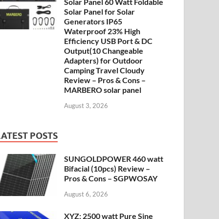
Solar Panel 60 Watt Foldable
Solar Panel for Solar
Generators IP65
Waterproof 23% High
Efficiency USB Port & DC
Output(10 Changeable
Adapters) for Outdoor
Camping Travel Cloudy
Review – Pros & Cons –
MARBERO solar panel
August 3, 2026
LATEST POSTS
SUNGOLDPOWER 460 watt
Bifacial (10pcs) Review –
Pros & Cons – SGPWOSAY
August 6, 2026
XYZ: 2500 watt Pure Sine