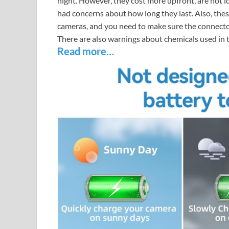
night. However, they cost more upfront, are not i
had concerns about how long they last. Also, thes
cameras, and you need to make sure the connector 
There are also warnings about chemicals used in 
Read more…