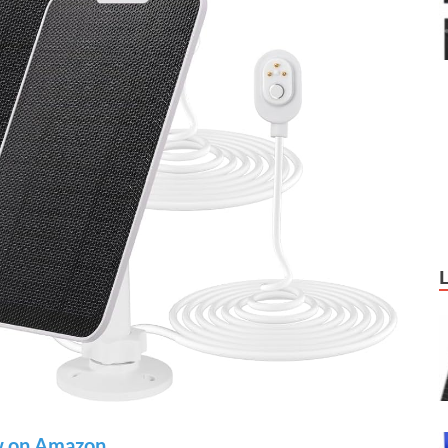
 on Amazon