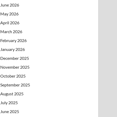
June 2026
May 2026
April 2026
March 2026
February 2026
January 2026
December 2025
November 2025
October 2025
September 2025
August 2025
July 2025
June 2025