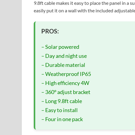
9.8ft cable makes it easy to place the panel in a su
easily put it on a wall with the included adjustable
PROS:
– Solar powered
– Day and night use
– Durable material
– Weatherproof IP65
– High efficiency 4W
– 360° adjust bracket
– Long 9.8ft cable
– Easy to install
– Four in one pack