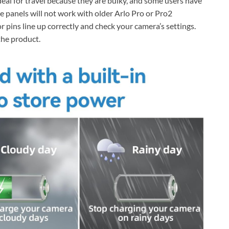
deal for travel because they are bulky, and some users have
e panels will not work with older Arlo Pro or Pro2
pins line up correctly and check your camera’s settings.
the product.