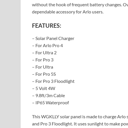
without the hook of frequent battery changes. Ove
dependable accessory for Arlo users.
FEATURES:
– Solar Panel Charger
– For Arlo Pro 4
– For Ultra 2
– For Pro 3
– For Ultra
– For Pro 5S
– For Pro 3 Floodlight
– 5 Volt 4W
– 9.8ft/3m Cable
– IP65 Waterproof
This WGKLLY solar panel is made to charge Arlo sec
and Pro 3 Floodlight. It uses sunlight to make po