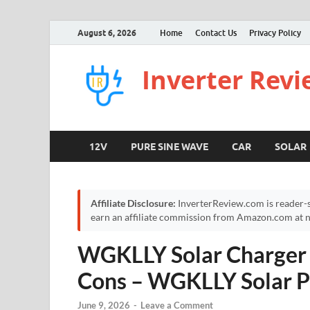
August 6, 2026
Home
Contact Us
Privacy Policy
Inverter Rev
12V
PURE SINE WAVE
CAR
SOLAR
Affiliate Disclosure:
InverterReview.com is reader-s
earn an affiliate commission from Amazon.com at no
WGKLLY Solar Charger 
Cons – WGKLLY Solar P
June 9, 2026
-
Leave a Comment