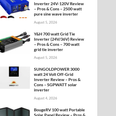
Inverter 24V-120V Review
– Pros & Cons – 2500 watt
pure sine wave inverter
August 5, 2026
Y&H 700 watt Grid Tie
Inverter (24V/36V) Review
– Pros & Cons – 700 watt
grid tie inverter
August 5, 2026
SUNGOLDPOWER 3000
watt 24 Volt Off-Grid
Inverter Review – Pros &
Cons – SGPWATT solar
inverter
August 4, 2026
BougeRV 100 watt Portable
Solar Panel Review – Pros &