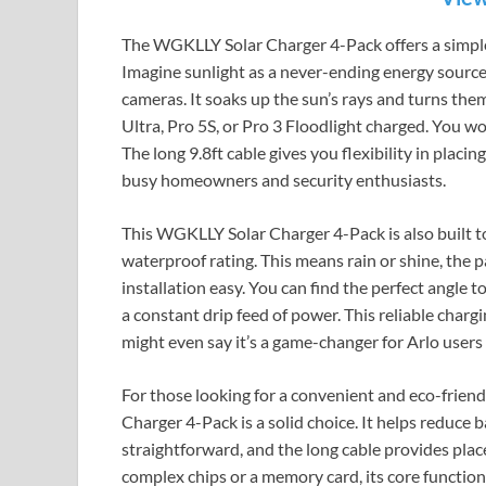
The WGKLLY Solar Charger 4-Pack offers a simpl
Imagine sunlight as a never-ending energy source. 
cameras. It soaks up the sun’s rays and turns them 
Ultra, Pro 5S, or Pro 3 Floodlight charged. You wo
The long 9.8ft cable gives you flexibility in placing
busy homeowners and security enthusiasts.
This WGKLLY Solar Charger 4-Pack is also built to
waterproof rating. This means rain or shine, the 
installation easy. You can find the perfect angle t
a constant drip feed of power. This reliable char
might even say it’s a game-changer for Arlo users 
For those looking for a convenient and eco-frien
Charger 4-Pack is a solid choice. It helps reduce b
straightforward, and the long cable provides plac
complex chips or a memory card, its core function