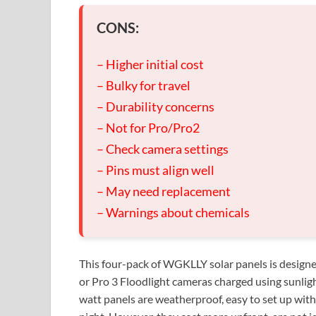
CONS:
– Higher initial cost
– Bulky for travel
– Durability concerns
– Not for Pro/Pro2
– Check camera settings
– Pins must align well
– May need replacement
– Warnings about chemicals
This four-pack of WGKLLY solar panels is designed 
or Pro 3 Floodlight cameras charged using sunligh
watt panels are weatherproof, easy to set up wit