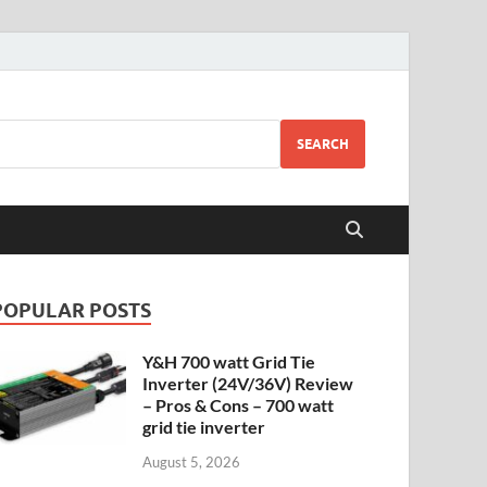
SEARCH
POPULAR POSTS
Y&H 700 watt Grid Tie
Inverter (24V/36V) Review
– Pros & Cons – 700 watt
grid tie inverter
August 5, 2026