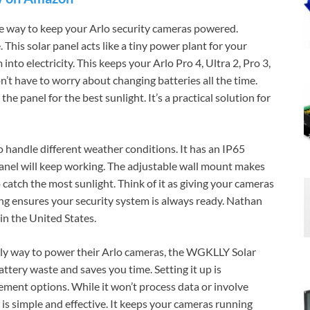
e way to keep your Arlo security cameras powered.
This solar panel acts like a tiny power plant for your
into electricity. This keeps your Arlo Pro 4, Ultra 2, Pro 3,
n’t have to worry about changing batteries all the time.
 the panel for the best sunlight. It’s a practical solution for
 handle different weather conditions. It has an IP65
panel will keep working. The adjustable wall mount makes
o catch the most sunlight. Think of it as giving your cameras
ging ensures your security system is always ready. Nathan
in the United States.
dly way to power their Arlo cameras, the WGKLLY Solar
attery waste and saves you time. Setting it up is
ement options. While it won’t process data or involve
 is simple and effective. It keeps your cameras running