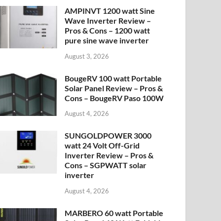
AMPINVT 1200 watt Sine
Wave Inverter Review –
Pros & Cons – 1200 watt
pure sine wave inverter
August 3, 2026
BougeRV 100 watt Portable
Solar Panel Review – Pros &
Cons – BougeRV Paso 100W
August 4, 2026
SUNGOLDPOWER 3000
watt 24 Volt Off-Grid
Inverter Review – Pros &
Cons – SGPWATT solar
inverter
August 4, 2026
MARBERO 60 watt Portable