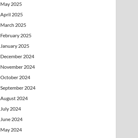
May 2025
April 2025
March 2025
February 2025
January 2025
December 2024
November 2024
October 2024
September 2024
August 2024
July 2024
June 2024
May 2024