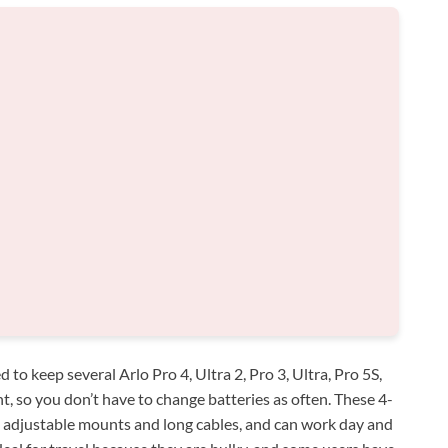
to keep several Arlo Pro 4, Ultra 2, Pro 3, Ultra, Pro 5S,
t, so you don’t have to change batteries as often. These 4-
h adjustable mounts and long cables, and can work day and