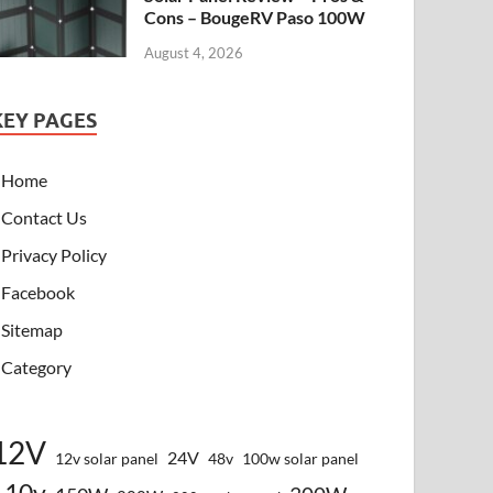
Cons – BougeRV Paso 100W
August 4, 2026
KEY PAGES
Home
Contact Us
Privacy Policy
Facebook
Sitemap
Category
12V
24V
12v solar panel
48v
100w solar panel