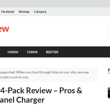
Facebook
Sitemap
Category
iew
1000W
1500W
BESTEK
upported. When you buy through links on our site, we may
 extra cost to you.
4-Pack Review – Pros &
anel Charger