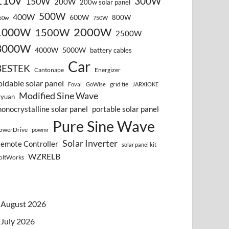
110v
300W
150W
200W
200w solar panel
500W
400W
600W
800W
50w
750W
2000W
1000W
1500W
2500W
3000W
4000W
5000W
battery cables
Car
BESTEK
Cantonape
Energizer
oldable solar panel
grid tie
Foval
GoWise
JARXIOKE
Modified Sine Wave
vyuan
onocrystalline solar panel
portable solar panel
Pure Sine Wave
owerDrive
powmr
Solar Inverter
emote Controller
solar panel kit
WZRELB
oltWorks
August 2026
July 2026