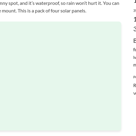
nny spot, and it’s waterproof, so rain won’t hurt it. You can
 mount. This is a pack of four solar panels.
3
f
l
m
P
R
V