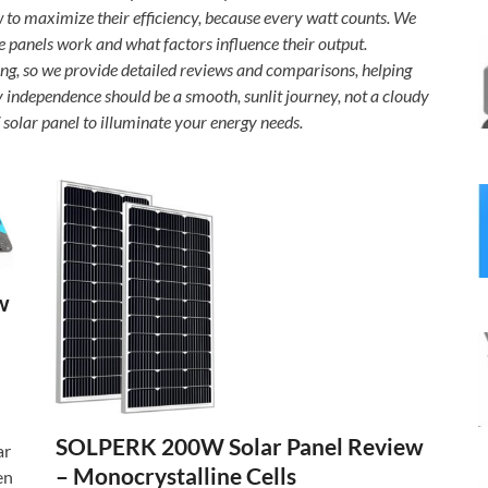
w to maximize their efficiency, because every watt counts. We
e panels work and what factors influence their output.
ng, so we provide detailed reviews and comparisons, helping
y independence should be a smooth, sunlit journey, not a cloudy
solar panel to illuminate your energy needs.
w
SOLPERK 200W Solar Panel Review
ar
– Monocrystalline Cells
en