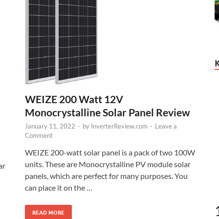
WEIZE 200 Watt 12V
Monocrystalline Solar Panel Review
January 11, 2022
-
by
InverterReview.com
-
Leave a
Comment
WEIZE 200-watt solar panel is a pack of two 100W
units. These are Monocrystalline PV module solar
ar
panels, which are perfect for many purposes. You
can place it on the …
READ MORE