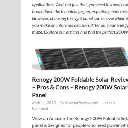
applications. And, not just that, you need to know ho
break down the technical jargon, explaining how thes
However, choosing the right panel can be overwhelmi
you make an informed decision. After all, your energ
maze. Explore our articles and find the perfect 200W 
Renogy 200W Foldable Solar Revie
– Pros & Cons – Renogy 200W Solar
Panel
April 11, 2025
-
by
InverterReview.com
-
Leave a
Comment
View on Amazon The Renogy 200W Foldable Sol
panel is designed for people who need power wh