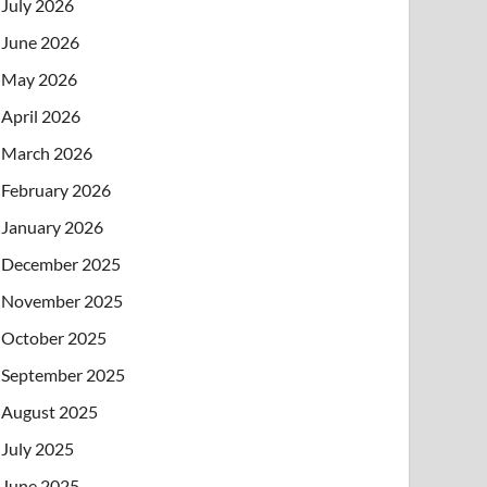
July 2026
June 2026
May 2026
April 2026
March 2026
February 2026
January 2026
December 2025
November 2025
October 2025
September 2025
August 2025
July 2025
June 2025