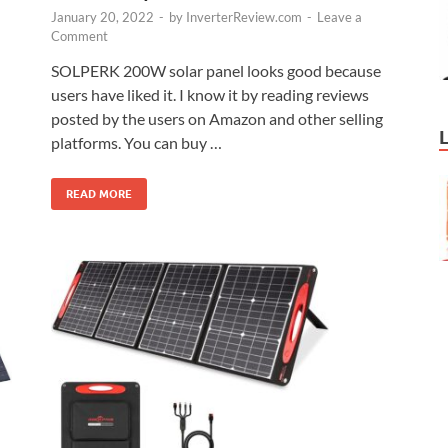
January 20, 2022
-
by
InverterReview.com
-
Leave a
Comment
SOLPERK 200W solar panel looks good because
users have liked it. I know it by reading reviews
posted by the users on Amazon and other selling
platforms. You can buy …
READ MORE