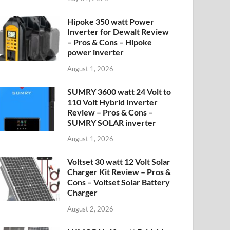
Hipoke 350 watt Power
Inverter for Dewalt Review
– Pros & Cons – Hipoke
power inverter
August 1, 2026
SUMRY 3600 watt 24 Volt to
110 Volt Hybrid Inverter
Review – Pros & Cons –
SUMRY SOLAR inverter
August 1, 2026
Voltset 30 watt 12 Volt Solar
Charger Kit Review – Pros &
Cons – Voltset Solar Battery
Charger
August 2, 2026