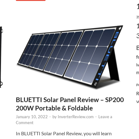
3
f
l
m
P
R
BLUETTI Solar Panel Review – SP200
V
200W Portable & Foldable
January 10, 2022
-
by
InverterReview.com
-
Leave a
Comment
In BLUETTI Solar Panel Review, you will learn