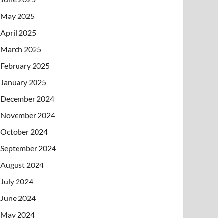
May 2025
April 2025
March 2025
February 2025
January 2025
December 2024
November 2024
October 2024
September 2024
August 2024
July 2024
June 2024
May 2024