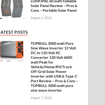
LUMOPAL 60 watt Foldable
Solar Panel Review – Pros &
Cons – Portable Solar Panel
August 2, 2026
LATEST POSTS
TOPBULL 3000 watt Pure
Sine Wave Inverter 12 Volt
DC to 110 Volt AC
Converter 120 Volt 6000
watt Peak for
Vehicle/Home/RV/Truck
Off-Grid Solar Power
Inverter with USB & Type-C
Port Review – Pros & Cons –
TOPBULL 3000 watt pure
sine wave inverter
August 7, 2026