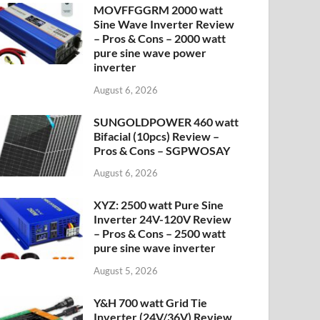
MOVFFGGRM 2000 watt
Sine Wave Inverter Review
– Pros & Cons – 2000 watt
pure sine wave power
inverter
August 6, 2026
SUNGOLDPOWER 460 watt
Bifacial (10pcs) Review –
Pros & Cons – SGPWOSAY
August 6, 2026
XYZ: 2500 watt Pure Sine
Inverter 24V-120V Review
– Pros & Cons – 2500 watt
pure sine wave inverter
August 5, 2026
Y&H 700 watt Grid Tie
Inverter (24V/36V) Review