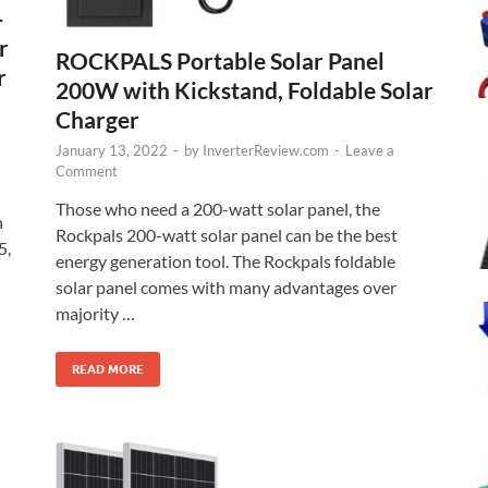
–
r
ROCKPALS Portable Solar Panel
r
200W with Kickstand, Foldable Solar
Charger
January 13, 2022
-
by
InverterReview.com
-
Leave a
Comment
Those who need a 200-watt solar panel, the
h
Rockpals 200-watt solar panel can be the best
5,
energy generation tool. The Rockpals foldable
solar panel comes with many advantages over
majority …
READ MORE