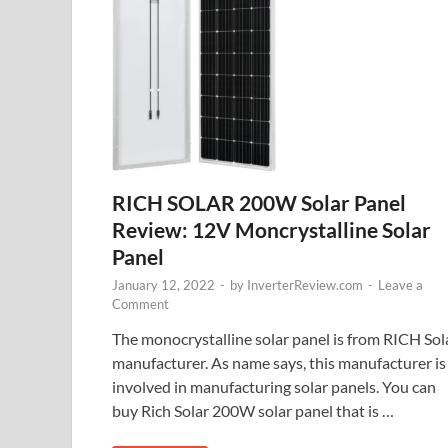
RICH SOLAR 200W Solar Panel
Review: 12V Moncrystalline Solar
Panel
January 12, 2022
-
by
InverterReview.com
-
Leave a
Comment
The monocrystalline solar panel is from RICH Sol
manufacturer. As name says, this manufacturer is
involved in manufacturing solar panels. You can
buy Rich Solar 200W solar panel that is …