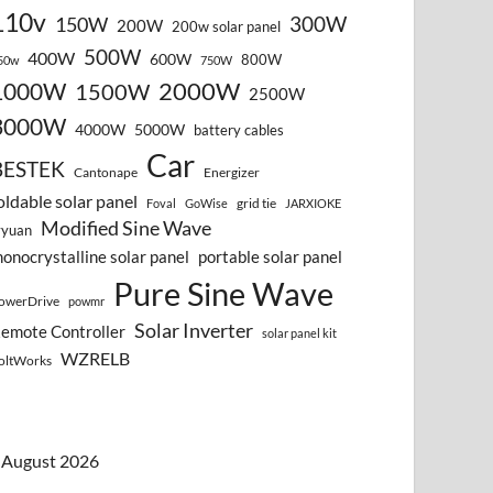
110v
300W
150W
200W
200w solar panel
500W
400W
600W
800W
50w
750W
2000W
1000W
1500W
2500W
3000W
4000W
5000W
battery cables
Car
BESTEK
Cantonape
Energizer
oldable solar panel
grid tie
Foval
GoWise
JARXIOKE
Modified Sine Wave
vyuan
onocrystalline solar panel
portable solar panel
Pure Sine Wave
owerDrive
powmr
Solar Inverter
emote Controller
solar panel kit
WZRELB
oltWorks
August 2026