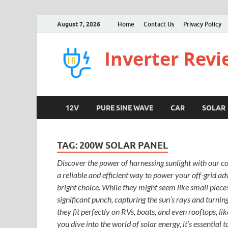
August 7, 2026
Home
Contact Us
Privacy Policy
Inverter Rev
12V
PURE SINE WAVE
CAR
SOLAR
TAG:
200W SOLAR PANEL
Discover the power of harnessing sunlight with our c
a reliable and efficient way to power your off-grid a
bright choice. While they might seem like small piece
significant punch, capturing the sun’s rays and turning 
they fit perfectly on RVs, boats, and even rooftops, li
you dive into the world of solar energy, it’s essential