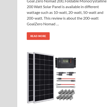
Goal Zero Nomad 200, Foldable Monocrystalline
200 Watt Solar Panel is available in different
wattage such as 10-watt, 20-watt, 50-watt and
200-watt. This review is about the 200-watt
GoalZero Nomad …
READ MORE