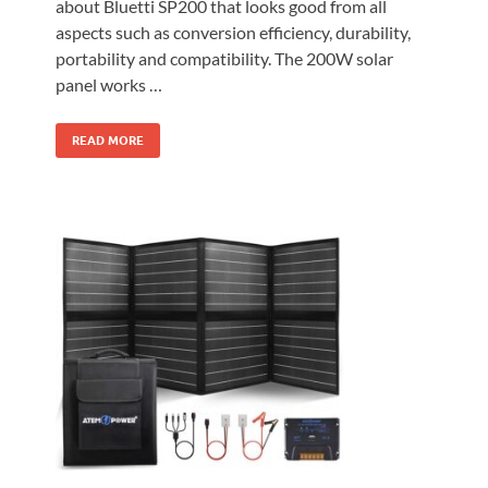
about Bluetti SP200 that looks good from all
aspects such as conversion efficiency, durability,
portability and compatibility. The 200W solar
panel works …
READ MORE