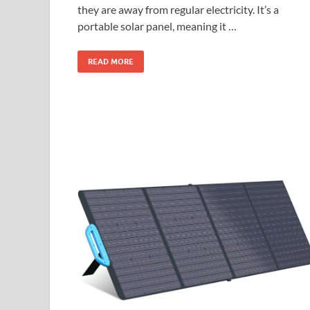
they are away from regular electricity. It’s a
portable solar panel, meaning it …
READ MORE