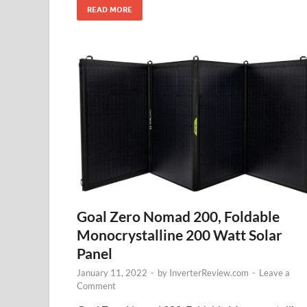
READ MORE
Goal Zero Nomad 200, Foldable
Monocrystalline 200 Watt Solar
Panel
January 11, 2022
-
by
InverterReview.com
-
Leave a
Comment