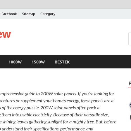
Facebook
Sitemap
Category
iew
1000W
1500W
BESTEK
omprehensive guide to 200W solar panels. If you’re looking for
dventures or supplement your home’s energy, these panels are a
s of the energy puzzle, 200W solar panels often pack a
them into usable electricity. Because of their versatile size,
ke shining leaves gathering sunlight for a mighty tree. But, before
 to understand their specifications, performance, and