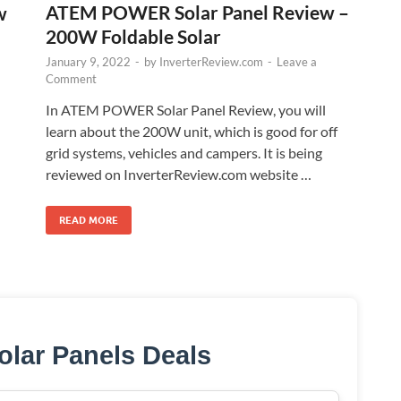
ATEM POWER Solar Panel Review –
w
200W Foldable Solar
January 9, 2022
-
by
InverterReview.com
-
Leave a
Comment
In ATEM POWER Solar Panel Review, you will
learn about the 200W unit, which is good for off
grid systems, vehicles and campers. It is being
reviewed on InverterReview.com website …
READ MORE
olar Panels Deals