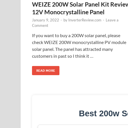
WEIZE 200W Solar Panel Kit Revie
12V Monocrystalline Panel
January 9, 2022
-
by
InverterReview.com
-
Leave a
Comment
If you want to buy a 200W solar panel, please
check WEIZE 200W monocrystalline PV module
solar panel. The panel has attracted many
customers in past so I think it …
READ MORE
Best 200w S