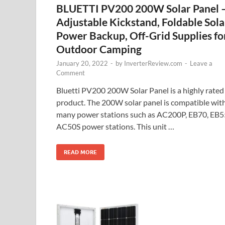
BLUETTI PV200 200W Solar Panel 
Adjustable Kickstand, Foldable Sola
Power Backup, Off-Grid Supplies fo
Outdoor Camping
January 20, 2022
-
by
InverterReview.com
-
Leave a
Comment
Bluetti PV200 200W Solar Panel is a highly rated
product. The 200W solar panel is compatible wit
many power stations such as AC200P, EB70, EB5
AC50S power stations. This unit …
READ MORE