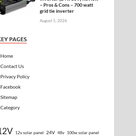
– Pros & Cons – 700 watt
grid tie inverter
August 5, 2026
KEY PAGES
Home
Contact Us
Privacy Policy
Facebook
Sitemap
Category
12V
24V
12v solar panel
48v
100w solar panel