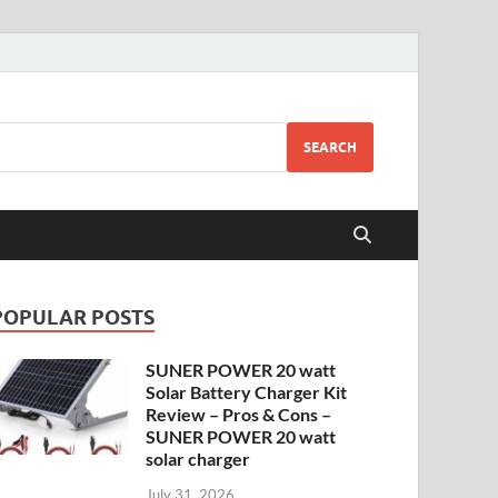
SEARCH
POPULAR POSTS
SUNER POWER 20 watt
Solar Battery Charger Kit
Review – Pros & Cons –
SUNER POWER 20 watt
solar charger
July 31, 2026