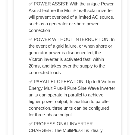
✅ POWER ASSIST: With the unique Power
Assist feature the MultiPlus-II solar inverter
will prevent overload of a limited AC source,
such as a generator or shore power
connection
✅ POWER WITHOUT INTERRUPTION: In
the event of a grid failure, or when shore or
generator power is disconnected, the
Victron inverter is activated fast, within
20ms, and takes over the supply to the
connected loads
✅ PARALLEL OPERATION: Up to 6 Victron
Energy MultiPlus-II Pure Sine Wave Inverter
units can operate in parallel to achieve
higher power output, In addition to parallel
connection, three units can be configured
for three-phase output.
✅ PROFESSIONAL INVERTER
CHARGER: The MultiPlus-II is ideally