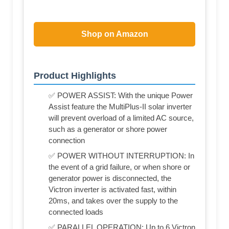
Shop on Amazon
Product Highlights
✅ POWER ASSIST: With the unique Power
Assist feature the MultiPlus-II solar inverter
will prevent overload of a limited AC source,
such as a generator or shore power
connection
✅ POWER WITHOUT INTERRUPTION: In
the event of a grid failure, or when shore or
generator power is disconnected, the
Victron inverter is activated fast, within
20ms, and takes over the supply to the
connected loads
✅ PARALLEL OPERATION: Up to 6 Victron