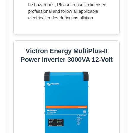
be hazardous, Please consult a licensed
professional and follow all applicable
electrical codes during installation
Victron Energy MultiPlus-II
Power Inverter 3000VA 12-Volt