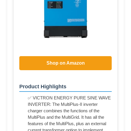
Shop on Amazon
Product Highlights
✅ VICTRON ENERGY PURE SINE WAVE
INVERTER: The MultiPlus-II inverter
charger combines the functions of the
MultiPlus and the MultiGrid. It has all the
features of the MultiPlus, plus an external
current transformer option to implement