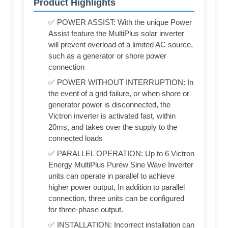
Product Highlights
✅ POWER ASSIST: With the unique Power
Assist feature the MultiPlus solar inverter
will prevent overload of a limited AC source,
such as a generator or shore power
connection
✅ POWER WITHOUT INTERRUPTION: In
the event of a grid failure, or when shore or
generator power is disconnected, the
Victron inverter is activated fast, within
20ms, and takes over the supply to the
connected loads
✅ PARALLEL OPERATION: Up to 6 Victron
Energy MultiPlus Purew Sine Wave Inverter
units can operate in parallel to achieve
higher power output, In addition to parallel
connection, three units can be configured
for three-phase output.
✅ INSTALLATION: Incorrect installation can