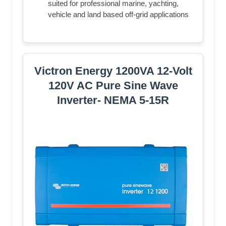
suited for professional marine, yachting,
vehicle and land based off-grid applications
Victron Energy 1200VA 12-Volt
120V AC Pure Sine Wave
Inverter- NEMA 5-15R