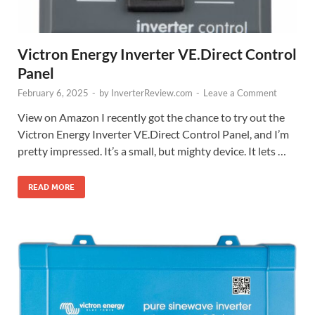
Victron Energy Inverter VE.Direct Control
Panel
February 6, 2025
-
by
InverterReview.com
-
Leave a Comment
View on Amazon I recently got the chance to try out the
Victron Energy Inverter VE.Direct Control Panel, and I’m
pretty impressed. It’s a small, but mighty device. It lets …
READ MORE