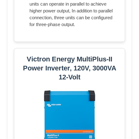
units can operate in parallel to achieve
higher power output, In addition to parallel
connection, three units can be configured
for three-phase output.
Victron Energy MultiPlus-II
Power Inverter, 120V, 3000VA
12-Volt