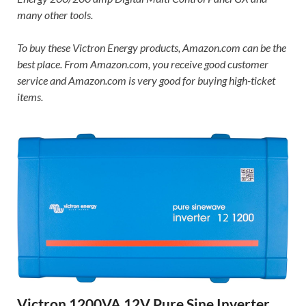
many other tools.
To buy these Victron Energy products, Amazon.com can be the
best place. From Amazon.com, you receive good customer
service and Amazon.com is very good for buying high-ticket
items.
Victron 1200VA 12V Pure Sine Inverter