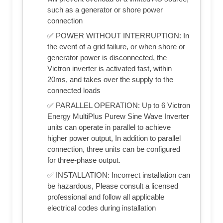
such as a generator or shore power
connection
✅ POWER WITHOUT INTERRUPTION: In
the event of a grid failure, or when shore or
generator power is disconnected, the
Victron inverter is activated fast, within
20ms, and takes over the supply to the
connected loads
✅ PARALLEL OPERATION: Up to 6 Victron
Energy MultiPlus Purew Sine Wave Inverter
units can operate in parallel to achieve
higher power output, In addition to parallel
connection, three units can be configured
for three-phase output.
✅ INSTALLATION: Incorrect installation can
be hazardous, Please consult a licensed
professional and follow all applicable
electrical codes during installation