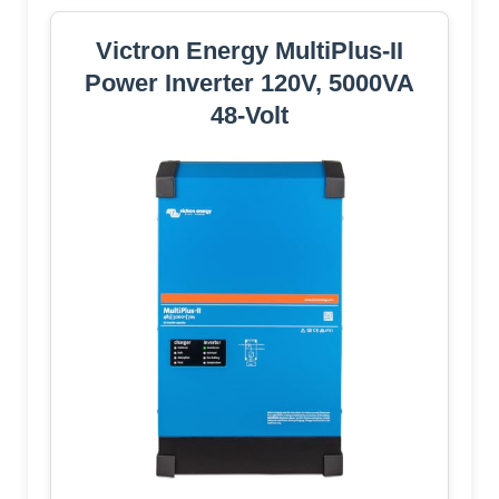
Victron Energy MultiPlus-II
Power Inverter 120V, 5000VA
48-Volt