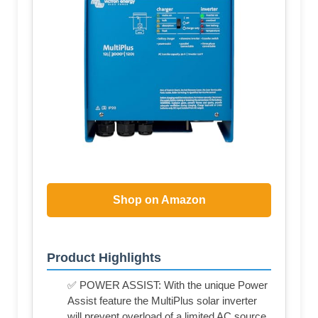
Shop on Amazon
Product Highlights
✅ POWER ASSIST: With the unique Power
Assist feature the MultiPlus solar inverter
will prevent overload of a limited AC source,