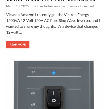
March 18, 2025
-
by
InverterReview.com
-
Leave a Comment
View on Amazon I recently got the Victron Energy
1200VA 12-Volt 120V AC Pure Sine Wave Inverter, and I
wanted to share my thoughts. It’s a device that changes
12-volt …
READ MORE