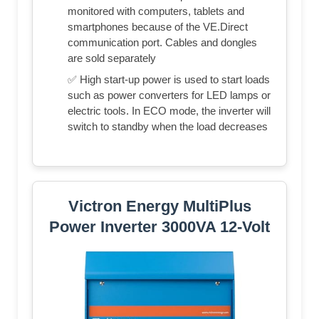
monitored with computers, tablets and
smartphones because of the VE.Direct
communication port. Cables and dongles
are sold separately
✅ High start-up power is used to start loads
such as power converters for LED lamps or
electric tools. In ECO mode, the inverter will
switch to standby when the load decreases
Victron Energy MultiPlus
Power Inverter 3000VA 12-Volt