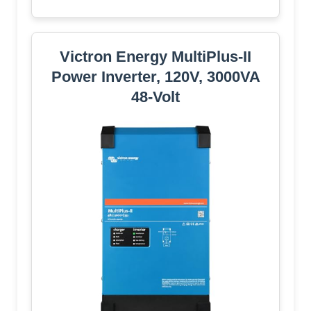
Victron Energy MultiPlus-II
Power Inverter, 120V, 3000VA
48-Volt