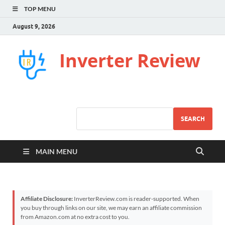
TOP MENU
August 9, 2026
Inverter Review
SEARCH
MAIN MENU
Affiliate Disclosure:
InverterReview.com is reader-supported. When
you buy through links on our site, we may earn an affiliate commission
from Amazon.com at no extra cost to you.