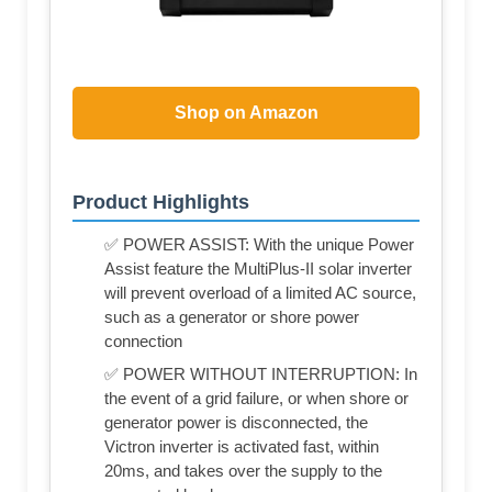
Shop on Amazon
Product Highlights
✅ POWER ASSIST: With the unique Power
Assist feature the MultiPlus-II solar inverter
will prevent overload of a limited AC source,
such as a generator or shore power
connection
✅ POWER WITHOUT INTERRUPTION: In
the event of a grid failure, or when shore or
generator power is disconnected, the
Victron inverter is activated fast, within
20ms, and takes over the supply to the