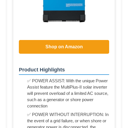
Shop on Amazon
Product Highlights
✅ POWER ASSIST: With the unique Power
Assist feature the MultiPlus-II solar inverter
will prevent overload of a limited AC source,
such as a generator or shore power
connection
✅ POWER WITHOUT INTERRUPTION: In
the event of a grid failure, or when shore or
generator power is disconnected, the