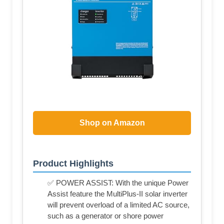
Shop on Amazon
Product Highlights
✅ POWER ASSIST: With the unique Power
Assist feature the MultiPlus-II solar inverter
will prevent overload of a limited AC source,
such as a generator or shore power