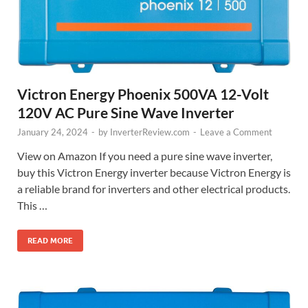
Victron Energy Phoenix 500VA 12-Volt
120V AC Pure Sine Wave Inverter
January 24, 2024
-
by
InverterReview.com
-
Leave a Comment
View on Amazon If you need a pure sine wave inverter,
buy this Victron Energy inverter because Victron Energy is
a reliable brand for inverters and other electrical products.
This …
READ MORE