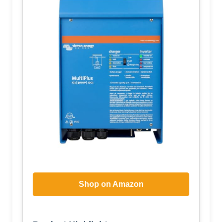
Shop on Amazon