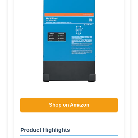
Shop on Amazon
Product Highlights