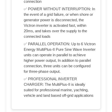
connection
✅ POWER WITHOUT INTERRUPTION: In
the event of a grid failure, or when shore or
generator power is disconnected, the
Victron inverter is activated fast, within
20ms, and takes over the supply to the
connected loads
✅ PARALLEL OPERATION: Up to 6 Victron
Energy MultiPlus-II Pure Sine Wave Inverter
units can operate in parallel to achieve
higher power output, In addition to parallel
connection, three units can be configured
for three-phase output.
✅ PROFESSIONAL INVERTER
CHARGER: The MultiPlus-II is ideally
suited for professional marine, yachting,
vehicle and land based off-grid applications