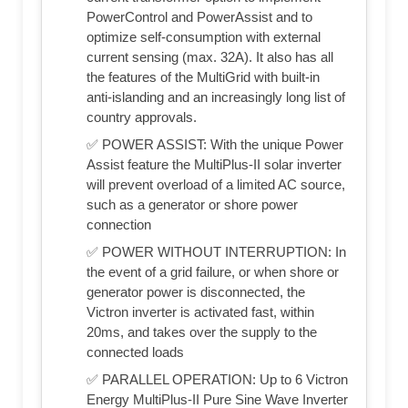
PowerControl and PowerAssist and to
optimize self-consumption with external
current sensing (max. 32A). It also has all
the features of the MultiGrid with built-in
anti-islanding and an increasingly long list of
country approvals.
✅ POWER ASSIST: With the unique Power
Assist feature the MultiPlus-II solar inverter
will prevent overload of a limited AC source,
such as a generator or shore power
connection
✅ POWER WITHOUT INTERRUPTION: In
the event of a grid failure, or when shore or
generator power is disconnected, the
Victron inverter is activated fast, within
20ms, and takes over the supply to the
connected loads
✅ PARALLEL OPERATION: Up to 6 Victron
Energy MultiPlus-II Pure Sine Wave Inverter