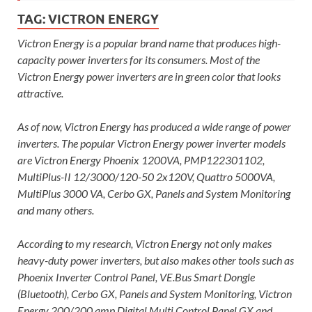
TAG:
VICTRON ENERGY
Victron Energy is a popular brand name that produces high-
capacity power inverters for its consumers. Most of the
Victron Energy power inverters are in green color that looks
attractive.
As of now, Victron Energy has produced a wide range of power
inverters. The popular Victron Energy power inverter models
are Victron Energy Phoenix 1200VA, PMP122301102,
MultiPlus-II 12/3000/120-50 2x120V, Quattro 5000VA,
MultiPlus 3000 VA, Cerbo GX, Panels and System Monitoring
and many others.
According to my research, Victron Energy not only makes
heavy-duty power inverters, but also makes other tools such as
Phoenix Inverter Control Panel, VE.Bus Smart Dongle
(Bluetooth), Cerbo GX, Panels and System Monitoring, Victron
Energy 200/200 amp Digital Multi Control Panel GX and