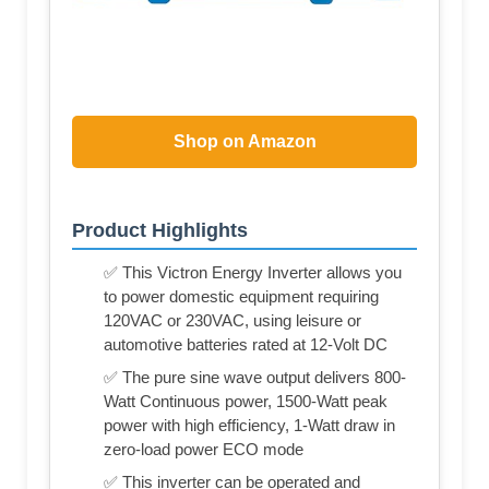
Shop on Amazon
Product Highlights
✅ This Victron Energy Inverter allows you
to power domestic equipment requiring
120VAC or 230VAC, using leisure or
automotive batteries rated at 12-Volt DC
✅ The pure sine wave output delivers 800-
Watt Continuous power, 1500-Watt peak
power with high efficiency, 1-Watt draw in
zero-load power ECO mode
✅ This inverter can be operated and