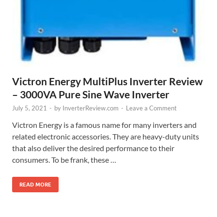
Victron Energy MultiPlus Inverter Review
– 3000VA Pure Sine Wave Inverter
July 5, 2021
-
by
InverterReview.com
-
Leave a Comment
Victron Energy is a famous name for many inverters and
related electronic accessories. They are heavy-duty units
that also deliver the desired performance to their
consumers. To be frank, these …
READ MORE