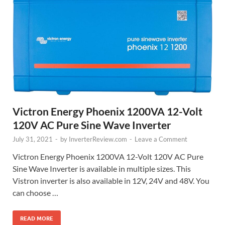
Victron Energy Phoenix 1200VA 12-Volt
120V AC Pure Sine Wave Inverter
July 31, 2021
-
by
InverterReview.com
-
Leave a Comment
Victron Energy Phoenix 1200VA 12-Volt 120V AC Pure
Sine Wave Inverter is available in multiple sizes. This
Vistron inverter is also available in 12V, 24V and 48V. You
can choose …
READ MORE