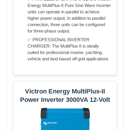
Energy MultiPlus-II Pure Sine Wave Inverter
units can operate in parallel to achieve
higher power output, In addition to parallel
connection, three units can be configured
for three-phase output.
✅ PROFESSIONAL INVERTER
CHARGER: The MultiPlus-II is ideally
suited for professional marine, yachting,
vehicle and land based off-grid applications
Victron Energy MultiPlus-II
Power Inverter 3000VA 12-Volt