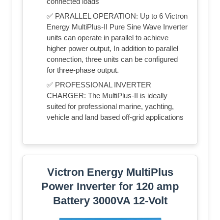
connected loads
✅ PARALLEL OPERATION: Up to 6 Victron
Energy MultiPlus-II Pure Sine Wave Inverter
units can operate in parallel to achieve
higher power output, In addition to parallel
connection, three units can be configured
for three-phase output.
✅ PROFESSIONAL INVERTER
CHARGER: The MultiPlus-II is ideally
suited for professional marine, yachting,
vehicle and land based off-grid applications
Victron Energy MultiPlus
Power Inverter for 120 amp
Battery 3000VA 12-Volt