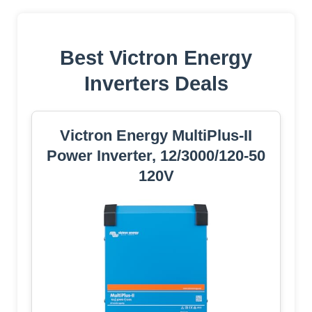
Best Victron Energy
Inverters Deals
Victron Energy MultiPlus-II
Power Inverter, 12/3000/120-50
120V