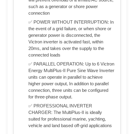
such as a generator or shore power
connection
✅ POWER WITHOUT INTERRUPTION: In
the event of a grid failure, or when shore or
generator power is disconnected, the
Victron inverter is activated fast, within
20ms, and takes over the supply to the
connected loads
✅ PARALLEL OPERATION: Up to 6 Victron
Energy MultiPlus-II Pure Sine Wave Inverter
units can operate in parallel to achieve
higher power output, In addition to parallel
connection, three units can be configured
for three-phase output.
✅ PROFESSIONAL INVERTER
CHARGER: The MultiPlus-II is ideally
suited for professional marine, yachting,
vehicle and land based off-grid applications