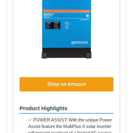
Shop on Amazon
Product Highlights
✅ POWER ASSIST: With the unique Power
Assist feature the MultiPlus-II solar inverter
will prevent overload of a limited AC source,