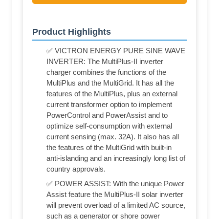
Product Highlights
✅ VICTRON ENERGY PURE SINE WAVE
INVERTER: The MultiPlus-II inverter
charger combines the functions of the
MultiPlus and the MultiGrid. It has all the
features of the MultiPlus, plus an external
current transformer option to implement
PowerControl and PowerAssist and to
optimize self-consumption with external
current sensing (max. 32A). It also has all
the features of the MultiGrid with built-in
anti-islanding and an increasingly long list of
country approvals.
✅ POWER ASSIST: With the unique Power
Assist feature the MultiPlus-II solar inverter
will prevent overload of a limited AC source,
such as a generator or shore power