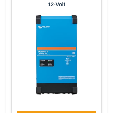
12-Volt