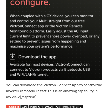
You can download the Victron Connect App to control the
inverter remotely. In fact, this is an amazing capability in
my view.[/caption]
TAGGED
24V
PURE SINE WAVE
VICTRON ENERGY