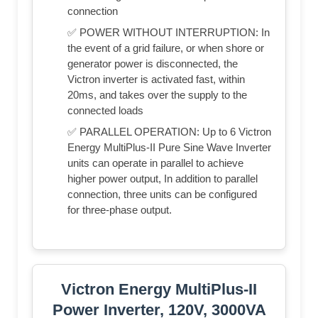
connection
✅ POWER WITHOUT INTERRUPTION: In
the event of a grid failure, or when shore or
generator power is disconnected, the
Victron inverter is activated fast, within
20ms, and takes over the supply to the
connected loads
✅ PARALLEL OPERATION: Up to 6 Victron
Energy MultiPlus-II Pure Sine Wave Inverter
units can operate in parallel to achieve
higher power output, In addition to parallel
connection, three units can be configured
for three-phase output.
Victron Energy MultiPlus-II
Power Inverter, 120V, 3000VA