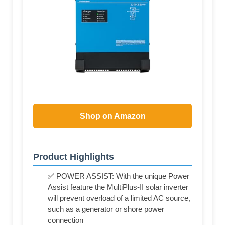
Shop on Amazon
Product Highlights
✅ POWER ASSIST: With the unique Power
Assist feature the MultiPlus-II solar inverter
will prevent overload of a limited AC source,
such as a generator or shore power
connection