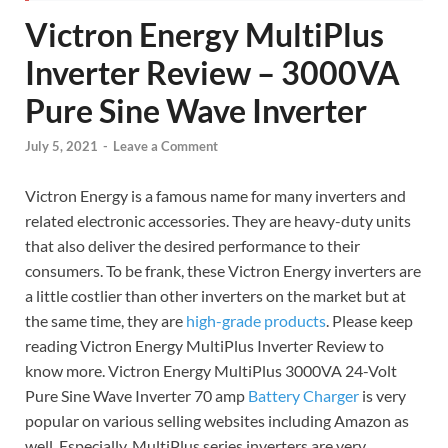
Victron Energy MultiPlus
Inverter Review – 3000VA
Pure Sine Wave Inverter
July 5, 2021
-
Leave a Comment
Victron Energy is a famous name for many inverters and
related electronic accessories. They are heavy-duty units
that also deliver the desired performance to their
consumers. To be frank, these Victron Energy inverters are
a little costlier than other inverters on the market but at
the same time, they are
high-grade products
. Please keep
reading Victron Energy MultiPlus Inverter Review to
know more. Victron Energy MultiPlus 3000VA 24-Volt
Pure Sine Wave Inverter 70 amp
Battery Charger
is very
popular on various selling websites including Amazon as
well. Especially, MultiPlus series inverters are very