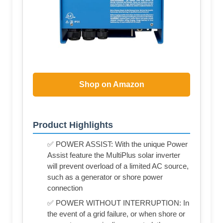
Shop on Amazon
Product Highlights
✅ POWER ASSIST: With the unique Power
Assist feature the MultiPlus solar inverter
will prevent overload of a limited AC source,
such as a generator or shore power
connection
✅ POWER WITHOUT INTERRUPTION: In
the event of a grid failure, or when shore or