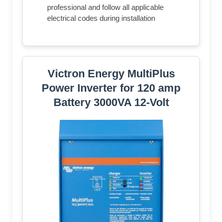
professional and follow all applicable
electrical codes during installation
Victron Energy MultiPlus
Power Inverter for 120 amp
Battery 3000VA 12-Volt