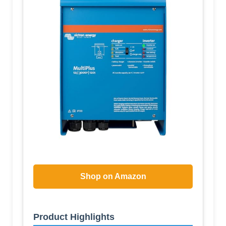
Shop on Amazon
Product Highlights