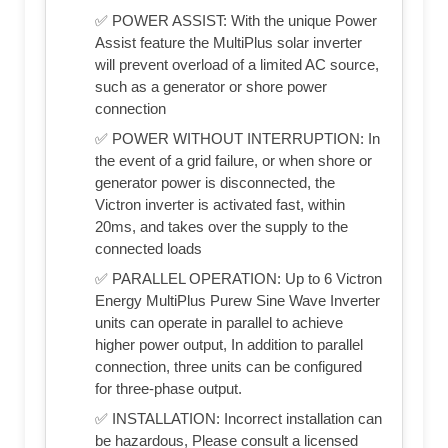
✅ POWER ASSIST: With the unique Power
Assist feature the MultiPlus solar inverter
will prevent overload of a limited AC source,
such as a generator or shore power
connection
✅ POWER WITHOUT INTERRUPTION: In
the event of a grid failure, or when shore or
generator power is disconnected, the
Victron inverter is activated fast, within
20ms, and takes over the supply to the
connected loads
✅ PARALLEL OPERATION: Up to 6 Victron
Energy MultiPlus Purew Sine Wave Inverter
units can operate in parallel to achieve
higher power output, In addition to parallel
connection, three units can be configured
for three-phase output.
✅ INSTALLATION: Incorrect installation can
be hazardous, Please consult a licensed