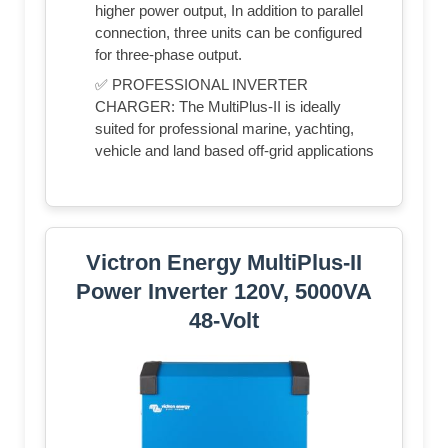
higher power output, In addition to parallel
connection, three units can be configured
for three-phase output.
✅ PROFESSIONAL INVERTER
CHARGER: The MultiPlus-II is ideally
suited for professional marine, yachting,
vehicle and land based off-grid applications
Victron Energy MultiPlus-II
Power Inverter 120V, 5000VA
48-Volt