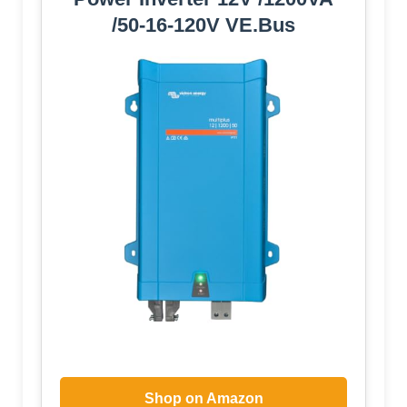
/50-16-120V VE.Bus
Shop on Amazon