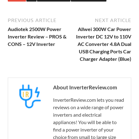
PREVIOUS ARTICLE
NEXT ARTICLE
Audiotek 2500W Power
Allwei 300W Car Power
Inverter Review – PROS &
Inverter DC 12V to 110V
CONS – 12V Inverter
AC Converter 4.8A Dual
USB Charging Ports Car
Charger Adapter (Blue)
About InverterReview.com
InverterReview.com lets you read
reviews on a wide range of power
inverters and electrical
appliances! You will be able to
find a power inverter of your
choice from small to large size