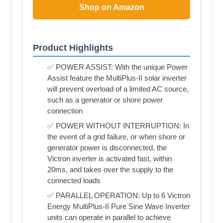
Shop on Amazon
Product Highlights
✅ POWER ASSIST: With the unique Power
Assist feature the MultiPlus-II solar inverter
will prevent overload of a limited AC source,
such as a generator or shore power
connection
✅ POWER WITHOUT INTERRUPTION: In
the event of a grid failure, or when shore or
generator power is disconnected, the
Victron inverter is activated fast, within
20ms, and takes over the supply to the
connected loads
✅ PARALLEL OPERATION: Up to 6 Victron
Energy MultiPlus-II Pure Sine Wave Inverter
units can operate in parallel to achieve