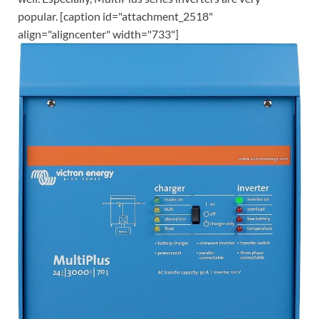
popular. [caption id="attachment_2518"
align="aligncenter" width="733"]