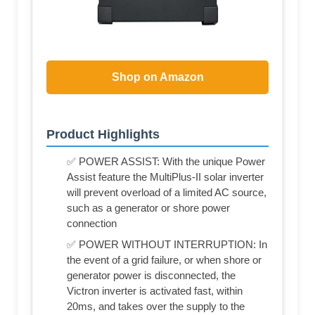
Shop on Amazon
Product Highlights
✅ POWER ASSIST: With the unique Power
Assist feature the MultiPlus-II solar inverter
will prevent overload of a limited AC source,
such as a generator or shore power
connection
✅ POWER WITHOUT INTERRUPTION: In
the event of a grid failure, or when shore or
generator power is disconnected, the
Victron inverter is activated fast, within
20ms, and takes over the supply to the