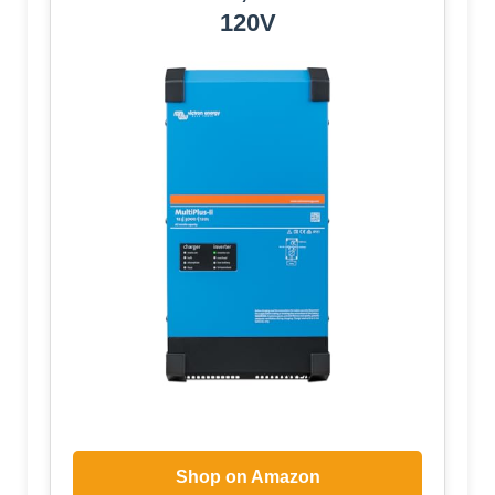
120V
Shop on Amazon