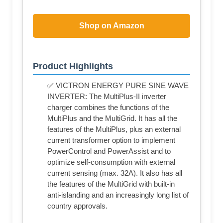
Shop on Amazon
Product Highlights
✅ VICTRON ENERGY PURE SINE WAVE
INVERTER: The MultiPlus-II inverter
charger combines the functions of the
MultiPlus and the MultiGrid. It has all the
features of the MultiPlus, plus an external
current transformer option to implement
PowerControl and PowerAssist and to
optimize self-consumption with external
current sensing (max. 32A). It also has all
the features of the MultiGrid with built-in
anti-islanding and an increasingly long list of
country approvals.