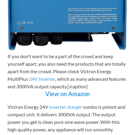
If you don't want to be a part of the crowd and keep
yourself apart, you also need the products that are totally
apart from the crowd. Please check Victron Energy
MultiPlus
24V Inverter
, which as many advanced features
and 3000VA output capacity.[/caption]
View on Amazon
Victron Energy 24V
inverter charger
combo is potent and
compact unit. It delivers 3000VA output. The output
power you get is clean pure sine wave power. With this
high quality power, any appliance will run smoothly.