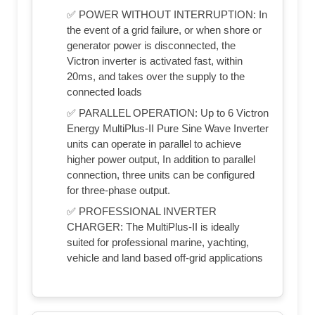
✅ POWER WITHOUT INTERRUPTION: In
the event of a grid failure, or when shore or
generator power is disconnected, the
Victron inverter is activated fast, within
20ms, and takes over the supply to the
connected loads
✅ PARALLEL OPERATION: Up to 6 Victron
Energy MultiPlus-II Pure Sine Wave Inverter
units can operate in parallel to achieve
higher power output, In addition to parallel
connection, three units can be configured
for three-phase output.
✅ PROFESSIONAL INVERTER
CHARGER: The MultiPlus-II is ideally
suited for professional marine, yachting,
vehicle and land based off-grid applications