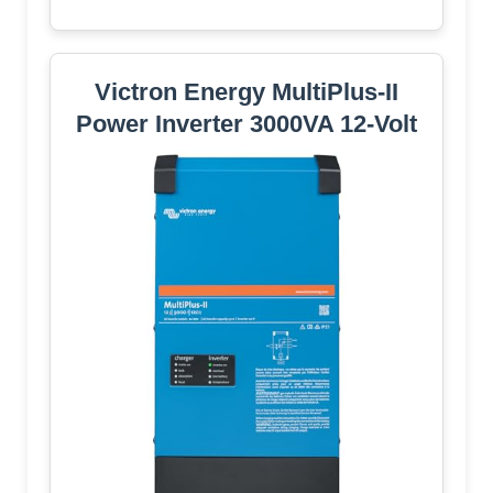
Victron Energy MultiPlus-II
Power Inverter 3000VA 12-Volt