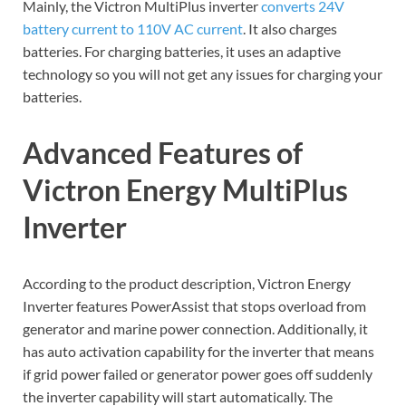
Mainly, the Victron MultiPlus inverter
converts 24V
battery current to 110V AC current
. It also charges
batteries. For charging batteries, it uses an adaptive
technology so you will not get any issues for charging your
batteries.
Advanced Features of
Victron Energy MultiPlus
Inverter
According to the product description, Victron Energy
Inverter features PowerAssist that stops overload from
generator and marine power connection. Additionally, it
has auto activation capability for the inverter that means
if grid power failed or generator power goes off suddenly
the inverter capability will start automatically. The