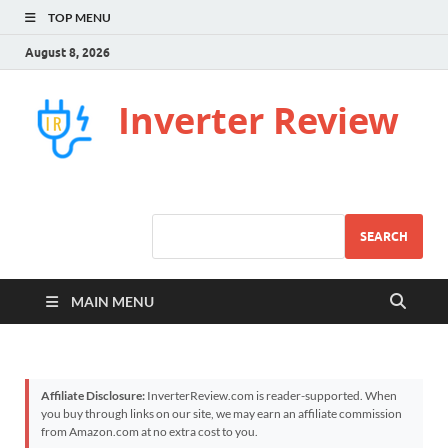
TOP MENU
August 8, 2026
Inverter Review
SEARCH
MAIN MENU
Affiliate Disclosure:
InverterReview.com is reader-supported. When
you buy through links on our site, we may earn an affiliate commission
from Amazon.com at no extra cost to you.