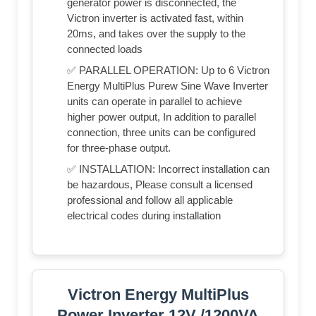
generator power is disconnected, the
Victron inverter is activated fast, within
20ms, and takes over the supply to the
connected loads
✅ PARALLEL OPERATION: Up to 6 Victron
Energy MultiPlus Purew Sine Wave Inverter
units can operate in parallel to achieve
higher power output, In addition to parallel
connection, three units can be configured
for three-phase output.
✅ INSTALLATION: Incorrect installation can
be hazardous, Please consult a licensed
professional and follow all applicable
electrical codes during installation
Victron Energy MultiPlus
Power Inverter 12V /1200VA