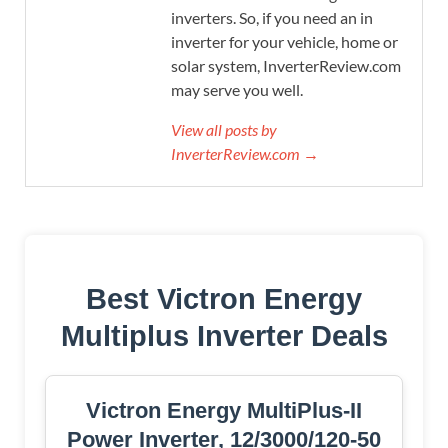
inverters. So, if you need an in
inverter for your vehicle, home or
solar system, InverterReview.com
may serve you well.
View all posts by
InverterReview.com →
Best Victron Energy
Multiplus Inverter Deals
Victron Energy MultiPlus-II
Power Inverter, 12/3000/120-50