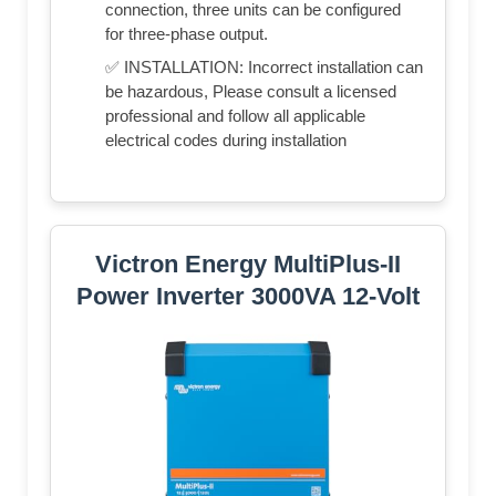
connection, three units can be configured
for three-phase output.
✅ INSTALLATION: Incorrect installation can
be hazardous, Please consult a licensed
professional and follow all applicable
electrical codes during installation
Victron Energy MultiPlus-II
Power Inverter 3000VA 12-Volt