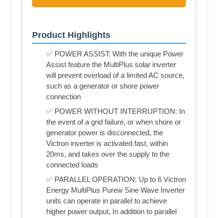
Product Highlights
✅ POWER ASSIST: With the unique Power
Assist feature the MultiPlus solar inverter
will prevent overload of a limited AC source,
such as a generator or shore power
connection
✅ POWER WITHOUT INTERRUPTION: In
the event of a grid failure, or when shore or
generator power is disconnected, the
Victron inverter is activated fast, within
20ms, and takes over the supply to the
connected loads
✅ PARALLEL OPERATION: Up to 6 Victron
Energy MultiPlus Purew Sine Wave Inverter
units can operate in parallel to achieve
higher power output, In addition to parallel