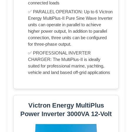
connected loads
✅ PARALLEL OPERATION: Up to 6 Victron
Energy MultiPlus-II Pure Sine Wave Inverter
units can operate in parallel to achieve
higher power output, In addition to parallel
connection, three units can be configured
for three-phase output.
✅ PROFESSIONAL INVERTER
CHARGER: The MultiPlus-II is ideally
suited for professional marine, yachting,
vehicle and land based off-grid applications
Victron Energy MultiPlus
Power Inverter 3000VA 12-Volt