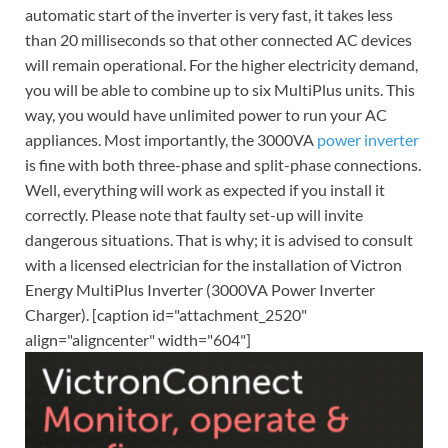
automatic start of the inverter is very fast, it takes less
than 20 milliseconds so that other connected AC devices
will remain operational. For the higher electricity demand,
you will be able to combine up to six MultiPlus units. This
way, you would have unlimited power to run your AC
appliances. Most importantly, the 3000VA
power inverter
is fine with both three-phase and split-phase connections.
Well, everything will work as expected if you install it
correctly. Please note that faulty set-up will invite
dangerous situations. That is why; it is advised to consult
with a licensed electrician for the installation of Victron
Energy MultiPlus Inverter (3000VA Power Inverter
Charger). [caption id="attachment_2520"
align="aligncenter" width="604"]