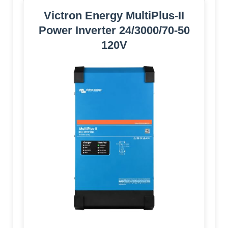
Victron Energy MultiPlus-II
Power Inverter 24/3000/70-50
120V