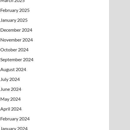
March 2025
February 2025
January 2025
December 2024
November 2024
October 2024
September 2024
August 2024
July 2024
June 2024
May 2024
April 2024
February 2024
January 2024