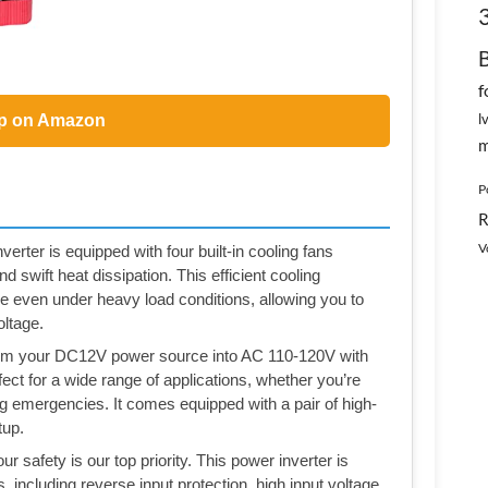
f
l
p on Amazon
m
P
R
V
erter is equipped with four built-in cooling fans
 swift heat dissipation. This efficient cooling
even under heavy load conditions, allowing you to
oltage.
orm your DC12V power source into AC 110-120V with
fect for a wide range of applications, whether you’re
ing emergencies. It comes equipped with a pair of high-
tup.
safety is our top priority. This power inverter is
 including reverse input protection, high input voltage