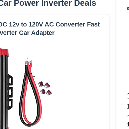
ar Power Inverter Deals
DC 12v to 120V AC Converter Fast
verter Car Adapter
3