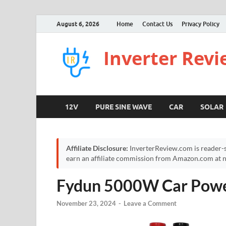
August 6, 2026
Home
Contact Us
Privacy Policy
Inverter Rev
12V
PURE SINE WAVE
CAR
SOLAR
Affiliate Disclosure:
InverterReview.com is reader-s
earn an affiliate commission from Amazon.com at no
Fydun 5000W Car Power
November 23, 2024
-
Leave a Comment