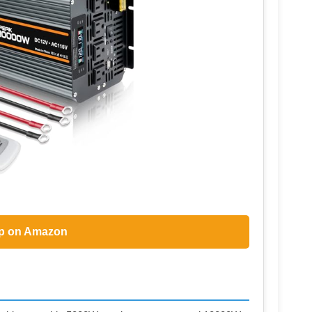
p on Amazon