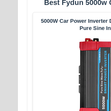
Best Fydun 5000w C
5000W Car Power Inverter 
Pure Sine In