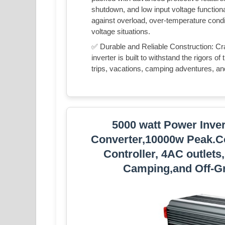
shutdown, and low input voltage functional
against overload, over-temperature condit
voltage situations.
✅ Durable and Reliable Construction: Cra
inverter is built to withstand the rigors of
trips, vacations, camping adventures, a
5000 watt Power Inve
Converter,10000w Peak.C
Controller, 4AC outlets
Camping,and Off-Gr