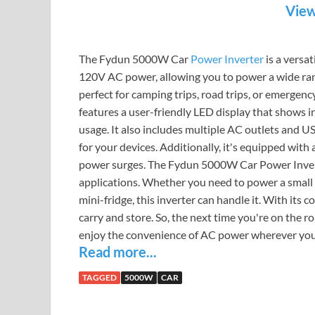
View
The Fydun 5000W Car
Power Inverter
is a versa
120V AC power, allowing you to power a wide range
perfect for camping trips, road trips, or emerge
features a user-friendly LED display that shows 
usage. It also includes multiple AC outlets and U
for your devices. Additionally, it's equipped wit
power surges. The Fydun 5000W Car Power Inverter
applications. Whether you need to power a small a
mini-fridge, this inverter can handle it. With its 
carry and store. So, the next time you're on the
enjoy the convenience of AC power wherever you
Read more...
TAGGED
5000W
CAR