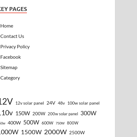
KEY PAGES
Home
Contact Us
Privacy Policy
Facebook
Sitemap
Category
12V
24V
12v solar panel
48v
100w solar panel
110v
300W
150W
200W
200w solar panel
500W
400W
600W
800W
50w
750W
2000W
1000W
1500W
2500W