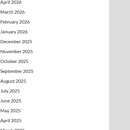
April 2026
March 2026
February 2026
January 2026
December 2025
November 2025
October 2025
September 2025
August 2025
July 2025
June 2025
May 2025
April 2025