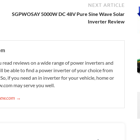
NEXT ARTICLE
SGPWOSAY 5000W DC 48V Pure Sine Wave Solar
Inverter Review
om
 read reviews on a wide range of power inverters and
ill be able to find a power inverter of your choice from
. So, if you need an in inverter for your vehicle, home or
w.com may serve you well.
view.com →