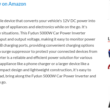
 on Amazon
tile device that converts your vehicle's 12V DC power into
 of appliances and electronics while on the go. It's
ncy situations. This Fydun 5000W Car Power Inverter
input and output voltage, making it easy to monitor power
SB charging ports, providing convenient charging options
h a surge suppressor to protect your connected devices from
 is a reliable and efficient power solution for various
ppliance like a phone charger or a larger device like a
compact design and lightweight construction, it's easy to
 road, bring along the Fydun 5000W Car Power Inverter and
 go.