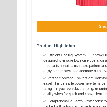
Sho
Product Highlights
✅ Efficient Cooling System: Our power inv
designed to ensure low noise operation and
mechanism maintains stable performance 
enjoy a consistent and accurate output v
✅ Versatile Voltage Conversion: Transf
ease! This versatile power inverter is per
using it in your vehicle, camping, or dur
quality wires for quick and convenient se
✅ Comprehensive Safety Protections: Your 
packed with advanced protective features,