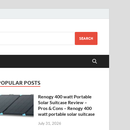
SEARCH
POPULAR POSTS
Renogy 400 watt Portable
Solar Suitcase Review –
Pros & Cons – Renogy 400
watt portable solar suitcase
July 31, 2026