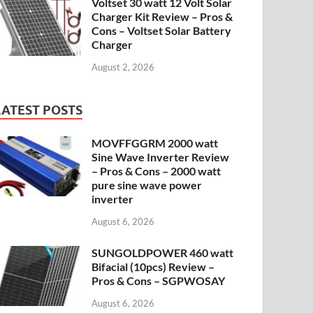
Voltset 30 watt 12 Volt Solar
Charger Kit Review – Pros &
Cons – Voltset Solar Battery
Charger
August 2, 2026
LATEST POSTS
MOVFFGGRM 2000 watt
Sine Wave Inverter Review
– Pros & Cons – 2000 watt
pure sine wave power
inverter
August 6, 2026
SUNGOLDPOWER 460 watt
Bifacial (10pcs) Review –
Pros & Cons – SGPWOSAY
August 6, 2026