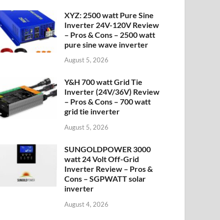
XYZ: 2500 watt Pure Sine
Inverter 24V-120V Review
– Pros & Cons – 2500 watt
pure sine wave inverter
August 5, 2026
Y&H 700 watt Grid Tie
Inverter (24V/36V) Review
– Pros & Cons – 700 watt
grid tie inverter
August 5, 2026
SUNGOLDPOWER 3000
watt 24 Volt Off-Grid
Inverter Review – Pros &
Cons – SGPWATT solar
inverter
August 4, 2026