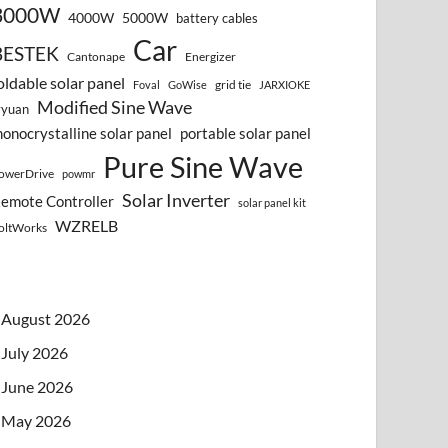
3000W
4000W
5000W
battery cables
Car
BESTEK
Cantonape
Energizer
oldable solar panel
grid tie
Foval
GoWise
JARXIOKE
Modified Sine Wave
vyuan
onocrystalline solar panel
portable solar panel
Pure Sine Wave
owerDrive
powmr
Solar Inverter
emote Controller
solar panel kit
WZRELB
oltWorks
August 2026
July 2026
June 2026
May 2026