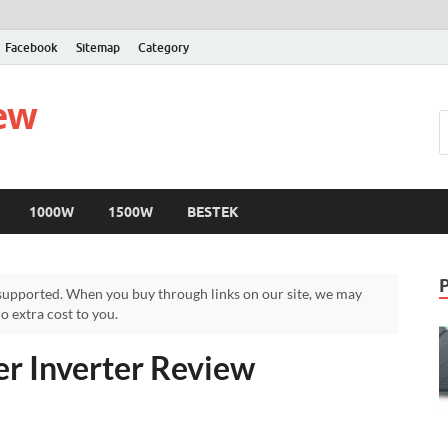
Facebook
Sitemap
Category
iew
1000W
1500W
BESTEK
upported. When you buy through links on our site, we may
 extra cost to you.
 Inverter Review