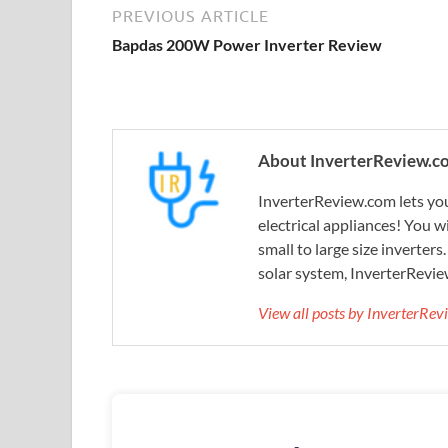
PREVIOUS ARTICLE
Bapdas 200W Power Inverter Review
About InverterReview.c
InverterReview.com lets you
electrical appliances! You w
small to large size inverters
solar system, InverterRevie
View all posts by InverterRe