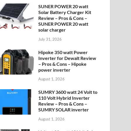
SUNER POWER 20 watt
Solar Battery Charger Kit
Review – Pros & Cons –
SUNER POWER 20 watt
solar charger
July 31, 2026
Hipoke 350 watt Power
Inverter for Dewalt Review
– Pros & Cons – Hipoke
power inverter
August 1, 2026
SUMRY 3600 watt 24 Volt to
110 Volt Hybrid Inverter
Review – Pros & Cons –
SUMRY SOLAR inverter
August 1, 2026