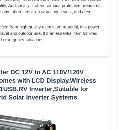
ity. Additionally, it offers various protective measures
ions, short circuits, low voltage levels, and over-
fted from high-quality aluminium material, this power
 travel and outdoor use. It’s an essential item for road
nd emergency situations.
rter DC 12V to AC 110V/120V
omes with LCD Display,Wireless
,1USB.RV Inverter,Suitable for
id Solar Inverter Systems