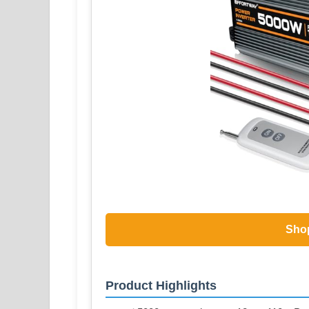
Sho
Product Highlights