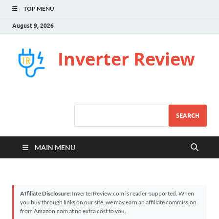
TOP MENU
August 9, 2026
Inverter Review
SEARCH
MAIN MENU
Affiliate Disclosure:
InverterReview.com is reader-supported. When
you buy through links on our site, we may earn an affiliate commission
from Amazon.com at no extra cost to you.