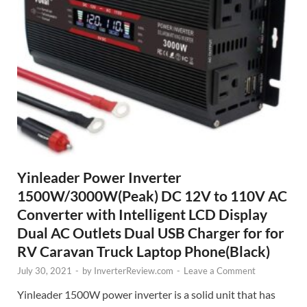
Yinleader Power Inverter
1500W/3000W(Peak) DC 12V to 110V AC
Converter with Intelligent LCD Display
Dual AC Outlets Dual USB Charger for for
RV Caravan Truck Laptop Phone(Black)
July 30, 2021
-
by
InverterReview.com
-
Leave a Comment
Yinleader 1500W power inverter is a solid unit that has