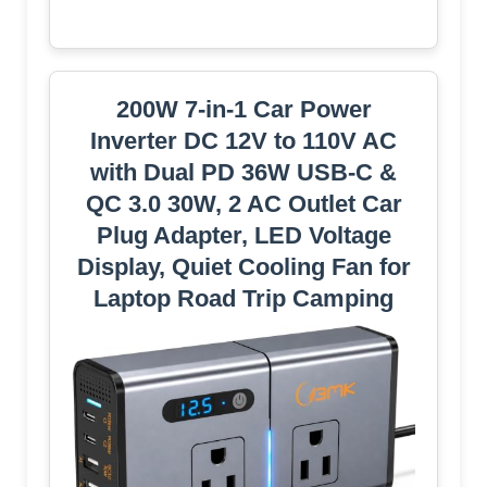
200W 7-in-1 Car Power
Inverter DC 12V to 110V AC
with Dual PD 36W USB-C &
QC 3.0 30W, 2 AC Outlet Car
Plug Adapter, LED Voltage
Display, Quiet Cooling Fan for
Laptop Road Trip Camping