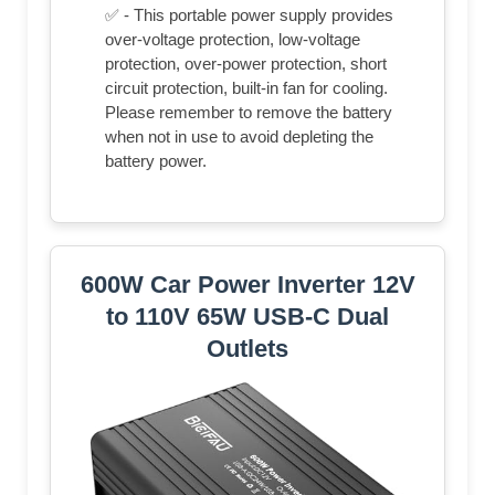
✅ - This portable power supply provides
over-voltage protection, low-voltage
protection, over-power protection, short
circuit protection, built-in fan for cooling.
Please remember to remove the battery
when not in use to avoid depleting the
battery power.
600W Car Power Inverter 12V
to 110V 65W USB-C Dual
Outlets