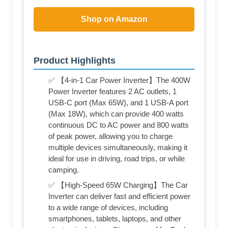
Shop on Amazon
Product Highlights
✅ 【4-in-1 Car Power Inverter】The 400W
Power Inverter features 2 AC outlets, 1
USB-C port (Max 65W), and 1 USB-A port
(Max 18W), which can provide 400 watts
continuous DC to AC power and 800 watts
of peak power, allowing you to charge
multiple devices simultaneously, making it
ideal for use in driving, road trips, or while
camping.
✅ 【High-Speed 65W Charging】The Car
Inverter can deliver fast and efficient power
to a wide range of devices, including
smartphones, tablets, laptops, and other