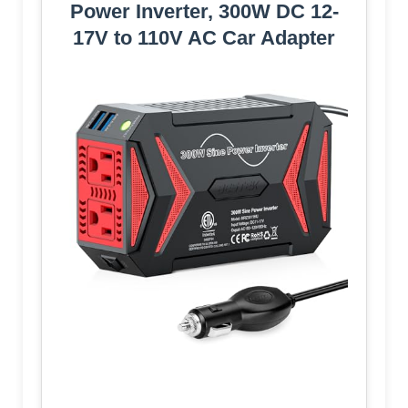
Power Inverter, 300W DC 12-
17V to 110V AC Car Adapter