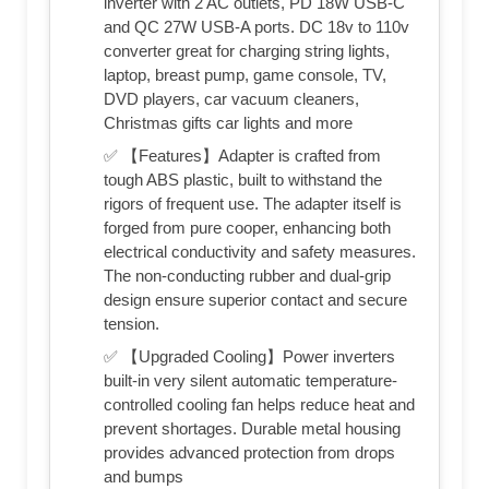
inverter with 2 AC outlets, PD 18W USB-C
and QC 27W USB-A ports. DC 18v to 110v
converter great for charging string lights,
laptop, breast pump, game console, TV,
DVD players, car vacuum cleaners,
Christmas gifts car lights and more
✅ 【Features】Adapter is crafted from
tough ABS plastic, built to withstand the
rigors of frequent use. The adapter itself is
forged from pure cooper, enhancing both
electrical conductivity and safety measures.
The non-conducting rubber and dual-grip
design ensure superior contact and secure
tension.
✅ 【Upgraded Cooling】Power inverters
built-in very silent automatic temperature-
controlled cooling fan helps reduce heat and
prevent shortages. Durable metal housing
provides advanced protection from drops
and bumps