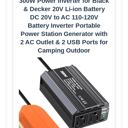
300W Power Inverter for Black
& Decker 20V Li-ion Battery
DC 20V to AC 110-120V
Battery Inverter Portable
Power Station Generator with
2 AC Outlet & 2 USB Ports for
Camping Outdoor