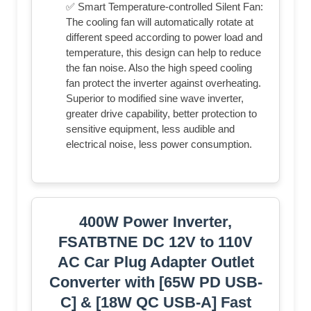
✅ Smart Temperature-controlled Silent Fan:
The cooling fan will automatically rotate at
different speed according to power load and
temperature, this design can help to reduce
the fan noise. Also the high speed cooling
fan protect the inverter against overheating.
Superior to modified sine wave inverter,
greater drive capability, better protection to
sensitive equipment, less audible and
electrical noise, less power consumption.
400W Power Inverter,
FSATBTNE DC 12V to 110V
AC Car Plug Adapter Outlet
Converter with [65W PD USB-
C] & [18W QC USB-A] Fast