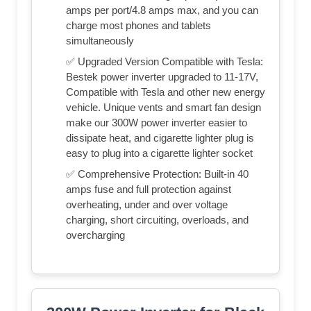
amps per port/4.8 amps max, and you can
charge most phones and tablets
simultaneously
✅ Upgraded Version Compatible with Tesla:
Bestek power inverter upgraded to 11-17V,
Compatible with Tesla and other new energy
vehicle. Unique vents and smart fan design
make our 300W power inverter easier to
dissipate heat, and cigarette lighter plug is
easy to plug into a cigarette lighter socket
✅ Comprehensive Protection: Built-in 40
amps fuse and full protection against
overheating, under and over voltage
charging, short circuiting, overloads, and
overcharging