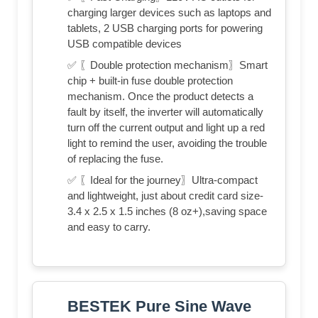
charging larger devices such as laptops and
tablets, 2 USB charging ports for powering
USB compatible devices
✅ 〖Double protection mechanism〗Smart
chip + built-in fuse double protection
mechanism. Once the product detects a
fault by itself, the inverter will automatically
turn off the current output and light up a red
light to remind the user, avoiding the trouble
of replacing the fuse.
✅ 〖Ideal for the journey〗Ultra-compact
and lightweight, just about credit card size-
3.4 x 2.5 x 1.5 inches (8 oz+),saving space
and easy to carry.
BESTEK Pure Sine Wave