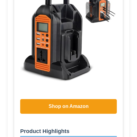
Shop on Amazon
Product Highlights