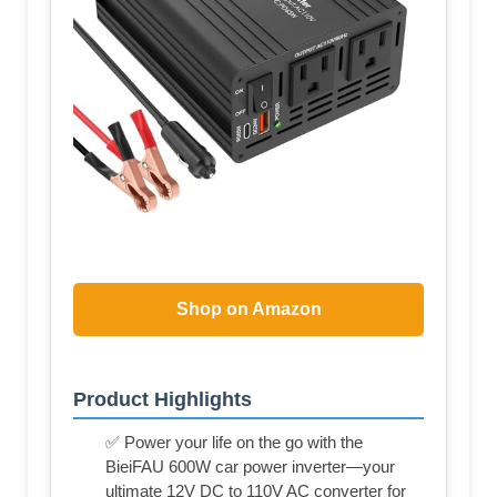
Shop on Amazon
Product Highlights
✅ Power your life on the go with the
BieiFAU 600W car power inverter—your
ultimate 12V DC to 110V AC converter for