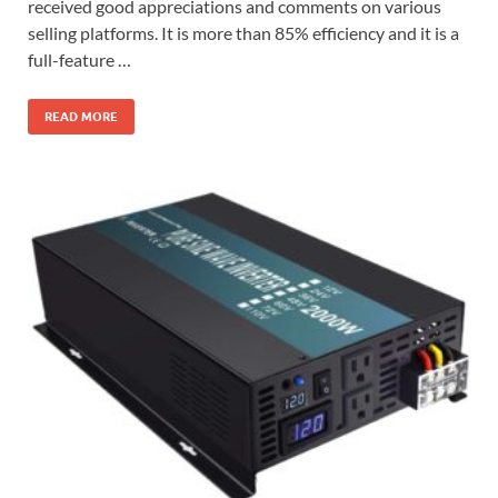
received good appreciations and comments on various
selling platforms. It is more than 85% efficiency and it is a
full-feature …
READ MORE