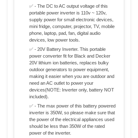
✅ - The DC to AC output voltage of this
portable power inverter is 110v ~ 120v,
supply power for small electronic devices,
mini fridge, computer, projector, TV, mobile
phone, laptop, pad, fan, digital audio
devices, low power tools.
✅ - 20V Battery Inverter. This portable
power converter fit for Black and Decker
20V lithium ion batteries, replaces bulky
outdoor generators to power equipment,
making it easier when you are outdoor and
need an AC outlet to power your
devices(NOTE: Inverter only, battery NOT
included).
✅ - The max power of this battery powered
inverter is 350W, so please make sure that
the power of the electrical appliances used
should be less than 350W of the rated
power of the inverter.