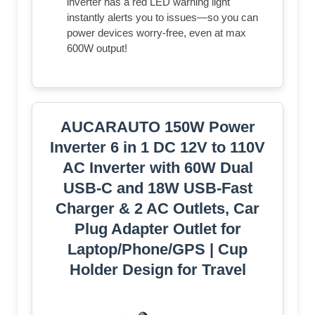
inverter has a red LED warning light
instantly alerts you to issues—so you can
power devices worry-free, even at max
600W output!
AUCARAUTO 150W Power
Inverter 6 in 1 DC 12V to 110V
AC Inverter with 60W Dual
USB-C and 18W USB-Fast
Charger & 2 AC Outlets, Car
Pluɡ Adapter Outlet for
Laptop/Phone/GPS | Cup
Holder Design for Travel