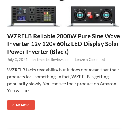
WZRELB Reliable 2000W Pure Sine Wave
Inverter 12v 120v 60hz LED Display Solar
Power Inverter (Black)
July 3, 2021
-
by
InverterReview.com
-
Leave a Comment
WZRELB lacks readability but it does not mean that their
products lack something. In fact, WZRELB is getting
popularity slowly. You can see their product on Amazon.
You will be …
READ MORE