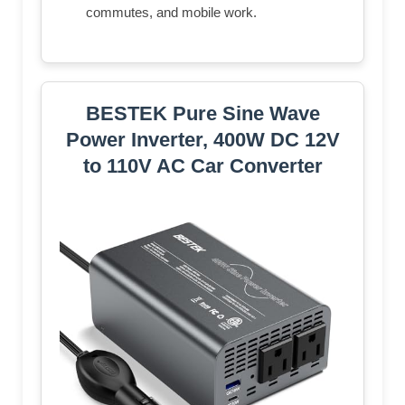
commutes, and mobile work.
BESTEK Pure Sine Wave
Power Inverter, 400W DC 12V
to 110V AC Car Converter