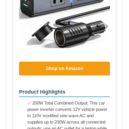
Shop on Amazon
Product Highlights
✅ 200W Total Combined Output: This car
power inverter converts 12V vehicle power
to 110V modified sine wave AC and
supplies up to 200W across all connected
outputs; use an AC outlet for a laptop while