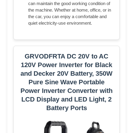
can maintain the good working condition of
the machine. Whether at home, office, or in
the car, you can enjoy a comfortable and
quiet electricity-use environment.
GRVODFRTA DC 20V to AC
120V Power Inverter for Black
and Decker 20V Battery, 350W
Pure Sine Wave Portable
Power Inverter Converter with
LCD Display and LED Light, 2
Battery Ports