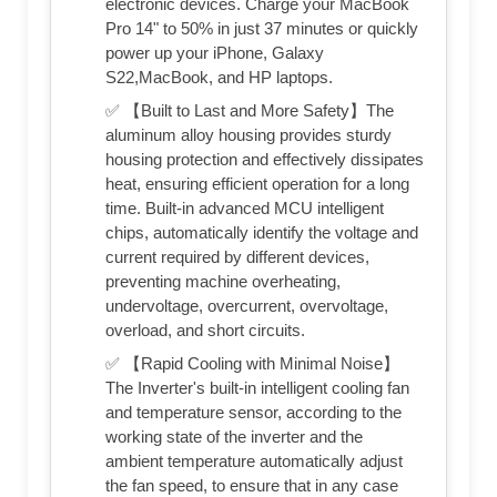
electronic devices. Charge your MacBook
Pro 14" to 50% in just 37 minutes or quickly
power up your iPhone, Galaxy
S22,MacBook, and HP laptops.
✅ 【Built to Last and More Safety】The
aluminum alloy housing provides sturdy
housing protection and effectively dissipates
heat, ensuring efficient operation for a long
time. Built-in advanced MCU intelligent
chips, automatically identify the voltage and
current required by different devices,
preventing machine overheating,
undervoltage, overcurrent, overvoltage,
overload, and short circuits.
✅ 【Rapid Cooling with Minimal Noise】
The Inverter's built-in intelligent cooling fan
and temperature sensor, according to the
working state of the inverter and the
ambient temperature automatically adjust
the fan speed, to ensure that in any case