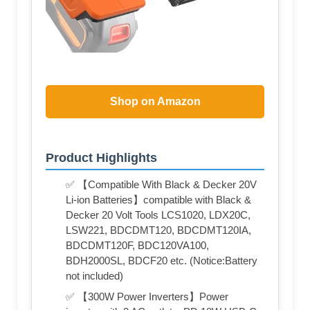
Shop on Amazon
Product Highlights
✅ 【Compatible With Black & Decker 20V
Li-ion Batteries】compatible with Black &
Decker 20 Volt Tools LCS1020, LDX20C,
LSW221, BDCDMT120, BDCDMT120IA,
BDCDMT120F, BDC120VA100,
BDH2000SL, BDCF20 etc. (Notice:Battery
not included)
✅ 【300W Power Inverters】Power