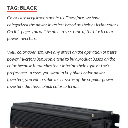
TAG:
BLACK
Colors are very important to us. Therefore, we have
categorized the power inverters based on their exterior colors.
On this page, you will be able to see some of the black color
power inverters.
Well, color does not have any effect on the operation of these
power inverters but people tend to buy product based on the
color because it matches their interior, their style or their
preference. In case, you want to buy black color power
inverters, you will be able to see some of the popular power
inverters that have black color exterior.