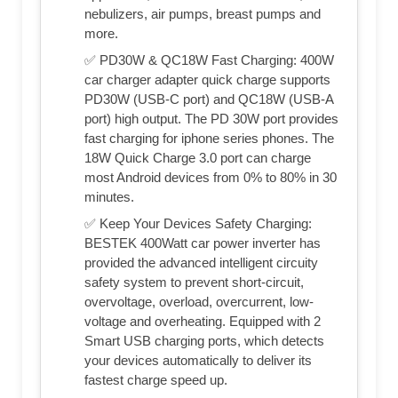
nebulizers, air pumps, breast pumps and
more.
✅ PD30W & QC18W Fast Charging: 400W
car charger adapter quick charge supports
PD30W (USB-C port) and QC18W (USB-A
port) high output. The PD 30W port provides
fast charging for iphone series phones. The
18W Quick Charge 3.0 port can charge
most Android devices from 0% to 80% in 30
minutes.
✅ Keep Your Devices Safety Charging:
BESTEK 400Watt car power inverter has
provided the advanced intelligent circuity
safety system to prevent short-circuit,
overvoltage, overload, overcurrent, low-
voltage and overheating. Equipped with 2
Smart USB charging ports, which detects
your devices automatically to deliver its
fastest charge speed up.