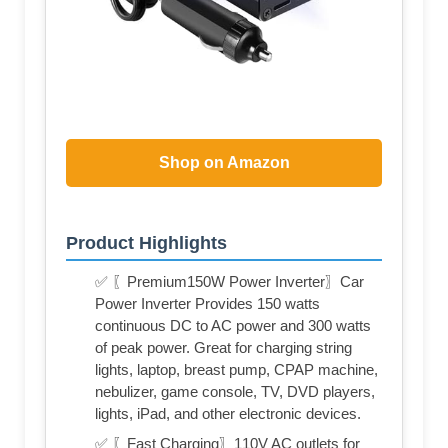
Shop on Amazon
Product Highlights
✅ 〖Premium150W Power Inverter〗Car
Power Inverter Provides 150 watts
continuous DC to AC power and 300 watts
of peak power. Great for charging string
lights, laptop, breast pump, CPAP machine,
nebulizer, game console, TV, DVD players,
lights, iPad, and other electronic devices.
✅ 〖Fast Charging〗110V AC outlets for