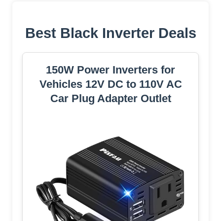
Best Black Inverter Deals
150W Power Inverters for
Vehicles 12V DC to 110V AC
Car Plug Adapter Outlet