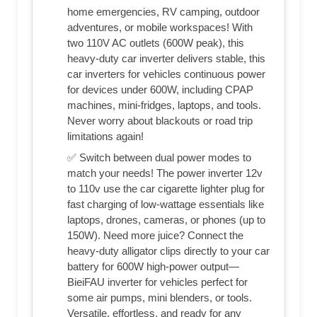
home emergencies, RV camping, outdoor
adventures, or mobile workspaces! With
two 110V AC outlets (600W peak), this
heavy-duty car inverter delivers stable, this
car inverters for vehicles continuous power
for devices under 600W, including CPAP
machines, mini-fridges, laptops, and tools.
Never worry about blackouts or road trip
limitations again!
✅ Switch between dual power modes to
match your needs! The power inverter 12v
to 110v use the car cigarette lighter plug for
fast charging of low-wattage essentials like
laptops, drones, cameras, or phones (up to
150W). Need more juice? Connect the
heavy-duty alligator clips directly to your car
battery for 600W high-power output—
BieiFAU inverter for vehicles perfect for
some air pumps, mini blenders, or tools.
Versatile, effortless, and ready for any