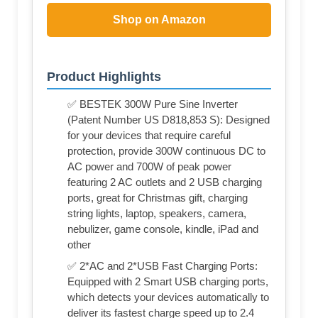
Shop on Amazon
Product Highlights
✅ BESTEK 300W Pure Sine Inverter
(Patent Number US D818,853 S): Designed
for your devices that require careful
protection, provide 300W continuous DC to
AC power and 700W of peak power
featuring 2 AC outlets and 2 USB charging
ports, great for Christmas gift, charging
string lights, laptop, speakers, camera,
nebulizer, game console, kindle, iPad and
other
✅ 2*AC and 2*USB Fast Charging Ports:
Equipped with 2 Smart USB charging ports,
which detects your devices automatically to
deliver its fastest charge speed up to 2.4