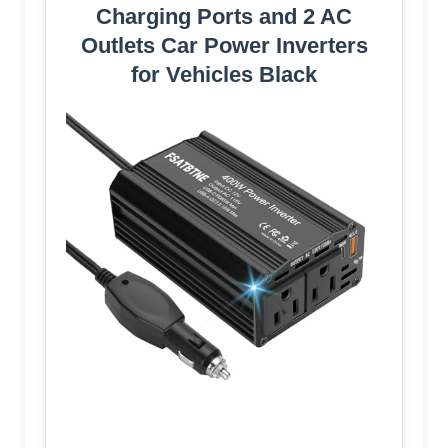
Charging Ports and 2 AC
Outlets Car Power Inverters
for Vehicles Black