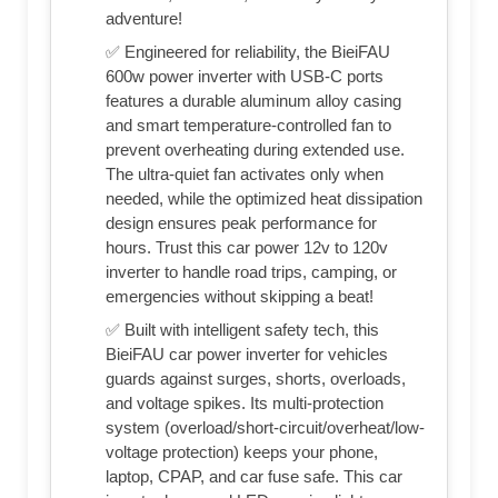
adventure!
✅ Engineered for reliability, the BieiFAU
600w power inverter with USB-C ports
features a durable aluminum alloy casing
and smart temperature-controlled fan to
prevent overheating during extended use.
The ultra-quiet fan activates only when
needed, while the optimized heat dissipation
design ensures peak performance for
hours. Trust this car power 12v to 120v
inverter to handle road trips, camping, or
emergencies without skipping a beat!
✅ Built with intelligent safety tech, this
BieiFAU car power inverter for vehicles
guards against surges, shorts, overloads,
and voltage spikes. Its multi-protection
system (overload/short-circuit/overheat/low-
voltage protection) keeps your phone,
laptop, CPAP, and car fuse safe. This car