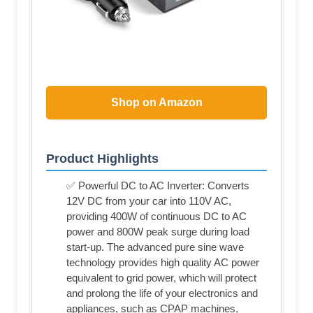
Shop on Amazon
Product Highlights
✅ Powerful DC to AC Inverter: Converts
12V DC from your car into 110V AC,
providing 400W of continuous DC to AC
power and 800W peak surge during load
start-up. The advanced pure sine wave
technology provides high quality AC power
equivalent to grid power, which will protect
and prolong the life of your electronics and
appliances, such as CPAP machines,