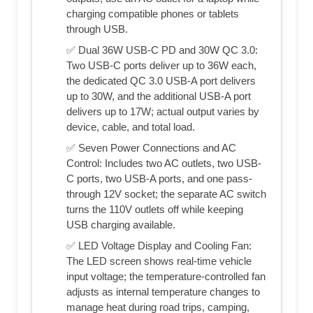
charging compatible phones or tablets
through USB.
✅ Dual 36W USB-C PD and 30W QC 3.0:
Two USB-C ports deliver up to 36W each,
the dedicated QC 3.0 USB-A port delivers
up to 30W, and the additional USB-A port
delivers up to 17W; actual output varies by
device, cable, and total load.
✅ Seven Power Connections and AC
Control: Includes two AC outlets, two USB-
C ports, two USB-A ports, and one pass-
through 12V socket; the separate AC switch
turns the 110V outlets off while keeping
USB charging available.
✅ LED Voltage Display and Cooling Fan:
The LED screen shows real-time vehicle
input voltage; the temperature-controlled fan
adjusts as internal temperature changes to
manage heat during road trips, camping,