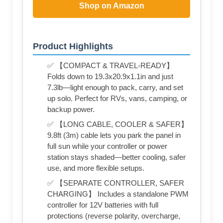
Shop on Amazon
Product Highlights
✅ 【COMPACT & TRAVEL-READY】
Folds down to 19.3x20.9x1.1in and just
7.3lb—light enough to pack, carry, and set
up solo. Perfect for RVs, vans, camping, or
backup power.
✅ 【LONG CABLE, COOLER & SAFER】
9.8ft (3m) cable lets you park the panel in
full sun while your controller or power
station stays shaded—better cooling, safer
use, and more flexible setups.
✅ 【SEPARATE CONTROLLER, SAFER
CHARGING】 Includes a standalone PWM
controller for 12V batteries with full
protections (reverse polarity, overcharge,