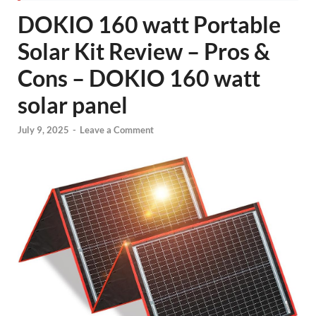
DOKIO 160 watt Portable
Solar Kit Review – Pros &
Cons – DOKIO 160 watt
solar panel
July 9, 2025
-
Leave a Comment