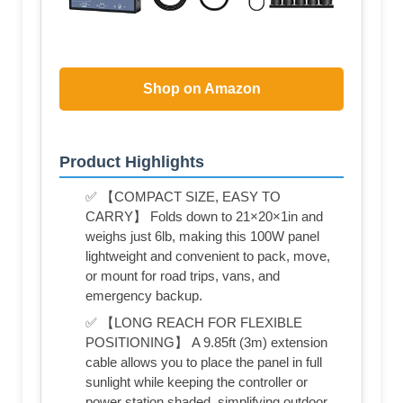
Shop on Amazon
Product Highlights
✅ 【COMPACT SIZE, EASY TO
CARRY】 Folds down to 21×20×1in and
weighs just 6lb, making this 100W panel
lightweight and convenient to pack, move,
or mount for road trips, vans, and
emergency backup.
✅ 【LONG REACH FOR FLEXIBLE
POSITIONING】 A 9.85ft (3m) extension
cable allows you to place the panel in full
sunlight while keeping the controller or
power station shaded, simplifying outdoor