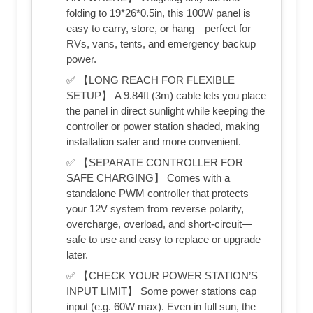
folding to 19*26*0.5in, this 100W panel is
easy to carry, store, or hang—perfect for
RVs, vans, tents, and emergency backup
power.
✅ 【LONG REACH FOR FLEXIBLE
SETUP】 A 9.84ft (3m) cable lets you place
the panel in direct sunlight while keeping the
controller or power station shaded, making
installation safer and more convenient.
✅ 【SEPARATE CONTROLLER FOR
SAFE CHARGING】 Comes with a
standalone PWM controller that protects
your 12V system from reverse polarity,
overcharge, overload, and short-circuit—
safe to use and easy to replace or upgrade
later.
✅ 【CHECK YOUR POWER STATION’S
INPUT LIMIT】 Some power stations cap
input (e.g. 60W max). Even in full sun, the