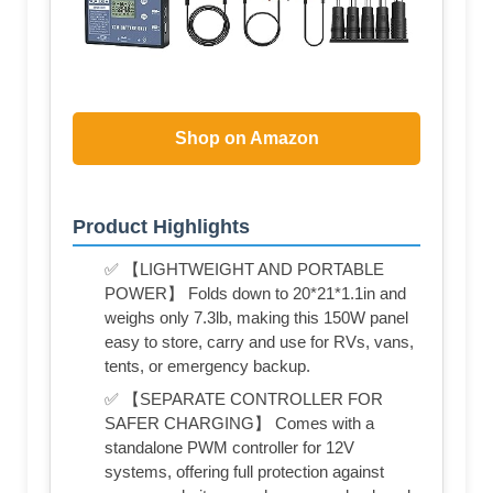
Shop on Amazon
Product Highlights
✅ 【LIGHTWEIGHT AND PORTABLE
POWER】 Folds down to 20*21*1.1in and
weighs only 7.3lb, making this 150W panel
easy to store, carry and use for RVs, vans,
tents, or emergency backup.
✅ 【SEPARATE CONTROLLER FOR
SAFER CHARGING】 Comes with a
standalone PWM controller for 12V
systems, offering full protection against