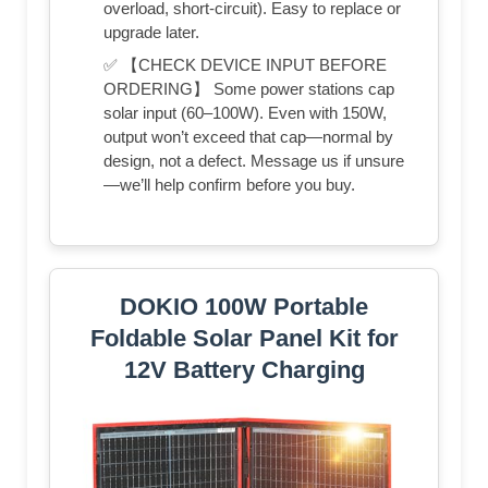
overload, short-circuit). Easy to replace or
upgrade later.
✅ 【CHECK DEVICE INPUT BEFORE
ORDERING】 Some power stations cap
solar input (60–100W). Even with 150W,
output won’t exceed that cap—normal by
design, not a defect. Message us if unsure
—we’ll help confirm before you buy.
DOKIO 100W Portable
Foldable Solar Panel Kit for
12V Battery Charging