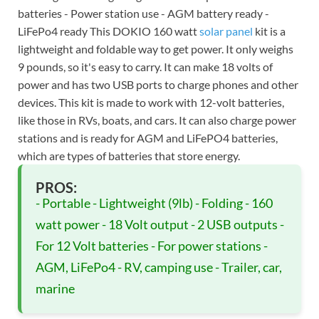
batteries - Power station use - AGM battery ready -
LiFePo4 ready This DOKIO 160 watt
solar panel
kit is a
lightweight and foldable way to get power. It only weighs
9 pounds, so it's easy to carry. It can make 18 volts of
power and has two USB ports to charge phones and other
devices. This kit is made to work with 12-volt batteries,
like those in RVs, boats, and cars. It can also charge power
stations and is ready for AGM and LiFePO4 batteries,
which are types of batteries that store energy.
PROS:
- Portable - Lightweight (9lb) - Folding - 160
watt power - 18 Volt output - 2 USB outputs -
For 12 Volt batteries - For power stations -
AGM, LiFePo4 - RV, camping use - Trailer, car,
marine