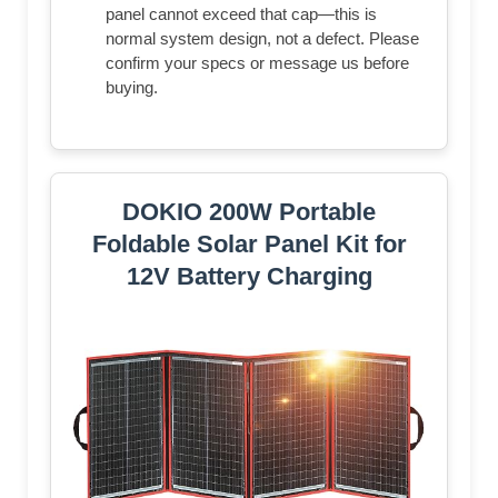
panel cannot exceed that cap—this is
normal system design, not a defect. Please
confirm your specs or message us before
buying.
DOKIO 200W Portable
Foldable Solar Panel Kit for
12V Battery Charging