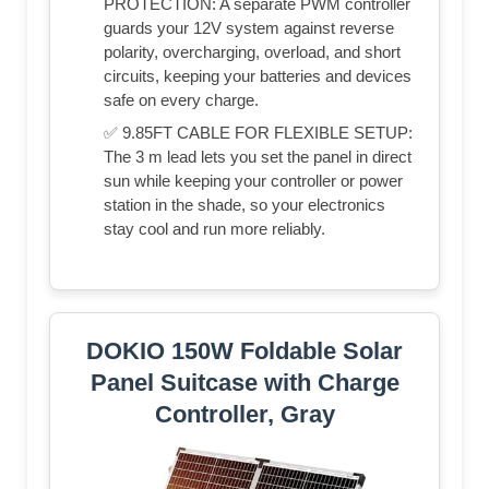
PROTECTION: A separate PWM controller
guards your 12V system against reverse
polarity, overcharging, overload, and short
circuits, keeping your batteries and devices
safe on every charge.
✅ 9.85FT CABLE FOR FLEXIBLE SETUP:
The 3 m lead lets you set the panel in direct
sun while keeping your controller or power
station in the shade, so your electronics
stay cool and run more reliably.
DOKIO 150W Foldable Solar
Panel Suitcase with Charge
Controller, Gray