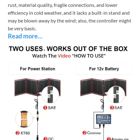
rust, material quality, fragile connections, and lower
efficiency in cold weather, and it lacks a built-in stand and
may be blown away by the wind; also, the controller might
be very basic.
Read more...