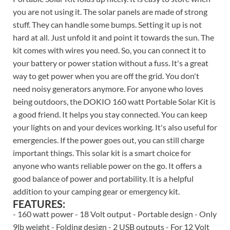
you are not using it. The solar panels are made of strong
stuff. They can handle some bumps. Setting it up is not
hard at all. Just unfold it and point it towards the sun. The
kit comes with wires you need. So, you can connect it to
your battery or power station without a fuss. It's a great
way to get power when you are off the grid. You don't
need noisy generators anymore. For anyone who loves
being outdoors, the DOKIO 160 watt Portable Solar Kit is
a good friend. It helps you stay connected. You can keep
your lights on and your devices working. It's also useful for
emergencies. If the power goes out, you can still charge
important things. This solar kit is a smart choice for
anyone who wants reliable power on the go. It offers a
good balance of power and portability. It is a helpful
addition to your camping gear or emergency kit.
FEATURES:
- 160 watt power - 18 Volt output - Portable design - Only
9lb weight - Folding design - 2 USB outputs - For 12 Volt