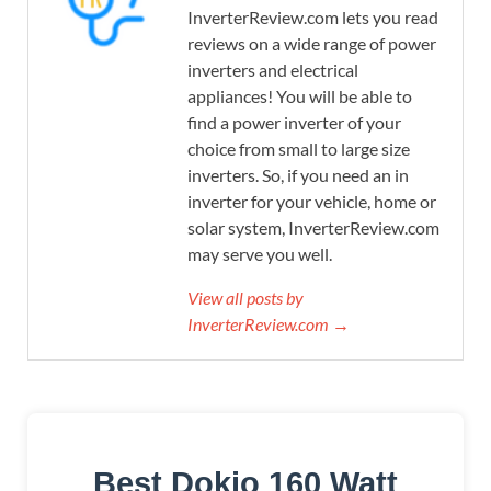
InverterReview.com lets you read
reviews on a wide range of power
inverters and electrical
appliances! You will be able to
find a power inverter of your
choice from small to large size
inverters. So, if you need an in
inverter for your vehicle, home or
solar system, InverterReview.com
may serve you well.
View all posts by
InverterReview.com →
Best Dokio 160 Watt