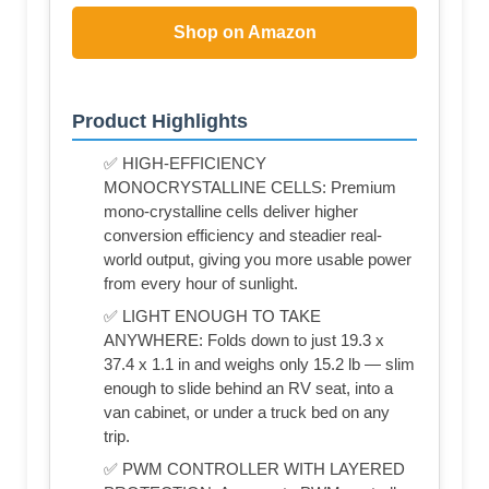
Shop on Amazon
Product Highlights
✅ HIGH-EFFICIENCY
MONOCRYSTALLINE CELLS: Premium
mono-crystalline cells deliver higher
conversion efficiency and steadier real-
world output, giving you more usable power
from every hour of sunlight.
✅ LIGHT ENOUGH TO TAKE
ANYWHERE: Folds down to just 19.3 x
37.4 x 1.1 in and weighs only 15.2 lb — slim
enough to slide behind an RV seat, into a
van cabinet, or under a truck bed on any
trip.
✅ PWM CONTROLLER WITH LAYERED