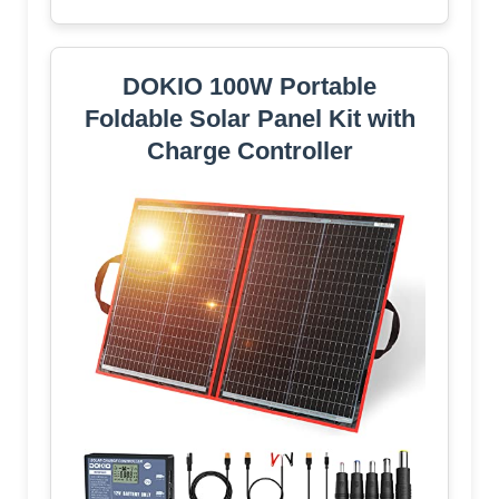
DOKIO 100W Portable
Foldable Solar Panel Kit with
Charge Controller