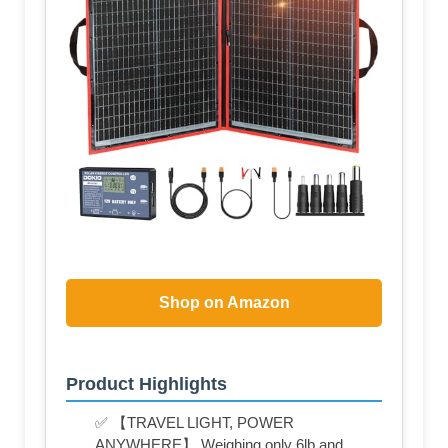
Shop on Amazon
Product Highlights
✅ 【TRAVEL LIGHT, POWER
ANYWHERE】 Weighing only 6lb and