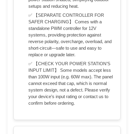
setups and reducing heat.
✅ 【SEPARATE CONTROLLER FOR
SAFER CHARGING】 Comes with a
standalone PWM controller for 12V
systems, providing protection against
reverse polarity, overcharge, overload, and
short-circuit—safe to use and easy to
replace or upgrade later.
✅ 【CHECK YOUR POWER STATION’S
INPUT LIMIT】 Some models accept less
than 100W input (e.g. 60W max). The panel
cannot exceed that cap, which is normal
system design, not a defect. Please verify
your device’s input rating or contact us to
confirm before ordering.