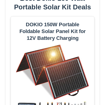
Portable Solar Kit Deals
DOKIO 150W Portable
Foldable Solar Panel Kit for
12V Battery Charging