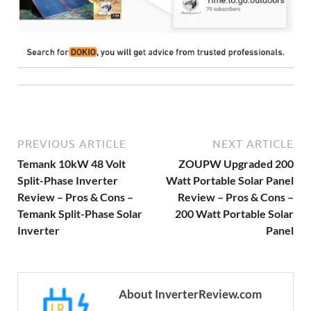
PREVIOUS ARTICLE
NEXT ARTICLE
Temank 10kW 48 Volt
ZOUPW Upgraded 200
Split-Phase Inverter
Watt Portable Solar Panel
Review – Pros & Cons –
Review – Pros & Cons –
Temank Split-Phase Solar
200 Watt Portable Solar
Inverter
Panel
About InverterReview.com