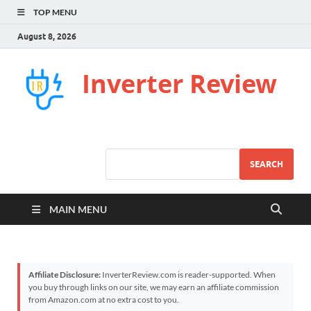
TOP MENU
August 8, 2026
Inverter Review
SEARCH
MAIN MENU
Affiliate Disclosure:
InverterReview.com is reader-supported. When
you buy through links on our site, we may earn an affiliate commission
from Amazon.com at no extra cost to you.