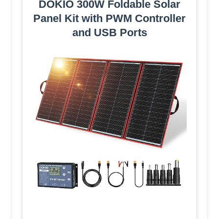
DOKIO 300W Foldable Solar
Panel Kit with PWM Controller
and USB Ports