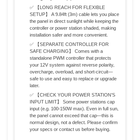
✅ 【LONG REACH FOR FLEXIBLE
SETUP】 A 9.84ft (3m) cable lets you place
the panel in direct sunlight while keeping the
controller or power station shaded, making
installation safer and more convenient.
✅ 【SEPARATE CONTROLLER FOR
SAFE CHARGING】 Comes with a
standalone PWM controller that protects
your 12V system against reverse polarity,
overcharge, overload, and short-circuit—
safe to use and easy to replace or upgrade
later.
✅ 【CHECK YOUR POWER STATION’S
INPUT LIMIT】 Some power stations cap
input (e.g. 100-150W max). Even in full sun,
the panel cannot exceed that cap—this is
normal design, not a defect. Please confirm
your specs or contact us before buying.