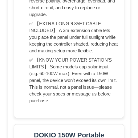
reverse polarity, overcharge, overload, and
short-circuit, and easy to replace or
upgrade.
✅ 【EXTRA-LONG 9.85FT CABLE
INCLUDED】 A 3m extension cable lets
you place the panel under full sunlight while
keeping the controller shaded, reducing heat
and making setup more flexible.
✅ 【KNOW YOUR POWER STATION’S
LIMITS】 Some models cap solar input
(e.g. 60-100W max). Even with a 150W
panel, the device won’t exceed its own limit.
This is normal, not a panel issue—please
check your specs or message us before
purchase.
DOKIO 150W Portable