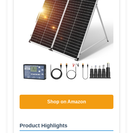
Shop on Amazon
Product Highlights