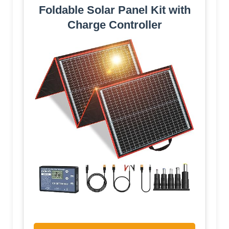
Foldable Solar Panel Kit with
Charge Controller