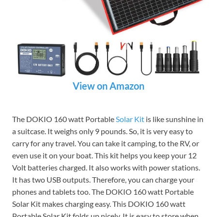
View on Amazon
The DOKIO 160 watt Portable
Solar Kit
is like sunshine in
a suitcase. It weighs only 9 pounds. So, it is very easy to
carry for any travel. You can take it camping, to the RV, or
even use it on your boat. This kit helps you keep your 12
Volt batteries charged. It also works with power stations.
It has two USB outputs. Therefore, you can charge your
phones and tablets too. The DOKIO 160 watt Portable
Solar Kit makes charging easy. This DOKIO 160 watt
Portable Solar Kit folds up nicely. It is easy to store when