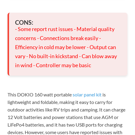
CONS:
- Some report rust issues - Material quality
concerns - Connections break easily -
Efficiency in cold may be lower - Output can
vary - No built-in kickstand - Can blow away
in wind - Controller may be basic
This DOKIO 160 watt portable
solar panel kit
is
lightweight and foldable, making it easy to carry for
outdoor activities like RV trips and camping. It can charge
12 Volt batteries and power stations that use AGM or
LiFePo4 batteries, and it has two USB ports for charging
devices. However, some users have reported issues with