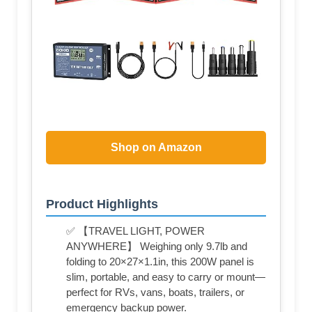
Shop on Amazon
Product Highlights
✅ 【TRAVEL LIGHT, POWER
ANYWHERE】 Weighing only 9.7lb and
folding to 20×27×1.1in, this 200W panel is
slim, portable, and easy to carry or mount—
perfect for RVs, vans, boats, trailers, or
emergency backup power.