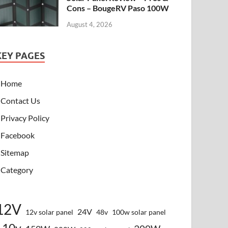
Cons – BougeRV Paso 100W
August 4, 2026
KEY PAGES
Home
Contact Us
Privacy Policy
Facebook
Sitemap
Category
12V
24V
12v solar panel
48v
100w solar panel