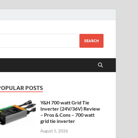
SEARCH
POPULAR POSTS
Y&H 700 watt Grid Tie
Inverter (24V/36V) Review
– Pros & Cons – 700 watt
grid tie inverter
August 5, 2026