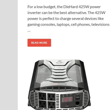
For a low budget, the DieHard 425W power
inverter can be the best alternative. The 425W
power is perfect to charge several devices like
gaming consoles, laptops, cell phones, televisions
…
READ MORE