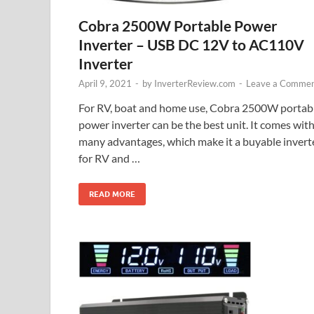
Cobra 2500W Portable Power
Inverter – USB DC 12V to AC110V
Inverter
April 9, 2021
-
by
InverterReview.com
-
Leave a Comme
For RV, boat and home use, Cobra 2500W portab
power inverter can be the best unit. It comes wit
many advantages, which make it a buyable invert
for RV and …
READ MORE