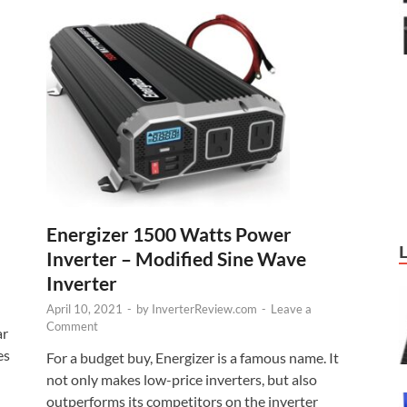
Energizer 1500 Watts Power
Inverter – Modified Sine Wave
Inverter
April 10, 2021
-
by
InverterReview.com
-
Leave a
Comment
ar
es
For a budget buy, Energizer is a famous name. It
not only makes low-price inverters, but also
outperforms its competitors on the inverter