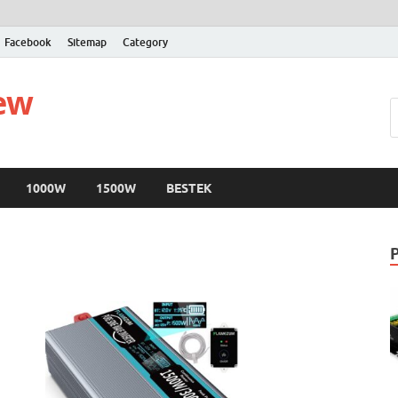
Facebook
Sitemap
Category
iew
1000W
1500W
BESTEK