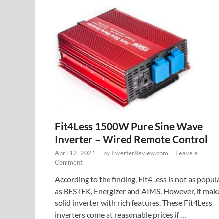
Fit4Less 1500W Pure Sine Wave
Inverter – Wired Remote Control
April 12, 2021
-
by
InverterReview.com
-
Leave a
Comment
According to the finding, Fit4Less is not as popul
as BESTEK, Energizer and AIMS. However, it mak
solid inverter with rich features. These Fit4Less
inverters come at reasonable prices if …