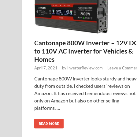
Cantonape 800W Inverter – 12V D
to 110V AC Inverter for Vehicles &
Homes
April 7, 2021
-
by
InverterReview.com
-
Leave a Comme
Cantonape 800W inverter looks sturdy and heav
duty from outside. I checked users’ reviews on
Amazon. It has received tremendous reviews not
only on Amazon but also on other selling
platforms. …
READ MORE