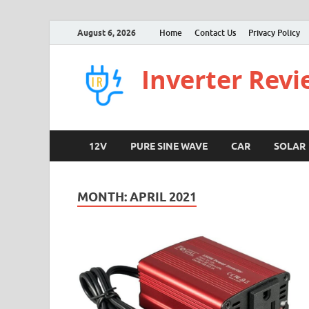
August 6, 2026
Home
Contact Us
Privacy Policy
Inverter Rev
12V
PURE SINE WAVE
CAR
SOLAR
MONTH:
APRIL 2021