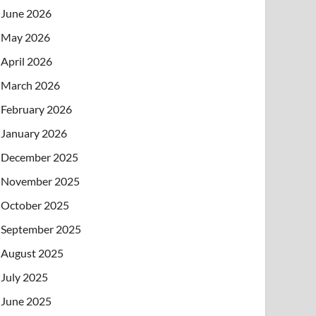
June 2026
May 2026
April 2026
March 2026
February 2026
January 2026
December 2025
November 2025
October 2025
September 2025
August 2025
July 2025
June 2025