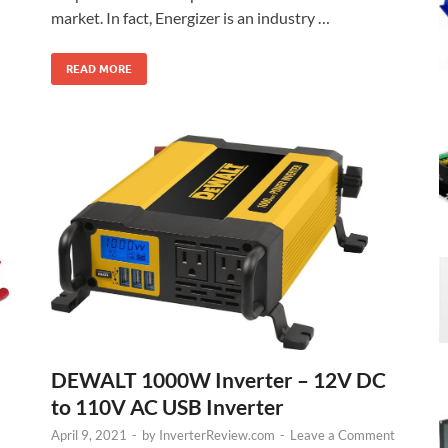
market. In fact, Energizer is an industry …
READ MORE
DEWALT 1000W Inverter – 12V DC
to 110V AC USB Inverter
April 9, 2021
-
by
InverterReview.com
-
Leave a Comment