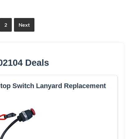
2
Next
02104 Deals
 Stop Switch Lanyard Replacement