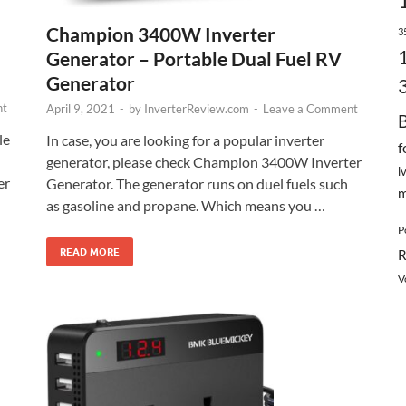
Champion 3400W Inverter
3
Generator – Portable Dual Fuel RV
Generator
nt
April 9, 2021
-
by
InverterReview.com
-
Leave a Comment
le
In case, you are looking for a popular inverter
f
h
generator, please check Champion 3400W Inverter
l
er
Generator. The generator runs on duel fuels such
m
as gasoline and propane. Which means you …
P
READ MORE
R
V