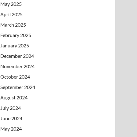
May 2025
April 2025
March 2025
February 2025
January 2025
December 2024
November 2024
October 2024
September 2024
August 2024
July 2024
June 2024
May 2024