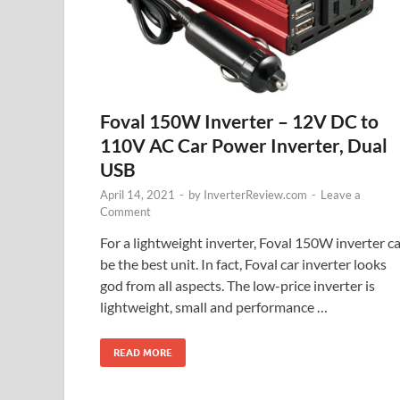
Foval 150W Inverter – 12V DC to
110V AC Car Power Inverter, Dual
USB
April 14, 2021
-
by
InverterReview.com
-
Leave a
Comment
For a lightweight inverter, Foval 150W inverter c
be the best unit. In fact, Foval car inverter looks
god from all aspects. The low-price inverter is
lightweight, small and performance …
READ MORE