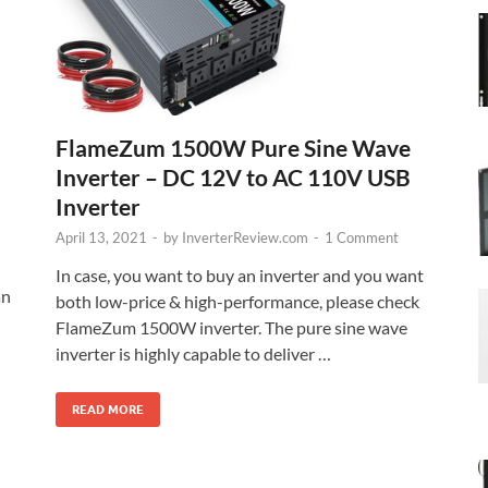
FlameZum 1500W Pure Sine Wave
Inverter – DC 12V to AC 110V USB
Inverter
April 13, 2021
-
by
InverterReview.com
-
1 Comment
In case, you want to buy an inverter and you want
an
both low-price & high-performance, please check
FlameZum 1500W inverter. The pure sine wave
inverter is highly capable to deliver …
READ MORE