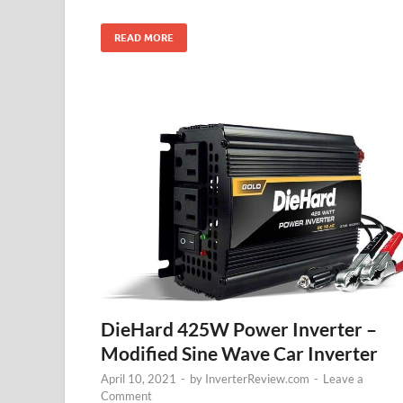
READ MORE
DieHard 425W Power Inverter –
Modified Sine Wave Car Inverter
April 10, 2021
-
by
InverterReview.com
-
Leave a
Comment