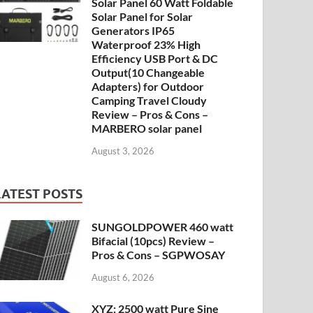
Solar Panel 60 Watt Foldable
Solar Panel for Solar
Generators IP65
Waterproof 23% High
Efficiency USB Port & DC
Output(10 Changeable
Adapters) for Outdoor
Camping Travel Cloudy
Review – Pros & Cons –
MARBERO solar panel
August 3, 2026
LATEST POSTS
SUNGOLDPOWER 460 watt
Bifacial (10pcs) Review –
Pros & Cons – SGPWOSAY
August 6, 2026
XYZ: 2500 watt Pure Sine