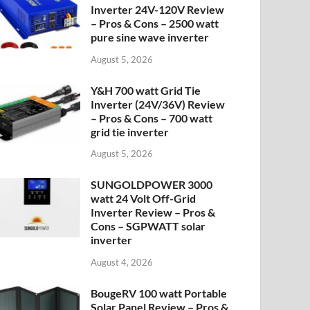
Inverter 24V-120V Review
– Pros & Cons – 2500 watt
pure sine wave inverter
August 5, 2026
Y&H 700 watt Grid Tie
Inverter (24V/36V) Review
– Pros & Cons – 700 watt
grid tie inverter
August 5, 2026
SUNGOLDPOWER 3000
watt 24 Volt Off-Grid
Inverter Review – Pros &
Cons – SGPWATT solar
inverter
August 4, 2026
BougeRV 100 watt Portable
Solar Panel Review – Pros &