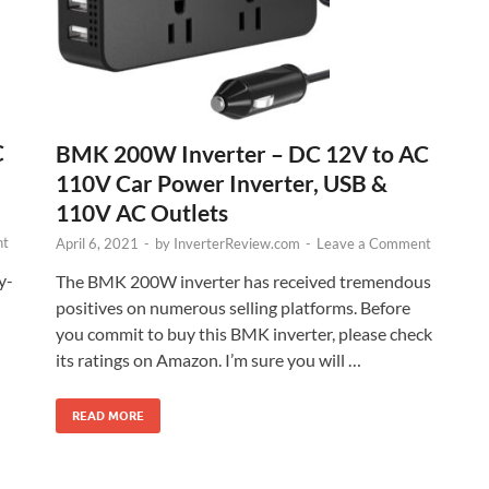
C
BMK 200W Inverter – DC 12V to AC
110V Car Power Inverter, USB &
110V AC Outlets
nt
April 6, 2021
-
by
InverterReview.com
-
Leave a Comment
y-
The BMK 200W inverter has received tremendous
positives on numerous selling platforms. Before
you commit to buy this BMK inverter, please check
its ratings on Amazon. I’m sure you will …
READ MORE