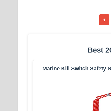
1
Best 2
Marine Kill Switch Safety