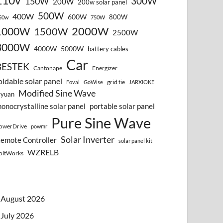
110v
300W
150W
200W
200w solar panel
500W
400W
600W
800W
50w
750W
2000W
1000W
1500W
2500W
3000W
4000W
5000W
battery cables
Car
BESTEK
Cantonape
Energizer
oldable solar panel
grid tie
Foval
GoWise
JARXIOKE
Modified Sine Wave
vyuan
onocrystalline solar panel
portable solar panel
Pure Sine Wave
owerDrive
powmr
Solar Inverter
emote Controller
solar panel kit
WZRELB
oltWorks
August 2026
July 2026