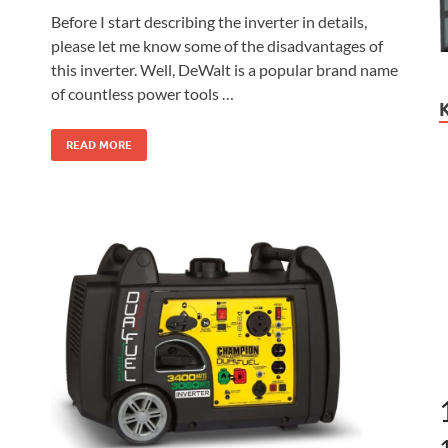
Before I start describing the inverter in details,
please let me know some of the disadvantages of
this inverter. Well, DeWalt is a popular brand name
of countless power tools …
READ MORE