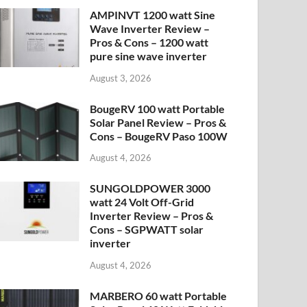
AMPINVT 1200 watt Sine
Wave Inverter Review –
Pros & Cons – 1200 watt
pure sine wave inverter
August 3, 2026
BougeRV 100 watt Portable
Solar Panel Review – Pros &
Cons – BougeRV Paso 100W
August 4, 2026
SUNGOLDPOWER 3000
watt 24 Volt Off-Grid
Inverter Review – Pros &
Cons – SGPWATT solar
inverter
August 4, 2026
MARBERO 60 watt Portable