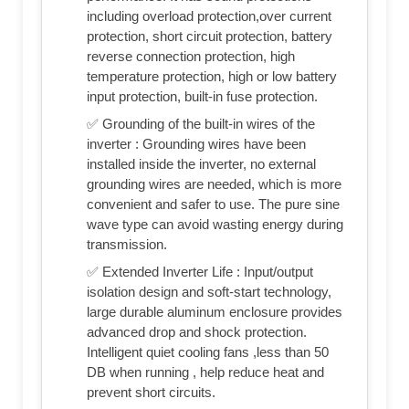
including overload protection,over current
protection, short circuit protection, battery
reverse connection protection, high
temperature protection, high or low battery
input protection, built-in fuse protection.
✅ Grounding of the built-in wires of the
inverter : Grounding wires have been
installed inside the inverter, no external
grounding wires are needed, which is more
convenient and safer to use. The pure sine
wave type can avoid wasting energy during
transmission.
✅ Extended Inverter Life : Input/output
isolation design and soft-start technology,
large durable aluminum enclosure provides
advanced drop and shock protection.
Intelligent quiet cooling fans ,less than 50
DB when running , help reduce heat and
prevent short circuits.