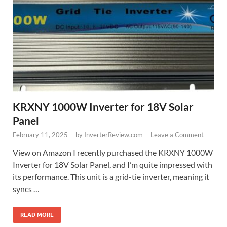
KRXNY 1000W Inverter for 18V Solar
Panel
February 11, 2025
-
by
InverterReview.com
-
Leave a Comment
View on Amazon I recently purchased the KRXNY 1000W
Inverter for 18V Solar Panel, and I’m quite impressed with
its performance. This unit is a grid-tie inverter, meaning it
syncs …
READ MORE