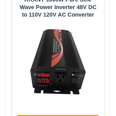
Wave Power Inverter 48V DC
to 110V 120V AC Converter