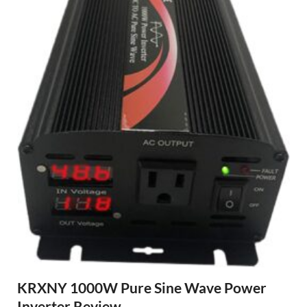
KRXNY 1000W Pure Sine Wave Power
Inverter Review