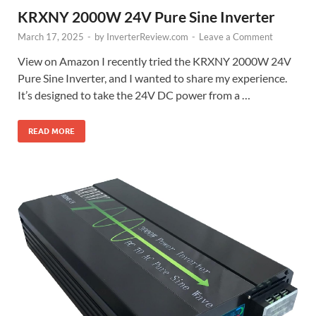
KRXNY 2000W 24V Pure Sine Inverter
March 17, 2025
-
by
InverterReview.com
-
Leave a Comment
View on Amazon I recently tried the KRXNY 2000W 24V
Pure Sine Inverter, and I wanted to share my experience.
It’s designed to take the 24V DC power from a …
READ MORE