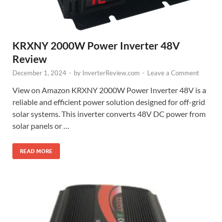
KRXNY 2000W Power Inverter 48V
Review
December 1, 2024
-
by
InverterReview.com
-
Leave a Comment
View on Amazon KRXNY 2000W Power Inverter 48V is a
reliable and efficient power solution designed for off-grid
solar systems. This inverter converts 48V DC power from
solar panels or …
READ MORE