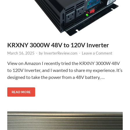
KRXNY 3000W 48V to 120V Inverter
March 16, 2025
-
by
InverterReview.com
-
Leave a Comment
View on Amazon I recently tried the KRXNY 3000W 48V
to 120V Inverter, and I wanted to share my experience. It’s
designed to take the power from a 48V battery, …
READ MORE