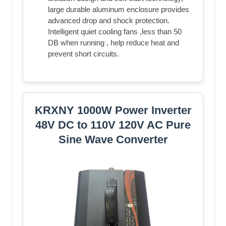
large durable aluminum enclosure provides
advanced drop and shock protection.
Intelligent quiet cooling fans ,less than 50
DB when running , help reduce heat and
prevent short circuits.
KRXNY 1000W Power Inverter
48V DC to 110V 120V AC Pure
Sine Wave Converter