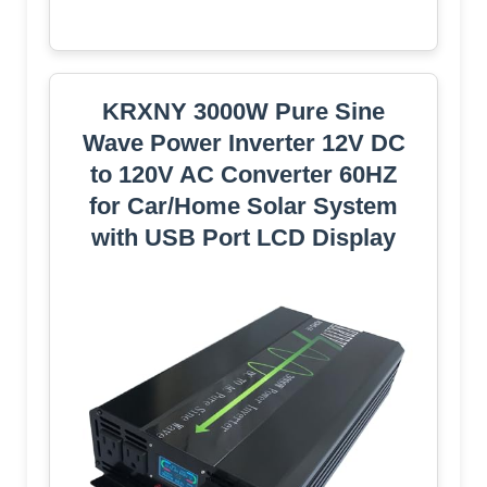
KRXNY 3000W Pure Sine
Wave Power Inverter 12V DC
to 120V AC Converter 60HZ
for Car/Home Solar System
with USB Port LCD Display