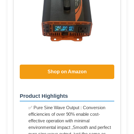
Shop on Amazon
Product Highlights
✅ Pure Sine Wave Output : Conversion
efficiencies of over 90% enable cost-
effective operation with minimal
environmental impact ,Smooth and perfect
pure sine wave output, just the same as