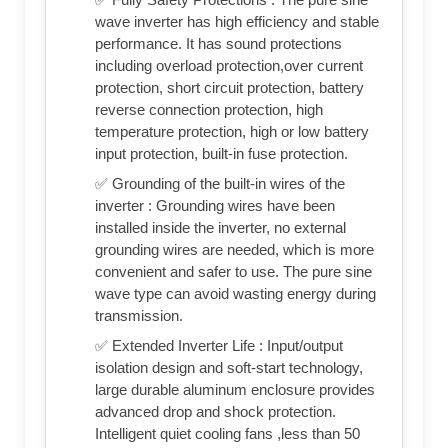
wave inverter has high efficiency and stable
performance. It has sound protections
including overload protection,over current
protection, short circuit protection, battery
reverse connection protection, high
temperature protection, high or low battery
input protection, built-in fuse protection.
✅ Grounding of the built-in wires of the
inverter : Grounding wires have been
installed inside the inverter, no external
grounding wires are needed, which is more
convenient and safer to use. The pure sine
wave type can avoid wasting energy during
transmission.
✅ Extended Inverter Life : Input/output
isolation design and soft-start technology,
large durable aluminum enclosure provides
advanced drop and shock protection.
Intelligent quiet cooling fans ,less than 50