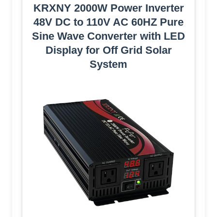
KRXNY 2000W Power Inverter
48V DC to 110V AC 60HZ Pure
Sine Wave Converter with LED
Display for Off Grid Solar
System