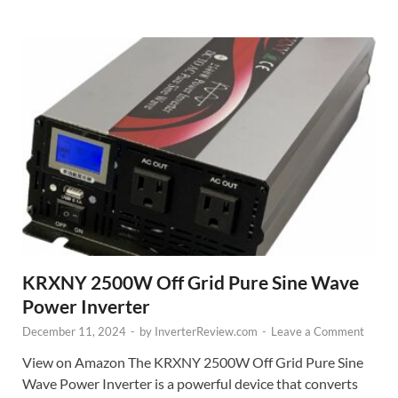
KRXNY 2500W Off Grid Pure Sine Wave
Power Inverter
December 11, 2024
-
by
InverterReview.com
-
Leave a Comment
View on Amazon The KRXNY 2500W Off Grid Pure Sine
Wave Power Inverter is a powerful device that converts