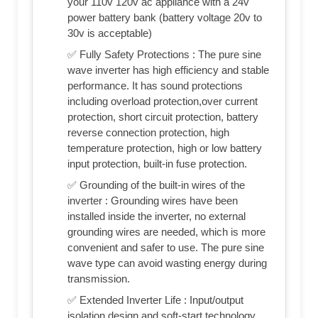
your 110v 120v ac appliance with a 24v
power battery bank (battery voltage 20v to
30v is acceptable)
✅ Fully Safety Protections : The pure sine
wave inverter has high efficiency and stable
performance. It has sound protections
including overload protection,over current
protection, short circuit protection, battery
reverse connection protection, high
temperature protection, high or low battery
input protection, built-in fuse protection.
✅ Grounding of the built-in wires of the
inverter : Grounding wires have been
installed inside the inverter, no external
grounding wires are needed, which is more
convenient and safer to use. The pure sine
wave type can avoid wasting energy during
transmission.
✅ Extended Inverter Life : Input/output
isolation design and soft-start technology,