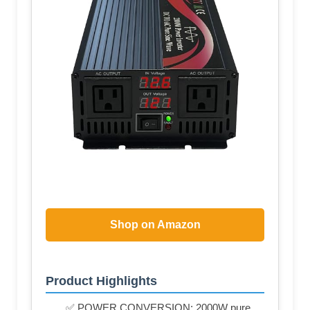
Shop on Amazon
Product Highlights
✅ POWER CONVERSION: 2000W pure