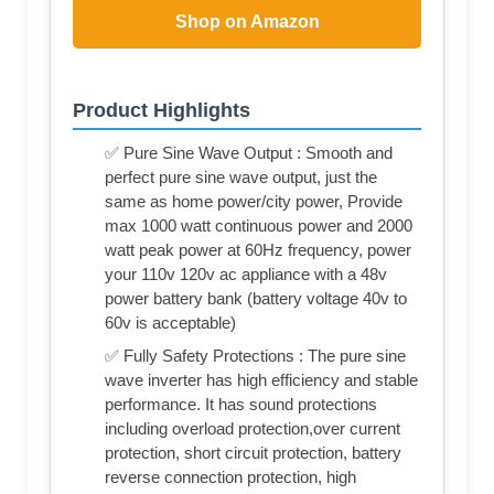
Shop on Amazon
Product Highlights
✅ Pure Sine Wave Output : Smooth and
perfect pure sine wave output, just the
same as home power/city power, Provide
max 1000 watt continuous power and 2000
watt peak power at 60Hz frequency, power
your 110v 120v ac appliance with a 48v
power battery bank (battery voltage 40v to
60v is acceptable)
✅ Fully Safety Protections : The pure sine
wave inverter has high efficiency and stable
performance. It has sound protections
including overload protection,over current
protection, short circuit protection, battery
reverse connection protection, high