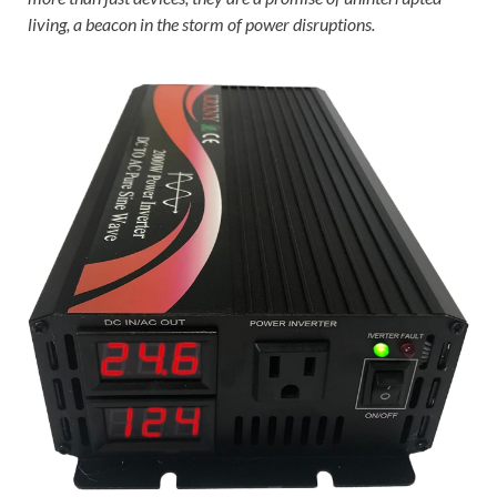
living, a beacon in the storm of power disruptions.