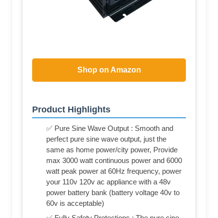
Shop on Amazon
Product Highlights
✅ Pure Sine Wave Output : Smooth and
perfect pure sine wave output, just the
same as home power/city power, Provide
max 3000 watt continuous power and 6000
watt peak power at 60Hz frequency, power
your 110v 120v ac appliance with a 48v
power battery bank (battery voltage 40v to
60v is acceptable)
✅ Fully Safety Protections : The pure sine