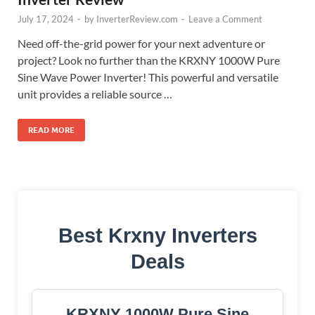
July 17, 2024
-
by
InverterReview.com
-
Leave a Comment
Need off-the-grid power for your next adventure or
project? Look no further than the KRXNY 1000W Pure
Sine Wave Power Inverter! This powerful and versatile
unit provides a reliable source …
READ MORE
Best Krxny Inverters
Deals
KRXNY 1000W Pure Sine