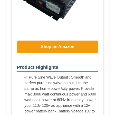
Shop on Amazon
Product Highlights
✅ Pure Sine Wave Output : Smooth and
perfect pure sine wave output, just the
same as home power/city power, Provide
max 3000 watt continuous power and 6000
watt peak power at 60Hz frequency, power
your 110v 120v ac appliance with a 12v
power battery bank (battery voltage 10v to