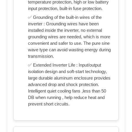
temperature protection, high or low battery
input protection, built-in fuse protection.
✅ Grounding of the built-in wires of the
inverter : Grounding wires have been
installed inside the inverter, no external
grounding wires are needed, which is more
convenient and safer to use. The pure sine
wave type can avoid wasting energy during
transmission.
✅ Extended Inverter Life : Input/output
isolation design and soft-start technology,
large durable aluminum enclosure provides
advanced drop and shock protection.
Intelligent quiet cooling fans ,less than 50
DB when running , help reduce heat and
prevent short circuits.