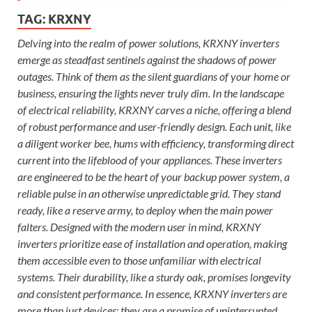
TAG:
KRXNY
Delving into the realm of power solutions, KRXNY inverters
emerge as steadfast sentinels against the shadows of power
outages. Think of them as the silent guardians of your home or
business, ensuring the lights never truly dim. In the landscape
of electrical reliability, KRXNY carves a niche, offering a blend
of robust performance and user-friendly design. Each unit, like
a diligent worker bee, hums with efficiency, transforming direct
current into the lifeblood of your appliances. These inverters
are engineered to be the heart of your backup power system, a
reliable pulse in an otherwise unpredictable grid. They stand
ready, like a reserve army, to deploy when the main power
falters. Designed with the modern user in mind, KRXNY
inverters prioritize ease of installation and operation, making
them accessible even to those unfamiliar with electrical
systems. Their durability, like a sturdy oak, promises longevity
and consistent performance. In essence, KRXNY inverters are
more than just devices; they are a promise of uninterrupted