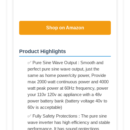
Shop on Amazon
Product Highlights
✅ Pure Sine Wave Output : Smooth and
perfect pure sine wave output, just the
same as home power/city power, Provide
max 2000 watt continuous power and 4000
watt peak power at 60Hz frequency, power
your 110v 120v ac appliance with a 48v
power battery bank (battery voltage 40v to
60v is acceptable)
✅ Fully Safety Protections : The pure sine
wave inverter has high efficiency and stable
performance. It has sound protections