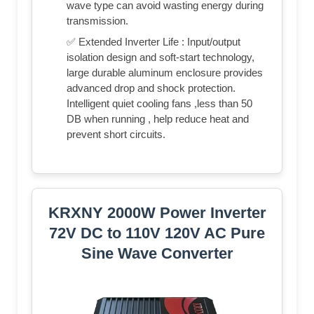
wave type can avoid wasting energy during
transmission.
✅ Extended Inverter Life : Input/output
isolation design and soft-start technology,
large durable aluminum enclosure provides
advanced drop and shock protection.
Intelligent quiet cooling fans ,less than 50
DB when running , help reduce heat and
prevent short circuits.
KRXNY 2000W Power Inverter
72V DC to 110V 120V AC Pure
Sine Wave Converter