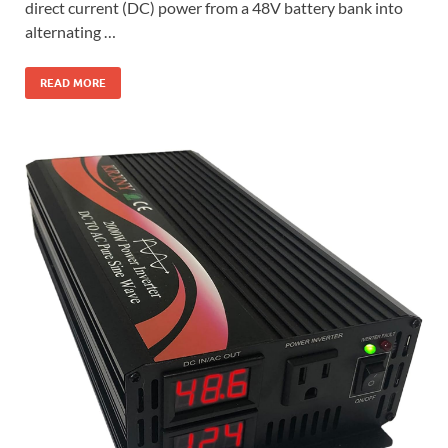
direct current (DC) power from a 48V battery bank into
alternating …
READ MORE