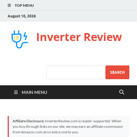
TOP MENU
August 10, 2026
Inverter Review
SEARCH
MAIN MENU
Affiliate Disclosure:
InverterReview.com is reader-supported. When
you buy through links on our site, we may earn an affiliate commission
from Amazon.com at no extra cost to you.