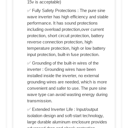
15v is acceptable)
✅ Fully Safety Protections : The pure sine
wave inverter has high efficiency and stable
performance. It has sound protections
including overload protection,over current
protection, short circuit protection, battery
reverse connection protection, high
temperature protection, high or low battery
input protection, built-in fuse protection.
✅ Grounding of the built-in wires of the
inverter : Grounding wires have been
installed inside the inverter, no external
grounding wires are needed, which is more
convenient and safer to use. The pure sine
wave type can avoid wasting energy during
transmission.
✅ Extended Inverter Life : Input/output
isolation design and soft-start technology,
large durable aluminum enclosure provides