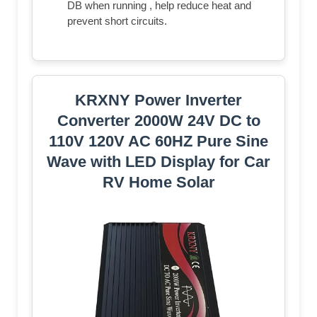
DB when running , help reduce heat and
prevent short circuits.
KRXNY Power Inverter
Converter 2000W 24V DC to
110V 120V AC 60HZ Pure Sine
Wave with LED Display for Car
RV Home Solar