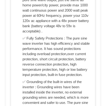
home power/city power, provide max 1000
watt continuous power and 2000 watt peak
power at 60Hz frequency, power your 110v
120v ac appliance with a 48v power battery
bank (battery voltage 48v to 59v is
acceptable) .
✅ Fully Safety Protections : The pure sine
wave inverter has high efficiency and stable
performance. It has sound protections
including overload protection,over current
protection, short circuit protection, battery
reverse connection protection, high
temperature protection, high or low battery
input protection, built-in fuse protection.
✅ Grounding of the built-in wires of the
inverter : Grounding wires have been
installed inside the inverter, no external
grounding wires are needed, which is more
convenient and safer to use. The pure sine