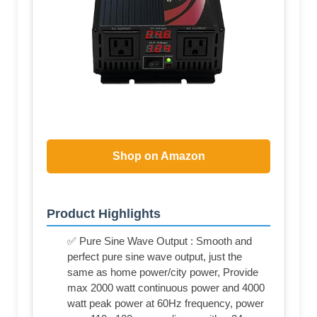
Shop on Amazon
Product Highlights
✅ Pure Sine Wave Output : Smooth and
perfect pure sine wave output, just the
same as home power/city power, Provide
max 2000 watt continuous power and 4000
watt peak power at 60Hz frequency, power