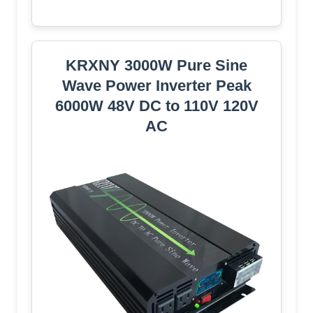
KRXNY 3000W Pure Sine
Wave Power Inverter Peak
6000W 48V DC to 110V 120V
AC