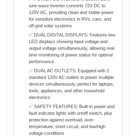
sine wave inverter converts 72V DC to
120V AC, providing clean and stable power
for sensitive electronics in RVs, cars, and
off-grid solar systems
✅ DUAL DIGITAL DISPLAYS: Features two
LED displays showing input voltage and
output voltage simultaneously, allowing real-
time monitoring of power status for optimal
performance
✅ DUAL AC OUTLETS: Equipped with 2
standard 120V AC outlets to power multiple
devices simultaneously, perfect for laptops,
tools, appliances, and other household
electronics
✅ SAFETY FEATURES: Built-in power and
fault indicator lights with on/off switch, plus
protection against overload, over-
temperature, short circuit, and low/high
voltage conditions