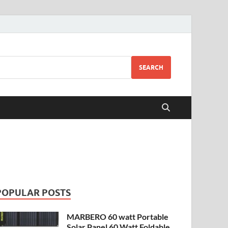
SEARCH
POPULAR POSTS
MARBERO 60 watt Portable
Solar Panel 60 Watt Foldable