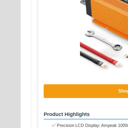
Sho
Product Highlights
✅ Precision LCD Display: Ampeak 1000w po