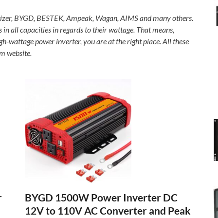
rgizer, BYGD, BESTEK, Ampeak, Wagan, AIMS and many others.
 in all capacities in regards to their wattage. That means,
-wattage power inverter, you are at the right place. All these
m website.
BYGD 1500W Power Inverter DC
r
12V to 110V AC Converter and Peak