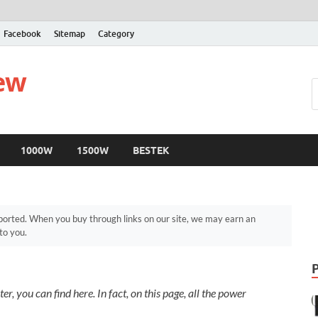
Facebook
Sitemap
Category
iew
1000W
1500W
BESTEK
orted. When you buy through links on our site, we may earn an
to you.
r, you can find here. In fact, on this page, all the power