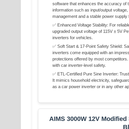
software that enhances the accuracy of th
information such as input/output voltage
management and a stable power supply fo
✅ Enhanced Voltage Stability: For reliab
upgraded output voltage of 115V ± 5V Pe
inverters for vehicles.
✅ Soft Start & 17-Point Safety Shield: Sa
inverters come equipped with an impress
protections offered by most competitors.
with car inverter-level safety.
✅ ETL-Certified Pure Sine Inverter: Trust 
It mimics household electricity, safeguar
as a car power inverter or in any other ap
AIMS 3000W 12V Modified S
B