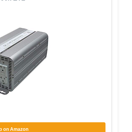
p on Amazon