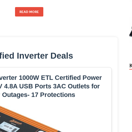
READ MORE
fied Inverter Deals
erter 1000W ETL Certified Power
V 4.8A USB Ports 3AC Outlets for
 Outages- 17 Protections