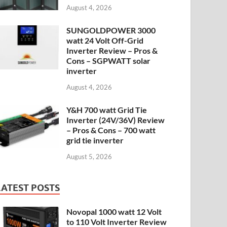
August 4, 2026
SUNGOLDPOWER 3000
watt 24 Volt Off-Grid
Inverter Review – Pros &
Cons – SGPWATT solar
inverter
August 4, 2026
Y&H 700 watt Grid Tie
Inverter (24V/36V) Review
– Pros & Cons – 700 watt
grid tie inverter
August 5, 2026
LATEST POSTS
Novopal 1000 watt 12 Volt
to 110 Volt Inverter Review