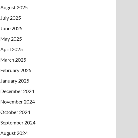
August 2025
July 2025
June 2025
May 2025
April 2025
March 2025
February 2025
January 2025
December 2024
November 2024
October 2024
September 2024
August 2024