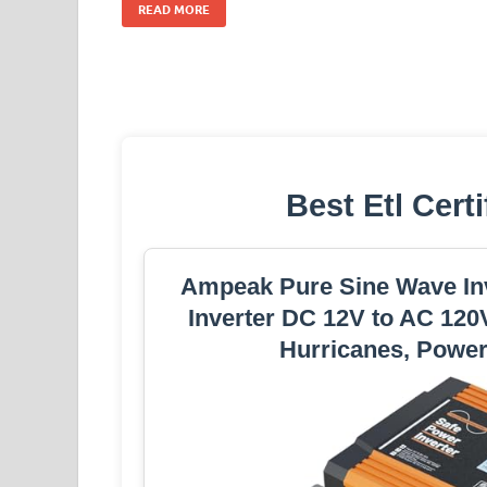
READ MORE
Best Etl Certi
Ampeak Pure Sine Wave Inv
Inverter DC 12V to AC 120
Hurricanes, Power