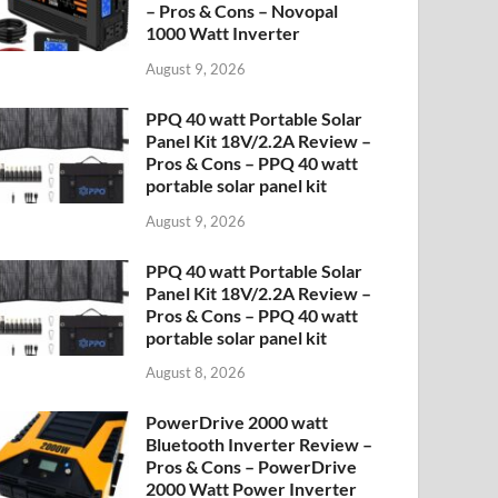
– Pros & Cons – Novopal
1000 Watt Inverter
August 9, 2026
PPQ 40 watt Portable Solar
Panel Kit 18V/2.2A Review –
Pros & Cons – PPQ 40 watt
portable solar panel kit
August 9, 2026
PPQ 40 watt Portable Solar
Panel Kit 18V/2.2A Review –
Pros & Cons – PPQ 40 watt
portable solar panel kit
August 8, 2026
PowerDrive 2000 watt
Bluetooth Inverter Review –
Pros & Cons – PowerDrive
2000 Watt Power Inverter