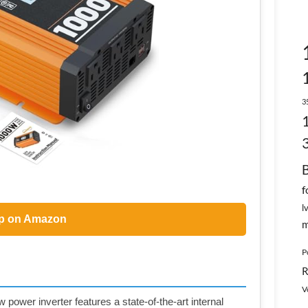
3
f
l
p on Amazon
m
P
R
V
wer inverter features a state-of-the-art internal