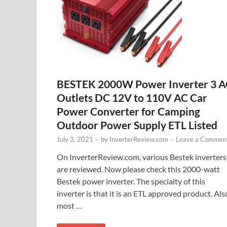
BESTEK 2000W Power Inverter 3 
Outlets DC 12V to 110V AC Car
Power Converter for Camping
Outdoor Power Supply ETL Listed
July 3, 2021
-
by
InverterReview.com
-
Leave a Commen
On InverterReview.com, various Bestek inverters
are reviewed. Now please check this 2000-watt
Bestek power inverter. The specialty of this
inverter is that it is an ETL approved product. Als
most …