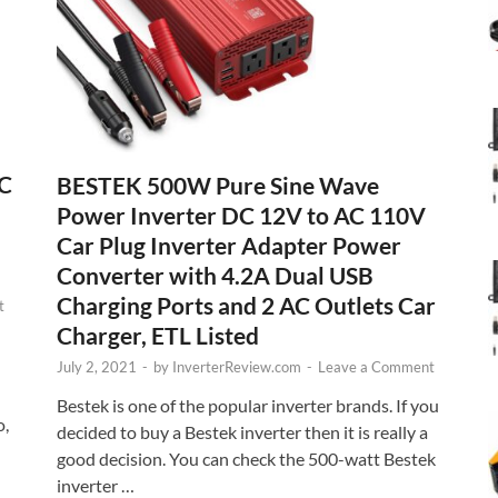
AC
BESTEK 500W Pure Sine Wave
Power Inverter DC 12V to AC 110V
Car Plug Inverter Adapter Power
Converter with 4.2A Dual USB
Charging Ports and 2 AC Outlets Car
t
Charger, ETL Listed
July 2, 2021
-
by
InverterReview.com
-
Leave a Comment
Bestek is one of the popular inverter brands. If you
o,
decided to buy a Bestek inverter then it is really a
good decision. You can check the 500-watt Bestek
inverter …