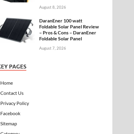
August 8, 2026
DaranEner 100 watt
Foldable Solar Panel Review
– Pros & Cons – DaranEner
Foldable Solar Panel
August 7, 2026
KEY PAGES
Home
Contact Us
Privacy Policy
Facebook
Sitemap
Category