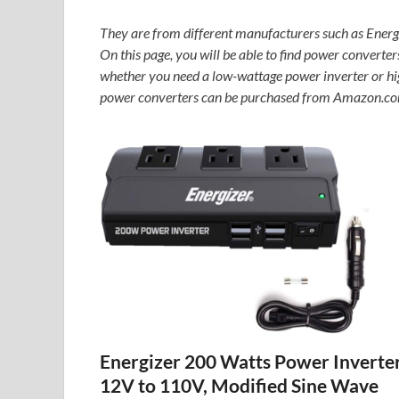
They are from different manufacturers such as Ene
On this page, you will be able to find power converters
whether you need a low-wattage power inverter or high
power converters can be purchased from Amazon.co
Energizer 200 Watts Power Inverte
12V to 110V, Modified Sine Wave