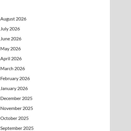
August 2026
July 2026
June 2026
May 2026
April 2026
March 2026
February 2026
January 2026
December 2025
November 2025
October 2025
September 2025