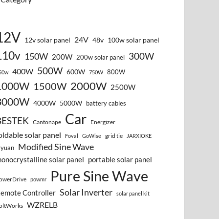
12V
24V
12v solar panel
48v
100w solar panel
110v
300W
150W
200W
200w solar panel
500W
400W
600W
800W
50w
750W
2000W
1000W
1500W
2500W
3000W
4000W
5000W
battery cables
Car
BESTEK
Cantonape
Energizer
oldable solar panel
grid tie
Foval
GoWise
JARXIOKE
Modified Sine Wave
vyuan
onocrystalline solar panel
portable solar panel
Pure Sine Wave
owerDrive
powmr
Solar Inverter
emote Controller
solar panel kit
WZRELB
oltWorks