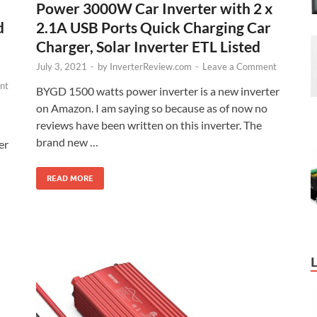
Power 3000W Car Inverter with 2 x
2.1A USB Ports Quick Charging Car
d
Charger, Solar Inverter ETL Listed
July 3, 2021
-
by
InverterReview.com
-
Leave a Comment
nt
BYGD 1500 watts power inverter is a new inverter
on Amazon. I am saying so because as of now no
reviews have been written on this inverter. The
brand new …
er
READ MORE