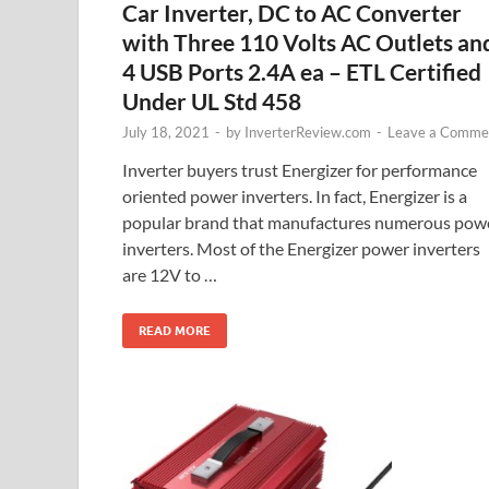
Car Inverter, DC to AC Converter
with Three 110 Volts AC Outlets an
4 USB Ports 2.4A ea – ETL Certified
Under UL Std 458
July 18, 2021
-
by
InverterReview.com
-
Leave a Comme
Inverter buyers trust Energizer for performance
oriented power inverters. In fact, Energizer is a
popular brand that manufactures numerous pow
inverters. Most of the Energizer power inverters
are 12V to …
READ MORE