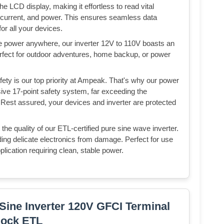
e LCD display, making it effortless to read vital
, current, and power. This ensures seamless data
r all your devices.
le power anywhere, our inverter 12V to 110V boasts an
rfect for outdoor adventures, home backup, or power
fety is our top priority at Ampeak. That's why our power
ive 17-point safety system, far exceeding the
 Rest assured, your devices and inverter are protected
the quality of our ETL-certified pure sine wave inverter.
ding delicate electronics from damage. Perfect for use
plication requiring clean, stable power.
ine Inverter 120V GFCI Terminal
lock ETL