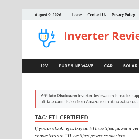
August 9, 2026
Home
Contact Us
Privacy Policy
Inverter Rev
12V
PURE SINE WAVE
CAR
SOLAR
Affiliate Disclosure:
InverterReview.com is reader-supp
affiliate commission from Amazon.com at no extra cost 
TAG:
ETL CERTIFIED
If you are looking to buy an ETL certified power inverte
converters are ETL certified power converters.