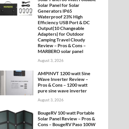
Solar Panel for Solar
Generators IP65
Waterproof 23% High
Efficiency USB Port & DC
Output(10 Changeable
Adapters) for Outdoor
Camping Travel Cloudy
Review – Pros & Cons –
MARBERO solar panel
August 3, 2026
AMPINVT 1200 watt Sine
Wave Inverter Review –
Pros & Cons – 1200 watt
pure sine wave inverter
August 3, 2026
BougeRV 100 watt Portable
Solar Panel Review – Pros &
Cons – BougeRV Paso 100W