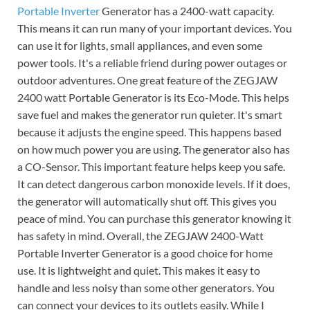
Portable Inverter
Generator has a 2400-watt capacity.
This means it can run many of your important devices. You
can use it for lights, small appliances, and even some
power tools. It's a reliable friend during power outages or
outdoor adventures. One great feature of the ZEGJAW
2400 watt Portable Generator is its Eco-Mode. This helps
save fuel and makes the generator run quieter. It's smart
because it adjusts the engine speed. This happens based
on how much power you are using. The generator also has
a CO-Sensor. This important feature helps keep you safe.
It can detect dangerous carbon monoxide levels. If it does,
the generator will automatically shut off. This gives you
peace of mind. You can purchase this generator knowing it
has safety in mind. Overall, the ZEGJAW 2400-Watt
Portable Inverter Generator is a good choice for home
use. It is lightweight and quiet. This makes it easy to
handle and less noisy than some other generators. You
can connect your devices to its outlets easily. While I