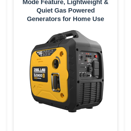
Mode Feature, Lightweight &
Quiet Gas Powered
Generators for Home Use