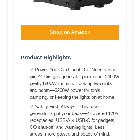
Shop on Amazon
Product Highlights
✅ Power You Can Count On : Need serious
juice? This gas generator pumps out 2400W
peak, 1800W running. Hook up two units
and boom—3200W power for tools,
camping, or keeping the lights on at home.
✅ Safety First, Always : This power
generator’s got your back—2 covered 120V
receptacles, USB-A & USB-C for gadgets,
CO shut-off, and warning lights. Less
stress, more power, and peace of mind.