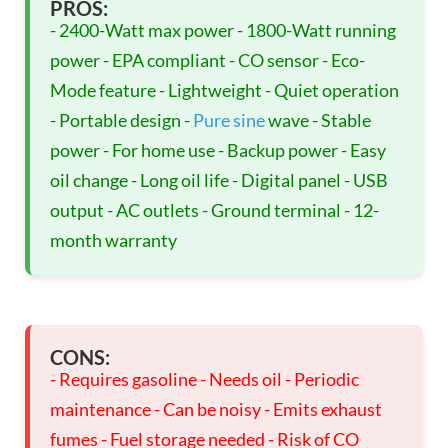
PROS:
- 2400-Watt max power - 1800-Watt running
power - EPA compliant - CO sensor - Eco-
Mode feature - Lightweight - Quiet operation
- Portable design -
Pure sine
wave - Stable
power - For home use - Backup power - Easy
oil change - Long oil life - Digital panel - USB
output - AC outlets - Ground terminal - 12-
month warranty
CONS:
- Requires gasoline - Needs oil - Periodic
maintenance - Can be noisy - Emits exhaust
fumes - Fuel storage needed - Risk of CO