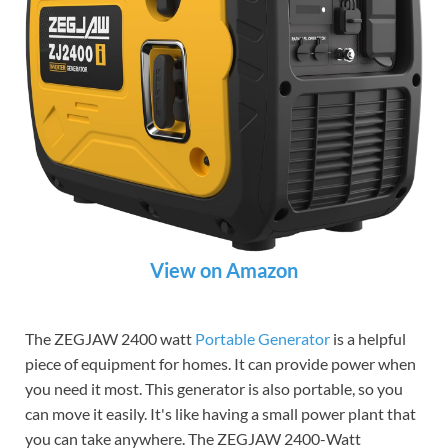
View on Amazon
The ZEGJAW 2400 watt
Portable Generator
is a helpful
piece of equipment for homes. It can provide power when
you need it most. This generator is also portable, so you
can move it easily. It's like having a small power plant that
you can take anywhere. The ZEGJAW 2400-Watt