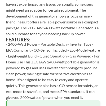
haven't experienced any issues personally, some users
might need an adapter for certain equipment. The
development of this generator shows a focus on user-
friendliness. It offers a reliable power source in a compact
package. The ZEGJAW 2400 watt Portable Generator is a
solid purchase for anyone needing backup power.
FEATURES:
- 2400-Watt Power - Portable Design - Inverter Type -
EPA Compliant - CO-Sensor Included - Eco-Mode Feature
- Lightweight Build - Quiet Operation - Gas Powered - For
Home Use This ZEGJAW 2400-watt portable generator is
powered by gas and uses inverter technology to produce
clean power, making it safe for sensitive electronics at
home. It's designed to be easy to carry and operate
quietly. This generator also has a CO-sensor for safety, an
eco-mode to save fuel, and meets EPA standards. It can
give you 2400 watts of power when you need it.