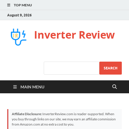
TOP MENU
August 9, 2026
Inverter Review
SEARCH
MAIN MENU
Affiliate Disclosure:
InverterReview.com is reader-supported. When
you buy through links on our site, we may earn an affiliate commission
from Amazon.com at no extra cost to you.