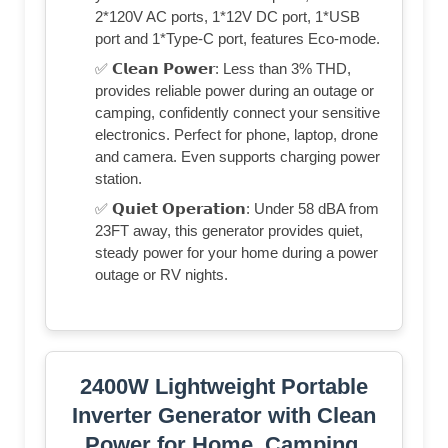
2*120V AC ports, 1*12V DC port, 1*USB
port and 1*Type-C port, features Eco-mode.
✅ 𝗖𝗹𝗲𝗮𝗻 𝗣𝗼𝘄𝗲𝗿: Less than 3% THD,
provides reliable power during an outage or
camping, confidently connect your sensitive
electronics. Perfect for phone, laptop, drone
and camera. Even supports charging power
station.
✅ 𝗤𝘂𝗶𝗲𝘁 𝗢𝗽𝗲𝗿𝗮𝘁𝗶𝗼𝗻: Under 58 dBA from
23FT away, this generator provides quiet,
steady power for your home during a power
outage or RV nights.
2400W Lightweight Portable
Inverter Generator with Clean
Power for Home, Camping,