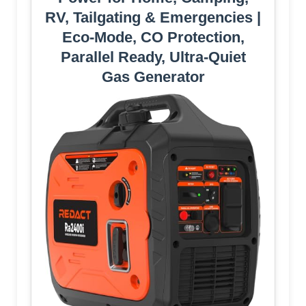
RV, Tailgating & Emergencies |
Eco-Mode, CO Protection,
Parallel Ready, Ultra-Quiet
Gas Generator