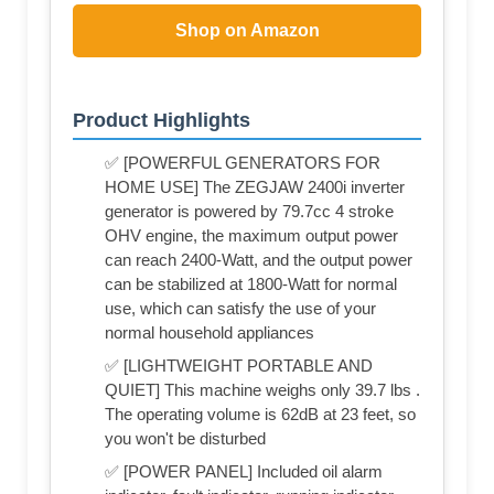
Shop on Amazon
Product Highlights
✅ [POWERFUL GENERATORS FOR
HOME USE] The ZEGJAW 2400i inverter
generator is powered by 79.7cc 4 stroke
OHV engine, the maximum output power
can reach 2400-Watt, and the output power
can be stabilized at 1800-Watt for normal
use, which can satisfy the use of your
normal household appliances
✅ [LIGHTWEIGHT PORTABLE AND
QUIET] This machine weighs only 39.7 lbs .
The operating volume is 62dB at 23 feet, so
you won't be disturbed
✅ [POWER PANEL] Included oil alarm