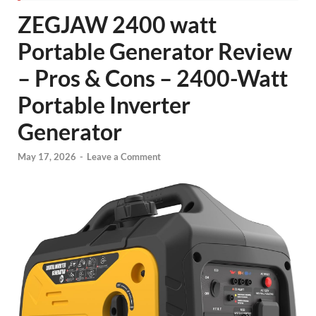
ZEGJAW 2400 watt
Portable Generator Review
– Pros & Cons – 2400-Watt
Portable Inverter
Generator
May 17, 2026
-
Leave a Comment