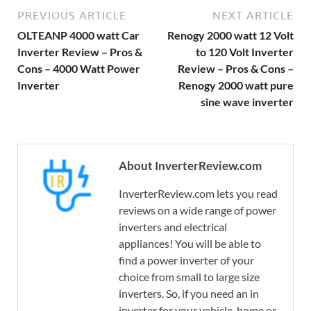
PREVIOUS ARTICLE
NEXT ARTICLE
OLTEANP 4000 watt Car
Renogy 2000 watt 12 Volt
Inverter Review – Pros &
to 120 Volt Inverter
Cons – 4000 Watt Power
Review – Pros & Cons –
Inverter
Renogy 2000 watt pure
sine wave inverter
About InverterReview.com
InverterReview.com lets you read
reviews on a wide range of power
inverters and electrical
appliances! You will be able to
find a power inverter of your
choice from small to large size
inverters. So, if you need an in
inverter for your vehicle, home or