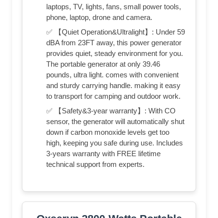
laptops, TV, lights, fans, small power tools,
phone, laptop, drone and camera.
✅ 【Quiet Operation&Ultralight】: Under 59
dBA from 23FT away, this power generator
provides quiet, steady environment for you.
The portable generator at only 39.46
pounds, ultra light. comes with convenient
and sturdy carrying handle. making it easy
to transport for camping and outdoor work.
✅ 【Safety&3-year warranty】: With CO
sensor, the generator will automatically shut
down if carbon monoxide levels get too
high, keeping you safe during use. Includes
3-years warranty with FREE lifetime
technical support from experts.