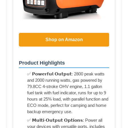
Shop on Amazon
Product Highlights
✅ 𝗣𝗼𝘄𝗲𝗿𝗳𝘂𝗹 𝗢𝘂𝘁𝗽𝘂𝘁: 2800 peak watts
and 2000 running watts, gas powered by
79.8CC 4-stroke OHV engine, 1.1 gallon
fuel tank with fuel indicator, runs for up to 9
hours at 25% load, with parallel function and
ECO mode, perfect for camping and home
backup emergency use.
✅ 𝗠𝘂𝗹𝘁𝗶-𝗢𝘂𝘁𝗽𝘂𝘁 𝗢𝗽𝘁𝗶𝗼𝗻𝘀: Power all
your devices with versatile ports, includes