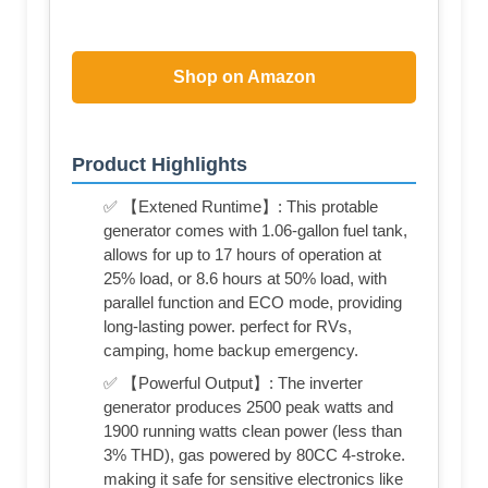
Shop on Amazon
Product Highlights
✅ 【Extened Runtime】: This protable
generator comes with 1.06-gallon fuel tank,
allows for up to 17 hours of operation at
25% load, or 8.6 hours at 50% load, with
parallel function and ECO mode, providing
long-lasting power. perfect for RVs,
camping, home backup emergency.
✅ 【Powerful Output】: The inverter
generator produces 2500 peak watts and
1900 running watts clean power (less than
3% THD), gas powered by 80CC 4-stroke.
making it safe for sensitive electronics like