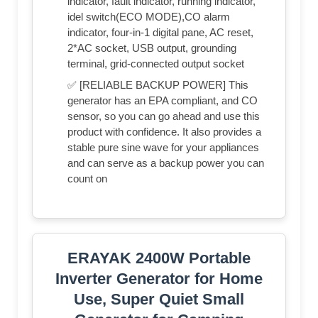
indicator, fault indicator, running indicator,
idel switch(ECO MODE),CO alarm
indicator, four-in-1 digital pane, AC reset,
2*AC socket, USB output, grounding
terminal, grid-connected output socket
✅ [RELIABLE BACKUP POWER] This
generator has an EPA compliant, and CO
sensor, so you can go ahead and use this
product with confidence. It also provides a
stable pure sine wave for your appliances
and can serve as a backup power you can
count on
ERAYAK 2400W Portable
Inverter Generator for Home
Use, Super Quiet Small