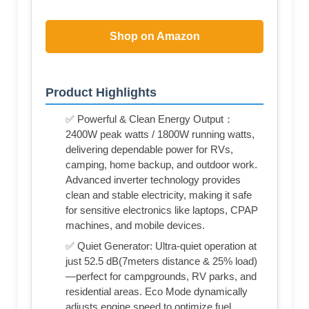
Shop on Amazon
Product Highlights
✅ Powerful & Clean Energy Output：
2400W peak watts / 1800W running watts,
delivering dependable power for RVs,
camping, home backup, and outdoor work.
Advanced inverter technology provides
clean and stable electricity, making it safe
for sensitive electronics like laptops, CPAP
machines, and mobile devices.
✅ Quiet Generator: Ultra-quiet operation at
just 52.5 dB(7meters distance & 25% load)
—perfect for campgrounds, RV parks, and
residential areas. Eco Mode dynamically
adjusts engine speed to optimize fuel