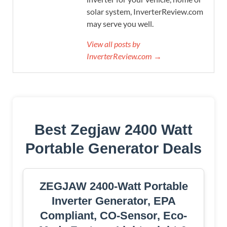
solar system, InverterReview.com
may serve you well.
View all posts by
InverterReview.com →
Best Zegjaw 2400 Watt
Portable Generator Deals
ZEGJAW 2400-Watt Portable
Inverter Generator, EPA
Compliant, CO-Sensor, Eco-