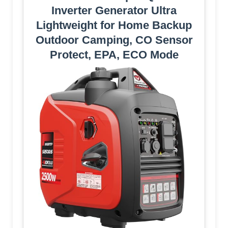
Inverter Generator Ultra
Lightweight for Home Backup
Outdoor Camping, CO Sensor
Protect, EPA, ECO Mode