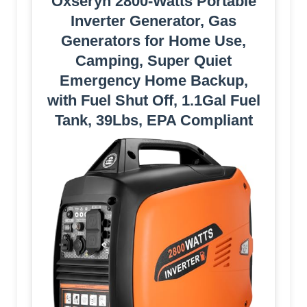
Oxseryn 2800-Watts Portable
Inverter Generator, Gas
Generators for Home Use,
Camping, Super Quiet
Emergency Home Backup,
with Fuel Shut Off, 1.1Gal Fuel
Tank, 39Lbs, EPA Compliant