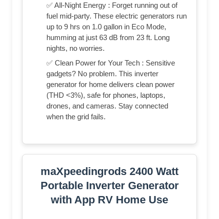
✅ All-Night Energy : Forget running out of
fuel mid-party. These electric generators run
up to 9 hrs on 1.0 gallon in Eco Mode,
humming at just 63 dB from 23 ft. Long
nights, no worries.
✅ Clean Power for Your Tech : Sensitive
gadgets? No problem. This inverter
generator for home delivers clean power
(THD <3%), safe for phones, laptops,
drones, and cameras. Stay connected
when the grid fails.
maXpeedingrods 2400 Watt
Portable Inverter Generator
with App RV Home Use