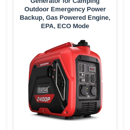
Generator for Camping
Outdoor Emergency Power
Backup, Gas Powered Engine,
EPA, ECO Mode