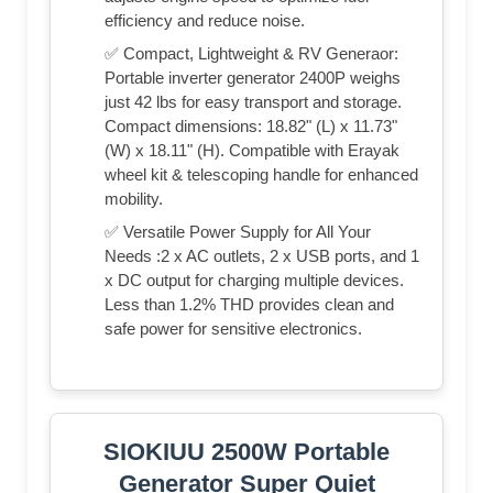
efficiency and reduce noise.
✅ Compact, Lightweight & RV Generaor:
Portable inverter generator 2400P weighs
just 42 lbs for easy transport and storage.
Compact dimensions: 18.82" (L) x 11.73"
(W) x 18.11" (H). Compatible with Erayak
wheel kit & telescoping handle for enhanced
mobility.
✅ Versatile Power Supply for All Your
Needs :2 x AC outlets, 2 x USB ports, and 1
x DC output for charging multiple devices.
Less than 1.2% THD provides clean and
safe power for sensitive electronics.
SIOKIUU 2500W Portable
Generator Super Quiet