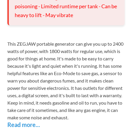
poisoning - Limited runtime per tank - Can be
heavy to lift - May vibrate
This ZEGJAW portable generator can give you up to 2400
watts of power, with 1800 watts for regular use, which is
good for things at home. It's made to be easy to carry
because it's light and quiet when it's running. It has some
helpful features like an Eco-Mode to save gas, a sensor to
warn you about dangerous fumes, and it makes clean
power for sensitive electronics. It has outlets for different
uses, a digital screen, and it's built to last with a warranty.
Keep in mind, it needs gasoline and oil to run, you have to
take care of it sometimes, and like any gas engine, it can
make some noise and exhaust.
Read more...