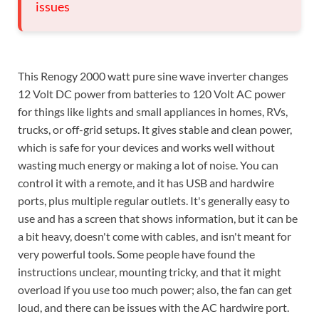
issues
This Renogy 2000 watt pure sine wave inverter changes
12 Volt DC power from batteries to 120 Volt AC power
for things like lights and small appliances in homes, RVs,
trucks, or off-grid setups. It gives stable and clean power,
which is safe for your devices and works well without
wasting much energy or making a lot of noise. You can
control it with a remote, and it has USB and hardwire
ports, plus multiple regular outlets. It's generally easy to
use and has a screen that shows information, but it can be
a bit heavy, doesn't come with cables, and isn't meant for
very powerful tools. Some people have found the
instructions unclear, mounting tricky, and that it might
overload if you use too much power; also, the fan can get
loud, and there can be issues with the AC hardwire port.