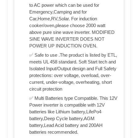
to AC power which can be used for
Emergency,Camping and for
Car,Home,RV,Solar. For induction
cooker/oven,please choose 2000 watt
above pure sine wave inverter. MODIFIED
SINE WAVE INVERTER DOES NOT
POWER UP INDUCTION OVEN.
✅ Safe to use .The product is listed by ETL,
meets UL 458 standard. Soft Start tech and
Isolated Input/Output design and Full Safety
protections: over voltage, overload, over-
current, under-voltage, overheating, short
circuit protection
✅ Multi Batteries type Compatible. This 12V
Power inverter is compatible with 12V
batteries like Lithium battery,LifePo4
battery,Deep Cycle battery,AGM
battery,Lead Acid battery and 200AH
batteries recommended.