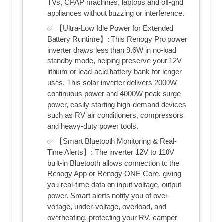
TVs, CPAP machines, laptops and off-grid
appliances without buzzing or interference.
✅ 【Ultra-Low Idle Power for Extended
Battery Runtime】: This Renogy Pro power
inverter draws less than 9.6W in no-load
standby mode, helping preserve your 12V
lithium or lead-acid battery bank​ for longer
uses. This solar inverter delivers 2000W
continuous power and 4000W peak surge
power, easily starting high-demand devices
such as RV air conditioners, compressors
and heavy-duty power tools.
✅ 【Smart Bluetooth Monitoring & Real-
Time Alerts】: The inverter 12V to 110V
built-in Bluetooth allows connection to the
Renogy App or Renogy ONE Core, giving
you real-time data on input voltage, output
power. Smart alerts notify you of over-
voltage, under-voltage, overload, and
overheating, protecting your RV, camper