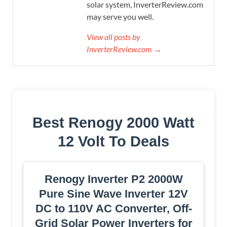
solar system, InverterReview.com
may serve you well.
View all posts by
InverterReview.com →
Best Renogy 2000 Watt
12 Volt To Deals
Renogy Inverter P2 2000W
Pure Sine Wave Inverter 12V
DC to 110V AC Converter, Off-
Grid Solar Power Inverters for