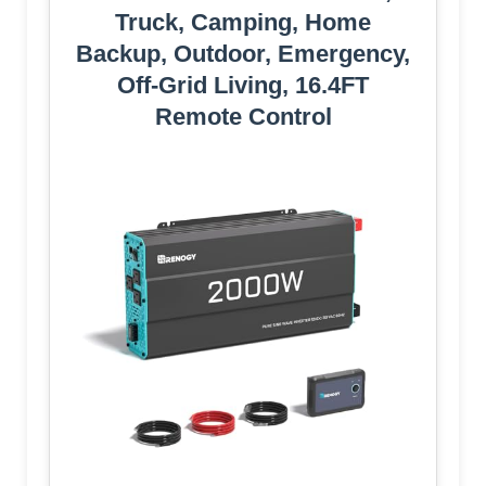
Truck, Camping, Home
Backup, Outdoor, Emergency,
Off-Grid Living, 16.4FT
Remote Control