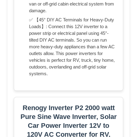
van or off-grid cabin electrical system from
damage.
✅ 【45° DIY AC Terminals for Heavy-Duty
Loads】: Connect this 12V inverter to a
power strip or electrical panel using 45°-
tilted DIY AC terminals. So you can run
more heavy-duty appliances than a few AC
outlets allow. This power inverters for
vehicles is perfect for RV, truck, tiny home,
outdoors, overlanding and off-grid solar
systems.
Renogy Inverter P2 2000 watt
Pure Sine Wave Inverter, Solar
Car Power Inverter 12V to
120V AC Converter for RV,