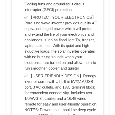
Cooling funs and ground-fault circuit
interrupter (GFCI) protection
✅ 【PROTECT YOUR ELECTRONICS】
Pure sine wave inverter provides quality AC
equivalent to grid power which will protect
and extend the life of your electronics and
appliances, such as flood light,TV, freezer,
laptop,tablet etc. With its quiet and high
inductive loads, the solar inverter operates
with no buzzing sounds when your
electronics are turned on and allow them to
run smoother, cooler, and quieter
✅ 【USER-FRIENDLY DESIGN】Renogy
inverter come with a built-in 5V/2.1A USB
port, 3 AC outlets, and 1 AC terminal block
for convenient connectivity. Includes two
1/0AWG 3ft cables and a 16.4ft wired
remote for easy and user-friendly operation.
NOTES: Power input should be deep cycle