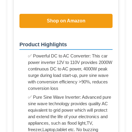
Shop on Amazon
Product Highlights
✅ Powerful DC to AC Converter: This car
power inverter 12V to 110V provides 2000W
continuous DC to AC power, 4000W peak
surge during load start-up, pure sine wave
with conversion efficiency >90%, reduces
conversion loss
✅ Pure Sine Wave Inverter: Advanced pure
sine wave technology provides quality AC
equivalent to grid power which will protect
and extend the life of your electronics and
appliances, such as flood light,TV,
freezer,Laptop,tablet etc. No buzzing