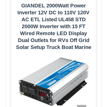
GIANDEL 2000Watt Power
Inverter 12V DC to 110V 120V
AC ETL Listed UL458 STD
2000W Inverter with 15 FT
Wired Remote LED Display
Dual Outlets for RVs Off Grid
Solar Setup Truck Boat Marine