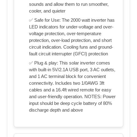
sounds and allow them to run smoother,
cooler, and quieter
✅ Safe for Use: The 2000 watt inverter has
LED indicators for under-voltage and over-
voltage protection, over-temperature
protection, over-load protection, and short
circuit indication. Cooling funs and ground-
fault circuit interrupter (GFCI) protection
✅ Plug & play: This solar inverter comes
with built-in 5V/2.1A USB port, 3 AC outlets,
and 1 AC terminal block for convenient
connectivity. Includes two 1/0AWG 3ft
cables and a 16.4ft wired remote for easy
and user-friendly operation. NOTES: Power
input should be deep cycle battery of 80%
discharge depth and above