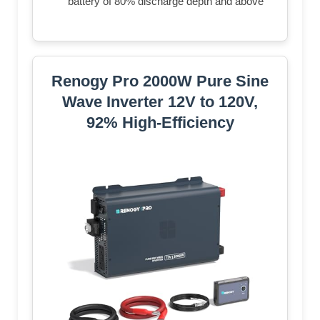
battery of 80% discharge depth and above
Renogy Pro 2000W Pure Sine
Wave Inverter 12V to 120V,
92% High-Efficiency