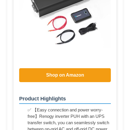
Shop on Amazon
Product Highlights
✅ 【Easy connection and power worry-
free】Renogy inverter PUH with an UPS
transfer switch, you can seamlessly switch
between on-grid AC and off-grid DC power,