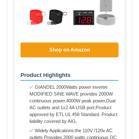
Shop on Amazon
Product Highlights
✅ GIANDEL 2000Watts power inverter
MODIFIED SINE WAVE provides 2000W
continuous power,4000W peak power,Dual
AC outlets and 1x2.4A USB port.Product
approved by ETL UL 458 Standard. Product
liability covered by AIG.
✅ Widely Applications:the 110V /120v AC
outlets Provides 2000 watts continuous DC