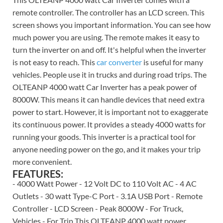
remote controller. The controller has an LCD screen. This
screen shows you important information. You can see how
much power you are using. The remote makes it easy to
turn the inverter on and off. It's helpful when the inverter
is not easy to reach. This
car converter
is useful for many
vehicles. People use it in trucks and during road trips. The
OLTEANP 4000 watt Car Inverter has a peak power of
8000W. This means it can handle devices that need extra
power to start. However, it is important not to exaggerate
its continuous power. It provides a steady 4000 watts for
running your goods. This inverter is a practical tool for
anyone needing power on the go, and it makes your trip
more convenient.
FEATURES:
- 4000 Watt Power - 12 Volt DC to 110 Volt AC - 4 AC
Outlets - 30 watt Type-C Port - 3.1A USB Port - Remote
Controller - LCD Screen - Peak 8000W - For Truck,
Vehicles - For Trip This OLTEANP 4000 watt power