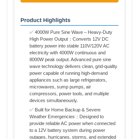
Product Highlights
✅ 4000W Pure Sine Wave – Heavy-Duty
High Power Output：Converts 12V DC
battery power into stable 110V/120V AC
electricity with 4000W continuous and
8000W peak output. Advanced pure sine
wave technology delivers clean, grid-quality
power capable of running high-demand
appliances such as large refrigerators,
microwaves, sump pumps, air
compressors, power tools, and multiple
devices simultaneously.
✅ Built for Home Backup & Severe
Weather Emergencies：Designed to
provide reliable AC power when connected
to a 12V battery system during power
outages, hurricanes, storms, and extended