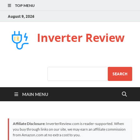
TOP MENU
August 9, 2026
Inverter Review
SEARCH
MAIN MENU
Affiliate Disclosure:
InverterReview.com is reader-supported. When
you buy through links on our site, we may earn an affiliate commission
from Amazon.com at no extra cost to you.