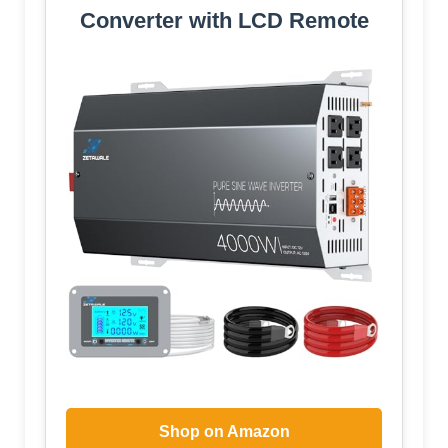
Converter with LCD Remote
Shop on Amazon