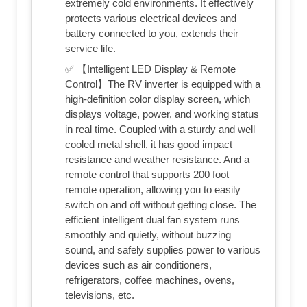
extremely cold environments. It effectively
protects various electrical devices and
battery connected to you, extends their
service life.
✅ 【Intelligent LED Display & Remote
Control】The RV inverter is equipped with a
high-definition color display screen, which
displays voltage, power, and working status
in real time. Coupled with a sturdy and well
cooled metal shell, it has good impact
resistance and weather resistance. And a
remote control that supports 200 foot
remote operation, allowing you to easily
switch on and off without getting close. The
efficient intelligent dual fan system runs
smoothly and quietly, without buzzing
sound, and safely supplies power to various
devices such as air conditioners,
refrigerators, coffee machines, ovens,
televisions, etc.