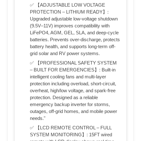
✅ 【ADJUSTABLE LOW VOLTAGE
PROTECTION – LITHIUM READY】:
Upgraded adjustable low-voltage shutdown
(9.5V–11V) improves compatibility with
LiFePO4, AGM, GEL, SLA, and deep-cycle
batteries. Prevents over-discharge, protects
battery health, and supports long-term off-
grid solar and RV power systems.
✅ 【PROFESSIONAL SAFETY SYSTEM
– BUILT FOR EMERGENCIES】: Built-in
intelligent cooling fans and multi-layer
protection including overload, short-circuit,
overheat, high/low voltage, and spark-free
protection. Designed as a reliable
emergency backup inverter for storms,
outages, off-grid homes, and mobile power
needs."
✅ 【LCD REMOTE CONTROL – FULL
SYSTEM MONITORING】: 15FT wired