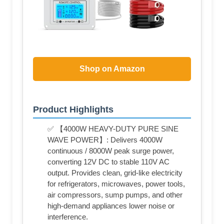
Shop on Amazon
Product Highlights
✅ 【4000W HEAVY-DUTY PURE SINE
WAVE POWER】: Delivers 4000W
continuous / 8000W peak surge power,
converting 12V DC to stable 110V AC
output. Provides clean, grid-like electricity
for refrigerators, microwaves, power tools,
air compressors, sump pumps, and other
high-demand appliances lower noise or
interference.