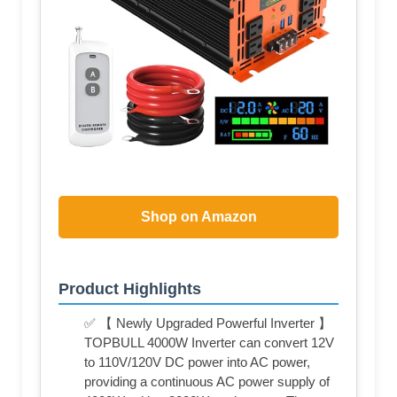
Shop on Amazon
Product Highlights
✅ 【 Newly Upgraded Powerful Inverter 】
TOPBULL 4000W Inverter can convert 12V
to 110V/120V DC power into AC power,
providing a continuous AC power supply of