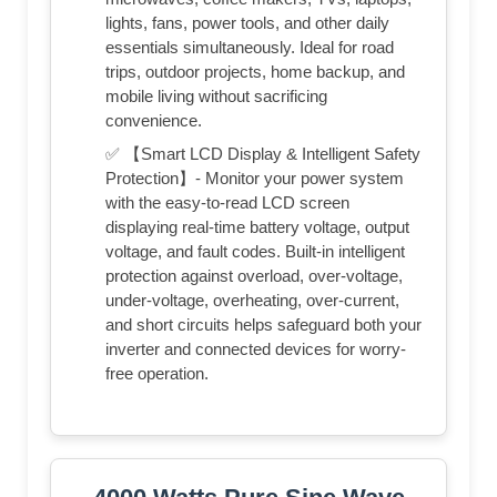
lights, fans, power tools, and other daily
essentials simultaneously. Ideal for road
trips, outdoor projects, home backup, and
mobile living without sacrificing
convenience.
✅ 【Smart LCD Display & Intelligent Safety
Protection】- Monitor your power system
with the easy-to-read LCD screen
displaying real-time battery voltage, output
voltage, and fault codes. Built-in intelligent
protection against overload, over-voltage,
under-voltage, overheating, over-current,
and short circuits helps safeguard both your
inverter and connected devices for worry-
free operation.