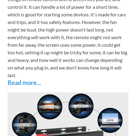
control it. It can handle a lot of power for a short time,
which is good for starting some devices. It's made for cars
and trips, and it has safety features. However, the fan
might be loud, the high power doesn't last long, not
everything will work with it, the remote might not work
from far away, the screen uses some power, it could get
too hot, setting it up might be tricky for some, it can be big
and heavy, and how well it works can change depending
on what you plug in, and we don't know how long it will
last.
Read more...