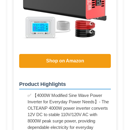
Shop on Amazon
Product Highlights
✅ 【4000W Modified Sine Wave Power
Inverter for Everyday Power Needs】- The
OLTEANP 4000W power inverter converts
12V DC to stable 110V/120V AC with
8000W peak surge power, providing
dependable electricity for everyday