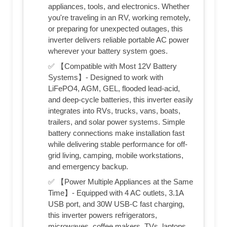
appliances, tools, and electronics. Whether
you're traveling in an RV, working remotely,
or preparing for unexpected outages, this
inverter delivers reliable portable AC power
wherever your battery system goes.
✅ 【Compatible with Most 12V Battery
Systems】- Designed to work with
LiFePO4, AGM, GEL, flooded lead-acid,
and deep-cycle batteries, this inverter easily
integrates into RVs, trucks, vans, boats,
trailers, and solar power systems. Simple
battery connections make installation fast
while delivering stable performance for off-
grid living, camping, mobile workstations,
and emergency backup.
✅ 【Power Multiple Appliances at the Same
Time】- Equipped with 4 AC outlets, 3.1A
USB port, and 30W USB-C fast charging,
this inverter powers refrigerators,
microwaves, coffee makers, TVs, laptops,