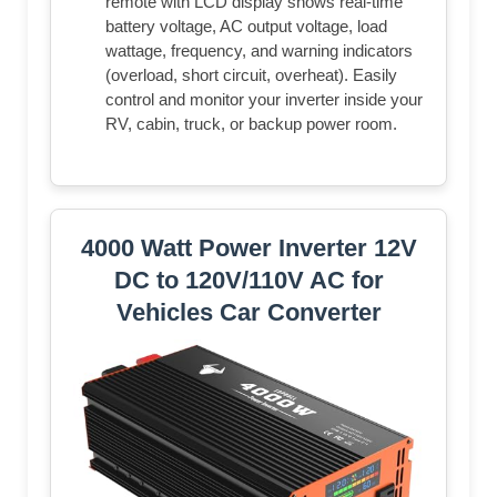
remote with LCD display shows real-time
battery voltage, AC output voltage, load
wattage, frequency, and warning indicators
(overload, short circuit, overheat). Easily
control and monitor your inverter inside your
RV, cabin, truck, or backup power room.
4000 Watt Power Inverter 12V
DC to 120V/110V AC for
Vehicles Car Converter