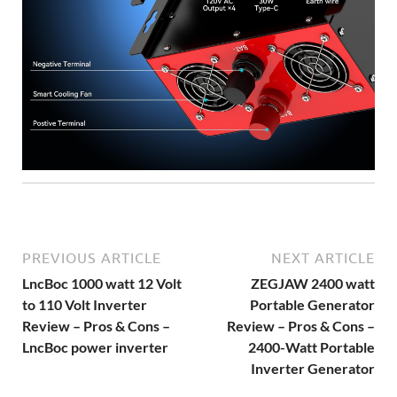
PREVIOUS ARTICLE
NEXT ARTICLE
LncBoc 1000 watt 12 Volt
ZEGJAW 2400 watt
to 110 Volt Inverter
Portable Generator
Review – Pros & Cons –
Review – Pros & Cons –
LncBoc power inverter
2400-Watt Portable
Inverter Generator