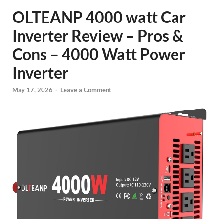
OLTEANP 4000 watt Car
Inverter Review – Pros &
Cons – 4000 Watt Power
Inverter
May 17, 2026
-
Leave a Comment