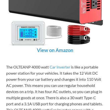
View on Amazon
The OLTEANP 4000 watt
Car Inverter
is like a portable
power station for your vehicles. It takes the 12 Volt DC
power from your car battery and changes it into 110 Volt
AC power. This means you can use regular household
devices on a trip. It has four AC outlets, so you can plug in
multiple goods at once. There is also a 30 watt Type-C
port and a 3.1A USB port for charging phones and tablets.
This OLTEANP 4000 watt Car Inverter comes with a