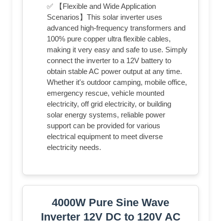
✅ 【Flexible and Wide Application
Scenarios】This solar inverter uses
advanced high-frequency transformers and
100% pure copper ultra flexible cables,
making it very easy and safe to use. Simply
connect the inverter to a 12V battery to
obtain stable AC power output at any time.
Whether it's outdoor camping, mobile office,
emergency rescue, vehicle mounted
electricity, off grid electricity, or building
solar energy systems, reliable power
support can be provided for various
electrical equipment to meet diverse
electricity needs.
4000W Pure Sine Wave
Inverter 12V DC to 120V AC