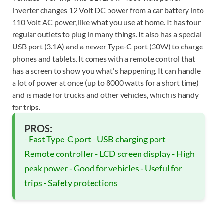
inverter changes 12 Volt DC power from a car battery into
110 Volt AC power, like what you use at home. It has four
regular outlets to plug in many things. It also has a special
USB port (3.1A) and a newer Type-C port (30W) to charge
phones and tablets. It comes with a remote control that
has a screen to show you what's happening. It can handle
a lot of power at once (up to 8000 watts for a short time)
and is made for trucks and other vehicles, which is handy
for trips.
PROS:
- Fast Type-C port - USB charging port -
Remote controller - LCD screen display - High
peak power - Good for vehicles - Useful for
trips - Safety protections