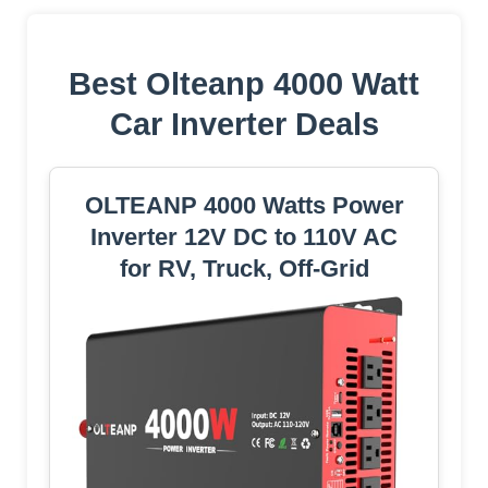
Best Olteanp 4000 Watt
Car Inverter Deals
OLTEANP 4000 Watts Power
Inverter 12V DC to 110V AC
for RV, Truck, Off-Grid