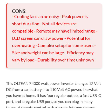
CONS:
- Cooling fan can be noisy - Peak power is
short duration - Not all devices are
compatible - Remote may have limited range -
LCD screen can draw power - Potential for
overheating - Complex setup for some users -
Size and weight can be large - Efficiency may
vary by load - Durability over time unknown
This OLTEANP 4000 watt power inverter changes 12 Volt
DC from a car battery into 110 Volt AC power, like what
you have at home. It has four regular outlets, a fast USB-C
port, and a regular USB port, so you can plug in many
things. A remote control with a screen lets you see and