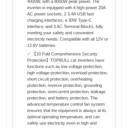
4000W, with a 8000W peak power. The
inverter is equipped with 4 high-power 20A
AC power sockets, 2 3.4A USB fast
charging interfaces, a 30W Type-C
interface, and 3 AC Terminal Blocks, fully
meeting your safety and convenient
electricity needs. Compatible with all 12V or
12.8V batteries.
✅ 【10 Fold Comprehensive Security
Protection】TOPBULL car inverters have
functions such as low voltage protection,
high voltage protection, overload protection,
short circuit protection, overheating
protection, reverse protection, grounding
protection, overcurrent protection, leakage
protection, and battery protection. The
advanced temperature control fan system
ensures that the equipment is always at its
optimal operating temperature, and can
safely use electricity even in high and