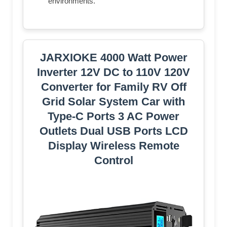
environments.
JARXIOKE 4000 Watt Power
Inverter 12V DC to 110V 120V
Converter for Family RV Off
Grid Solar System Car with
Type-C Ports 3 AC Power
Outlets Dual USB Ports LCD
Display Wireless Remote
Control