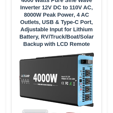
4000 Watts Pure Sine Wave
Inverter 12V DC to 110V AC,
8000W Peak Power, 4 AC
Outlets, USB & Type-C Port,
Adjustable Input for Lithium
Battery, RV/Truck/Boat/Solar
Backup with LCD Remote