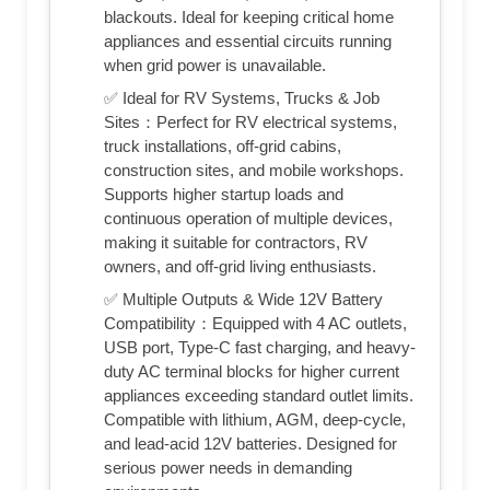
blackouts. Ideal for keeping critical home
appliances and essential circuits running
when grid power is unavailable.
✅ Ideal for RV Systems, Trucks & Job
Sites：Perfect for RV electrical systems,
truck installations, off-grid cabins,
construction sites, and mobile workshops.
Supports higher startup loads and
continuous operation of multiple devices,
making it suitable for contractors, RV
owners, and off-grid living enthusiasts.
✅ Multiple Outputs & Wide 12V Battery
Compatibility：Equipped with 4 AC outlets,
USB port, Type-C fast charging, and heavy-
duty AC terminal blocks for higher current
appliances exceeding standard outlet limits.
Compatible with lithium, AGM, deep-cycle,
and lead-acid 12V batteries. Designed for
serious power needs in demanding