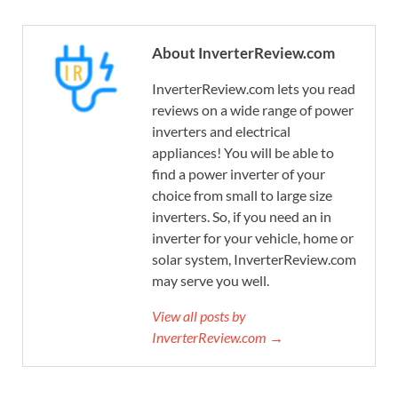
About InverterReview.com
InverterReview.com lets you read
reviews on a wide range of power
inverters and electrical
appliances! You will be able to
find a power inverter of your
choice from small to large size
inverters. So, if you need an in
inverter for your vehicle, home or
solar system, InverterReview.com
may serve you well.
View all posts by
InverterReview.com →