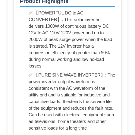
Product Highlights
✅ 【POWERFUL DC to AC
CONVERTER】: This solar inverter
delivers 1000W of continuous battery DC
12V to AC 110V 120V power and up to
2000W of peak surge power when the load
is started. The 12V inverter has a
conversion efficiency of greater than 90%
during normal working and low no-load
losses
✅ 【PURE SINE WAVE INVERTER】: The
power inverter output waveform is
consistent with the AC waveform of the
utility grid and is suitable for inductive and
capacitive loads. It extends the service life
of the equipment and reduces the fault rate.
Can be used with electrical equipment such
as televisions, home theaters and other
sensitive loads for a long time