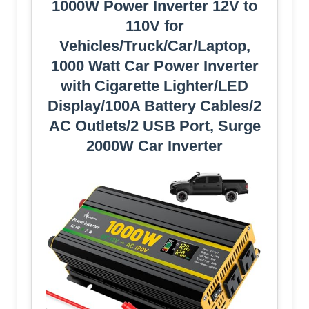
1000W Power Inverter 12V to
110V for
Vehicles/Truck/Car/Laptop,
1000 Watt Car Power Inverter
with Cigarette Lighter/LED
Display/100A Battery Cables/2
AC Outlets/2 USB Port, Surge
2000W Car Inverter