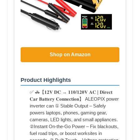
Shop on Amazon
Product Highlights
✅ 🚓【𝟏𝟐𝐕 𝐃𝐂 → 𝟏𝟏𝟎/𝟏𝟐𝟎𝐕 𝐀𝐂 | 𝐃𝐢𝐫𝐞𝐜𝐭
𝐂𝐚𝐫 𝐁𝐚𝐭𝐭𝐞𝐫𝐲 𝐂𝐨𝐧𝐧𝐞𝐜𝐭𝐢𝐨𝐧】 ALEOPIX power
inverter can ① Stable Output – Safely
powers laptops, phones, gaming gear,
cameras, LED lights, and small appliances.
②Instant On-the-Go Power – Fix blackouts,
fuel road trips, or boost worksites in