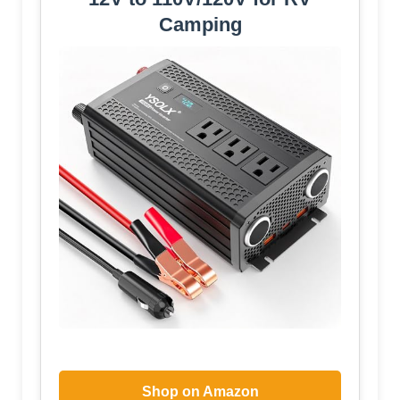
Camping
Shop on Amazon