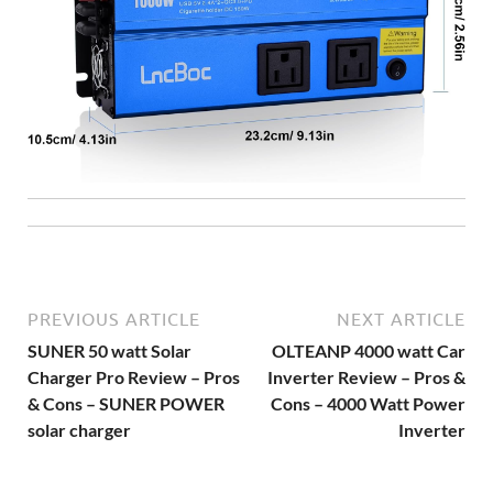
PREVIOUS ARTICLE
NEXT ARTICLE
SUNER 50 watt Solar
OLTEANP 4000 watt Car
Charger Pro Review – Pros
Inverter Review – Pros &
& Cons – SUNER POWER
Cons – 4000 Watt Power
solar charger
Inverter