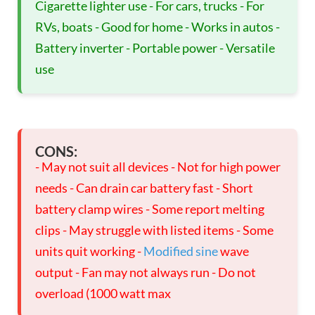
Cigarette lighter use - For cars, trucks - For
RVs, boats - Good for home - Works in autos -
Battery inverter - Portable power - Versatile
use
CONS:
- May not suit all devices - Not for high power
needs - Can drain car battery fast - Short
battery clamp wires - Some report melting
clips - May struggle with listed items - Some
units quit working -
Modified sine
wave
output - Fan may not always run - Do not
overload (1000 watt max