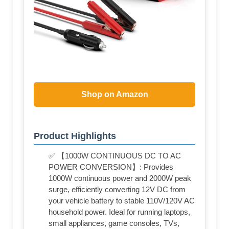
Shop on Amazon
Product Highlights
✅ 【1000W CONTINUOUS DC TO AC
POWER CONVERSION】: Provides
1000W continuous power and 2000W peak
surge, efficiently converting 12V DC from
your vehicle battery to stable 110V/120V AC
household power. Ideal for running laptops,
small appliances, game consoles, TVs,