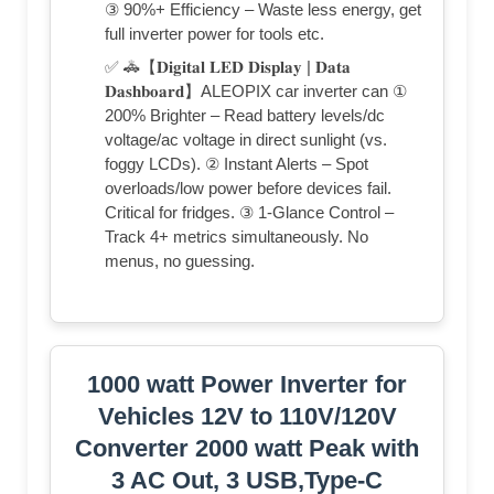
③ 90%+ Efficiency – Waste less energy, get
full inverter power for tools etc.
✅ 🚓【𝐃𝐢𝐠𝐢𝐭𝐚𝐥 𝐋𝐄𝐃 𝐃𝐢𝐬𝐩𝐥𝐚𝐲 | 𝐃𝐚𝐭𝐚
𝐃𝐚𝐬𝐡𝐛𝐨𝐚𝐫𝐝】ALEOPIX car inverter can ①
200% Brighter – Read battery levels/dc
voltage/ac voltage in direct sunlight (vs.
foggy LCDs). ② Instant Alerts – Spot
overloads/low power before devices fail.
Critical for fridges. ③ 1-Glance Control –
Track 4+ metrics simultaneously. No
menus, no guessing.
1000 watt Power Inverter for
Vehicles 12V to 110V/120V
Converter 2000 watt Peak with
3 AC Out, 3 USB,Type-C