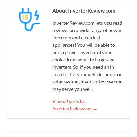
About InverterReview.com
InverterReview.com lets you read
reviews on a wide range of power
inverters and electrical
appliances! You will be able to
find a power inverter of your
choice from small to large size
inverters. So, if you need an in
inverter for your vehicle, home or
solar system, InverterReview.com
may serve you well.
View all posts by
InverterReview.com →