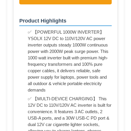
Product Highlights
✅ 【POWERFUL 1000W INVERTER】
YSOLX 12V DC to 110V/120V AC power
inverter outputs steady 1000W continuous
power with 2000W peak surge power. This
1000 watt inverter built with premium high-
frequency transformers and 100% pure
copper cables, it delivers reliable, safe
power supply for laptops, power tools and
all outdoor & vehicle portable electricity
demands
✅ 【MULTI-DEVICE CHARGING】 This
12V DC to 110V/120V AC inverter is built for
convenience. It features 3 AC outlets, 2
USB-A ports, and a 30W USB-C PD port &
dual 12V car cigarette lighter sockets,
allowing you to charge laptops, phones,