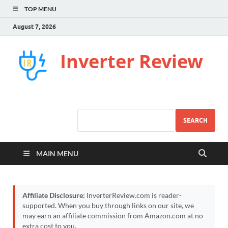
TOP MENU
August 7, 2026
Inverter Review
SEARCH
MAIN MENU
Affiliate Disclosure:
InverterReview.com is reader-
supported. When you buy through links on our site, we
may earn an affiliate commission from Amazon.com at no
extra cost to you.