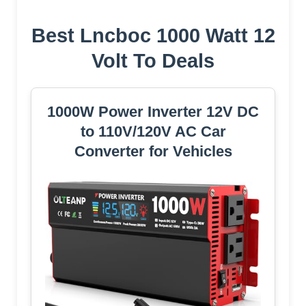
Best Lncboc 1000 Watt 12
Volt To Deals
1000W Power Inverter 12V DC
to 110V/120V AC Car
Converter for Vehicles