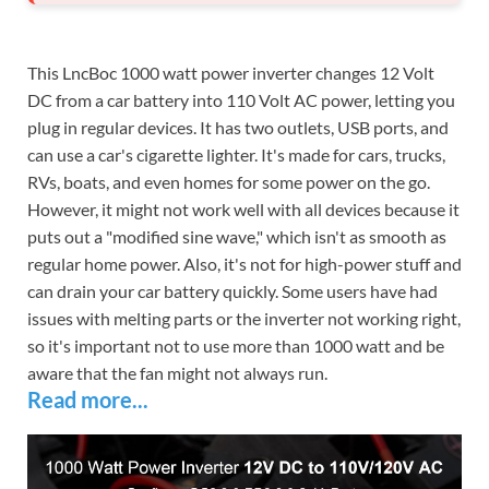
This LncBoc 1000 watt power inverter changes 12 Volt
DC from a car battery into 110 Volt AC power, letting you
plug in regular devices. It has two outlets, USB ports, and
can use a car's cigarette lighter. It's made for cars, trucks,
RVs, boats, and even homes for some power on the go.
However, it might not work well with all devices because it
puts out a "modified sine wave," which isn't as smooth as
regular home power. Also, it's not for high-power stuff and
can drain your car battery quickly. Some users have had
issues with melting parts or the inverter not working right,
so it's important not to use more than 1000 watt and be
aware that the fan might not always run.
Read more...