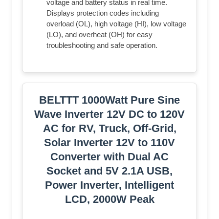
voltage and battery status in real time.
Displays protection codes including
overload (OL), high voltage (HI), low voltage
(LO), and overheat (OH) for easy
troubleshooting and safe operation.
BELTTT 1000Watt Pure Sine
Wave Inverter 12V DC to 120V
AC for RV, Truck, Off-Grid,
Solar Inverter 12V to 110V
Converter with Dual AC
Socket and 5V 2.1A USB,
Power Inverter, Intelligent
LCD, 2000W Peak