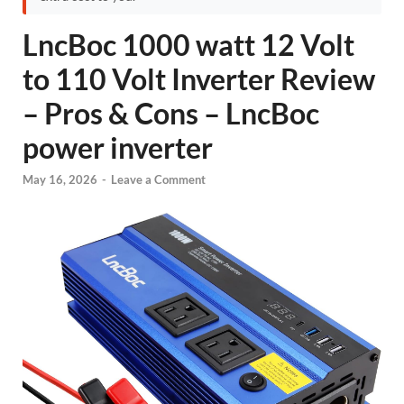
LncBoc 1000 watt 12 Volt
to 110 Volt Inverter Review
– Pros & Cons – LncBoc
power inverter
May 16, 2026
-
Leave a Comment