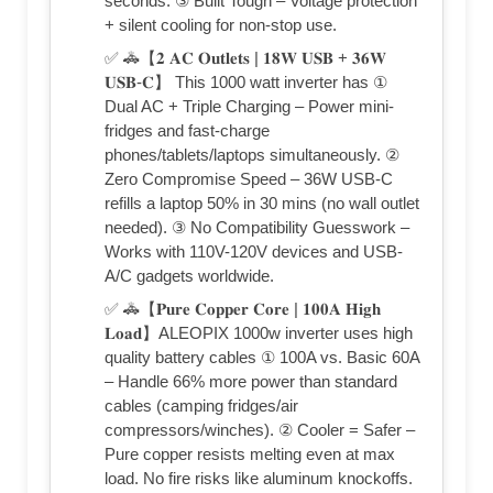
seconds. ③ Built Tough – Voltage protection
+ silent cooling for non-stop use.
✅ 🚓【𝟐 𝐀𝐂 𝐎𝐮𝐭𝐥𝐞𝐭𝐬 | 𝟏𝟖𝐖 𝐔𝐒𝐁 + 𝟑𝟔𝐖
𝐔𝐒𝐁-𝐂】 This 1000 watt inverter has ①
Dual AC + Triple Charging – Power mini-
fridges and fast-charge
phones/tablets/laptops simultaneously. ②
Zero Compromise Speed – 36W USB-C
refills a laptop 50% in 30 mins (no wall outlet
needed). ③ No Compatibility Guesswork –
Works with 110V-120V devices and USB-
A/C gadgets worldwide.
✅ 🚓【𝐏𝐮𝐫𝐞 𝐂𝐨𝐩𝐩𝐞𝐫 𝐂𝐨𝐫𝐞 | 𝟏𝟎𝟎𝐀 𝐇𝐢𝐠𝐡
𝐋𝐨𝐚𝐝】ALEOPIX 1000w inverter uses high
quality battery cables ① 100A vs. Basic 60A
– Handle 66% more power than standard
cables (camping fridges/air
compressors/winches). ② Cooler = Safer –
Pure copper resists melting even at max
load. No fire risks like aluminum knockoffs.