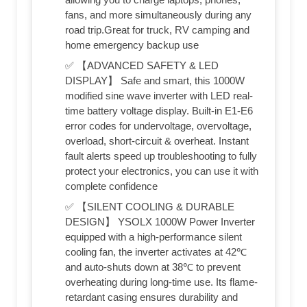
fans, and more simultaneously during any
road trip.Great for truck, RV camping and
home emergency backup use
✅ 【ADVANCED SAFETY & LED
DISPLAY】 Safe and smart, this 1000W
modified sine wave inverter with LED real-
time battery voltage display. Built-in E1-E6
error codes for undervoltage, overvoltage,
overload, short-circuit & overheat. Instant
fault alerts speed up troubleshooting to fully
protect your electronics, you can use it with
complete confidence
✅ 【SILENT COOLING & DURABLE
DESIGN】 YSOLX 1000W Power Inverter
equipped with a high-performance silent
cooling fan, the inverter activates at 42℃
and auto-shuts down at 38℃ to prevent
overheating during long-time use. Its flame-
retardant casing ensures durability and