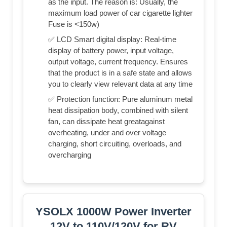
as the input. The reason is: Usually, the
maximum load power of car cigarette lighter
Fuse is <150w)
✅ LCD Smart digital display: Real-time
display of battery power, input voltage,
output voltage, current frequency. Ensures
that the product is in a safe state and allows
you to clearly view relevant data at any time
✅ Protection function: Pure aluminum metal
heat dissipation body, combined with silent
fan, can dissipate heat greatagainst
overheating, under and over voltage
charging, short circuiting, overloads, and
overcharging
YSOLX 1000W Power Inverter
12V to 110V/120V for RV