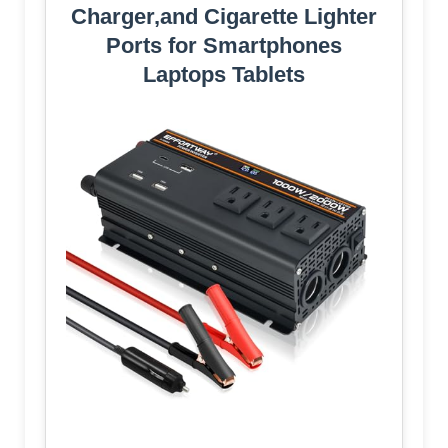
Charger,and Cigarette Lighter
Ports for Smartphones
Laptops Tablets