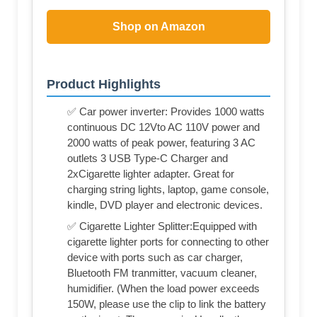
Shop on Amazon
Product Highlights
✅ Car power inverter: Provides 1000 watts
continuous DC 12Vto AC 110V power and
2000 watts of peak power, featuring 3 AC
outlets 3 USB Type-C Charger and
2xCigarette lighter adapter. Great for
charging string lights, laptop, game console,
kindle, DVD player and electronic devices.
✅ Cigarette Lighter Splitter:Equipped with
cigarette lighter ports for connecting to other
device with ports such as car charger,
Bluetooth FM tranmitter, vacuum cleaner,
humidifier. (When the load power exceeds
150W, please use the clip to link the battery