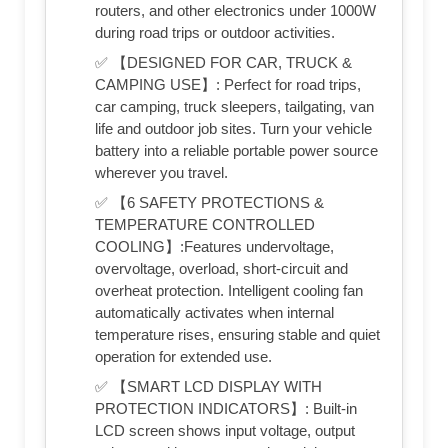
routers, and other electronics under 1000W
during road trips or outdoor activities.
✅ 【DESIGNED FOR CAR, TRUCK &
CAMPING USE】: Perfect for road trips,
car camping, truck sleepers, tailgating, van
life and outdoor job sites. Turn your vehicle
battery into a reliable portable power source
wherever you travel.
✅ 【6 SAFETY PROTECTIONS &
TEMPERATURE CONTROLLED
COOLING】:Features undervoltage,
overvoltage, overload, short-circuit and
overheat protection. Intelligent cooling fan
automatically activates when internal
temperature rises, ensuring stable and quiet
operation for extended use.
✅ 【SMART LCD DISPLAY WITH
PROTECTION INDICATORS】: Built-in
LCD screen shows input voltage, output