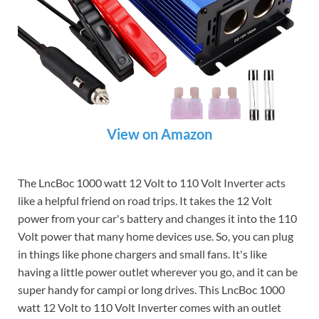
View on Amazon
The LncBoc 1000 watt 12 Volt to 110 Volt Inverter acts
like a helpful friend on road trips. It takes the 12 Volt
power from your car's battery and changes it into the 110
Volt power that many home devices use. So, you can plug
in things like phone chargers and small fans. It's like
having a little power outlet wherever you go, and it can be
super handy for campi or long drives. This LncBoc 1000
watt 12 Volt to 110 Volt Inverter comes with an outlet