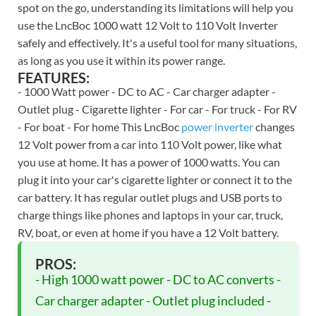
spot on the go, understanding its limitations will help you
use the LncBoc 1000 watt 12 Volt to 110 Volt Inverter
safely and effectively. It's a useful tool for many situations,
as long as you use it within its power range.
FEATURES:
- 1000 Watt power - DC to AC - Car charger adapter -
Outlet plug - Cigarette lighter - For car - For truck - For RV
- For boat - For home This LncBoc
power inverter
changes
12 Volt power from a car into 110 Volt power, like what
you use at home. It has a power of 1000 watts. You can
plug it into your car's cigarette lighter or connect it to the
car battery. It has regular outlet plugs and USB ports to
charge things like phones and laptops in your car, truck,
RV, boat, or even at home if you have a 12 Volt battery.
PROS:
- High 1000 watt power - DC to AC converts -
Car charger adapter - Outlet plug included -