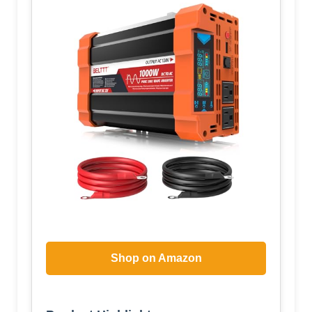
Shop on Amazon