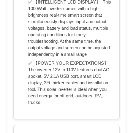
✅ 【INTELLIGENT LCD DISPLAY】: This
1000Watt inverter comes with a high-
brightness real-time smart screen that
simultaneously displays input and output
voltages, battery and load status, multiple
operating conditions for timely
troubleshooting. At the same time, the
output voltage and screen can be adjusted
independently in a small range
✅ 【POWER YOUR EXPECTATIONS】:
The inverter 12V to 110V features dual AC
socket, 5V 2.1A USB port, smart LCD
display, 3Ft thicker cables and installation
tool. This solar inverter is ideal when you
need energy for off-grid, outdoors, RV,
trucks