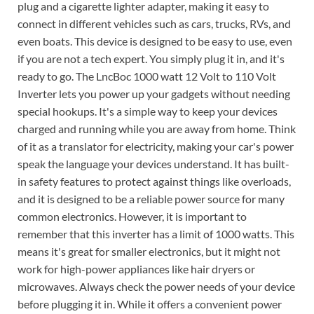
plug and a cigarette lighter adapter, making it easy to
connect in different vehicles such as cars, trucks, RVs, and
even boats. This device is designed to be easy to use, even
if you are not a tech expert. You simply plug it in, and it's
ready to go. The LncBoc 1000 watt 12 Volt to 110 Volt
Inverter lets you power up your gadgets without needing
special hookups. It's a simple way to keep your devices
charged and running while you are away from home. Think
of it as a translator for electricity, making your car's power
speak the language your devices understand. It has built-
in safety features to protect against things like overloads,
and it is designed to be a reliable power source for many
common electronics. However, it is important to
remember that this inverter has a limit of 1000 watts. This
means it's great for smaller electronics, but it might not
work for high-power appliances like hair dryers or
microwaves. Always check the power needs of your device
before plugging it in. While it offers a convenient power