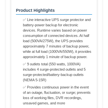
Product Highlights
✅ Line interactive UPS surge protector and
battery-power backup for electronic
devices. Runtime varies based on power
consumption of connected devices. At half
load (500VA/275W), the UPS provides
approximately 7 minutes of backup power,
while at full load (1000VA/550W), it provides
approximately 1 minute of backup power.
✅ 9 outlets total (550 watts, 1000VA)
includes 4 surge-protected outlets and 5
surge-protected/battery-backup outlets
(NEMA 5-15R)
✅ Provides continuous power in the event
of an outage, fluctuation, or surge; prevents
loss of working files, DVR recordings,
unsaved games, and more