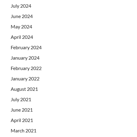
July 2024
June 2024
May 2024
April 2024
February 2024
January 2024
February 2022
January 2022
August 2021
July 2021
June 2021
April 2021
March 2021