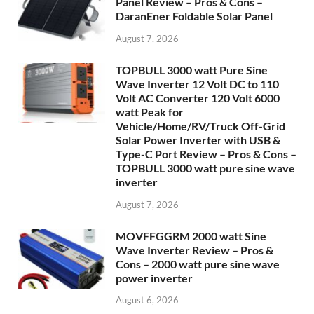
Panel Review – Pros & Cons –
DaranEner Foldable Solar Panel
August 7, 2026
TOPBULL 3000 watt Pure Sine
Wave Inverter 12 Volt DC to 110
Volt AC Converter 120 Volt 6000
watt Peak for
Vehicle/Home/RV/Truck Off-Grid
Solar Power Inverter with USB &
Type-C Port Review – Pros & Cons –
TOPBULL 3000 watt pure sine wave
inverter
August 7, 2026
MOVFFGGRM 2000 watt Sine
Wave Inverter Review – Pros &
Cons – 2000 watt pure sine wave
power inverter
August 6, 2026