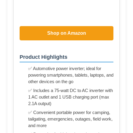
Shop on Amazon
Product Highlights
✅ Automotive power inverter; ideal for
powering smartphones, tablets, laptops, and
other devices on the go
✅ Includes a 75-watt DC to AC inverter with
1 AC outlet and 1 USB charging port (max
2.1A output)
✅ Convenient portable power for camping,
tailgating, emergencies, outages, field work,
and more