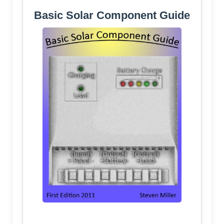
Basic Solar Component Guide