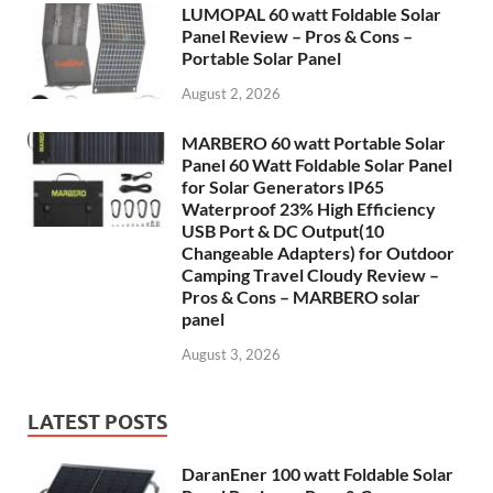
LUMOPAL 60 watt Foldable Solar
Panel Review – Pros & Cons –
Portable Solar Panel
August 2, 2026
MARBERO 60 watt Portable Solar
Panel 60 Watt Foldable Solar Panel
for Solar Generators IP65
Waterproof 23% High Efficiency
USB Port & DC Output(10
Changeable Adapters) for Outdoor
Camping Travel Cloudy Review –
Pros & Cons – MARBERO solar
panel
August 3, 2026
LATEST POSTS
DaranEner 100 watt Foldable Solar