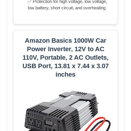
✅ Protection for high voltage, low voltage,
low battery, short circuit, and overheating
Amazon Basics 1000W Car
Power Inverter, 12V to AC
110V, Portable, 2 AC Outlets,
USB Port, 13.81 x 7.44 x 3.07
inches