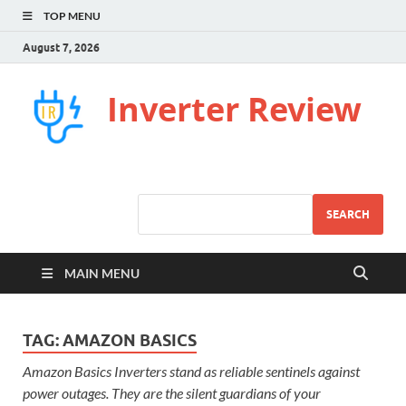
TOP MENU
August 7, 2026
Inverter Review
SEARCH
MAIN MENU
TAG:
AMAZON BASICS
Amazon Basics Inverters stand as reliable sentinels against
power outages. They are the silent guardians of your