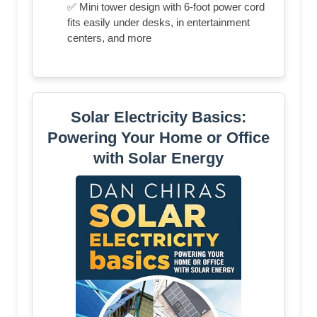
✅ Mini tower design with 6-foot power cord
fits easily under desks, in entertainment
centers, and more
Solar Electricity Basics:
Powering Your Home or Office
with Solar Energy