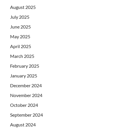
August 2025
July 2025
June 2025
May 2025
April 2025
March 2025
February 2025
January 2025
December 2024
November 2024
October 2024
September 2024
August 2024