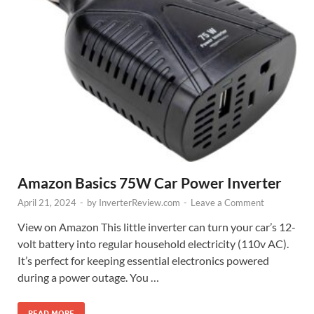
Amazon Basics 75W Car Power Inverter
April 21, 2024
-
by
InverterReview.com
-
Leave a Comment
View on Amazon This little inverter can turn your car’s 12-
volt battery into regular household electricity (110v AC).
It’s perfect for keeping essential electronics powered
during a power outage. You …
READ MORE