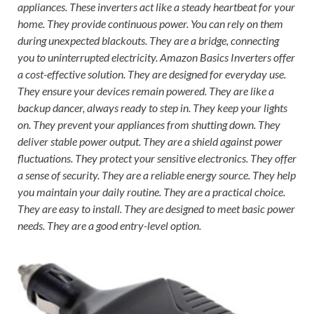
appliances. These inverters act like a steady heartbeat for your
home. They provide continuous power. You can rely on them
during unexpected blackouts. They are a bridge, connecting
you to uninterrupted electricity. Amazon Basics Inverters offer
a cost-effective solution. They are designed for everyday use.
They ensure your devices remain powered. They are like a
backup dancer, always ready to step in. They keep your lights
on. They prevent your appliances from shutting down. They
deliver stable power output. They are a shield against power
fluctuations. They protect your sensitive electronics. They offer
a sense of security. They are a reliable energy source. They help
you maintain your daily routine. They are a practical choice.
They are easy to install. They are designed to meet basic power
needs. They are a good entry-level option.