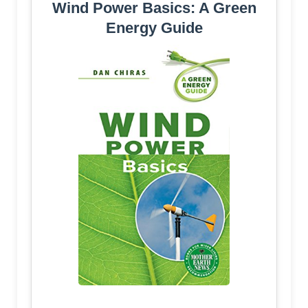
Wind Power Basics: A Green
Energy Guide