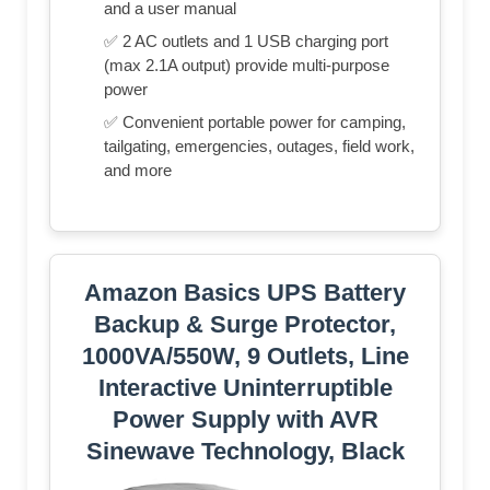
and a user manual
✅ 2 AC outlets and 1 USB charging port
(max 2.1A output) provide multi-purpose
power
✅ Convenient portable power for camping,
tailgating, emergencies, outages, field work,
and more
Amazon Basics UPS Battery
Backup & Surge Protector,
1000VA/550W, 9 Outlets, Line
Interactive Uninterruptible
Power Supply with AVR
Sinewave Technology, Black