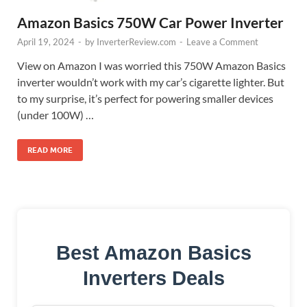
Amazon Basics 750W Car Power Inverter
April 19, 2024
-
by
InverterReview.com
-
Leave a Comment
View on Amazon I was worried this 750W Amazon Basics
inverter wouldn’t work with my car’s cigarette lighter. But
to my surprise, it’s perfect for powering smaller devices
(under 100W) …
READ MORE
Best Amazon Basics
Inverters Deals