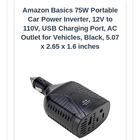
Amazon Basics 75W Portable
Car Power Inverter, 12V to
110V, USB Charging Port, AC
Outlet for Vehicles, Black, 5.07
x 2.65 x 1.6 inches