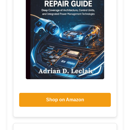
Shop on Amazon