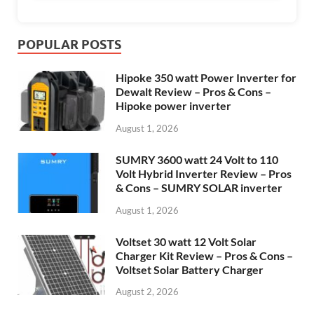
POPULAR POSTS
Hipoke 350 watt Power Inverter for
Dewalt Review – Pros & Cons –
Hipoke power inverter
August 1, 2026
SUMRY 3600 watt 24 Volt to 110
Volt Hybrid Inverter Review – Pros
& Cons – SUMRY SOLAR inverter
August 1, 2026
Voltset 30 watt 12 Volt Solar
Charger Kit Review – Pros & Cons –
Voltset Solar Battery Charger
August 2, 2026