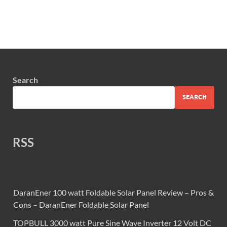
Search
SEARCH
RSS
DaranEner 100 watt Foldable Solar Panel Review – Pros &
Cons – DaranEner Foldable Solar Panel
TOPBULL 3000 watt Pure Sine Wave Inverter 12 Volt DC