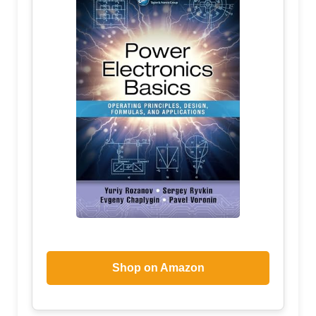
Shop on Amazon