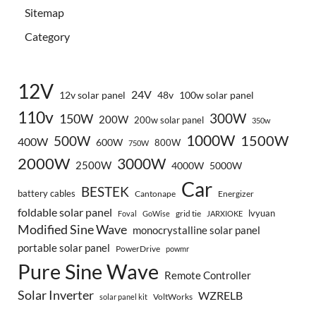
Sitemap
Category
12V
24V
12v solar panel
48v
100w solar panel
110v
300W
150W
200W
200w solar panel
350w
1000W
500W
1500W
400W
600W
800W
750W
2000W
3000W
2500W
4000W
5000W
Car
BESTEK
battery cables
Cantonape
Energizer
foldable solar panel
lvyuan
grid tie
Foval
GoWise
JARXIOKE
Modified Sine Wave
monocrystalline solar panel
portable solar panel
PowerDrive
powmr
Pure Sine Wave
Remote Controller
Solar Inverter
WZRELB
VoltWorks
solar panel kit