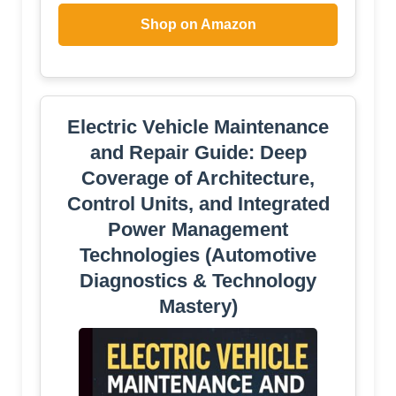
Shop on Amazon
Electric Vehicle Maintenance
and Repair Guide: Deep
Coverage of Architecture,
Control Units, and Integrated
Power Management
Technologies (Automotive
Diagnostics & Technology
Mastery)