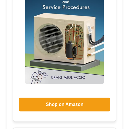
Shop on Amazon