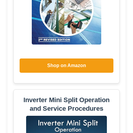
Shop on Amazon
Inverter Mini Split Operation
and Service Procedures