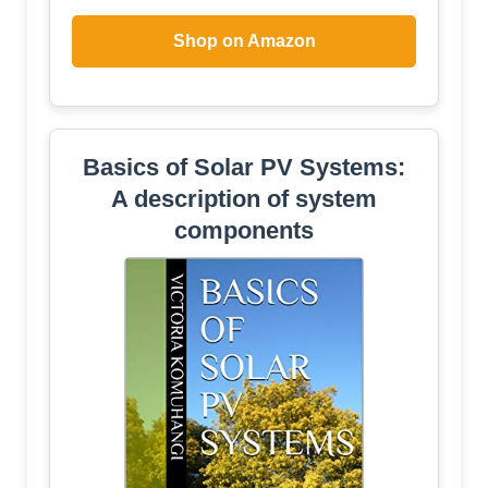
Shop on Amazon
Basics of Solar PV Systems:
A description of system
components