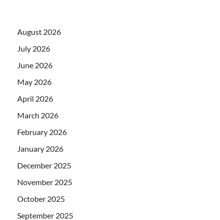
August 2026
July 2026
June 2026
May 2026
April 2026
March 2026
February 2026
January 2026
December 2025
November 2025
October 2025
September 2025