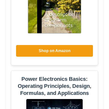
Shop on Amazon
Power Electronics Basics:
Operating Principles, Design,
Formulas, and Applications