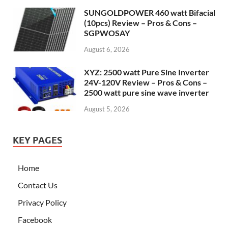
SUNGOLDPOWER 460 watt Bifacial
(10pcs) Review – Pros & Cons –
SGPWOSAY
August 6, 2026
XYZ: 2500 watt Pure Sine Inverter
24V-120V Review – Pros & Cons –
2500 watt pure sine wave inverter
August 5, 2026
KEY PAGES
Home
Contact Us
Privacy Policy
Facebook