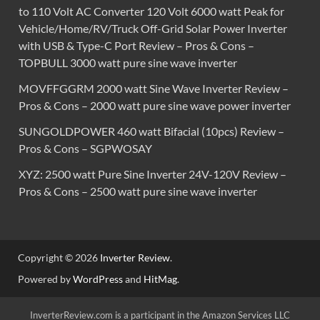
to 110 Volt AC Converter 120 Volt 6000 watt Peak for
Vehicle/Home/RV/Truck Off-Grid Solar Power Inverter
with USB & Type-C Port Review – Pros & Cons –
TOPBULL 3000 watt pure sine wave inverter
MOVFFGGRM 2000 watt Sine Wave Inverter Review –
Pros & Cons – 2000 watt pure sine wave power inverter
SUNGOLDPOWER 460 watt Bifacial (10pcs) Review –
Pros & Cons – SGPWOSAY
XYZ: 2500 watt Pure Sine Inverter 24V-120V Review –
Pros & Cons – 2500 watt pure sine wave inverter
Copyright © 2026
Inverter Review
.
Powered by
WordPress
and
HitMag
.
InverterReview.com is a participant in the Amazon Services LLC