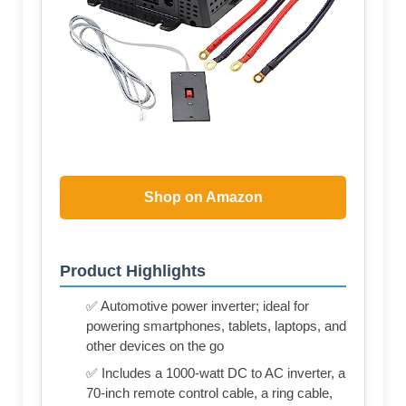
Shop on Amazon
Product Highlights
✅ Automotive power inverter; ideal for
powering smartphones, tablets, laptops, and
other devices on the go
✅ Includes a 1000-watt DC to AC inverter, a
70-inch remote control cable, a ring cable,