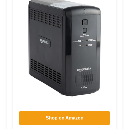
Shop on Amazon