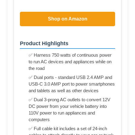
Shop on Amazon
Product Highlights
✅ Harness 750 watts of continuous power
to run AC devices and appliances while on
the road
✅ Dual ports - standard USB 2.4 AMP and
USB-C 3.0 AMP port to power smartphones
and tablets as well as other devices
✅ Dual 3-prong AC outlets to convert 12V
DC power from your vehicle battery into
110V power to run appliances and
computers
✅ Full cable kit includes a set of 24-inch