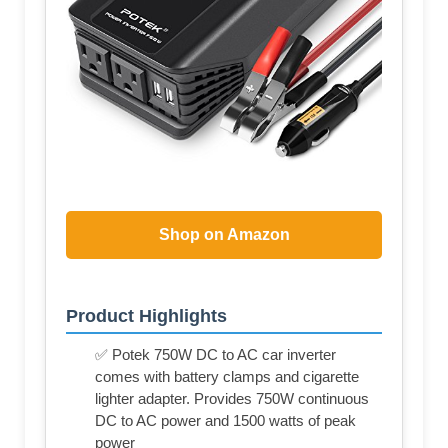
Shop on Amazon
Product Highlights
✅ Potek 750W DC to AC car inverter
comes with battery clamps and cigarette
lighter adapter. Provides 750W continuous
DC to AC power and 1500 watts of peak
power