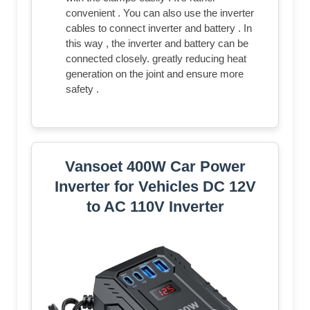
convenient . You can also use the inverter
cables to connect inverter and battery . In
this way , the inverter and battery can be
connected closely. greatly reducing heat
generation on the joint and ensure more
safety .
Vansoet 400W Car Power
Inverter for Vehicles DC 12V
to AC 110V Inverter