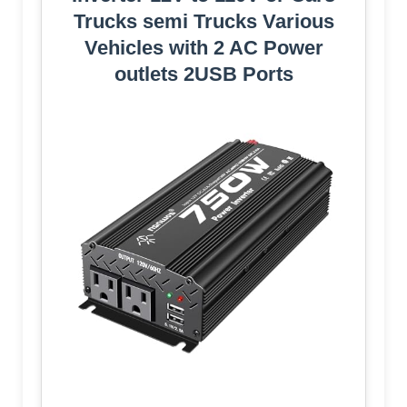
Trucks semi Trucks Various
Vehicles with 2 AC Power
outlets 2USB Ports