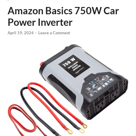
Amazon Basics 750W Car
Power Inverter
April 19, 2024
-
Leave a Comment