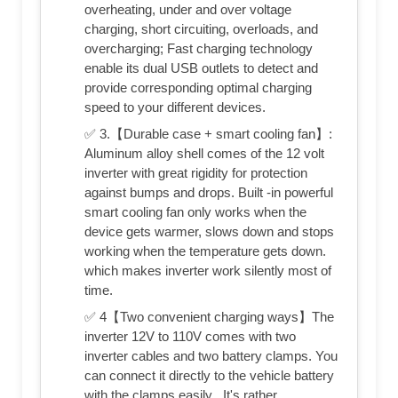
overheating, under and over voltage
charging, short circuiting, overloads, and
overcharging; Fast charging technology
enable its dual USB outlets to detect and
provide corresponding optimal charging
speed to your different devices.
✅ 3.【Durable case + smart cooling fan】:
Aluminum alloy shell comes of the 12 volt
inverter with great rigidity for protection
against bumps and drops. Built -in powerful
smart cooling fan only works when the
device gets warmer, slows down and stops
working when the temperature gets down.
which makes inverter work silently most of
time.
✅ 4【Two convenient charging ways】The
inverter 12V to 110V comes with two
inverter cables and two battery clamps. You
can connect it directly to the vehicle battery
with the clamps easily . It's rather