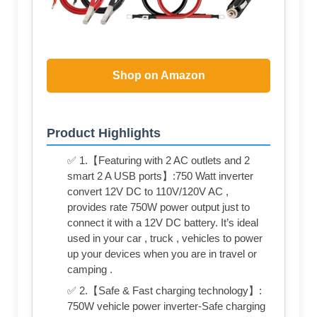
Shop on Amazon
Product Highlights
✅ 1.【Featuring with 2 AC outlets and 2
smart 2 A USB ports】:750 Watt inverter
convert 12V DC to 110V/120V AC ,
provides rate 750W power output just to
connect it with a 12V DC battery. It’s ideal
used in your car , truck , vehicles to power
up your devices when you are in travel or
camping .
✅ 2.【Safe & Fast charging technology】:
750W vehicle power inverter-Safe charging