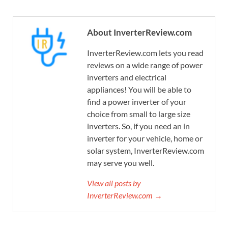
About InverterReview.com
InverterReview.com lets you read
reviews on a wide range of power
inverters and electrical
appliances! You will be able to
find a power inverter of your
choice from small to large size
inverters. So, if you need an in
inverter for your vehicle, home or
solar system, InverterReview.com
may serve you well.
View all posts by
InverterReview.com →