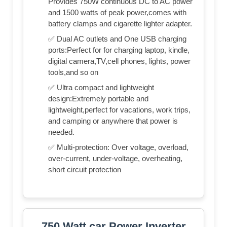
Provides 750W continuous DC to AC power
and 1500 watts of peak power,comes with
battery clamps and cigarette lighter adapter.
✅ Dual AC outlets and One USB charging
ports:Perfect for for charging laptop, kindle,
digital camera,TV,cell phones, lights, power
tools,and so on
✅ Ultra compact and lightweight
design:Extremely portable and
lightweight,perfect for vacations, work trips,
and camping or anywhere that power is
needed.
✅ Multi-protection: Over voltage, overload,
over-current, under-voltage, overheating,
short circuit protection
750 Watt car Power Inverter