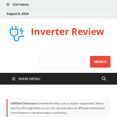
TOP MENU
August 8, 2026
Inverter Review
SEARCH
MAIN MENU
Affiliate Disclosure:
InverterReview.com is reader-supported. When
you buy through links on our site, we may earn an affiliate commission
from Amazon.com at no extra cost to you.