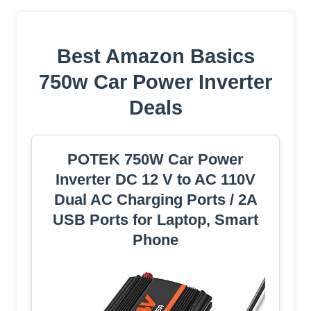
Best Amazon Basics
750w Car Power Inverter
Deals
POTEK 750W Car Power
Inverter DC 12 V to AC 110V
Dual AC Charging Ports / 2A
USB Ports for Laptop, Smart
Phone