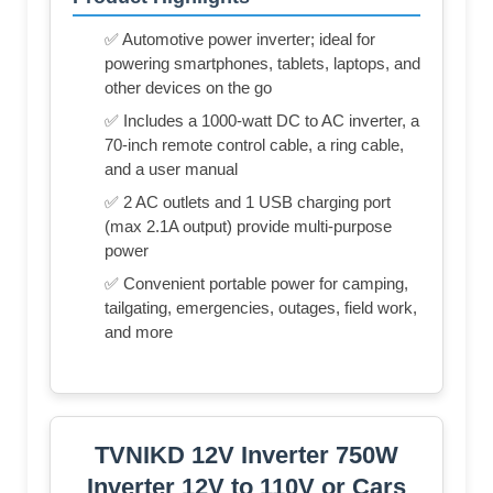
✅ Automotive power inverter; ideal for
powering smartphones, tablets, laptops, and
other devices on the go
✅ Includes a 1000-watt DC to AC inverter, a
70-inch remote control cable, a ring cable,
and a user manual
✅ 2 AC outlets and 1 USB charging port
(max 2.1A output) provide multi-purpose
power
✅ Convenient portable power for camping,
tailgating, emergencies, outages, field work,
and more
TVNIKD 12V Inverter 750W
Inverter 12V to 110V or Cars