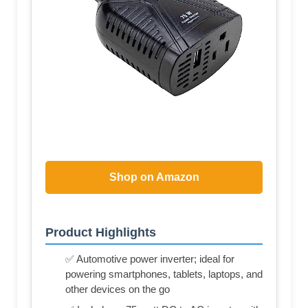
Shop on Amazon
Product Highlights
✅ Automotive power inverter; ideal for
powering smartphones, tablets, laptops, and
other devices on the go