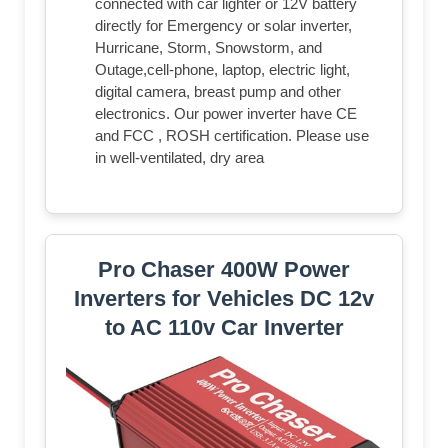
connected with car lighter or 12V battery
directly for Emergency or solar inverter,
Hurricane, Storm, Snowstorm, and
Outage,cell-phone, laptop, electric light,
digital camera, breast pump and other
electronics. Our power inverter have CE
and FCC , ROSH certification. Please use
in well-ventilated, dry area
Pro Chaser 400W Power
Inverters for Vehicles DC 12v
to AC 110v Car Inverter