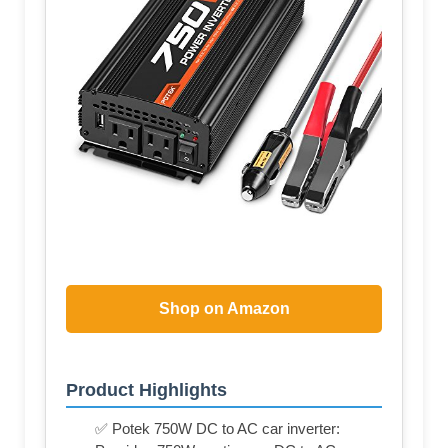
Shop on Amazon
Product Highlights
✅ Potek 750W DC to AC car inverter: