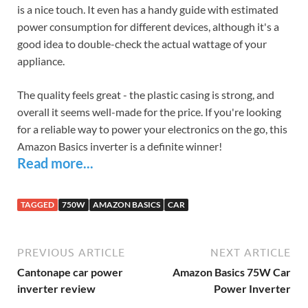
is a nice touch. It even has a handy guide with estimated
power consumption for different devices, although it's a
good idea to double-check the actual wattage of your
appliance.
The quality feels great - the plastic casing is strong, and
overall it seems well-made for the price. If you're looking
for a reliable way to power your electronics on the go, this
Amazon Basics inverter is a definite winner!
Read more...
TAGGED
750W
AMAZON BASICS
CAR
PREVIOUS ARTICLE
NEXT ARTICLE
Cantonape car power
Amazon Basics 75W Car
inverter review
Power Inverter