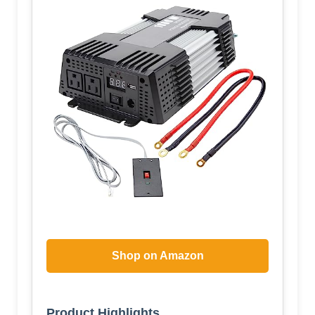
Shop on Amazon
Product Highlights