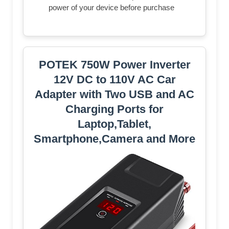
power of your device before purchase
POTEK 750W Power Inverter
12V DC to 110V AC Car
Adapter with Two USB and AC
Charging Ports for
Laptop,Tablet,
Smartphone,Camera and More