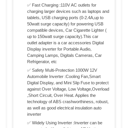
✅ Fast Charging :110V AC outlets for
charging larger devices such as laptops and
tablets, USB charging ports (0-2.4A,up to
50watt surge capacity) for powering USB
compatible devices, Car Cigarette Lighter (
up to 150watt surge capacity).This car
outlet adapter is a car accessories Digital
Display inverter for Portable Audio,
Camping Lamps, Digitals Cameras, Car
Refrigerator, etc
✅ Safety Multi-Protection 1000W 12V
Automobile Inverter :Cooling Fan,Smart
Digital Display, and Mini Slip Fuse to protect
against Over Voltage, Low Voltage,Overload
,Short Circuit, Over Heat. Applies the
technology of ABS crashworthiness, robust,
as well as good electrical insulation auto
inverter
✅ Widely Using Inverter :Inverter can be