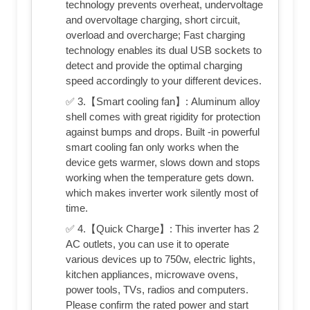
technology prevents overheat, undervoltage
and overvoltage charging, short circuit,
overload and overcharge; Fast charging
technology enables its dual USB sockets to
detect and provide the optimal charging
speed accordingly to your different devices.
✅ 3.【Smart cooling fan】: Aluminum alloy
shell comes with great rigidity for protection
against bumps and drops. Built -in powerful
smart cooling fan only works when the
device gets warmer, slows down and stops
working when the temperature gets down.
which makes inverter work silently most of
time.
✅ 4.【Quick Charge】: This inverter has 2
AC outlets, you can use it to operate
various devices up to 750w, electric lights,
kitchen appliances, microwave ovens,
power tools, TVs, radios and computers.
Please confirm the rated power and start