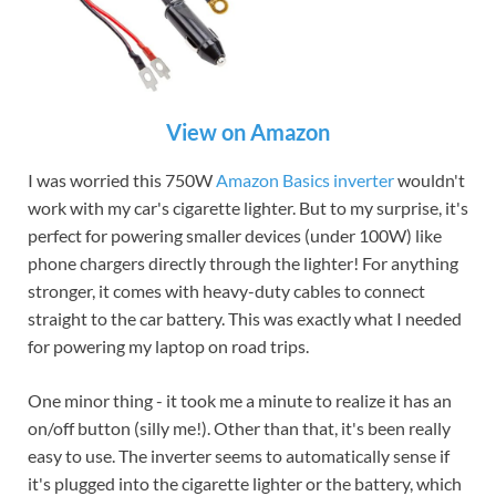
View on Amazon
I was worried this 750W
Amazon Basics inverter
wouldn't
work with my car's cigarette lighter. But to my surprise, it's
perfect for powering smaller devices (under 100W) like
phone chargers directly through the lighter! For anything
stronger, it comes with heavy-duty cables to connect
straight to the car battery. This was exactly what I needed
for powering my laptop on road trips.
One minor thing - it took me a minute to realize it has an
on/off button (silly me!). Other than that, it's been really
easy to use. The inverter seems to automatically sense if
it's plugged into the cigarette lighter or the battery, which