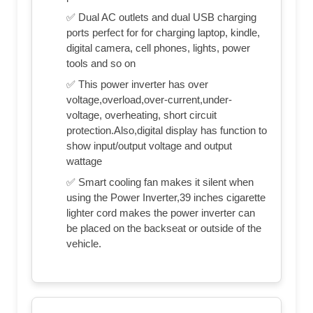
✅ Dual AC outlets and dual USB charging
ports perfect for for charging laptop, kindle,
digital camera, cell phones, lights, power
tools and so on
✅ This power inverter has over
voltage,overload,over-current,under-
voltage, overheating, short circuit
protection.Also,digital display has function to
show input/output voltage and output
wattage
✅ Smart cooling fan makes it silent when
using the Power Inverter,39 inches cigarette
lighter cord makes the power inverter can
be placed on the backseat or outside of the
vehicle.