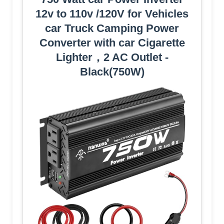
12v to 110v /120V for Vehicles
car Truck Camping Power
Converter with car Cigarette
Lighter，2 AC Outlet -
Black(750W)