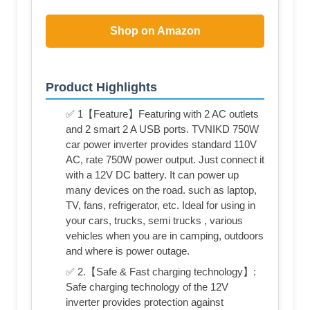
Shop on Amazon
Product Highlights
✅ 1【Feature】Featuring with 2 AC outlets
and 2 smart 2 A USB ports. TVNIKD 750W
car power inverter provides standard 110V
AC, rate 750W power output. Just connect it
with a 12V DC battery. It can power up
many devices on the road. such as laptop,
TV, fans, refrigerator, etc. Ideal for using in
your cars, trucks, semi trucks , various
vehicles when you are in camping, outdoors
and where is power outage.
✅ 2.【Safe & Fast charging technology】:
Safe charging technology of the 12V
inverter provides protection against