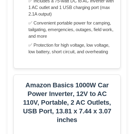
✅ Includes a 75-watt DC to AC inverter with
1 AC outlet and 1 USB charging port (max
2.1A output)
✅ Convenient portable power for camping,
tailgating, emergencies, outages, field work,
and more
✅ Protection for high voltage, low voltage,
low battery, short circuit, and overheating
Amazon Basics 1000W Car
Power Inverter, 12V to AC
110V, Portable, 2 AC Outlets,
USB Port, 13.81 x 7.44 x 3.07
inches