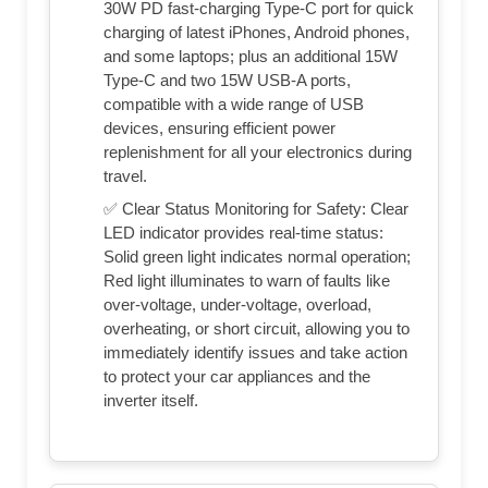
30W PD fast-charging Type-C port for quick
charging of latest iPhones, Android phones,
and some laptops; plus an additional 15W
Type-C and two 15W USB-A ports,
compatible with a wide range of USB
devices, ensuring efficient power
replenishment for all your electronics during
travel.
✅ Clear Status Monitoring for Safety: Clear
LED indicator provides real-time status:
Solid green light indicates normal operation;
Red light illuminates to warn of faults like
over-voltage, under-voltage, overload,
overheating, or short circuit, allowing you to
immediately identify issues and take action
to protect your car appliances and the
inverter itself.