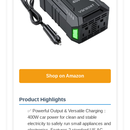
Shop on Amazon
Product Highlights
✅ Powerful Output & Versatile Charging：
400W car power for clean and stable
electricity to safely run small appliances and
electronics. Features 2 standard US AC