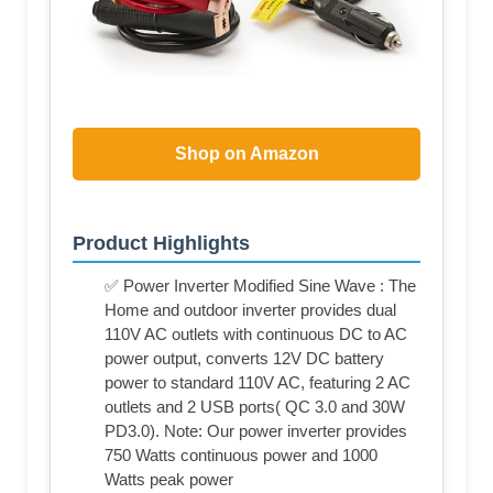
Shop on Amazon
Product Highlights
✅ Power Inverter Modified Sine Wave : The
Home and outdoor inverter provides dual
110V AC outlets with continuous DC to AC
power output, converts 12V DC battery
power to standard 110V AC, featuring 2 AC
outlets and 2 USB ports( QC 3.0 and 30W
PD3.0). Note: Our power inverter provides
750 Watts continuous power and 1000
Watts peak power