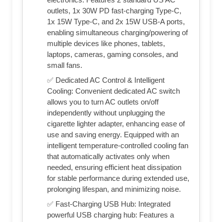
outlets, 1x 30W PD fast-charging Type-C,
1x 15W Type-C, and 2x 15W USB-A ports,
enabling simultaneous charging/powering of
multiple devices like phones, tablets,
laptops, cameras, gaming consoles, and
small fans.
✅ Dedicated AC Control & Intelligent
Cooling: Convenient dedicated AC switch
allows you to turn AC outlets on/off
independently without unplugging the
cigarette lighter adapter, enhancing ease of
use and saving energy. Equipped with an
intelligent temperature-controlled cooling fan
that automatically activates only when
needed, ensuring efficient heat dissipation
for stable performance during extended use,
prolonging lifespan, and minimizing noise.
✅ Fast-Charging USB Hub: Integrated
powerful USB charging hub: Features a