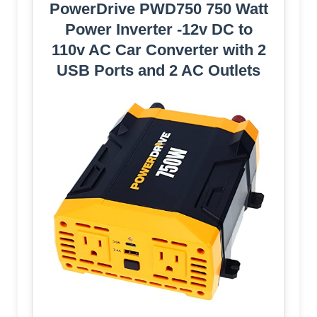
PowerDrive PWD750 750 Watt
Power Inverter -12v DC to
110v AC Car Converter with 2
USB Ports and 2 AC Outlets