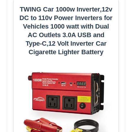
TWING Car 1000w Inverter,12v
DC to 110v Power Inverters for
Vehicles 1000 watt with Dual
AC Outlets 3.0A USB and
Type-C,12 Volt Inverter Car
Cigarette Lighter Battery