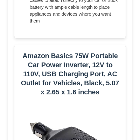
cables to attach directly to your car or truck
battery with ample cable length to place
appliances and devices where you want
them
Amazon Basics 75W Portable
Car Power Inverter, 12V to
110V, USB Charging Port, AC
Outlet for Vehicles, Black, 5.07
x 2.65 x 1.6 inches