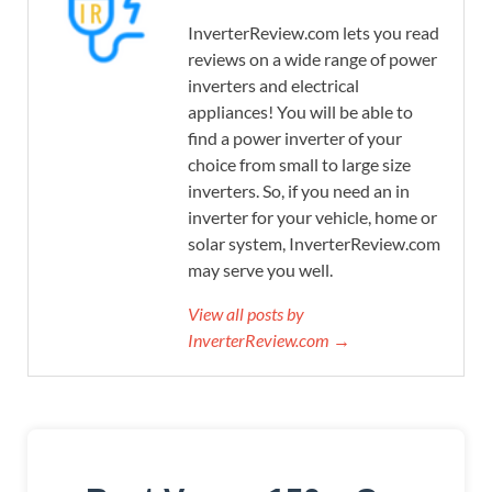
InverterReview.com lets you read
reviews on a wide range of power
inverters and electrical
appliances! You will be able to
find a power inverter of your
choice from small to large size
inverters. So, if you need an in
inverter for your vehicle, home or
solar system, InverterReview.com
may serve you well.
View all posts by
InverterReview.com →