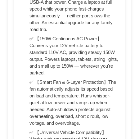
USB-A that power. Charge a laptop at full
speed while your phone fast-charges
simultaneously — neither port slows the
other. An essential upgrade for any family
road trip.
✅ 【150W Continuous AC Power】
Converts your 12V vehicle battery to
standard 110V AC, providing steady 150W
output. Powers laptops, tablets, string lights,
and small up to 150W — wherever you're
parked.
✅ 【Smart Fan & 6-Layer Protection】The
fan automatically adjusts its speed based
on load and temperature. Runs whisper-
quiet at low power and ramps up when
needed. Auto-shutdown protects against
overheating, overload, short circuit, low
voltage, and overvoltage.
✅ 【Universal Vehicle Compatibility】