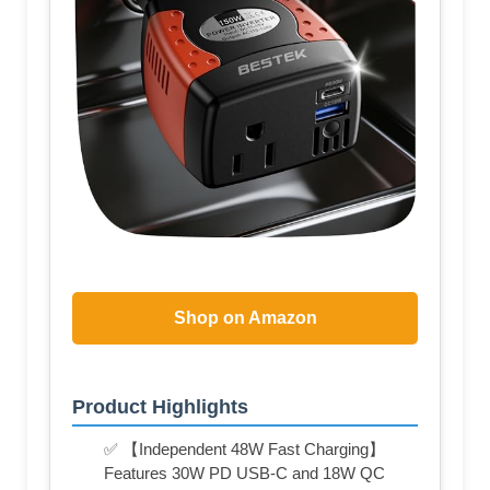
Shop on Amazon
Product Highlights
✅ 【Independent 48W Fast Charging】
Features 30W PD USB-C and 18W QC