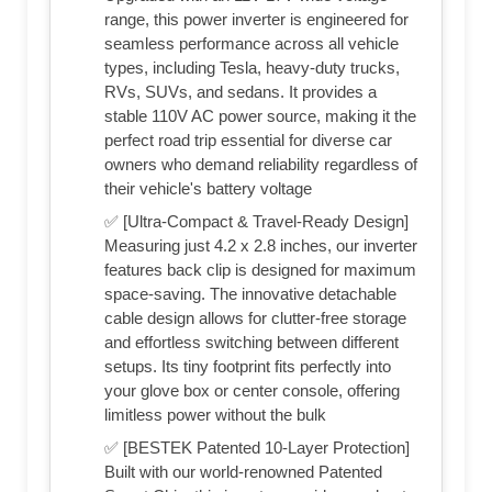
range, this power inverter is engineered for
seamless performance across all vehicle
types, including Tesla, heavy-duty trucks,
RVs, SUVs, and sedans. It provides a
stable 110V AC power source, making it the
perfect road trip essential for diverse car
owners who demand reliability regardless of
their vehicle's battery voltage
✅ [Ultra-Compact & Travel-Ready Design]
Measuring just 4.2 x 2.8 inches, our inverter
features back clip is designed for maximum
space-saving. The innovative detachable
cable design allows for clutter-free storage
and effortless switching between different
setups. Its tiny footprint fits perfectly into
your glove box or center console, offering
limitless power without the bulk
✅ [BESTEK Patented 10-Layer Protection]
Built with our world-renowned Patented