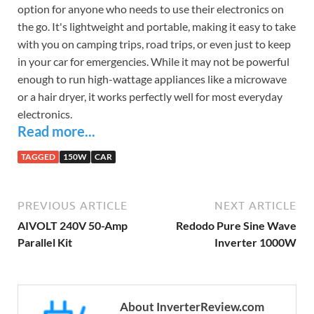
option for anyone who needs to use their electronics on
the go. It's lightweight and portable, making it easy to take
with you on camping trips, road trips, or even just to keep
in your car for emergencies. While it may not be powerful
enough to run high-wattage appliances like a microwave
or a hair dryer, it works perfectly well for most everyday
electronics.
Read more...
TAGGED
150W
CAR
PREVIOUS ARTICLE
NEXT ARTICLE
AIVOLT 240V 50-Amp
Redodo Pure Sine Wave
Parallel Kit
Inverter 1000W
About InverterReview.com