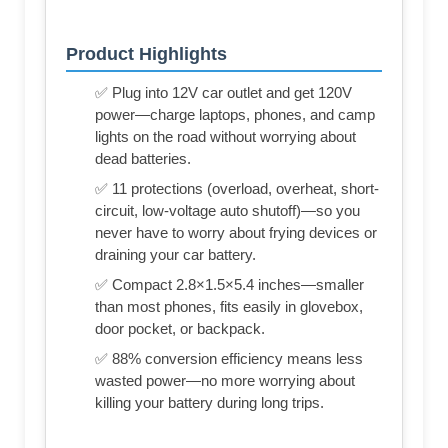
Product Highlights
✅ Plug into 12V car outlet and get 120V
power—charge laptops, phones, and camp
lights on the road without worrying about
dead batteries.
✅ 11 protections (overload, overheat, short-
circuit, low-voltage auto shutoff)—so you
never have to worry about frying devices or
draining your car battery.
✅ Compact 2.8×1.5×5.4 inches—smaller
than most phones, fits easily in glovebox,
door pocket, or backpack.
✅ 88% conversion efficiency means less
wasted power—no more worrying about
killing your battery during long trips.