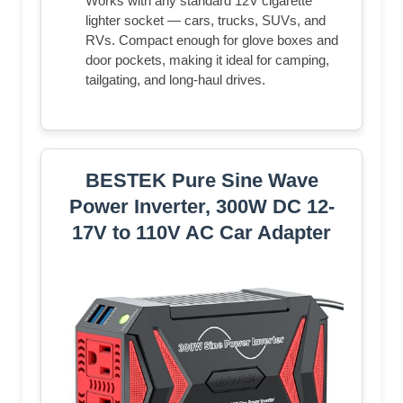
Works with any standard 12V cigarette
lighter socket — cars, trucks, SUVs, and
RVs. Compact enough for glove boxes and
door pockets, making it ideal for camping,
tailgating, and long-haul drives.
BESTEK Pure Sine Wave
Power Inverter, 300W DC 12-
17V to 110V AC Car Adapter