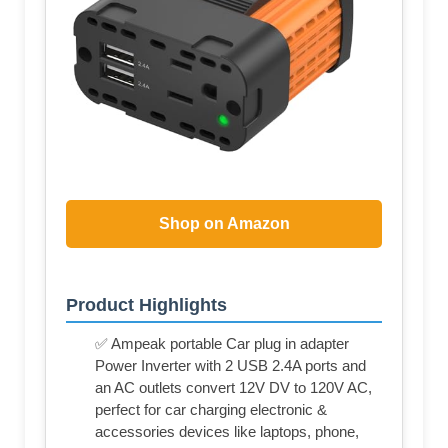
Shop on Amazon
Product Highlights
✅ Ampeak portable Car plug in adapter
Power Inverter with 2 USB 2.4A ports and
an AC outlets convert 12V DV to 120V AC,
perfect for car charging electronic &
accessories devices like laptops, phone,