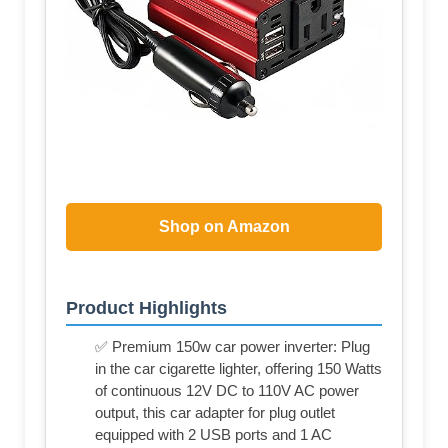
Shop on Amazon
Product Highlights
✅ Premium 150w car power inverter: Plug
in the car cigarette lighter, offering 150 Watts
of continuous 12V DC to 110V AC power
output, this car adapter for plug outlet
equipped with 2 USB ports and 1 AC