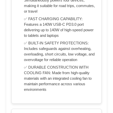
Simultaneously powers four devices,
making it suitable for road trips, commutes,
or travel
✅ FAST CHARGING CAPABILITY:
Features a 140W USB-C PD3.0 port
delivering up to 140W of high-speed power
to tablets and laptops
✅ BUILT-IN SAFETY PROTECTIONS:
Includes safeguards against overheating,
overloading, short circuits, low voltage, and
overvoltage for reliable operation
✅ DURABLE CONSTRUCTION WITH
COOLING FAN: Made from high-quality
materials with an integrated cooling fan to
maintain performance across various
environments