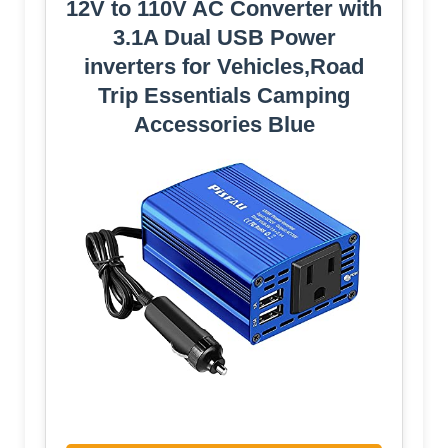
12V to 110V AC Converter with
3.1A Dual USB Power
inverters for Vehicles,Road
Trip Essentials Camping
Accessories Blue