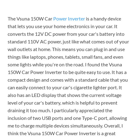
The Vsuna 150W Car
Power Inverter
is a handy device
that lets you use your home electronics in your car. It
converts the 12V DC power from your car's battery into
standard 110V AC power, just like what comes out of your
wall outlets at home. This means you can plug in and use
things like laptops, phones, tablets, small fans, and even
some lights while you're on the road. I found the Vsuna
150W Car Power Inverter to be quite easy to use. It has a
compact design and comes with a standard cable that you
can easily connect to your car's cigarette lighter port. It
also has an LED display that shows the current voltage
level of your car's battery, which is helpful to prevent
draining it too much. I particularly appreciated the
inclusion of two USB ports and one Type-C port, allowing
me to charge multiple devices simultaneously. Overall, I
think the Vsuna 150W Car Power Inverter is a great