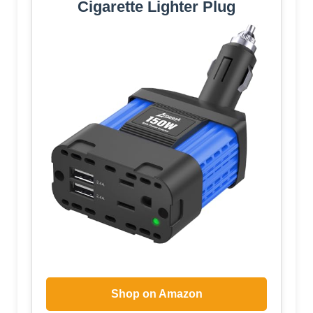
Cigarette Lighter Plug
Shop on Amazon