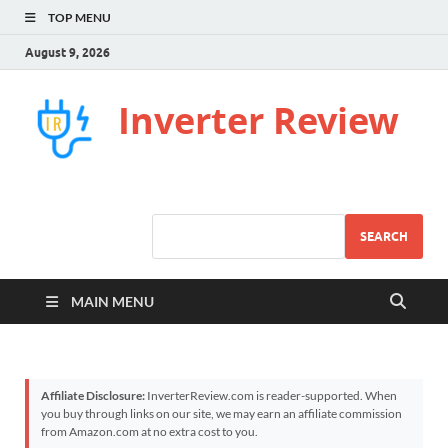
TOP MENU
August 9, 2026
Inverter Review
SEARCH
MAIN MENU
Affiliate Disclosure:
InverterReview.com is reader-supported. When
you buy through links on our site, we may earn an affiliate commission
from Amazon.com at no extra cost to you.