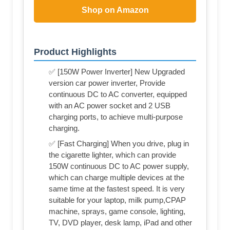
Shop on Amazon
Product Highlights
✅ [150W Power Inverter] New Upgraded
version car power inverter, Provide
continuous DC to AC converter, equipped
with an AC power socket and 2 USB
charging ports, to achieve multi-purpose
charging.
✅ [Fast Charging] When you drive, plug in
the cigarette lighter, which can provide
150W continuous DC to AC power supply,
which can charge multiple devices at the
same time at the fastest speed. It is very
suitable for your laptop, milk pump,CPAP
machine, sprays, game console, lighting,
TV, DVD player, desk lamp, iPad and other