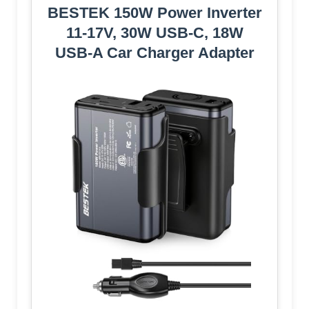
BESTEK 150W Power Inverter
11-17V, 30W USB-C, 18W
USB-A Car Charger Adapter