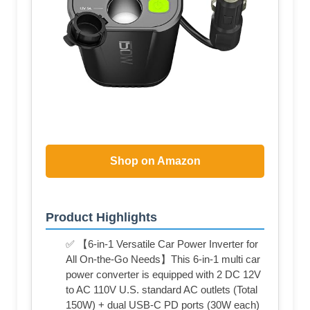
Shop on Amazon
Product Highlights
✅ 【6-in-1 Versatile Car Power Inverter for
All On-the-Go Needs】This 6-in-1 multi car
power converter is equipped with 2 DC 12V
to AC 110V U.S. standard AC outlets (Total
150W) + dual USB-C PD ports (30W each)