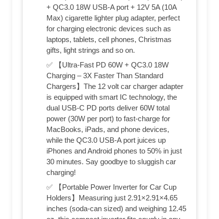
+ QC3.0 18W USB-A port + 12V 5A (10A
Max) cigarette lighter plug adapter, perfect
for charging electronic devices such as
laptops, tablets, cell phones, Christmas
gifts, light strings and so on.
✅ 【Ultra-Fast PD 60W + QC3.0 18W
Charging – 3X Faster Than Standard
Chargers】The 12 volt car charger adapter
is equipped with smart IC technology, the
dual USB-C PD ports deliver 60W total
power (30W per port) to fast-charge for
MacBooks, iPads, and phone devices,
while the QC3.0 USB-A port juices up
iPhones and Android phones to 50% in just
30 minutes. Say goodbye to sluggish car
charging!
✅ 【Portable Power Inverter for Car Cup
Holders】Measuring just 2.91×2.91×4.65
inches (soda-can sized) and weighing 12.45