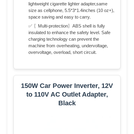
lightweight cigarette lighter adapter,same
size as cellphone, 5.5*3*1.4inches (10 oz+),
space saving and easy to carry.
✅ 〖Multi-protection〗ABS shell is fully
insulated to enhance the safety level. Safe
charging technology can prevent the
machine from overheating, undervoltage,
overvoltage, overload, short circuit.
150W Car Power Inverter, 12V
to 110V AC Outlet Adapter,
Black