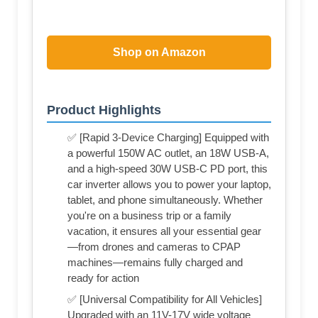
Shop on Amazon
Product Highlights
✅ [Rapid 3-Device Charging] Equipped with
a powerful 150W AC outlet, an 18W USB-A,
and a high-speed 30W USB-C PD port, this
car inverter allows you to power your laptop,
tablet, and phone simultaneously. Whether
you're on a business trip or a family
vacation, it ensures all your essential gear
—from drones and cameras to CPAP
machines—remains fully charged and
ready for action
✅ [Universal Compatibility for All Vehicles]
Upgraded with an 11V-17V wide voltage