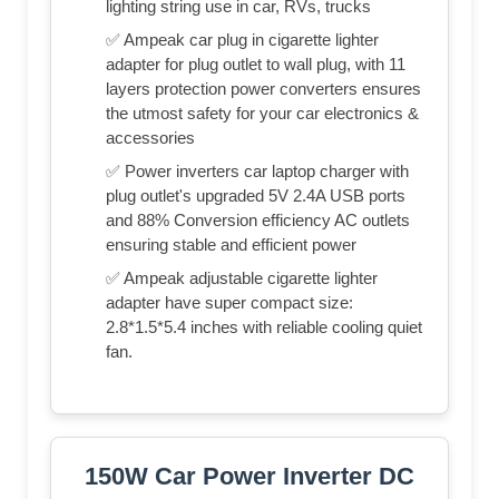
lighting string use in car, RVs, trucks
✅ Ampeak car plug in cigarette lighter
adapter for plug outlet to wall plug, with 11
layers protection power converters ensures
the utmost safety for your car electronics &
accessories
✅ Power inverters car laptop charger with
plug outlet's upgraded 5V 2.4A USB ports
and 88% Conversion efficiency AC outlets
ensuring stable and efficient power
✅ Ampeak adjustable cigarette lighter
adapter have super compact size:
2.8*1.5*5.4 inches with reliable cooling quiet
fan.
150W Car Power Inverter DC