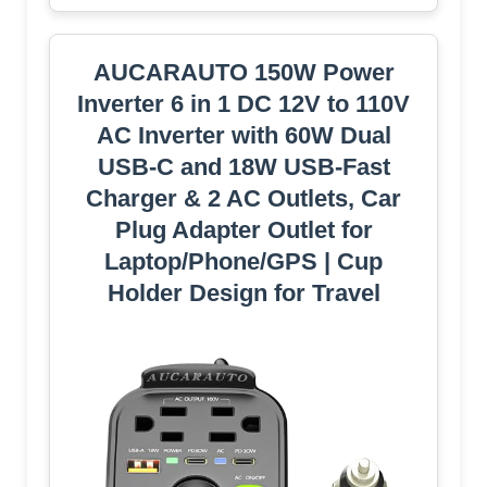
AUCARAUTO 150W Power
Inverter 6 in 1 DC 12V to 110V
AC Inverter with 60W Dual
USB-C and 18W USB-Fast
Charger & 2 AC Outlets, Car
Pluɡ Adapter Outlet for
Laptop/Phone/GPS | Cup
Holder Design for Travel