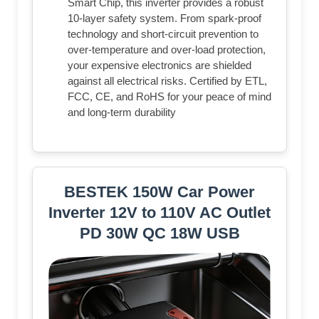
Smart Chip, this inverter provides a robust
10-layer safety system. From spark-proof
technology and short-circuit prevention to
over-temperature and over-load protection,
your expensive electronics are shielded
against all electrical risks. Certified by ETL,
FCC, CE, and RoHS for your peace of mind
and long-term durability
BESTEK 150W Car Power
Inverter 12V to 110V AC Outlet
PD 30W QC 18W USB