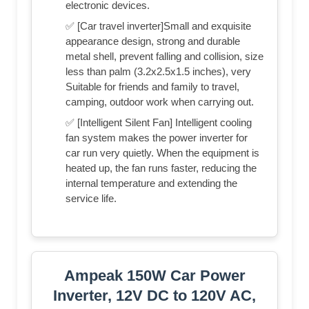
electronic devices.
✅ [Car travel inverter]Small and exquisite
appearance design, strong and durable
metal shell, prevent falling and collision, size
less than palm (3.2x2.5x1.5 inches), very
Suitable for friends and family to travel,
camping, outdoor work when carrying out.
✅ [Intelligent Silent Fan] Intelligent cooling
fan system makes the power inverter for
car run very quietly. When the equipment is
heated up, the fan runs faster, reducing the
internal temperature and extending the
service life.
Ampeak 150W Car Power
Inverter, 12V DC to 120V AC,