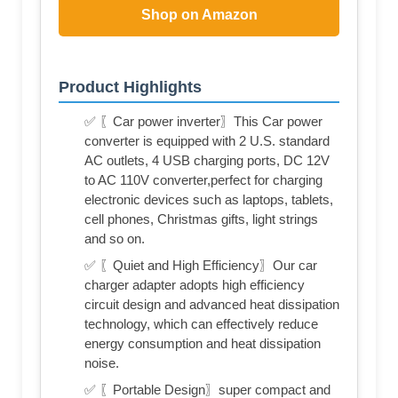
Shop on Amazon
Product Highlights
✅ 〖Car power inverter〗This Car power
converter is equipped with 2 U.S. standard
AC outlets, 4 USB charging ports, DC 12V
to AC 110V converter,perfect for charging
electronic devices such as laptops, tablets,
cell phones, Christmas gifts, light strings
and so on.
✅ 〖Quiet and High Efficiency〗Our car
charger adapter adopts high efficiency
circuit design and advanced heat dissipation
technology, which can effectively reduce
energy consumption and heat dissipation
noise.
✅ 〖Portable Design〗super compact and