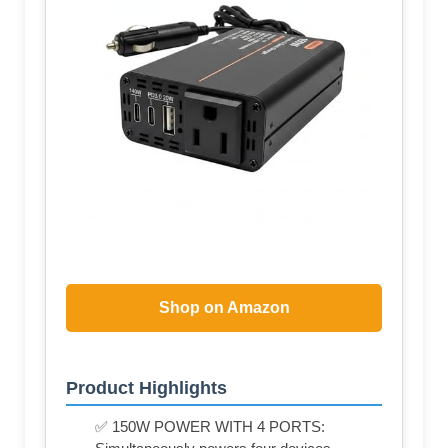
Shop on Amazon
Product Highlights
✅ 150W POWER WITH 4 PORTS: