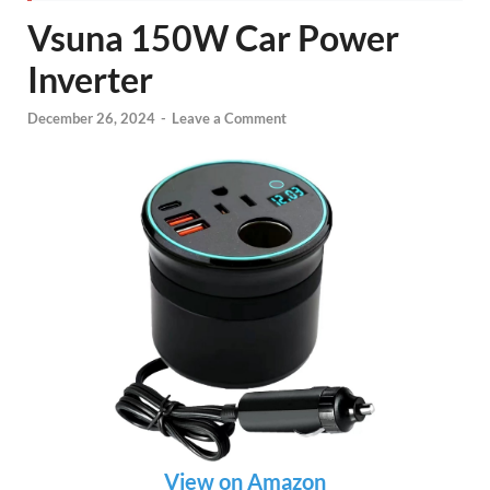
Vsuna 150W Car Power
Inverter
December 26, 2024
-
Leave a Comment
View on Amazon