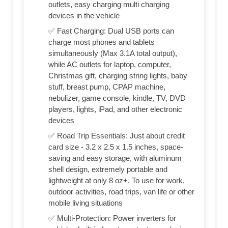
outlets, easy charging multi charging
devices in the vehicle
✅ Fast Charging: Dual USB ports can
charge most phones and tablets
simultaneously (Max 3.1A total output),
while AC outlets for laptop, computer,
Christmas gift, charging string lights, baby
stuff, breast pump, CPAP machine,
nebulizer, game console, kindle, TV, DVD
players, lights, iPad, and other electronic
devices
✅ Road Trip Essentials: Just about credit
card size - 3.2 x 2.5 x 1.5 inches, space-
saving and easy storage, with aluminum
shell design, extremely portable and
lightweight at only 8 oz+. To use for work,
outdoor activities, road trips, van life or other
mobile living situations
✅ Multi-Protection: Power inverters for