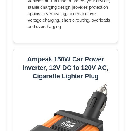
vehicles built-in fuse to protect your device,
stable charging design provides protection
against, overheating, under and over
voltage charging, short circuiting, overloads,
and overcharging
Ampeak 150W Car Power
Inverter, 12V DC to 120V AC,
Cigarette Lighter Plug