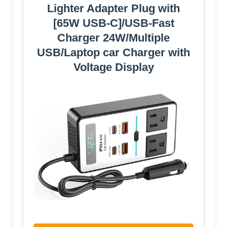
Lighter Adapter Plug with
[65W USB-C]/USB-Fast
Charger 24W/Multiple
USB/Laptop car Charger with
Voltage Display