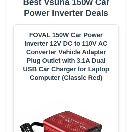
Best Vsuna 150w Car
Power Inverter Deals
FOVAL 150W Car Power
Inverter 12V DC to 110V AC
Converter Vehicle Adapter
Plug Outlet with 3.1A Dual
USB Car Charger for Laptop
Computer (Classic Red)