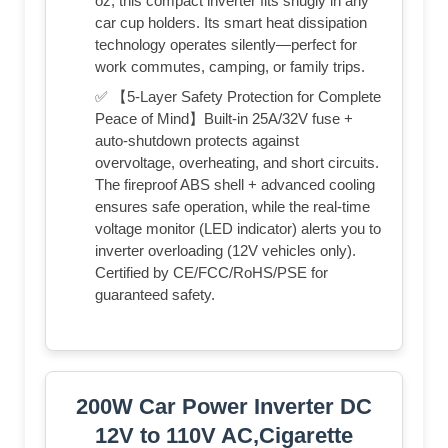
oz, this compact inverter fits snugly in any
car cup holders. Its smart heat dissipation
technology operates silently—perfect for
work commutes, camping, or family trips.
✅ 【5-Layer Safety Protection for Complete
Peace of Mind】Built-in 25A/32V fuse +
auto-shutdown protects against
overvoltage, overheating, and short circuits.
The fireproof ABS shell + advanced cooling
ensures safe operation, while the real-time
voltage monitor (LED indicator) alerts you to
inverter overloading (12V vehicles only).
Certified by CE/FCC/RoHS/PSE for
guaranteed safety.
200W Car Power Inverter DC
12V to 110V AC,Cigarette