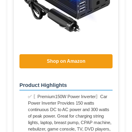
Shop on Amazon
Product Highlights
✅ 〖Premium150W Power Inverter〗Car
Power Inverter Provides 150 watts
continuous DC to AC power and 300 watts
of peak power. Great for charging string
lights, laptop, breast pump, CPAP machine,
nebulizer, game console, TV, DVD players,