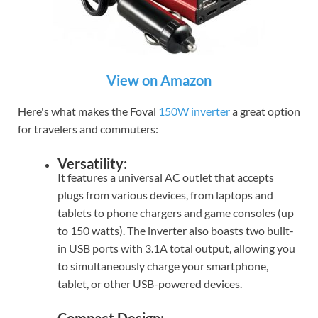
View on Amazon
Here's what makes the Foval
150W inverter
a great option
for travelers and commuters:
Versatility:
It features a universal AC outlet that accepts
plugs from various devices, from laptops and
tablets to phone chargers and game consoles (up
to 150 watts). The inverter also boasts two built-
in USB ports with 3.1A total output, allowing you
to simultaneously charge your smartphone,
tablet, or other USB-powered devices.