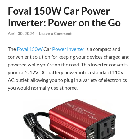
Foval 150W Car Power
Inverter: Power on the Go
April 30, 2024
-
Leave a Comment
The
Foval 150W
Car
Power Inverter
is a compact and
convenient solution for keeping your devices charged and
powered while you're on the road. This inverter converts
your car's 12V DC battery power into a standard 110V
AC outlet, allowing you to plug in a variety of electronics
you would normally use at home.