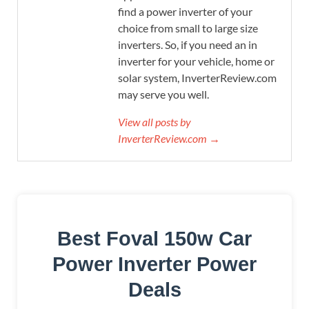
find a power inverter of your
choice from small to large size
inverters. So, if you need an in
inverter for your vehicle, home or
solar system, InverterReview.com
may serve you well.
View all posts by
InverterReview.com →
Best Foval 150w Car
Power Inverter Power
Deals