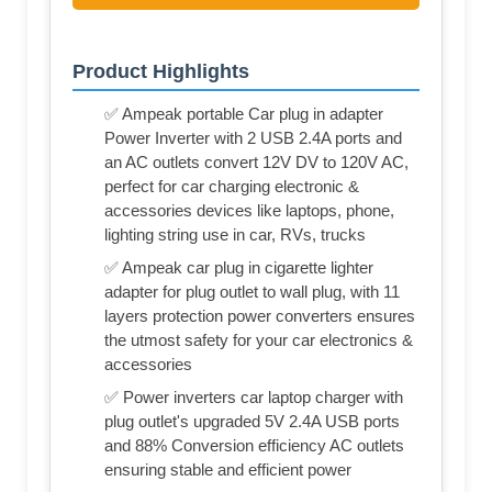
Product Highlights
✅ Ampeak portable Car plug in adapter
Power Inverter with 2 USB 2.4A ports and
an AC outlets convert 12V DV to 120V AC,
perfect for car charging electronic &
accessories devices like laptops, phone,
lighting string use in car, RVs, trucks
✅ Ampeak car plug in cigarette lighter
adapter for plug outlet to wall plug, with 11
layers protection power converters ensures
the utmost safety for your car electronics &
accessories
✅ Power inverters car laptop charger with
plug outlet's upgraded 5V 2.4A USB ports
and 88% Conversion efficiency AC outlets
ensuring stable and efficient power