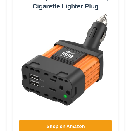
Cigarette Lighter Plug
Shop on Amazon