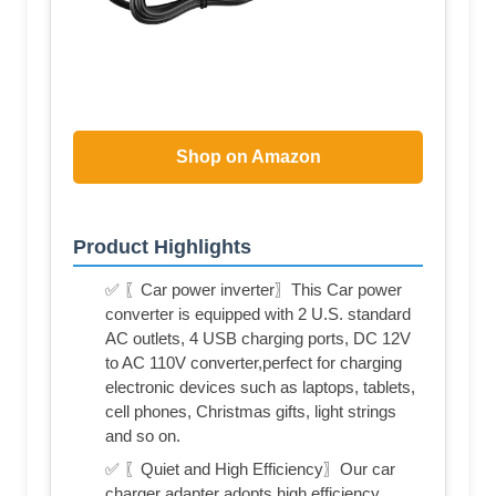
Shop on Amazon
Product Highlights
✅ 〖Car power inverter〗This Car power
converter is equipped with 2 U.S. standard
AC outlets, 4 USB charging ports, DC 12V
to AC 110V converter,perfect for charging
electronic devices such as laptops, tablets,
cell phones, Christmas gifts, light strings
and so on.
✅ 〖Quiet and High Efficiency〗Our car
charger adapter adopts high efficiency