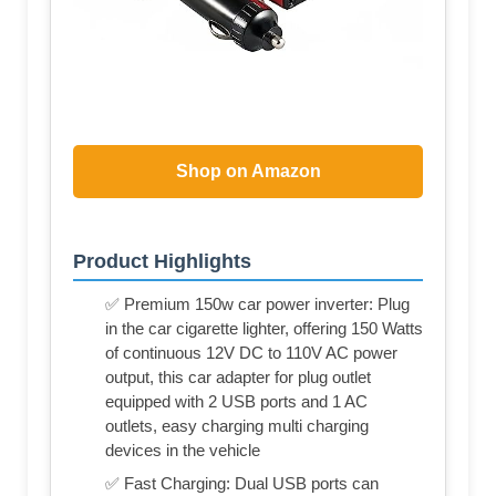
Shop on Amazon
Product Highlights
✅ Premium 150w car power inverter: Plug
in the car cigarette lighter, offering 150 Watts
of continuous 12V DC to 110V AC power
output, this car adapter for plug outlet
equipped with 2 USB ports and 1 AC
outlets, easy charging multi charging
devices in the vehicle
✅ Fast Charging: Dual USB ports can