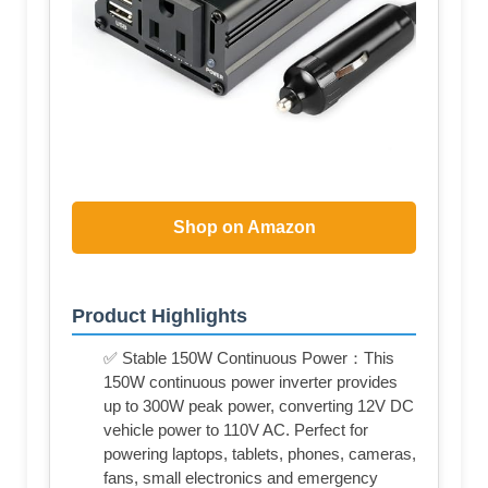
Shop on Amazon
Product Highlights
✅ Stable 150W Continuous Power：This
150W continuous power inverter provides
up to 300W peak power, converting 12V DC
vehicle power to 110V AC. Perfect for
powering laptops, tablets, phones, cameras,
fans, small electronics and emergency