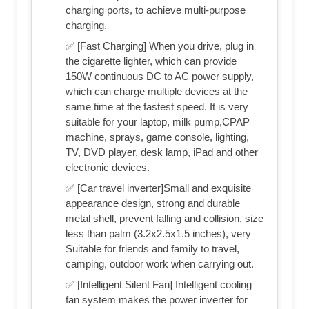
charging ports, to achieve multi-purpose
charging.
✅ [Fast Charging] When you drive, plug in
the cigarette lighter, which can provide
150W continuous DC to AC power supply,
which can charge multiple devices at the
same time at the fastest speed. It is very
suitable for your laptop, milk pump,CPAP
machine, sprays, game console, lighting,
TV, DVD player, desk lamp, iPad and other
electronic devices.
✅ [Car travel inverter]Small and exquisite
appearance design, strong and durable
metal shell, prevent falling and collision, size
less than palm (3.2x2.5x1.5 inches), very
Suitable for friends and family to travel,
camping, outdoor work when carrying out.
✅ [Intelligent Silent Fan] Intelligent cooling
fan system makes the power inverter for