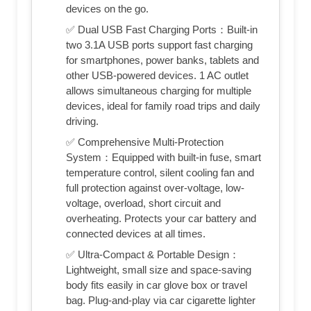
devices on the go.
✅ Dual USB Fast Charging Ports：Built-in
two 3.1A USB ports support fast charging
for smartphones, power banks, tablets and
other USB-powered devices. 1 AC outlet
allows simultaneous charging for multiple
devices, ideal for family road trips and daily
driving.
✅ Comprehensive Multi-Protection
System：Equipped with built-in fuse, smart
temperature control, silent cooling fan and
full protection against over-voltage, low-
voltage, overload, short circuit and
overheating. Protects your car battery and
connected devices at all times.
✅ Ultra-Compact & Portable Design：
Lightweight, small size and space-saving
body fits easily in car glove box or travel
bag. Plug-and-play via car cigarette lighter