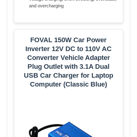
and overcharging
FOVAL 150W Car Power
Inverter 12V DC to 110V AC
Converter Vehicle Adapter
Plug Outlet with 3.1A Dual
USB Car Charger for Laptop
Computer (Classic Blue)