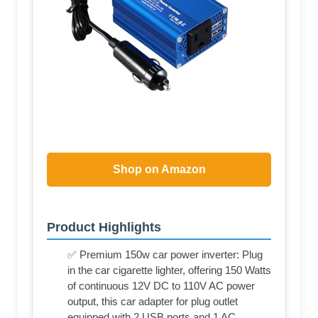
Shop on Amazon
Product Highlights
✅ Premium 150w car power inverter: Plug
in the car cigarette lighter, offering 150 Watts
of continuous 12V DC to 110V AC power
output, this car adapter for plug outlet
equipped with 2 USB ports and 1 AC