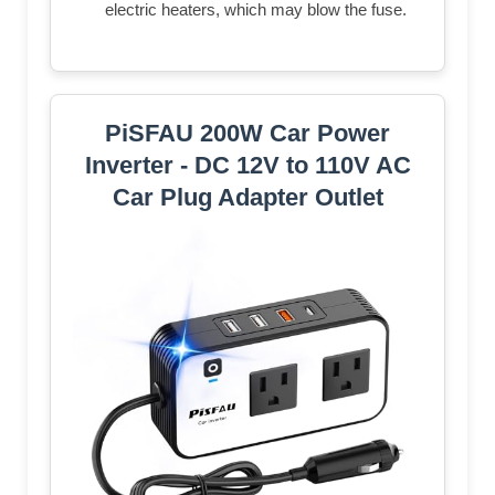
electric heaters, which may blow the fuse.
PiSFAU 200W Car Power
Inverter - DC 12V to 110V AC
Car Plug Adapter Outlet