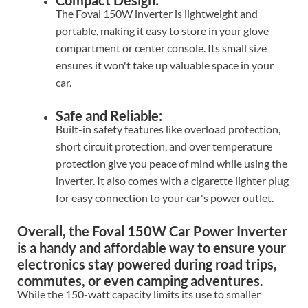
Compact Design:
The Foval 150W inverter is lightweight and
portable, making it easy to store in your glove
compartment or center console. Its small size
ensures it won't take up valuable space in your
car.
Safe and Reliable:
Built-in safety features like overload protection,
short circuit protection, and over temperature
protection give you peace of mind while using the
inverter. It also comes with a cigarette lighter plug
for easy connection to your car's power outlet.
Overall, the Foval 150W Car Power Inverter
is a handy and affordable way to ensure your
electronics stay powered during road trips,
commutes, or even camping adventures.
While the 150-watt capacity limits its use to smaller