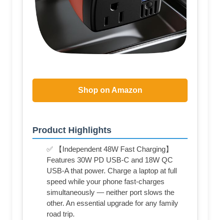
Shop on Amazon
Product Highlights
✅ 【Independent 48W Fast Charging】
Features 30W PD USB-C and 18W QC
USB-A that power. Charge a laptop at full
speed while your phone fast-charges
simultaneously — neither port slows the
other. An essential upgrade for any family
road trip.