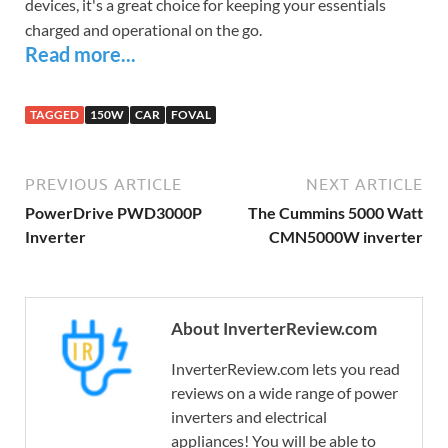
devices, it's a great choice for keeping your essentials
charged and operational on the go.
Read more...
TAGGED
150W
CAR
FOVAL
PREVIOUS ARTICLE
NEXT ARTICLE
PowerDrive PWD3000P
The Cummins 5000 Watt
Inverter
CMN5000W inverter
About InverterReview.com
InverterReview.com lets you read
reviews on a wide range of power
inverters and electrical
appliances! You will be able to