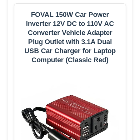
FOVAL 150W Car Power
Inverter 12V DC to 110V AC
Converter Vehicle Adapter
Plug Outlet with 3.1A Dual
USB Car Charger for Laptop
Computer (Classic Red)