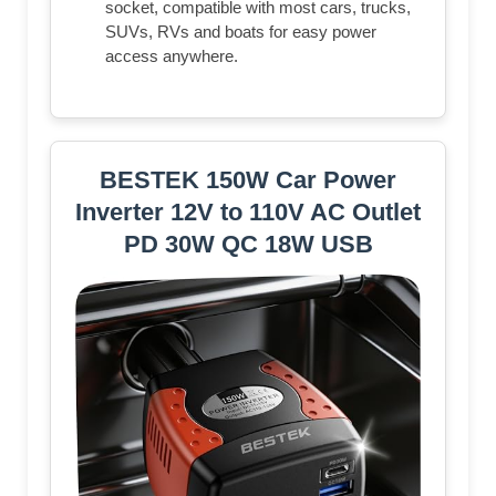
socket, compatible with most cars, trucks,
SUVs, RVs and boats for easy power
access anywhere.
BESTEK 150W Car Power
Inverter 12V to 110V AC Outlet
PD 30W QC 18W USB