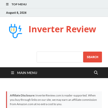
TOP MENU
August 8, 2026
Inverter Review
SEARCH
MAIN MENU
Affiliate Disclosure:
InverterReview.com is reader-supported. When
you buy through links on our site, we may earn an affiliate commission
from Amazon.com at no extra cost to you.