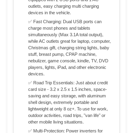
outlets, easy charging multi charging
devices in the vehicle.
✅ Fast Charging: Dual USB ports can
charge most phones and tablets
simultaneously (Max 3.1A total output),
while AC outlets great for laptop, computer,
Christmas gift, charging string lights, baby
stuff, breast pump, CPAP machine,
nebulizer, game console, kindle, TV, DVD
players, lights, iPad, and other electronic
devices.
✅ Road Trip Essentials: Just about credit
card size - 3.2 x 2.5 x 1.5 inches, space-
saving and easy storage, with aluminum
shell design, extremely portable and
lightweight at only 8 oz+. To use for work,
outdoor activities, road trips, "van life" or
other mobile living situations.
✅ Multi-Protection: Power inverters for