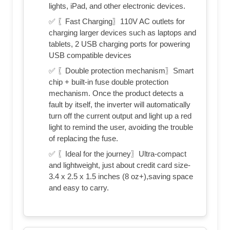
lights, iPad, and other electronic devices.
✅ 〖Fast Charging〗110V AC outlets for
charging larger devices such as laptops and
tablets, 2 USB charging ports for powering
USB compatible devices
✅ 〖Double protection mechanism〗Smart
chip + built-in fuse double protection
mechanism. Once the product detects a
fault by itself, the inverter will automatically
turn off the current output and light up a red
light to remind the user, avoiding the trouble
of replacing the fuse.
✅ 〖Ideal for the journey〗Ultra-compact
and lightweight, just about credit card size-
3.4 x 2.5 x 1.5 inches (8 oz+),saving space
and easy to carry.