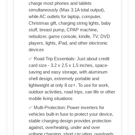
charge most phones and tablets
simultaneously (Max 3.1A total output),
while AC outlets for laptop, computer,
Christmas gift, charging string lights, baby
stuff, breast pump, CPAP machine,
nebulizer, game console, kindle, TV, DVD
players, lights, iPad, and other electronic
devices
✅ Road Trip Essentials: Just about credit
card size - 3.2 x 2.5 x 1.5 inches, space-
saving and easy storage, with aluminum
shell design, extremely portable and
lightweight at only 8 oz+. To use for work,
outdoor activities, road trips, van life or other
mobile living situations
✅ Multi-Protection: Power inverters for
vehicles built-in fuse to protect your device,
stable charging design provides protection
against, overheating, under and over
voltage charging, short circuiting, overloads,