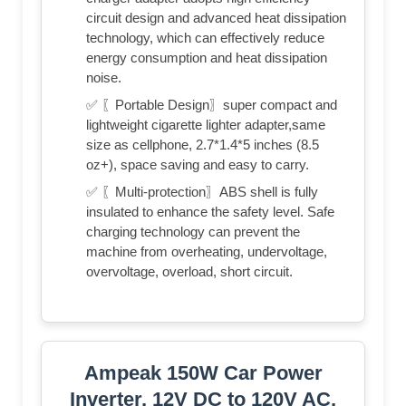
circuit design and advanced heat dissipation
technology, which can effectively reduce
energy consumption and heat dissipation
noise.
✅ 〖Portable Design〗super compact and
lightweight cigarette lighter adapter,same
size as cellphone, 2.7*1.4*5 inches (8.5
oz+), space saving and easy to carry.
✅ 〖Multi-protection〗ABS shell is fully
insulated to enhance the safety level. Safe
charging technology can prevent the
machine from overheating, undervoltage,
overvoltage, overload, short circuit.
Ampeak 150W Car Power
Inverter, 12V DC to 120V AC,