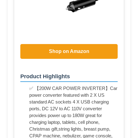
Shop on Amazon
Product Highlights
✅ 【200W CAR POWER INVERTER】Car
power converter featured with 2 X US
standard AC sockets 4 X USB charging
ports, DC 12V to AC 110V converter
provides power up to 180W great for
charging laptop, tablets, cell phone,
Christmas gift,string lights, breast pump,
CPAP machine, nebulizer, game console,