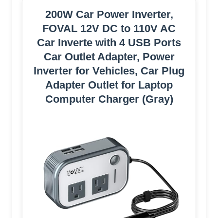
200W Car Power Inverter,
FOVAL 12V DC to 110V AC
Car Inverte with 4 USB Ports
Car Outlet Adapter, Power
Inverter for Vehicles, Car Plug
Adapter Outlet for Laptop
Computer Charger (Gray)