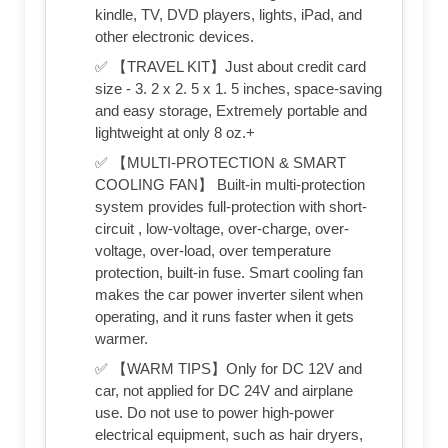
kindle, TV, DVD players, lights, iPad, and
other electronic devices.
✅ 【TRAVEL KIT】Just about credit card
size - 3. 2 x 2. 5 x 1. 5 inches, space-saving
and easy storage, Extremely portable and
lightweight at only 8 oz.+
✅ 【MULTI-PROTECTION & SMART
COOLING FAN】 Built-in multi-protection
system provides full-protection with short-
circuit , low-voltage, over-charge, over-
voltage, over-load, over temperature
protection, built-in fuse. Smart cooling fan
makes the car power inverter silent when
operating, and it runs faster when it gets
warmer.
✅ 【WARM TIPS】Only for DC 12V and
car, not applied for DC 24V and airplane
use. Do not use to power high-power
electrical equipment, such as hair dryers,