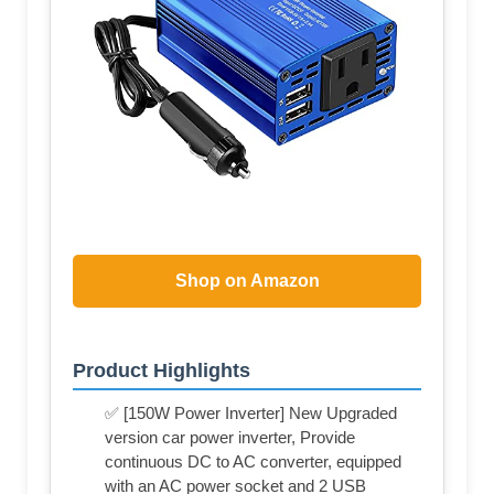
Shop on Amazon
Product Highlights
✅ [150W Power Inverter] New Upgraded
version car power inverter, Provide
continuous DC to AC converter, equipped
with an AC power socket and 2 USB