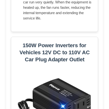
car run very quietly. When the equipment is
heated up, the fan runs faster, reducing the
internal temperature and extending the
service life.
150W Power Inverters for
Vehicles 12V DC to 110V AC
Car Plug Adapter Outlet