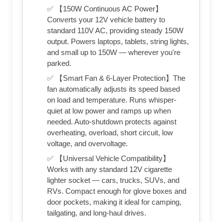
✅ 【150W Continuous AC Power】
Converts your 12V vehicle battery to
standard 110V AC, providing steady 150W
output. Powers laptops, tablets, string lights,
and small up to 150W — wherever you're
parked.
✅ 【Smart Fan & 6-Layer Protection】The
fan automatically adjusts its speed based
on load and temperature. Runs whisper-
quiet at low power and ramps up when
needed. Auto-shutdown protects against
overheating, overload, short circuit, low
voltage, and overvoltage.
✅ 【Universal Vehicle Compatibility】
Works with any standard 12V cigarette
lighter socket — cars, trucks, SUVs, and
RVs. Compact enough for glove boxes and
door pockets, making it ideal for camping,
tailgating, and long-haul drives.