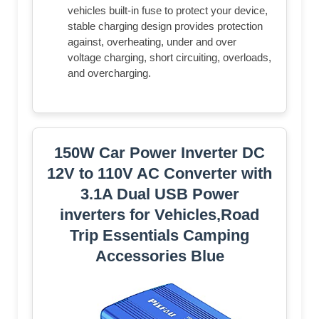
vehicles built-in fuse to protect your device,
stable charging design provides protection
against, overheating, under and over
voltage charging, short circuiting, overloads,
and overcharging.
150W Car Power Inverter DC
12V to 110V AC Converter with
3.1A Dual USB Power
inverters for Vehicles,Road
Trip Essentials Camping
Accessories Blue