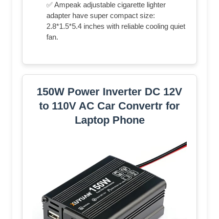
✅ Ampeak adjustable cigarette lighter
adapter have super compact size:
2.8*1.5*5.4 inches with reliable cooling quiet
fan.
150W Power Inverter DC 12V
to 110V AC Car Convertr for
Laptop Phone