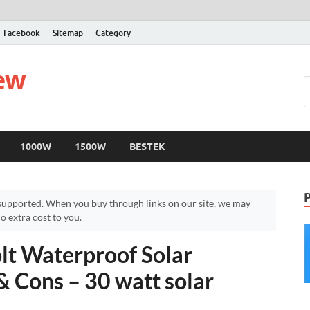
Facebook
Sitemap
Category
iew
1000W
1500W
BESTEK
upported. When you buy through links on our site, we may
 extra cost to you.
t Waterproof Solar
& Cons – 30 watt solar