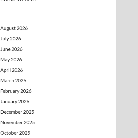
August 2026
July 2026
June 2026
May 2026
April 2026
March 2026
February 2026
January 2026
December 2025
November 2025
October 2025