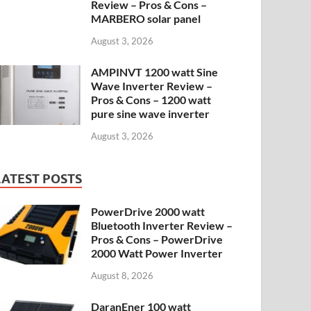
Review – Pros & Cons –
MARBERO solar panel
August 3, 2026
AMPINVT 1200 watt Sine
Wave Inverter Review –
Pros & Cons – 1200 watt
pure sine wave inverter
August 3, 2026
LATEST POSTS
PowerDrive 2000 watt
Bluetooth Inverter Review –
Pros & Cons – PowerDrive
2000 Watt Power Inverter
August 8, 2026
DaranEner 100 watt