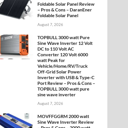
Foldable Solar Panel Review
– Pros & Cons – DaranEner
Foldable Solar Panel
August 7, 2026
TOPBULL 3000 watt Pure
Sine Wave Inverter 12 Volt
DC to 110 Volt AC
Converter 120 Volt 6000
watt Peak for
Vehicle/Home/RV/Truck
Off-Grid Solar Power
Inverter with USB & Type-C
Port Review – Pros & Cons –
TOPBULL 3000 watt pure
sine wave inverter
August 7, 2026
MOVFFGGRM 2000 watt
Sine Wave Inverter Review
– Pros & Cons – 2000 watt