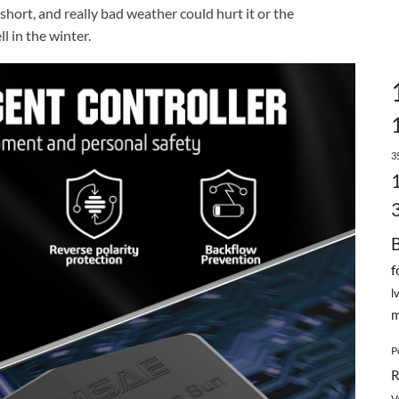
 short, and really bad weather could hurt it or the
l in the winter.
3
f
l
m
P
R
V