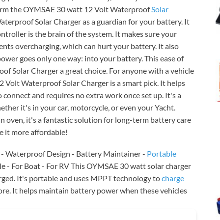
t harm the OYMSAE 30 watt 12 Volt Waterproof
Solar
terproof Solar Charger as a guardian for your battery. It
ontroller is the brain of the system. It makes sure your
vents overcharging, which can hurt your battery. It also
power goes only one way: into your battery. This ease of
 Solar Charger a great choice. For anyone with a vehicle
2 Volt Waterproof Solar Charger is a smart pick. It helps
to connect and requires no extra work once set up. It's a
ether it's in your car, motorcycle, or even your Yacht.
n oven, it's a fantastic solution for long-term battery care
 it more affordable!
r - Waterproof Design - Battery Maintainer -
Portable
e - For Boat - For RV This OYMSAE 30 watt solar charger
arged. It's portable and uses MPPT technology to
charge
ore. It helps maintain battery power when these vehicles