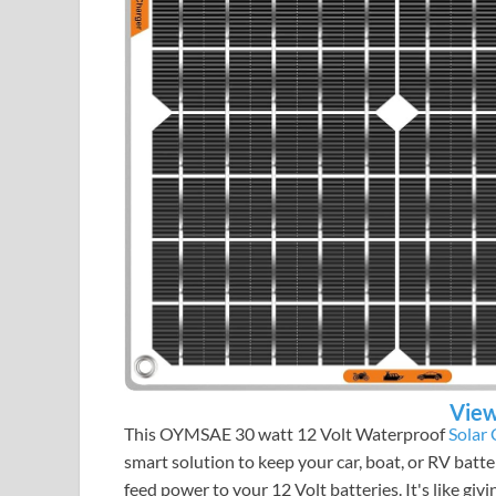
View
This OYMSAE 30 watt 12 Volt Waterproof
Solar
smart solution to keep your car, boat, or RV batte
feed power to your 12 Volt batteries. It's like giv