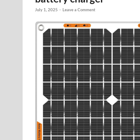
July 1, 2025
-
Leave a Comment