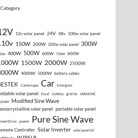
Category
12V
24V
12v solar panel
48v
100w solar panel
110v
300W
150W
200W
200w solar panel
500W
400W
600W
800W
50w
750W
2000W
1000W
1500W
2500W
3000W
4000W
5000W
battery cables
Car
BESTEK
Cantonape
Energizer
oldable solar panel
grid tie
Foval
GoWise
JARXIOKE
Modified Sine Wave
vyuan
onocrystalline solar panel
portable solar panel
Pure Sine Wave
owerDrive
powmr
Solar Inverter
emote Controller
solar panel kit
WZRELB
oltWorks