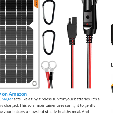
 on Amazon
 Charger
acts like a tiny, tireless sun for your batteries. It's a
ry charged. This solar maintainer uses sunlight to gently
ing your battery a slow, but steady, healthy meal. And