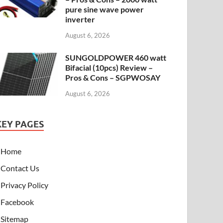
pure sine wave power
inverter
August 6, 2026
SUNGOLDPOWER 460 watt
Bifacial (10pcs) Review –
Pros & Cons – SGPWOSAY
August 6, 2026
KEY PAGES
Home
Contact Us
Privacy Policy
Facebook
Sitemap