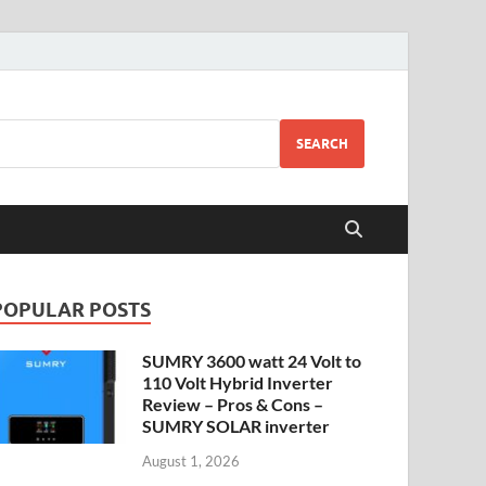
SEARCH
POPULAR POSTS
SUMRY 3600 watt 24 Volt to
110 Volt Hybrid Inverter
Review – Pros & Cons –
SUMRY SOLAR inverter
August 1, 2026