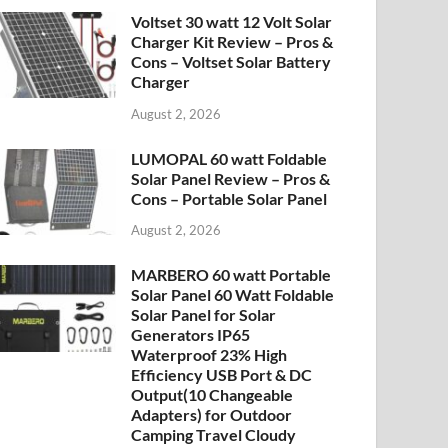
Voltset 30 watt 12 Volt Solar
Charger Kit Review – Pros &
Cons – Voltset Solar Battery
Charger
August 2, 2026
LUMOPAL 60 watt Foldable
Solar Panel Review – Pros &
Cons – Portable Solar Panel
August 2, 2026
MARBERO 60 watt Portable
Solar Panel 60 Watt Foldable
Solar Panel for Solar
Generators IP65
Waterproof 23% High
Efficiency USB Port & DC
Output(10 Changeable
Adapters) for Outdoor
Camping Travel Cloudy