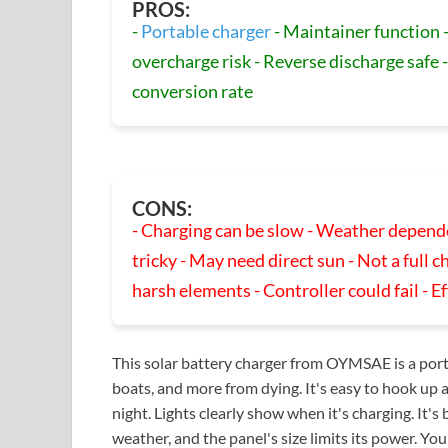
PROS:
-
Portable charger
- Maintainer function -
overcharge risk - Reverse discharge safe -
conversion rate
CONS:
- Charging can be slow - Weather depende
tricky - May need direct sun - Not a full c
harsh elements - Controller could fail - E
This solar battery charger from OYMSAE is a porta
boats, and more from dying. It's easy to hook up 
night. Lights clearly show when it's charging. It's 
weather, and the panel's size limits its power. You