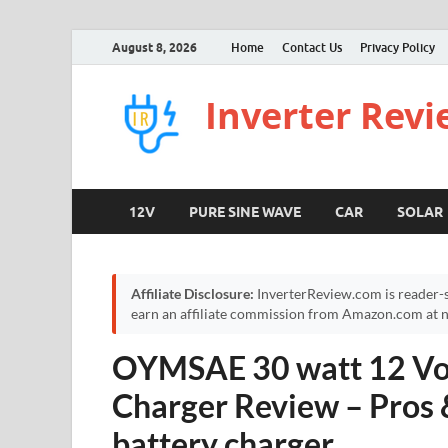
August 8, 2026
Home
Contact Us
Privacy Policy
Inverter Rev
12V
PURE SINE WAVE
CAR
SOLAR
Affiliate Disclosure:
InverterReview.com is reader-s
earn an affiliate commission from Amazon.com at no
OYMSAE 30 watt 12 Vol
Charger Review – Pros 
battery charger