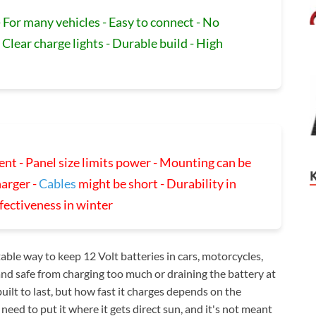
 For many vehicles - Easy to connect - No
 Clear charge lights - Durable build - High
nt - Panel size limits power - Mounting can be
harger -
Cables
might be short - Durability in
ffectiveness in winter
ble way to keep 12 Volt batteries in cars, motorcycles,
and safe from charging too much or draining the battery at
built to last, but how fast it charges depends on the
 need to put it where it gets direct sun, and it's not meant