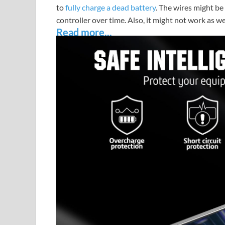
to
fully charge a dead battery
. The wires might be
controller over time. Also, it might not work as wel
Read more...