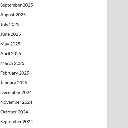
September 2025
August 2025
July 2025
June 2025
May 2025
April 2025
March 2025
February 2025
January 2025
December 2024
November 2024
October 2024
September 2024