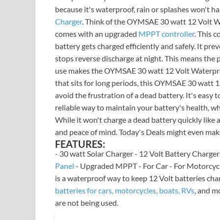
because it's waterproof, rain or splashes won'
Charger
. Think of the OYMSAE 30 watt 12 Volt Wa
comes with an upgraded
MPPT controller
. This c
battery gets charged efficiently and safely. It pre
stops reverse discharge at night. This means the 
use makes the OYMSAE 30 watt 12 Volt Waterproof
that sits for long periods, this OYMSAE 30 watt 1
avoid the frustration of a dead battery. It's easy 
reliable way to maintain your battery's health, wh
While it won't charge a dead battery quickly like a
and peace of mind. Today's Deals might even make
FEATURES:
- 30 watt Solar Charger - 12 Volt Battery Charge
Panel
- Upgraded MPPT - For Car - For Motorcycl
is a waterproof way to keep 12 Volt batteries ch
batteries for cars, motorcycles, boats, RVs
, and m
are not being used.