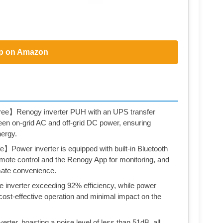
p on Amazon
ree】Renogy inverter PUH with an UPS transfer
en on-grid AC and off-grid DC power, ensuring
nergy.
】Power inverter is equipped with built-in Bluetooth
emote control and the Renogy App for monitoring, and
imate convenience.
inverter exceeding 92% efficiency, while power
ost-effective operation and minimal impact on the
ter, boasting a noise level of less than 51dB, all