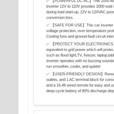
✅ 【POWERFUL DC-AC】This 2000 watt inv
inverter 12V to 110V provides 2000 watt
during load start-up, 12V to 120VAC pur
conversion loss.
✅ 【SAFE FOR USE】This car inverter des
voltage protection, over-temperature prote
Cooling funs and ground-fault circuit inte
✅ 【PROTECT YOUR ELECTRONICS】Pure 
equivalent to grid power which will protec
such as flood light,TV, freezer, laptop,tab
inverter operates with no buzzing sounds
run smoother, cooler, and quieter
✅ 【USER-FRIENDLY DESIGN】Renogy inve
outlets, and 1 AC terminal block for con
and a 16.4ft wired remote for easy and u
deep cycle battery of 80% discharge de