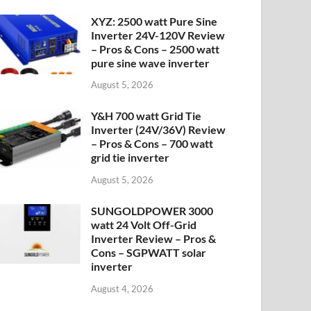
XYZ: 2500 watt Pure Sine
Inverter 24V-120V Review
– Pros & Cons – 2500 watt
pure sine wave inverter
August 5, 2026
Y&H 700 watt Grid Tie
Inverter (24V/36V) Review
– Pros & Cons – 700 watt
grid tie inverter
August 5, 2026
SUNGOLDPOWER 3000
watt 24 Volt Off-Grid
Inverter Review – Pros &
Cons – SGPWATT solar
inverter
August 4, 2026