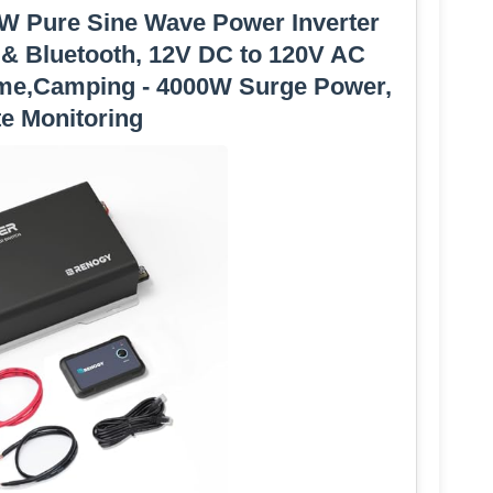
W Pure Sine Wave Power Inverter
 & Bluetooth, 12V DC to 120V AC
ome,Camping - 4000W Surge Power,
e Monitoring