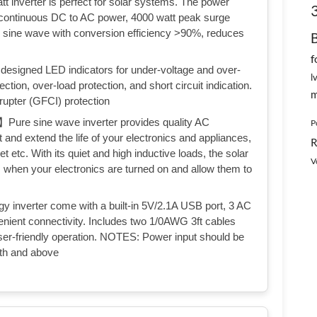
erter is perfect for solar systems. The power
 continuous DC to AC power, 4000 watt peak surge
e sine wave with conversion efficiency >90%, reduces
f
igned LED indicators for under-voltage and over-
l
ction, over-load protection, and short circuit indication.
m
rrupter (GFCI) protection
sine wave inverter provides quality AC
P
t and extend the life of your electronics and appliances,
R
let etc. With its quiet and high inductive loads, the solar
V
 when your electronics are turned on and allow them to
rter come with a built-in 5V/2.1A USB port, 3 AC
venient connectivity. Includes two 1/0AWG 3ft cables
ser-friendly operation. NOTES: Power input should be
pth and above