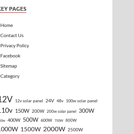
KEY PAGES
Home
Contact Us
Privacy Policy
Facebook
Sitemap
Category
12V
24V
12v solar panel
48v
100w solar panel
110v
300W
150W
200W
200w solar panel
500W
400W
600W
800W
50w
750W
2000W
1000W
1500W
2500W