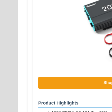
Sho
Product Highlights