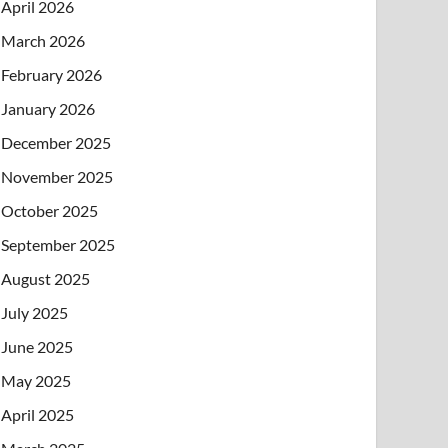
April 2026
March 2026
February 2026
January 2026
December 2025
November 2025
October 2025
September 2025
August 2025
July 2025
June 2025
May 2025
April 2025