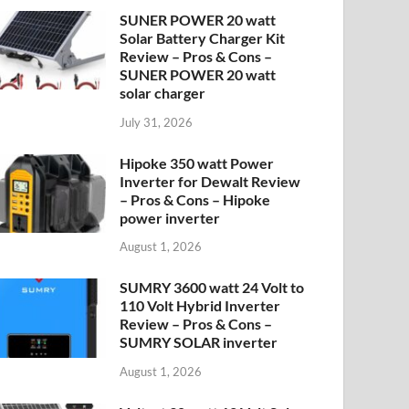
SUNER POWER 20 watt
Solar Battery Charger Kit
Review – Pros & Cons –
SUNER POWER 20 watt
solar charger
July 31, 2026
Hipoke 350 watt Power
Inverter for Dewalt Review
– Pros & Cons – Hipoke
power inverter
August 1, 2026
SUMRY 3600 watt 24 Volt to
110 Volt Hybrid Inverter
Review – Pros & Cons –
SUMRY SOLAR inverter
August 1, 2026