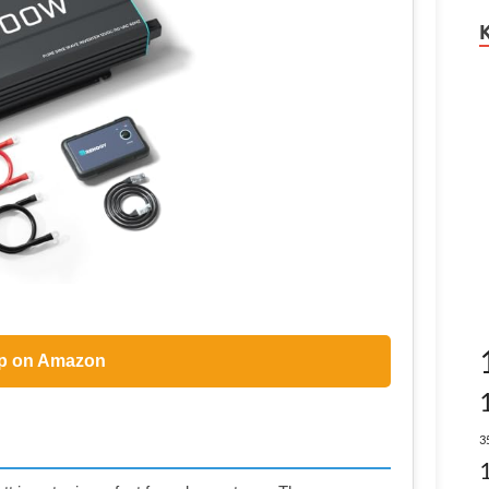
p on Amazon
3