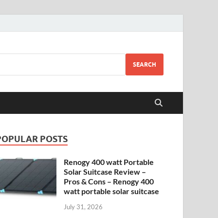
SEARCH
POPULAR POSTS
Renogy 400 watt Portable
Solar Suitcase Review –
Pros & Cons – Renogy 400
watt portable solar suitcase
July 31, 2026