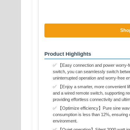
Sho
Product Highlights
✅ 【Easy connection and power worry-f
switch, you can seamlessly switch betwe
uninterrupted operation and worry-free e
✅ 【Enjoy a smarter, more convenient life
and a wired remote switch, supporting r
providing effortless connectivity and ult
✅ 【Optimize efficiency】Pure sine wave 
consumption is less than 12%, ensuring c
environment.
✅ 【Quiet operation】Silent 2000 watt inver