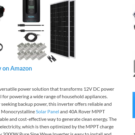
 on Amazon
 versatile power solution that transforms 12V DC power
 for powering a wide range of household appliances.
 seeking backup power, this inverter offers reliable and
V Monocrystalline
Solar Panel
and 40A Rover MPPT
able and cost-effective way to generate clean energy. The
o electricity, which is then optimized by the MPPT charge
 2000W Pure Sine Wave Inverter is easy to install and