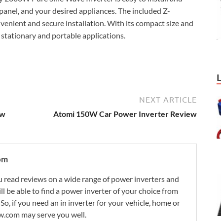
 panel, and your desired appliances. The included Z-
nvenient and secure installation. With its compact size and
h stationary and portable applications.
NEXT ARTICLE
ew
Atomi 150W Car Power Inverter Review
om
 read reviews on a wide range of power inverters and
ill be able to find a power inverter of your choice from
. So, if you need an in inverter for your vehicle, home or
w.com may serve you well.