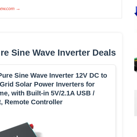
view.com →
e Sine Wave Inverter Deals
ure Sine Wave Inverter 12V DC to
Grid Solar Power Inverters for
me, with Built-in 5V/2.1A USB /
, Remote Controller