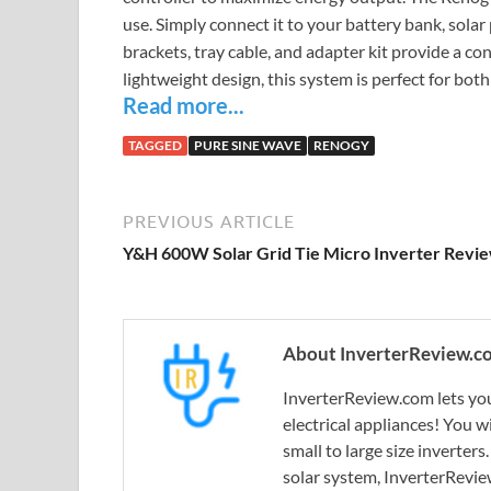
use. Simply connect it to your battery bank, solar
brackets, tray cable, and adapter kit provide a co
lightweight design, this system is perfect for bot
Read more...
TAGGED
PURE SINE WAVE
RENOGY
PREVIOUS ARTICLE
Y&H 600W Solar Grid Tie Micro Inverter Revi
About InverterReview.c
InverterReview.com lets you
electrical appliances! You w
small to large size inverters
solar system, InverterRevie