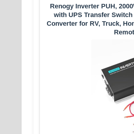
Renogy Inverter PUH, 2000
with UPS Transfer Switch
Converter for RV, Truck, H
Remot