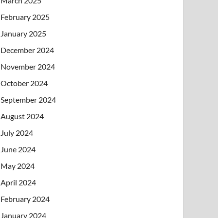
March 2025
February 2025
January 2025
December 2024
November 2024
October 2024
September 2024
August 2024
July 2024
June 2024
May 2024
April 2024
February 2024
January 2024