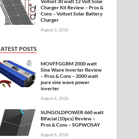
Voltset 30 watt 12 Volt Solar
Charger Kit Review – Pros &
Cons – Voltset Solar Battery
Charger
August 2, 2026
LATEST POSTS
MOVFFGGRM 2000 watt
Sine Wave Inverter Review
– Pros & Cons – 2000 watt
pure sine wave power
inverter
August 6, 2026
SUNGOLDPOWER 460 watt
Bifacial (10pcs) Review –
Pros & Cons – SGPWOSAY
August 6, 2026