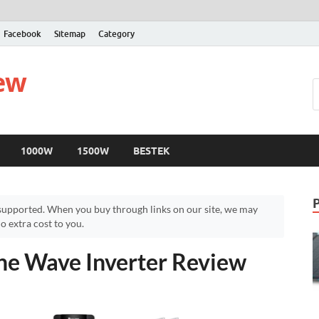
Facebook
Sitemap
Category
iew
1000W
1500W
BESTEK
upported. When you buy through links on our site, we may
 extra cost to you.
e Wave Inverter Review