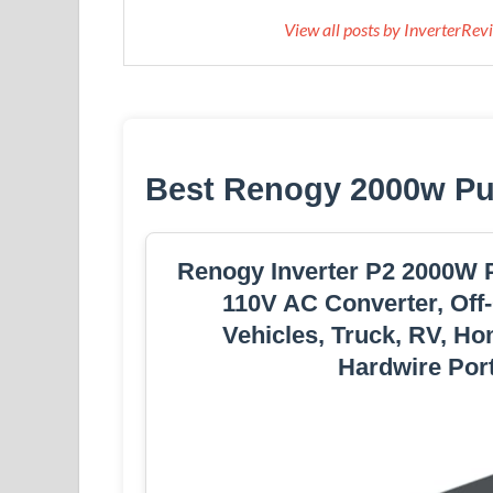
View all posts by InverterRe
Best Renogy 2000w Pur
Renogy Inverter P2 2000W P
110V AC Converter, Off-
Vehicles, Truck, RV, Ho
Hardwire Port