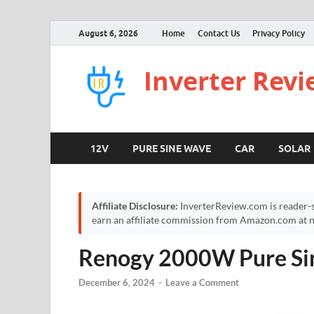
August 6, 2026
Home
Contact Us
Privacy Policy
Inverter Rev
12V
PURE SINE WAVE
CAR
SOLAR
Affiliate Disclosure:
InverterReview.com is reader-s
earn an affiliate commission from Amazon.com at no
Renogy 2000W Pure Sin
December 6, 2024
-
Leave a Comment