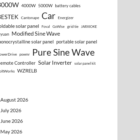
3000W
4000W
5000W
battery cables
Car
BESTEK
Cantonape
Energizer
oldable solar panel
grid tie
Foval
GoWise
JARXIOKE
Modified Sine Wave
vyuan
onocrystalline solar panel
portable solar panel
Pure Sine Wave
owerDrive
powmr
Solar Inverter
emote Controller
solar panel kit
WZRELB
oltWorks
August 2026
July 2026
June 2026
May 2026