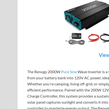
View
The Renogy 2000W
Pure Sine
Wave Inverter is a
from your battery bank into 120V AC power, ideal
Whether you're camping, living off-grid, or simply
efficient performance. Paired with the 200W 12
Charge Controller, this system provides a sustain
solar panel captures sunlight and converts it int
controller to maximize energy output. The Renogy